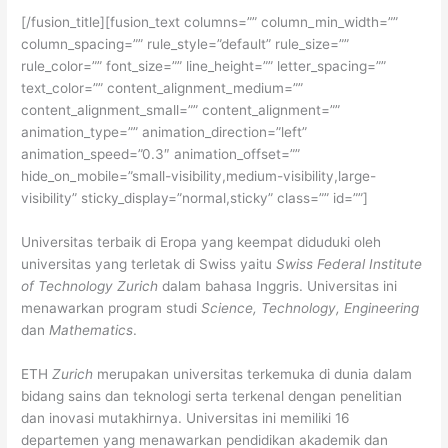
[/fusion_title][fusion_text columns=”” column_min_width=””
column_spacing=”” rule_style=”default” rule_size=””
rule_color=”” font_size=”” line_height=”” letter_spacing=””
text_color=”” content_alignment_medium=””
content_alignment_small=”” content_alignment=””
animation_type=”” animation_direction=”left”
animation_speed=”0.3″ animation_offset=””
hide_on_mobile=”small-visibility,medium-visibility,large-
visibility” sticky_display=”normal,sticky” class=”” id=””]
Universitas terbaik di Eropa yang keempat diduduki oleh
universitas yang terletak di Swiss yaitu
Swiss Federal Institute
of Technology Zurich
dalam bahasa Inggris. Universitas ini
menawarkan program studi
Science, Technology, Engineering
dan
Mathematics
.
ETH
Zurich
merupakan universitas terkemuka di dunia dalam
bidang sains dan teknologi serta terkenal dengan penelitian
dan inovasi mutakhirnya. Universitas ini memiliki 16
departemen yang menawarkan pendidikan akademik dan