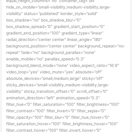
equal_height_columns=”no” container_tag=”div”
hide_on_mobile=”small-visibility,medium-visibility,large-
visibility” status=”published” border_style=”solid”
box_shadow=”no” box_shadow_blur=”0″
box_shadow_spread=”0″ gradient_start_position=”0″
gradient_end_position=”100″ gradient_type=”linear”
radial_direction=”center center” linear_angle=”180″
background_position=”center center” background_repeat=”no-
repeat” fade=”no” background_parallax=”none”
enable_mobile=”no” parallax_speed=”0.3″
background_blend_mode=”none” video_aspect_ratio=”16:9″
video_loop=”yes” video_mute=”yes” absolute=”off”
absolute_devices=”small,medium,large” sticky=”off”
sticky_devices=”small-visibility,medium-visibility,large-
visibility” sticky_transition_offset=”0″ scroll_offset=”0″
animation_direction=”left” animation_speed=”0.3″
filter_hue=”0″ filter_saturation=”100″ filter_brightness=”100″
filter_contrast=”100″ filter_invert=”0″ filter_sepia=”0″
filter_opacity=”100″ filter_blur=”0″ filter_hue_hover=”0″
filter_saturation_hover=”100″ filter_brightness_hover=”100″
filter_contrast_hover=”100″ filter_invert_hover=”0″