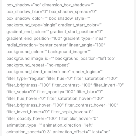
box_shadow=”no” dimension_box_shadow=””
box_shadow_blur=”0″ box_shadow_spread=”0″
box_shadow_color=”” box_shadow_style=””
background_type=”single” gradient_start_color=””
gradient_end_color=”” gradient_start_position=”0″
gradient_end_position=”100″ gradient_type=”linear”
radial_direction=”center center” linear_angle=”180″
background_color=”” background_image=””
background_image_id=”” background_position=”left top”
background_repeat=”no-repeat”
background_blend_mode=”none” render_logics=””
filter_type=”regular” filter_hue=”0″ filter_saturation=”100″
filter_brightness=”100″ filter_contrast=”100″ filter_invert=”0″
filter_sepia=”0″ filter_opacity=”100″ filter_blur=”0″
filter_hue_hover=”0″ filter_saturation_hover=”100″
filter_brightness_hover=”100″ filter_contrast_hover=”100″
filter_invert_hover=”0″ filter_sepia_hover=”0″
filter_opacity_hover=”100″ filter_blur_hover=”0″
animation_type=”” animation_direction=”left”
animation_speed=”0.3″ animation_offset=”” last=”no”