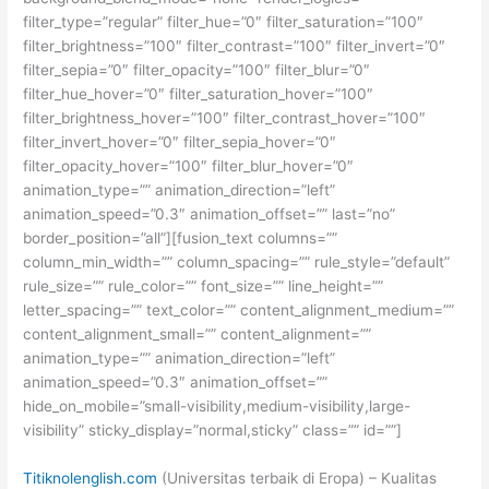
filter_type=”regular” filter_hue=”0″ filter_saturation=”100″
filter_brightness=”100″ filter_contrast=”100″ filter_invert=”0″
filter_sepia=”0″ filter_opacity=”100″ filter_blur=”0″
filter_hue_hover=”0″ filter_saturation_hover=”100″
filter_brightness_hover=”100″ filter_contrast_hover=”100″
filter_invert_hover=”0″ filter_sepia_hover=”0″
filter_opacity_hover=”100″ filter_blur_hover=”0″
animation_type=”” animation_direction=”left”
animation_speed=”0.3″ animation_offset=”” last=”no”
border_position=”all”][fusion_text columns=””
column_min_width=”” column_spacing=”” rule_style=”default”
rule_size=”” rule_color=”” font_size=”” line_height=””
letter_spacing=”” text_color=”” content_alignment_medium=””
content_alignment_small=”” content_alignment=””
animation_type=”” animation_direction=”left”
animation_speed=”0.3″ animation_offset=””
hide_on_mobile=”small-visibility,medium-visibility,large-
visibility” sticky_display=”normal,sticky” class=”” id=””]
Titiknolenglish.com
(Universitas terbaik di Eropa) – Kualitas