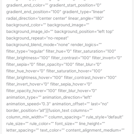
gradient_end_color=”” gradient_start_position=”0″
gradient_end_position=”100″ gradient_type=”linear”
radial_direction=”center center” linear_angle=”180″
background_color=”” background_image=””
background_image_id=”” background_position=”left top”
background_repeat=”no-repeat”
background_blend_mode=”none” render_logics=””
filter_type=”regular” filter_hue=”0″ filter_saturation=”100″
filter_brightness=”100″ filter_contrast=”100″ filter_invert=”0″
filter_sepia=”0″ filter_opacity=”100″ filter_blur=”0″
filter_hue_hover=”0″ filter_saturation_hover=”100″
filter_brightness_hover=”100″ filter_contrast_hover=”100″
filter_invert_hover=”0″ filter_sepia_hover=”0″
filter_opacity_hover=”100″ filter_blur_hover=”0″
animation_type=”” animation_direction=”left”
animation_speed=”0.3″ animation_offset=”” last=”no”
border_position=”all”][fusion_text columns=””
column_min_width=”” column_spacing=”” rule_style=”default”
rule_size=”” rule_color=”” font_size=”” line_height=””
letter_spacing=”” text_color=”” content_alignment_medium=””