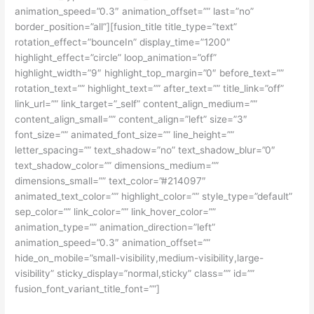
animation_speed=”0.3″ animation_offset=”” last=”no”
border_position=”all”][fusion_title title_type=”text”
rotation_effect=”bounceIn” display_time=”1200″
highlight_effect=”circle” loop_animation=”off”
highlight_width=”9″ highlight_top_margin=”0″ before_text=””
rotation_text=”” highlight_text=”” after_text=”” title_link=”off”
link_url=”” link_target=”_self” content_align_medium=””
content_align_small=”” content_align=”left” size=”3″
font_size=”” animated_font_size=”” line_height=””
letter_spacing=”” text_shadow=”no” text_shadow_blur=”0″
text_shadow_color=”” dimensions_medium=””
dimensions_small=”” text_color=”#214097″
animated_text_color=”” highlight_color=”” style_type=”default”
sep_color=”” link_color=”” link_hover_color=””
animation_type=”” animation_direction=”left”
animation_speed=”0.3″ animation_offset=””
hide_on_mobile=”small-visibility,medium-visibility,large-
visibility” sticky_display=”normal,sticky” class=”” id=””
fusion_font_variant_title_font=””]