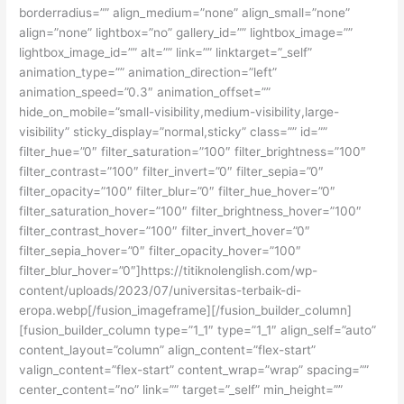
borderradius=”” align_medium=”none” align_small=”none”
align=”none” lightbox=”no” gallery_id=”” lightbox_image=””
lightbox_image_id=”” alt=”” link=”” linktarget=”_self”
animation_type=”” animation_direction=”left”
animation_speed=”0.3″ animation_offset=””
hide_on_mobile=”small-visibility,medium-visibility,large-
visibility” sticky_display=”normal,sticky” class=”” id=””
filter_hue=”0″ filter_saturation=”100″ filter_brightness=”100″
filter_contrast=”100″ filter_invert=”0″ filter_sepia=”0″
filter_opacity=”100″ filter_blur=”0″ filter_hue_hover=”0″
filter_saturation_hover=”100″ filter_brightness_hover=”100″
filter_contrast_hover=”100″ filter_invert_hover=”0″
filter_sepia_hover=”0″ filter_opacity_hover=”100″
filter_blur_hover=”0″]https://titiknolenglish.com/wp-
content/uploads/2023/07/universitas-terbaik-di-
eropa.webp[/fusion_imageframe][/fusion_builder_column]
[fusion_builder_column type=”1_1″ type=”1_1″ align_self=”auto”
content_layout=”column” align_content=”flex-start”
valign_content=”flex-start” content_wrap=”wrap” spacing=””
center_content=”no” link=”” target=”_self” min_height=””