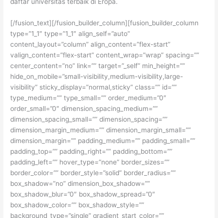
daftar universitas terbaik di Eropa.
[/fusion_text][/fusion_builder_column][fusion_builder_column
type=”1_1″ type=”1_1″ align_self=”auto”
content_layout=”column” align_content=”flex-start”
valign_content=”flex-start” content_wrap=”wrap” spacing=””
center_content=”no” link=”” target=”_self” min_height=””
hide_on_mobile=”small-visibility,medium-visibility,large-
visibility” sticky_display=”normal,sticky” class=”” id=””
type_medium=”” type_small=”” order_medium=”0″
order_small=”0″ dimension_spacing_medium=””
dimension_spacing_small=”” dimension_spacing=””
dimension_margin_medium=”” dimension_margin_small=””
dimension_margin=”” padding_medium=”” padding_small=””
padding_top=”” padding_right=”” padding_bottom=””
padding_left=”” hover_type=”none” border_sizes=””
border_color=”” border_style=”solid” border_radius=””
box_shadow=”no” dimension_box_shadow=””
box_shadow_blur=”0″ box_shadow_spread=”0″
box_shadow_color=”” box_shadow_style=””
background_type=”single” gradient_start_color=””