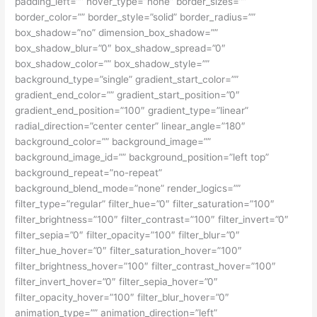
padding_left=”” hover_type=”none” border_sizes=””
border_color=”” border_style=”solid” border_radius=””
box_shadow=”no” dimension_box_shadow=””
box_shadow_blur=”0″ box_shadow_spread=”0″
box_shadow_color=”” box_shadow_style=””
background_type=”single” gradient_start_color=””
gradient_end_color=”” gradient_start_position=”0″
gradient_end_position=”100″ gradient_type=”linear”
radial_direction=”center center” linear_angle=”180″
background_color=”” background_image=””
background_image_id=”” background_position=”left top”
background_repeat=”no-repeat”
background_blend_mode=”none” render_logics=””
filter_type=”regular” filter_hue=”0″ filter_saturation=”100″
filter_brightness=”100″ filter_contrast=”100″ filter_invert=”0″
filter_sepia=”0″ filter_opacity=”100″ filter_blur=”0″
filter_hue_hover=”0″ filter_saturation_hover=”100″
filter_brightness_hover=”100″ filter_contrast_hover=”100″
filter_invert_hover=”0″ filter_sepia_hover=”0″
filter_opacity_hover=”100″ filter_blur_hover=”0″
animation_type=”” animation_direction=”left”