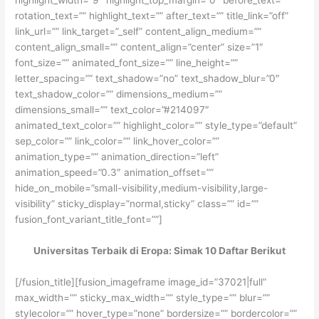
rotation_text=”” highlight_text=”” after_text=”” title_link=”off”
link_url=”” link_target=”_self” content_align_medium=””
content_align_small=”” content_align=”center” size=”1″
font_size=”” animated_font_size=”” line_height=””
letter_spacing=”” text_shadow=”no” text_shadow_blur=”0″
text_shadow_color=”” dimensions_medium=””
dimensions_small=”” text_color=”#214097″
animated_text_color=”” highlight_color=”” style_type=”default”
sep_color=”” link_color=”” link_hover_color=””
animation_type=”” animation_direction=”left”
animation_speed=”0.3″ animation_offset=””
hide_on_mobile=”small-visibility,medium-visibility,large-
visibility” sticky_display=”normal,sticky” class=”” id=””
fusion_font_variant_title_font=””]
Universitas Terbaik di Eropa: Simak 10 Daftar Berikut
[/fusion_title][fusion_imageframe image_id=”37021|full”
max_width=”” sticky_max_width=”” style_type=”” blur=””
stylecolor=”” hover_type=”none” bordersize=”” bordercolor=””