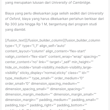
yang merupakan lulusan dari
University of Cambridge
.
Biaya yang perlu dikeluarkan juga selisih sedikit dari
University
of Oxford
, biaya yang harus dikeluarkan pertahun berkisar dari
Rp 300 juta hingga Rp 1 M, bergantung dari program studi
yang diambil.
[/fusion_text][/fusion_builder_column][fusion_builder_column
type=”1_1″ type=”1_1″ align_self=”auto”
content_layout=”column” align_content=”flex-start”
valign_content=”flex-start” content_wrap=”wrap” spacing=””
center_content=”no” link=”” target=”_self” min_height=””
hide_on_mobile=”small-visibility,medium-visibility,large-
visibility” sticky_display=”normal,sticky” class=”” id=””
type_medium=”” type_small=”” order_medium=”0″
order_small=”0″ dimension_spacing_medium=””
dimension_spacing_small=”” dimension_spacing=””
dimension_margin_medium=”” dimension_margin_small=””
dimension_margin=”” padding_medium=”” padding_small=””
padding_top=”” padding_right=”” padding_bottom=””