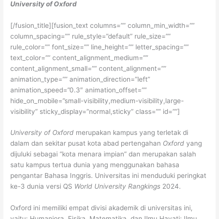
University of Oxford
[/fusion_title][fusion_text columns=”” column_min_width=””
column_spacing=”” rule_style=”default” rule_size=””
rule_color=”” font_size=”” line_height=”” letter_spacing=””
text_color=”” content_alignment_medium=””
content_alignment_small=”” content_alignment=””
animation_type=”” animation_direction=”left”
animation_speed=”0.3″ animation_offset=””
hide_on_mobile=”small-visibility,medium-visibility,large-
visibility” sticky_display=”normal,sticky” class=”” id=””]
University of Oxford
merupakan kampus yang terletak di
dalam dan sekitar pusat kota abad pertengahan
Oxford
yang
dijuluki sebagai “kota menara impian” dan merupakan salah
satu kampus tertua dunia yang menggunakan bahasa
pengantar Bahasa Inggris. Universitas ini menduduki peringkat
ke-3 dunia versi QS
World University Rangkings
2024.
Oxford ini memiliki empat divisi akademik di universitas ini,
yaitu: Humaniora, Fisika, Matematika, dan Ilmu Hayati; Ilmu