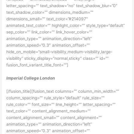
letter_spacing=”” text_shadow=”no” text_shadow_blur=”0″
text_shadow_color=”” dimensions_medium=””
dimensions_small=”” text_color=”#214097″
animated_text_color=”” highlight_color=”” style_type=”default”
sep_color=”” link_color=”” link_hover_color=””
animation_type=”” animation_direction=”left”
animation_speed=”0.3″ animation_offset=””
hide_on_mobile=”small-visibility,medium-visibility,large-
visibility” sticky_display=”normal,sticky” class=”” id=””
fusion_font_variant_title_font=””]
Imperial College London
[/fusion_title][fusion_text columns=”” column_min_width=””
column_spacing=”” rule_style=”default” rule_size=””
rule_color=”” font_size=”” line_height=”” letter_spacing=””
text_color=”” content_alignment_medium=””
content_alignment_small=”” content_alignment=””
animation_type=”” animation_direction=”left”
animation_speed=”0.3″ animation_offset=””