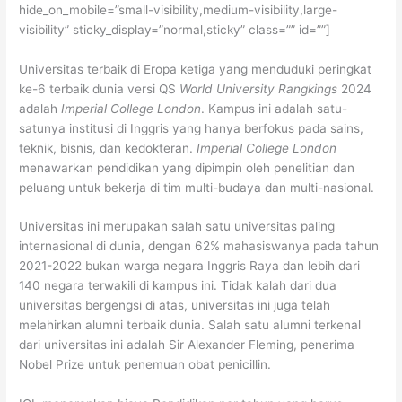
hide_on_mobile=”small-visibility,medium-visibility,large-
visibility” sticky_display=”normal,sticky” class=”” id=””]
Universitas terbaik di Eropa ketiga yang menduduki peringkat
ke-6 terbaik dunia versi QS
World University Rangkings
2024
adalah
Imperial College London
. Kampus ini adalah satu-
satunya institusi di Inggris yang hanya berfokus pada sains,
teknik, bisnis, dan kedokteran.
Imperial College London
menawarkan pendidikan yang dipimpin oleh penelitian dan
peluang untuk bekerja di tim multi-budaya dan multi-nasional.
Universitas ini merupakan salah satu universitas paling
internasional di dunia, dengan 62% mahasiswanya pada tahun
2021-2022 bukan warga negara Inggris Raya dan lebih dari
140 negara terwakili di kampus ini. Tidak kalah dari dua
universitas bergengsi di atas, universitas ini juga telah
melahirkan alumni terbaik dunia. Salah satu alumni terkenal
dari universitas ini adalah Sir Alexander Fleming, penerima
Nobel Prize untuk penemuan obat penicillin.