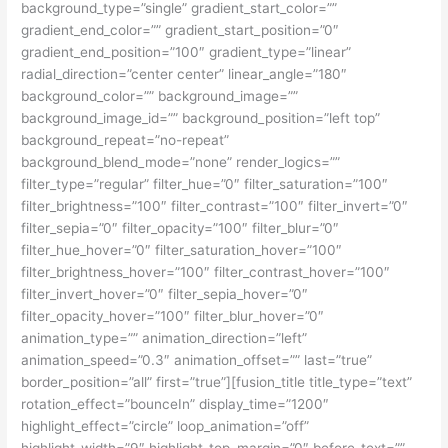
background_type=”single” gradient_start_color=””
gradient_end_color=”” gradient_start_position=”0″
gradient_end_position=”100″ gradient_type=”linear”
radial_direction=”center center” linear_angle=”180″
background_color=”” background_image=””
background_image_id=”” background_position=”left top”
background_repeat=”no-repeat”
background_blend_mode=”none” render_logics=””
filter_type=”regular” filter_hue=”0″ filter_saturation=”100″
filter_brightness=”100″ filter_contrast=”100″ filter_invert=”0″
filter_sepia=”0″ filter_opacity=”100″ filter_blur=”0″
filter_hue_hover=”0″ filter_saturation_hover=”100″
filter_brightness_hover=”100″ filter_contrast_hover=”100″
filter_invert_hover=”0″ filter_sepia_hover=”0″
filter_opacity_hover=”100″ filter_blur_hover=”0″
animation_type=”” animation_direction=”left”
animation_speed=”0.3″ animation_offset=”” last=”true”
border_position=”all” first=”true”][fusion_title title_type=”text”
rotation_effect=”bounceIn” display_time=”1200″
highlight_effect=”circle” loop_animation=”off”
highlight_width=”9″ highlight_top_margin=”0″ before_text=””