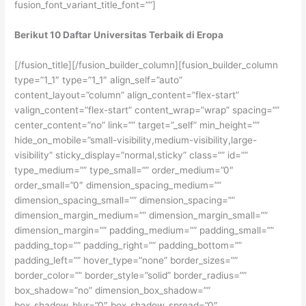
fusion_font_variant_title_font=””]
Berikut 10 Daftar Universitas Terbaik di Eropa
[/fusion_title][/fusion_builder_column][fusion_builder_column
type=”1_1″ type=”1_1″ align_self=”auto”
content_layout=”column” align_content=”flex-start”
valign_content=”flex-start” content_wrap=”wrap” spacing=””
center_content=”no” link=”” target=”_self” min_height=””
hide_on_mobile=”small-visibility,medium-visibility,large-
visibility” sticky_display=”normal,sticky” class=”” id=””
type_medium=”” type_small=”” order_medium=”0″
order_small=”0″ dimension_spacing_medium=””
dimension_spacing_small=”” dimension_spacing=””
dimension_margin_medium=”” dimension_margin_small=””
dimension_margin=”” padding_medium=”” padding_small=””
padding_top=”” padding_right=”” padding_bottom=””
padding_left=”” hover_type=”none” border_sizes=””
border_color=”” border_style=”solid” border_radius=””
box_shadow=”no” dimension_box_shadow=””
box_shadow_blur=”0″ box_shadow_spread=”0″