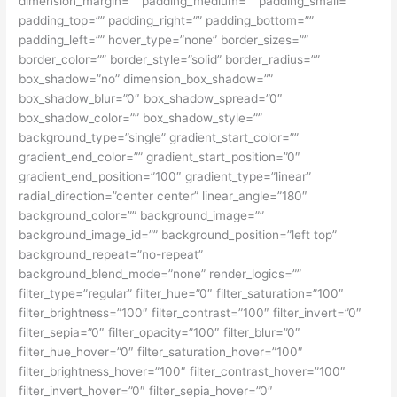
dimension_margin=”” padding_medium=”” padding_small=””
padding_top=”” padding_right=”” padding_bottom=””
padding_left=”” hover_type=”none” border_sizes=””
border_color=”” border_style=”solid” border_radius=””
box_shadow=”no” dimension_box_shadow=””
box_shadow_blur=”0″ box_shadow_spread=”0″
box_shadow_color=”” box_shadow_style=””
background_type=”single” gradient_start_color=””
gradient_end_color=”” gradient_start_position=”0″
gradient_end_position=”100″ gradient_type=”linear”
radial_direction=”center center” linear_angle=”180″
background_color=”” background_image=””
background_image_id=”” background_position=”left top”
background_repeat=”no-repeat”
background_blend_mode=”none” render_logics=””
filter_type=”regular” filter_hue=”0″ filter_saturation=”100″
filter_brightness=”100″ filter_contrast=”100″ filter_invert=”0″
filter_sepia=”0″ filter_opacity=”100″ filter_blur=”0″
filter_hue_hover=”0″ filter_saturation_hover=”100″
filter_brightness_hover=”100″ filter_contrast_hover=”100″
filter_invert_hover=”0″ filter_sepia_hover=”0″