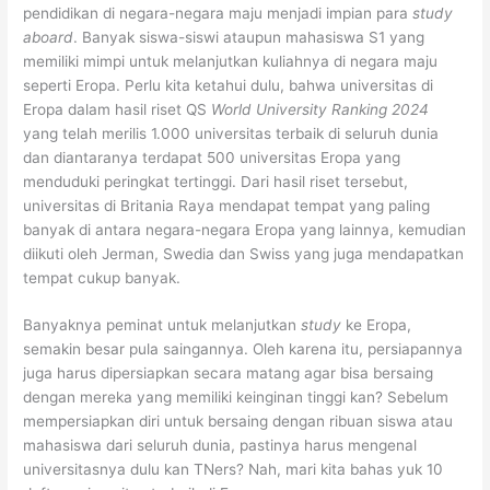
pendidikan di negara-negara maju menjadi impian para
study
aboard
. Banyak siswa-siswi ataupun mahasiswa S1 yang
memiliki mimpi untuk melanjutkan kuliahnya di negara maju
seperti Eropa. Perlu kita ketahui dulu, bahwa universitas di
Eropa dalam hasil riset QS
World University Ranking 2024
yang telah merilis 1.000 universitas terbaik di seluruh dunia
dan diantaranya terdapat 500 universitas Eropa yang
menduduki peringkat tertinggi. Dari hasil riset tersebut,
universitas di Britania Raya mendapat tempat yang paling
banyak di antara negara-negara Eropa yang lainnya, kemudian
diikuti oleh Jerman, Swedia dan Swiss yang juga mendapatkan
tempat cukup banyak.
Banyaknya peminat untuk melanjutkan
study
ke Eropa,
semakin besar pula saingannya. Oleh karena itu, persiapannya
juga harus dipersiapkan secara matang agar bisa bersaing
dengan mereka yang memiliki keinginan tinggi kan? Sebelum
mempersiapkan diri untuk bersaing dengan ribuan siswa atau
mahasiswa dari seluruh dunia, pastinya harus mengenal
universitasnya dulu kan TNers? Nah, mari kita bahas yuk 10