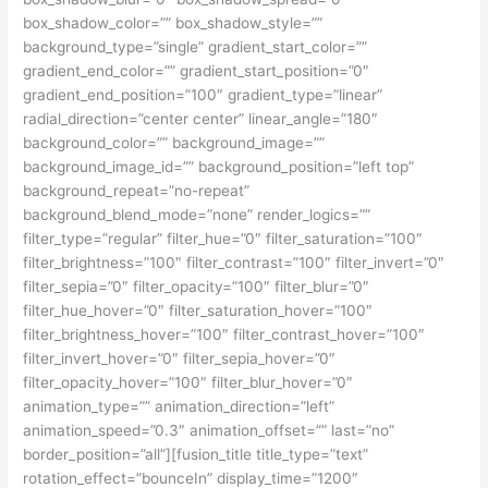
box_shadow_color=”” box_shadow_style=””
background_type=”single” gradient_start_color=””
gradient_end_color=”” gradient_start_position=”0″
gradient_end_position=”100″ gradient_type=”linear”
radial_direction=”center center” linear_angle=”180″
background_color=”” background_image=””
background_image_id=”” background_position=”left top”
background_repeat=”no-repeat”
background_blend_mode=”none” render_logics=””
filter_type=”regular” filter_hue=”0″ filter_saturation=”100″
filter_brightness=”100″ filter_contrast=”100″ filter_invert=”0″
filter_sepia=”0″ filter_opacity=”100″ filter_blur=”0″
filter_hue_hover=”0″ filter_saturation_hover=”100″
filter_brightness_hover=”100″ filter_contrast_hover=”100″
filter_invert_hover=”0″ filter_sepia_hover=”0″
filter_opacity_hover=”100″ filter_blur_hover=”0″
animation_type=”” animation_direction=”left”
animation_speed=”0.3″ animation_offset=”” last=”no”
border_position=”all”][fusion_title title_type=”text”
rotation_effect=”bounceIn” display_time=”1200″