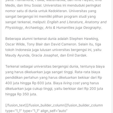
Medis, dan Ilmu Sosial. Universitas ini menduduki peringkat
nomor satu di dunia untuk Kedokteran. Universitas yang
sangat bergengsi ini memiliki pilihan program studi yang
sangat terkenal, meliputi:
English and Literature, Anatomy and
Physiology, Archaelogy, Arts & Humanities juga Geography
.
Beberapa alumni terkenal dunia adalah Stephen Hawking,
Oscar Wilde, Tony Blair dan David Cameron. Selain itu, tiga
tokoh Indonesia juga lulusan universitas bergengsi ini, yaitu
Maudy Ayunda, Gracia Josaphat, dan Emil Dardak.
Terkenal sebagai universitas bergengsi dunia, tentunya biaya
yang harus dikeluarkan juga sangat tinggi. Rata-rata biaya
pendidikan pertahun yang harus dikeluarkan bekisar dari Rp
400 juta hingga Rp 600 juta. Biaya
living cost
yang harus
dikeluarkan juga cukup tinggi, yaitu berkisar dari Rp 200 juta
hingga Rp 350 juta.
[/fusion_text][/fusion_builder_column][fusion_builder_column
type=”1_1″ type=”1_1″ align_self=”auto”