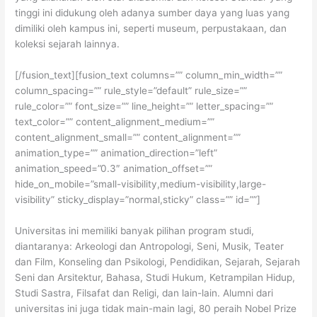
tinggi ini didukung oleh adanya sumber daya yang luas yang
dimiliki oleh kampus ini, seperti museum, perpustakaan, dan
koleksi sejarah lainnya.
[/fusion_text][fusion_text columns=”” column_min_width=””
column_spacing=”” rule_style=”default” rule_size=””
rule_color=”” font_size=”” line_height=”” letter_spacing=””
text_color=”” content_alignment_medium=””
content_alignment_small=”” content_alignment=””
animation_type=”” animation_direction=”left”
animation_speed=”0.3″ animation_offset=””
hide_on_mobile=”small-visibility,medium-visibility,large-
visibility” sticky_display=”normal,sticky” class=”” id=””]
Universitas ini memiliki banyak pilihan program studi,
diantaranya: Arkeologi dan Antropologi, Seni, Musik, Teater
dan Film, Konseling dan Psikologi, Pendidikan, Sejarah, Sejarah
Seni dan Arsitektur, Bahasa, Studi Hukum, Ketrampilan Hidup,
Studi Sastra, Filsafat dan Religi, dan lain-lain. Alumni dari
universitas ini juga tidak main-main lagi, 80 peraih Nobel Prize