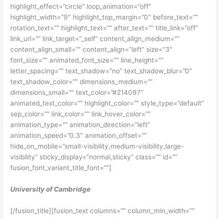
highlight_effect=”circle” loop_animation=”off”
highlight_width=”9″ highlight_top_margin=”0″ before_text=””
rotation_text=”” highlight_text=”” after_text=”” title_link=”off”
link_url=”” link_target=”_self” content_align_medium=””
content_align_small=”” content_align=”left” size=”3″
font_size=”” animated_font_size=”” line_height=””
letter_spacing=”” text_shadow=”no” text_shadow_blur=”0″
text_shadow_color=”” dimensions_medium=””
dimensions_small=”” text_color=”#214097″
animated_text_color=”” highlight_color=”” style_type=”default”
sep_color=”” link_color=”” link_hover_color=””
animation_type=”” animation_direction=”left”
animation_speed=”0.3″ animation_offset=””
hide_on_mobile=”small-visibility,medium-visibility,large-
visibility” sticky_display=”normal,sticky” class=”” id=””
fusion_font_variant_title_font=””]
University of Cambridge
[/fusion_title][fusion_text columns=”” column_min_width=””