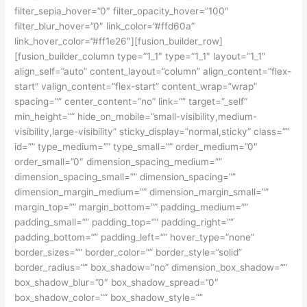
filter_sepia_hover=”0″ filter_opacity_hover=”100″
filter_blur_hover=”0″ link_color=”#ffd60a”
link_hover_color=”#ff1e26″][fusion_builder_row]
[fusion_builder_column type=”1_1″ type=”1_1″ layout=”1_1″
align_self=”auto” content_layout=”column” align_content=”flex-
start” valign_content=”flex-start” content_wrap=”wrap”
spacing=”” center_content=”no” link=”” target=”_self”
min_height=”” hide_on_mobile=”small-visibility,medium-
visibility,large-visibility” sticky_display=”normal,sticky” class=””
id=”” type_medium=”” type_small=”” order_medium=”0″
order_small=”0″ dimension_spacing_medium=””
dimension_spacing_small=”” dimension_spacing=””
dimension_margin_medium=”” dimension_margin_small=””
margin_top=”” margin_bottom=”” padding_medium=””
padding_small=”” padding_top=”” padding_right=””
padding_bottom=”” padding_left=”” hover_type=”none”
border_sizes=”” border_color=”” border_style=”solid”
border_radius=”” box_shadow=”no” dimension_box_shadow=””
box_shadow_blur=”0″ box_shadow_spread=”0″
box_shadow_color=”” box_shadow_style=””