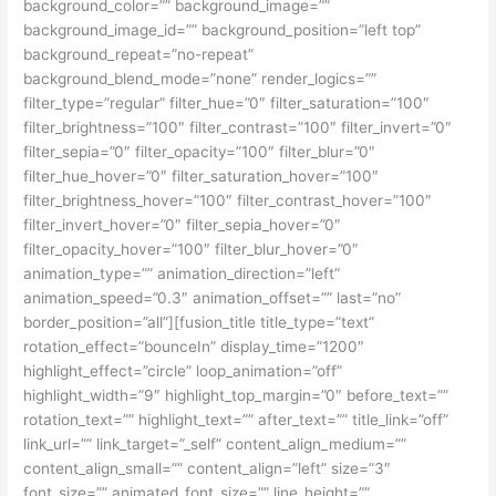
background_color=”” background_image=””
background_image_id=”” background_position=”left top”
background_repeat=”no-repeat”
background_blend_mode=”none” render_logics=””
filter_type=”regular” filter_hue=”0″ filter_saturation=”100″
filter_brightness=”100″ filter_contrast=”100″ filter_invert=”0″
filter_sepia=”0″ filter_opacity=”100″ filter_blur=”0″
filter_hue_hover=”0″ filter_saturation_hover=”100″
filter_brightness_hover=”100″ filter_contrast_hover=”100″
filter_invert_hover=”0″ filter_sepia_hover=”0″
filter_opacity_hover=”100″ filter_blur_hover=”0″
animation_type=”” animation_direction=”left”
animation_speed=”0.3″ animation_offset=”” last=”no”
border_position=”all”][fusion_title title_type=”text”
rotation_effect=”bounceIn” display_time=”1200″
highlight_effect=”circle” loop_animation=”off”
highlight_width=”9″ highlight_top_margin=”0″ before_text=””
rotation_text=”” highlight_text=”” after_text=”” title_link=”off”
link_url=”” link_target=”_self” content_align_medium=””
content_align_small=”” content_align=”left” size=”3″
font_size=”” animated_font_size=”” line_height=””