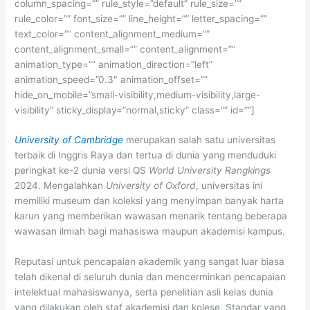
column_spacing=”” rule_style=”default” rule_size=””
rule_color=”” font_size=”” line_height=”” letter_spacing=””
text_color=”” content_alignment_medium=””
content_alignment_small=”” content_alignment=””
animation_type=”” animation_direction=”left”
animation_speed=”0.3″ animation_offset=””
hide_on_mobile=”small-visibility,medium-visibility,large-
visibility” sticky_display=”normal,sticky” class=”” id=””]
University of Cambridge
merupakan salah satu universitas
terbaik di Inggris Raya dan tertua di dunia yang menduduki
peringkat ke-2 dunia versi QS
World University Rangkings
2024. Mengalahkan
University of Oxford
, universitas ini
memiliki museum dan koleksi yang menyimpan banyak harta
karun yang memberikan wawasan menarik tentang beberapa
wawasan ilmiah bagi mahasiswa maupun akademisi kampus.
Reputasi untuk pencapaian akademik yang sangat luar biasa
telah dikenal di seluruh dunia dan mencerminkan pencapaian
intelektual mahasiswanya, serta penelitian asli kelas dunia
yang dilakukan oleh staf akademisi dan kolese. Standar yang