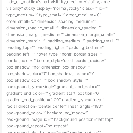
hide_on_mobile=”small-visibility,medium-visibility,large-
visibility” sticky_display=”normal,sticky” class=”” id=””
type_medium=”” type_small=”” order_medium=”0″
order_small=”0″ dimension_spacing_medium=””
dimension_spacing_small=”” dimension_spacing=””
dimension_margin_medium=”” dimension_margin_small=””
dimension_margin=”” padding_medium=”” padding_small=””
padding_top=”” padding_right=”” padding_bottom=””
padding_left=”” hover_type=”none” border_sizes=””
border_color=”” border_style=”solid” border_radius=””
box_shadow=”no” dimension_box_shadow=””
box_shadow_blur=”0″ box_shadow_spread=”0″
box_shadow_color=”” box_shadow_style=””
background_type=”single” gradient_start_color=””
gradient_end_color=”” gradient_start_position=”0″
gradient_end_position=”100″ gradient_type=”linear”
radial_direction=”center center” linear_angle=”180″
background_color=”” background_image=””
background_image_id=”” background_position=”left top”
background_repeat=”no-repeat”
background_blend_mode=”none” render_logics=””