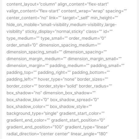
content_layout=”column” align_content=”flex-start”
valign_content=”flex-start” content_wrap=”wrap” spacing=””
center_content=”no” link=”” target=”_self” min_height=””
hide_on_mobile=”small-visibility,medium-visibility,large-
visibility” sticky_display=”normal,sticky” class=”” id=””
type_medium=”” type_small=”” order_medium=”0″
order_small=”0″ dimension_spacing_medium=””
dimension_spacing_small=”” dimension_spacing=””
dimension_margin_medium=”” dimension_margin_small=””
dimension_margin=”” padding_medium=”” padding_small=””
padding_top=”” padding_right=”” padding_bottom=””
padding_left=”” hover_type=”none” border_sizes=””
border_color=”” border_style=”solid” border_radius=””
box_shadow=”no” dimension_box_shadow=””
box_shadow_blur=”0″ box_shadow_spread=”0″
box_shadow_color=”” box_shadow_style=””
background_type=”single” gradient_start_color=””
gradient_end_color=”” gradient_start_position=”0″
gradient_end_position=”100″ gradient_type=”linear”
radial_direction=”center center” linear_angle=”180″