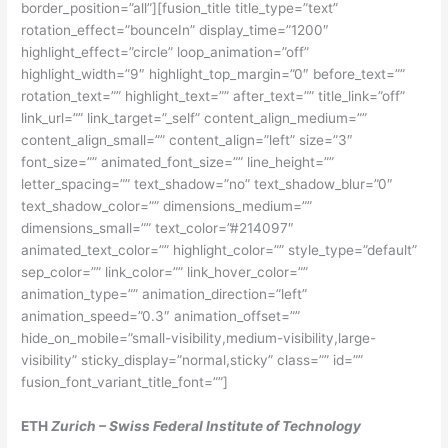
border_position=”all”][fusion_title title_type=”text”
rotation_effect=”bounceIn” display_time=”1200″
highlight_effect=”circle” loop_animation=”off”
highlight_width=”9″ highlight_top_margin=”0″ before_text=””
rotation_text=”” highlight_text=”” after_text=”” title_link=”off”
link_url=”” link_target=”_self” content_align_medium=””
content_align_small=”” content_align=”left” size=”3″
font_size=”” animated_font_size=”” line_height=””
letter_spacing=”” text_shadow=”no” text_shadow_blur=”0″
text_shadow_color=”” dimensions_medium=””
dimensions_small=”” text_color=”#214097″
animated_text_color=”” highlight_color=”” style_type=”default”
sep_color=”” link_color=”” link_hover_color=””
animation_type=”” animation_direction=”left”
animation_speed=”0.3″ animation_offset=””
hide_on_mobile=”small-visibility,medium-visibility,large-
visibility” sticky_display=”normal,sticky” class=”” id=””
fusion_font_variant_title_font=””]
ETH
Zurich – Swiss Federal Institute of Technology