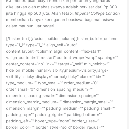
ICL menerapkan biaya Pendidikan per tahun yang harus
dikeluarkan oleh mahasiswanya adalah berkisar dari Rp 300
juta hingga Rp 500 juta. Akan tetapi,
Imperial College London
memberikan banyak keringanan beasiswa bagi mahasiswa
dalam maupun luar negeri.
[/fusion_text][/fusion_builder_column][fusion_builder_column
type=”1_1″ type=”1_1″ align_self=”auto”
content_layout=”column” align_content=”flex-start”
valign_content=”flex-start” content_wrap=”wrap” spacing=””
center_content=”no” link=”” target=”_self” min_height=””
hide_on_mobile=”small-visibility,medium-visibility,large-
visibility” sticky_display=”normal,sticky” class=”” id=””
type_medium=”” type_small=”” order_medium=”0″
order_small=”0″ dimension_spacing_medium=””
dimension_spacing_small=”” dimension_spacing=””
dimension_margin_medium=”” dimension_margin_small=””
dimension_margin=”” padding_medium=”” padding_small=””
padding_top=”” padding_right=”” padding_bottom=””
padding_left=”” hover_type=”none” border_sizes=””
border_color=”” border_style=”solid” border_radius=””