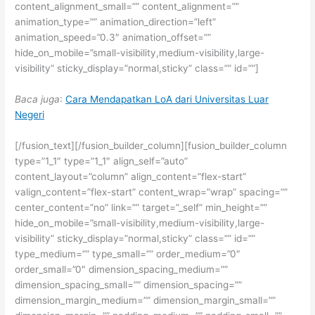
content_alignment_small=”” content_alignment=””
animation_type=”” animation_direction=”left”
animation_speed=”0.3″ animation_offset=””
hide_on_mobile=”small-visibility,medium-visibility,large-
visibility” sticky_display=”normal,sticky” class=”” id=””]
Baca juga
:
Cara Mendapatkan LoA dari Universitas Luar
Negeri
[/fusion_text][/fusion_builder_column][fusion_builder_column
type=”1_1″ type=”1_1″ align_self=”auto”
content_layout=”column” align_content=”flex-start”
valign_content=”flex-start” content_wrap=”wrap” spacing=””
center_content=”no” link=”” target=”_self” min_height=””
hide_on_mobile=”small-visibility,medium-visibility,large-
visibility” sticky_display=”normal,sticky” class=”” id=””
type_medium=”” type_small=”” order_medium=”0″
order_small=”0″ dimension_spacing_medium=””
dimension_spacing_small=”” dimension_spacing=””
dimension_margin_medium=”” dimension_margin_small=””