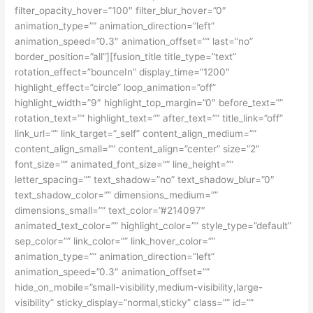
filter_opacity_hover=”100″ filter_blur_hover=”0″
animation_type=”” animation_direction=”left”
animation_speed=”0.3″ animation_offset=”” last=”no”
border_position=”all”][fusion_title title_type=”text”
rotation_effect=”bounceIn” display_time=”1200″
highlight_effect=”circle” loop_animation=”off”
highlight_width=”9″ highlight_top_margin=”0″ before_text=””
rotation_text=”” highlight_text=”” after_text=”” title_link=”off”
link_url=”” link_target=”_self” content_align_medium=””
content_align_small=”” content_align=”center” size=”2″
font_size=”” animated_font_size=”” line_height=””
letter_spacing=”” text_shadow=”no” text_shadow_blur=”0″
text_shadow_color=”” dimensions_medium=””
dimensions_small=”” text_color=”#214097″
animated_text_color=”” highlight_color=”” style_type=”default”
sep_color=”” link_color=”” link_hover_color=””
animation_type=”” animation_direction=”left”
animation_speed=”0.3″ animation_offset=””
hide_on_mobile=”small-visibility,medium-visibility,large-
visibility” sticky_display=”normal,sticky” class=”” id=””