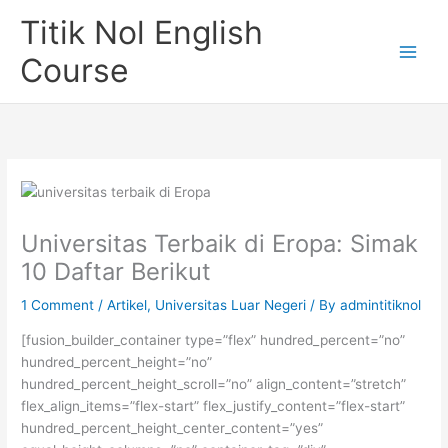
Skip
Titik Nol English
to
content
Course
Universitas Terbaik di Eropa: Simak
10 Daftar Berikut
1 Comment
/
Artikel
,
Universitas Luar Negeri
/ By
admintitiknol
[fusion_builder_container type=”flex” hundred_percent=”no”
hundred_percent_height=”no”
hundred_percent_height_scroll=”no” align_content=”stretch”
flex_align_items=”flex-start” flex_justify_content=”flex-start”
hundred_percent_height_center_content=”yes”