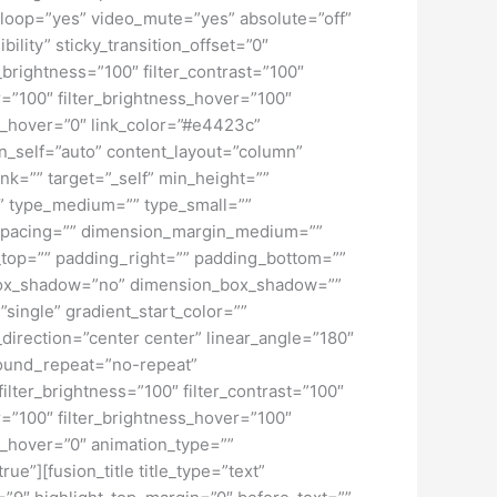
loop=”yes” video_mute=”yes” absolute=”off”
bility” sticky_transition_offset=”0″
r_brightness=”100″ filter_contrast=”100″
ver=”100″ filter_brightness_hover=”100″
lur_hover=”0″ link_color=”#e4423c”
gn_self=”auto” content_layout=”column”
nk=”” target=”_self” min_height=””
d=”” type_medium=”” type_small=””
spacing=”” dimension_margin_medium=””
top=”” padding_right=”” padding_bottom=””
” box_shadow=”no” dimension_box_shadow=””
ngle” gradient_start_color=””
_direction=”center center” linear_angle=”180″
ound_repeat=”no-repeat”
ilter_brightness=”100″ filter_contrast=”100″
ver=”100″ filter_brightness_hover=”100″
lur_hover=”0″ animation_type=””
ue”][fusion_title title_type=”text”