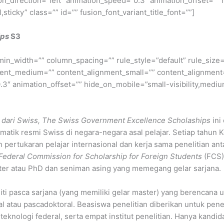
on_direction=”left” animation_speed=”0.3″ animation_offset=”” 
l,sticky” class=”” id=”” fusion_font_variant_title_font=””]
ips
S3
min_width=”” column_spacing=”” rule_style=”default” rule_size=”
nment_medium=”” content_alignment_small=”” content_alignment
″ animation_offset=”” hide_on_mobile=”small-visibility,medium-v
 dari Swiss, The Swiss Government Excellence Scholaships
ini
lomatik resmi Swiss di negara-negara asal pelajar. Setiap tah
rtukaran pelajar internasional dan kerja sama penelitian ant
Federal Commission for Scholarship for Foreign Students
(FCS).
ster atau PhD dan seniman asing yang memegang gelar sarjana.
iti pasca sarjana (yang memiliki gelar master) yang berencana 
al atau pascadoktoral. Beasiswa penelitian diberikan untuk penel
t teknologi federal, serta empat institut penelitian. Hanya kand