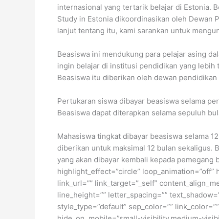
internasional yang tertarik belajar di Estoni
Study in Estonia dikoordinasikan oleh Dewan P
lanjut tentang itu, kami sarankan untuk mengu
Beasiswa ini mendukung para pelajar asing dal
ingin belajar di institusi pendidikan yang leb
Beasiswa itu diberikan oleh dewan pendidikan 
Pertukaran siswa dibayar beasiswa selama perio
Beasiswa dapat diterapkan selama sepuluh bula
Mahasiswa tingkat dibayar beasiswa selama 12 
diberikan untuk maksimal 12 bulan sekaligus. 
yang akan dibayar kembali kepada pemegang bea
highlight_effect=”circle” loop_animation=”off” 
link_url=”” link_target=”_self” content_align_
line_height=”” letter_spacing=”” text_shadow=
style_type=”default” sep_color=”” link_color=”
hide_on_mobile=”small-visibility,medium-visibili