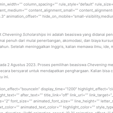
min_width=”” column_spacing=”” rule_style=”default” rule_size=”
nment_medium=”” content_alignment_small=”” content_alignment
″ animation_offset=”” hide_on_mobile=”small-visibility,medium-v
t
Chevening Scholarships
ini adalah beasiswa yang didanai pe
anai penuh dari mulai penerbangan, akomodasi, dan biaya kurs
 1 tahun. Setelah meninggalkan Inggris, kalian memawa ilmu, ide
ada 2 Agustus 2023. Proses pemilihan beasiswa
Chevening
mem
secara bersyarat untuk mendapatkan penghargaan. Kalian bisa 
u ini.
otation_effect=”bounceIn” display_time=”1200″ highlight_effect=”c
ht_text=”” after_text=”” title_link=”off” link_url=”” link_target
ze=”2″ font_size=”” animated_font_size=”” line_height=”” lette
_color=”” animated_text_color=”” highlight_color=”” style_type