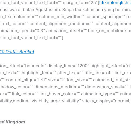
fusion_font_variant_text_font=”” margin_top=”25″]
titiknolenglish
 beasiswa di bulan Agustus nih. Siapa tau kalian ada yang berm
ion_text columns=”” column_min_width=”” column_spacing=”” rule
=”” text_color=”” content_alignment_medium=”” content_alignme
nimation_speed=”0.3″ animation_offset=”” hide_on_mobile=”small-v
usion_font_variant_text_font=””]
10 Daftar Berikut
otation_effect=”bounceIn” display_time=”1200″ highlight_effect=”c
_text=”” highlight_text=”” after_text=”” title_link=”off” link_url=
” content_align=”left” size=”2″ font_size=”” animated_font_size
shadow_color=”” dimensions_medium=”” dimensions_small=”” te
lor=”” link_color=”” link_hover_color=”” animation_type=”” anim
ility,medium-visibility,large-visibility” sticky_display=”normal,
ted Kingdom