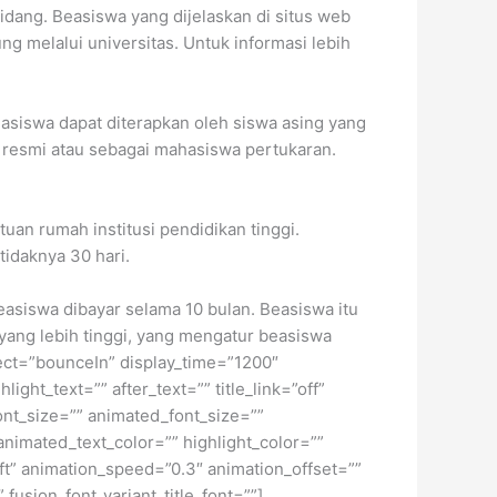
bidang.
Beasiswa yang dijelaskan di situs web
g melalui universitas. Untuk informasi lebih
asiswa dapat diterapkan oleh siswa asing yang
di resmi atau sebagai mahasiswa pertukaran.
uan rumah institusi pendidikan tinggi.
tidaknya 30 hari.
easiswa dibayar selama 10 bulan. Beasiswa itu
 yang lebih tinggi, yang mengatur beasiswa
fect=”bounceIn” display_time=”1200″
ight_text=”” after_text=”” title_link=”off”
font_size=”” animated_font_size=””
animated_text_color=”” highlight_color=””
eft” animation_speed=”0.3″ animation_offset=””
 fusion_font_variant_title_font=””]