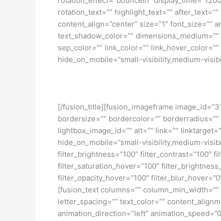
rotation_effect=”bounceIn” display_time=”1200″
rotation_text=”” highlight_text=”” after_text=””
content_align=”center” size=”1″ font_size=”” 
text_shadow_color=”” dimensions_medium=”” di
sep_color=”” link_color=”” link_hover_color=”
hide_on_mobile=”small-visibility,medium-visibili
[/fusion_title][fusion_imageframe image_id=”3
bordersize=”” bordercolor=”” borderradius=””
lightbox_image_id=”” alt=”” link=”” linktarget
hide_on_mobile=”small-visibility,medium-visibili
filter_brightness=”100″ filter_contrast=”100″ fi
filter_saturation_hover=”100″ filter_brightness
filter_opacity_hover=”100″ filter_blur_hover=
[fusion_text columns=”” column_min_width=”” c
letter_spacing=”” text_color=”” content_alig
animation_direction=”left” animation_speed=”0.3