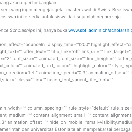
i yang akan dipertimbangkan.
eni yang ingin mengejar gelar master awal di Swiss. Beasiswa s
asiswa ini tersedia untuk siswa dari sejumlah negara saja.
ence Scholaships
ini, hanya buka
www.sbfi.admin.ch/scholarshi
otation_effect=”bounceIn” display_time=”1200″ highlight_effect=”c
ht_text=”” after_text=”” title_link=”off” link_url=”” link_target
ze=”2″ font_size=”” animated_font_size=”” line_height=”” lette
_color=”” animated_text_color=”” highlight_color=”” style_type
on_direction=”left” animation_speed=”0.3″ animation_offset=”” 
l,sticky” class=”” id=”” fusion_font_variant_title_font=””]
min_width=”” column_spacing=”” rule_style=”default” rule_size=”
nment_medium=”” content_alignment_small=”” content_alignment
″ animation_offset=”” hide_on_mobile=”small-visibility,medium-v
”]Pemerintah dan universitas Estonia telah memprakarsai berba