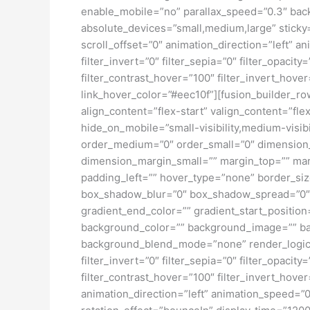
enable_mobile=”no” parallax_speed=”0.3″ bac
absolute_devices=”small,medium,large” sticky=”o
scroll_offset=”0″ animation_direction=”left” an
filter_invert=”0″ filter_sepia=”0″ filter_opacit
filter_contrast_hover=”100″ filter_invert_hover
link_hover_color=”#eec10f”][fusion_builder_ro
align_content=”flex-start” valign_content=”fl
hide_on_mobile=”small-visibility,medium-visibil
order_medium=”0″ order_small=”0″ dimensio
dimension_margin_small=”” margin_top=”” ma
padding_left=”” hover_type=”none” border_si
box_shadow_blur=”0″ box_shadow_spread=”0″ 
gradient_end_color=”” gradient_start_position
background_color=”” background_image=”” ba
background_blend_mode=”none” render_logics=”” 
filter_invert=”0″ filter_sepia=”0″ filter_opacit
filter_contrast_hover=”100″ filter_invert_hover
animation_direction=”left” animation_speed=”0.3