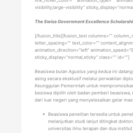
link_hover_color=”” animation_type=”” animati
visibility,large-visibility” sticky_display=”norma
The Swiss Government Excellence Scholarsh
[/fusion_title][fusion_text columns=”” column_
letter_spacing=”” text_color=”” content_alig
animation_direction=”left” animation_speed=”0.3
sticky_display=”normal,sticky” class=”” id=””]
Beasiswa bulan Agustus yang kedua ini datang
asing secara eksklusif melalui perwakilan dip
Keunggulan Pemerintah untuk mempromosikan pe
besiswa dipilih oleh badan pemberi beasiswa,
dari luar negeri yang menyelesaikan gelar ma
Beasiswa peneitian tersedia untuk penel
melanjutkan studi lanjut ditingkat doktor
universitas ilmu terapan dan dua institu