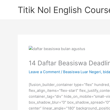
Skip
Titik Nol English Cours
to
content
14 Daftar Beasiswa Deadlin
Leave a Comment
/
Beasiswa Luar Negeri
,
bida
[fusion_builder_container type=”flex” hundre
flex_align_items=”flex-start” flex_justify_co
container_tag=”div” hide_on_mobile=”small-visi
box_shadow_blur=”0″ box_shadow_spread=”0″ gr
center” linear_angle=”180″ background_posit