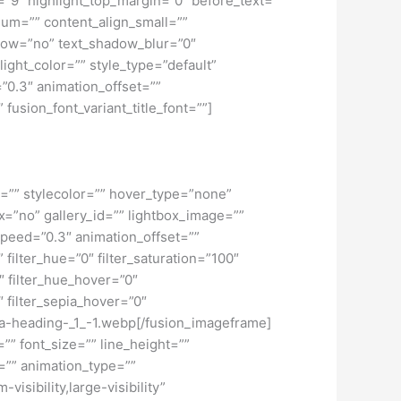
h=”9″ highlight_top_margin=”0″ before_text=””
edium=”” content_align_small=””
hadow=”no” text_shadow_blur=”0″
ght_color=”” style_type=”default”
”0.3″ animation_offset=””
 fusion_font_variant_title_font=””]
r=”” stylecolor=”” hover_type=”none”
=”no” gallery_id=”” lightbox_image=””
_speed=”0.3″ animation_offset=””
” filter_hue=”0″ filter_saturation=”100″
0″ filter_hue_hover=”0″
″ filter_sepia_hover=”0″
d-a-heading-_1_-1.webp[/fusion_imageframe]
”” font_size=”” line_height=””
=”” animation_type=””
isibility,large-visibility”