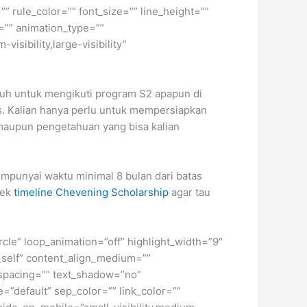
” rule_color=”” font_size=”” line_height=””
=”” animation_type=””
isibility,large-visibility”
nuh untuk mengikuti program S2 apapun di
us. Kalian hanya perlu untuk mempersiapkan
, maupun pengetahuan yang bisa kalian
punyai waktu minimal 8 bulan dari batas
cek
timeline Chevening Scholarship
agar tau
ircle” loop_animation=”off” highlight_width=”9″
=”_self” content_align_medium=””
r_spacing=”” text_shadow=”no”
=”default” sep_color=”” link_color=””