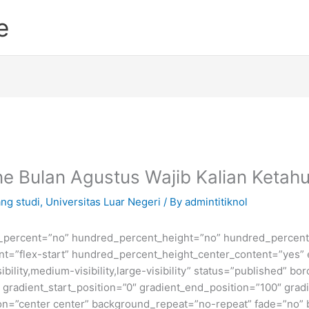
e
e Bulan Agustus Wajib Kalian Ketahu
ng studi
,
Universitas Luar Negeri
/ By
admintitiknol
d_percent=”no” hundred_percent_height=”no” hundred_percent_
ntent=”flex-start” hundred_percent_height_center_content=”yes
bility,medium-visibility,large-visibility” status=”published” b
adient_start_position=”0″ gradient_end_position=”100″ gradie
ion=”center center” background_repeat=”no-repeat” fade=”no”