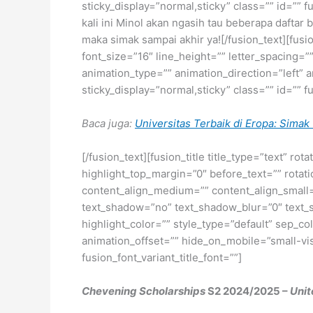
sticky_display=”normal,sticky” class=”” id=”” 
kali ini Minol akan ngasih tau beberapa daftar
maka simak sampai akhir ya![/fusion_text][fus
font_size=”16″ line_height=”” letter_spacing
animation_type=”” animation_direction=”left” a
sticky_display=”normal,sticky” class=”” id=”” f
Baca juga:
Universitas Terbaik di Eropa: Simak 
[/fusion_text][fusion_title title_type=”text” r
highlight_top_margin=”0″ before_text=”” rotation
content_align_medium=”” content_align_small=”
text_shadow=”no” text_shadow_blur=”0″ text_
highlight_color=”” style_type=”default” sep_co
animation_offset=”” hide_on_mobile=”small-visib
fusion_font_variant_title_font=””]
Chevening Scholarships
S2 2024/2025 –
Uni