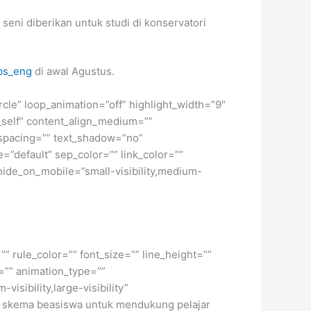
eni diberikan untuk studi di konservatori
ps_eng
di awal Agustus.
ircle” loop_animation=”off” highlight_width=”9″
=”_self” content_align_medium=””
r_spacing=”” text_shadow=”no”
=”default” sep_color=”” link_color=””
hide_on_mobile=”small-visibility,medium-
” rule_color=”” font_size=”” line_height=””
=”” animation_type=””
isibility,large-visibility”
gai skema beasiswa untuk mendukung pelajar