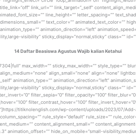
 highlight_effect=”circle” loop_animation=”off” highlight_widt
 title_link=”off” link_url=”” link_target=”_self” content_align_m
animated_font_size=”” line_height=”” letter_spacing=”” text_s
mensions_small=”” text_color=”” animated_text_color=”” highli
” animation_type=”” animation_direction=”left” animation_speed=
ty,large-visibility” sticky_display=”normal,sticky” class=”” id=””
14 Daftar Beasiswa Agustus Wajib kalian Ketahui
7304|full” max_width=”” sticky_max_width=”” style_type=”” blu
 align_medium=”none” align_small=”none” align=”none” lightbox
=”_self” animation_type=”” animation_direction=”left” animation
ty,large-visibility” sticky_display=”normal,sticky” class=”” id=”
lter_invert=”0″ filter_sepia=”0″ filter_opacity=”100″ filter_blur=”
_hover=”100″ filter_contrast_hover=”100″ filter_invert_hover=”0
”0″]https://titiknolenglish.com/wp-content/uploads/2023/07/Ad
olumn_spacing=”” rule_style=”default” rule_size=”” rule_color=
nment_medium=”” content_alignment_small=”” content_alignment
″ animation_offset=”” hide_on_mobile=”small-visibility,medium-v