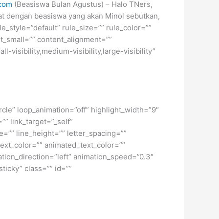
.com
(Beasiswa Bulan Agustus) – Halo TNers,
inat dengan beasiswa yang akan Minol sebutkan,
_style=”default” rule_size=”” rule_color=””
nt_small=”” content_alignment=””
isibility,medium-visibility,large-visibility”
ircle” loop_animation=”off” highlight_width=”9″
”” link_target=”_self”
=”” line_height=”” letter_spacing=””
xt_color=”” animated_text_color=””
ation_direction=”left” animation_speed=”0.3″
sticky” class=”” id=””