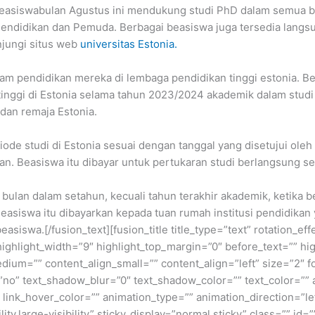
a. Beasiswabulan Agustus ini mendukung studi PhD dalam semua 
endidikan dan Pemuda. Berbagai beasiswa juga tersedia langsun
njungi situs web
universitas Estonia.
am pendidikan mereka di lembaga pendidikan tinggi estonia. Be
ih tinggi di Estonia selama tahun 2023/2024 akademik dalam stu
dan remaja Estonia.
de studi di Estonia sesuai dengan tanggal yang disetujui oleh t
n. Beasiswa itu dibayar untuk pertukaran studi berlangsung se
bulan dalam setahun, kecuali tahun terakhir akademik, ketika b
Beasiswa itu dibayarkan kepada tuan rumah institusi pendidikan
siswa.[/fusion_text][fusion_title title_type=”text” rotation_ef
highlight_width=”9″ highlight_top_margin=”0″ before_text=”” highl
medium=”” content_align_small=”” content_align=”left” size=”2″ 
”no” text_shadow_blur=”0″ text_shadow_color=”” text_color=”” 
” link_hover_color=”” animation_type=”” animation_direction=”l
ty,large-visibility” sticky_display=”normal,sticky” class=”” id=””