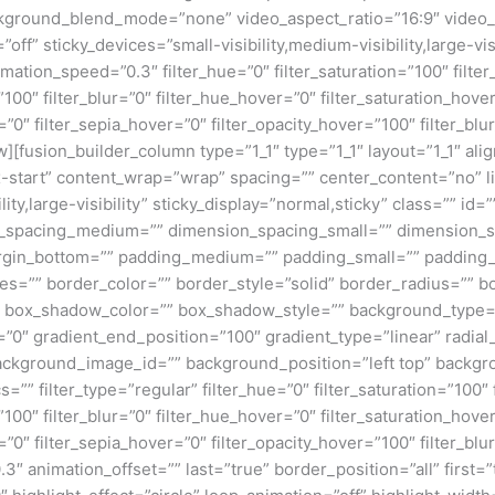
kground_blend_mode=”none” video_aspect_ratio=”16:9″ video_
ff” sticky_devices=”small-visibility,medium-visibility,large-visi
imation_speed=”0.3″ filter_hue=”0″ filter_saturation=”100″ filte
y=”100″ filter_blur=”0″ filter_hue_hover=”0″ filter_saturation_ho
=”0″ filter_sepia_hover=”0″ filter_opacity_hover=”100″ filter_b
w][fusion_builder_column type=”1_1″ type=”1_1″ layout=”1_1″ ali
ex-start” content_wrap=”wrap” spacing=”” center_content=”no” li
ity,large-visibility” sticky_display=”normal,sticky” class=”” i
n_spacing_medium=”” dimension_spacing_small=”” dimension_
rgin_bottom=”” padding_medium=”” padding_small=”” padding_
zes=”” border_color=”” border_style=”solid” border_radius=”
box_shadow_color=”” box_shadow_style=”” background_type=”si
=”0″ gradient_end_position=”100″ gradient_type=”linear” radial
ckground_image_id=”” background_position=”left top” backgr
filter_type=”regular” filter_hue=”0″ filter_saturation=”100″ f
y=”100″ filter_blur=”0″ filter_hue_hover=”0″ filter_saturation_ho
=”0″ filter_sepia_hover=”0″ filter_opacity_hover=”100″ filter_b
″ animation_offset=”” last=”true” border_position=”all” first=”tr