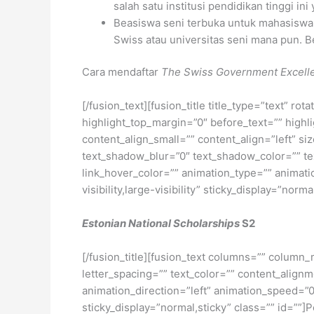
salah satu institusi pendidikan tinggi in
Beasiswa seni terbuka untuk mahasiswa s
Swiss atau universitas seni mana pun. Be
Cara mendaftar
The Swiss Government Excell
[/fusion_text][fusion_title title_type=”text” r
highlight_top_margin=”0″ before_text=”” highlig
content_align_small=”” content_align=”left” si
text_shadow_blur=”0″ text_shadow_color=”” text
link_hover_color=”” animation_type=”” animati
visibility,large-visibility” sticky_display=”norma
Estonian National Scholarships
S2
[/fusion_title][fusion_text columns=”” column_
letter_spacing=”” text_color=”” content_alig
animation_direction=”left” animation_speed=”0.3
sticky_display=”normal,sticky” class=”” id=”