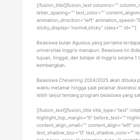
[/fusion_title][fusion_text columns=”” column_
letter_spacing=”” text_color=”” content_alig
animation_direction=”left” animation_speed=”0.3
sticky_display=”normal,sticky” class=”” id=””]
Beasiswa bulan Agustus yang pertama terdapa
universitas Inggris manapun. Beasiswa ini did
tujuan, tinggal, dan belajar di Inggris selama
kembangkan.
Beasiswa
Chevening
2024/2025 akan dibuka p
waktu melamar hingga saat pelamar diseleksi 
lebih lanjut tentang program beasiswa yang sat
[/fusion_text][fusion_title title_type=”text” r
highlight_top_margin=”0″ before_text=”” highlig
content_align_small=”” content_align=”left” si
text_shadow_blur=”0″ text_shadow_color=”” text