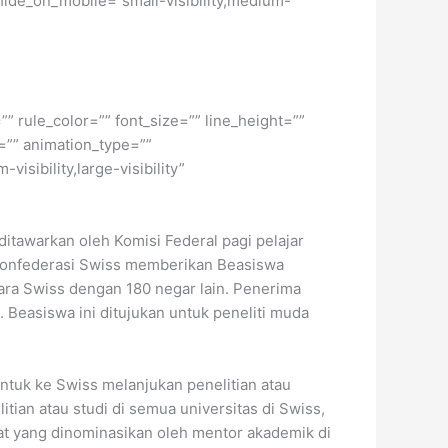
hide_on_mobile=”small-visibility,medium-
” rule_color=”” font_size=”” line_height=””
=”” animation_type=””
isibility,large-visibility”
 ditawarkan oleh Komisi Federal pagi pelajar
un Konfederasi Swiss memberikan Beasiswa
ara Swiss dengan 180 negar lain. Penerima
 Beasiswa ini ditujukan untuk peneliti muda
untuk ke Swiss melanjukan penelitian atau
itian atau studi di semua universitas di Swiss,
idat yang dinominasikan oleh mentor akademik di