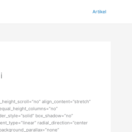
Artikel
i
height_scroll=”no” align_content=”stretch”
” equal_height_columns=”no”
order_style=”solid” box_shadow=”no”
nt_type=”linear” radial_direction=”center
 background_parallax=”none”