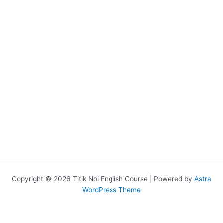
Copyright © 2026 Titik Nol English Course | Powered by
Astra
WordPress Theme