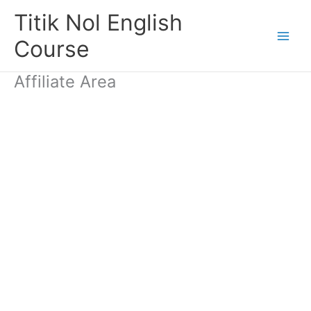
Skip
Titik Nol English
to
content
Course
Affiliate Area