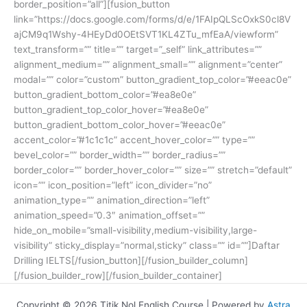
border_position=”all”][fusion_button
link=”https://docs.google.com/forms/d/e/1FAIpQLScOxkS0cl8V
ajCM9q1Wshy-4HEyDd0OEtSVT1KL4ZTu_mfEaA/viewform”
text_transform=”” title=”” target=”_self” link_attributes=””
alignment_medium=”” alignment_small=”” alignment=”center”
modal=”” color=”custom” button_gradient_top_color=”#eeac0e”
button_gradient_bottom_color=”#ea8e0e”
button_gradient_top_color_hover=”#ea8e0e”
button_gradient_bottom_color_hover=”#eeac0e”
accent_color=”#1c1c1c” accent_hover_color=”” type=””
bevel_color=”” border_width=”” border_radius=””
border_color=”” border_hover_color=”” size=”” stretch=”default”
icon=”” icon_position=”left” icon_divider=”no”
animation_type=”” animation_direction=”left”
animation_speed=”0.3″ animation_offset=””
hide_on_mobile=”small-visibility,medium-visibility,large-
visibility” sticky_display=”normal,sticky” class=”” id=””]Daftar
Drilling IELTS[/fusion_button][/fusion_builder_column]
[/fusion_builder_row][/fusion_builder_container]
Copyright © 2026 Titik Nol English Course | Powered by
Astra