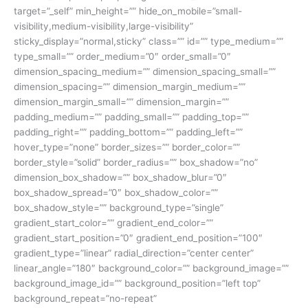
target=”_self” min_height=”” hide_on_mobile=”small-
visibility,medium-visibility,large-visibility”
sticky_display=”normal,sticky” class=”” id=”” type_medium=””
type_small=”” order_medium=”0″ order_small=”0″
dimension_spacing_medium=”” dimension_spacing_small=””
dimension_spacing=”” dimension_margin_medium=””
dimension_margin_small=”” dimension_margin=””
padding_medium=”” padding_small=”” padding_top=””
padding_right=”” padding_bottom=”” padding_left=””
hover_type=”none” border_sizes=”” border_color=””
border_style=”solid” border_radius=”” box_shadow=”no”
dimension_box_shadow=”” box_shadow_blur=”0″
box_shadow_spread=”0″ box_shadow_color=””
box_shadow_style=”” background_type=”single”
gradient_start_color=”” gradient_end_color=””
gradient_start_position=”0″ gradient_end_position=”100″
gradient_type=”linear” radial_direction=”center center”
linear_angle=”180″ background_color=”” background_image=””
background_image_id=”” background_position=”left top”
background_repeat=”no-repeat”