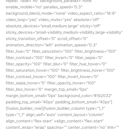
repeat” fade=”no” background_parallax=”none”
enable_mobile=”no” parallax_speed=”0.3″
background_blend_mode=”none” video_aspect_ratio=”16:9″
video_loop=”yes” video_mute=”yes” absolute=”off”
absolute_devices=”small,medium,large” sticky=”off”
sticky_devices=”small-visibility,medium-visibility,large-visibility”
sticky_transition_offset=”0″ scroll_offset=”0″
animation_direction=”left” animation_speed=”0.3″
filter_hue=”0″ filter_saturation=”100″ filter_brightness=”100″
filter_contrast=”100″ filter_invert=”0″ filter_sepia=”0″
filter_opacity=”100″ filter_blur=”0″ filter_hue_hover=”0″
filter_saturation_hover=”100″ filter_brightness_hover=”100″
filter_contrast_hover=”100″ filter_invert_hover=”0″
filter_sepia_hover=”0″ filter_opacity_hover=”100″
filter_blur_hover=”0″ margin_top_small=”0px”
margin_bottom_small=”0px” background_color=”#1b2032″
padding_top_small=”40px” padding_bottom_small=”40px”]
[fusion_builder_row][fusion_builder_column type=”1_1″
type=”1_1″ align_self=”auto” content_layout=”column”
align_content=”flex-start” valign_content=”flex-start”
content_wrap=”wrap” spacing=”” center_content=”no” link=””