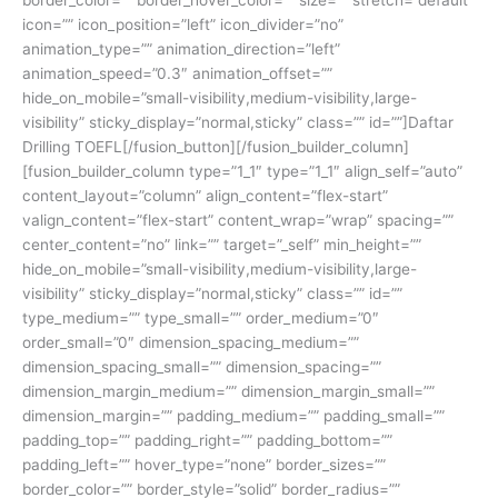
icon=”” icon_position=”left” icon_divider=”no”
animation_type=”” animation_direction=”left”
animation_speed=”0.3″ animation_offset=””
hide_on_mobile=”small-visibility,medium-visibility,large-
visibility” sticky_display=”normal,sticky” class=”” id=””]Daftar
Drilling TOEFL[/fusion_button][/fusion_builder_column]
[fusion_builder_column type=”1_1″ type=”1_1″ align_self=”auto”
content_layout=”column” align_content=”flex-start”
valign_content=”flex-start” content_wrap=”wrap” spacing=””
center_content=”no” link=”” target=”_self” min_height=””
hide_on_mobile=”small-visibility,medium-visibility,large-
visibility” sticky_display=”normal,sticky” class=”” id=””
type_medium=”” type_small=”” order_medium=”0″
order_small=”0″ dimension_spacing_medium=””
dimension_spacing_small=”” dimension_spacing=””
dimension_margin_medium=”” dimension_margin_small=””
dimension_margin=”” padding_medium=”” padding_small=””
padding_top=”” padding_right=”” padding_bottom=””
padding_left=”” hover_type=”none” border_sizes=””
border_color=”” border_style=”solid” border_radius=””