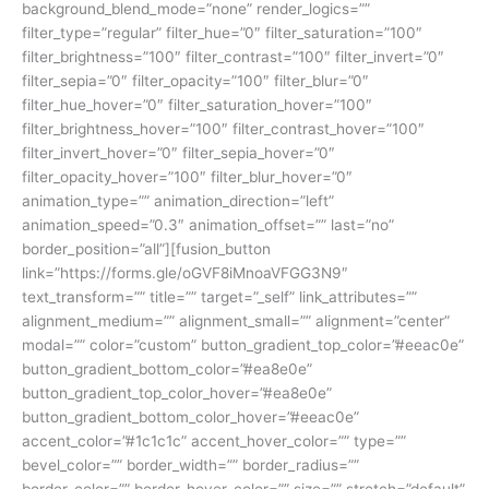
background_blend_mode=”none” render_logics=””
filter_type=”regular” filter_hue=”0″ filter_saturation=”100″
filter_brightness=”100″ filter_contrast=”100″ filter_invert=”0″
filter_sepia=”0″ filter_opacity=”100″ filter_blur=”0″
filter_hue_hover=”0″ filter_saturation_hover=”100″
filter_brightness_hover=”100″ filter_contrast_hover=”100″
filter_invert_hover=”0″ filter_sepia_hover=”0″
filter_opacity_hover=”100″ filter_blur_hover=”0″
animation_type=”” animation_direction=”left”
animation_speed=”0.3″ animation_offset=”” last=”no”
border_position=”all”][fusion_button
link=”https://forms.gle/oGVF8iMnoaVFGG3N9″
text_transform=”” title=”” target=”_self” link_attributes=””
alignment_medium=”” alignment_small=”” alignment=”center”
modal=”” color=”custom” button_gradient_top_color=”#eeac0e”
button_gradient_bottom_color=”#ea8e0e”
button_gradient_top_color_hover=”#ea8e0e”
button_gradient_bottom_color_hover=”#eeac0e”
accent_color=”#1c1c1c” accent_hover_color=”” type=””
bevel_color=”” border_width=”” border_radius=””
border_color=”” border_hover_color=”” size=”” stretch=”default”