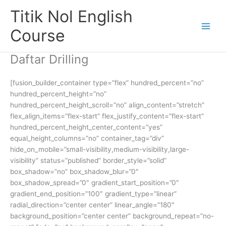
Skip
Titik Nol English
to
content
Course
Daftar Drilling
[fusion_builder_container type=”flex” hundred_percent=”no”
hundred_percent_height=”no”
hundred_percent_height_scroll=”no” align_content=”stretch”
flex_align_items=”flex-start” flex_justify_content=”flex-start”
hundred_percent_height_center_content=”yes”
equal_height_columns=”no” container_tag=”div”
hide_on_mobile=”small-visibility,medium-visibility,large-
visibility” status=”published” border_style=”solid”
box_shadow=”no” box_shadow_blur=”0″
box_shadow_spread=”0″ gradient_start_position=”0″
gradient_end_position=”100″ gradient_type=”linear”
radial_direction=”center center” linear_angle=”180″
background_position=”center center” background_repeat=”no-