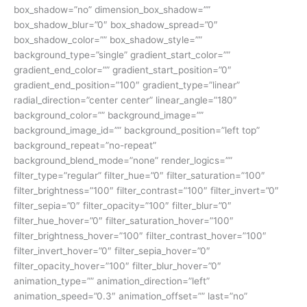
box_shadow=”no” dimension_box_shadow=””
box_shadow_blur=”0″ box_shadow_spread=”0″
box_shadow_color=”” box_shadow_style=””
background_type=”single” gradient_start_color=””
gradient_end_color=”” gradient_start_position=”0″
gradient_end_position=”100″ gradient_type=”linear”
radial_direction=”center center” linear_angle=”180″
background_color=”” background_image=””
background_image_id=”” background_position=”left top”
background_repeat=”no-repeat”
background_blend_mode=”none” render_logics=””
filter_type=”regular” filter_hue=”0″ filter_saturation=”100″
filter_brightness=”100″ filter_contrast=”100″ filter_invert=”0″
filter_sepia=”0″ filter_opacity=”100″ filter_blur=”0″
filter_hue_hover=”0″ filter_saturation_hover=”100″
filter_brightness_hover=”100″ filter_contrast_hover=”100″
filter_invert_hover=”0″ filter_sepia_hover=”0″
filter_opacity_hover=”100″ filter_blur_hover=”0″
animation_type=”” animation_direction=”left”
animation_speed=”0.3″ animation_offset=”” last=”no”