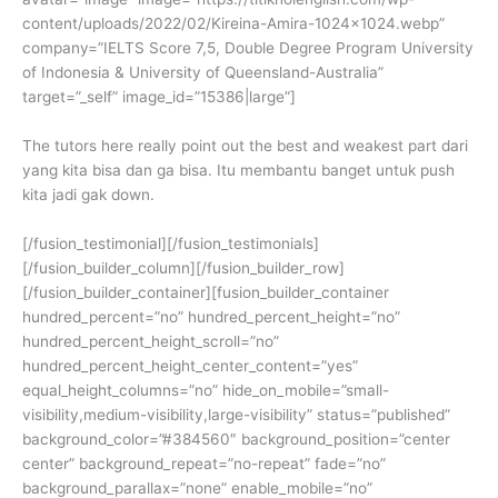
content/uploads/2022/02/Kireina-Amira-1024×1024.webp”
company=”IELTS Score 7,5, Double Degree Program University
of Indonesia & University of Queensland-Australia”
target=”_self” image_id=”15386|large”]
The tutors here really point out the best and weakest part dari
yang kita bisa dan ga bisa. Itu membantu banget untuk push
kita jadi gak down.
[/fusion_testimonial][/fusion_testimonials]
[/fusion_builder_column][/fusion_builder_row]
[/fusion_builder_container][fusion_builder_container
hundred_percent=”no” hundred_percent_height=”no”
hundred_percent_height_scroll=”no”
hundred_percent_height_center_content=”yes”
equal_height_columns=”no” hide_on_mobile=”small-
visibility,medium-visibility,large-visibility” status=”published”
background_color=”#384560″ background_position=”center
center” background_repeat=”no-repeat” fade=”no”
background_parallax=”none” enable_mobile=”no”