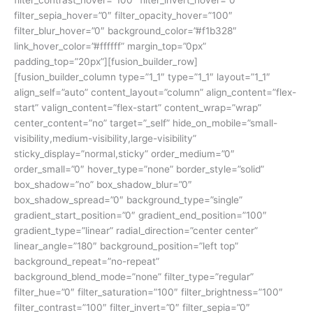
filter_contrast_hover=”100″ filter_invert_hover=”0″
filter_sepia_hover=”0″ filter_opacity_hover=”100″
filter_blur_hover=”0″ background_color=”#f1b328″
link_hover_color=”#ffffff” margin_top=”0px”
padding_top=”20px”][fusion_builder_row]
[fusion_builder_column type=”1_1″ type=”1_1″ layout=”1_1″
align_self=”auto” content_layout=”column” align_content=”flex-
start” valign_content=”flex-start” content_wrap=”wrap”
center_content=”no” target=”_self” hide_on_mobile=”small-
visibility,medium-visibility,large-visibility”
sticky_display=”normal,sticky” order_medium=”0″
order_small=”0″ hover_type=”none” border_style=”solid”
box_shadow=”no” box_shadow_blur=”0″
box_shadow_spread=”0″ background_type=”single”
gradient_start_position=”0″ gradient_end_position=”100″
gradient_type=”linear” radial_direction=”center center”
linear_angle=”180″ background_position=”left top”
background_repeat=”no-repeat”
background_blend_mode=”none” filter_type=”regular”
filter_hue=”0″ filter_saturation=”100″ filter_brightness=”100″
filter_contrast=”100″ filter_invert=”0″ filter_sepia=”0″