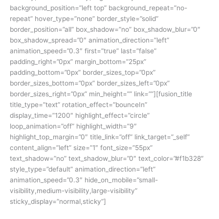
background_position=”left top” background_repeat=”no-
repeat” hover_type=”none” border_style=”solid”
border_position=”all” box_shadow=”no” box_shadow_blur=”0″
box_shadow_spread=”0″ animation_direction=”left”
animation_speed=”0.3″ first=”true” last=”false”
padding_right=”0px” margin_bottom=”25px”
padding_bottom=”0px” border_sizes_top=”0px”
border_sizes_bottom=”0px” border_sizes_left=”0px”
border_sizes_right=”0px” min_height=”” link=””][fusion_title
title_type=”text” rotation_effect=”bounceIn”
display_time=”1200″ highlight_effect=”circle”
loop_animation=”off” highlight_width=”9″
highlight_top_margin=”0″ title_link=”off” link_target=”_self”
content_align=”left” size=”1″ font_size=”55px”
text_shadow=”no” text_shadow_blur=”0″ text_color=”#f1b328″
style_type=”default” animation_direction=”left”
animation_speed=”0.3″ hide_on_mobile=”small-
visibility,medium-visibility,large-visibility”
sticky_display=”normal,sticky”]