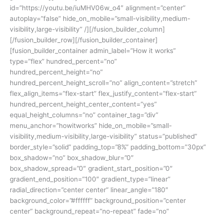
id=”https://youtu.be/iuMHV06w_o4″ alignment=”center”
autoplay=”false” hide_on_mobile=”small-visibility,medium-
visibility,large-visibility” /][/fusion_builder_column]
[/fusion_builder_row][/fusion_builder_container]
[fusion_builder_container admin_label=”How it works”
type=”flex” hundred_percent=”no”
hundred_percent_height=”no”
hundred_percent_height_scroll=”no” align_content=”stretch”
flex_align_items=”flex-start” flex_justify_content=”flex-start”
hundred_percent_height_center_content=”yes”
equal_height_columns=”no” container_tag=”div”
menu_anchor=”howitworks” hide_on_mobile=”small-
visibility,medium-visibility,large-visibility” status=”published”
border_style=”solid” padding_top=”8%” padding_bottom=”30px”
box_shadow=”no” box_shadow_blur=”0″
box_shadow_spread=”0″ gradient_start_position=”0″
gradient_end_position=”100″ gradient_type=”linear”
radial_direction=”center center” linear_angle=”180″
background_color=”#ffffff” background_position=”center
center” background_repeat=”no-repeat” fade=”no”