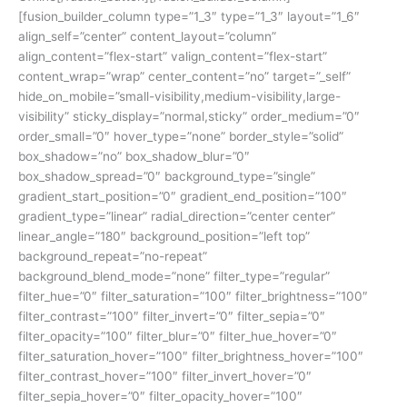
[fusion_builder_column type=”1_3″ type=”1_3″ layout=”1_6″
align_self=”center” content_layout=”column”
align_content=”flex-start” valign_content=”flex-start”
content_wrap=”wrap” center_content=”no” target=”_self”
hide_on_mobile=”small-visibility,medium-visibility,large-
visibility” sticky_display=”normal,sticky” order_medium=”0″
order_small=”0″ hover_type=”none” border_style=”solid”
box_shadow=”no” box_shadow_blur=”0″
box_shadow_spread=”0″ background_type=”single”
gradient_start_position=”0″ gradient_end_position=”100″
gradient_type=”linear” radial_direction=”center center”
linear_angle=”180″ background_position=”left top”
background_repeat=”no-repeat”
background_blend_mode=”none” filter_type=”regular”
filter_hue=”0″ filter_saturation=”100″ filter_brightness=”100″
filter_contrast=”100″ filter_invert=”0″ filter_sepia=”0″
filter_opacity=”100″ filter_blur=”0″ filter_hue_hover=”0″
filter_saturation_hover=”100″ filter_brightness_hover=”100″
filter_contrast_hover=”100″ filter_invert_hover=”0″
filter_sepia_hover=”0″ filter_opacity_hover=”100″