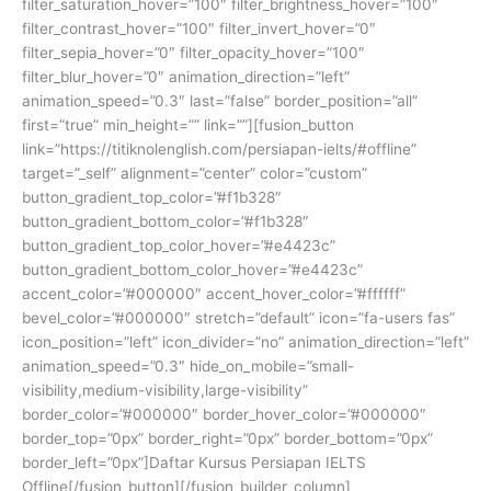
filter_saturation_hover=”100″ filter_brightness_hover=”100″
filter_contrast_hover=”100″ filter_invert_hover=”0″
filter_sepia_hover=”0″ filter_opacity_hover=”100″
filter_blur_hover=”0″ animation_direction=”left”
animation_speed=”0.3″ last=”false” border_position=”all”
first=”true” min_height=”” link=””][fusion_button
link=”https://titiknolenglish.com/persiapan-ielts/#offline”
target=”_self” alignment=”center” color=”custom”
button_gradient_top_color=”#f1b328″
button_gradient_bottom_color=”#f1b328″
button_gradient_top_color_hover=”#e4423c”
button_gradient_bottom_color_hover=”#e4423c”
accent_color=”#000000″ accent_hover_color=”#ffffff”
bevel_color=”#000000″ stretch=”default” icon=”fa-users fas”
icon_position=”left” icon_divider=”no” animation_direction=”left”
animation_speed=”0.3″ hide_on_mobile=”small-
visibility,medium-visibility,large-visibility”
border_color=”#000000″ border_hover_color=”#000000″
border_top=”0px” border_right=”0px” border_bottom=”0px”
border_left=”0px”]Daftar Kursus Persiapan IELTS
Offline[/fusion_button][/fusion_builder_column]