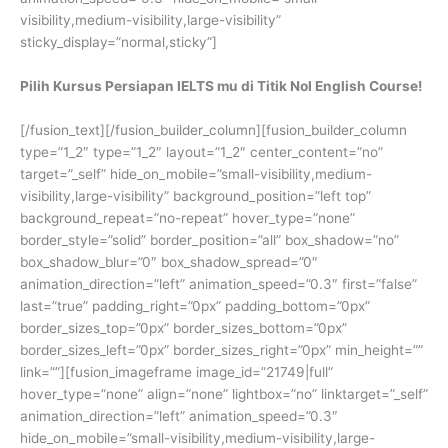
visibility,medium-visibility,large-visibility”
sticky_display=”normal,sticky”]
Pilih Kursus Persiapan IELTS mu di Titik Nol English Course!
[/fusion_text][/fusion_builder_column][fusion_builder_column
type=”1_2″ type=”1_2″ layout=”1_2″ center_content=”no”
target=”_self” hide_on_mobile=”small-visibility,medium-
visibility,large-visibility” background_position=”left top”
background_repeat=”no-repeat” hover_type=”none”
border_style=”solid” border_position=”all” box_shadow=”no”
box_shadow_blur=”0″ box_shadow_spread=”0″
animation_direction=”left” animation_speed=”0.3″ first=”false”
last=”true” padding_right=”0px” padding_bottom=”0px”
border_sizes_top=”0px” border_sizes_bottom=”0px”
border_sizes_left=”0px” border_sizes_right=”0px” min_height=””
link=””][fusion_imageframe image_id=”21749|full”
hover_type=”none” align=”none” lightbox=”no” linktarget=”_self”
animation_direction=”left” animation_speed=”0.3″
hide_on_mobile=”small-visibility,medium-visibility,large-