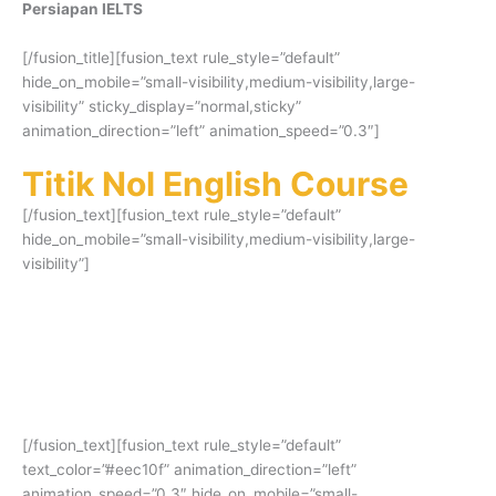
Persiapan IELTS
[/fusion_title][fusion_text rule_style=”default”
hide_on_mobile=”small-visibility,medium-visibility,large-
visibility” sticky_display=”normal,sticky”
animation_direction=”left” animation_speed=”0.3″]
Titik Nol English Course
[/fusion_text][fusion_text rule_style=”default”
hide_on_mobile=”small-visibility,medium-visibility,large-
visibility”]
Persiapan IELTS untuk mendapatkan skor
tinggi. Terbukti banyak alumni yang
mendapatkan skor impian dan beasiswa ke
luar negeri!
[/fusion_text][fusion_text rule_style=”default”
text_color=”#eec10f” animation_direction=”left”
animation_speed=”0.3″ hide_on_mobile=”small-