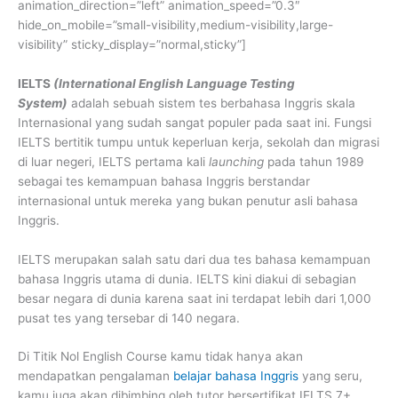
animation_direction=”left” animation_speed=”0.3″
hide_on_mobile=”small-visibility,medium-visibility,large-
visibility” sticky_display=”normal,sticky”]
IELTS
(International English Language Testing
System)
adalah sebuah sistem tes berbahasa Inggris skala
Internasional yang sudah sangat populer pada saat ini. Fungsi
IELTS bertitik tumpu untuk keperluan kerja, sekolah dan migrasi
di luar negeri, IELTS pertama kali
launching
pada tahun 1989
sebagai tes kemampuan bahasa Inggris berstandar
internasional untuk mereka yang bukan penutur asli bahasa
Inggris.
IELTS merupakan salah satu dari dua tes bahasa kemampuan
bahasa Inggris utama di dunia. IELTS kini diakui di sebagian
besar negara di dunia karena saat ini terdapat lebih dari 1,000
pusat tes yang tersebar di 140 negara.
Di Titik Nol English Course kamu tidak hanya akan
mendapatkan pengalaman
belajar bahasa Inggris
yang seru,
kamu juga akan dibimbing oleh tutor bersertifikat IELTS 7+