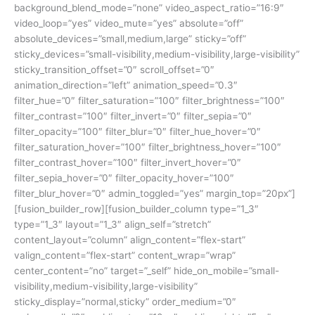
background_blend_mode=”none” video_aspect_ratio=”16:9″
video_loop=”yes” video_mute=”yes” absolute=”off”
absolute_devices=”small,medium,large” sticky=”off”
sticky_devices=”small-visibility,medium-visibility,large-visibility”
sticky_transition_offset=”0″ scroll_offset=”0″
animation_direction=”left” animation_speed=”0.3″
filter_hue=”0″ filter_saturation=”100″ filter_brightness=”100″
filter_contrast=”100″ filter_invert=”0″ filter_sepia=”0″
filter_opacity=”100″ filter_blur=”0″ filter_hue_hover=”0″
filter_saturation_hover=”100″ filter_brightness_hover=”100″
filter_contrast_hover=”100″ filter_invert_hover=”0″
filter_sepia_hover=”0″ filter_opacity_hover=”100″
filter_blur_hover=”0″ admin_toggled=”yes” margin_top=”20px”]
[fusion_builder_row][fusion_builder_column type=”1_3″
type=”1_3″ layout=”1_3″ align_self=”stretch”
content_layout=”column” align_content=”flex-start”
valign_content=”flex-start” content_wrap=”wrap”
center_content=”no” target=”_self” hide_on_mobile=”small-
visibility,medium-visibility,large-visibility”
sticky_display=”normal,sticky” order_medium=”0″