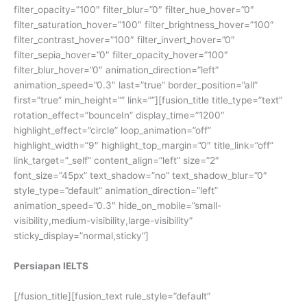
filter_opacity=”100″ filter_blur=”0″ filter_hue_hover=”0″
filter_saturation_hover=”100″ filter_brightness_hover=”100″
filter_contrast_hover=”100″ filter_invert_hover=”0″
filter_sepia_hover=”0″ filter_opacity_hover=”100″
filter_blur_hover=”0″ animation_direction=”left”
animation_speed=”0.3″ last=”true” border_position=”all”
first=”true” min_height=”” link=””][fusion_title title_type=”text”
rotation_effect=”bounceIn” display_time=”1200″
highlight_effect=”circle” loop_animation=”off”
highlight_width=”9″ highlight_top_margin=”0″ title_link=”off”
link_target=”_self” content_align=”left” size=”2″
font_size=”45px” text_shadow=”no” text_shadow_blur=”0″
style_type=”default” animation_direction=”left”
animation_speed=”0.3″ hide_on_mobile=”small-
visibility,medium-visibility,large-visibility”
sticky_display=”normal,sticky”]
Persiapan IELTS
[/fusion_title][fusion_text rule_style=”default”