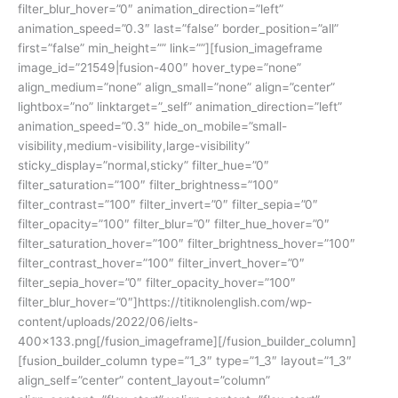
filter_blur_hover=”0″ animation_direction=”left”
animation_speed=”0.3″ last=”false” border_position=”all”
first=”false” min_height=”” link=””][fusion_imageframe
image_id=”21549|fusion-400″ hover_type=”none”
align_medium=”none” align_small=”none” align=”center”
lightbox=”no” linktarget=”_self” animation_direction=”left”
animation_speed=”0.3″ hide_on_mobile=”small-
visibility,medium-visibility,large-visibility”
sticky_display=”normal,sticky” filter_hue=”0″
filter_saturation=”100″ filter_brightness=”100″
filter_contrast=”100″ filter_invert=”0″ filter_sepia=”0″
filter_opacity=”100″ filter_blur=”0″ filter_hue_hover=”0″
filter_saturation_hover=”100″ filter_brightness_hover=”100″
filter_contrast_hover=”100″ filter_invert_hover=”0″
filter_sepia_hover=”0″ filter_opacity_hover=”100″
filter_blur_hover=”0″]https://titiknolenglish.com/wp-
content/uploads/2022/06/ielts-
400×133.png[/fusion_imageframe][/fusion_builder_column]
[fusion_builder_column type=”1_3″ type=”1_3″ layout=”1_3″
align_self=”center” content_layout=”column”