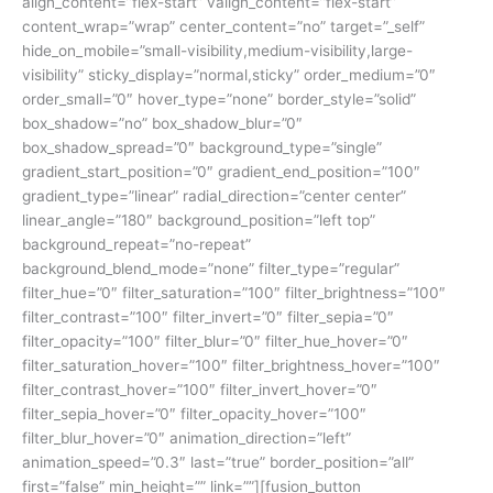
align_content=”flex-start” valign_content=”flex-start”
content_wrap=”wrap” center_content=”no” target=”_self”
hide_on_mobile=”small-visibility,medium-visibility,large-
visibility” sticky_display=”normal,sticky” order_medium=”0″
order_small=”0″ hover_type=”none” border_style=”solid”
box_shadow=”no” box_shadow_blur=”0″
box_shadow_spread=”0″ background_type=”single”
gradient_start_position=”0″ gradient_end_position=”100″
gradient_type=”linear” radial_direction=”center center”
linear_angle=”180″ background_position=”left top”
background_repeat=”no-repeat”
background_blend_mode=”none” filter_type=”regular”
filter_hue=”0″ filter_saturation=”100″ filter_brightness=”100″
filter_contrast=”100″ filter_invert=”0″ filter_sepia=”0″
filter_opacity=”100″ filter_blur=”0″ filter_hue_hover=”0″
filter_saturation_hover=”100″ filter_brightness_hover=”100″
filter_contrast_hover=”100″ filter_invert_hover=”0″
filter_sepia_hover=”0″ filter_opacity_hover=”100″
filter_blur_hover=”0″ animation_direction=”left”
animation_speed=”0.3″ last=”true” border_position=”all”
first=”false” min_height=”” link=””][fusion_button