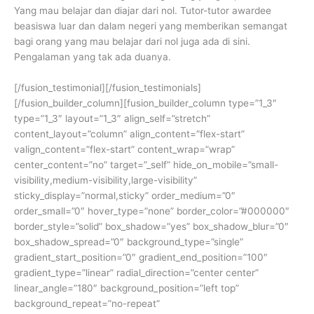
Yang mau belajar dan diajar dari nol. Tutor-tutor awardee
beasiswa luar dan dalam negeri yang memberikan semangat
bagi orang yang mau belajar dari nol juga ada di sini.
Pengalaman yang tak ada duanya.
[/fusion_testimonial][/fusion_testimonials]
[/fusion_builder_column][fusion_builder_column type=”1_3″
type=”1_3″ layout=”1_3″ align_self=”stretch”
content_layout=”column” align_content=”flex-start”
valign_content=”flex-start” content_wrap=”wrap”
center_content=”no” target=”_self” hide_on_mobile=”small-
visibility,medium-visibility,large-visibility”
sticky_display=”normal,sticky” order_medium=”0″
order_small=”0″ hover_type=”none” border_color=”#000000″
border_style=”solid” box_shadow=”yes” box_shadow_blur=”0″
box_shadow_spread=”0″ background_type=”single”
gradient_start_position=”0″ gradient_end_position=”100″
gradient_type=”linear” radial_direction=”center center”
linear_angle=”180″ background_position=”left top”
background_repeat=”no-repeat”