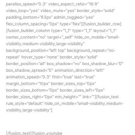
parallax_speed=”0.3″ video_aspect_ratio=”16:9″
video_loop=”yes” video_mute=”yes” border_style=”solid”
padding_bottom=”63px” admin_toggled=”yes”
flex_column_spacing=”0px” type=”flex”][fusion_builder_row]
[fusion_builder_column type=”1_1″ type=”1_1″ layout=”1_1″
center_content=”no” target=”_self” hide_on_mobile=”small-
visibility,medium-visibility,large-visibility”
background_position=”left top” background_repeat=”no-
repeat” hover_type=”none” border_style=”solid”
border_position=”all” box_shadow=”no” box_shadow_blur=”0″
box_shadow_spread=”0″ animation_direction=”left”
animation_speed=”0.3″ first=”true” last=”true”
margin_bottom=”10px” border_sizes_top=”0px”
border_sizes_bottom=”0px” border_sizes_left=”0px”
border_sizes_right=”0px” min_height=”” link=””][fusion_text
rule_style=”default” hide_on_mobile=”small-visibility,medium-
visibility,large-visibility”]
Yuk simak cerita siswa kami:
[/fusion_text][fusion_youtube