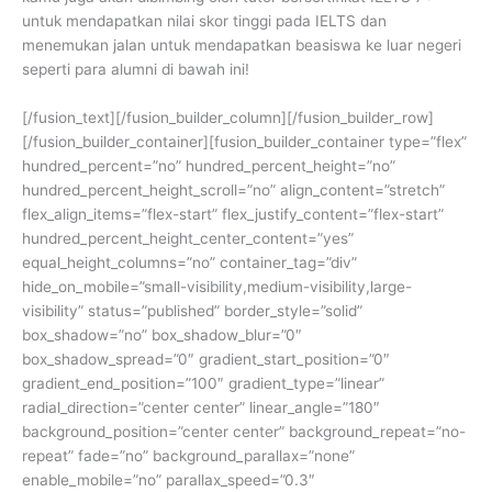
untuk mendapatkan nilai skor tinggi pada IELTS dan
menemukan jalan untuk mendapatkan beasiswa ke luar negeri
seperti para alumni di bawah ini!
[/fusion_text][/fusion_builder_column][/fusion_builder_row]
[/fusion_builder_container][fusion_builder_container type=”flex”
hundred_percent=”no” hundred_percent_height=”no”
hundred_percent_height_scroll=”no” align_content=”stretch”
flex_align_items=”flex-start” flex_justify_content=”flex-start”
hundred_percent_height_center_content=”yes”
equal_height_columns=”no” container_tag=”div”
hide_on_mobile=”small-visibility,medium-visibility,large-
visibility” status=”published” border_style=”solid”
box_shadow=”no” box_shadow_blur=”0″
box_shadow_spread=”0″ gradient_start_position=”0″
gradient_end_position=”100″ gradient_type=”linear”
radial_direction=”center center” linear_angle=”180″
background_position=”center center” background_repeat=”no-
repeat” fade=”no” background_parallax=”none”
enable_mobile=”no” parallax_speed=”0.3″