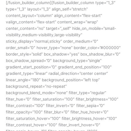
[/fusion_builder_column][fusion_builder_column type=”1_3″
type=”1_3″ layout=”1_3″ align_self=”stretch”
content_layout=”column” align_content=”flex-start”
valign_content=”flex-start” content_wrap=”wrap”
center_content=”no” target=”_self” hide_on_mobile=”small-
visibility,medium-visibility,large-visibility”
sticky_display=”normal,sticky” order_medium=”0″
order_small=”0″ hover_type=”none” border_color=”#000000″
border_style=”solid” box_shadow=”yes” box_shadow_blur=”0″
box_shadow_spread=”0″ background_type=”single”
gradient_start_position=”0″ gradient_end_position=”100″
gradient_type=”linear” radial_direction=”center center”
linear_angle=”180″ background_position=”left top”
background_repeat=”no-repeat”
background_blend_mode=”none” filter_type=”regular”
filter_hue=”0″ filter_saturation=”100″ filter_brightness=”100″
filter_contrast=”100″ filter_invert=”0″ filter_sepia=”0″
filter_opacity=”100″ filter_blur=”0″ filter_hue_hover=”0″
filter_saturation_hover=”100″ filter_brightness_hover=”100″
filter_contrast_hover=”100″ filter_invert_hover=”0″