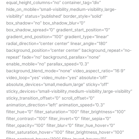
equal_height_columns=”no” container_tag=”div”
hide_on_mobile=”small-visibility,medium-visibility,large-
visibility” status=”published” border_style=”solid”
box_shadow=”no” box_shadow_blur=”0″
box_shadow_spread=”0″ gradient_start_position=”0″
gradient_end_position=”100″ gradient_type=”linear”
radial_direction=”center center” linear_angle=”180″
background_position=”center center” background_repeat=”no-
repeat” fade=”no” background_parallax=”none”
enable_mobile=”no” parallax_speed=”0.3″
background_blend_mode=”none” video_aspect_ratio=”16:9″
video_loop=”yes” video_mute=”yes” absolute=”off”
absolute_devices=”small,medium,large” sticky=”off”
sticky_devices=”small-visibility,medium-visibility,large-visibility”
sticky_transition_offset=”0″ scroll_offset=”0″
animation_direction=”left” animation_speed=”0.3″
filter_hue=”0″ filter_saturation=”100″ filter_brightness=”100″
filter_contrast=”100″ filter_invert=”0″ filter_sepia=”0″
filter_opacity=”100″ filter_blur=”0″ filter_hue_hover=”0″
filter_saturation_hover=”100″ filter_brightness_hover=”100″