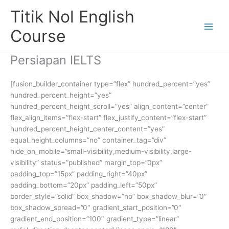
Skip
Titik Nol English
to
content
Course
Persiapan IELTS
[fusion_builder_container type=”flex” hundred_percent=”yes”
hundred_percent_height=”yes”
hundred_percent_height_scroll=”yes” align_content=”center”
flex_align_items=”flex-start” flex_justify_content=”flex-start”
hundred_percent_height_center_content=”yes”
equal_height_columns=”no” container_tag=”div”
hide_on_mobile=”small-visibility,medium-visibility,large-
visibility” status=”published” margin_top=”0px”
padding_top=”15px” padding_right=”40px”
padding_bottom=”20px” padding_left=”50px”
border_style=”solid” box_shadow=”no” box_shadow_blur=”0″
box_shadow_spread=”0″ gradient_start_position=”0″
gradient_end_position=”100″ gradient_type=”linear”