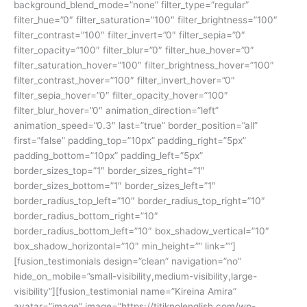
background_blend_mode=”none” filter_type=”regular”
filter_hue=”0″ filter_saturation=”100″ filter_brightness=”100″
filter_contrast=”100″ filter_invert=”0″ filter_sepia=”0″
filter_opacity=”100″ filter_blur=”0″ filter_hue_hover=”0″
filter_saturation_hover=”100″ filter_brightness_hover=”100″
filter_contrast_hover=”100″ filter_invert_hover=”0″
filter_sepia_hover=”0″ filter_opacity_hover=”100″
filter_blur_hover=”0″ animation_direction=”left”
animation_speed=”0.3″ last=”true” border_position=”all”
first=”false” padding_top=”10px” padding_right=”5px”
padding_bottom=”10px” padding_left=”5px”
border_sizes_top=”1″ border_sizes_right=”1″
border_sizes_bottom=”1″ border_sizes_left=”1″
border_radius_top_left=”10″ border_radius_top_right=”10″
border_radius_bottom_right=”10″
border_radius_bottom_left=”10″ box_shadow_vertical=”10″
box_shadow_horizontal=”10″ min_height=”” link=””]
[fusion_testimonials design=”clean” navigation=”no”
hide_on_mobile=”small-visibility,medium-visibility,large-
visibility”][fusion_testimonial name=”Kireina Amira”
avatar=”image” image=”https://titiknolenglish.com/wp-