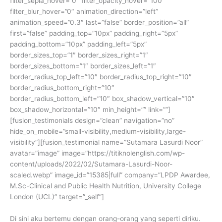
filter_sepia_hover=”0″ filter_opacity_hover=”100″
filter_blur_hover=”0″ animation_direction=”left”
animation_speed=”0.3″ last=”false” border_position=”all”
first=”false” padding_top=”10px” padding_right=”5px”
padding_bottom=”10px” padding_left=”5px”
border_sizes_top=”1″ border_sizes_right=”1″
border_sizes_bottom=”1″ border_sizes_left=”1″
border_radius_top_left=”10″ border_radius_top_right=”10″
border_radius_bottom_right=”10″
border_radius_bottom_left=”10″ box_shadow_vertical=”10″
box_shadow_horizontal=”10″ min_height=”” link=””]
[fusion_testimonials design=”clean” navigation=”no”
hide_on_mobile=”small-visibility,medium-visibility,large-
visibility”][fusion_testimonial name=”Sutamara Lasurdi Noor”
avatar=”image” image=”https://titiknolenglish.com/wp-
content/uploads/2022/02/Sutamara-Lasurdi-Noor-
scaled.webp” image_id=”15385|full” company=”LPDP Awardee,
M.Sc-Clinical and Public Health Nutrition, University College
London (UCL)” target=”_self”]
Di sini aku bertemu dengan orang-orang yang seperti diriku.