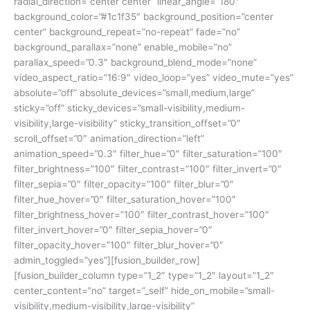
radial_direction=”center center” linear_angle=”180″
background_color=”#1c1f35″ background_position=”center
center” background_repeat=”no-repeat” fade=”no”
background_parallax=”none” enable_mobile=”no”
parallax_speed=”0.3″ background_blend_mode=”none”
video_aspect_ratio=”16:9″ video_loop=”yes” video_mute=”yes”
absolute=”off” absolute_devices=”small,medium,large”
sticky=”off” sticky_devices=”small-visibility,medium-
visibility,large-visibility” sticky_transition_offset=”0″
scroll_offset=”0″ animation_direction=”left”
animation_speed=”0.3″ filter_hue=”0″ filter_saturation=”100″
filter_brightness=”100″ filter_contrast=”100″ filter_invert=”0″
filter_sepia=”0″ filter_opacity=”100″ filter_blur=”0″
filter_hue_hover=”0″ filter_saturation_hover=”100″
filter_brightness_hover=”100″ filter_contrast_hover=”100″
filter_invert_hover=”0″ filter_sepia_hover=”0″
filter_opacity_hover=”100″ filter_blur_hover=”0″
admin_toggled=”yes”][fusion_builder_row]
[fusion_builder_column type=”1_2″ type=”1_2″ layout=”1_2″
center_content=”no” target=”_self” hide_on_mobile=”small-
visibility,medium-visibility,large-visibility”