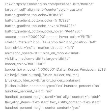
link=”https://titiknolenglish.com/persiapan-ielts/#online”
target=”_self” alignment=”center” color=”custom”
button_gradient_top_color=”#f1b328″
button_gradient_bottom_color=”#f1b328″
button_gradient_top_color_hover=”#e4423c”
button_gradient_bottom_color_hover=”#e4423c”
accent_color=”#000000″ accent_hover_color=”#ffffff”
stretch=”default” icon=”fa-laptop fas” icon_position=”left”
icon_divider=”no” animation_direction=”left”
animation_speed=”0.3″ hide_on_mobile=”small-
visibility,medium-visibility,large-visibility”
border_color=”#000000″
border_hover_color=”#000000″]Daftar Kursus Persiapan IELTS
Online[/fusion_button][/fusion_builder_column]
[/fusion_builder_row][/fusion_builder_container]
[fusion_builder_container type=”flex” hundred_percent=”no”
hundred_percent_height=”no”
hundred_percent_height_scroll=”no” align_content=”stretch”
flex_align_items=”flex-start” flex_justify_content=”flex-start”
hundred_percent_height_center_content=”yes”