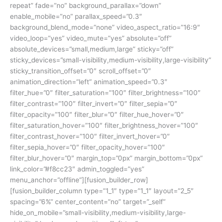
repeat” fade=”no” background_parallax=”down”
enable_mobile=”no” parallax_speed=”0.3″
background_blend_mode=”none” video_aspect_ratio=”16:9″
video_loop=”yes” video_mute=”yes” absolute=”off”
absolute_devices=”small,medium,large” sticky=”off”
sticky_devices=”small-visibility,medium-visibility,large-visibility”
sticky_transition_offset=”0″ scroll_offset=”0″
animation_direction=”left” animation_speed=”0.3″
filter_hue=”0″ filter_saturation=”100″ filter_brightness=”100″
filter_contrast=”100″ filter_invert=”0″ filter_sepia=”0″
filter_opacity=”100″ filter_blur=”0″ filter_hue_hover=”0″
filter_saturation_hover=”100″ filter_brightness_hover=”100″
filter_contrast_hover=”100″ filter_invert_hover=”0″
filter_sepia_hover=”0″ filter_opacity_hover=”100″
filter_blur_hover=”0″ margin_top=”0px” margin_bottom=”0px”
link_color=”#f8cc23″ admin_toggled=”yes”
menu_anchor=”offline”][fusion_builder_row]
[fusion_builder_column type=”1_1″ type=”1_1″ layout=”2_5″
spacing=”6%” center_content=”no” target=”_self”
hide_on_mobile=”small-visibility,medium-visibility,large-