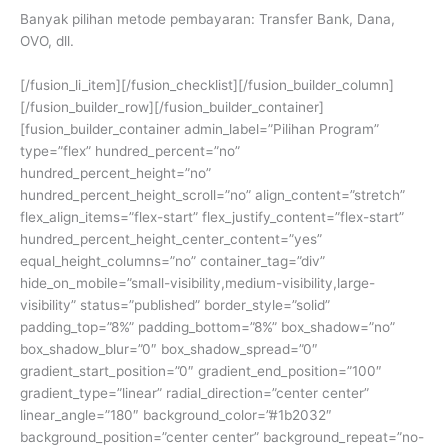
Banyak pilihan metode pembayaran: Transfer Bank, Dana,
OVO, dll.
[/fusion_li_item][/fusion_checklist][/fusion_builder_column]
[/fusion_builder_row][/fusion_builder_container]
[fusion_builder_container admin_label=”Pilihan Program”
type=”flex” hundred_percent=”no”
hundred_percent_height=”no”
hundred_percent_height_scroll=”no” align_content=”stretch”
flex_align_items=”flex-start” flex_justify_content=”flex-start”
hundred_percent_height_center_content=”yes”
equal_height_columns=”no” container_tag=”div”
hide_on_mobile=”small-visibility,medium-visibility,large-
visibility” status=”published” border_style=”solid”
padding_top=”8%” padding_bottom=”8%” box_shadow=”no”
box_shadow_blur=”0″ box_shadow_spread=”0″
gradient_start_position=”0″ gradient_end_position=”100″
gradient_type=”linear” radial_direction=”center center”
linear_angle=”180″ background_color=”#1b2032″
background_position=”center center” background_repeat=”no-