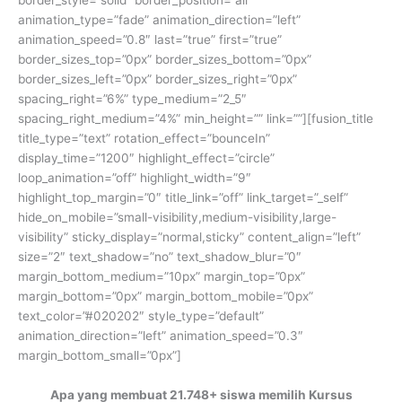
border_style=”solid” border_position=”all”
animation_type=”fade” animation_direction=”left”
animation_speed=”0.8″ last=”true” first=”true”
border_sizes_top=”0px” border_sizes_bottom=”0px”
border_sizes_left=”0px” border_sizes_right=”0px”
spacing_right=”6%” type_medium=”2_5″
spacing_right_medium=”4%” min_height=”” link=””][fusion_title
title_type=”text” rotation_effect=”bounceIn”
display_time=”1200″ highlight_effect=”circle”
loop_animation=”off” highlight_width=”9″
highlight_top_margin=”0″ title_link=”off” link_target=”_self”
hide_on_mobile=”small-visibility,medium-visibility,large-
visibility” sticky_display=”normal,sticky” content_align=”left”
size=”2″ text_shadow=”no” text_shadow_blur=”0″
margin_bottom_medium=”10px” margin_top=”0px”
margin_bottom=”0px” margin_bottom_mobile=”0px”
text_color=”#020202″ style_type=”default”
animation_direction=”left” animation_speed=”0.3″
margin_bottom_small=”0px”]
Apa yang membuat 21.748+ siswa memilih Kursus