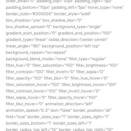
order_small=”0″ padding_top=”10px” padding_right=”5px”
padding_bottom=”10px” padding_left=”5px” hover_type=”none”
border_color=”#000000″ border_style=”solid”
box_shadow=”yes” box_shadow_blur=”0″
box_shadow_spread=”0″ background_type=”single”
gradient_start_position=”0″ gradient_end_position=”100″
gradient_type=”linear” radial_direction=”center center”
linear_angle=”180″ background_position=”left top”
background_repeat=”no-repeat”
background_blend_mode=”none” filter_type=”regular”
filter_hue=”0″ filter_saturation=”100″ filter_brightness=”100″
filter_contrast=”100″ filter_invert=”0″ filter_sepia=”0″
filter_opacity=”100″ filter_blur=”0″ filter_hue_hover=”0″
filter_saturation_hover=”100″ filter_brightness_hover=”100″
filter_contrast_hover=”100″ filter_invert_hover=”0″
filter_sepia_hover=”0″ filter_opacity_hover=”100″
filter_blur_hover=”0″ animation_direction=”left”
animation_speed=”0.3″ last=”false” border_position=”all”
first=”true” border_sizes_top=”1″ border_sizes_right=”1″
border_sizes_bottom=”1″ border_sizes_left=”1″
border_radius_top_left=”10″ border_radius_top_right=”10″