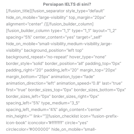
Persiapan IELTS di sini?
[/fusion_title][fusion_separator style_type=”default”
hide_on_mobile=”large-visibility” top_margin=”20px”
alignment=”center” /][/fusion_builder_column]
[fusion_builder_column type=”1_1″ type=”1_1″ layout=”1_2″
spacing=”5%” center_content=”yes” target=”_self”
hide_on_mobile=”small-visibility,medium-visibility,large-
visibility” background_position=”left top”
background_repeat=”no-repeat” hover_type=”none”
border_style=”solid” border_position=”all” padding_top=”0px”
padding_right=”20″ padding_left=”20″ margin_top=”20px”
margin_bottom=”25px” animation_type=”fade”
animation_direction=”left” animation_speed=”0.8″ last=”true”
first=”true” border_sizes_top=”0px” border_sizes_bottom=”0px”
border_sizes_left=”0px” border_sizes_right=”0px”
spacing_left=”5%” type_medium=”3_5″
spacing_left_medium=”4%” align_content=”center”
min_height=”” link=””][fusion_checklist icon=”fusion-prefix-
icon-book” iconcolor=”#fffffff” circle=”yes”
circlecolor=”#000000″ hide_on_mobile=”small-