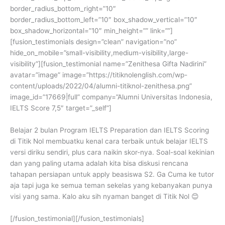
border_radius_bottom_right=”10″
border_radius_bottom_left=”10″ box_shadow_vertical=”10″
box_shadow_horizontal=”10″ min_height=”” link=””]
[fusion_testimonials design=”clean” navigation=”no”
hide_on_mobile=”small-visibility,medium-visibility,large-
visibility”][fusion_testimonial name=”Zenithesa Gifta Nadirini”
avatar=”image” image=”https://titiknolenglish.com/wp-
content/uploads/2022/04/alumni-titiknol-zenithesa.png”
image_id=”17669|full” company=”Alumni Universitas Indonesia,
IELTS Score 7,5″ target=”_self”]
Belajar 2 bulan Program IELTS Preparation dan IELTS Scoring
di Titik Nol membuatku kenal cara terbaik untuk belajar IELTS
versi diriku sendiri, plus cara naikin skor-nya. Soal-soal kekinian
dan yang paling utama adalah kita bisa diskusi rencana
tahapan persiapan untuk apply beasiswa S2. Ga Cuma ke tutor
aja tapi juga ke semua teman sekelas yang kebanyakan punya
visi yang sama. Kalo aku sih nyaman banget di Titik Nol 😊
[/fusion_testimonial][/fusion_testimonials]