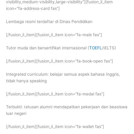
visibility,medium-visibility,large-visibility”][fusion_li_item
icon=”fa-address-card fas”]
Lembaga resmi terdaftar di Dinas Pendidikan
[/fusion_li_item][fusion_li_item icon=”fa-male fas”]
Tutor muda dan bersertifikat internasional (
TOEFL
/IELTS)
[/fusion_li_item][fusion_li_item icon=”fa-book-open fas”]
Integrated curriculum: belajar semua aspek bahasa Inggris,
tidak hanya speaking
[/fusion_li_item][fusion_li_item icon=”fa-medal fas”]
Terbukti: ratusan alumni mendapatkan pekerjaan dan beasiswa
luar negeri
[/fusion_li_item][fusion_li_item icon=”fa-wallet fas”]