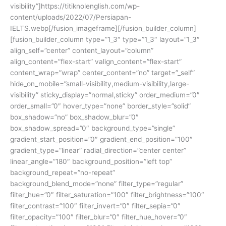
visibility”]https://titiknolenglish.com/wp-
content/uploads/2022/07/Persiapan-
IELTS.webp[/fusion_imageframe][/fusion_builder_column]
[fusion_builder_column type=”1_3″ type=”1_3″ layout=”1_3″
align_self=”center” content_layout=”column”
align_content=”flex-start” valign_content=”flex-start”
content_wrap=”wrap” center_content=”no” target=”_self”
hide_on_mobile=”small-visibility,medium-visibility,large-
visibility” sticky_display=”normal,sticky” order_medium=”0″
order_small=”0″ hover_type=”none” border_style=”solid”
box_shadow=”no” box_shadow_blur=”0″
box_shadow_spread=”0″ background_type=”single”
gradient_start_position=”0″ gradient_end_position=”100″
gradient_type=”linear” radial_direction=”center center”
linear_angle=”180″ background_position=”left top”
background_repeat=”no-repeat”
background_blend_mode=”none” filter_type=”regular”
filter_hue=”0″ filter_saturation=”100″ filter_brightness=”100″
filter_contrast=”100″ filter_invert=”0″ filter_sepia=”0″
filter_opacity=”100″ filter_blur=”0″ filter_hue_hover=”0″