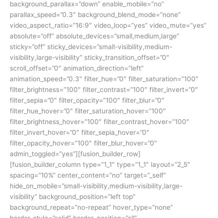
background_parallax=”down” enable_mobile=”no”
parallax_speed=”0.3″ background_blend_mode=”none”
video_aspect_ratio=”16:9″ video_loop=”yes” video_mute=”yes”
absolute=”off” absolute_devices=”small,medium,large”
sticky=”off” sticky_devices=”small-visibility,medium-
visibility,large-visibility” sticky_transition_offset=”0″
scroll_offset=”0″ animation_direction=”left”
animation_speed=”0.3″ filter_hue=”0″ filter_saturation=”100″
filter_brightness=”100″ filter_contrast=”100″ filter_invert=”0″
filter_sepia=”0″ filter_opacity=”100″ filter_blur=”0″
filter_hue_hover=”0″ filter_saturation_hover=”100″
filter_brightness_hover=”100″ filter_contrast_hover=”100″
filter_invert_hover=”0″ filter_sepia_hover=”0″
filter_opacity_hover=”100″ filter_blur_hover=”0″
admin_toggled=”yes”][fusion_builder_row]
[fusion_builder_column type=”1_1″ type=”1_1″ layout=”2_5″
spacing=”10%” center_content=”no” target=”_self”
hide_on_mobile=”small-visibility,medium-visibility,large-
visibility” background_position=”left top”
background_repeat=”no-repeat” hover_type=”none”