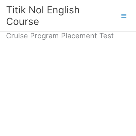
Skip
Titik Nol English
to
content
Course
Cruise Program Placement Test