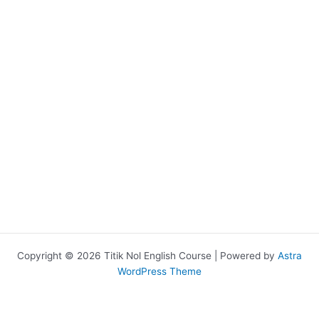
Copyright © 2026 Titik Nol English Course | Powered by
Astra
WordPress Theme