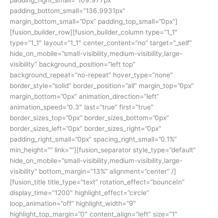
padding_bottom_small=”136.9931px”
margin_bottom_small=”0px” padding_top_small=”0px”]
[fusion_builder_row][fusion_builder_column type=”1_1″
type=”1_1″ layout=”1_1″ center_content=”no” target=”_self”
hide_on_mobile=”small-visibility,medium-visibility,large-
visibility” background_position=”left top”
background_repeat=”no-repeat” hover_type=”none”
border_style=”solid” border_position=”all” margin_top=”0px”
margin_bottom=”0px” animation_direction=”left”
animation_speed=”0.3″ last=”true” first=”true”
border_sizes_top=”0px” border_sizes_bottom=”0px”
border_sizes_left=”0px” border_sizes_right=”0px”
padding_right_small=”0px” spacing_right_small=”0.1%”
min_height=”” link=””][fusion_separator style_type=”default”
hide_on_mobile=”small-visibility,medium-visibility,large-
visibility” bottom_margin=”13%” alignment=”center” /]
[fusion_title title_type=”text” rotation_effect=”bounceIn”
display_time=”1200″ highlight_effect=”circle”
loop_animation=”off” highlight_width=”9″
highlight_top_margin=”0″ content_align=”left” size=”1″