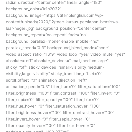
radial_direction=”center center” linear_angle=”180″
background_color=”#1b2032″
background_image=”https://titiknolenglish.com/wp-
content/uploads/2020/12/tnec-kursus-persiapan-beasiswa-
luar-negeri.jpg” background_position=”center center”
background_repeat=”no-repeat” fade=”no”
background_parallax=”none” enable_mobile=”no”
parallax_speed=”0.3″ background_blend_mode=”none”
video_aspect_ratio=”16:9″ video_loop=”yes” video_mute=”yes”
absolute=”off” absolute_devices=”small,medium,large”
sticky=”off” sticky_devices=”small-visibility,medium-
visibility,large-visibility” sticky_transition_offset=”0″
scroll_offset=”0″ animation_direction=”left”
animation_speed=”0.3″ filter_hue=”0″ filter_saturation=”100″
filter_brightness=”100″ filter_contrast=”100″ filter_invert=”0″
filter_sepia=”0″ filter_opacity=”100″ filter_blur=”0″
filter_hue_hover=”0″ filter_saturation_hover=”100″
filter_brightness_hover=”100″ filter_contrast_hover=”100″
filter_invert_hover=”0″ filter_sepia_hover=”0″
filter_opacity_hover=”100″ filter_blur_hover=”0″
padding_right_small=”109.977px”