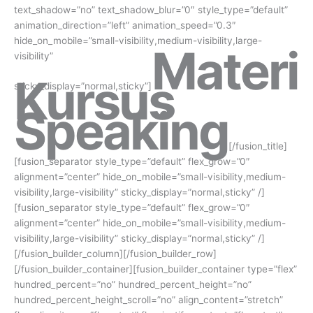
text_shadow=”no” text_shadow_blur=”0″ style_type=”default”
animation_direction=”left” animation_speed=”0.3″
hide_on_mobile=”small-visibility,medium-visibility,large-
Materi
visibility”
Kursus
sticky_display=”normal,sticky”]
Speaking
[/fusion_title]
[fusion_separator style_type=”default” flex_grow=”0″
alignment=”center” hide_on_mobile=”small-visibility,medium-
visibility,large-visibility” sticky_display=”normal,sticky” /]
[fusion_separator style_type=”default” flex_grow=”0″
alignment=”center” hide_on_mobile=”small-visibility,medium-
visibility,large-visibility” sticky_display=”normal,sticky” /]
[/fusion_builder_column][/fusion_builder_row]
[/fusion_builder_container][fusion_builder_container type=”flex”
hundred_percent=”no” hundred_percent_height=”no”
hundred_percent_height_scroll=”no” align_content=”stretch”