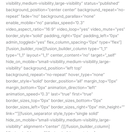
visibility,medium-visibility,large-visibility” status=”published”
background_position=”center center” background_repeat=”no-
repeat” fade=”no” background_parallax=”none”
enable_mobile=”no” parallax_speed=”0.3″
video_aspect_ratio=”16:9″ video_loop=”yes” video_mute=”yes”
border_style=”solid” padding_right=”0px” padding_left=”0px”
admin_toggled=”yes” flex_column_spacing=”0px” type=”flex”]
[fusion_builder_row][fusion_builder_column type=”1_1″
type=”1_1″ layout=”1_1″ center_content=”no” target=”_self”
hide_on_mobile=”small-visibility,medium-visibility,large-
visibility” background_position=”left top”
background_repeat=”no-repeat” hover_type=”none”
border_style=”solid” border_position=”all” margin_top=”0px”
margin_bottom=”0px” animation_direction=”left”
animation_speed=”0.3″ last=”true” first=”true”
border_sizes_top=”0px” border_sizes_bottom=”0px”
border_sizes_left=”0px” border_sizes_right=”0px” min_height=””
link=””][fusion_separator style_type=”single solid”
hide_on_mobile=”small-visibility,medium-visibility,large-
visibility” alignment=”center” /][/fusion_builder_column]