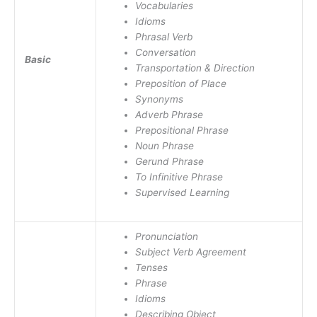
Vocabularies
Idioms
Phrasal Verb
Conversation
Basic
Transportation & Direction
Preposition of Place
Synonyms
Adverb Phrase
Prepositional Phrase
Noun Phrase
Gerund Phrase
To Infinitive Phrase
Supervised Learning
Pronunciation
Subject Verb Agreement
Tenses
Phrase
Idioms
Describing Object