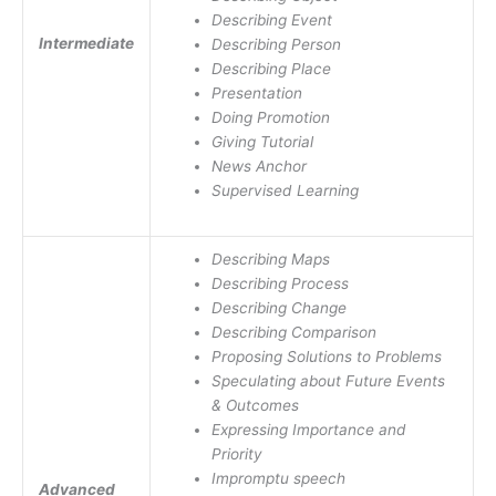
Describing Event
Intermediate
Describing Person
Describing Place
Presentation
Doing Promotion
Giving Tutorial
News Anchor
Supervised Learning
Describing Maps
Describing Process
Describing Change
Describing Comparison
Proposing Solutions to Problems
Speculating about Future Events
& Outcomes
Expressing Importance and
Priority
Impromptu speech
Advanced