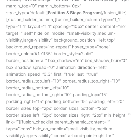
margin_top=”0″ margin_bottom=”0px”
style_type=”default”]
Fasilitas & Biaya Program
[/fusion_title]
[/fusion_builder_column][fusion_builder_column type=”1_1″
type=”1_1″ layout=”1_1″ spacing=”10px” center_content=”no”
target=”_self” hide_on_mobile=”small-visibility,medium-
visibility,large-visibility” background_position=”left top”
background_repeat=”no-repeat” hover_type=”none”
border_color=”#1c1f35″ border_style=”solid”
border_position=”all” box_shadow=”no” box_shadow_blur=”0″
box_shadow_spread=”0″ animation_direction=”left”
animation_speed=”0.3″ first=”true” last=”true”
border_radius_top_left=”10″ border_radius_top_right=”10″
border_radius_bottom_left=”10″
border_radius_bottom_right=”10″ padding_top=”15″
padding_right=”15″ padding_bottom=”15″ padding_left=”20″
border_sizes_top=”2px” border_sizes_bottom=”2px”
border_sizes_left=”2px” border_sizes_right=”2px” min_height=””
link=””][fusion_checklist parent_dynamic_content=””
type=”icons” hide_on_mobile=”small-visibility,medium-
visibility,large-visibility” icon=”fa-hand-point-right fas”