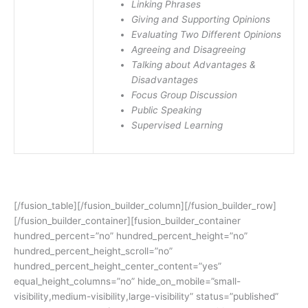
Linking Phrases
Giving and Supporting Opinions
Evaluating Two Different Opinions
Agreeing and Disagreeing
Talking about Advantages &
Disadvantages
Focus Group Discussion
Public Speaking
Supervised Learning
[/fusion_table][/fusion_builder_column][/fusion_builder_row]
[/fusion_builder_container][fusion_builder_container
hundred_percent=”no” hundred_percent_height=”no”
hundred_percent_height_scroll=”no”
hundred_percent_height_center_content=”yes”
equal_height_columns=”no” hide_on_mobile=”small-
visibility,medium-visibility,large-visibility” status=”published”