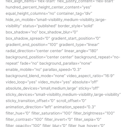
flex_align_items=”flex-start” flex_justify_content=”flex-start”
hundred_percent_height_center_content=”yes”
equal_height_columns=”no” container_tag=”div”
hide_on_mobile=”small-visibility,medium-visibility,large-
visibility” status=”published” border_style=”solid”
box_shadow=”no” box_shadow_blur=”0″
box_shadow_spread=”0″ gradient_start_position=”0″
gradient_end_position=”100″ gradient_type=”linear”
radial_direction=”center center” linear_angle=”180″
background_position=”center center” background_repeat=”no-
repeat” fade=”no” background_parallax=”none”
enable_mobile=”no” parallax_speed=”0.3″
background_blend_mode=”none” video_aspect_ratio=”16:9″
video_loop=”yes” video_mute=”yes” absolute=”off”
absolute_devices=”small,medium,large” sticky=”off”
sticky_devices=”small-visibility,medium-visibility,large-visibility”
sticky_transition_offset=”0″ scroll_offset=”0″
animation_direction=”left” animation_speed=”0.3″
filter_hue=”0″ filter_saturation=”100″ filter_brightness=”100″
filter_contrast=”100″ filter_invert=”0″ filter_sepia=”0″
filter_opacity=”100″ filter_blur=”0″ filter_hue_hover=”0″