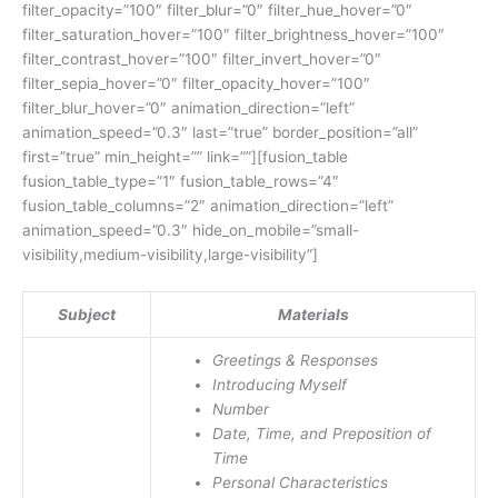
filter_opacity=”100″ filter_blur=”0″ filter_hue_hover=”0″
filter_saturation_hover=”100″ filter_brightness_hover=”100″
filter_contrast_hover=”100″ filter_invert_hover=”0″
filter_sepia_hover=”0″ filter_opacity_hover=”100″
filter_blur_hover=”0″ animation_direction=”left”
animation_speed=”0.3″ last=”true” border_position=”all”
first=”true” min_height=”” link=””][fusion_table
fusion_table_type=”1″ fusion_table_rows=”4″
fusion_table_columns=”2″ animation_direction=”left”
animation_speed=”0.3″ hide_on_mobile=”small-
visibility,medium-visibility,large-visibility”]
Subject
Materials
Greetings & Responses
Introducing Myself
Number
Date, Time, and Preposition of
Time
Personal Characteristics