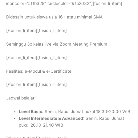
iconcolor=”#f1b328″ circlecolor=”#1b2032″][fusion_li_item]
Didesain untuk siswa usia 16+ atau minimal SMA
[/fusion_li_item][fusion_li_item]
Seminggu 3x kelas live via Zoom Meeting Premium
[/fusion_li_item][fusion_li_item]
Fasilitas: e-Modul & e-Certificate
[/fusion_li_item][fusion_li_item]
Jadwal belajar:
Level Basic
: Senin, Rabu, Jumat pukul 18:30-20:00 WIB
Level Intermediate & Advanced
: Senin, Rabu, Jumat
pukul 20.10-21.40 WIB