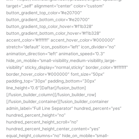
target=”_self” alignment=”center” color=”custom”
button_gradient_top_color=”#e20700″
button_gradient_bottom_color=”#e20700″
button_gradient_top_color_hover=”#f1b328″
button_gradient_bottom_color_hover=”#f1b328″
accent_color=”#ffffff” accent_hover_color=”#000000″
stretch=”default” icon_position=”left” icon_divider=”no”
animation_direction=”left” animation_speed=”0.3″
hide_on_mobile=”small-visibility,medium-visibility,large-
visibility” sticky_display=”normal,sticky” border_color=”#ffffff”
border_hover_color=”#000000″ font_size=”50px”
padding_top=”30px” padding_bottom=”30px”
line_height=”0.6″]Daftar[/fusion_button]
[/fusion_builder_column][/fusion_builder_row]
[/fusion_builder_container][fusion_builder_container
admin_label=”Full Line Separator” hundred_percent=”yes”
hundred_percent_height=”no”
hundred_percent_height_scroll=”no”
hundred_percent_height_center_content=”yes”
equal_height_columns=”no” hide_on_mobile=”small-