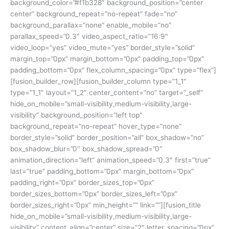
background_color=”#f1b328″ background_position=”center
center” background_repeat=”no-repeat” fade=”no”
background_parallax=”none” enable_mobile=”no”
parallax_speed=”0.3″ video_aspect_ratio=”16:9″
video_loop=”yes” video_mute=”yes” border_style=”solid”
margin_top=”0px” margin_bottom=”0px” padding_top=”0px”
padding_bottom=”0px” flex_column_spacing=”0px” type=”flex”]
[fusion_builder_row][fusion_builder_column type=”1_1″
type=”1_1″ layout=”1_2″ center_content=”no” target=”_self”
hide_on_mobile=”small-visibility,medium-visibility,large-
visibility” background_position=”left top”
background_repeat=”no-repeat” hover_type=”none”
border_style=”solid” border_position=”all” box_shadow=”no”
box_shadow_blur=”0″ box_shadow_spread=”0″
animation_direction=”left” animation_speed=”0.3″ first=”true”
last=”true” padding_bottom=”0px” margin_bottom=”0px”
padding_right=”0px” border_sizes_top=”0px”
border_sizes_bottom=”0px” border_sizes_left=”0px”
border_sizes_right=”0px” min_height=”” link=””][fusion_title
hide_on_mobile=”small-visibility,medium-visibility,large-
visibility” content_align=”center” size=”2″ letter_spacing=”0px”