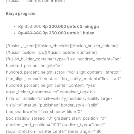
[/fusion_li_item][fusion_li_item]
Biaya program:
Rp 350.000
Rp 200.000 untuk 2 minggu
Rp 450.000
Rp 350.000 untuk 1 bulan
[/fusion_li_item][/fusion_checklist][/fusion_builder_column]
[/fusion_builder_row][/fusion_builder_container]
[fusion_builder_container type=”flex” hundred_percent=”no”
hundred_percent_height=”no”
hundred_percent_height_scroll=”no” align_content=”stretch”
flex_align_items=”flex-start” flex_justify_content=”flex-start”
hundred_percent_height_center_content=”yes”
equal_height_columns=”no” container_tag=”div”
hide_on_mobile=”small-visibility,medium-visibility,large-
visibility” status=”published” border_style=”solid”
box_shadow=”no” box_shadow_blur=”0″
box_shadow_spread=”0″ gradient_start_position=”0″
gradient_end_position=”100″ gradient_type=”linear”
radial_direction=”center center” linear_angle=”180″