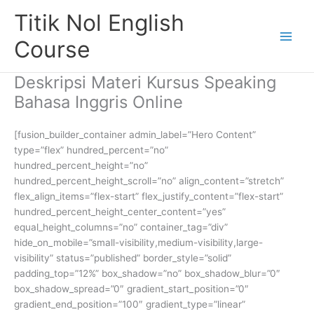
Skip
Titik Nol English
to
content
Course
Deskripsi Materi Kursus Speaking
Bahasa Inggris Online
[fusion_builder_container admin_label=”Hero Content”
type=”flex” hundred_percent=”no”
hundred_percent_height=”no”
hundred_percent_height_scroll=”no” align_content=”stretch”
flex_align_items=”flex-start” flex_justify_content=”flex-start”
hundred_percent_height_center_content=”yes”
equal_height_columns=”no” container_tag=”div”
hide_on_mobile=”small-visibility,medium-visibility,large-
visibility” status=”published” border_style=”solid”
padding_top=”12%” box_shadow=”no” box_shadow_blur=”0″
box_shadow_spread=”0″ gradient_start_position=”0″
gradient_end_position=”100″ gradient_type=”linear”