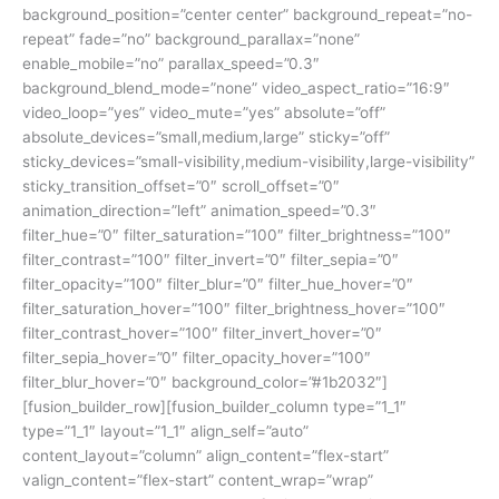
background_position=”center center” background_repeat=”no-
repeat” fade=”no” background_parallax=”none”
enable_mobile=”no” parallax_speed=”0.3″
background_blend_mode=”none” video_aspect_ratio=”16:9″
video_loop=”yes” video_mute=”yes” absolute=”off”
absolute_devices=”small,medium,large” sticky=”off”
sticky_devices=”small-visibility,medium-visibility,large-visibility”
sticky_transition_offset=”0″ scroll_offset=”0″
animation_direction=”left” animation_speed=”0.3″
filter_hue=”0″ filter_saturation=”100″ filter_brightness=”100″
filter_contrast=”100″ filter_invert=”0″ filter_sepia=”0″
filter_opacity=”100″ filter_blur=”0″ filter_hue_hover=”0″
filter_saturation_hover=”100″ filter_brightness_hover=”100″
filter_contrast_hover=”100″ filter_invert_hover=”0″
filter_sepia_hover=”0″ filter_opacity_hover=”100″
filter_blur_hover=”0″ background_color=”#1b2032″]
[fusion_builder_row][fusion_builder_column type=”1_1″
type=”1_1″ layout=”1_1″ align_self=”auto”
content_layout=”column” align_content=”flex-start”
valign_content=”flex-start” content_wrap=”wrap”