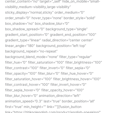
center_content=”no” target=”_self” hide_on_mobile=”small-
visibility,medium-visibility,large-visibility”
sticky_display=”normal,sticky” order_medium=”0″
order_small=”0″ hover_type=”none” border_style=”solid”
box_shadow=”no” box_shadow_blur=”0″
box_shadow_spread=”0″ background_type=”single”
gradient_start_position=”0″ gradient_end_position=”100″
gradient_type=”linear” radial_direction=”center center”
linear_angle=”180″ background_position=”left top”
background_repeat=”no-repeat”
background_blend_mode=”none” filter_type=”regular”
filter_hue=”0″ filter_saturation=”100″ filter_brightness=”100″
filter_contrast=”100″ filter_invert=”0″ filter_sepia=”0″
filter_opacity=”100″ filter_blur=”0″ filter_hue_hover=”0″
filter_saturation_hover=”100″ filter_brightness_hover=”100″
filter_contrast_hover=”100″ filter_invert_hover=”0″
filter_sepia_hover=”0″ filter_opacity_hover=”100″
filter_blur_hover=”0″ animation_direction=”left”
animation_speed=”0.3″ last=”true” border_position=”all”
first=”true” min_height=”” link=””][fusion_button
link=”https://titiknolenglish.com/product/english-speaking/”