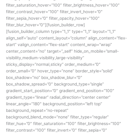
filter_saturation_hover=”100″ filter_brightness_hover=”100″
filter_contrast_hover=”100″ filter_invert_hover=”0″
filter_sepia_hover=”0″ filter_opacity_hover=”100″
filter_blur_hover=”0″][fusion_builder_row]
[fusion_builder_column type=”1_1″ type=”1_1″ layout=”1_1″
align_self=”auto” content_layout=”column” align_content=”flex-
start” valign_content=”flex-start” content_wrap=”wrap”
center_content=”no” target=”_self” hide_on_mobile=”small-
visibility,medium-visibility,large-visibility”
sticky_display=”normal,sticky” order_medium=”0″
order_small=”0″ hover_type=”none” border_style=”solid”
box_shadow=”no” box_shadow_blur=”0″
box_shadow_spread=”0″ background_type=”single”
gradient_start_position=”0″ gradient_end_position=”100″
gradient_type=”linear” radial_direction=”center center”
linear_angle=”180″ background_position=”left top”
background_repeat=”no-repeat”
background_blend_mode=”none” filter_type=”regular”
filter_hue=”0″ filter_saturation=”100″ filter_brightness=”100″
filter_contrast=”100″ filter_invert=”0″ filter_sepia=”0″