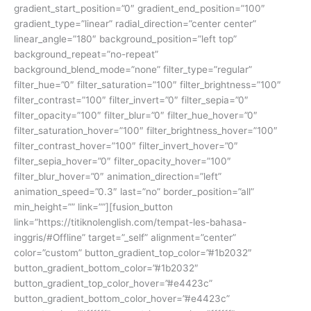
gradient_start_position=”0″ gradient_end_position=”100″
gradient_type=”linear” radial_direction=”center center”
linear_angle=”180″ background_position=”left top”
background_repeat=”no-repeat”
background_blend_mode=”none” filter_type=”regular”
filter_hue=”0″ filter_saturation=”100″ filter_brightness=”100″
filter_contrast=”100″ filter_invert=”0″ filter_sepia=”0″
filter_opacity=”100″ filter_blur=”0″ filter_hue_hover=”0″
filter_saturation_hover=”100″ filter_brightness_hover=”100″
filter_contrast_hover=”100″ filter_invert_hover=”0″
filter_sepia_hover=”0″ filter_opacity_hover=”100″
filter_blur_hover=”0″ animation_direction=”left”
animation_speed=”0.3″ last=”no” border_position=”all”
min_height=”” link=””][fusion_button
link=”https://titiknolenglish.com/tempat-les-bahasa-
inggris/#Offline” target=”_self” alignment=”center”
color=”custom” button_gradient_top_color=”#1b2032″
button_gradient_bottom_color=”#1b2032″
button_gradient_top_color_hover=”#e4423c”
button_gradient_bottom_color_hover=”#e4423c”