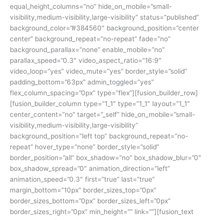
equal_height_columns=”no” hide_on_mobile=”small-
visibility,medium-visibility,large-visibility” status=”published”
background_color=”#384560″ background_position=”center
center” background_repeat=”no-repeat” fade=”no”
background_parallax=”none” enable_mobile=”no”
parallax_speed=”0.3″ video_aspect_ratio=”16:9″
video_loop=”yes” video_mute=”yes” border_style=”solid”
padding_bottom=”63px” admin_toggled=”yes”
flex_column_spacing=”0px” type=”flex”][fusion_builder_row]
[fusion_builder_column type=”1_1″ type=”1_1″ layout=”1_1″
center_content=”no” target=”_self” hide_on_mobile=”small-
visibility,medium-visibility,large-visibility”
background_position=”left top” background_repeat=”no-
repeat” hover_type=”none” border_style=”solid”
border_position=”all” box_shadow=”no” box_shadow_blur=”0″
box_shadow_spread=”0″ animation_direction=”left”
animation_speed=”0.3″ first=”true” last=”true”
margin_bottom=”10px” border_sizes_top=”0px”
border_sizes_bottom=”0px” border_sizes_left=”0px”
border_sizes_right=”0px” min_height=”” link=””][fusion_text