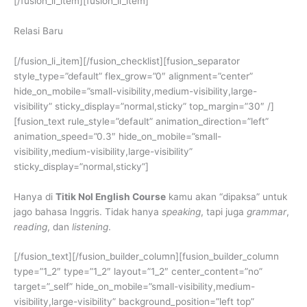
[/fusion_li_item][fusion_li_item]
Relasi Baru
[/fusion_li_item][/fusion_checklist][fusion_separator
style_type=”default” flex_grow=”0″ alignment=”center”
hide_on_mobile=”small-visibility,medium-visibility,large-
visibility” sticky_display=”normal,sticky” top_margin=”30″ /]
[fusion_text rule_style=”default” animation_direction=”left”
animation_speed=”0.3″ hide_on_mobile=”small-
visibility,medium-visibility,large-visibility”
sticky_display=”normal,sticky”]
Hanya di
Titik Nol English Course
kamu akan “dipaksa” untuk
jago bahasa Inggris. Tidak hanya
speaking
, tapi juga
grammar
,
reading
, dan
listening
.
[/fusion_text][/fusion_builder_column][fusion_builder_column
type=”1_2″ type=”1_2″ layout=”1_2″ center_content=”no”
target=”_self” hide_on_mobile=”small-visibility,medium-
visibility,large-visibility” background_position=”left top”