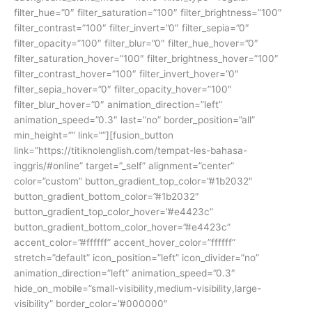
filter_hue=”0″ filter_saturation=”100″ filter_brightness=”100″
filter_contrast=”100″ filter_invert=”0″ filter_sepia=”0″
filter_opacity=”100″ filter_blur=”0″ filter_hue_hover=”0″
filter_saturation_hover=”100″ filter_brightness_hover=”100″
filter_contrast_hover=”100″ filter_invert_hover=”0″
filter_sepia_hover=”0″ filter_opacity_hover=”100″
filter_blur_hover=”0″ animation_direction=”left”
animation_speed=”0.3″ last=”no” border_position=”all”
min_height=”” link=””][fusion_button
link=”https://titiknolenglish.com/tempat-les-bahasa-
inggris/#online” target=”_self” alignment=”center”
color=”custom” button_gradient_top_color=”#1b2032″
button_gradient_bottom_color=”#1b2032″
button_gradient_top_color_hover=”#e4423c”
button_gradient_bottom_color_hover=”#e4423c”
accent_color=”#ffffff” accent_hover_color=”ffffff”
stretch=”default” icon_position=”left” icon_divider=”no”
animation_direction=”left” animation_speed=”0.3″
hide_on_mobile=”small-visibility,medium-visibility,large-
visibility” border_color=”#000000″