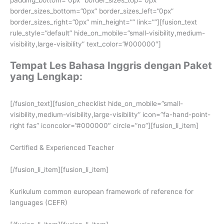
border_sizes_bottom=”0px” border_sizes_left=”0px”
border_sizes_right=”0px” min_height=”” link=””][fusion_text
rule_style=”default” hide_on_mobile=”small-visibility,medium-
visibility,large-visibility” text_color=”#000000″]
Tempat Les Bahasa Inggris dengan Paket
yang Lengkap:
[/fusion_text][fusion_checklist hide_on_mobile=”small-
visibility,medium-visibility,large-visibility” icon=”fa-hand-point-
right fas” iconcolor=”#000000″ circle=”no”][fusion_li_item]
Certified & Experienced Teacher
[/fusion_li_item][fusion_li_item]
Kurikulum common european framework of reference for
languages (CEFR)