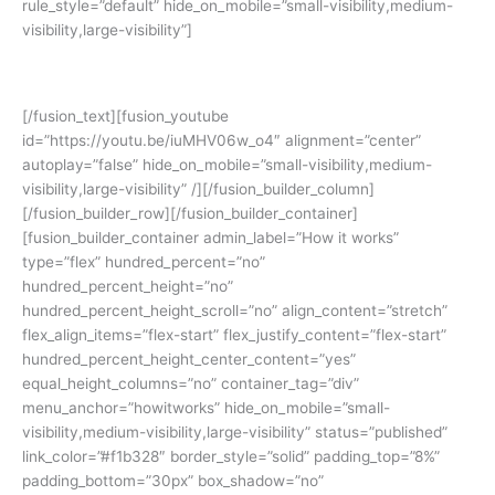
rule_style=”default” hide_on_mobile=”small-visibility,medium-
visibility,large-visibility”]
Yuk simak cerita siswa kami:
[/fusion_text][fusion_youtube
id=”https://youtu.be/iuMHV06w_o4″ alignment=”center”
autoplay=”false” hide_on_mobile=”small-visibility,medium-
visibility,large-visibility” /][/fusion_builder_column]
[/fusion_builder_row][/fusion_builder_container]
[fusion_builder_container admin_label=”How it works”
type=”flex” hundred_percent=”no”
hundred_percent_height=”no”
hundred_percent_height_scroll=”no” align_content=”stretch”
flex_align_items=”flex-start” flex_justify_content=”flex-start”
hundred_percent_height_center_content=”yes”
equal_height_columns=”no” container_tag=”div”
menu_anchor=”howitworks” hide_on_mobile=”small-
visibility,medium-visibility,large-visibility” status=”published”
link_color=”#f1b328″ border_style=”solid” padding_top=”8%”
padding_bottom=”30px” box_shadow=”no”