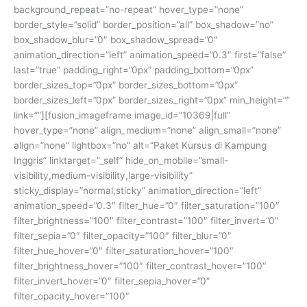
background_repeat=”no-repeat” hover_type=”none”
border_style=”solid” border_position=”all” box_shadow=”no”
box_shadow_blur=”0″ box_shadow_spread=”0″
animation_direction=”left” animation_speed=”0.3″ first=”false”
last=”true” padding_right=”0px” padding_bottom=”0px”
border_sizes_top=”0px” border_sizes_bottom=”0px”
border_sizes_left=”0px” border_sizes_right=”0px” min_height=””
link=””][fusion_imageframe image_id=”10369|full”
hover_type=”none” align_medium=”none” align_small=”none”
align=”none” lightbox=”no” alt=”Paket Kursus di Kampung
Inggris” linktarget=”_self” hide_on_mobile=”small-
visibility,medium-visibility,large-visibility”
sticky_display=”normal,sticky” animation_direction=”left”
animation_speed=”0.3″ filter_hue=”0″ filter_saturation=”100″
filter_brightness=”100″ filter_contrast=”100″ filter_invert=”0″
filter_sepia=”0″ filter_opacity=”100″ filter_blur=”0″
filter_hue_hover=”0″ filter_saturation_hover=”100″
filter_brightness_hover=”100″ filter_contrast_hover=”100″
filter_invert_hover=”0″ filter_sepia_hover=”0″
filter_opacity_hover=”100″