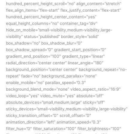
hundred_percent_height_scroll=”no” align_content=”stretch”
flex_align_items=”flex-start” flex_justify_content=”flex-start”
hundred_percent_height_center_content=”yes”
equal_height_columns=”no” container_tag=”div”
hide_on_mobile=”small-visibility,medium-visibility,large-
visibility” status=”published” border_style=”solid”
box_shadow=”no” box_shadow_blur=”0″
box_shadow_spread=”0″ gradient_start_position=”0″
gradient_end_position=”100″ gradient_type=”linear”
radial_direction=”center center” linear_angle=”180″
background_position=”center center” background_repeat=”no-
repeat” fade=”no” background_parallax=”none”
enable_mobile=”no” parallax_speed=”0.3″
background_blend_mode=”none” video_aspect_ratio=”16:9″
video_loop=”yes” video_mute=”yes” absolute=”off”
absolute_devices=”small,medium,large” sticky=”off”
sticky_devices=”small-visibility,medium-visibility,large-visibility”
sticky_transition_offset=”0″ scroll_offset=”0″
animation_direction=”left” animation_speed=”0.3″
filter_hue=”0″ filter_saturation=”100″ filter_brightness=”100″