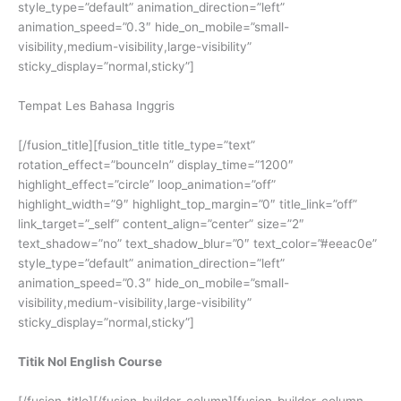
style_type=”default” animation_direction=”left”
animation_speed=”0.3″ hide_on_mobile=”small-
visibility,medium-visibility,large-visibility”
sticky_display=”normal,sticky”]
Tempat Les Bahasa Inggris
[/fusion_title][fusion_title title_type=”text”
rotation_effect=”bounceIn” display_time=”1200″
highlight_effect=”circle” loop_animation=”off”
highlight_width=”9″ highlight_top_margin=”0″ title_link=”off”
link_target=”_self” content_align=”center” size=”2″
text_shadow=”no” text_shadow_blur=”0″ text_color=”#eeac0e”
style_type=”default” animation_direction=”left”
animation_speed=”0.3″ hide_on_mobile=”small-
visibility,medium-visibility,large-visibility”
sticky_display=”normal,sticky”]
Titik Nol English Course
[/fusion_title][/fusion_builder_column][fusion_builder_column