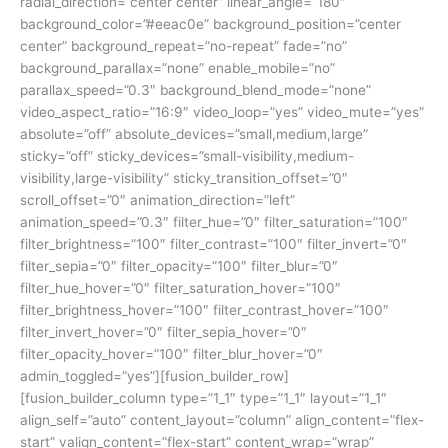
radial_direction=”center center” linear_angle=”180″
background_color=”#eeac0e” background_position=”center
center” background_repeat=”no-repeat” fade=”no”
background_parallax=”none” enable_mobile=”no”
parallax_speed=”0.3″ background_blend_mode=”none”
video_aspect_ratio=”16:9″ video_loop=”yes” video_mute=”yes”
absolute=”off” absolute_devices=”small,medium,large”
sticky=”off” sticky_devices=”small-visibility,medium-
visibility,large-visibility” sticky_transition_offset=”0″
scroll_offset=”0″ animation_direction=”left”
animation_speed=”0.3″ filter_hue=”0″ filter_saturation=”100″
filter_brightness=”100″ filter_contrast=”100″ filter_invert=”0″
filter_sepia=”0″ filter_opacity=”100″ filter_blur=”0″
filter_hue_hover=”0″ filter_saturation_hover=”100″
filter_brightness_hover=”100″ filter_contrast_hover=”100″
filter_invert_hover=”0″ filter_sepia_hover=”0″
filter_opacity_hover=”100″ filter_blur_hover=”0″
admin_toggled=”yes”][fusion_builder_row]
[fusion_builder_column type=”1_1″ type=”1_1″ layout=”1_1″
align_self=”auto” content_layout=”column” align_content=”flex-
start” valign_content=”flex-start” content_wrap=”wrap”