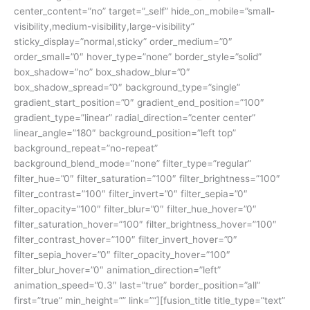
center_content=”no” target=”_self” hide_on_mobile=”small-
visibility,medium-visibility,large-visibility”
sticky_display=”normal,sticky” order_medium=”0″
order_small=”0″ hover_type=”none” border_style=”solid”
box_shadow=”no” box_shadow_blur=”0″
box_shadow_spread=”0″ background_type=”single”
gradient_start_position=”0″ gradient_end_position=”100″
gradient_type=”linear” radial_direction=”center center”
linear_angle=”180″ background_position=”left top”
background_repeat=”no-repeat”
background_blend_mode=”none” filter_type=”regular”
filter_hue=”0″ filter_saturation=”100″ filter_brightness=”100″
filter_contrast=”100″ filter_invert=”0″ filter_sepia=”0″
filter_opacity=”100″ filter_blur=”0″ filter_hue_hover=”0″
filter_saturation_hover=”100″ filter_brightness_hover=”100″
filter_contrast_hover=”100″ filter_invert_hover=”0″
filter_sepia_hover=”0″ filter_opacity_hover=”100″
filter_blur_hover=”0″ animation_direction=”left”
animation_speed=”0.3″ last=”true” border_position=”all”
first=”true” min_height=”” link=””][fusion_title title_type=”text”