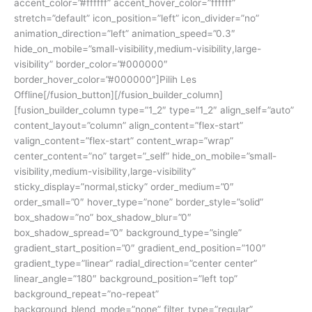
accent_color=”#ffffff” accent_hover_color=”ffffff”
stretch=”default” icon_position=”left” icon_divider=”no”
animation_direction=”left” animation_speed=”0.3″
hide_on_mobile=”small-visibility,medium-visibility,large-
visibility” border_color=”#000000″
border_hover_color=”#000000″]Pilih Les
Offline[/fusion_button][/fusion_builder_column]
[fusion_builder_column type=”1_2″ type=”1_2″ align_self=”auto”
content_layout=”column” align_content=”flex-start”
valign_content=”flex-start” content_wrap=”wrap”
center_content=”no” target=”_self” hide_on_mobile=”small-
visibility,medium-visibility,large-visibility”
sticky_display=”normal,sticky” order_medium=”0″
order_small=”0″ hover_type=”none” border_style=”solid”
box_shadow=”no” box_shadow_blur=”0″
box_shadow_spread=”0″ background_type=”single”
gradient_start_position=”0″ gradient_end_position=”100″
gradient_type=”linear” radial_direction=”center center”
linear_angle=”180″ background_position=”left top”
background_repeat=”no-repeat”
background_blend_mode=”none” filter_type=”regular”