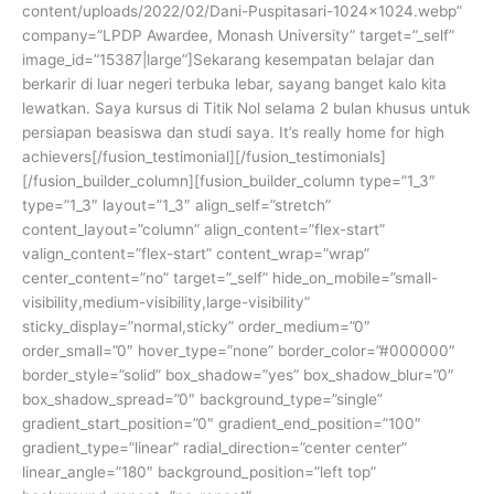
content/uploads/2022/02/Dani-Puspitasari-1024×1024.webp”
company=”LPDP Awardee, Monash University” target=”_self”
image_id=”15387|large”]Sekarang kesempatan belajar dan
berkarir di luar negeri terbuka lebar, sayang banget kalo kita
lewatkan. Saya kursus di Titik Nol selama 2 bulan khusus untuk
persiapan beasiswa dan studi saya. It’s really home for high
achievers[/fusion_testimonial][/fusion_testimonials]
[/fusion_builder_column][fusion_builder_column type=”1_3″
type=”1_3″ layout=”1_3″ align_self=”stretch”
content_layout=”column” align_content=”flex-start”
valign_content=”flex-start” content_wrap=”wrap”
center_content=”no” target=”_self” hide_on_mobile=”small-
visibility,medium-visibility,large-visibility”
sticky_display=”normal,sticky” order_medium=”0″
order_small=”0″ hover_type=”none” border_color=”#000000″
border_style=”solid” box_shadow=”yes” box_shadow_blur=”0″
box_shadow_spread=”0″ background_type=”single”
gradient_start_position=”0″ gradient_end_position=”100″
gradient_type=”linear” radial_direction=”center center”
linear_angle=”180″ background_position=”left top”