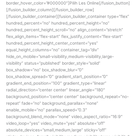
border_hover_color=”#000000″]Pilih Les Online[/fusion_button]
[/fusion_builder_column][/fusion_builder_row]
[/fusion_builder_container][fusion_builder_container type=”flex”
hundred_percent=”no” hundred_percent_height=”no”
hundred_percent_height_scroll=”no” align_content=”stretch”
flex_align_items=”flex-start” flex_justify_content=”flex-start”
hundred_percent_height_center_content=”yes”
equal_height_columns=”no” container_tag=”div”
hide_on_mobile=”small-visibility,medium-visibility,large-
visibility” status=”published” border_style=”solid”
box_shadow=”no” box_shadow_blur=”0″
box_shadow_spread=”0″ gradient_start_position=”0″
gradient_end_position=”100″ gradient_type=”linear”
radial_direction=”center center” linear_angle=”180″
background_position=”center center” background_repeat=”no-
repeat” fade=”no” background_parallax=”none”
enable_mobile=”no” parallax_speed=”0.3″
background_blend_mode=”none” video_aspect_ratio=”16:9″
video_loop=”yes” video_mute=”yes” absolute=”off”
absolute_devices=”small,medium,large” sticky=”off”