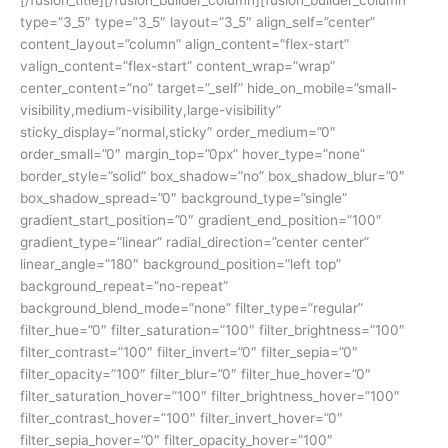
type=”3_5″ type=”3_5″ layout=”3_5″ align_self=”center”
content_layout=”column” align_content=”flex-start”
valign_content=”flex-start” content_wrap=”wrap”
center_content=”no” target=”_self” hide_on_mobile=”small-
visibility,medium-visibility,large-visibility”
sticky_display=”normal,sticky” order_medium=”0″
order_small=”0″ margin_top=”0px” hover_type=”none”
border_style=”solid” box_shadow=”no” box_shadow_blur=”0″
box_shadow_spread=”0″ background_type=”single”
gradient_start_position=”0″ gradient_end_position=”100″
gradient_type=”linear” radial_direction=”center center”
linear_angle=”180″ background_position=”left top”
background_repeat=”no-repeat”
background_blend_mode=”none” filter_type=”regular”
filter_hue=”0″ filter_saturation=”100″ filter_brightness=”100″
filter_contrast=”100″ filter_invert=”0″ filter_sepia=”0″
filter_opacity=”100″ filter_blur=”0″ filter_hue_hover=”0″
filter_saturation_hover=”100″ filter_brightness_hover=”100″
filter_contrast_hover=”100″ filter_invert_hover=”0″
filter_sepia_hover=”0″ filter_opacity_hover=”100″