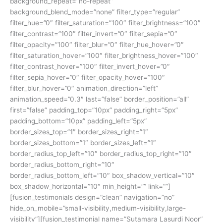
background_repeat=”no-repeat”
background_blend_mode=”none” filter_type=”regular”
filter_hue=”0″ filter_saturation=”100″ filter_brightness=”100″
filter_contrast=”100″ filter_invert=”0″ filter_sepia=”0″
filter_opacity=”100″ filter_blur=”0″ filter_hue_hover=”0″
filter_saturation_hover=”100″ filter_brightness_hover=”100″
filter_contrast_hover=”100″ filter_invert_hover=”0″
filter_sepia_hover=”0″ filter_opacity_hover=”100″
filter_blur_hover=”0″ animation_direction=”left”
animation_speed=”0.3″ last=”false” border_position=”all”
first=”false” padding_top=”10px” padding_right=”5px”
padding_bottom=”10px” padding_left=”5px”
border_sizes_top=”1″ border_sizes_right=”1″
border_sizes_bottom=”1″ border_sizes_left=”1″
border_radius_top_left=”10″ border_radius_top_right=”10″
border_radius_bottom_right=”10″
border_radius_bottom_left=”10″ box_shadow_vertical=”10″
box_shadow_horizontal=”10″ min_height=”” link=””]
[fusion_testimonials design=”clean” navigation=”no”
hide_on_mobile=”small-visibility,medium-visibility,large-
visibility”][fusion_testimonial name=”Sutamara Lasurdi Noor”