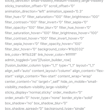
sticky_devices=”small-visibility,medium-visibility,large-visibility”
sticky_transition_offset=”0″ scroll_offset=”0″
animation_direction=”left” animation_speed=”0.3″
filter_hue=”0″ filter_saturation=”100″ filter_brightness=”100″
filter_contrast=”100″ filter_invert=”0″ filter_sepia=”0″
filter_opacity=”100″ filter_blur=”0″ filter_hue_hover=”0″
filter_saturation_hover=”100″ filter_brightness_hover=”100″
filter_contrast_hover=”100″ filter_invert_hover=”0″
filter_sepia_hover=”0″ filter_opacity_hover=”100″
filter_blur_hover=”0″ background_color=”#1b2032″
link_color=”#f1b328″ link_hover_color=”#ffffff”
admin_toggled=”yes”][fusion_builder_row]
[fusion_builder_column type=”1_1″ type=”1_1″ layout=”1_1″
align_self=”auto” content_layout=”column” align_content=”flex-
start” valign_content=”flex-start” content_wrap=”wrap”
center_content=”no” target=”_self” hide_on_mobile=”small-
visibility,medium-visibility,large-visibility”
sticky_display=”normal,sticky” order_medium=”0″
order_small=”0″ hover_type=”none” border_style=”solid”
box_shadow=”no” box_shadow_blur=”0″
box_shadow_spread=”0″ background_type=”single”