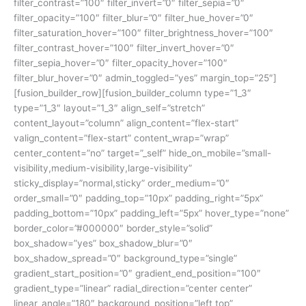
filter_contrast=”100″ filter_invert=”0″ filter_sepia=”0″
filter_opacity=”100″ filter_blur=”0″ filter_hue_hover=”0″
filter_saturation_hover=”100″ filter_brightness_hover=”100″
filter_contrast_hover=”100″ filter_invert_hover=”0″
filter_sepia_hover=”0″ filter_opacity_hover=”100″
filter_blur_hover=”0″ admin_toggled=”yes” margin_top=”25″]
[fusion_builder_row][fusion_builder_column type=”1_3″
type=”1_3″ layout=”1_3″ align_self=”stretch”
content_layout=”column” align_content=”flex-start”
valign_content=”flex-start” content_wrap=”wrap”
center_content=”no” target=”_self” hide_on_mobile=”small-
visibility,medium-visibility,large-visibility”
sticky_display=”normal,sticky” order_medium=”0″
order_small=”0″ padding_top=”10px” padding_right=”5px”
padding_bottom=”10px” padding_left=”5px” hover_type=”none”
border_color=”#000000″ border_style=”solid”
box_shadow=”yes” box_shadow_blur=”0″
box_shadow_spread=”0″ background_type=”single”
gradient_start_position=”0″ gradient_end_position=”100″
gradient_type=”linear” radial_direction=”center center”
linear_angle=”180″ background_position=”left top”