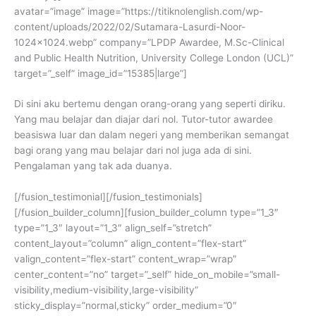
avatar=”image” image=”https://titiknolenglish.com/wp-
content/uploads/2022/02/Sutamara-Lasurdi-Noor-
1024×1024.webp” company=”LPDP Awardee, M.Sc-Clinical
and Public Health Nutrition, University College London (UCL)”
target=”_self” image_id=”15385|large”]
Di sini aku bertemu dengan orang-orang yang seperti diriku.
Yang mau belajar dan diajar dari nol. Tutor-tutor awardee
beasiswa luar dan dalam negeri yang memberikan semangat
bagi orang yang mau belajar dari nol juga ada di sini.
Pengalaman yang tak ada duanya.
[/fusion_testimonial][/fusion_testimonials]
[/fusion_builder_column][fusion_builder_column type=”1_3″
type=”1_3″ layout=”1_3″ align_self=”stretch”
content_layout=”column” align_content=”flex-start”
valign_content=”flex-start” content_wrap=”wrap”
center_content=”no” target=”_self” hide_on_mobile=”small-
visibility,medium-visibility,large-visibility”
sticky_display=”normal,sticky” order_medium=”0″