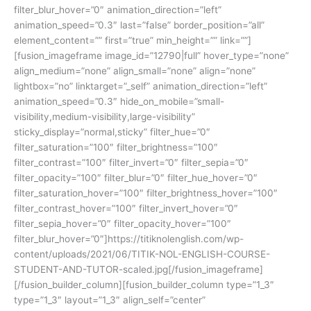
filter_blur_hover=”0″ animation_direction=”left”
animation_speed=”0.3″ last=”false” border_position=”all”
element_content=”” first=”true” min_height=”” link=””]
[fusion_imageframe image_id=”12790|full” hover_type=”none”
align_medium=”none” align_small=”none” align=”none”
lightbox=”no” linktarget=”_self” animation_direction=”left”
animation_speed=”0.3″ hide_on_mobile=”small-
visibility,medium-visibility,large-visibility”
sticky_display=”normal,sticky” filter_hue=”0″
filter_saturation=”100″ filter_brightness=”100″
filter_contrast=”100″ filter_invert=”0″ filter_sepia=”0″
filter_opacity=”100″ filter_blur=”0″ filter_hue_hover=”0″
filter_saturation_hover=”100″ filter_brightness_hover=”100″
filter_contrast_hover=”100″ filter_invert_hover=”0″
filter_sepia_hover=”0″ filter_opacity_hover=”100″
filter_blur_hover=”0″]https://titiknolenglish.com/wp-
content/uploads/2021/06/TITIK-NOL-ENGLISH-COURSE-
STUDENT-AND-TUTOR-scaled.jpg[/fusion_imageframe]
[/fusion_builder_column][fusion_builder_column type=”1_3″
type=”1_3″ layout=”1_3″ align_self=”center”