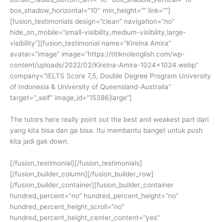
box_shadow_horizontal=”10″ min_height=”” link=””]
[fusion_testimonials design=”clean” navigation=”no”
hide_on_mobile=”small-visibility,medium-visibility,large-
visibility”][fusion_testimonial name=”Kireina Amira”
avatar=”image” image=”https://titiknolenglish.com/wp-
content/uploads/2022/02/Kireina-Amira-1024×1024.webp”
company=”IELTS Score 7,5, Double Degree Program University
of Indonesia & University of Queensland-Australia”
target=”_self” image_id=”15386|large”]
The tutors here really point out the best and weakest part dari
yang kita bisa dan ga bisa. Itu membantu banget untuk push
kita jadi gak down.
[/fusion_testimonial][/fusion_testimonials]
[/fusion_builder_column][/fusion_builder_row]
[/fusion_builder_container][fusion_builder_container
hundred_percent=”no” hundred_percent_height=”no”
hundred_percent_height_scroll=”no”
hundred_percent_height_center_content=”yes”