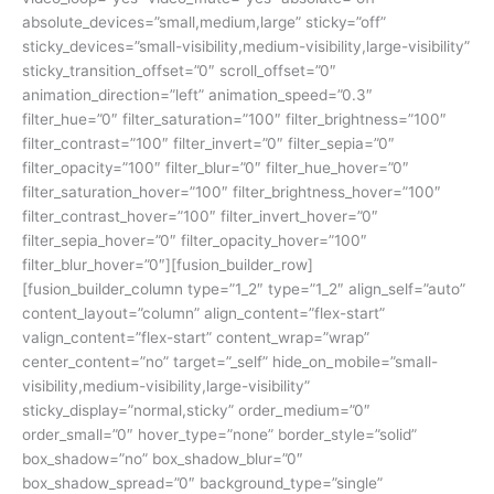
absolute_devices=”small,medium,large” sticky=”off”
sticky_devices=”small-visibility,medium-visibility,large-visibility”
sticky_transition_offset=”0″ scroll_offset=”0″
animation_direction=”left” animation_speed=”0.3″
filter_hue=”0″ filter_saturation=”100″ filter_brightness=”100″
filter_contrast=”100″ filter_invert=”0″ filter_sepia=”0″
filter_opacity=”100″ filter_blur=”0″ filter_hue_hover=”0″
filter_saturation_hover=”100″ filter_brightness_hover=”100″
filter_contrast_hover=”100″ filter_invert_hover=”0″
filter_sepia_hover=”0″ filter_opacity_hover=”100″
filter_blur_hover=”0″][fusion_builder_row]
[fusion_builder_column type=”1_2″ type=”1_2″ align_self=”auto”
content_layout=”column” align_content=”flex-start”
valign_content=”flex-start” content_wrap=”wrap”
center_content=”no” target=”_self” hide_on_mobile=”small-
visibility,medium-visibility,large-visibility”
sticky_display=”normal,sticky” order_medium=”0″
order_small=”0″ hover_type=”none” border_style=”solid”
box_shadow=”no” box_shadow_blur=”0″
box_shadow_spread=”0″ background_type=”single”