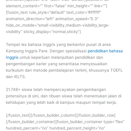
element_content=”” first=”false” min_height=”” link=””]
[fusion_text rule_style=”default” text_color=”#ffffff”
animation_direction=”left” animation_speed=”0.3″
hide_on_mobile=”small-visibility,medium-visibility,large-
visibility” sticky_display=”normal,sticky”]
Tempat les bahasa Inggris yang berkantor pusat di area
Kampung Inggris Pare. Dengan spesialisasi
pendidikan bahasa
Inggris
untuk keperluan melanjutkan pendidikan dan
pengembangan karier yang senantiasa menyesuaikan
kurikulum dan metode pembelajaran terkini, khususnya TOEFL
dan IELTS.
21.748+ siswa telah mempercayakan pengembangan
potensinya di sini, dan ribuan siswa telah menemukan jalan di
kehidupan yang lebih baik di kampus maupun tempat kerja.
[/fusion_text][/fusion_builder_column][/fusion_builder_row]
[/fusion_builder_container][fusion_builder_container type=”flex”
hundred_percent=”no” hundred_percent_height=”no”