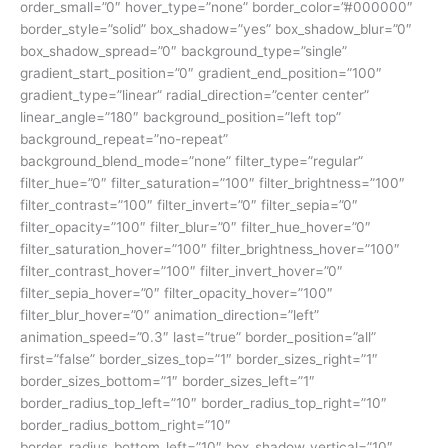
order_small=”0″ hover_type=”none” border_color=”#000000″
border_style=”solid” box_shadow=”yes” box_shadow_blur=”0″
box_shadow_spread=”0″ background_type=”single”
gradient_start_position=”0″ gradient_end_position=”100″
gradient_type=”linear” radial_direction=”center center”
linear_angle=”180″ background_position=”left top”
background_repeat=”no-repeat”
background_blend_mode=”none” filter_type=”regular”
filter_hue=”0″ filter_saturation=”100″ filter_brightness=”100″
filter_contrast=”100″ filter_invert=”0″ filter_sepia=”0″
filter_opacity=”100″ filter_blur=”0″ filter_hue_hover=”0″
filter_saturation_hover=”100″ filter_brightness_hover=”100″
filter_contrast_hover=”100″ filter_invert_hover=”0″
filter_sepia_hover=”0″ filter_opacity_hover=”100″
filter_blur_hover=”0″ animation_direction=”left”
animation_speed=”0.3″ last=”true” border_position=”all”
first=”false” border_sizes_top=”1″ border_sizes_right=”1″
border_sizes_bottom=”1″ border_sizes_left=”1″
border_radius_top_left=”10″ border_radius_top_right=”10″
border_radius_bottom_right=”10″
border_radius_bottom_left=”10″ box_shadow_vertical=”10″