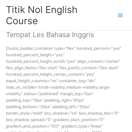
Skip
Titik Nol English
to
content
Course
Tempat Les Bahasa Inggris
[fusion_builder_container type=”flex” hundred_percent=”yes”
hundred_percent_height=”yes”
hundred_percent_height_scroll=”yes” align_content=”center”
flex_align_items=”flex-start” flex_justify_content=”flex-start”
hundred_percent_height_center_content=”yes”
equal_height_columns=”no” container_tag=”div”
hide_on_mobile=”small-visibility,medium-visibility,large-
visibility” status=”published” margin_top=”0px”
padding_top=”15px” padding_right=”40px”
padding_bottom=”20px” padding_left=”50px”
border_style=”solid” box_shadow=”no” box_shadow_blur=”0″
box_shadow_spread=”0″ gradient_start_position=”0″
gradient_end_position=”100″ gradient_type=”linear”