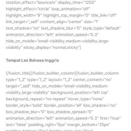
rotation_effect=”bounceIn” display_time=”1200″
highlight_effect=”circle” loop_animation=”off”
highlight_width=”9″ highlight_top_margin=”0″ title_link=”off”
link_target=”_self” content_align=”center” size=”1″
text_shadow=”no” text_shadow_blur=”0″ style_type=”default”
animation_direction=”left” animation_speed=”0.3″
hide_on_mobile=”small-visibility,medium-visibility,large-
visibility” sticky_display=”normal,sticky”]
Tempat Les Bahasa Inggris
[/fusion_title][/fusion_builder_column][fusion_builder_column
type=”1_2″ type=”1_2″ layout=”1_2″ center_content=”no”
target=”_self” hide_on_mobile=”small-visibility,medium-
visibility,large-visibility” background_position=”left top”
background_repeat=”no-repeat” hover_type=”none”
border_style=”solid” border_position=”all” box_shadow=”no”
box_shadow_blur=”0″ box_shadow_spread=”0″
animation_direction=”left” animation_speed=”0.3″ first=”true”
last=”false” padding_right=”0px” margin_bottom=”25px”
padding_bottom=”0px” border_sizes_top=”0px”