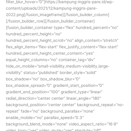
filter_blur_hover=”0″]https://kampung-inggris-pare.id/wp-
content/uploads/2021/12/kampung-inggris-pare-
2022.png[/fusion_imageframe][/fusion_builder_column]
[/fusion_builder_row][/fusion_builder_container]
[fusion_builder_container type=”flex” hundred_percent=”no”
hundred_percent_height=”no”
hundred_percent_height_scroll=”no” align_content=”stretch”
flex_align_items=”flex-start” flex_justify_content=”flex-start”
hundred_percent_height_center_content=”yes”
equal_height_columns=”no” container_tag=”div”
hide_on_mobile=”small-visibility,medium-visibility,large-
visibility” status=”published” border_style=”solid”
box_shadow=”no” box_shadow_blur=”0″
box_shadow_spread=”0″ gradient_start_position=”0″
gradient_end_position=”100″ gradient_type=”linear”
radial_direction=”center center” linear_angle=”180″
background_position=”center center” background_repeat=”no-
repeat” fade=”no” background_parallax=”none”
enable_mobile=”no” parallax_speed=”0.3″
background_blend_mode=”none” video_aspect_ratio=”16:9″
video_loop=”yes” video_mute=”yes” absolute=”off”