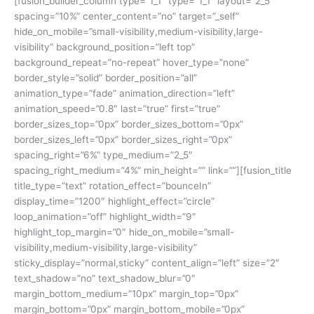
[fusion_builder_column type=”1_1″ type=”1_1″ layout=”2_5″
spacing=”10%” center_content=”no” target=”_self”
hide_on_mobile=”small-visibility,medium-visibility,large-
visibility” background_position=”left top”
background_repeat=”no-repeat” hover_type=”none”
border_style=”solid” border_position=”all”
animation_type=”fade” animation_direction=”left”
animation_speed=”0.8″ last=”true” first=”true”
border_sizes_top=”0px” border_sizes_bottom=”0px”
border_sizes_left=”0px” border_sizes_right=”0px”
spacing_right=”6%” type_medium=”2_5″
spacing_right_medium=”4%” min_height=”” link=””][fusion_title
title_type=”text” rotation_effect=”bounceIn”
display_time=”1200″ highlight_effect=”circle”
loop_animation=”off” highlight_width=”9″
highlight_top_margin=”0″ hide_on_mobile=”small-
visibility,medium-visibility,large-visibility”
sticky_display=”normal,sticky” content_align=”left” size=”2″
text_shadow=”no” text_shadow_blur=”0″
margin_bottom_medium=”10px” margin_top=”0px”
margin_bottom=”0px” margin_bottom_mobile=”0px”