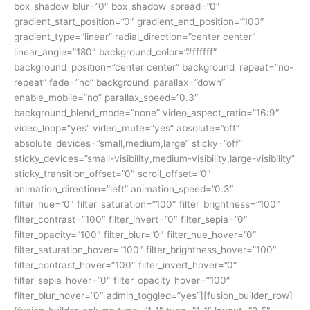
box_shadow_blur=”0″ box_shadow_spread=”0″
gradient_start_position=”0″ gradient_end_position=”100″
gradient_type=”linear” radial_direction=”center center”
linear_angle=”180″ background_color=”#ffffff”
background_position=”center center” background_repeat=”no-
repeat” fade=”no” background_parallax=”down”
enable_mobile=”no” parallax_speed=”0.3″
background_blend_mode=”none” video_aspect_ratio=”16:9″
video_loop=”yes” video_mute=”yes” absolute=”off”
absolute_devices=”small,medium,large” sticky=”off”
sticky_devices=”small-visibility,medium-visibility,large-visibility”
sticky_transition_offset=”0″ scroll_offset=”0″
animation_direction=”left” animation_speed=”0.3″
filter_hue=”0″ filter_saturation=”100″ filter_brightness=”100″
filter_contrast=”100″ filter_invert=”0″ filter_sepia=”0″
filter_opacity=”100″ filter_blur=”0″ filter_hue_hover=”0″
filter_saturation_hover=”100″ filter_brightness_hover=”100″
filter_contrast_hover=”100″ filter_invert_hover=”0″
filter_sepia_hover=”0″ filter_opacity_hover=”100″
filter_blur_hover=”0″ admin_toggled=”yes”][fusion_builder_row]