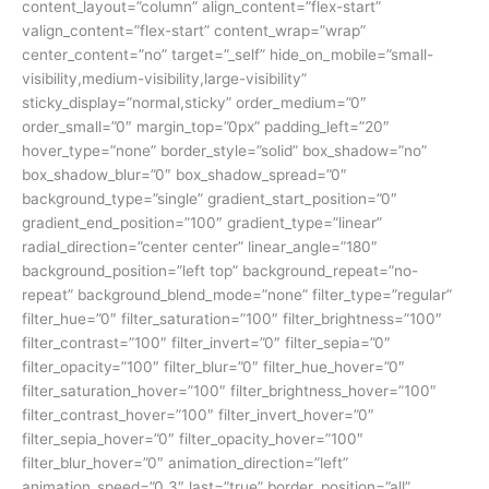
content_layout=”column” align_content=”flex-start”
valign_content=”flex-start” content_wrap=”wrap”
center_content=”no” target=”_self” hide_on_mobile=”small-
visibility,medium-visibility,large-visibility”
sticky_display=”normal,sticky” order_medium=”0″
order_small=”0″ margin_top=”0px” padding_left=”20″
hover_type=”none” border_style=”solid” box_shadow=”no”
box_shadow_blur=”0″ box_shadow_spread=”0″
background_type=”single” gradient_start_position=”0″
gradient_end_position=”100″ gradient_type=”linear”
radial_direction=”center center” linear_angle=”180″
background_position=”left top” background_repeat=”no-
repeat” background_blend_mode=”none” filter_type=”regular”
filter_hue=”0″ filter_saturation=”100″ filter_brightness=”100″
filter_contrast=”100″ filter_invert=”0″ filter_sepia=”0″
filter_opacity=”100″ filter_blur=”0″ filter_hue_hover=”0″
filter_saturation_hover=”100″ filter_brightness_hover=”100″
filter_contrast_hover=”100″ filter_invert_hover=”0″
filter_sepia_hover=”0″ filter_opacity_hover=”100″
filter_blur_hover=”0″ animation_direction=”left”
animation_speed=”0.3″ last=”true” border_position=”all”