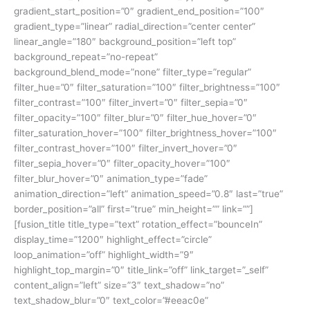
gradient_start_position=”0″ gradient_end_position=”100″
gradient_type=”linear” radial_direction=”center center”
linear_angle=”180″ background_position=”left top”
background_repeat=”no-repeat”
background_blend_mode=”none” filter_type=”regular”
filter_hue=”0″ filter_saturation=”100″ filter_brightness=”100″
filter_contrast=”100″ filter_invert=”0″ filter_sepia=”0″
filter_opacity=”100″ filter_blur=”0″ filter_hue_hover=”0″
filter_saturation_hover=”100″ filter_brightness_hover=”100″
filter_contrast_hover=”100″ filter_invert_hover=”0″
filter_sepia_hover=”0″ filter_opacity_hover=”100″
filter_blur_hover=”0″ animation_type=”fade”
animation_direction=”left” animation_speed=”0.8″ last=”true”
border_position=”all” first=”true” min_height=”” link=””]
[fusion_title title_type=”text” rotation_effect=”bounceIn”
display_time=”1200″ highlight_effect=”circle”
loop_animation=”off” highlight_width=”9″
highlight_top_margin=”0″ title_link=”off” link_target=”_self”
content_align=”left” size=”3″ text_shadow=”no”
text_shadow_blur=”0″ text_color=”#eeac0e”