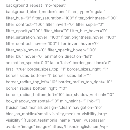
background_repeat=”no-repeat”
background_blend_mode=”none” filter_type=”regular”
filter_hue=”0″ filter_saturation=”100″ filter_brightness=”100″
filter_contrast=”100″ filter_invert=”0″ filter_sepia=”0″
filter_opacity=”100″ filter_blur=”0″ filter_hue_hover=”0″
filter_saturation_hover=”100″ filter_brightness_hover=”100″
filter_contrast_hover=”100″ filter_invert_hover=”0″
filter_sepia_hover=”0″ filter_opacity_hover=”100″
filter_blur_hover=”0″ animation_direction=”left”
animation_speed=”0.3″ last=”false” border_position=”all”
first=”true” border_sizes_top=”1″ border_sizes_right=”1″
border_sizes_bottom=”1″ border_sizes_left=”1″
border_radius_top_left=”10″ border_radius_top_right=”10″
border_radius_bottom_right=”10″
border_radius_bottom_left=”10″ box_shadow_vertical=”10″
box_shadow_horizontal=”10″ min_height=”” link=””]
[fusion_testimonials design=”clean” navigation=”no”
hide_on_mobile=”small-visibility,medium-visibility,large-
visibility”][fusion_testimonial name=”Dani Puspitasari”
avatar=”image” image=”https://titiknolenglish.com/wp-