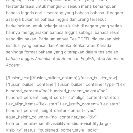
terstandarisasi untuk mengukur sejauh mana kemampuan
bahasa Inggris dari seseorang yang bahasa bahasa di negara
asalnya bukanlah bahasa Inggris dan orang tersebut
berkeinginan untuk bekerja atau kuliah di negara yang setiap
harinya menggunakan bahasa Inggris sebagai bahasa resmi
yang digunakan.
Pada umumnya Tes TOEFL digunakan oleh
institusi yang berasal dari Amerika Serikat atau Kanada,
sehingga format bahasa yang diterapkan dalam tes adalah
bahasa Inggris Amerika
atau
American English
, atau
American
Accent.
[/fusion_text][/fusion_builder_column][/fusion_builder_row]
[/fusion_builder_container][fusion_builder_container type=”flex”
hundred_percent=”no” hundred_percent_height=”no”
hundred_percent_height_scroll=”no” align_content=”stretch”
flex_align_items=”flex-start” flex_justify_content=”flex-start”
hundred_percent_height_center_content=”yes”
equal_height_columns=”no” container_tag=”div”
hide_on_mobile=”small-visibility,medium-visibility,large-
visibility” status=”published” border_style=”solid”