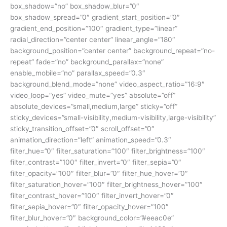
box_shadow=”no” box_shadow_blur=”0″
box_shadow_spread=”0″ gradient_start_position=”0″
gradient_end_position=”100″ gradient_type=”linear”
radial_direction=”center center” linear_angle=”180″
background_position=”center center” background_repeat=”no-
repeat” fade=”no” background_parallax=”none”
enable_mobile=”no” parallax_speed=”0.3″
background_blend_mode=”none” video_aspect_ratio=”16:9″
video_loop=”yes” video_mute=”yes” absolute=”off”
absolute_devices=”small,medium,large” sticky=”off”
sticky_devices=”small-visibility,medium-visibility,large-visibility”
sticky_transition_offset=”0″ scroll_offset=”0″
animation_direction=”left” animation_speed=”0.3″
filter_hue=”0″ filter_saturation=”100″ filter_brightness=”100″
filter_contrast=”100″ filter_invert=”0″ filter_sepia=”0″
filter_opacity=”100″ filter_blur=”0″ filter_hue_hover=”0″
filter_saturation_hover=”100″ filter_brightness_hover=”100″
filter_contrast_hover=”100″ filter_invert_hover=”0″
filter_sepia_hover=”0″ filter_opacity_hover=”100″
filter_blur_hover=”0″ background_color=”#eeac0e”