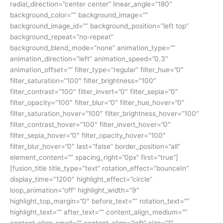
radial_direction=”center center” linear_angle=”180″
background_color=”” background_image=””
background_image_id=”” background_position=”left top”
background_repeat=”no-repeat”
background_blend_mode=”none” animation_type=””
animation_direction=”left” animation_speed=”0.3″
animation_offset=”” filter_type=”regular” filter_hue=”0″
filter_saturation=”100″ filter_brightness=”100″
filter_contrast=”100″ filter_invert=”0″ filter_sepia=”0″
filter_opacity=”100″ filter_blur=”0″ filter_hue_hover=”0″
filter_saturation_hover=”100″ filter_brightness_hover=”100″
filter_contrast_hover=”100″ filter_invert_hover=”0″
filter_sepia_hover=”0″ filter_opacity_hover=”100″
filter_blur_hover=”0″ last=”false” border_position=”all”
element_content=”” spacing_right=”0px” first=”true”]
[fusion_title title_type=”text” rotation_effect=”bounceIn”
display_time=”1200″ highlight_effect=”circle”
loop_animation=”off” highlight_width=”9″
highlight_top_margin=”0″ before_text=”” rotation_text=””
highlight_text=”” after_text=”” content_align_medium=””
content_align_small=”” content_align=”left” size=”1″