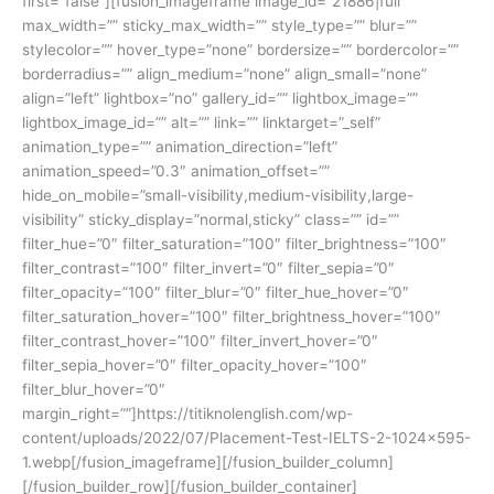
first=”false”][fusion_imageframe image_id=”21886|full”
max_width=”” sticky_max_width=”” style_type=”” blur=””
stylecolor=”” hover_type=”none” bordersize=”” bordercolor=””
borderradius=”” align_medium=”none” align_small=”none”
align=”left” lightbox=”no” gallery_id=”” lightbox_image=””
lightbox_image_id=”” alt=”” link=”” linktarget=”_self”
animation_type=”” animation_direction=”left”
animation_speed=”0.3″ animation_offset=””
hide_on_mobile=”small-visibility,medium-visibility,large-
visibility” sticky_display=”normal,sticky” class=”” id=””
filter_hue=”0″ filter_saturation=”100″ filter_brightness=”100″
filter_contrast=”100″ filter_invert=”0″ filter_sepia=”0″
filter_opacity=”100″ filter_blur=”0″ filter_hue_hover=”0″
filter_saturation_hover=”100″ filter_brightness_hover=”100″
filter_contrast_hover=”100″ filter_invert_hover=”0″
filter_sepia_hover=”0″ filter_opacity_hover=”100″
filter_blur_hover=”0″
margin_right=””]https://titiknolenglish.com/wp-
content/uploads/2022/07/Placement-Test-IELTS-2-1024×595-
1.webp[/fusion_imageframe][/fusion_builder_column]
[/fusion_builder_row][/fusion_builder_container]