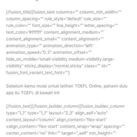
[/fusion_title][fusion_text columns=”” column_min_width=””
column_spacing=”” rule_style=”default” rule_size=””
rule_color=”” font_size=”” line_height=”” letter_spacing=””
text_color=”#ffffff” content_alignment_medium=””
content_alignment_small=”” content_alignment=””
animation_type=”” animation_direction=”left”
animation_speed=”0.3″ animation_offset=””
hide_on_mobile=”small-visibility,medium-visibility,large-
visibility” sticky_display=”normal,sticky” class=”” id=””
fusion_font_variant_text_font=””]
Sebelum kamu mulai untuk latihan TOEFL Online, pahami dulu
apa itu TOEFL di bawah ini!
[/fusion_text][/fusion_builder_column][fusion_builder_column
type=”1_1″ type=”1_1″ layout=”2_3″ align_self=”auto”
content_layout=”column” align_content=”flex-start”
valign_content=”flex-start” content_wrap=”wrap” spacing=””
center_content=”no” link=”” target=”_self” min_height=””