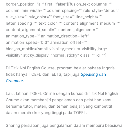
border_position=”all” first=”false”][fusion_text columns=””
column_min_width=”” column_spacing=”” rule_style=”default”
rule_size=”” rule_color=”” font_size=”” line_height=””
letter_spacing=”” text_color=”” content_alignment_medium=””
content_alignment_small=”” content_alignment=””
animation_type=”” animation_direction=”left”
animation_speed=”0.3″ animation_offset=””
hide_on_mobile=”small-visibility,medium-visibility,large-
visibility” sticky_display=”normal,sticky” class=”” id=””]
Di Titik Nol English Course, program belajar bahasa Inggris
tidak hanya TOEFL dan IELTS, tapi juga
Speaking
dan
Grammar
.
Lalu, latihan TOEFL Online dengan kursus di Titik Nol English
Course akan membanjiri pengalaman dan pelatihan kamu
bersama tutor, materi, dan teman belajar yang kompetitif
dalam meraih skor yang tinggi pada TOEFL.
Sharing persiapan juga pengalaman dalam memburu beasiswa