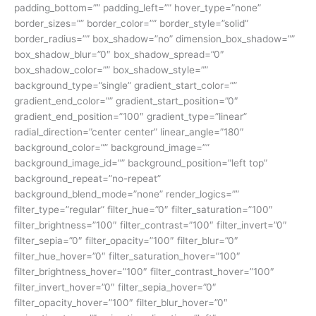
padding_bottom=”” padding_left=”” hover_type=”none”
border_sizes=”” border_color=”” border_style=”solid”
border_radius=”” box_shadow=”no” dimension_box_shadow=””
box_shadow_blur=”0″ box_shadow_spread=”0″
box_shadow_color=”” box_shadow_style=””
background_type=”single” gradient_start_color=””
gradient_end_color=”” gradient_start_position=”0″
gradient_end_position=”100″ gradient_type=”linear”
radial_direction=”center center” linear_angle=”180″
background_color=”” background_image=””
background_image_id=”” background_position=”left top”
background_repeat=”no-repeat”
background_blend_mode=”none” render_logics=””
filter_type=”regular” filter_hue=”0″ filter_saturation=”100″
filter_brightness=”100″ filter_contrast=”100″ filter_invert=”0″
filter_sepia=”0″ filter_opacity=”100″ filter_blur=”0″
filter_hue_hover=”0″ filter_saturation_hover=”100″
filter_brightness_hover=”100″ filter_contrast_hover=”100″
filter_invert_hover=”0″ filter_sepia_hover=”0″
filter_opacity_hover=”100″ filter_blur_hover=”0″