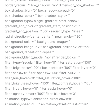
border_sizes=”” border_color=”” border_style=”solid”
border_radius=”” box_shadow=”no” dimension_box_shadow=””
box_shadow_blur=”0″ box_shadow_spread=”0″
box_shadow_color=”” box_shadow_style=””
background_type=”single” gradient_start_color=””
gradient_end_color=”” gradient_start_position=”0″
gradient_end_position=”100″ gradient_type=”linear”
radial_direction=”center center” linear_angle=”180″
background_color=”” background_image=””
background_image_id=”” background_position=”left top”
background_repeat=”no-repeat”
background_blend_mode=”none” render_logics=””
filter_type=”regular” filter_hue=”0″ filter_saturation=”100″
filter_brightness=”100″ filter_contrast=”100″ filter_invert=”0″
filter_sepia=”0″ filter_opacity=”100″ filter_blur=”0″
filter_hue_hover=”0″ filter_saturation_hover=”100″
filter_brightness_hover=”100″ filter_contrast_hover=”100″
filter_invert_hover=”0″ filter_sepia_hover=”0″
filter_opacity_hover=”100″ filter_blur_hover=”0″
animation_type=”” animation_direction=”left”
animation_speed=”0.3″ animation_offset=”” last=”true”