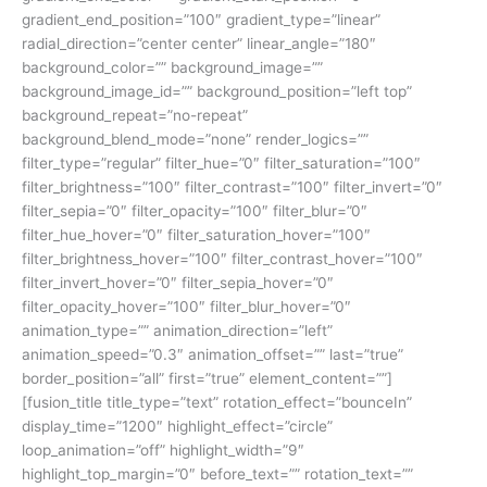
gradient_end_position=”100″ gradient_type=”linear”
radial_direction=”center center” linear_angle=”180″
background_color=”” background_image=””
background_image_id=”” background_position=”left top”
background_repeat=”no-repeat”
background_blend_mode=”none” render_logics=””
filter_type=”regular” filter_hue=”0″ filter_saturation=”100″
filter_brightness=”100″ filter_contrast=”100″ filter_invert=”0″
filter_sepia=”0″ filter_opacity=”100″ filter_blur=”0″
filter_hue_hover=”0″ filter_saturation_hover=”100″
filter_brightness_hover=”100″ filter_contrast_hover=”100″
filter_invert_hover=”0″ filter_sepia_hover=”0″
filter_opacity_hover=”100″ filter_blur_hover=”0″
animation_type=”” animation_direction=”left”
animation_speed=”0.3″ animation_offset=”” last=”true”
border_position=”all” first=”true” element_content=””]
[fusion_title title_type=”text” rotation_effect=”bounceIn”
display_time=”1200″ highlight_effect=”circle”
loop_animation=”off” highlight_width=”9″
highlight_top_margin=”0″ before_text=”” rotation_text=””