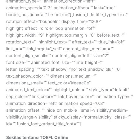
animation_type=”” animation_direction=”left”
animation_speed=”0.3″ animation_offset=”” last=”true”
border_position=”all” first=”true”][fusion_title title_type=”text”
rotation_effect=”bounceIn” display_time=”1200″
highlight_effect=”circle” loop_animation=”off”
highlight_width=”9″ highlight_top_margin=”0″ before_text=””
rotation_text=”” highlight_text=”” after_text=”” title_link=”off”
link_url=”” link_target=”_self” content_align_medium=””
content_align_small=”” content_align=”left” size=”2″
font_size=”” animated_font_size=”” line_height=””
letter_spacing=”” text_shadow=”no” text_shadow_blur=”0″
text_shadow_color=”” dimensions_medium=””
dimensions_small=”” text_color=”#eeac0e”
animated_text_color=”” highlight_color=”” style_type=”default”
sep_color=”” link_color=”” link_hover_color=”” animation_type=””
animation_direction=”left” animation_speed=”0.3″
animation_offset=”” hide_on_mobile=”small-visibility,medium-
visibility,large-visibility” sticky_display=”normal,sticky” class=””
id=”” fusion_font_variant_title_font=””]
Sekilas tentang TOEFL Online