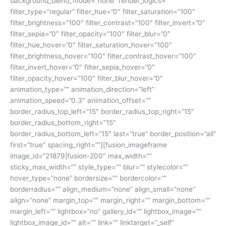
background_blend_mode=”none” render_logics=””
filter_type=”regular” filter_hue=”0″ filter_saturation=”100″
filter_brightness=”100″ filter_contrast=”100″ filter_invert=”0″
filter_sepia=”0″ filter_opacity=”100″ filter_blur=”0″
filter_hue_hover=”0″ filter_saturation_hover=”100″
filter_brightness_hover=”100″ filter_contrast_hover=”100″
filter_invert_hover=”0″ filter_sepia_hover=”0″
filter_opacity_hover=”100″ filter_blur_hover=”0″
animation_type=”” animation_direction=”left”
animation_speed=”0.3″ animation_offset=””
border_radius_top_left=”15″ border_radius_top_right=”15″
border_radius_bottom_right=”15″
border_radius_bottom_left=”15″ last=”true” border_position=”all”
first=”true” spacing_right=””][fusion_imageframe
image_id=”21879|fusion-200″ max_width=””
sticky_max_width=”” style_type=”” blur=”” stylecolor=””
hover_type=”none” bordersize=”” bordercolor=””
borderradius=”” align_medium=”none” align_small=”none”
align=”none” margin_top=”” margin_right=”” margin_bottom=””
margin_left=”” lightbox=”no” gallery_id=”” lightbox_image=””
lightbox_image_id=”” alt=”” link=”” linktarget=”_self”