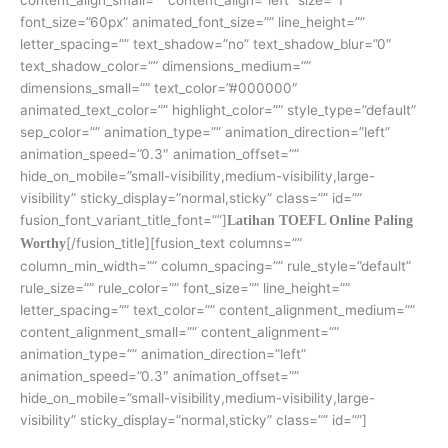
font_size=”60px” animated_font_size=”” line_height=””
letter_spacing=”” text_shadow=”no” text_shadow_blur=”0″
text_shadow_color=”” dimensions_medium=””
dimensions_small=”” text_color=”#000000″
animated_text_color=”” highlight_color=”” style_type=”default”
sep_color=”” animation_type=”” animation_direction=”left”
animation_speed=”0.3″ animation_offset=””
hide_on_mobile=”small-visibility,medium-visibility,large-
visibility” sticky_display=”normal,sticky” class=”” id=””
fusion_font_variant_title_font=””]
Latihan TOEFL Online Paling
[/fusion_title][fusion_text columns=””
Worthy
column_min_width=”” column_spacing=”” rule_style=”default”
rule_size=”” rule_color=”” font_size=”” line_height=””
letter_spacing=”” text_color=”” content_alignment_medium=””
content_alignment_small=”” content_alignment=””
animation_type=”” animation_direction=”left”
animation_speed=”0.3″ animation_offset=””
hide_on_mobile=”small-visibility,medium-visibility,large-
visibility” sticky_display=”normal,sticky” class=”” id=””]