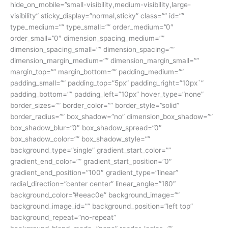
hide_on_mobile=”small-visibility,medium-visibility,large-
visibility” sticky_display=”normal,sticky” class=”” id=””
type_medium=”” type_small=”” order_medium=”0″
order_small=”0″ dimension_spacing_medium=””
dimension_spacing_small=”” dimension_spacing=””
dimension_margin_medium=”” dimension_margin_small=””
margin_top=”” margin_bottom=”” padding_medium=””
padding_small=”” padding_top=”5px” padding_right=”10px`”
padding_bottom=”” padding_left=”10px” hover_type=”none”
border_sizes=”” border_color=”” border_style=”solid”
border_radius=”” box_shadow=”no” dimension_box_shadow=””
box_shadow_blur=”0″ box_shadow_spread=”0″
box_shadow_color=”” box_shadow_style=””
background_type=”single” gradient_start_color=””
gradient_end_color=”” gradient_start_position=”0″
gradient_end_position=”100″ gradient_type=”linear”
radial_direction=”center center” linear_angle=”180″
background_color=”#eeac0e” background_image=””
background_image_id=”” background_position=”left top”
background_repeat=”no-repeat”