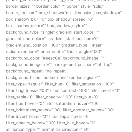
border_sizes=”” border_color=”” border_style=”solid”
border_radius=”” box_shadow=”no” dimension_box_shadow=””
box_shadow_blur=”0″ box_shadow_spread=”0″
box_shadow_color=”” box_shadow_style=””
background_type=”single” gradient_start_color=””
gradient_end_color=”” gradient_start_position=”0″
gradient_end_position=”100″ gradient_type=”linear”
radial_direction=”center center” linear_angle=”180″
background_color=”#eeac0e” background_image=””
background_image_id=”” background_position=”left top”
background_repeat=”no-repeat”
background_blend_mode=”none” render_logics=””
filter_type=”regular” filter_hue=”0″ filter_saturation=”100″
filter_brightness=”100″ filter_contrast=”100″ filter_invert=”0″
filter_sepia=”0″ filter_opacity=”100″ filter_blur=”0″
filter_hue_hover=”0″ filter_saturation_hover=”100″
filter_brightness_hover=”100″ filter_contrast_hover=”100″
filter_invert_hover=”0″ filter_sepia_hover=”0″
filter_opacity_hover=”100″ filter_blur_hover=”0″
animation_type=”” animation_direction=”left”