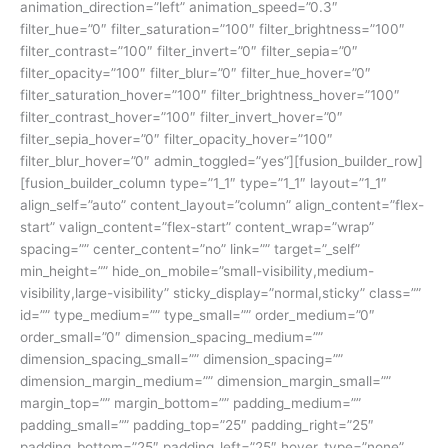
animation_direction=”left” animation_speed=”0.3″
filter_hue=”0″ filter_saturation=”100″ filter_brightness=”100″
filter_contrast=”100″ filter_invert=”0″ filter_sepia=”0″
filter_opacity=”100″ filter_blur=”0″ filter_hue_hover=”0″
filter_saturation_hover=”100″ filter_brightness_hover=”100″
filter_contrast_hover=”100″ filter_invert_hover=”0″
filter_sepia_hover=”0″ filter_opacity_hover=”100″
filter_blur_hover=”0″ admin_toggled=”yes”][fusion_builder_row]
[fusion_builder_column type=”1_1″ type=”1_1″ layout=”1_1″
align_self=”auto” content_layout=”column” align_content=”flex-
start” valign_content=”flex-start” content_wrap=”wrap”
spacing=”” center_content=”no” link=”” target=”_self”
min_height=”” hide_on_mobile=”small-visibility,medium-
visibility,large-visibility” sticky_display=”normal,sticky” class=””
id=”” type_medium=”” type_small=”” order_medium=”0″
order_small=”0″ dimension_spacing_medium=””
dimension_spacing_small=”” dimension_spacing=””
dimension_margin_medium=”” dimension_margin_small=””
margin_top=”” margin_bottom=”” padding_medium=””
padding_small=”” padding_top=”25″ padding_right=”25″
padding_bottom=”25″ padding_left=”25″ hover_type=”none”