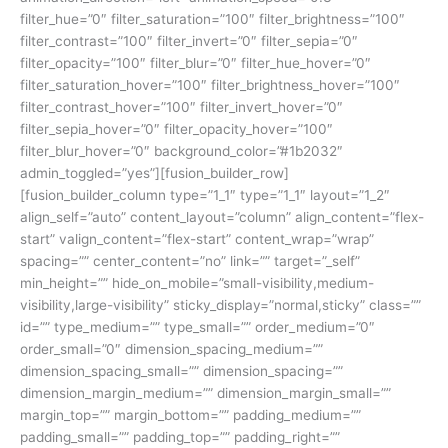
filter_hue=”0″ filter_saturation=”100″ filter_brightness=”100″
filter_contrast=”100″ filter_invert=”0″ filter_sepia=”0″
filter_opacity=”100″ filter_blur=”0″ filter_hue_hover=”0″
filter_saturation_hover=”100″ filter_brightness_hover=”100″
filter_contrast_hover=”100″ filter_invert_hover=”0″
filter_sepia_hover=”0″ filter_opacity_hover=”100″
filter_blur_hover=”0″ background_color=”#1b2032″
admin_toggled=”yes”][fusion_builder_row]
[fusion_builder_column type=”1_1″ type=”1_1″ layout=”1_2″
align_self=”auto” content_layout=”column” align_content=”flex-
start” valign_content=”flex-start” content_wrap=”wrap”
spacing=”” center_content=”no” link=”” target=”_self”
min_height=”” hide_on_mobile=”small-visibility,medium-
visibility,large-visibility” sticky_display=”normal,sticky” class=””
id=”” type_medium=”” type_small=”” order_medium=”0″
order_small=”0″ dimension_spacing_medium=””
dimension_spacing_small=”” dimension_spacing=””
dimension_margin_medium=”” dimension_margin_small=””
margin_top=”” margin_bottom=”” padding_medium=””
padding_small=”” padding_top=”” padding_right=””