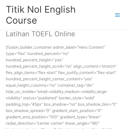
Skip
Titik Nol English
to
content
Course
Latihan TOEFL Online
[fusion_builder_container admin_label=”Hero Content”
type=”flex” hundred_percent=”no”
hundred_percent_height=”yes”
hundred_percent_height_scroll=”no” align_content=”stretch”
flex_align_items=”flex-start” flex_justify_content=”flex-start”
hundred_percent_height_center_content=”yes”
equal_height_columns=”no” container_tag=”div”
hide_on_mobile=”small-visibility,medium-visibility,large-
visibility” status=”published” border_style=”solid”
padding_top=”45px” box_shadow=”no” box_shadow_blur=”0″
box_shadow_spread=”0″ gradient_start_position=”0″
gradient_end_position=”100″ gradient_type=”linear”
radial_direction=”center center” linear_angle=”180″