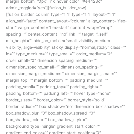
margin_bottom=”0px” link_hover_color=”#e4423c”
admin_toggled=”yes”][fusion_builder_row]
[fusion_builder_column type=”1_1″ type=”1_1″ layout=”1_1″
align_self=”auto” content_layout=”column” align_content=”flex-
start” valign_content=”flex-start” content_wrap=”wrap”
spacing=”” center_content=”no” link=”” target=”_self”
min_height=”” hide_on_mobile=”small-visibility,medium-
visibility,large-visibility” sticky_display=”normal,sticky” class=””
id=”” type_medium=”” type_small=”” order_medium=”0″
order_small=”0″ dimension_spacing_medium=””
dimension_spacing_small=”” dimension_spacing=””
dimension_margin_medium=”” dimension_margin_small=””
margin_top=”” margin_bottom=”” padding_medium=””
padding_small=”” padding_top=”” padding_right=””
padding_bottom=”” padding_left=”” hover_type=”none”
border_sizes=”” border_color=”” border_style=”solid”
border_radius=”” box_shadow=”no” dimension_box_shadow=””
box_shadow_blur=”0″ box_shadow_spread=”0″
box_shadow_color=”” box_shadow_style=””
background_type=”single” gradient_start_color=””
gradient_end_color=”” gradient_start_position=”0″