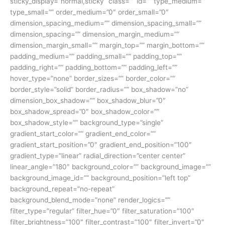
sticky_display=”normal,sticky” class=”” id=”” type_medium=””
type_small=”” order_medium=”0″ order_small=”0″
dimension_spacing_medium=”” dimension_spacing_small=””
dimension_spacing=”” dimension_margin_medium=””
dimension_margin_small=”” margin_top=”” margin_bottom=””
padding_medium=”” padding_small=”” padding_top=””
padding_right=”” padding_bottom=”” padding_left=””
hover_type=”none” border_sizes=”” border_color=””
border_style=”solid” border_radius=”” box_shadow=”no”
dimension_box_shadow=”” box_shadow_blur=”0″
box_shadow_spread=”0″ box_shadow_color=””
box_shadow_style=”” background_type=”single”
gradient_start_color=”” gradient_end_color=””
gradient_start_position=”0″ gradient_end_position=”100″
gradient_type=”linear” radial_direction=”center center”
linear_angle=”180″ background_color=”” background_image=””
background_image_id=”” background_position=”left top”
background_repeat=”no-repeat”
background_blend_mode=”none” render_logics=””
filter_type=”regular” filter_hue=”0″ filter_saturation=”100″
filter_brightness=”100″ filter_contrast=”100″ filter_invert=”0″