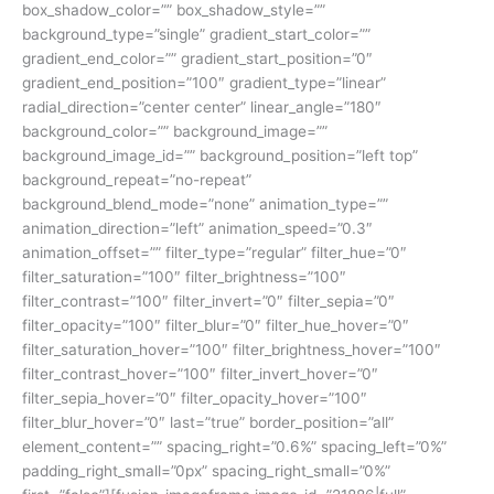
box_shadow_color=”” box_shadow_style=””
background_type=”single” gradient_start_color=””
gradient_end_color=”” gradient_start_position=”0″
gradient_end_position=”100″ gradient_type=”linear”
radial_direction=”center center” linear_angle=”180″
background_color=”” background_image=””
background_image_id=”” background_position=”left top”
background_repeat=”no-repeat”
background_blend_mode=”none” animation_type=””
animation_direction=”left” animation_speed=”0.3″
animation_offset=”” filter_type=”regular” filter_hue=”0″
filter_saturation=”100″ filter_brightness=”100″
filter_contrast=”100″ filter_invert=”0″ filter_sepia=”0″
filter_opacity=”100″ filter_blur=”0″ filter_hue_hover=”0″
filter_saturation_hover=”100″ filter_brightness_hover=”100″
filter_contrast_hover=”100″ filter_invert_hover=”0″
filter_sepia_hover=”0″ filter_opacity_hover=”100″
filter_blur_hover=”0″ last=”true” border_position=”all”
element_content=”” spacing_right=”0.6%” spacing_left=”0%”
padding_right_small=”0px” spacing_right_small=”0%”