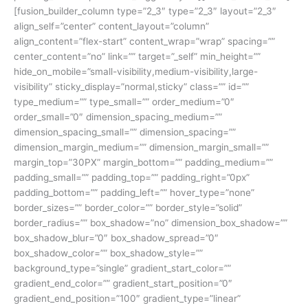
[fusion_builder_column type=”2_3″ type=”2_3″ layout=”2_3″
align_self=”center” content_layout=”column”
align_content=”flex-start” content_wrap=”wrap” spacing=””
center_content=”no” link=”” target=”_self” min_height=””
hide_on_mobile=”small-visibility,medium-visibility,large-
visibility” sticky_display=”normal,sticky” class=”” id=””
type_medium=”” type_small=”” order_medium=”0″
order_small=”0″ dimension_spacing_medium=””
dimension_spacing_small=”” dimension_spacing=””
dimension_margin_medium=”” dimension_margin_small=””
margin_top=”30PX” margin_bottom=”” padding_medium=””
padding_small=”” padding_top=”” padding_right=”0px”
padding_bottom=”” padding_left=”” hover_type=”none”
border_sizes=”” border_color=”” border_style=”solid”
border_radius=”” box_shadow=”no” dimension_box_shadow=””
box_shadow_blur=”0″ box_shadow_spread=”0″
box_shadow_color=”” box_shadow_style=””
background_type=”single” gradient_start_color=””
gradient_end_color=”” gradient_start_position=”0″
gradient_end_position=”100″ gradient_type=”linear”