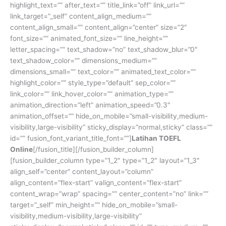
highlight_text=”” after_text=”” title_link=”off” link_url=””
link_target=”_self” content_align_medium=””
content_align_small=”” content_align=”center” size=”2″
font_size=”” animated_font_size=”” line_height=””
letter_spacing=”” text_shadow=”no” text_shadow_blur=”0″
text_shadow_color=”” dimensions_medium=””
dimensions_small=”” text_color=”” animated_text_color=””
highlight_color=”” style_type=”default” sep_color=””
link_color=”” link_hover_color=”” animation_type=””
animation_direction=”left” animation_speed=”0.3″
animation_offset=”” hide_on_mobile=”small-visibility,medium-
visibility,large-visibility” sticky_display=”normal,sticky” class=””
id=”” fusion_font_variant_title_font=””]
Latihan TOEFL
Online
[/fusion_title][/fusion_builder_column]
[fusion_builder_column type=”1_2″ type=”1_2″ layout=”1_3″
align_self=”center” content_layout=”column”
align_content=”flex-start” valign_content=”flex-start”
content_wrap=”wrap” spacing=”” center_content=”no” link=””
target=”_self” min_height=”” hide_on_mobile=”small-
visibility,medium-visibility,large-visibility”