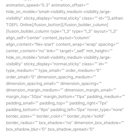
animation_speed=”0.3″ animation_offset=””
hide_on_mobile=”small-visibility,medium-visibility,large-
visibility” sticky_display=”normal,sticky” class=”” id=””]Latihan
TOEFL Online[/fusion_button][/fusion_builder_column]
[fusion_builder_column type=”1_3″ type=”1_3″ layout=”1_3″
align_self=”center” content_layout=”column”
align_content=”flex-start” content_wrap=”wrap” spacing=””
center_content=”no” link=”” target=”_self” min_height=””
hide_on_mobile=”small-visibility,medium-visibility,large-
visibility” sticky_display=”normal,sticky” class=”” id=””
type_medium=”” type_small=”” order_medium=”0″
order_small=”0″ dimension_spacing_medium=””
dimension_spacing_small=”” dimension_spacing=””
dimension_margin_medium=”” dimension_margin_small=””
margin_top=”30px” margin_bottom=”11px” padding_medium=””
padding_small=”” padding_top=”” padding_right=”7px”
padding_bottom=”9px” padding_left=”0px” hover_type=”none”
border_sizes=”” border_color=”” border_style=”solid”
border_radius=”” box_shadow=”no” dimension_box_shadow=””
box_shadow_blur=”0″ box_shadow_spread=”0″