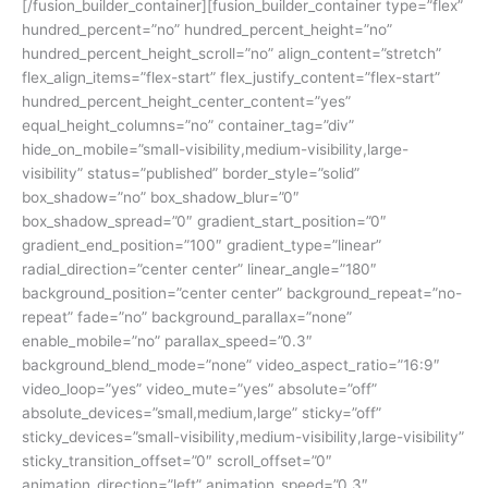
[/fusion_builder_container][fusion_builder_container type=”flex”
hundred_percent=”no” hundred_percent_height=”no”
hundred_percent_height_scroll=”no” align_content=”stretch”
flex_align_items=”flex-start” flex_justify_content=”flex-start”
hundred_percent_height_center_content=”yes”
equal_height_columns=”no” container_tag=”div”
hide_on_mobile=”small-visibility,medium-visibility,large-
visibility” status=”published” border_style=”solid”
box_shadow=”no” box_shadow_blur=”0″
box_shadow_spread=”0″ gradient_start_position=”0″
gradient_end_position=”100″ gradient_type=”linear”
radial_direction=”center center” linear_angle=”180″
background_position=”center center” background_repeat=”no-
repeat” fade=”no” background_parallax=”none”
enable_mobile=”no” parallax_speed=”0.3″
background_blend_mode=”none” video_aspect_ratio=”16:9″
video_loop=”yes” video_mute=”yes” absolute=”off”
absolute_devices=”small,medium,large” sticky=”off”
sticky_devices=”small-visibility,medium-visibility,large-visibility”
sticky_transition_offset=”0″ scroll_offset=”0″
animation_direction=”left” animation_speed=”0.3″