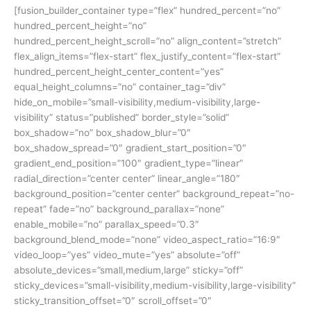
[fusion_builder_container type=”flex” hundred_percent=”no”
hundred_percent_height=”no”
hundred_percent_height_scroll=”no” align_content=”stretch”
flex_align_items=”flex-start” flex_justify_content=”flex-start”
hundred_percent_height_center_content=”yes”
equal_height_columns=”no” container_tag=”div”
hide_on_mobile=”small-visibility,medium-visibility,large-
visibility” status=”published” border_style=”solid”
box_shadow=”no” box_shadow_blur=”0″
box_shadow_spread=”0″ gradient_start_position=”0″
gradient_end_position=”100″ gradient_type=”linear”
radial_direction=”center center” linear_angle=”180″
background_position=”center center” background_repeat=”no-
repeat” fade=”no” background_parallax=”none”
enable_mobile=”no” parallax_speed=”0.3″
background_blend_mode=”none” video_aspect_ratio=”16:9″
video_loop=”yes” video_mute=”yes” absolute=”off”
absolute_devices=”small,medium,large” sticky=”off”
sticky_devices=”small-visibility,medium-visibility,large-visibility”
sticky_transition_offset=”0″ scroll_offset=”0″