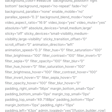
background_color=”#eeac0e” background_position=”right
bottom” background_repeat=”no-repeat” fade=”no”
background_parallax=”none” enable_mobile=”no”
parallax_speed=”0.3″ background_blend_mode=”none”
video_aspect_ratio=”16:9″ video_loop=”yes” video_mute=”yes”
absolute=”off” absolute_devices=”small,medium,large”
sticky=”off” sticky_devices=”small-visibility,medium-
visibility,large-visibility” sticky_transition_offset=”0″
scroll_offset=”0″ animation_direction=”left”
animation_speed=”0.3″ filter_hue=”0″ filter_saturation=”100″
filter_brightness=”100″ filter_contrast=”100″ filter_invert=”0″
filter_sepia=”0″ filter_opacity=”100″ filter_blur=”0″
filter_hue_hover=”0″ filter_saturation_hover=”100″
filter_brightness_hover=”100″ filter_contrast_hover=”100″
filter_invert_hover=”0″ filter_sepia_hover=”0″
filter_opacity_hover=”100″ filter_blur_hover=”0″
padding_right_small=”56px” margin_bottom_small=”0px”
padding_bottom_small=”0px” margin_top_small=”0px”
padding_top_small=”49.7188px” padding_bottom=”15px”
margin_bottom=”0px” padding_right=”15px”
padding_left=”43px” admin_toggled=”yes”][fusion_builder_row]