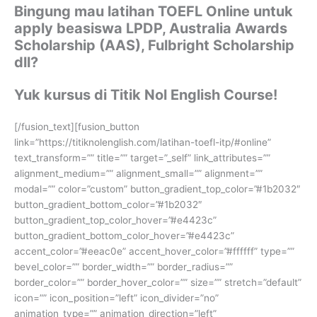
Bingung mau latihan TOEFL Online untuk
apply beasiswa LPDP, Australia Awards
Scholarship (AAS), Fulbright Scholarship
dll?
Yuk kursus di Titik Nol English Course!
[/fusion_text][fusion_button
link=”https://titiknolenglish.com/latihan-toefl-itp/#online”
text_transform=”” title=”” target=”_self” link_attributes=””
alignment_medium=”” alignment_small=”” alignment=””
modal=”” color=”custom” button_gradient_top_color=”#1b2032″
button_gradient_bottom_color=”#1b2032″
button_gradient_top_color_hover=”#e4423c”
button_gradient_bottom_color_hover=”#e4423c”
accent_color=”#eeac0e” accent_hover_color=”#ffffff” type=””
bevel_color=”” border_width=”” border_radius=””
border_color=”” border_hover_color=”” size=”” stretch=”default”
icon=”” icon_position=”left” icon_divider=”no”
animation_type=”” animation_direction=”left”