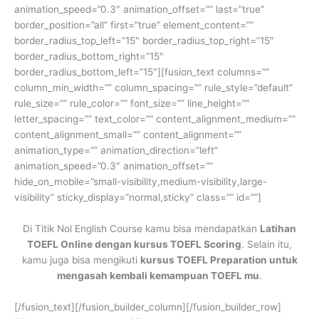
animation_speed=”0.3″ animation_offset=”” last=”true”
border_position=”all” first=”true” element_content=””
border_radius_top_left=”15″ border_radius_top_right=”15″
border_radius_bottom_right=”15″
border_radius_bottom_left=”15″][fusion_text columns=””
column_min_width=”” column_spacing=”” rule_style=”default”
rule_size=”” rule_color=”” font_size=”” line_height=””
letter_spacing=”” text_color=”” content_alignment_medium=””
content_alignment_small=”” content_alignment=””
animation_type=”” animation_direction=”left”
animation_speed=”0.3″ animation_offset=””
hide_on_mobile=”small-visibility,medium-visibility,large-
visibility” sticky_display=”normal,sticky” class=”” id=””]
Di Titik Nol English Course kamu bisa mendapatkan
Latihan
TOEFL Online dengan kursus TOEFL Scoring
. Selain itu,
kamu juga bisa mengikuti
kursus TOEFL Preparation untuk
mengasah kembali kemampuan TOEFL mu
.
[/fusion_text][/fusion_builder_column][/fusion_builder_row]