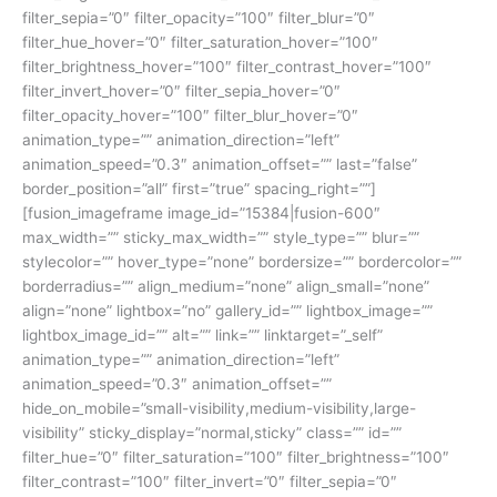
filter_sepia=”0″ filter_opacity=”100″ filter_blur=”0″
filter_hue_hover=”0″ filter_saturation_hover=”100″
filter_brightness_hover=”100″ filter_contrast_hover=”100″
filter_invert_hover=”0″ filter_sepia_hover=”0″
filter_opacity_hover=”100″ filter_blur_hover=”0″
animation_type=”” animation_direction=”left”
animation_speed=”0.3″ animation_offset=”” last=”false”
border_position=”all” first=”true” spacing_right=””]
[fusion_imageframe image_id=”15384|fusion-600″
max_width=”” sticky_max_width=”” style_type=”” blur=””
stylecolor=”” hover_type=”none” bordersize=”” bordercolor=””
borderradius=”” align_medium=”none” align_small=”none”
align=”none” lightbox=”no” gallery_id=”” lightbox_image=””
lightbox_image_id=”” alt=”” link=”” linktarget=”_self”
animation_type=”” animation_direction=”left”
animation_speed=”0.3″ animation_offset=””
hide_on_mobile=”small-visibility,medium-visibility,large-
visibility” sticky_display=”normal,sticky” class=”” id=””
filter_hue=”0″ filter_saturation=”100″ filter_brightness=”100″
filter_contrast=”100″ filter_invert=”0″ filter_sepia=”0″