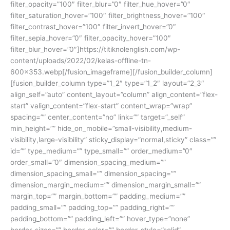
filter_opacity=”100″ filter_blur=”0″ filter_hue_hover=”0″
filter_saturation_hover=”100″ filter_brightness_hover=”100″
filter_contrast_hover=”100″ filter_invert_hover=”0″
filter_sepia_hover=”0″ filter_opacity_hover=”100″
filter_blur_hover=”0″]https://titiknolenglish.com/wp-
content/uploads/2022/02/kelas-offline-tn-
600×353.webp[/fusion_imageframe][/fusion_builder_column]
[fusion_builder_column type=”1_2″ type=”1_2″ layout=”2_3″
align_self=”auto” content_layout=”column” align_content=”flex-
start” valign_content=”flex-start” content_wrap=”wrap”
spacing=”” center_content=”no” link=”” target=”_self”
min_height=”” hide_on_mobile=”small-visibility,medium-
visibility,large-visibility” sticky_display=”normal,sticky” class=””
id=”” type_medium=”” type_small=”” order_medium=”0″
order_small=”0″ dimension_spacing_medium=””
dimension_spacing_small=”” dimension_spacing=””
dimension_margin_medium=”” dimension_margin_small=””
margin_top=”” margin_bottom=”” padding_medium=””
padding_small=”” padding_top=”” padding_right=””
padding_bottom=”” padding_left=”” hover_type=”none”