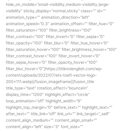
hide_on_mobile=”small-visibility,medium-visibility,large-
visibility” sticky_display=”normal,sticky” class=”” id=””
animation_type=”” animation_direction=”left”
animation_speed=”0.3″ animation_offset=”” filter_hue=”0″
filter_saturation=”100″ filter_brightness=”100″
filter_contrast=”100″ filter_invert=”0″ filter_sepia=”0″
filter_opacity=”100″ filter_blur=”0″ filter_hue_hover=”0″
filter_saturation_hover=”100″ filter_brightness_hover=”100″
filter_contrast_hover=”100″ filter_invert_hover=”0″
filter_sepia_hover=”0″ filter_opacity_hover=”100″
filter_blur_hover=”0″]https://titiknolenglish.com/wp-
content/uploads/2022/07/ets-toefl-vector-logo-
200×111.webp[/fusion_imageframe][fusion_title
title_type=”text” rotation_effect=”bounceIn”
display_time=”1200″ highlight_effect=”circle”
loop_animation=”off” highlight_width=”9″
highlight_top_margin=”0″ before_text=”” highlight_text=””
after_text=”” title_link=”off” link_url=”” link_target=”_self”
content_align_medium=”” content_align_small=””
content_align=”left” size=”3″ font_size=””