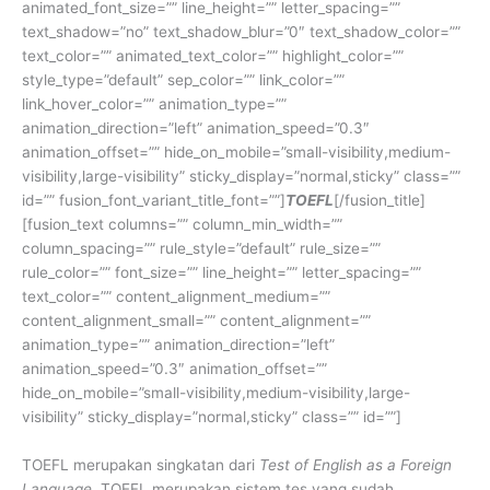
animated_font_size=”” line_height=”” letter_spacing=””
text_shadow=”no” text_shadow_blur=”0″ text_shadow_color=””
text_color=”” animated_text_color=”” highlight_color=””
style_type=”default” sep_color=”” link_color=””
link_hover_color=”” animation_type=””
animation_direction=”left” animation_speed=”0.3″
animation_offset=”” hide_on_mobile=”small-visibility,medium-
visibility,large-visibility” sticky_display=”normal,sticky” class=””
id=”” fusion_font_variant_title_font=””]
TOEFL
[/fusion_title]
[fusion_text columns=”” column_min_width=””
column_spacing=”” rule_style=”default” rule_size=””
rule_color=”” font_size=”” line_height=”” letter_spacing=””
text_color=”” content_alignment_medium=””
content_alignment_small=”” content_alignment=””
animation_type=”” animation_direction=”left”
animation_speed=”0.3″ animation_offset=””
hide_on_mobile=”small-visibility,medium-visibility,large-
visibility” sticky_display=”normal,sticky” class=”” id=””]
TOEFL merupakan singkatan dari
Test of English as a Foreign
Language
. TOEFL merupakan sistem tes yang sudah