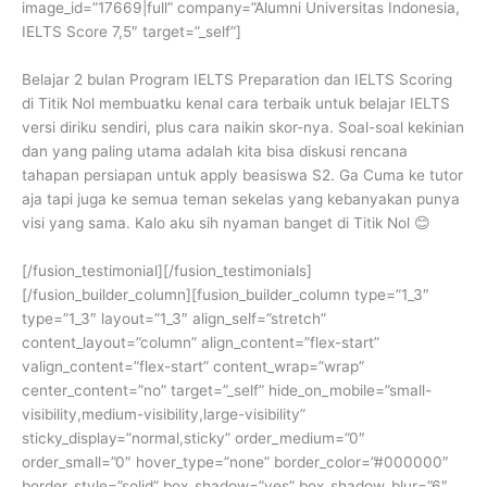
image_id=”17669|full” company=”Alumni Universitas Indonesia,
IELTS Score 7,5″ target=”_self”]
Belajar 2 bulan Program IELTS Preparation dan IELTS Scoring
di Titik Nol membuatku kenal cara terbaik untuk belajar IELTS
versi diriku sendiri, plus cara naikin skor-nya. Soal-soal kekinian
dan yang paling utama adalah kita bisa diskusi rencana
tahapan persiapan untuk apply beasiswa S2. Ga Cuma ke tutor
aja tapi juga ke semua teman sekelas yang kebanyakan punya
visi yang sama. Kalo aku sih nyaman banget di Titik Nol 😊
[/fusion_testimonial][/fusion_testimonials]
[/fusion_builder_column][fusion_builder_column type=”1_3″
type=”1_3″ layout=”1_3″ align_self=”stretch”
content_layout=”column” align_content=”flex-start”
valign_content=”flex-start” content_wrap=”wrap”
center_content=”no” target=”_self” hide_on_mobile=”small-
visibility,medium-visibility,large-visibility”
sticky_display=”normal,sticky” order_medium=”0″
order_small=”0″ hover_type=”none” border_color=”#000000″
border_style=”solid” box_shadow=”yes” box_shadow_blur=”6″