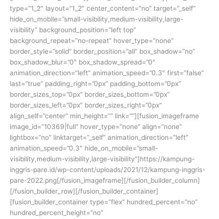
type=”1_2″ layout=”1_2″ center_content=”no” target=”_self”
hide_on_mobile=”small-visibility,medium-visibility,large-
visibility” background_position=”left top”
background_repeat=”no-repeat” hover_type=”none”
border_style=”solid” border_position=”all” box_shadow=”no”
box_shadow_blur=”0″ box_shadow_spread=”0″
animation_direction=”left” animation_speed=”0.3″ first=”false”
last=”true” padding_right=”0px” padding_bottom=”0px”
border_sizes_top=”0px” border_sizes_bottom=”0px”
border_sizes_left=”0px” border_sizes_right=”0px”
align_self=”center” min_height=”” link=””][fusion_imageframe
image_id=”10369|full” hover_type=”none” align=”none”
lightbox=”no” linktarget=”_self” animation_direction=”left”
animation_speed=”0.3″ hide_on_mobile=”small-
visibility,medium-visibility,large-visibility”]https://kampung-
inggris-pare.id/wp-content/uploads/2021/12/kampung-inggris-
pare-2022.png[/fusion_imageframe][/fusion_builder_column]
[/fusion_builder_row][/fusion_builder_container]
[fusion_builder_container type=”flex” hundred_percent=”no”
hundred_percent_height=”no”