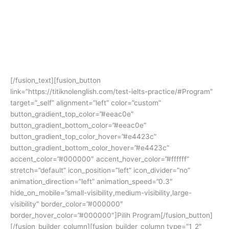
Terbukti banyak alumni yang
mendapatkan skor impian dan beasiswa
ke luar negeri!
[/fusion_text][fusion_button
link=”https://titiknolenglish.com/test-ielts-practice/#Program”
target=”_self” alignment=”left” color=”custom”
button_gradient_top_color=”#eeac0e”
button_gradient_bottom_color=”#eeac0e”
button_gradient_top_color_hover=”#e4423c”
button_gradient_bottom_color_hover=”#e4423c”
accent_color=”#000000″ accent_hover_color=”#ffffff”
stretch=”default” icon_position=”left” icon_divider=”no”
animation_direction=”left” animation_speed=”0.3″
hide_on_mobile=”small-visibility,medium-visibility,large-
visibility” border_color=”#000000″
border_hover_color=”#000000″]Pilih Program[/fusion_button]
[/fusion_builder_column][fusion_builder_column type=”1_2″