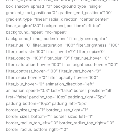
box_shadow_spread=”0″ background_type=”single”
gradient_start_position=”0″ gradient_end_position=”100″
gradient_type=”linear” radial_direction=”center center”
linear_angle=”180″ background_position=”left top”
background_repeat=”no-repeat”
background_blend_mode=”none” filter_type=”regular”
filter_hue=”0″ filter_saturation=”100″ filter_brightness=”100″
filter_contrast=”100″ filter_invert=”0″ filter_sepia=”0″
filter_opacity=”100″ filter_blur=”0″ filter_hue_hover=”0″
filter_saturation_hover=”100″ filter_brightness_hover=”100″
filter_contrast_hover=”100″ filter_invert_hover=”0″
filter_sepia_hover=”0″ filter_opacity_hover=”100″
filter_blur_hover=”0″ animation_direction=”left”
animation_speed=”0.3″ last=”false” border_position=”all”
first=”false” padding_top=”10px” padding_right=”5px”
padding_bottom=”10px” padding_left=”5px”
border_sizes_top=”1″ border_sizes_right=”1″
border_sizes_bottom=”1″ border_sizes_left=”1″
border_radius_top_left=”10″ border_radius_top_right=”10″
border_radius_bottom_right=”10″