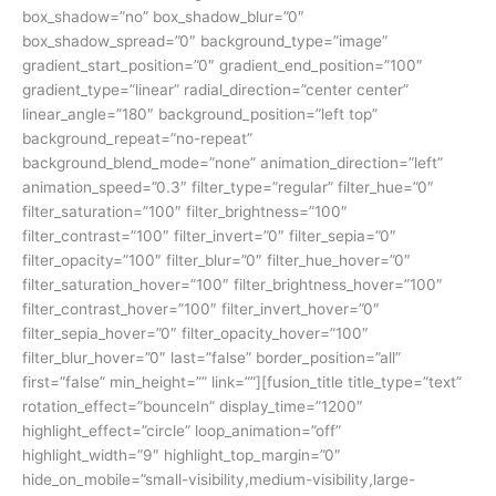
box_shadow=”no” box_shadow_blur=”0″
box_shadow_spread=”0″ background_type=”image”
gradient_start_position=”0″ gradient_end_position=”100″
gradient_type=”linear” radial_direction=”center center”
linear_angle=”180″ background_position=”left top”
background_repeat=”no-repeat”
background_blend_mode=”none” animation_direction=”left”
animation_speed=”0.3″ filter_type=”regular” filter_hue=”0″
filter_saturation=”100″ filter_brightness=”100″
filter_contrast=”100″ filter_invert=”0″ filter_sepia=”0″
filter_opacity=”100″ filter_blur=”0″ filter_hue_hover=”0″
filter_saturation_hover=”100″ filter_brightness_hover=”100″
filter_contrast_hover=”100″ filter_invert_hover=”0″
filter_sepia_hover=”0″ filter_opacity_hover=”100″
filter_blur_hover=”0″ last=”false” border_position=”all”
first=”false” min_height=”” link=””][fusion_title title_type=”text”
rotation_effect=”bounceIn” display_time=”1200″
highlight_effect=”circle” loop_animation=”off”
highlight_width=”9″ highlight_top_margin=”0″
hide_on_mobile=”small-visibility,medium-visibility,large-