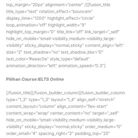
top_margin=”20px” alignment=”center” /][fusion_title
title_type=”text” rotation_effect=”bounceIn”
display_time=”1200″ highlight_effect=”circle”
loop_animation=”off” highlight_width=”9″
highlight_top_margin=”0″ title_link=”off” link_target=”_self”
hide_on_mobile=”small-visibility,medium-visibility,large-
visibility” sticky_display=”normal,sticky” content_align=”left”
size=”2″ text_shadow=”no” text_shadow_blur=”0″
text_color=”#eeac0e” style_type=”default”
animation_direction=”left” animation_speed=”0.3″]
Pilihan
Course IELTS Online
[/fusion_title][/fusion_builder_column][fusion_builder_column
type=”1_3″ type=”1_3″ layout=”1_4″ align_self=”stretch”
content_layout=”column” align_content=”flex-start”
content_wrap=”wrap” center_content=”no” target=”_self”
hide_on_mobile=”small-visibility,medium-visibility,large-
visibility” sticky_display=”normal,sticky” order_medium=”0″
order_small=”4″ spacing_right=”2″ padding_top=”25″