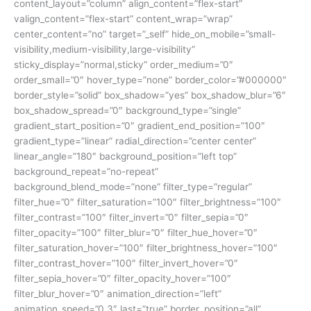
content_layout=”column” align_content=”flex-start”
valign_content=”flex-start” content_wrap=”wrap”
center_content=”no” target=”_self” hide_on_mobile=”small-
visibility,medium-visibility,large-visibility”
sticky_display=”normal,sticky” order_medium=”0″
order_small=”0″ hover_type=”none” border_color=”#000000″
border_style=”solid” box_shadow=”yes” box_shadow_blur=”6″
box_shadow_spread=”0″ background_type=”single”
gradient_start_position=”0″ gradient_end_position=”100″
gradient_type=”linear” radial_direction=”center center”
linear_angle=”180″ background_position=”left top”
background_repeat=”no-repeat”
background_blend_mode=”none” filter_type=”regular”
filter_hue=”0″ filter_saturation=”100″ filter_brightness=”100″
filter_contrast=”100″ filter_invert=”0″ filter_sepia=”0″
filter_opacity=”100″ filter_blur=”0″ filter_hue_hover=”0″
filter_saturation_hover=”100″ filter_brightness_hover=”100″
filter_contrast_hover=”100″ filter_invert_hover=”0″
filter_sepia_hover=”0″ filter_opacity_hover=”100″
filter_blur_hover=”0″ animation_direction=”left”
animation_speed=”0.3″ last=”true” border_position=”all”