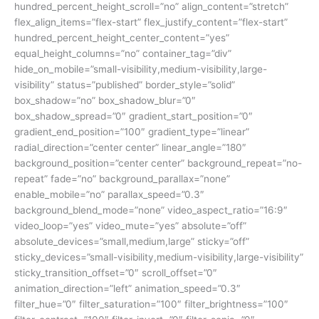
hundred_percent_height_scroll=”no” align_content=”stretch”
flex_align_items=”flex-start” flex_justify_content=”flex-start”
hundred_percent_height_center_content=”yes”
equal_height_columns=”no” container_tag=”div”
hide_on_mobile=”small-visibility,medium-visibility,large-
visibility” status=”published” border_style=”solid”
box_shadow=”no” box_shadow_blur=”0″
box_shadow_spread=”0″ gradient_start_position=”0″
gradient_end_position=”100″ gradient_type=”linear”
radial_direction=”center center” linear_angle=”180″
background_position=”center center” background_repeat=”no-
repeat” fade=”no” background_parallax=”none”
enable_mobile=”no” parallax_speed=”0.3″
background_blend_mode=”none” video_aspect_ratio=”16:9″
video_loop=”yes” video_mute=”yes” absolute=”off”
absolute_devices=”small,medium,large” sticky=”off”
sticky_devices=”small-visibility,medium-visibility,large-visibility”
sticky_transition_offset=”0″ scroll_offset=”0″
animation_direction=”left” animation_speed=”0.3″
filter_hue=”0″ filter_saturation=”100″ filter_brightness=”100″