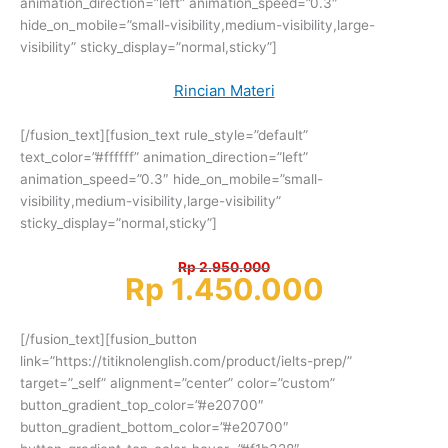
animation_direction=”left” animation_speed=”0.3″
hide_on_mobile=”small-visibility,medium-visibility,large-
visibility” sticky_display=”normal,sticky”]
Rincian Materi
[/fusion_text][fusion_text rule_style=”default”
text_color=”#ffffff” animation_direction=”left”
animation_speed=”0.3″ hide_on_mobile=”small-
visibility,medium-visibility,large-visibility”
sticky_display=”normal,sticky”]
Rp 2.950.000
Rp 1.450.000
[/fusion_text][fusion_button
link=”https://titiknolenglish.com/product/ielts-prep/”
target=”_self” alignment=”center” color=”custom”
button_gradient_top_color=”#e20700″
button_gradient_bottom_color=”#e20700″