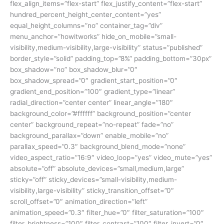
flex_align_items=”flex-start” flex_justify_content=”flex-start”
hundred_percent_height_center_content=”yes”
equal_height_columns=”no” container_tag=”div”
menu_anchor=”howitworks” hide_on_mobile=”small-
visibility,medium-visibility,large-visibility” status=”published”
border_style=”solid” padding_top=”8%” padding_bottom=”30px”
box_shadow=”no” box_shadow_blur=”0″
box_shadow_spread=”0″ gradient_start_position=”0″
gradient_end_position=”100″ gradient_type=”linear”
radial_direction=”center center” linear_angle=”180″
background_color=”#ffffff” background_position=”center
center” background_repeat=”no-repeat” fade=”no”
background_parallax=”down” enable_mobile=”no”
parallax_speed=”0.3″ background_blend_mode=”none”
video_aspect_ratio=”16:9″ video_loop=”yes” video_mute=”yes”
absolute=”off” absolute_devices=”small,medium,large”
sticky=”off” sticky_devices=”small-visibility,medium-
visibility,large-visibility” sticky_transition_offset=”0″
scroll_offset=”0″ animation_direction=”left”
animation_speed=”0.3″ filter_hue=”0″ filter_saturation=”100″
filter_brightness=”100″ filter_contrast=”100″ filter_invert=”0″