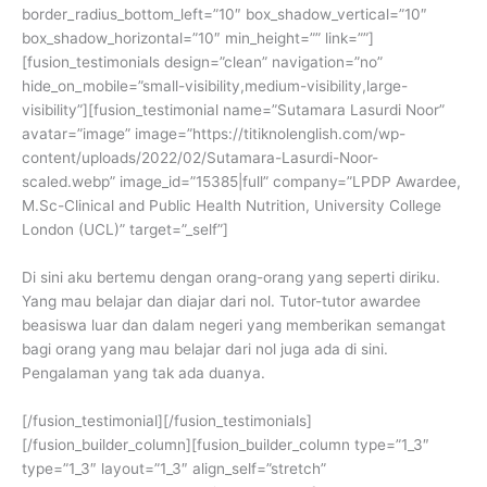
border_radius_bottom_left=”10″ box_shadow_vertical=”10″
box_shadow_horizontal=”10″ min_height=”” link=””]
[fusion_testimonials design=”clean” navigation=”no”
hide_on_mobile=”small-visibility,medium-visibility,large-
visibility”][fusion_testimonial name=”Sutamara Lasurdi Noor”
avatar=”image” image=”https://titiknolenglish.com/wp-
content/uploads/2022/02/Sutamara-Lasurdi-Noor-
scaled.webp” image_id=”15385|full” company=”LPDP Awardee,
M.Sc-Clinical and Public Health Nutrition, University College
London (UCL)” target=”_self”]
Di sini aku bertemu dengan orang-orang yang seperti diriku.
Yang mau belajar dan diajar dari nol. Tutor-tutor awardee
beasiswa luar dan dalam negeri yang memberikan semangat
bagi orang yang mau belajar dari nol juga ada di sini.
Pengalaman yang tak ada duanya.
[/fusion_testimonial][/fusion_testimonials]
[/fusion_builder_column][fusion_builder_column type=”1_3″
type=”1_3″ layout=”1_3″ align_self=”stretch”