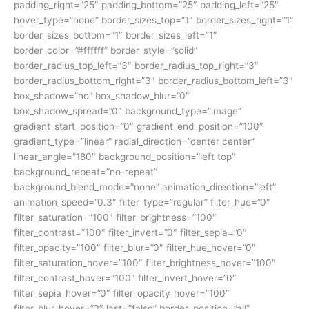
padding_right=”25″ padding_bottom=”25″ padding_left=”25″
hover_type=”none” border_sizes_top=”1″ border_sizes_right=”1″
border_sizes_bottom=”1″ border_sizes_left=”1″
border_color=”#ffffff” border_style=”solid”
border_radius_top_left=”3″ border_radius_top_right=”3″
border_radius_bottom_right=”3″ border_radius_bottom_left=”3″
box_shadow=”no” box_shadow_blur=”0″
box_shadow_spread=”0″ background_type=”image”
gradient_start_position=”0″ gradient_end_position=”100″
gradient_type=”linear” radial_direction=”center center”
linear_angle=”180″ background_position=”left top”
background_repeat=”no-repeat”
background_blend_mode=”none” animation_direction=”left”
animation_speed=”0.3″ filter_type=”regular” filter_hue=”0″
filter_saturation=”100″ filter_brightness=”100″
filter_contrast=”100″ filter_invert=”0″ filter_sepia=”0″
filter_opacity=”100″ filter_blur=”0″ filter_hue_hover=”0″
filter_saturation_hover=”100″ filter_brightness_hover=”100″
filter_contrast_hover=”100″ filter_invert_hover=”0″
filter_sepia_hover=”0″ filter_opacity_hover=”100″
filter_blur_hover=”0″ last=”false” border_position=”all”