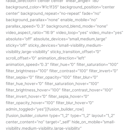
radial_direction=”center center” linear_angle=”180″
background_color=”#1c1f35″ background_position=”center
center” background_repeat=”no-repeat” fade=”no”
background_parallax=”none” enable_mobile=”no”
parallax_speed=”0.3″ background_blend_mode=”none”
video_aspect_ratio=”16:9″ video_loop=”yes” video_mute=”yes”
absolute=”off” absolute_devices=”small,medium,large”
sticky=”off” sticky_devices=”small-visibility,medium-
visibility,large-visibility” sticky_transition_offset=”0″
scroll_offset=”0″ animation_direction=”left”
animation_speed=”0.3″ filter_hue=”0″ filter_saturation=”100″
filter_brightness=”100″ filter_contrast=”100″ filter_invert=”0″
filter_sepia=”0″ filter_opacity=”100″ filter_blur=”0″
filter_hue_hover=”0″ filter_saturation_hover=”100″
filter_brightness_hover=”100″ filter_contrast_hover=”100″
filter_invert_hover=”0″ filter_sepia_hover=”0″
filter_opacity_hover=”100″ filter_blur_hover=”0″
admin_toggled=”yes”][fusion_builder_row]
[fusion_builder_column type=”1_2″ type=”1_2″ layout=”1_2″
center_content=”no” target=”_self” hide_on_mobile=”small-
visibility,medium-visibility,large-visibility”