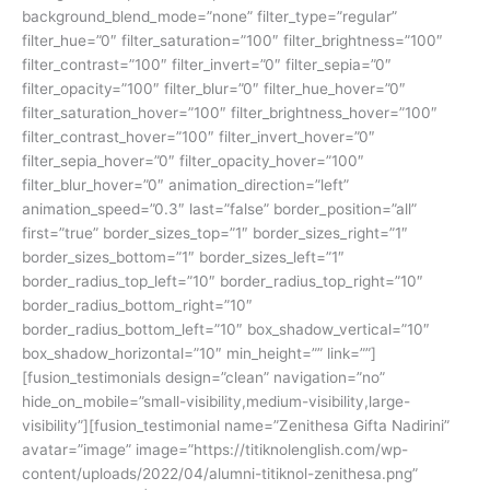
background_blend_mode=”none” filter_type=”regular”
filter_hue=”0″ filter_saturation=”100″ filter_brightness=”100″
filter_contrast=”100″ filter_invert=”0″ filter_sepia=”0″
filter_opacity=”100″ filter_blur=”0″ filter_hue_hover=”0″
filter_saturation_hover=”100″ filter_brightness_hover=”100″
filter_contrast_hover=”100″ filter_invert_hover=”0″
filter_sepia_hover=”0″ filter_opacity_hover=”100″
filter_blur_hover=”0″ animation_direction=”left”
animation_speed=”0.3″ last=”false” border_position=”all”
first=”true” border_sizes_top=”1″ border_sizes_right=”1″
border_sizes_bottom=”1″ border_sizes_left=”1″
border_radius_top_left=”10″ border_radius_top_right=”10″
border_radius_bottom_right=”10″
border_radius_bottom_left=”10″ box_shadow_vertical=”10″
box_shadow_horizontal=”10″ min_height=”” link=””]
[fusion_testimonials design=”clean” navigation=”no”
hide_on_mobile=”small-visibility,medium-visibility,large-
visibility”][fusion_testimonial name=”Zenithesa Gifta Nadirini”
avatar=”image” image=”https://titiknolenglish.com/wp-
content/uploads/2022/04/alumni-titiknol-zenithesa.png”