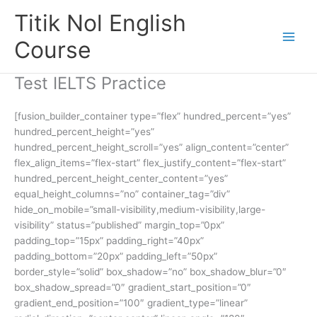
Skip
Titik Nol English
to
content
Course
Test IELTS Practice
[fusion_builder_container type=”flex” hundred_percent=”yes”
hundred_percent_height=”yes”
hundred_percent_height_scroll=”yes” align_content=”center”
flex_align_items=”flex-start” flex_justify_content=”flex-start”
hundred_percent_height_center_content=”yes”
equal_height_columns=”no” container_tag=”div”
hide_on_mobile=”small-visibility,medium-visibility,large-
visibility” status=”published” margin_top=”0px”
padding_top=”15px” padding_right=”40px”
padding_bottom=”20px” padding_left=”50px”
border_style=”solid” box_shadow=”no” box_shadow_blur=”0″
box_shadow_spread=”0″ gradient_start_position=”0″
gradient_end_position=”100″ gradient_type=”linear”