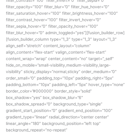
filter_contrast=”100″ filter_invert=”0″ filter_sepia=”0″
filter_opacity=”100″ filter_blur=”0″ filter_hue_hover=”0″
filter_saturation_hover=”100″ filter_brightness_hover=”100″
filter_contrast_hover=”100″ filter_invert_hover=”0″
filter_sepia_hover=”0″ filter_opacity_hover=”100″
filter_blur_hover=”0″ admin_toggled=”yes”][fusion_builder_row]
[fusion_builder_column type=”1_3″ type=”1_3″ layout=”1_3″
align_self=”stretch” content_layout=”column”
align_content=”flex-start” valign_content=”flex-start”
content_wrap=”wrap” center_content=”no” target=”_self”
hide_on_mobile=”small-visibility,medium-visibility,large-
visibility” sticky_display=”normal,sticky” order_medium=”0″
order_small=”0″ padding_top=”10px” padding_right=”5px”
padding_bottom=”10px” padding_left=”5px” hover_type=”none”
border_color=”#000000″ border_style=”solid”
box_shadow=”yes” box_shadow_blur=”6″
box_shadow_spread=”0″ background_type=”single”
gradient_start_position=”0″ gradient_end_position=”100″
gradient_type=”linear” radial_direction=”center center”
linear_angle=”180″ background_position=”left top”
background_repeat=”no-repeat”