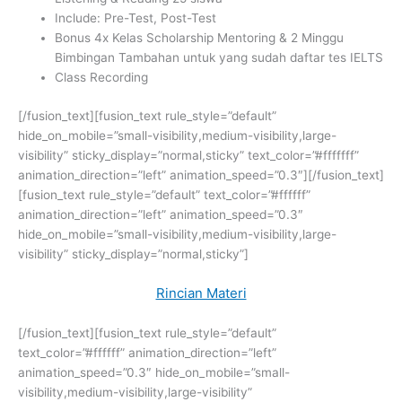
Include: Pre-Test, Post-Test
Bonus 4x Kelas Scholarship Mentoring &
2 Minggu
Bimbingan Tambahan untuk yang sudah daftar tes IELTS
Class Recording
[/fusion_text][fusion_text rule_style=”default”
hide_on_mobile=”small-visibility,medium-visibility,large-
visibility” sticky_display=”normal,sticky” text_color=”#fffffff”
animation_direction=”left” animation_speed=”0.3″][/fusion_text]
[fusion_text rule_style=”default” text_color=”#ffffff”
animation_direction=”left” animation_speed=”0.3″
hide_on_mobile=”small-visibility,medium-visibility,large-
visibility” sticky_display=”normal,sticky”]
Rincian Materi
[/fusion_text][fusion_text rule_style=”default”
text_color=”#ffffff” animation_direction=”left”
animation_speed=”0.3″ hide_on_mobile=”small-
visibility,medium-visibility,large-visibility”