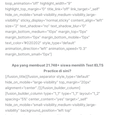
loop_animation=”off” highlight_width=”9″
highlight_top_margin=”0″ title_link=”off” link_target=”_self”
hide_on_mobile=”small-visibility,medium-visibility,large-
visibility” sticky_display=”normal,sticky” content_align=”left”
size=”2″ text_shadow=”no” text_shadow_blur=”0″
margin_bottom_medium=”10px” margin_top=”0px”
margin_bottom=”0px” margin_bottom_mobile=”0px”
text_color=”#020202″ style_type=”default”
animation_direction=”left” animation_speed=”0.3″
margin_bottom_small=”0px”]
Apa yang membuat 21.748+ siswa memilih Test IELTS
Practice di sini?
[/fusion_title][fusion_separator style_type=”default”
hide_on_mobile=”large-visibility” top_margin=”20px”
alignment=”center” /][/fusion_builder_column]
[fusion_builder_column type=”1_1″ type=”1_1″ layout=”1_2″
spacing=”5%” center_content=”yes” target=”_self”
hide_on_mobile=”small-visibility,medium-visibility,large-
visibility” background_position=”left top”