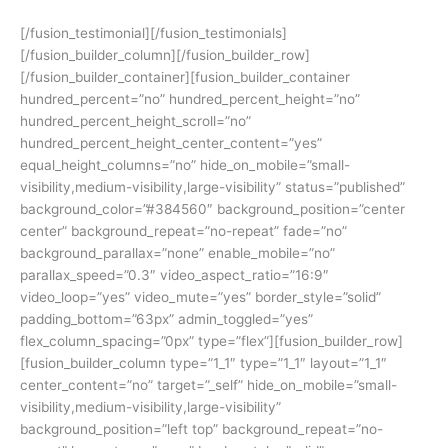
[/fusion_testimonial][/fusion_testimonials]
[/fusion_builder_column][/fusion_builder_row]
[/fusion_builder_container][fusion_builder_container
hundred_percent=”no” hundred_percent_height=”no”
hundred_percent_height_scroll=”no”
hundred_percent_height_center_content=”yes”
equal_height_columns=”no” hide_on_mobile=”small-
visibility,medium-visibility,large-visibility” status=”published”
background_color=”#384560″ background_position=”center
center” background_repeat=”no-repeat” fade=”no”
background_parallax=”none” enable_mobile=”no”
parallax_speed=”0.3″ video_aspect_ratio=”16:9″
video_loop=”yes” video_mute=”yes” border_style=”solid”
padding_bottom=”63px” admin_toggled=”yes”
flex_column_spacing=”0px” type=”flex”][fusion_builder_row]
[fusion_builder_column type=”1_1″ type=”1_1″ layout=”1_1″
center_content=”no” target=”_self” hide_on_mobile=”small-
visibility,medium-visibility,large-visibility”
background_position=”left top” background_repeat=”no-