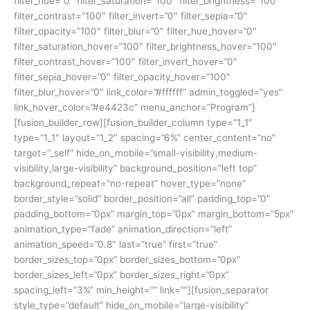
filter_hue=”0″ filter_saturation=”100″ filter_brightness=”100″
filter_contrast=”100″ filter_invert=”0″ filter_sepia=”0″
filter_opacity=”100″ filter_blur=”0″ filter_hue_hover=”0″
filter_saturation_hover=”100″ filter_brightness_hover=”100″
filter_contrast_hover=”100″ filter_invert_hover=”0″
filter_sepia_hover=”0″ filter_opacity_hover=”100″
filter_blur_hover=”0″ link_color=”#ffffff” admin_toggled=”yes”
link_hover_color=”#e4423c” menu_anchor=”Program”]
[fusion_builder_row][fusion_builder_column type=”1_1″
type=”1_1″ layout=”1_2″ spacing=”6%” center_content=”no”
target=”_self” hide_on_mobile=”small-visibility,medium-
visibility,large-visibility” background_position=”left top”
background_repeat=”no-repeat” hover_type=”none”
border_style=”solid” border_position=”all” padding_top=”0″
padding_bottom=”0px” margin_top=”0px” margin_bottom=”5px”
animation_type=”fade” animation_direction=”left”
animation_speed=”0.8″ last=”true” first=”true”
border_sizes_top=”0px” border_sizes_bottom=”0px”
border_sizes_left=”0px” border_sizes_right=”0px”
spacing_left=”3%” min_height=”” link=””][fusion_separator
style_type=”default” hide_on_mobile=”large-visibility”