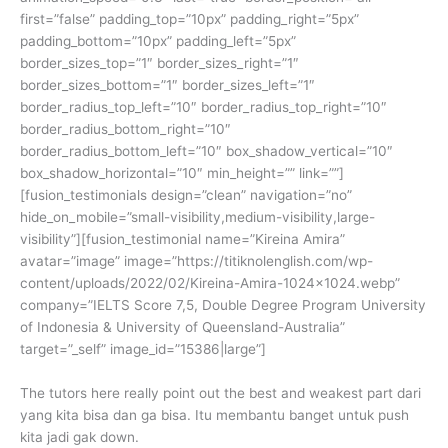
first=”false” padding_top=”10px” padding_right=”5px”
padding_bottom=”10px” padding_left=”5px”
border_sizes_top=”1″ border_sizes_right=”1″
border_sizes_bottom=”1″ border_sizes_left=”1″
border_radius_top_left=”10″ border_radius_top_right=”10″
border_radius_bottom_right=”10″
border_radius_bottom_left=”10″ box_shadow_vertical=”10″
box_shadow_horizontal=”10″ min_height=”” link=””]
[fusion_testimonials design=”clean” navigation=”no”
hide_on_mobile=”small-visibility,medium-visibility,large-
visibility”][fusion_testimonial name=”Kireina Amira”
avatar=”image” image=”https://titiknolenglish.com/wp-
content/uploads/2022/02/Kireina-Amira-1024×1024.webp”
company=”IELTS Score 7,5, Double Degree Program University
of Indonesia & University of Queensland-Australia”
target=”_self” image_id=”15386|large”]
The tutors here really point out the best and weakest part dari
yang kita bisa dan ga bisa. Itu membantu banget untuk push
kita jadi gak down.