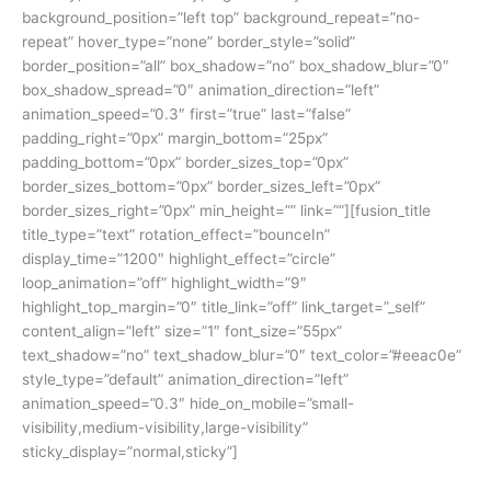
background_position=”left top” background_repeat=”no-
repeat” hover_type=”none” border_style=”solid”
border_position=”all” box_shadow=”no” box_shadow_blur=”0″
box_shadow_spread=”0″ animation_direction=”left”
animation_speed=”0.3″ first=”true” last=”false”
padding_right=”0px” margin_bottom=”25px”
padding_bottom=”0px” border_sizes_top=”0px”
border_sizes_bottom=”0px” border_sizes_left=”0px”
border_sizes_right=”0px” min_height=”” link=””][fusion_title
title_type=”text” rotation_effect=”bounceIn”
display_time=”1200″ highlight_effect=”circle”
loop_animation=”off” highlight_width=”9″
highlight_top_margin=”0″ title_link=”off” link_target=”_self”
content_align=”left” size=”1″ font_size=”55px”
text_shadow=”no” text_shadow_blur=”0″ text_color=”#eeac0e”
style_type=”default” animation_direction=”left”
animation_speed=”0.3″ hide_on_mobile=”small-
visibility,medium-visibility,large-visibility”
sticky_display=”normal,sticky”]