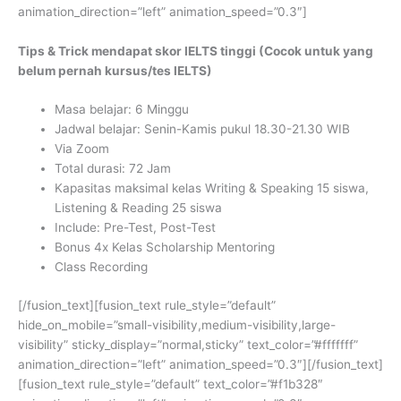
animation_direction=”left” animation_speed=”0.3″]
Tips & Trick mendapat skor IELTS tinggi (Cocok untuk yang
belum pernah kursus/tes IELTS)
Masa belajar: 6 Minggu
Jadwal belajar: Senin-Kamis pukul 18.30-21.30 WIB
Via Zoom
Total durasi: 72 Jam
Kapasitas maksimal kelas Writing & Speaking 15 siswa,
Listening & Reading 25 siswa
Include: Pre-Test, Post-Test
Bonus 4x Kelas Scholarship Mentoring
Class Recording
[/fusion_text][fusion_text rule_style=”default”
hide_on_mobile=”small-visibility,medium-visibility,large-
visibility” sticky_display=”normal,sticky” text_color=”#fffffff”
animation_direction=”left” animation_speed=”0.3″][/fusion_text]
[fusion_text rule_style=”default” text_color=”#f1b328″