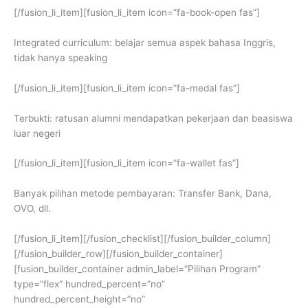
[/fusion_li_item][fusion_li_item icon=”fa-book-open fas”]
Integrated curriculum: belajar semua aspek bahasa Inggris,
tidak hanya speaking
[/fusion_li_item][fusion_li_item icon=”fa-medal fas”]
Terbukti: ratusan alumni mendapatkan pekerjaan dan beasiswa
luar negeri
[/fusion_li_item][fusion_li_item icon=”fa-wallet fas”]
Banyak pilihan metode pembayaran: Transfer Bank, Dana,
OVO, dll.
[/fusion_li_item][/fusion_checklist][/fusion_builder_column]
[/fusion_builder_row][/fusion_builder_container]
[fusion_builder_container admin_label=”Pilihan Program”
type=”flex” hundred_percent=”no”
hundred_percent_height=”no”