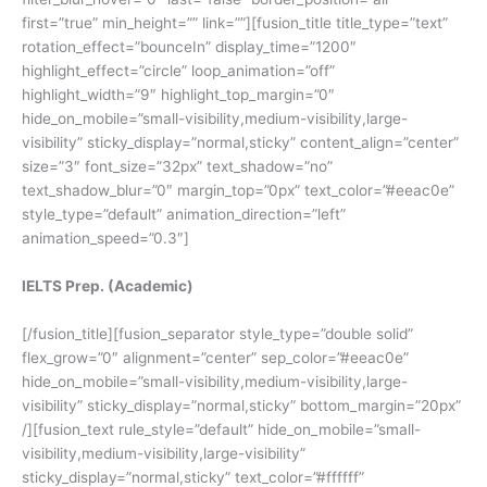
first=”true” min_height=”” link=””][fusion_title title_type=”text”
rotation_effect=”bounceIn” display_time=”1200″
highlight_effect=”circle” loop_animation=”off”
highlight_width=”9″ highlight_top_margin=”0″
hide_on_mobile=”small-visibility,medium-visibility,large-
visibility” sticky_display=”normal,sticky” content_align=”center”
size=”3″ font_size=”32px” text_shadow=”no”
text_shadow_blur=”0″ margin_top=”0px” text_color=”#eeac0e”
style_type=”default” animation_direction=”left”
animation_speed=”0.3″]
IELTS Prep. (Academic)
[/fusion_title][fusion_separator style_type=”double solid”
flex_grow=”0″ alignment=”center” sep_color=”#eeac0e”
hide_on_mobile=”small-visibility,medium-visibility,large-
visibility” sticky_display=”normal,sticky” bottom_margin=”20px”
/][fusion_text rule_style=”default” hide_on_mobile=”small-
visibility,medium-visibility,large-visibility”
sticky_display=”normal,sticky” text_color=”#ffffff”