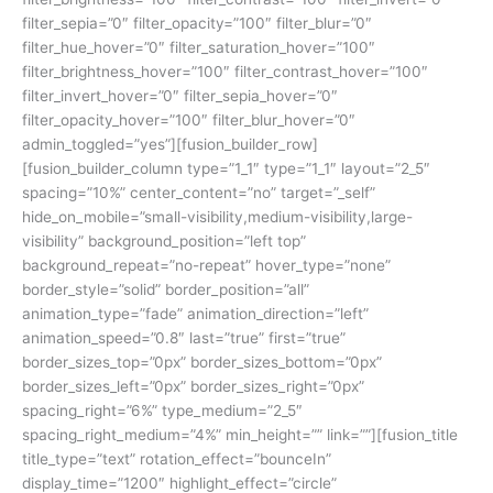
filter_sepia=”0″ filter_opacity=”100″ filter_blur=”0″
filter_hue_hover=”0″ filter_saturation_hover=”100″
filter_brightness_hover=”100″ filter_contrast_hover=”100″
filter_invert_hover=”0″ filter_sepia_hover=”0″
filter_opacity_hover=”100″ filter_blur_hover=”0″
admin_toggled=”yes”][fusion_builder_row]
[fusion_builder_column type=”1_1″ type=”1_1″ layout=”2_5″
spacing=”10%” center_content=”no” target=”_self”
hide_on_mobile=”small-visibility,medium-visibility,large-
visibility” background_position=”left top”
background_repeat=”no-repeat” hover_type=”none”
border_style=”solid” border_position=”all”
animation_type=”fade” animation_direction=”left”
animation_speed=”0.8″ last=”true” first=”true”
border_sizes_top=”0px” border_sizes_bottom=”0px”
border_sizes_left=”0px” border_sizes_right=”0px”
spacing_right=”6%” type_medium=”2_5″
spacing_right_medium=”4%” min_height=”” link=””][fusion_title
title_type=”text” rotation_effect=”bounceIn”
display_time=”1200″ highlight_effect=”circle”