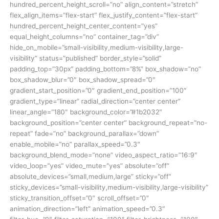
hundred_percent_height_scroll=”no” align_content=”stretch”
flex_align_items=”flex-start” flex_justify_content=”flex-start”
hundred_percent_height_center_content=”yes”
equal_height_columns=”no” container_tag=”div”
hide_on_mobile=”small-visibility,medium-visibility,large-
visibility” status=”published” border_style=”solid”
padding_top=”30px” padding_bottom=”8%” box_shadow=”no”
box_shadow_blur=”0″ box_shadow_spread=”0″
gradient_start_position=”0″ gradient_end_position=”100″
gradient_type=”linear” radial_direction=”center center”
linear_angle=”180″ background_color=”#1b2032″
background_position=”center center” background_repeat=”no-
repeat” fade=”no” background_parallax=”down”
enable_mobile=”no” parallax_speed=”0.3″
background_blend_mode=”none” video_aspect_ratio=”16:9″
video_loop=”yes” video_mute=”yes” absolute=”off”
absolute_devices=”small,medium,large” sticky=”off”
sticky_devices=”small-visibility,medium-visibility,large-visibility”
sticky_transition_offset=”0″ scroll_offset=”0″
animation_direction=”left” animation_speed=”0.3″