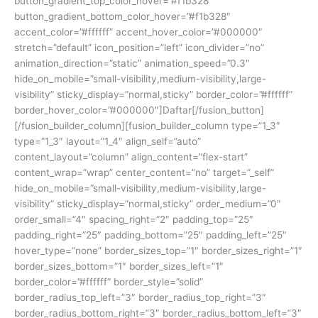
button_gradient_top_color_hover=”#f1b328″
button_gradient_bottom_color_hover=”#f1b328″
accent_color=”#ffffff” accent_hover_color=”#000000″
stretch=”default” icon_position=”left” icon_divider=”no”
animation_direction=”static” animation_speed=”0.3″
hide_on_mobile=”small-visibility,medium-visibility,large-
visibility” sticky_display=”normal,sticky” border_color=”#ffffff”
border_hover_color=”#000000″]Daftar[/fusion_button]
[/fusion_builder_column][fusion_builder_column type=”1_3″
type=”1_3″ layout=”1_4″ align_self=”auto”
content_layout=”column” align_content=”flex-start”
content_wrap=”wrap” center_content=”no” target=”_self”
hide_on_mobile=”small-visibility,medium-visibility,large-
visibility” sticky_display=”normal,sticky” order_medium=”0″
order_small=”4″ spacing_right=”2″ padding_top=”25″
padding_right=”25″ padding_bottom=”25″ padding_left=”25″
hover_type=”none” border_sizes_top=”1″ border_sizes_right=”1″
border_sizes_bottom=”1″ border_sizes_left=”1″
border_color=”#ffffff” border_style=”solid”
border_radius_top_left=”3″ border_radius_top_right=”3″
border_radius_bottom_right=”3″ border_radius_bottom_left=”3″