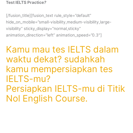
Test IELTS Practice
?
[/fusion_title][fusion_text rule_style=”default”
hide_on_mobile=”small-visibility,medium-visibility,large-
visibility” sticky_display=”normal,sticky”
animation_direction=”left” animation_speed=”0.3″]
Kamu mau tes IELTS dalam
waktu dekat? sudahkah
kamu mempersiapkan tes
IELTS-mu?
Persiapkan IELTS-mu di Titik
Nol English Course.
Kamu akan dibimbing serta diberikan
simulasi tes IELTS (Test IELTS Practice)
dengan latihan soal dan pembahasannya.