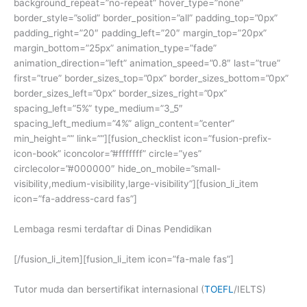
background_repeat=”no-repeat” hover_type=”none”
border_style=”solid” border_position=”all” padding_top=”0px”
padding_right=”20″ padding_left=”20″ margin_top=”20px”
margin_bottom=”25px” animation_type=”fade”
animation_direction=”left” animation_speed=”0.8″ last=”true”
first=”true” border_sizes_top=”0px” border_sizes_bottom=”0px”
border_sizes_left=”0px” border_sizes_right=”0px”
spacing_left=”5%” type_medium=”3_5″
spacing_left_medium=”4%” align_content=”center”
min_height=”” link=””][fusion_checklist icon=”fusion-prefix-
icon-book” iconcolor=”#fffffff” circle=”yes”
circlecolor=”#000000″ hide_on_mobile=”small-
visibility,medium-visibility,large-visibility”][fusion_li_item
icon=”fa-address-card fas”]
Lembaga resmi terdaftar di Dinas Pendidikan
[/fusion_li_item][fusion_li_item icon=”fa-male fas”]
Tutor muda dan bersertifikat internasional (
TOEFL
/IELTS)