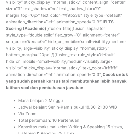
visibility” sticky_display=”normal,sticky” content_align=”center”
size=”3″ text_shadow=”no” text_shadow_blur=”0″
margin_top=”0px” text_color=”#f9b536″ style_type=”default”
animation_direction=”left” animation_speed=”0.3″]
IELTS
Scoring (Academic)
[/fusion_title][fusion_separator
style_type=”double solid” flex_grow=”0″ alignment=”center”
sep_color=”#eeac0e” hide_on_mobile=”small-visibility,medium-
visibility,large-visibility” sticky_display=”normal,sticky”
bottom_margin=”20px” /][fusion_text rule_style=”default”
hide_on_mobile=”small-visibility,medium-visibility,large-
visibility” sticky_display=”normal,sticky” text_color=”#ffffff”
animation_direction=”left” animation_speed=”0.3″]
Cocok untuk
yang sudah pernah kursus tapi membutuhkan lebih banyak
latihan soal dan pembahasan jawaban.
Masa belajar:
2 Minggu
Jadwal belajar: Senin-Kamis pukul 18.30-21.30 WIB
Via Zoom
Total pertemuan: 16 Pertemuan
Kapasitas maksimal kelas Writing & Speaking 15 siswa,
Listening & Reading 25 siswa