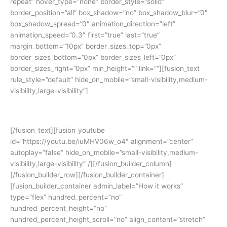
repeat” hover_type=”none” border_style=”solid”
border_position=”all” box_shadow=”no” box_shadow_blur=”0″
box_shadow_spread=”0″ animation_direction=”left”
animation_speed=”0.3″ first=”true” last=”true”
margin_bottom=”10px” border_sizes_top=”0px”
border_sizes_bottom=”0px” border_sizes_left=”0px”
border_sizes_right=”0px” min_height=”” link=””][fusion_text
rule_style=”default” hide_on_mobile=”small-visibility,medium-
visibility,large-visibility”]
Yuk simak cerita siswa kami:
[/fusion_text][fusion_youtube
id=”https://youtu.be/iuMHV06w_o4″ alignment=”center”
autoplay=”false” hide_on_mobile=”small-visibility,medium-
visibility,large-visibility” /][/fusion_builder_column]
[/fusion_builder_row][/fusion_builder_container]
[fusion_builder_container admin_label=”How it works”
type=”flex” hundred_percent=”no”
hundred_percent_height=”no”
hundred_percent_height_scroll=”no” align_content=”stretch”