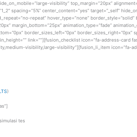
” hide_on_mobile=”large-visibility” top_margin=”20px” alignment
”1_2″ spacing=”5%” center_content=”yes” target=”_self” hide_on_
nd_repeat=”no-repeat” hover_type=”none” border_style=”solid” 
0px” margin_bottom=”25px” animation_type=”fade” animation_di
ottom=”0px” border_sizes_left=”0px” border_sizes_right=”0px”
_height=”” link=””][fusion_checklist icon=”fa-address-card fa
y,medium-visibility,large-visibility”][fusion_li_item icon=”fa-a
LTS
)
as”]
simulasi tes