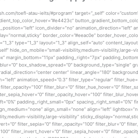
glish.com/toefl-atau-ielts/#program” target=”_self” color=”cust
adient_top_color_hover=”#e4423c” button_gradient_bottom_co
_position=”left” icon_divider=”no” animation_direction=”left”
_display=”normal,sticky” border_color=”#eeac0e” border_hover_co
”1_3″ type=”1_3″ layout=”1_3″ align_self=”auto” content_layout
” hide_on_mobile=”small-visibility,medium-visibility,large-visi
x” margin_bottom=”11px” padding_right=”7px” padding_bottom
lur=”0″ box_shadow_spread=”0″ background_type=”single” gra
radial_direction=”center center” linear_angle=”180″ backgroun
eft” animation_speed=”0.3″ filter_type=”regular” filter_hue=”0
0″ filter_opacity=”100″ filter_blur=”0″ filter_hue_hover=”0″ filte
lter_sepia_hover=”0″ filter_opacity_hover=”100″ filter_blur_hove
t=”0%” padding_right_small=”0px” spacing_right_small=”0%” fir
_medium=”none” align_small=”none” align=”left” lightbox=”no” 
,medium-visibility,large-visibility” sticky_display=”normal,stic
vert=”0″ filter_sepia=”0″ filter_opacity=”100″ filter_blur=”0″ fil
100″ filter_invert_hover=”0″ filter_sepia_hover=”0″ filter_opaci