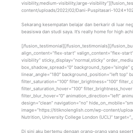
visibility,medium-visibility,large-visibility”][fusio
content/uploads/2022/02/Dani-Puspitasari-1024×10
Sekarang kesempatan belajar dan berkarir di luar neg
beasiswa dan studi saya. It’s really home for high ach
[/fusion_testimonial][/fusion_testimonials][/fusion_
align_content=”flex-start” valign_content=”flex-star
visibility” sticky_display=”normal,sticky” order_m
box_shadow_spread=”0″ background_type=”single” gra
linear_angle=”180″ background_position=”left top” 
filter_saturation=”100″ filter_brightness=”100″ filter_
filter_saturation_hover=”100″ filter_brightness_hover
filter_blur_hover=”0″ animation_direction=”left” anim
design=”clean” navigation=”no” hide_on_mobile=”small
image=”https://titiknolenglish.com/wp-content/upl
Nutrition, University College London (UCL)” target=”
Di sini aku bertemu dengan orang-orang yang seperti