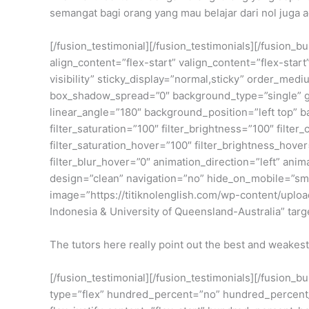
semangat bagi orang yang mau belajar dari nol juga a
[/fusion_testimonial][/fusion_testimonials][/fusion_
align_content=”flex-start” valign_content=”flex-star
visibility” sticky_display=”normal,sticky” order_m
box_shadow_spread=”0″ background_type=”single” gra
linear_angle=”180″ background_position=”left top” 
filter_saturation=”100″ filter_brightness=”100″ filter_
filter_saturation_hover=”100″ filter_brightness_hover
filter_blur_hover=”0″ animation_direction=”left” anim
design=”clean” navigation=”no” hide_on_mobile=”small
image=”https://titiknolenglish.com/wp-content/upl
Indonesia & University of Queensland-Australia” targ
The tutors here really point out the best and weakest
[/fusion_testimonial][/fusion_testimonials][/fusion_
type=”flex” hundred_percent=”no” hundred_percent_h