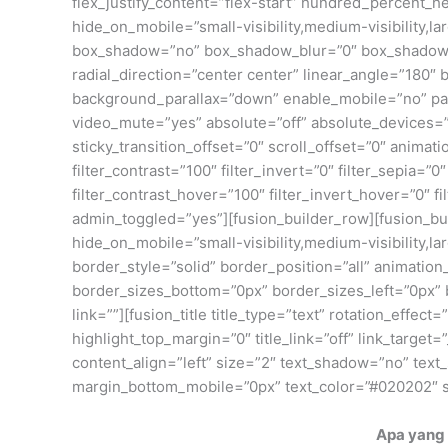
flex_justify_content=”flex-start” hundred_percent
hide_on_mobile=”small-visibility,medium-visibility,
box_shadow=”no” box_shadow_blur=”0″ box_shadow_sp
radial_direction=”center center” linear_angle=”180
background_parallax=”down” enable_mobile=”no” pa
video_mute=”yes” absolute=”off” absolute_devices=”sma
sticky_transition_offset=”0″ scroll_offset=”0″ animati
filter_contrast=”100″ filter_invert=”0″ filter_sepia=”
filter_contrast_hover=”100″ filter_invert_hover=”0″ f
admin_toggled=”yes”][fusion_builder_row][fusion_bui
hide_on_mobile=”small-visibility,medium-visibility,
border_style=”solid” border_position=”all” animation
border_sizes_bottom=”0px” border_sizes_left=”0px”
link=””][fusion_title title_type=”text” rotation_effec
highlight_top_margin=”0″ title_link=”off” link_target=”
content_align=”left” size=”2″ text_shadow=”no” te
margin_bottom_mobile=”0px” text_color=”#020202″ st
Apa yang 