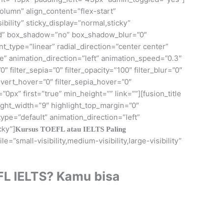
olumn” align_content=”flex-start”
bility” sticky_display=”normal,sticky”
id” box_shadow=”no” box_shadow_blur=”0″
_type=”linear” radial_direction=”center center”
 animation_direction=”left” animation_speed=”0.3″
0″ filter_sepia=”0″ filter_opacity=”100″ filter_blur=”0″
invert_hover=”0″ filter_sepia_hover=”0″
0px” first=”true” min_height=”” link=””][fusion_title
light_width=”9″ highlight_top_margin=”0″
ype=”default” animation_direction=”left”
cky”]
Kursus TOEFL atau IELTS Paling
=”small-visibility,medium-visibility,large-visibility”
FL IELTS? Kamu bisa