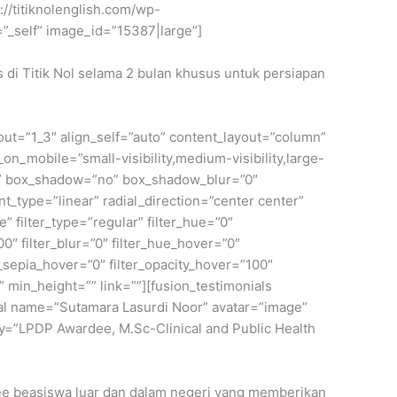
://titiknolenglish.com/wp-
_self” image_id=”15387|large”]
s di Titik Nol selama 2 bulan khusus untuk persiapan
yout=”1_3″ align_self=”auto” content_layout=”column”
on_mobile=”small-visibility,medium-visibility,large-
lid” box_shadow=”no” box_shadow_blur=”0″
_type=”linear” radial_direction=”center center”
filter_type=”regular” filter_hue=”0″
100″ filter_blur=”0″ filter_hue_hover=”0″
r_sepia_hover=”0″ filter_opacity_hover=”100″
” min_height=”” link=””][fusion_testimonials
onial name=”Sutamara Lasurdi Noor” avatar=”image”
=”LPDP Awardee, M.Sc-Clinical and Public Health
rdee beasiswa luar dan dalam negeri yang memberikan