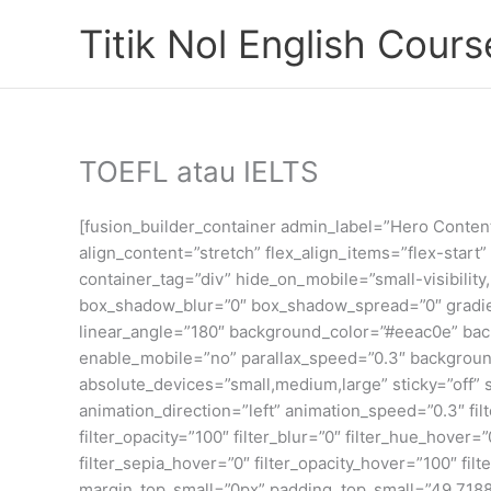
Skip
Titik Nol English Cours
to
content
TOEFL atau IELTS
[fusion_builder_container admin_label=”Hero Conte
align_content=”stretch” flex_align_items=”flex-star
container_tag=”div” hide_on_mobile=”small-visibility
box_shadow_blur=”0″ box_shadow_spread=”0″ gradient
linear_angle=”180″ background_color=”#eeac0e” ba
enable_mobile=”no” parallax_speed=”0.3″ backgroun
absolute_devices=”small,medium,large” sticky=”off” sti
animation_direction=”left” animation_speed=”0.3″ filte
filter_opacity=”100″ filter_blur=”0″ filter_hue_hover=
filter_sepia_hover=”0″ filter_opacity_hover=”100″ f
margin_top_small=”0px” padding_top_small=”49.718