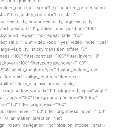
-speaking-grammar-1-
builder_container type=”flex” hundred_percent=”no”
rt” flex_justify_content=”flex-start”
isibility,medium-visibility,large-visibility”
tart_position=”0″ gradient_end_position=”100″
background_repeat=”no-repeat” fade=”no”
ct_ratio=”16:9″ video_loop=”yes” video_mute=”yes”
rge-visibility” sticky_transition_offset=”0″
ness=”100″ filter_contrast=”100″ filter_invert=”0″
ness_hover=”100″ filter_contrast_hover=”100″
f9b536″ admin_toggled=”yes”][fusion_builder_row]
flex-start” valign_content=”flex-start”
bility” sticky_display=”normal,sticky”
0″ box_shadow_spread=”0″ background_type=”single”
near_angle=”180″ background_position=”left top”
on=”100″ filter_brightness=”100″
r_saturation_hover=”100″ filter_brightness_hover=”100″
r=”0″ animation_direction=”left”
esign=”clean” navigation=”no” hide_on_mobile=”small-