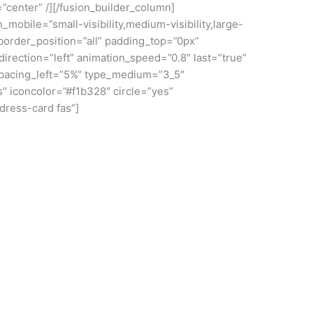
=”center” /][/fusion_builder_column]
mobile=”small-visibility,medium-visibility,large-
border_position=”all” padding_top=”0px”
rection=”left” animation_speed=”0.8″ last=”true”
 spacing_left=”5%” type_medium=”3_5″
s” iconcolor=”#f1b328″ circle=”yes”
ddress-card fas”]