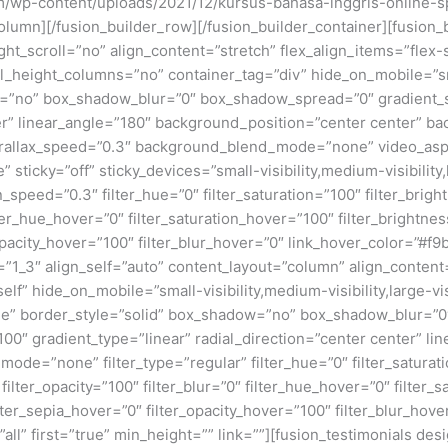
.com/wp-content/uploads/2021/12/kursus-bahasa-inggris-online
lumn][/fusion_builder_row][/fusion_builder_container][fusion_
scroll=”no” align_content=”stretch” flex_align_items=”flex-sta
eight_columns=”no” container_tag=”div” hide_on_mobile=”small-v
w=”no” box_shadow_blur=”0″ box_shadow_spread=”0″ gradient_s
nter” linear_angle=”180″ background_position=”center center” 
rallax_speed=”0.3″ background_blend_mode=”none” video_aspe
ticky=”off” sticky_devices=”small-visibility,medium-visibility,la
_speed=”0.3″ filter_hue=”0″ filter_saturation=”100″ filter_bright
filter_hue_hover=”0″ filter_saturation_hover=”100″ filter_bright
r_opacity_hover=”100″ filter_blur_hover=”0″ link_hover_color=”#
”1_3″ align_self=”auto” content_layout=”column” align_content=”
” hide_on_mobile=”small-visibility,medium-visibility,large-visi
e” border_style=”solid” box_shadow=”no” box_shadow_blur=”
00″ gradient_type=”linear” radial_direction=”center center” li
=”none” filter_type=”regular” filter_hue=”0″ filter_saturati
0″ filter_opacity=”100″ filter_blur=”0″ filter_hue_hover=”0″ filte
ilter_sepia_hover=”0″ filter_opacity_hover=”100″ filter_blur_hove
all” first=”true” min_height=”” link=””][fusion_testimonials d