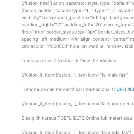
[/fusion_title][fusion_separator style_type=”default
[fusion_builder_column type=”1_1″ type=”1_1″ layout=
visibility” background_position=”left top” backgrou
padding_right=”20″ padding_left=”20″ margin_top=”2
first=”true” border_sizes_top=”0px” border_sizes_b
spacing_left_medium=”4%” align_content=”center” min
circlecolor=”#000000″ hide_on_mobile=”small-visibilit
Lembaga resmi terdaftar di Dinas Pendidikan
[/fusion_li_item][fusion_li_item icon=”fa-male fas”]
Tutor muda dan bersertifikat internasional (
TOEFL
/
IE
[/fusion_li_item][fusion_li_item icon=”fa-book-open f
Bisa pilih kursus TOEFL IELTS Online full materi atau 
[/fusion_li_item][fusion_li_item icon=”fa-medal fas”]