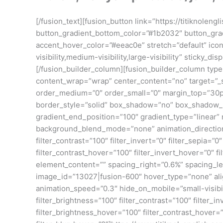
[/fusion_text][fusion_button link=”https://titiknolen
button_gradient_bottom_color=”#1b2032″ button_gr
accent_hover_color=”#eeac0e” stretch=”default” icon
visibility,medium-visibility,large-visibility” sticky
[/fusion_builder_column][fusion_builder_column type=
content_wrap=”wrap” center_content=”no” target=”_self
order_medium=”0″ order_small=”0″ margin_top=”30p
border_style=”solid” box_shadow=”no” box_shadow_b
gradient_end_position=”100″ gradient_type=”linear” 
background_blend_mode=”none” animation_direction=”l
filter_contrast=”100″ filter_invert=”0″ filter_sepia=”
filter_contrast_hover=”100″ filter_invert_hover=”0″ fi
element_content=”” spacing_right=”0.6%” spacing_lef
image_id=”13027|fusion-600″ hover_type=”none” align
animation_speed=”0.3″ hide_on_mobile=”small-visibility
filter_brightness=”100″ filter_contrast=”100″ filter_in
filter_brightness_hover=”100″ filter_contrast_hover=”