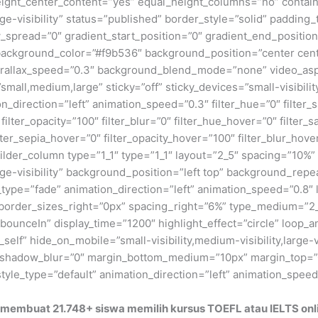
_height_center_content=”yes” equal_height_columns=”no” conta
large-visibility” status=”published” border_style=”solid” padd
read=”0″ gradient_start_position=”0″ gradient_end_position=
″ background_color=”#f9b536″ background_position=”center ce
rallax_speed=”0.3″ background_blend_mode=”none” video_aspe
ll,medium,large” sticky=”off” sticky_devices=”small-visibility,
on_direction=”left” animation_speed=”0.3″ filter_hue=”0″ filter_
0″ filter_opacity=”100″ filter_blur=”0″ filter_hue_hover=”0″ filte
ilter_sepia_hover=”0″ filter_opacity_hover=”100″ filter_blur_hov
lder_column type=”1_1″ type=”1_1″ layout=”2_5″ spacing=”10%” 
large-visibility” background_position=”left top” background_re
_type=”fade” animation_direction=”left” animation_speed=”0.8″ l
 border_sizes_right=”0px” spacing_right=”6%” type_medium=”
t=”bounceIn” display_time=”1200″ highlight_effect=”circle” loop_
_self” hide_on_mobile=”small-visibility,medium-visibility,large-v
xt_shadow_blur=”0″ margin_bottom_medium=”10px” margin_top=
yle_type=”default” animation_direction=”left” animation_spee
membuat 21.748+ siswa memilih kursus TOEFL atau IELTS onlin