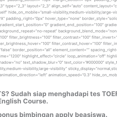
3″ type=”2_3″ layout=”2_3″ align_self=”auto” content_layout=”c
” hide_on_mobile=”small-visibility,medium-visibility,large-visi
X” padding_right=”0px” hover_type=”none” border_style=”sol
dient_start_position=”0″ gradient_end_position=”100″ gradient
 background_repeat=”no-repeat” background_blend_mode=”none”
100″ filter_brightness=”100″ filter_contrast=”100″ filter_invert=”
lter_brightness_hover=”100″ filter_contrast_hover=”100″ filter_
=”false” border_position=”all” element_content=”” spacing_right=”
_time=”1200″ highlight_effect=”circle” loop_animation=”off” high
_shadow=”no” text_shadow_blur=”0″ text_color=”#000000″ style_t
y,medium-visibility,large-visibility” sticky_display=”normal,sti
” animation_direction=”left” animation_speed=”0.3″ hide_on_mobile
TS? Sudah siap menghadapi tes TOE
 English Course.
bonus bimbingan apply beasiswa.