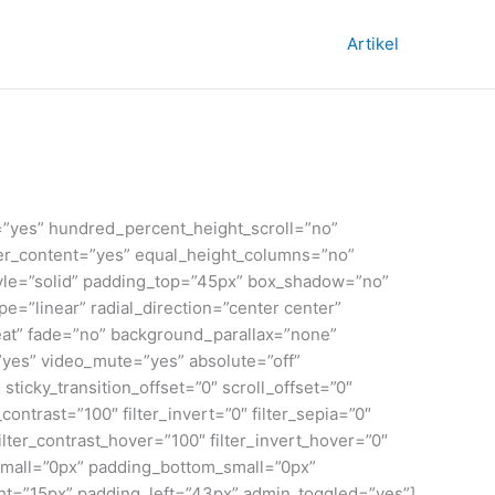
Artikel
=”yes” hundred_percent_height_scroll=”no”
enter_content=”yes” equal_height_columns=”no”
_style=”solid” padding_top=”45px” box_shadow=”no”
=”linear” radial_direction=”center center”
at” fade=”no” background_parallax=”none”
yes” video_mute=”yes” absolute=”off”
 sticky_transition_offset=”0″ scroll_offset=”0″
contrast=”100″ filter_invert=”0″ filter_sepia=”0″
filter_contrast_hover=”100″ filter_invert_hover=”0″
_small=”0px” padding_bottom_small=”0px”
t=”15px” padding_left=”43px” admin_toggled=”yes”]