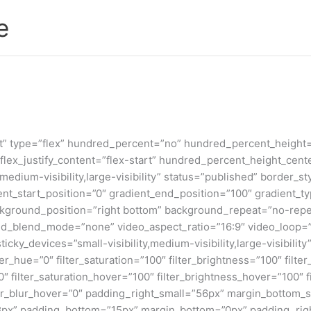
e
nt” type=”flex” hundred_percent=”no” hundred_percent_height
t” flex_justify_content=”flex-start” hundred_percent_height_c
,medium-visibility,large-visibility” status=”published” border
_start_position=”0″ gradient_end_position=”100″ gradient_type
ckground_position=”right bottom” background_repeat=”no-repe
d_blend_mode=”none” video_aspect_ratio=”16:9″ video_loop=”
cky_devices=”small-visibility,medium-visibility,large-visibility”
r_hue=”0″ filter_saturation=”100″ filter_brightness=”100″ filter_
”0″ filter_saturation_hover=”100″ filter_brightness_hover=”100″ 
ilter_blur_hover=”0″ padding_right_small=”56px” margin_bottom
8px” padding_bottom=”15px” margin_bottom=”0px” padding_righ