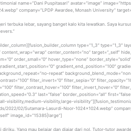
n_testimonial name=”Dani Puspitasari” avatar=”image” image=”https
24.webp” company=”LPDP Awardee, Monash University” target=”
eri terbuka lebar, sayang banget kalo kita lewatkan. Saya kursu
ievers.”
builder_column][fusion_builder_column type=”1_3″ type=”1_3″ la
t” content_wrap=”wrap” center_content=”no” target=”_self” hide_
edium=”0″ order_small=”0″ hover_type=”none” border_style=”so
dient_start_position=”0″ gradient_end_position=”100″ gradient
background_repeat=”no-repeat” background_blend_mode=”none” 
contrast=”100″ filter_invert=”0″ filter_sepia=”0″ filter_opacity=”
=”100″ filter_contrast_hover=”100″ filter_invert_hover=”0″ filte
ation_speed=”0.3″ last=”false” border_position=”all” first=”false
-visibility,medium-visibility,large-visibility”][fusion_testim
oads/2022/02/Sutamara-Lasurdi-Noor-1024×1024.webp” company
_self” image_id=”15385|large”]
 diriku. Yang mau belajar dan diajar dari nol. Tutor-tutor awa