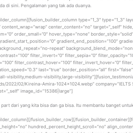
da di sini. Pengalaman yang tak ada duanya.
builder_column][fusion_builder_column type=”1_3″ type=”1_3″ la
t” content_wrap=”wrap” center_content=”no” target=”_self” hide_
edium=”0″ order_small=”0″ hover_type=”none” border_style=”so
dient_start_position=”0″ gradient_end_position=”100″ gradient
background_repeat=”no-repeat” background_blend_mode=”none” 
contrast=”100″ filter_invert=”0″ filter_sepia=”0″ filter_opacity=”
=”100″ filter_contrast_hover=”100″ filter_invert_hover=”0″ filte
ation_speed=”0.3″ last=”true” border_position=”all” first=”false
-visibility,medium-visibility,large-visibility”][fusion_testimo
oads/2022/02/Kireina-Amira-1024×1024.webp” company=”IELTS S
et=”_self” image_id=”15386|large”]
 part dari yang kita bisa dan ga bisa. Itu membantu banget untuk
builder_column][/fusion_builder_row][/fusion_builder_container]
eight=”no” hundred_percent_height_scroll=”no” align_content=