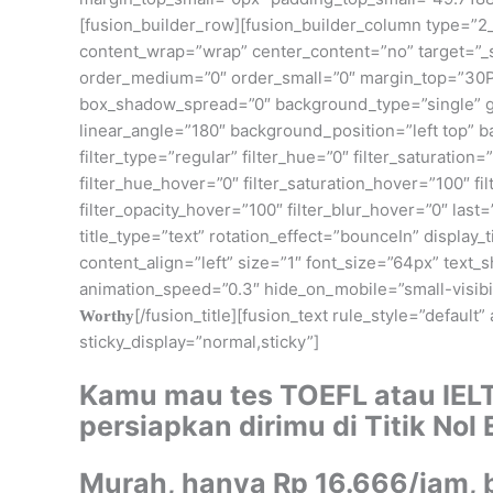
[fusion_builder_row][fusion_builder_column type=”2_
content_wrap=”wrap” center_content=”no” target=”_self
order_medium=”0″ order_small=”0″ margin_top=”30P
box_shadow_spread=”0″ background_type=”single” gra
linear_angle=”180″ background_position=”left top”
filter_type=”regular” filter_hue=”0″ filter_saturation=”
filter_hue_hover=”0″ filter_saturation_hover=”100″ fi
filter_opacity_hover=”100″ filter_blur_hover=”0″ last
title_type=”text” rotation_effect=”bounceIn” display
content_align=”left” size=”1″ font_size=”64px” text
animation_speed=”0.3″ hide_on_mobile=”small-visibilit
[/fusion_title][fusion_text rule_style=”default
Worthy
sticky_display=”normal,sticky”]
Kamu mau tes TOEFL atau IEL
persiapkan dirimu di Titik Nol
Murah, hanya Rp 16.666/jam, 