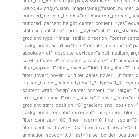
filter_blur_hover=”0″]https://www.titiknol-english
600×542.png[/fusion_imageframe][/fusion_builder_co
hundred_percent_height=”no” hundred_percent_height_
hundred_percent_height_center_content=”yes” equal_h
status=”published” border_style=”solid” box_shado
gradient_type=”linear” radial_direction=”center ce
background_parallax=”none” enable_mobile=”no” pa
absolute=”off” absolute_devices=”small,medium,large” s
scroll_offset=”0″ animation_direction=”left” animation
filter_sepia=”0″ filter_opacity=”100″ filter_blur=”0″ 
filter_invert_hover=”0″ filter_sepia_hover=”0″ filte
[fusion_builder_column type=”1_3″ type=”1_3″ layout=
content_wrap=”wrap” center_content=”no” target=”_self
order_medium=”0″ order_small=”0″ hover_type=”non
gradient_start_position=”0″ gradient_end_position=”1
background_repeat=”no-repeat” background_blend_mode
filter_contrast=”100″ filter_invert=”0″ filter_sepia=”
filter_contrast_hover=”100″ filter_invert_hover=”0″ f
animation_speed=”0.3″ last=”false” border_position=”