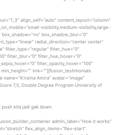
yout=”1_3″ align_self=”auto” content_layout=”column”
on_mobile=”small-visibility,medium-visibility,large-
lid” box_shadow=”no” box_shadow_blur=”0″
_type=”linear” radial_direction=”center center”
filter_type=”regular” filter_hue=”0″
100″ filter_blur=”0″ filter_hue_hover=”0″
r_sepia_hover=”0″ filter_opacity_hover=”100″
” min_height=”” link=””][fusion_testimonials
nial name=”Kireina Amira” avatar=”image”
core 7,5, Double Degree Program University of
 push kita jadi gak down.
[fusion_builder_container admin_label=”How it works”
”stretch” flex_align_items=”flex-start”