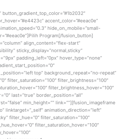
om” button_gradient_top_color=”#1b2032″
lor_hover=”#e4423c” accent_color=”#eeac0e”
 animation_speed=”0.3″ hide_on_mobile=”small-
lor=”#eeac0e”]Pilih Program[/fusion_button]
=”column” align_content=”flex-start”
bility” sticky_display=”normal,sticky”
=”9px” padding_left=”0px” hover_type=”none”
dient_start_position=”0″
d_position=”left top” background_repeat=”no-repeat”
″ filter_saturation=”100″ filter_brightness=”100″
r_saturation_hover=”100″ filter_brightness_hover=”100″
r=”0″ last=”true” border_position=”all”
st=”false” min_height=”” link=””][fusion_imageframe
linktarget=”_self” animation_direction=”left”
ky” filter_hue=”0″ filter_saturation=”100″
ter_hue_hover=”0″ filter_saturation_hover=”100″
ty_hover=”100″