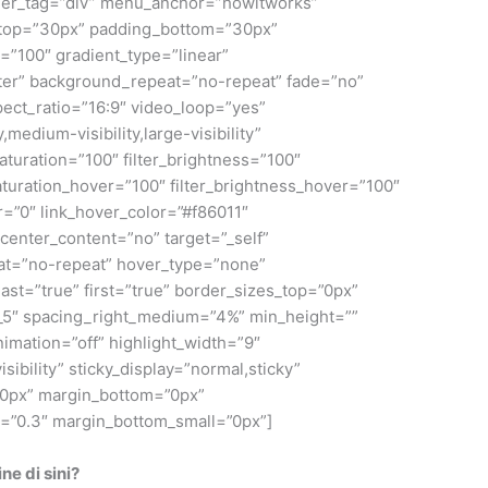
iner_tag=”div” menu_anchor=”howitworks”
ing_top=”30px” padding_bottom=”30px”
”100″ gradient_type=”linear”
nter” background_repeat=”no-repeat” fade=”no”
ct_ratio=”16:9″ video_loop=”yes”
medium-visibility,large-visibility”
saturation=”100″ filter_brightness=”100″
r_saturation_hover=”100″ filter_brightness_hover=”100″
er=”0″ link_hover_color=”#f86011″
center_content=”no” target=”_self”
peat=”no-repeat” hover_type=”none”
ast=”true” first=”true” border_sizes_top=”0px”
2_5″ spacing_right_medium=”4%” min_height=””
animation=”off” highlight_width=”9″
isibility” sticky_display=”normal,sticky”
”0px” margin_bottom=”0px”
d=”0.3″ margin_bottom_small=”0px”]
e di sini?