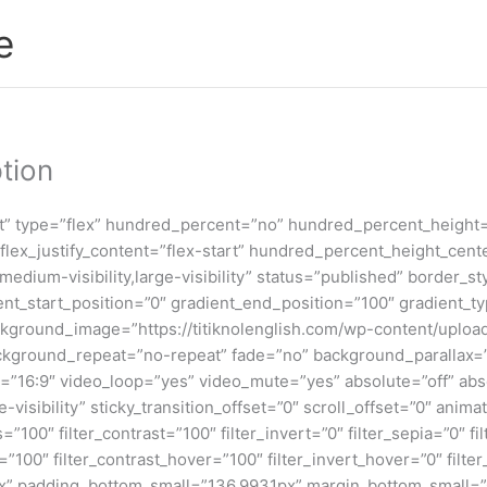
e
tion
nt” type=”flex” hundred_percent=”no” hundred_percent_height
t” flex_justify_content=”flex-start” hundred_percent_height_c
,medium-visibility,large-visibility” status=”published” border
_start_position=”0″ gradient_end_position=”100″ gradient_type
kground_image=”https://titiknolenglish.com/wp-content/uploa
ackground_repeat=”no-repeat” fade=”no” background_parallax=
16:9″ video_loop=”yes” video_mute=”yes” absolute=”off” absol
ge-visibility” sticky_transition_offset=”0″ scroll_offset=”0″ ani
s=”100″ filter_contrast=”100″ filter_invert=”0″ filter_sepia=”0″ f
=”100″ filter_contrast_hover=”100″ filter_invert_hover=”0″ filte
7px” padding_bottom_small=”136.9931px” margin_bottom_small=”