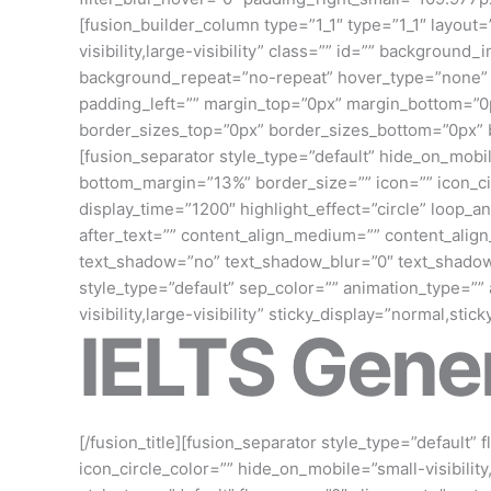
[fusion_builder_column type=”1_1″ type=”1_1″ layout=
visibility,large-visibility” class=”” id=”” backgro
background_repeat=”no-repeat” hover_type=”none” bo
padding_left=”” margin_top=”0px” margin_bottom=”0px
border_sizes_top=”0px” border_sizes_bottom=”0px” b
[fusion_separator style_type=”default” hide_on_mobile
bottom_margin=”13%” border_size=”” icon=”” icon_circ
display_time=”1200″ highlight_effect=”circle” loop_an
after_text=”” content_align_medium=”” content_align_
text_shadow=”no” text_shadow_blur=”0″ text_shadow
style_type=”default” sep_color=”” animation_type=””
visibility,large-visibility” sticky_display=”normal,stic
IELTS Gener
[/fusion_title][fusion_separator style_type=”default”
icon_circle_color=”” hide_on_mobile=”small-visibility,