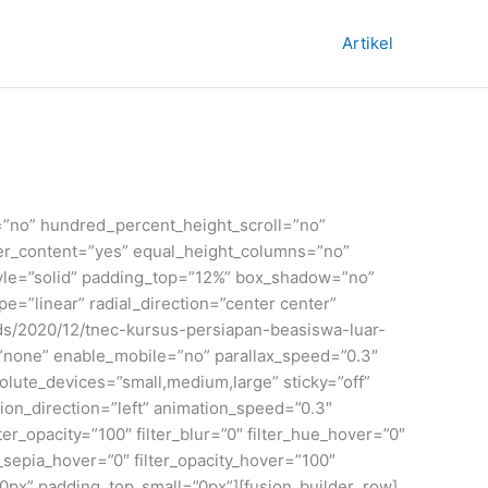
Artikel
=”no” hundred_percent_height_scroll=”no”
enter_content=”yes” equal_height_columns=”no”
_style=”solid” padding_top=”12%” box_shadow=”no”
=”linear” radial_direction=”center center”
ds/2020/12/tnec-kursus-persiapan-beasiswa-luar-
”none” enable_mobile=”no” parallax_speed=”0.3″
ute_devices=”small,medium,large” sticky=”off”
mation_direction=”left” animation_speed=”0.3″
ilter_opacity=”100″ filter_blur=”0″ filter_hue_hover=”0″
r_sepia_hover=”0″ filter_opacity_hover=”100″
0px” padding_top_small=”0px”][fusion_builder_row]