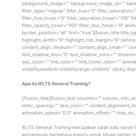
background_image=”” background_image_id=”” back
filter_type=”regular” filter_hue=”0″ filter_saturation=”
filter_hue_hover=”0″ filter_saturation_hover=”100″ fi
filter_opacity_hover=”100″ filter_blur_hover=”0″ ani
border_position=”all” first=”true”][fusion_title title
highlight_width=”9″ highlight_top_margin=”0″ before_tex
content_align_medium=”” content_align_small=”” cont
text_shadow_blur=”0″ text_shadow_color=”” dimensio
sep_color=”” link_color=”” link_hover_color=”” anim
visibility,medium-visibility,large-visibility” sticky_di
Apa itu IELTS General Training?
[/fusion_title][fusion_text columns=”” column_min_wi
letter_spacing=”” text_color=”” content_alignment_m
animation_speed=”0.3″ animation_offset=”” hide_on_mob
IELTS
General Training
merupakan salah satu varian t
kemampuan berbahasa Inggris untuk situasi sehari-h