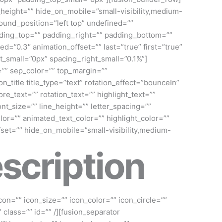
n_height=”” hide_on_mobile=”small-visibility,medium-
ound_position=”left top” undefined=””
dding_top=”” padding_right=”” padding_bottom=””
=”0.3″ animation_offset=”” last=”true” first=”true”
t_small=”0px” spacing_right_small=”0.1%”]
id=”” sep_color=”” top_margin=””
_title title_type=”text” rotation_effect=”bounceIn”
re_text=”” rotation_text=”” highlight_text=””
nt_size=”” line_height=”” letter_spacing=””
r=”” animated_text_color=”” highlight_color=””
fset=”” hide_on_mobile=”small-visibility,medium-
scription
con=”” icon_size=”” icon_color=”” icon_circle=””
” class=”” id=”” /][fusion_separator