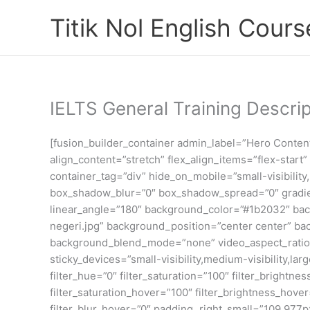
Skip
Titik Nol English Cours
to
content
IELTS General Training Descrip
[fusion_builder_container admin_label=”Hero Conte
align_content=”stretch” flex_align_items=”flex-star
container_tag=”div” hide_on_mobile=”small-visibility
box_shadow_blur=”0″ box_shadow_spread=”0″ gradient
linear_angle=”180″ background_color=”#1b2032″ bac
negeri.jpg” background_position=”center center” b
background_blend_mode=”none” video_aspect_ratio=”
sticky_devices=”small-visibility,medium-visibility,lar
filter_hue=”0″ filter_saturation=”100″ filter_brightnes
filter_saturation_hover=”100″ filter_brightness_hover
filter_blur_hover=”0″ padding_right_small=”109.97