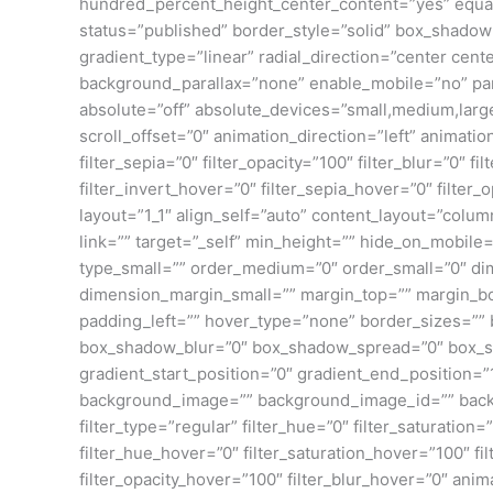
hundred_percent_height_center_content=”yes” equal_h
status=”published” border_style=”solid” box_shado
gradient_type=”linear” radial_direction=”center ce
background_parallax=”none” enable_mobile=”no” pa
absolute=”off” absolute_devices=”small,medium,large” s
scroll_offset=”0″ animation_direction=”left” animation
filter_sepia=”0″ filter_opacity=”100″ filter_blur=”0″ 
filter_invert_hover=”0″ filter_sepia_hover=”0″ filter
layout=”1_1″ align_self=”auto” content_layout=”colu
link=”” target=”_self” min_height=”” hide_on_mobile=”
type_small=”” order_medium=”0″ order_small=”0″ 
dimension_margin_small=”” margin_top=”” margin_b
padding_left=”” hover_type=”none” border_sizes=””
box_shadow_blur=”0″ box_shadow_spread=”0″ box_sha
gradient_start_position=”0″ gradient_end_position=”
background_image=”” background_image_id=”” back
filter_type=”regular” filter_hue=”0″ filter_saturation=”
filter_hue_hover=”0″ filter_saturation_hover=”100″ fi
filter_opacity_hover=”100″ filter_blur_hover=”0″ ani