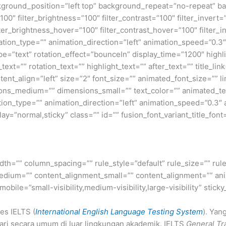
ground_position=”left top” background_repeat=”no-repeat” b
100″ filter_brightness=”100″ filter_contrast=”100″ filter_invert=”
lter_brightness_hover=”100″ filter_contrast_hover=”100″ filter_
mation_type=”” animation_direction=”left” animation_speed=”0.3″
_type=”text” rotation_effect=”bounceIn” display_time=”1200″ highl
t=”” rotation_text=”” highlight_text=”” after_text=”” title_link=
ent_align=”left” size=”2″ font_size=”” animated_font_size=”” l
ns_medium=”” dimensions_small=”” text_color=”” animated_text_
ation_type=”” animation_direction=”left” animation_speed=”0.3″
splay=”normal,sticky” class=”” id=”” fusion_font_variant_title_font
dth=”” column_spacing=”” rule_style=”default” rule_size=”” rule
edium=”” content_alignment_small=”” content_alignment=”” ani
ile=”small-visibility,medium-visibility,large-visibility” sticky
es IELTS (
International English Language Testing System
). Yan
ari secara umum di luar lingkungan akademik. IELTS
General Tr