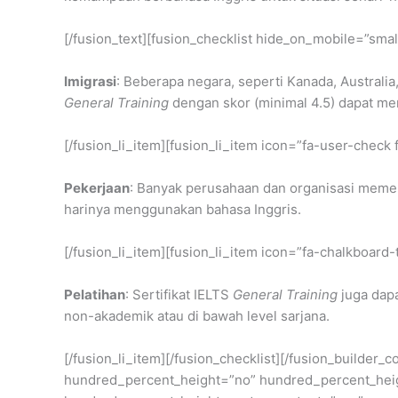
[/fusion_text][fusion_checklist hide_on_mobile=”small
Imigrasi
: Beberapa negara, seperti Kanada, Australi
General Training
dengan skor (minimal 4.5) dapat 
[/fusion_li_item][fusion_li_item icon=”fa-user-check 
Pekerjaan
: Banyak perusahaan dan organisasi memer
harinya menggunakan bahasa Inggris.
[/fusion_li_item][fusion_li_item icon=”fa-chalkboard-
Pelatihan
: Sertifikat IELTS
General Training
juga dapa
non-akademik atau di bawah level sarjana.
[/fusion_li_item][/fusion_checklist][/fusion_builder
hundred_percent_height=”no” hundred_percent_height_