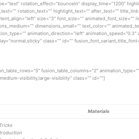
_type=”text” rotation_effect=”bounceIn” display_time=”1200″ highl
t=”” rotation_text=”” highlight_text=”” after_text=”” title_link=
ent_align=”left” size=”3″ font_size=”” animated_font_size=”” l
ns_medium=”” dimensions_small=”” text_color=”” animated_text_
ation_type=”” animation_direction=”left” animation_speed=”0.3″
splay=”normal,sticky” class=”” id=”” fusion_font_variant_title_font
usion_table_rows=”5″ fusion_table_columns=”2″ animation_type=”
edium-visibility,large-visibility” class=”” id=””]
Materials
Tricks
troduction