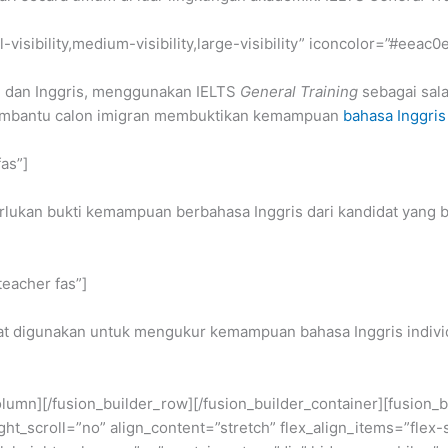
-visibility,medium-visibility,large-visibility” iconcolor=”#eeac0
a, dan Inggris, menggunakan IELTS
General Training
sebagai sala
membantu calon imigran membuktikan kemampuan
bahasa Inggris
fas”]
lukan bukti kemampuan berbahasa Inggris dari kandidat yang b
teacher fas”]
t digunakan untuk mengukur kemampuan bahasa Inggris individ
_column][/fusion_builder_row][/fusion_builder_container][fusio
scroll=”no” align_content=”stretch” flex_align_items=”flex-sta