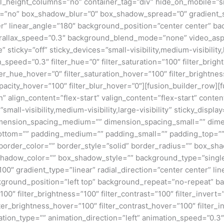
eight_columns=”no” container_tag=”div” hide_on_mobile=”small-v
w=”no” box_shadow_blur=”0″ box_shadow_spread=”0″ gradient_s
nter” linear_angle=”180″ background_position=”center center” 
rallax_speed=”0.3″ background_blend_mode=”none” video_aspe
ticky=”off” sticky_devices=”small-visibility,medium-visibility,la
_speed=”0.3″ filter_hue=”0″ filter_saturation=”100″ filter_bright
filter_hue_hover=”0″ filter_saturation_hover=”100″ filter_bright
_opacity_hover=”100″ filter_blur_hover=”0″][fusion_builder_row]
mn” align_content=”flex-start” valign_content=”flex-start” con
small-visibility,medium-visibility,large-visibility” sticky_disp
dimension_spacing_medium=”” dimension_spacing_small=”” di
ottom=”” padding_medium=”” padding_small=”” padding_top=””
 border_color=”” border_style=”solid” border_radius=”” box_
dow_color=”” box_shadow_style=”” background_type=”single” 
100″ gradient_type=”linear” radial_direction=”center center” l
ground_position=”left top” background_repeat=”no-repeat” b
100″ filter_brightness=”100″ filter_contrast=”100″ filter_invert=”
lter_brightness_hover=”100″ filter_contrast_hover=”100″ filter_
mation_type=”” animation_direction=”left” animation_speed=”0.3″