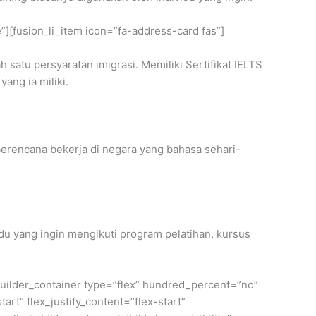
e”][fusion_li_item icon=”fa-address-card fas”]
h satu persyaratan imigrasi. Memiliki Sertifikat IELTS
yang ia miliki.
erencana bekerja di negara yang bahasa sehari-
u yang ingin mengikuti program pelatihan, kursus
n_builder_container type=”flex” hundred_percent=”no”
rt” flex_justify_content=”flex-start”