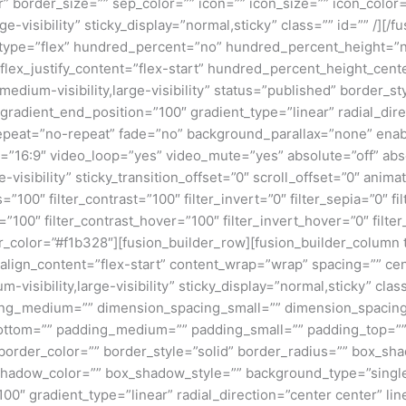
” border_size=”” sep_color=”” icon=”” icon_size=”” icon_color=”
ge-visibility” sticky_display=”normal,sticky” class=”” id=”” /][
er type=”flex” hundred_percent=”no” hundred_percent_height=”
t” flex_justify_content=”flex-start” hundred_percent_height_c
,medium-visibility,large-visibility” status=”published” border
radient_end_position=”100″ gradient_type=”linear” radial_dire
peat=”no-repeat” fade=”no” background_parallax=”none” enab
16:9″ video_loop=”yes” video_mute=”yes” absolute=”off” absol
ge-visibility” sticky_transition_offset=”0″ scroll_offset=”0″ ani
s=”100″ filter_contrast=”100″ filter_invert=”0″ filter_sepia=”0″ f
=”100″ filter_contrast_hover=”100″ filter_invert_hover=”0″ filte
r_color=”#f1b328″][fusion_builder_row][fusion_builder_column ty
align_content=”flex-start” content_wrap=”wrap” spacing=”” cen
-visibility,large-visibility” sticky_display=”normal,sticky” cl
ing_medium=”” dimension_spacing_small=”” dimension_spaci
ottom=”” padding_medium=”” padding_small=”” padding_top=””
 border_color=”” border_style=”solid” border_radius=”” box_
dow_color=”” box_shadow_style=”” background_type=”single” 
100″ gradient_type=”linear” radial_direction=”center center” l