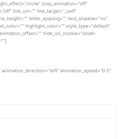
ight_effect=”circle” loop_animation=”off”
”off” link_url=”” link_target=”_self”
ine_height=”” letter_spacing=”” text_shadow=”no”
color=”” highlight_color=”” style_type=”default”
 animation_offset=”” hide_on_mobile=”small-
=””]
” animation_direction=”left” animation_speed=”0.3″