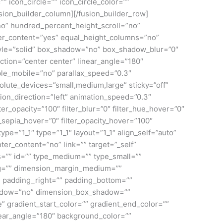
” icon_circle=”” icon_circle_color=””
/fusion_builder_column][/fusion_builder_row]
no” hundred_percent_height_scroll=”no”
enter_content=”yes” equal_height_columns=”no”
_style=”solid” box_shadow=”no” box_shadow_blur=”0″
ction=”center center” linear_angle=”180″
le_mobile=”no” parallax_speed=”0.3″
ute_devices=”small,medium,large” sticky=”off”
mation_direction=”left” animation_speed=”0.3″
ilter_opacity=”100″ filter_blur=”0″ filter_hue_hover=”0″
r_sepia_hover=”0″ filter_opacity_hover=”100″
pe=”1_1″ type=”1_1″ layout=”1_1″ align_self=”auto”
ter_content=”no” link=”” target=”_self”
ass=”” id=”” type_medium=”” type_small=””
ng=”” dimension_margin_medium=””
 padding_right=”” padding_bottom=””
shadow=”no” dimension_box_shadow=””
gradient_start_color=”” gradient_end_color=””
inear_angle=”180″ background_color=””