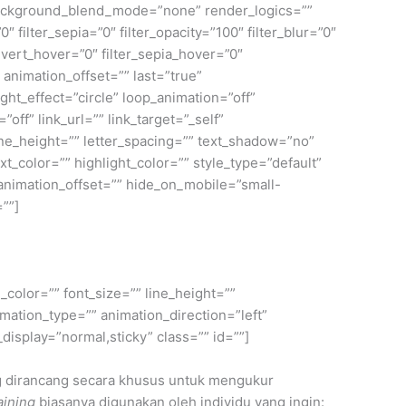
ackground_blend_mode=”none” render_logics=””
0″ filter_sepia=”0″ filter_opacity=”100″ filter_blur=”0″
invert_hover=”0″ filter_sepia_hover=”0″
 animation_offset=”” last=”true”
ight_effect=”circle” loop_animation=”off”
”off” link_url=”” link_target=”_self”
ine_height=”” letter_spacing=”” text_shadow=”no”
color=”” highlight_color=”” style_type=”default”
 animation_offset=”” hide_on_mobile=”small-
=””]
_color=”” font_size=”” line_height=””
mation_type=”” animation_direction=”left”
_display=”normal,sticky” class=”” id=””]
g dirancang secara khusus untuk mengukur
aining
biasanya digunakan oleh individu yang ingin: