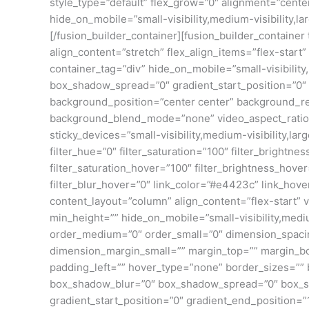
style_type=”default” flex_grow=”0″ alignment=”center
hide_on_mobile=”small-visibility,medium-visibility,lar
[/fusion_builder_container][fusion_builder_contain
align_content=”stretch” flex_align_items=”flex-star
container_tag=”div” hide_on_mobile=”small-visibility
box_shadow_spread=”0″ gradient_start_position=”0″ g
background_position=”center center” background_re
background_blend_mode=”none” video_aspect_ratio=”
sticky_devices=”small-visibility,medium-visibility,lar
filter_hue=”0″ filter_saturation=”100″ filter_brightnes
filter_saturation_hover=”100″ filter_brightness_hover
filter_blur_hover=”0″ link_color=”#e4423c” link_hove
content_layout=”column” align_content=”flex-start” v
min_height=”” hide_on_mobile=”small-visibility,medium
order_medium=”0″ order_small=”0″ dimension_spac
dimension_margin_small=”” margin_top=”” margin_b
padding_left=”” hover_type=”none” border_sizes=””
box_shadow_blur=”0″ box_shadow_spread=”0″ box_sha
gradient_start_position=”0″ gradient_end_position=”