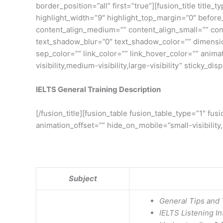
border_position=”all” first=”true”][fusion_title title
highlight_width=”9″ highlight_top_margin=”0″ before_tex
content_align_medium=”” content_align_small=”” cont
text_shadow_blur=”0″ text_shadow_color=”” dimensio
sep_color=”” link_color=”” link_hover_color=”” anim
visibility,medium-visibility,large-visibility” sticky_di
IELTS General Training Description
[/fusion_title][fusion_table fusion_table_type=”1″ f
animation_offset=”” hide_on_mobile=”small-visibility,m
Subject
General Tips and 
IELTS Listening In