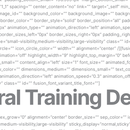
”1_1″ spacing=”” center_content=”no” link=”” target=”_self” mi
und_image_id=”” background_color=”” background_image=”” backgr
rder_color=”” border_style=”solid” border_position=”all” pa
” animation_type=”” animation_direction=”left” animation_speed
order_sizes_left=”0px” border_sizes_right=”0px” padding_righ
=”small-visibility,medium-visibility,large-visibility” class=”” 
le=”” icon_circle_color=”” width=”” alignment=”center” /][fusion
imation=”off” highlight_width=”9″ highlight_top_margin=”0″ befo
small=”” content_align=”left” size=”1″ font_size=”” animated_fo
_color=”” dimensions_medium=”” dimensions_small=”” text_colo
 animation_direction=”left” animation_speed=”0.3″ animation_of
ky” class=”” id=”” fusion_font_variant_title_font=””]
al Training De
 flex_grow=”0″ alignment=”center” border_size=”” sep_color=”” i
medium-visibility,large-visibility” sticky_display=”normal,sticky