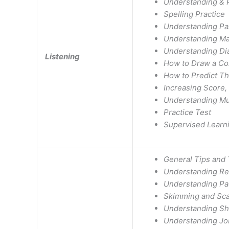
Understanding & Pr
Spelling Practice
Understanding Pa
Understanding Ma
Understanding Di
Listening
How to Draw a Co
How to Predict T
Increasing Score,
Understanding Mu
Practice Test
Supervised Learn
General Tips and 
Understanding Re
Understanding Pa
Skimming and Sc
Understanding Sho
Understanding Jo