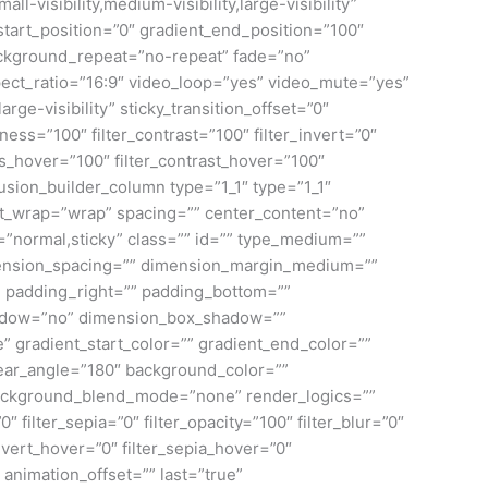
isibility,medium-visibility,large-visibility”
tart_position=”0″ gradient_end_position=”100″
background_repeat=”no-repeat” fade=”no”
ct_ratio=”16:9″ video_loop=”yes” video_mute=”yes”
rge-visibility” sticky_transition_offset=”0″
ness=”100″ filter_contrast=”100″ filter_invert=”0″
ness_hover=”100″ filter_contrast_hover=”100″
[fusion_builder_column type=”1_1″ type=”1_1″
tent_wrap=”wrap” spacing=”” center_content=”no”
lay=”normal,sticky” class=”” id=”” type_medium=””
mension_spacing=”” dimension_margin_medium=””
 padding_right=”” padding_bottom=””
shadow=”no” dimension_box_shadow=””
gradient_start_color=”” gradient_end_color=””
inear_angle=”180″ background_color=””
ackground_blend_mode=”none” render_logics=””
0″ filter_sepia=”0″ filter_opacity=”100″ filter_blur=”0″
invert_hover=”0″ filter_sepia_hover=”0″
 animation_offset=”” last=”true”