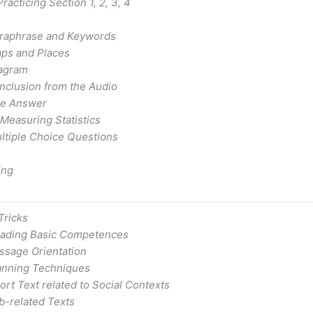
acticing Section 1, 2, 3, 4
raphrase and Keywords
ps and Places
agram
nclusion from the Audio
he Answer
 Measuring Statistics
ltiple Choice Questions
ing
Tricks
ading Basic Competences
ssage Orientation
anning Techniques
rt Text related to Social Contexts
b-related Texts