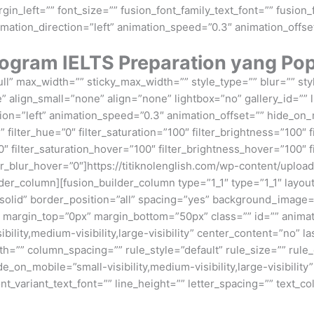
n_left=”” font_size=”” fusion_font_family_text_font=”” fusion_f
imation_direction=”left” animation_speed=”0.3″ animation_offse
ogram IELTS Preparation yang Popu
ll” max_width=”” sticky_max_width=”” style_type=”” blur=”” st
align_small=”none” align=”none” lightbox=”no” gallery_id=”” l
tion=”left” animation_speed=”0.3″ animation_offset=”” hide_on_mo
”” filter_hue=”0″ filter_saturation=”100″ filter_brightness=”100″ f
”0″ filter_saturation_hover=”100″ filter_brightness_hover=”100″ 
ilter_blur_hover=”0″]https://titiknolenglish.com/wp-content/up
er_column][fusion_builder_column type=”1_1″ type=”1_1″ layout
”solid” border_position=”all” spacing=”yes” background_imag
 margin_top=”0px” margin_bottom=”50px” class=”” id=”” anima
bility,medium-visibility,large-visibility” center_content=”no” 
th=”” column_spacing=”” rule_style=”default” rule_size=”” rul
on_mobile=”small-visibility,medium-visibility,large-visibility”
ont_variant_text_font=”” line_height=”” letter_spacing=”” text_c