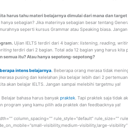
ita harus tahu materi belajarnya dimulai dari mana dan target
 hanya sebagian? Jika materinya sebagian besar tentang General
murahnya seperti kursus Grammar atau Speaking biasa. Jangan
ogram.
Ujian IELTS terdiri dari 4 bagian:
listening, reading, writ
riting
terdiri dari 2 bagian. Total ada 12 bagian yang harus kita
n semua itu? Atau hanya sepotong-sepotong?
berapa intens belajarnya
.
Beberapa orang merasa tidak mening
merasa pusing dan kelelahan jika belajar lebih dari 2 pertemua
ita akan belajar IELTS. Jangan sampai melebihi targetmu ya!
.
Belajar bahasa harus banyak
praktek
. Tapi praktek saja tidak
n program yang kamu pilih ada praktek dan feedbacknya ya!
dth=”” column_spacing=”” rule_style=”default” rule_size=”” r
on_mobile=”small-visibility,medium-visibility,large-visibility”