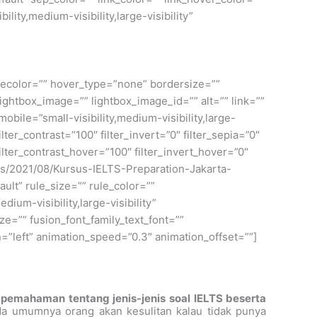
ity,medium-visibility,large-visibility”
ylecolor=”” hover_type=”none” bordersize=””
ightbox_image=”” lightbox_image_id=”” alt=”” link=””
bile=”small-visibility,medium-visibility,large-
ilter_contrast=”100″ filter_invert=”0″ filter_sepia=”0″
filter_contrast_hover=”100″ filter_invert_hover=”0″
oads/2021/08/Kursus-IELTS-Preparation-Jakarta-
lt” rule_size=”” rule_color=””
um-visibility,large-visibility”
ze=”” fusion_font_family_text_font=””
on=”left” animation_speed=”0.3″ animation_offset=””]
 pemahaman tentang jenis-jenis soal IELTS beserta
da umumnya orang akan kesulitan kalau tidak punya