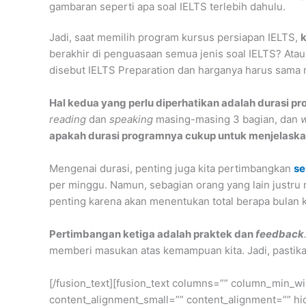
gambaran seperti apa soal IELTS terlebih dahulu.
Jadi, saat memilih program kursus persiapan IELTS,
k
berakhir di penguasaan semua jenis soal IELTS? Atau
disebut IELTS Preparation dan harganya harus sama 
Hal kedua yang perlu diperhatikan adalah durasi pr
reading
dan
speaking
masing-masing 3 bagian, dan
w
apakah durasi programnya cukup untuk menjelaska
Mengenai durasi, penting juga kita pertimbangkan
se
per minggu. Namun, sebagian orang yang lain justru 
penting karena akan menentukan total berapa bulan k
Pertimbangan ketiga adalah praktek dan
feedback
memberi masukan atas kemampuan kita. Jadi, pastika
[/fusion_text][fusion_text columns=”” column_min_wi
content_alignment_small=”” content_alignment=”” hide_