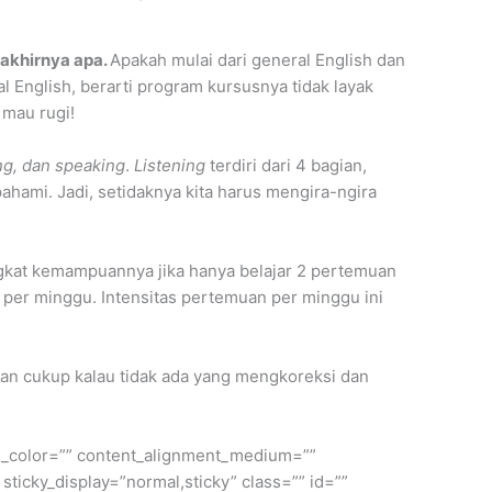
 akhirnya apa.
Apakah mulai dari general English dan
 English, berarti program kursusnya tidak layak
 mau rugi!
ing, dan speaking
.
Listening
terdiri dari 4 bagian,
 pahami. Jadi, setidaknya kita harus mengira-ngira
kat kemampuannya jika hanya belajar 2 pertemuan
n per minggu. Intensitas pertemuan per minggu ini
 akan cukup kalau tidak ada yang mengkoreksi dan
ule_color=”” content_alignment_medium=””
 sticky_display=”normal,sticky” class=”” id=””