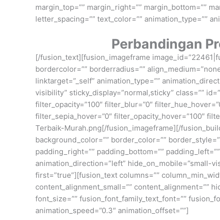
margin_top=”” margin_right=”” margin_bottom=”” margi
letter_spacing=”” text_color=”” animation_type=”” an
Perbandingan Pr
[/fusion_text][fusion_imageframe image_id=”22461|fu
bordercolor=”” borderradius=”” align_medium=”none” 
linktarget=”_self” animation_type=”” animation_direc
visibility” sticky_display=”normal,sticky” class=”” id=
filter_opacity=”100″ filter_blur=”0″ filter_hue_hover=
filter_sepia_hover=”0″ filter_opacity_hover=”100″ f
Terbaik-Murah.png[/fusion_imageframe][/fusion_build
background_color=”” border_color=”” border_style=
padding_right=”” padding_bottom=”” padding_left=””
animation_direction=”left” hide_on_mobile=”small-visi
first=”true”][fusion_text columns=”” column_min_wid
content_alignment_small=”” content_alignment=”” hide_
font_size=”” fusion_font_family_text_font=”” fusion_f
animation_speed=”0.3″ animation_offset=””]