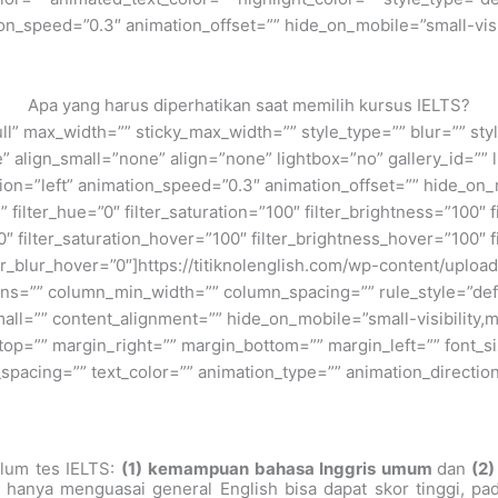
n_speed=”0.3″ animation_offset=”” hide_on_mobile=”small-visibil
Apa yang harus diperhatikan saat memilih kursus IELTS?
ull” max_width=”” sticky_max_width=”” style_type=”” blur=”” st
align_small=”none” align=”none” lightbox=”no” gallery_id=”” l
tion=”left” animation_speed=”0.3″ animation_offset=”” hide_on_mo
”” filter_hue=”0″ filter_saturation=”100″ filter_brightness=”100″ f
”0″ filter_saturation_hover=”100″ filter_brightness_hover=”100″ 
lter_blur_hover=”0″]https://titiknolenglish.com/wp-content/upl
ns=”” column_min_width=”” column_spacing=”” rule_style=”defau
=”” content_alignment=”” hide_on_mobile=”small-visibility,medi
_top=”” margin_right=”” margin_bottom=”” margin_left=”” font_si
er_spacing=”” text_color=”” animation_type=”” animation_directi
lum tes IELTS:
(1)
kemampuan bahasa Inggris umum
dan
(2)
hanya menguasai general English bisa dapat skor tinggi, pa