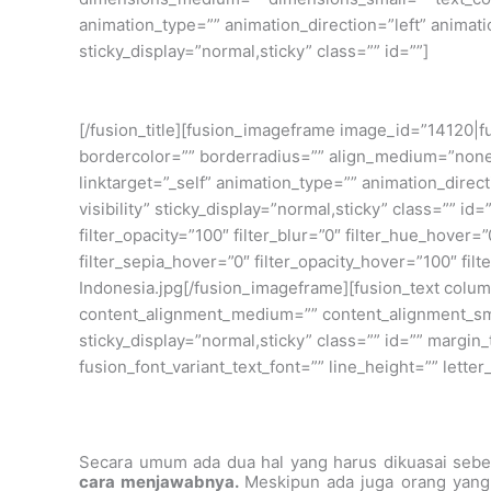
animation_type=”” animation_direction=”left” animatio
sticky_display=”normal,sticky” class=”” id=””]
[/fusion_title][fusion_imageframe image_id=”14120|f
bordercolor=”” borderradius=”” align_medium=”none” 
linktarget=”_self” animation_type=”” animation_direc
visibility” sticky_display=”normal,sticky” class=”” id=
filter_opacity=”100″ filter_blur=”0″ filter_hue_hover=
filter_sepia_hover=”0″ filter_opacity_hover=”100″ fi
Indonesia.jpg[/fusion_imageframe][fusion_text colum
content_alignment_medium=”” content_alignment_small
sticky_display=”normal,sticky” class=”” id=”” margin
fusion_font_variant_text_font=”” line_height=”” lett
Secara umum ada dua hal yang harus dikuasai sebe
cara menjawabnya.
Meskipun ada juga orang yang 