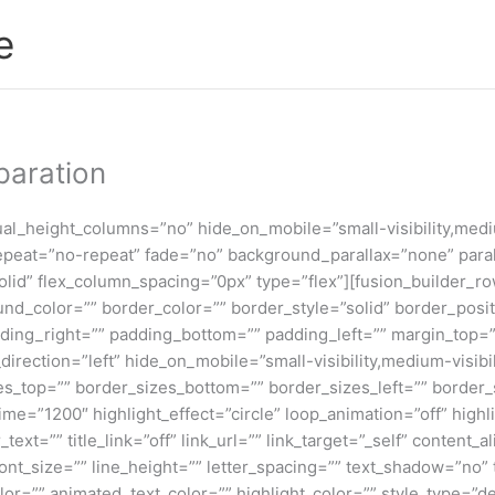
e
paration
l_height_columns=”no” hide_on_mobile=”small-visibility,medium-
peat=”no-repeat” fade=”no” background_parallax=”none” paral
id” flex_column_spacing=”0px” type=”flex”][fusion_builder_row
ound_color=”” border_color=”” border_style=”solid” border_pos
ing_right=”” padding_bottom=”” padding_left=”” margin_top=”
rection=”left” hide_on_mobile=”small-visibility,medium-visibilit
_top=”” border_sizes_bottom=”” border_sizes_left=”” border_siz
_time=”1200″ highlight_effect=”circle” loop_animation=”off” high
r_text=”” title_link=”off” link_url=”” link_target=”_self” conten
_font_size=”” line_height=”” letter_spacing=”” text_shadow=”no
=”” animated_text_color=”” highlight_color=”” style_type=”defa