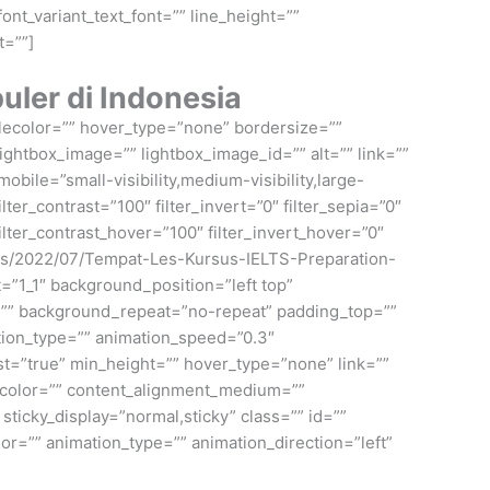
ont_variant_text_font=”” line_height=””
t=””]
ler di Indonesia
ylecolor=”” hover_type=”none” bordersize=””
ightbox_image=”” lightbox_image_id=”” alt=”” link=””
bile=”small-visibility,medium-visibility,large-
ilter_contrast=”100″ filter_invert=”0″ filter_sepia=”0″
filter_contrast_hover=”100″ filter_invert_hover=”0″
loads/2022/07/Tempat-Les-Kursus-IELTS-Preparation-
=”1_1″ background_position=”left top”
e=”” background_repeat=”no-repeat” padding_top=””
tion_type=”” animation_speed=”0.3″
last=”true” min_height=”” hover_type=”none” link=””
e_color=”” content_alignment_medium=””
 sticky_display=”normal,sticky” class=”” id=””
olor=”” animation_type=”” animation_direction=”left”