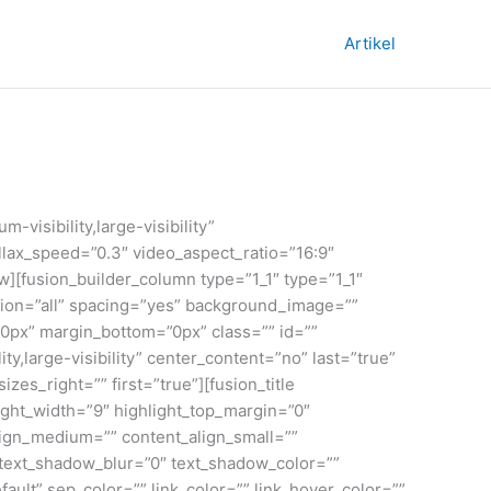
Artikel
visibility,large-visibility”
lax_speed=”0.3″ video_aspect_ratio=”16:9″
][fusion_builder_column type=”1_1″ type=”1_1″
ition=”all” spacing=”yes” background_image=””
0px” margin_bottom=”0px” class=”” id=””
y,large-visibility” center_content=”no” last=”true”
es_right=”” first=”true”][fusion_title
light_width=”9″ highlight_top_margin=”0″
t_align_medium=”” content_align_small=””
” text_shadow_blur=”0″ text_shadow_color=””
ult” sep_color=”” link_color=”” link_hover_color=””