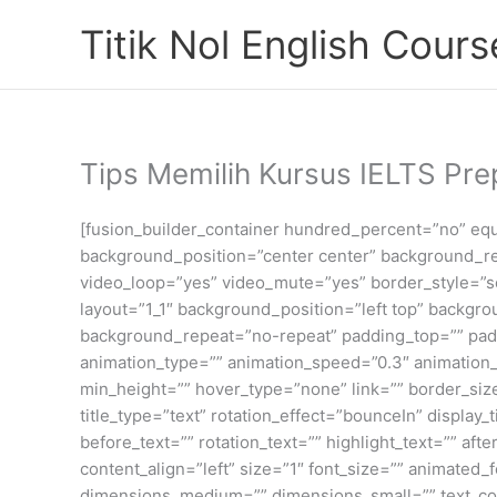
Skip
Titik Nol English Cours
to
content
Tips Memilih Kursus IELTS Pre
[fusion_builder_container hundred_percent=”no” equa
background_position=”center center” background_re
video_loop=”yes” video_mute=”yes” border_style=”sol
layout=”1_1″ background_position=”left top” backgr
background_repeat=”no-repeat” padding_top=”” padd
animation_type=”” animation_speed=”0.3″ animation_di
min_height=”” hover_type=”none” link=”” border_sizes
title_type=”text” rotation_effect=”bounceIn” display
before_text=”” rotation_text=”” highlight_text=”” afte
content_align=”left” size=”1″ font_size=”” animated
dimensions_medium=”” dimensions_small=”” text_color