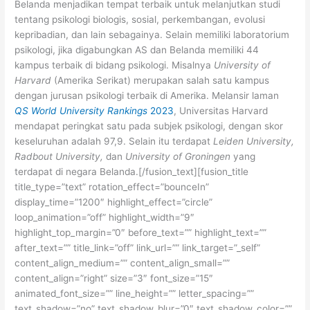
Belanda menjadikan tempat terbaik untuk melanjutkan studi
tentang psikologi biologis, sosial, perkembangan, evolusi
kepribadian, dan lain sebagainya. Selain memiliki laboratorium
psikologi, jika digabungkan AS dan Belanda memiliki 44
kampus terbaik di bidang psikologi. Misalnya
University of
Harvard
(Amerika Serikat) merupakan salah satu kampus
dengan jurusan psikologi terbaik di Amerika. Melansir laman
QS World University Rankings
2023
, Universitas Harvard
mendapat peringkat satu pada subjek psikologi, dengan skor
keseluruhan adalah 97,9. Selain itu terdapat
Leiden University,
Radbout University,
dan
University of Groningen
yang
terdapat di negara Belanda.[/fusion_text][fusion_title
title_type=”text” rotation_effect=”bounceIn”
display_time=”1200″ highlight_effect=”circle”
loop_animation=”off” highlight_width=”9″
highlight_top_margin=”0″ before_text=”” highlight_text=””
after_text=”” title_link=”off” link_url=”” link_target=”_self”
content_align_medium=”” content_align_small=””
content_align=”right” size=”3″ font_size=”15″
animated_font_size=”” line_height=”” letter_spacing=””
text_shadow=”no” text_shadow_blur=”0″ text_shadow_color=””