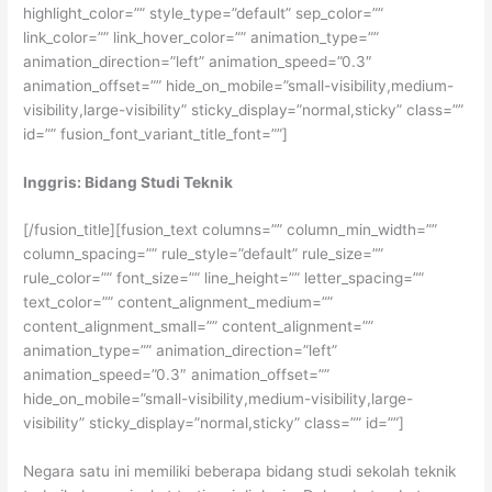
highlight_color=”” style_type=”default” sep_color=””
link_color=”” link_hover_color=”” animation_type=””
animation_direction=”left” animation_speed=”0.3″
animation_offset=”” hide_on_mobile=”small-visibility,medium-
visibility,large-visibility” sticky_display=”normal,sticky” class=””
id=”” fusion_font_variant_title_font=””]
Inggris: Bidang Studi Teknik
[/fusion_title][fusion_text columns=”” column_min_width=””
column_spacing=”” rule_style=”default” rule_size=””
rule_color=”” font_size=”” line_height=”” letter_spacing=””
text_color=”” content_alignment_medium=””
content_alignment_small=”” content_alignment=””
animation_type=”” animation_direction=”left”
animation_speed=”0.3″ animation_offset=””
hide_on_mobile=”small-visibility,medium-visibility,large-
visibility” sticky_display=”normal,sticky” class=”” id=””]
Negara satu ini memiliki beberapa bidang studi sekolah teknik