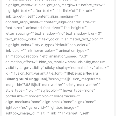
highlight_width=”9″ highlight_top_margin=”0″ before_text=””
highlight_text=”” after_text=”” title_link=”off” link_url=””
link_target=”_self” content_align_medium=””
content_align_small=”” content_align=”center” size=”1″
font_size=”” animated_font_size=”” line_height=””
letter_spacing=”” text_shadow=”no” text_shadow_blur=”0″
text_shadow_color=”” text_color=”” animated_text_color=””
highlight_color=”” style_type=”default” sep_color=””
link_color=”” link_hover_color=”” animation_type=””
animation_direction=”left” animation_speed=”0.3″
animation_offset=”” hide_on_mobile=”small-visibility,medium-
visibility,large-visibility” sticky_display=”normal,sticky” class=””
id=”” fusion_font_variant_title_font=””]
Beberapa Negara
Bidang Studi Unggulan
[/fusion_title][fusion_imageframe
image_id=”36818|full” max_width=”” sticky_max_width=””
style_type=”” blur=”” stylecolor=”” hover_type=”none”
bordersize=”” bordercolor=”” borderradius=””
align_medium=”none” align_small=”none” align=”none”
lightbox=”no” gallery_id=”” lightbox_image=””
lightbox_image_id=”” alt=”” link=”” linktarget=”_self”