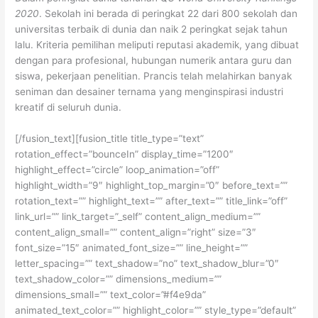
2020
. Sekolah ini berada di peringkat 22 dari 800 sekolah dan
universitas terbaik di dunia dan naik 2 peringkat sejak tahun
lalu. Kriteria pemilihan meliputi reputasi akademik, yang dibuat
dengan para profesional, hubungan numerik antara guru dan
siswa, pekerjaan penelitian. Prancis telah melahirkan banyak
seniman dan desainer ternama yang menginspirasi industri
kreatif di seluruh dunia.
[/fusion_text][fusion_title title_type=”text”
rotation_effect=”bounceIn” display_time=”1200″
highlight_effect=”circle” loop_animation=”off”
highlight_width=”9″ highlight_top_margin=”0″ before_text=””
rotation_text=”” highlight_text=”” after_text=”” title_link=”off”
link_url=”” link_target=”_self” content_align_medium=””
content_align_small=”” content_align=”right” size=”3″
font_size=”15″ animated_font_size=”” line_height=””
letter_spacing=”” text_shadow=”no” text_shadow_blur=”0″
text_shadow_color=”” dimensions_medium=””
dimensions_small=”” text_color=”#f4e9da”
animated_text_color=”” highlight_color=”” style_type=”default”