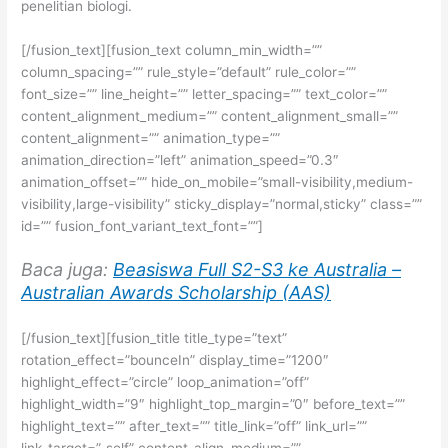
penelitian biologi.
[/fusion_text][fusion_text column_min_width=””
column_spacing=”” rule_style=”default” rule_color=””
font_size=”” line_height=”” letter_spacing=”” text_color=””
content_alignment_medium=”” content_alignment_small=””
content_alignment=”” animation_type=””
animation_direction=”left” animation_speed=”0.3″
animation_offset=”” hide_on_mobile=”small-visibility,medium-
visibility,large-visibility” sticky_display=”normal,sticky” class=””
id=”” fusion_font_variant_text_font=””]
Baca juga:
Beasiswa Full S2-S3 ke Australia –
Australian Awards Scholarship (AAS)
[/fusion_text][fusion_title title_type=”text”
rotation_effect=”bounceIn” display_time=”1200″
highlight_effect=”circle” loop_animation=”off”
highlight_width=”9″ highlight_top_margin=”0″ before_text=””
highlight_text=”” after_text=”” title_link=”off” link_url=””
link_target=”_self” content_align_medium=””