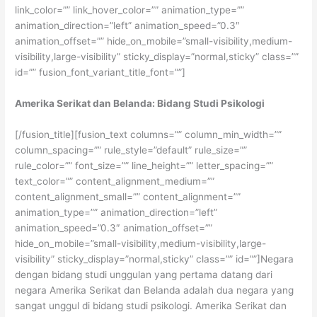
link_color=”” link_hover_color=”” animation_type=””
animation_direction=”left” animation_speed=”0.3″
animation_offset=”” hide_on_mobile=”small-visibility,medium-
visibility,large-visibility” sticky_display=”normal,sticky” class=””
id=”” fusion_font_variant_title_font=””]
Amerika Serikat dan Belanda: Bidang Studi Psikologi
[/fusion_title][fusion_text columns=”” column_min_width=””
column_spacing=”” rule_style=”default” rule_size=””
rule_color=”” font_size=”” line_height=”” letter_spacing=””
text_color=”” content_alignment_medium=””
content_alignment_small=”” content_alignment=””
animation_type=”” animation_direction=”left”
animation_speed=”0.3″ animation_offset=””
hide_on_mobile=”small-visibility,medium-visibility,large-
visibility” sticky_display=”normal,sticky” class=”” id=””]Negara
dengan bidang studi unggulan yang pertama datang dari
negara Amerika Serikat dan Belanda adalah dua negara yang
sangat unggul di bidang studi psikologi. Amerika Serikat dan