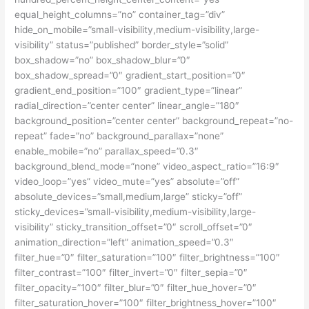
equal_height_columns=”no” container_tag=”div”
hide_on_mobile=”small-visibility,medium-visibility,large-
visibility” status=”published” border_style=”solid”
box_shadow=”no” box_shadow_blur=”0″
box_shadow_spread=”0″ gradient_start_position=”0″
gradient_end_position=”100″ gradient_type=”linear”
radial_direction=”center center” linear_angle=”180″
background_position=”center center” background_repeat=”no-
repeat” fade=”no” background_parallax=”none”
enable_mobile=”no” parallax_speed=”0.3″
background_blend_mode=”none” video_aspect_ratio=”16:9″
video_loop=”yes” video_mute=”yes” absolute=”off”
absolute_devices=”small,medium,large” sticky=”off”
sticky_devices=”small-visibility,medium-visibility,large-
visibility” sticky_transition_offset=”0″ scroll_offset=”0″
animation_direction=”left” animation_speed=”0.3″
filter_hue=”0″ filter_saturation=”100″ filter_brightness=”100″
filter_contrast=”100″ filter_invert=”0″ filter_sepia=”0″
filter_opacity=”100″ filter_blur=”0″ filter_hue_hover=”0″
filter_saturation_hover=”100″ filter_brightness_hover=”100″