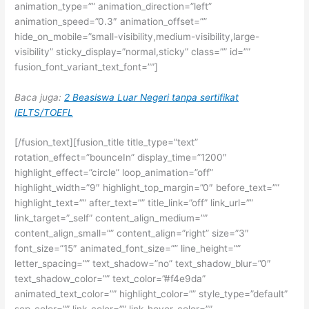
animation_type=”” animation_direction=”left”
animation_speed=”0.3″ animation_offset=””
hide_on_mobile=”small-visibility,medium-visibility,large-
visibility” sticky_display=”normal,sticky” class=”” id=””
fusion_font_variant_text_font=””]
Baca juga:
2 Beasiswa Luar Negeri tanpa sertifikat
IELTS/TOEFL
[/fusion_text][fusion_title title_type=”text”
rotation_effect=”bounceIn” display_time=”1200″
highlight_effect=”circle” loop_animation=”off”
highlight_width=”9″ highlight_top_margin=”0″ before_text=””
highlight_text=”” after_text=”” title_link=”off” link_url=””
link_target=”_self” content_align_medium=””
content_align_small=”” content_align=”right” size=”3″
font_size=”15″ animated_font_size=”” line_height=””
letter_spacing=”” text_shadow=”no” text_shadow_blur=”0″
text_shadow_color=”” text_color=”#f4e9da”
animated_text_color=”” highlight_color=”” style_type=”default”