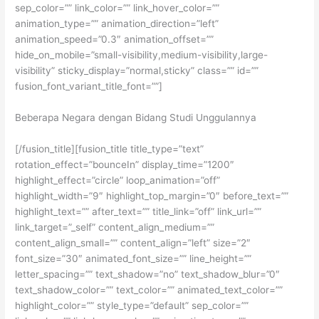
sep_color=”” link_color=”” link_hover_color=””
animation_type=”” animation_direction=”left”
animation_speed=”0.3″ animation_offset=””
hide_on_mobile=”small-visibility,medium-visibility,large-
visibility” sticky_display=”normal,sticky” class=”” id=””
fusion_font_variant_title_font=””]
Beberapa Negara dengan Bidang Studi Unggulannya
[/fusion_title][fusion_title title_type=”text”
rotation_effect=”bounceIn” display_time=”1200″
highlight_effect=”circle” loop_animation=”off”
highlight_width=”9″ highlight_top_margin=”0″ before_text=””
highlight_text=”” after_text=”” title_link=”off” link_url=””
link_target=”_self” content_align_medium=””
content_align_small=”” content_align=”left” size=”2″
font_size=”30″ animated_font_size=”” line_height=””
letter_spacing=”” text_shadow=”no” text_shadow_blur=”0″
text_shadow_color=”” text_color=”” animated_text_color=””
highlight_color=”” style_type=”default” sep_color=””