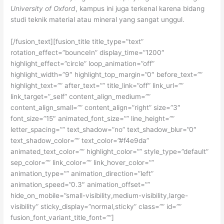
University of Oxford
, kampus ini juga terkenal karena bidang
studi teknik material atau mineral yang sangat unggul.
[/fusion_text][fusion_title title_type=”text”
rotation_effect=”bounceIn” display_time=”1200″
highlight_effect=”circle” loop_animation=”off”
highlight_width=”9″ highlight_top_margin=”0″ before_text=””
highlight_text=”” after_text=”” title_link=”off” link_url=””
link_target=”_self” content_align_medium=””
content_align_small=”” content_align=”right” size=”3″
font_size=”15″ animated_font_size=”” line_height=””
letter_spacing=”” text_shadow=”no” text_shadow_blur=”0″
text_shadow_color=”” text_color=”#f4e9da”
animated_text_color=”” highlight_color=”” style_type=”default”
sep_color=”” link_color=”” link_hover_color=””
animation_type=”” animation_direction=”left”
animation_speed=”0.3″ animation_offset=””
hide_on_mobile=”small-visibility,medium-visibility,large-
visibility” sticky_display=”normal,sticky” class=”” id=””
fusion_font_variant_title_font=””]