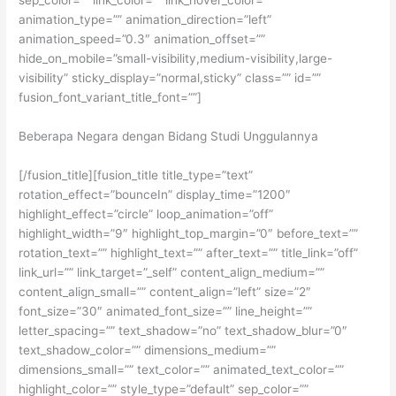
sep_color=”” link_color=”” link_hover_color=””
animation_type=”” animation_direction=”left”
animation_speed=”0.3″ animation_offset=””
hide_on_mobile=”small-visibility,medium-visibility,large-
visibility” sticky_display=”normal,sticky” class=”” id=””
fusion_font_variant_title_font=””]
Beberapa Negara dengan Bidang Studi Unggulannya
[/fusion_title][fusion_title title_type=”text”
rotation_effect=”bounceIn” display_time=”1200″
highlight_effect=”circle” loop_animation=”off”
highlight_width=”9″ highlight_top_margin=”0″ before_text=””
rotation_text=”” highlight_text=”” after_text=”” title_link=”off”
link_url=”” link_target=”_self” content_align_medium=””
content_align_small=”” content_align=”left” size=”2″
font_size=”30″ animated_font_size=”” line_height=””
letter_spacing=”” text_shadow=”no” text_shadow_blur=”0″
text_shadow_color=”” dimensions_medium=””
dimensions_small=”” text_color=”” animated_text_color=””
highlight_color=”” style_type=”default” sep_color=””