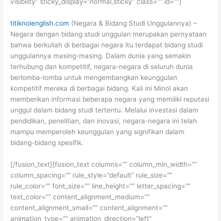
visibility” sticky_display=”normal,sticky” class=”” id=””]
titiknolenglish.com
(Negara & Bidang Studi Unggulannya) –
Negara dengan bidang studi unggulan merupakan pernyataan
bahwa berkuliah di berbagai negara itu terdapat bidang studi
unggulannya masing-masing. Dalam dunia yang semakin
terhubung dan kompetitif, negara-negara di seluruh dunia
berlomba-lomba untuk mengembangkan keunggulan
kompetitif mereka di berbagai bidang. Kali ini Minol akan
memberikan informasi beberapa negara yang memiliki reputasi
unggul dalam bidang studi tertentu. Melalui investasi dalam
pendidikan, penelitian, dan inovasi, negara-negara ini telah
mampu memperoleh keunggulan yang
signifikan dalam
bidang-bidang spesifik.
[/fusion_text][fusion_text columns=”” column_min_width=””
column_spacing=”” rule_style=”default” rule_size=””
rule_color=”” font_size=”” line_height=”” letter_spacing=””
text_color=”” content_alignment_medium=””
content_alignment_small=”” content_alignment=””
animation_type=”” animation_direction=”left”