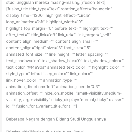
studi unggulan mereka masing-masing.[/fusion_text]
[fusion_title title_type=”text” rotation_effect=”bounceIn”
display_time=”1200″ highlight_effect=”circle”
loop_animation=”off” highlight_width=”9″
highlight_top_margin=”0″ before_text=”” highlight_text=””
after_text=”” title_link=”off” link_url=”” link_target=”_self”
content_align_medium=”” content_align_small=””
content_align=”right” size=”3″ font_size=”15″
animated_font_size=”” line_height=”” letter_spacing=””
text_shadow=”no” text_shadow_blur=”0″ text_shadow_color=””
text_color=”#f4e9da” animated_text_color=”” highlight_color=””
style_type=”default” sep_color=”” link_color=””
link_hover_color=”” animation_type=””
animation_direction=”left” animation_speed=”0.3″
animation_offset=”” hide_on_mobile=”small-visibility,medium-
visibility,large-visibility” sticky_display=”normal,sticky” class=””
id=”” fusion_font_variant_title_font=””]
Beberapa Negara dengan Bidang Studi Unggulannya