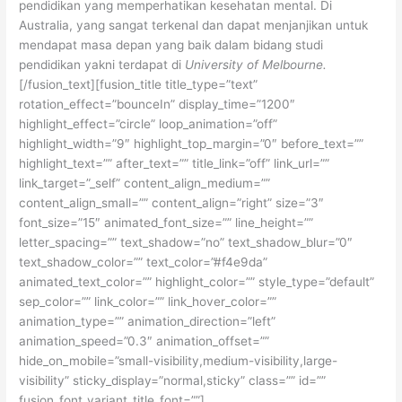
pendidikan yang memperhatikan kesehatan mental. Di
Australia, yang sangat terkenal dan dapat menjanjikan untuk
mendapat masa depan yang baik dalam bidang studi
pendidikan yakni terdapat di
University of Melbourne.
[/fusion_text][fusion_title title_type=”text”
rotation_effect=”bounceIn” display_time=”1200″
highlight_effect=”circle” loop_animation=”off”
highlight_width=”9″ highlight_top_margin=”0″ before_text=””
highlight_text=”” after_text=”” title_link=”off” link_url=””
link_target=”_self” content_align_medium=””
content_align_small=”” content_align=”right” size=”3″
font_size=”15″ animated_font_size=”” line_height=””
letter_spacing=”” text_shadow=”no” text_shadow_blur=”0″
text_shadow_color=”” text_color=”#f4e9da”
animated_text_color=”” highlight_color=”” style_type=”default”
sep_color=”” link_color=”” link_hover_color=””
animation_type=”” animation_direction=”left”
animation_speed=”0.3″ animation_offset=””
hide_on_mobile=”small-visibility,medium-visibility,large-
visibility” sticky_display=”normal,sticky” class=”” id=””
fusion_font_variant_title_font=””]