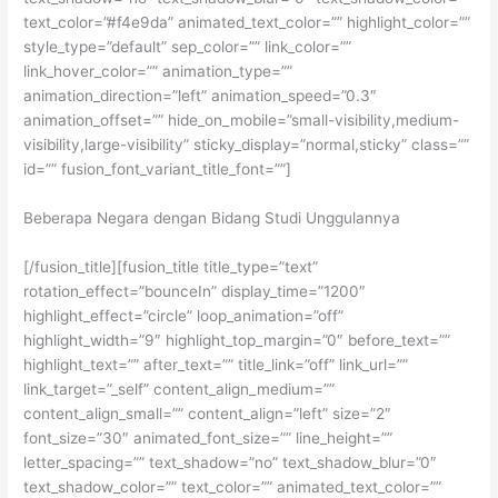
text_color=”#f4e9da” animated_text_color=”” highlight_color=””
style_type=”default” sep_color=”” link_color=””
link_hover_color=”” animation_type=””
animation_direction=”left” animation_speed=”0.3″
animation_offset=”” hide_on_mobile=”small-visibility,medium-
visibility,large-visibility” sticky_display=”normal,sticky” class=””
id=”” fusion_font_variant_title_font=””]
Beberapa Negara dengan Bidang Studi Unggulannya
[/fusion_title][fusion_title title_type=”text”
rotation_effect=”bounceIn” display_time=”1200″
highlight_effect=”circle” loop_animation=”off”
highlight_width=”9″ highlight_top_margin=”0″ before_text=””
highlight_text=”” after_text=”” title_link=”off” link_url=””
link_target=”_self” content_align_medium=””
content_align_small=”” content_align=”left” size=”2″
font_size=”30″ animated_font_size=”” line_height=””
letter_spacing=”” text_shadow=”no” text_shadow_blur=”0″
text_shadow_color=”” text_color=”” animated_text_color=””