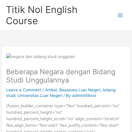
Skip
Titik Nol English
to
content
Course
Beberapa Negara dengan Bidang
Studi Unggulannya
Leave a Comment
/
Artikel
,
Beasiswa Luar Negeri
,
bidang
studi
,
Universitas Luar Negeri
/ By
admintitiknol
[fusion_builder_container type=”flex” hundred_percent=”no”
hundred_percent_height=”no”
hundred_percent_height_scroll=”no” align_content=”stretch”
flex_align_items=”flex-start” flex_justify_content=”flex-start”
hundred_percent_height_center_content=”yes”