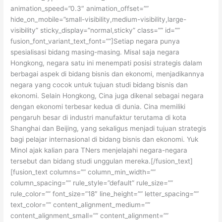
animation_speed=”0.3″ animation_offset=””
hide_on_mobile=”small-visibility,medium-visibility,large-
visibility” sticky_display=”normal,sticky” class=”” id=””
fusion_font_variant_text_font=””]Setiap negara punya
spesialisasi bidang masing-masing. Misal saja negara
Hongkong, negara satu ini menempati posisi strategis dalam
berbagai aspek di bidang bisnis dan ekonomi, menjadikannya
negara yang cocok untuk tujuan studi bidang bisnis dan
ekonomi. Selain Hongkong, Cina juga dikenal sebagai negara
dengan ekonomi terbesar kedua di dunia. Cina memiliki
pengaruh besar di industri manufaktur terutama di kota
Shanghai dan Beijing, yang sekaligus menjadi tujuan strategis
bagi pelajar internasional di bidang bisnis dan ekonomi. Yuk
Minol ajak kalian para TNers menjelajahi negara-negara
tersebut dan bidang studi unggulan mereka.[/fusion_text]
[fusion_text columns=”” column_min_width=””
column_spacing=”” rule_style=”default” rule_size=””
rule_color=”” font_size=”18″ line_height=”” letter_spacing=””
text_color=”” content_alignment_medium=””
content_alignment_small=”” content_alignment=””