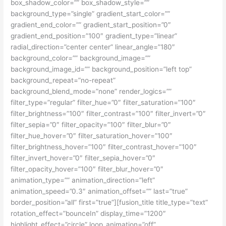
box_shadow_color=”” box_shadow_style=””
background_type=”single” gradient_start_color=””
gradient_end_color=”” gradient_start_position=”0″
gradient_end_position=”100″ gradient_type=”linear”
radial_direction=”center center” linear_angle=”180″
background_color=”” background_image=””
background_image_id=”” background_position=”left top”
background_repeat=”no-repeat”
background_blend_mode=”none” render_logics=””
filter_type=”regular” filter_hue=”0″ filter_saturation=”100″
filter_brightness=”100″ filter_contrast=”100″ filter_invert=”0″
filter_sepia=”0″ filter_opacity=”100″ filter_blur=”0″
filter_hue_hover=”0″ filter_saturation_hover=”100″
filter_brightness_hover=”100″ filter_contrast_hover=”100″
filter_invert_hover=”0″ filter_sepia_hover=”0″
filter_opacity_hover=”100″ filter_blur_hover=”0″
animation_type=”” animation_direction=”left”
animation_speed=”0.3″ animation_offset=”” last=”true”
border_position=”all” first=”true”][fusion_title title_type=”text”
rotation_effect=”bounceIn” display_time=”1200″
highlight_effect=”circle” loop_animation=”off”