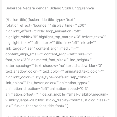
Beberapa Negara dengan Bidang Studi Unggulannya
[/fusion_title][fusion_title title_type=”text”
rotation_effect=”bounceIn” display_time=”1200″
highlight_effect=”circle” loop_animation=”off”
highlight_width=”9″ highlight_top_margin=”0″ before_text=””
highlight_text=”” after_text=”” title_link=”off” link_url=””
link_target=”_self” content_align_medium=””
content_align_small=”” content_align=”left” size=”2″
font_size=”30″ animated_font_size=”” line_height=””
letter_spacing=”” text_shadow=”no” text_shadow_blur=”0″
text_shadow_color=”” text_color=”” animated_text_color=””
highlight_color=”” style_type=”default” sep_color=””
link_color=”” link_hover_color=”” animation_type=””
animation_direction=”left” animation_speed=”0.3″
animation_offset=”” hide_on_mobile=”small-visibility,medium-
visibility,large-visibility” sticky_display=”normal,sticky” class=””
id=”” fusion_font_variant_title_font=””]