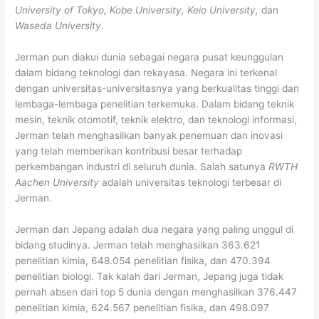
University of Tokyo, Kobe University, Keio University,
dan
Waseda University
.
Jerman pun diakui dunia sebagai negara pusat keunggulan
dalam bidang teknologi dan rekayasa. Negara ini terkenal
dengan universitas-universitasnya yang berkualitas tinggi dan
lembaga-lembaga penelitian terkemuka. Dalam bidang teknik
mesin, teknik otomotif, teknik elektro, dan teknologi informasi,
Jerman telah menghasilkan banyak penemuan dan inovasi
yang telah memberikan kontribusi besar terhadap
perkembangan industri di seluruh dunia. Salah satunya
RWTH
Aachen University
adalah universitas teknologi terbesar di
Jerman.
Jerman dan Jepang adalah dua negara yang paling unggul di
bidang studinya. Jerman telah menghasilkan 363.621
penelitian kimia, 648.054 penelitian fisika, dan 470.394
penelitian biologi. Tak kalah dari Jerman, Jepang juga tidak
pernah absen dari top 5 dunia dengan menghasilkan 376.447
penelitian kimia, 624.567 penelitian fisika, dan 498.097