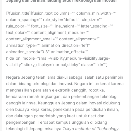
Jepang dan Jerman: Bidang Studi Teknologi dan Inovasi
[/fusion_title][fusion_text columns=”” column_min_width=””
column_spacing=”” rule_style=”default” rule_size=””
rule_color=”” font_size=”” line_height=”” letter_spacing=””
text_color=”” content_alignment_medium=””
content_alignment_small=”” content_alignment=””
animation_type=”” animation_direction=”left”
animation_speed=”0.3″ animation_offset=””
hide_on_mobile=”small-visibility,medium-visibility,large-
visibility” sticky_display=”normal,sticky” class=”” id=””]
Negara Jepang telah lama diakui sebagai salah satu pemimpin
dalam bidang teknologi dan inovasi. Negara ini terkenal karena
menghasilkan peralatan elektronik canggih, robotika,
kendaraan ramah lingkungan, dan perkembangan teknologi
canggih lainnya. Keunggulan Jepang dalam inovasi didukung
oleh budaya kerja keras, penekanan pada pendidikan ilmiah,
dan dukungan pemerintah yang kuat untuk riset dan
pengembangan. Terdapat kampus unggulan di bidang
teknologi di Jepang, misalnya
Tokyo Institute of Technology,