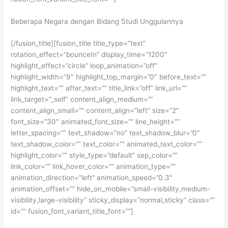
Beberapa Negara dengan Bidang Studi Unggulannya
[/fusion_title][fusion_title title_type=”text”
rotation_effect=”bounceIn” display_time=”1200″
highlight_effect=”circle” loop_animation=”off”
highlight_width=”9″ highlight_top_margin=”0″ before_text=””
highlight_text=”” after_text=”” title_link=”off” link_url=””
link_target=”_self” content_align_medium=””
content_align_small=”” content_align=”left” size=”2″
font_size=”30″ animated_font_size=”” line_height=””
letter_spacing=”” text_shadow=”no” text_shadow_blur=”0″
text_shadow_color=”” text_color=”” animated_text_color=””
highlight_color=”” style_type=”default” sep_color=””
link_color=”” link_hover_color=”” animation_type=””
animation_direction=”left” animation_speed=”0.3″
animation_offset=”” hide_on_mobile=”small-visibility,medium-
visibility,large-visibility” sticky_display=”normal,sticky” class=””
id=”” fusion_font_variant_title_font=””]