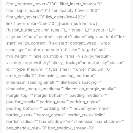
filter_contrast_hover=”100″ filter_invert_hover=”0″
filter_sepia_hover=”0″ filter_opacity_hover=”100″
filter_blur_hover=”0″ link_color=”#e4423c”
link_hover_color=”#eec10f”][fusion_builder_row]
[fusion_builder_column type=”1_1″ type=”1_1″ layout=”1_1″
align_self=”auto” content_layout=”column” align_content=”flex-
start” valign_content=”flex-start” content_wrap=”wrap”
spacing=”” center_content=”no” link=”” target=”_self”
min_height=”” hide_on_mobile=”small-visibility,medium-
visibility,large-visibility” sticky_display=”normal,sticky” class=””
id=”” type_medium=”” type_small=”” order_medium=”0″
order_small=”0″ dimension_spacing_medium=””
dimension_spacing_small=”” dimension_spacing=””
dimension_margin_medium=”” dimension_margin_small=””
margin_top=”” margin_bottom=”” padding_medium=””
padding_small=”” padding_top=”” padding_right=””
padding_bottom=”” padding_left=”” hover_type=”none”
border_sizes=”” border_color=”” border_style=”solid”
border_radius=”” box_shadow=”no” dimension_box_shadow=””
box_shadow_blur=”0″ box_shadow_spread=”0″