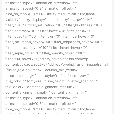
animation_type=”” animation_direction=”left”
animation_speed=”0.3″ animation_offset=””
hide_on_mobile=”small-visibility,medium-visibility,large-
visibility” sticky_display=”normal,sticky” class=”” id=””
filter_hue=”0″ filter_saturation=”100″ filter_brightness=”100″
filter_contrast=”100″ filter_invert=”0″ filter_sepia=”0″
filter_opacity=”100″ filter_blur=”0″ filter_hue_hover=”0″
filter_saturation_hover=”100″ filter_brightness_hover=”100″
filter_contrast_hover=”100″ filter_invert_hover=”0″
filter_sepia_hover=”0″ filter_opacity_hover=”100″
filter_blur_hover=”0″]https://titiknolenglish.com/wp-
content/uploads/2023/07/jddjkqq-1.webp[/fusion_imageframe]
[fusion_text columns=”” column_min_width=””
column_spacing=”” rule_style=”default” rule_size=””
rule_color=”” font_size=”” line_height=”” letter_spacing=””
text_color=”” content_alignment_medium=””
content_alignment_small=”” content_alignment=””
animation_type=”” animation_direction=”left”
animation_speed=”0.3″ animation_offset=””
hide_on_mobile=”small-visibility,medium-visibility,large-