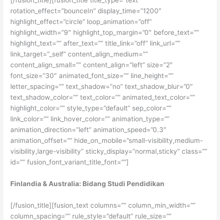
[/fusion_title][fusion_title title_type=”text”
rotation_effect=”bounceIn” display_time=”1200″
highlight_effect=”circle” loop_animation=”off”
highlight_width=”9″ highlight_top_margin=”0″ before_text=””
highlight_text=”” after_text=”” title_link=”off” link_url=””
link_target=”_self” content_align_medium=””
content_align_small=”” content_align=”left” size=”2″
font_size=”30″ animated_font_size=”” line_height=””
letter_spacing=”” text_shadow=”no” text_shadow_blur=”0″
text_shadow_color=”” text_color=”” animated_text_color=””
highlight_color=”” style_type=”default” sep_color=””
link_color=”” link_hover_color=”” animation_type=””
animation_direction=”left” animation_speed=”0.3″
animation_offset=”” hide_on_mobile=”small-visibility,medium-
visibility,large-visibility” sticky_display=”normal,sticky” class=””
id=”” fusion_font_variant_title_font=””]
Finlandia & Australia: Bidang Studi Pendidikan
[/fusion_title][fusion_text columns=”” column_min_width=””
column_spacing=”” rule_style=”default” rule_size=””