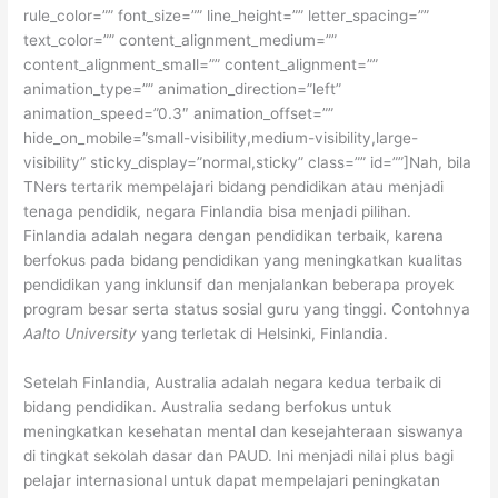
rule_color=”” font_size=”” line_height=”” letter_spacing=””
text_color=”” content_alignment_medium=””
content_alignment_small=”” content_alignment=””
animation_type=”” animation_direction=”left”
animation_speed=”0.3″ animation_offset=””
hide_on_mobile=”small-visibility,medium-visibility,large-
visibility” sticky_display=”normal,sticky” class=”” id=””]Nah, bila
TNers tertarik mempelajari bidang pendidikan atau menjadi
tenaga pendidik, negara Finlandia bisa menjadi pilihan.
Finlandia adalah negara dengan pendidikan terbaik, karena
berfokus pada bidang pendidikan yang meningkatkan kualitas
pendidikan yang inklunsif dan menjalankan beberapa proyek
program besar serta status sosial guru yang tinggi. Contohnya
Aalto University
yang terletak di Helsinki, Finlandia.
Setelah Finlandia, Australia adalah negara kedua terbaik di
bidang pendidikan. Australia sedang berfokus untuk
meningkatkan kesehatan mental dan kesejahteraan siswanya
di tingkat sekolah dasar dan PAUD. Ini menjadi nilai plus bagi
pelajar internasional untuk dapat mempelajari peningkatan