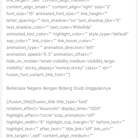
content_align_small=”” content_align=”right” size=”3″
font_size=”15″ animated_font_size=”” line_height=””
letter_spacing=”” text_shadow=”no” text_shadow_blur=”0″
text_shadow_color=”” text_color=”#f4e9da”
animated_text_color=”” highlight_color=”” style_type=”default”
sep_color=”” link_color=”” link_hover_color=””
animation_type=”” animation_direction=”left”
animation_speed=”0.3″ animation_offset=””
hide_on_mobile=”small-visibility,medium-visibility,large-
visibility” sticky_display=”normal,sticky” class=”” id=””
fusion_font_variant_title_font=””]
Beberapa Negara dengan Bidang Studi Unggulannya
[/fusion_title][fusion_title title_type=”text”
rotation_effect=”bounceIn” display_time=”1200″
highlight_effect=”circle” loop_animation=”off”
highlight_width=”9″ highlight_top_margin=”0″ before_text=””
highlight_text=”” after_text=”” title_link=”off” link_url=””
link_target=”_self” content_align_medium=””