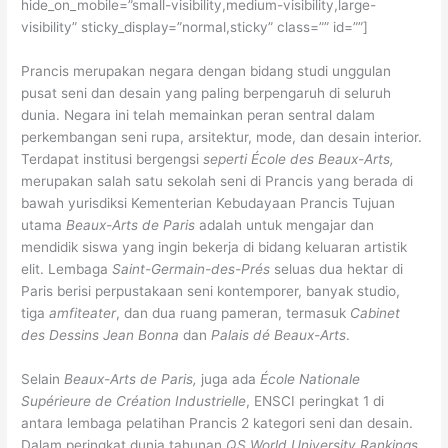
hide_on_mobile=”small-visibility,medium-visibility,large-
visibility” sticky_display=”normal,sticky” class=”” id=””]
Prancis merupakan negara dengan bidang studi unggulan
pusat seni dan desain yang paling berpengaruh di seluruh
dunia. Negara ini telah memainkan peran sentral dalam
perkembangan seni rupa, arsitektur, mode, dan desain interior.
Terdapat institusi bergengsi
seperti École des Beaux-Arts
,
merupakan salah satu sekolah seni di Prancis yang berada di
bawah yurisdiksi Kementerian Kebudayaan Prancis Tujuan
utama
Beaux-Arts de Paris
adalah untuk mengajar dan
mendidik siswa yang ingin bekerja di bidang keluaran artistik
elit. Lembaga
Saint-Germain-des-Prés
seluas dua hektar di
Paris berisi perpustakaan seni kontemporer, banyak studio,
tiga
amfiteater
, dan dua ruang pameran, termasuk
Cabinet
des Dessins Jean Bonna
dan
Palais dé Beaux-Arts
.
Selain
Beaux-Arts de Paris,
juga ada
École Nationale
Supérieure de Création Industrielle
, ENSCI peringkat 1 di
antara lembaga pelatihan Prancis 2 kategori seni dan desain.
Dalam peringkat dunia tahunan
QS World University Rankings