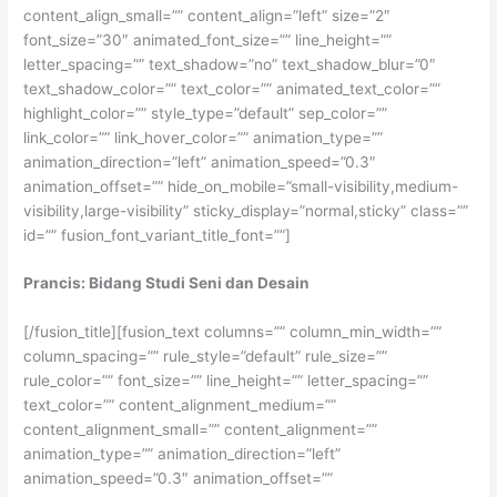
content_align_small=”” content_align=”left” size=”2″
font_size=”30″ animated_font_size=”” line_height=””
letter_spacing=”” text_shadow=”no” text_shadow_blur=”0″
text_shadow_color=”” text_color=”” animated_text_color=””
highlight_color=”” style_type=”default” sep_color=””
link_color=”” link_hover_color=”” animation_type=””
animation_direction=”left” animation_speed=”0.3″
animation_offset=”” hide_on_mobile=”small-visibility,medium-
visibility,large-visibility” sticky_display=”normal,sticky” class=””
id=”” fusion_font_variant_title_font=””]
Prancis: Bidang Studi Seni dan Desain
[/fusion_title][fusion_text columns=”” column_min_width=””
column_spacing=”” rule_style=”default” rule_size=””
rule_color=”” font_size=”” line_height=”” letter_spacing=””
text_color=”” content_alignment_medium=””
content_alignment_small=”” content_alignment=””
animation_type=”” animation_direction=”left”
animation_speed=”0.3″ animation_offset=””