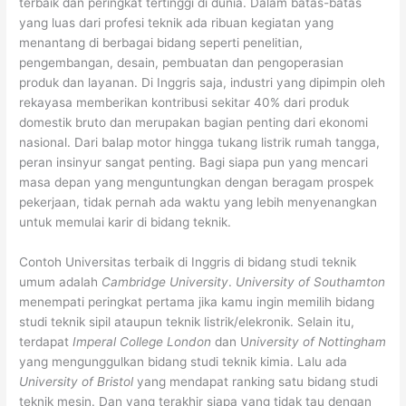
terbaik dan peringkat tertinggi di dunia. Dalam batas-batas
yang luas dari profesi teknik ada ribuan kegiatan yang
menantang di berbagai bidang seperti penelitian,
pengembangan, desain, pembuatan dan pengoperasian
produk dan layanan. Di Inggris saja, industri yang dipimpin oleh
rekayasa memberikan kontribusi sekitar 40% dari produk
domestik bruto dan merupakan bagian penting dari ekonomi
nasional. Dari balap motor hingga tukang listrik rumah tangga,
peran insinyur sangat penting. Bagi siapa pun yang mencari
masa depan yang menguntungkan dengan beragam prospek
pekerjaan, tidak pernah ada waktu yang lebih menyenangkan
untuk memulai karir di bidang teknik.
Contoh Universitas terbaik di Inggris di bidang studi teknik
umum adalah
Cambridge University
.
University of Southamton
menempati peringkat pertama jika kamu ingin memilih bidang
studi teknik sipil ataupun teknik listrik/elekronik. Selain itu,
terdapat
Imperal College London
dan U
niversity of Nottingham
yang mengunggulkan bidang studi teknik kimia. Lalu ada
University of Bristol
yang mendapat ranking satu bidang studi
teknik mesin. Dan yang terakhir siapa yang tidak tau dengan