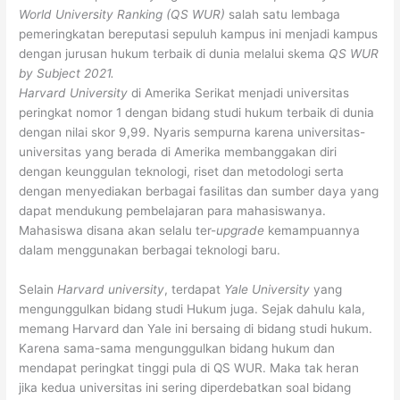
World University Ranking (QS WUR)
salah satu lembaga
pemeringkatan bereputasi sepuluh kampus ini menjadi kampus
dengan jurusan hukum terbaik di dunia melalui skema
QS WUR
by Subject 2021.
Harvard University
di Amerika Serikat menjadi universitas
peringkat nomor 1 dengan bidang studi hukum terbaik di dunia
dengan nilai skor 9,99. Nyaris sempurna karena universitas-
universitas yang berada di Amerika membanggakan diri
dengan keunggulan teknologi, riset dan metodologi serta
dengan menyediakan berbagai fasilitas dan sumber daya yang
dapat mendukung pembelajaran para mahasiswanya.
Mahasiswa disana akan selalu ter-
upgrade
kemampuannya
dalam menggunakan berbagai teknologi baru.
Selain
Harvard university
, terdapat
Yale University
yang
mengunggulkan bidang studi Hukum juga. Sejak dahulu kala,
memang Harvard dan Yale ini bersaing di bidang studi hukum.
Karena sama-sama mengunggulkan bidang hukum dan
mendapat peringkat tinggi pula di QS WUR. Maka tak heran
jika kedua universitas ini sering diperdebatkan soal bidang