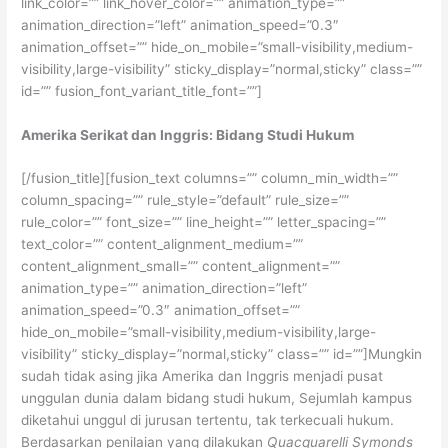
link_color=”” link_hover_color=”” animation_type=””
animation_direction=”left” animation_speed=”0.3″
animation_offset=”” hide_on_mobile=”small-visibility,medium-
visibility,large-visibility” sticky_display=”normal,sticky” class=””
id=”” fusion_font_variant_title_font=””]
Amerika Serikat dan Inggris: Bidang Studi Hukum
[/fusion_title][fusion_text columns=”” column_min_width=””
column_spacing=”” rule_style=”default” rule_size=””
rule_color=”” font_size=”” line_height=”” letter_spacing=””
text_color=”” content_alignment_medium=””
content_alignment_small=”” content_alignment=””
animation_type=”” animation_direction=”left”
animation_speed=”0.3″ animation_offset=””
hide_on_mobile=”small-visibility,medium-visibility,large-
visibility” sticky_display=”normal,sticky” class=”” id=””]Mungkin
sudah tidak asing jika Amerika dan Inggris menjadi pusat
unggulan dunia dalam bidang studi hukum, Sejumlah kampus
diketahui unggul di jurusan tertentu, tak terkecuali hukum.
Berdasarkan penilaian yang dilakukan
Quacquarelli Symonds