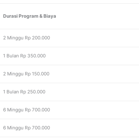
Durasi Program & Biaya
2 Minggu Rp 200.000
1 Bulan Rp 350.000
2 Minggu Rp 150.000
1 Bulan Rp 250.000
6 Minggu Rp 700.000
6 Minggu Rp 700.000