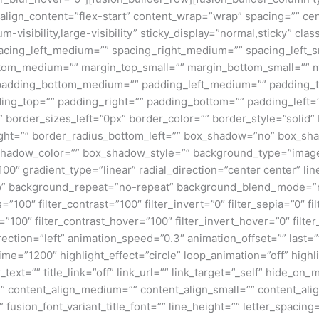
align_content=”flex-start” content_wrap=”wrap” spacing=”” cen
m-visibility,large-visibility” sticky_display=”normal,sticky” 
cing_left_medium=”” spacing_right_medium=”” spacing_left_sma
tom_medium=”” margin_top_small=”” margin_bottom_small=”” m
adding_bottom_medium=”” padding_left_medium=”” padding_to
ding_top=”” padding_right=”” padding_bottom=”” padding_left=
border_sizes_left=”0px” border_color=”” border_style=”solid” 
ight=”” border_radius_bottom_left=”” box_shadow=”no” box_sh
adow_color=”” box_shadow_style=”” background_type=”image” 
100″ gradient_type=”linear” radial_direction=”center center” l
” background_repeat=”no-repeat” background_blend_mode=”non
s=”100″ filter_contrast=”100″ filter_invert=”0″ filter_sepia=”0″ f
=”100″ filter_contrast_hover=”100″ filter_invert_hover=”0″ filte
ection=”left” animation_speed=”0.3″ animation_offset=”” last=”tr
_time=”1200″ highlight_effect=”circle” loop_animation=”off” high
_text=”” title_link=”off” link_url=”” link_target=”_self” hide_on_
d=”” content_align_medium=”” content_align_small=”” content_alig
” fusion_font_variant_title_font=”” line_height=”” letter_spaci