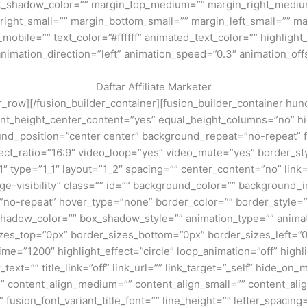
ext_shadow_color=”” margin_top_medium=”” margin_right_med
ight_small=”” margin_bottom_small=”” margin_left_small=”” ma
bile=”” text_color=”#ffffff” animated_text_color=”” highlight_
animation_direction=”left” animation_speed=”0.3″ animation_off
Daftar Affiliate Marketer
lder_row][/fusion_builder_container][fusion_builder_container
t_height_center_content=”yes” equal_height_columns=”no” hid
kground_position=”center center” background_repeat=”no-repeat
ct_ratio=”16:9″ video_loop=”yes” video_mute=”yes” border_sty
″ type=”1_1″ layout=”1_2″ spacing=”” center_content=”no” link=
large-visibility” class=”” id=”” background_color=”” backgrou
no-repeat” hover_type=”none” border_color=”” border_style=”
dow_color=”” box_shadow_style=”” animation_type=”” animati
sizes_top=”0px” border_sizes_bottom=”0px” border_sizes_left=”0
_time=”1200″ highlight_effect=”circle” loop_animation=”off” high
_text=”” title_link=”off” link_url=”” link_target=”_self” hide_on_
d=”” content_align_medium=”” content_align_small=”” content_ali
” fusion_font_variant_title_font=”” line_height=”” letter_spaci