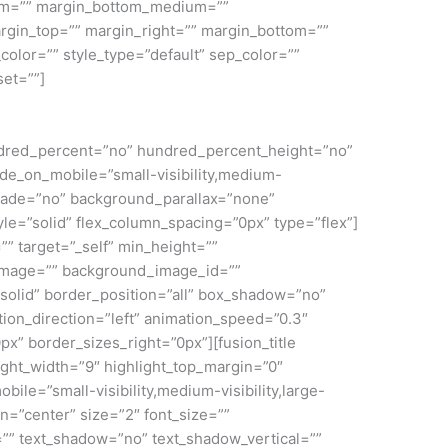
ium=”” margin_bottom_medium=””
rgin_top=”” margin_right=”” margin_bottom=””
color=”” style_type=”default” sep_color=””
set=””]
 hundred_percent=”no” hundred_percent_height=”no”
e_on_mobile=”small-visibility,medium-
” fade=”no” background_parallax=”none”
le=”solid” flex_column_spacing=”0px” type=”flex”]
”” target=”_self” min_height=””
nd_image=”” background_image_id=””
solid” border_position=”all” box_shadow=”no”
on_direction=”left” animation_speed=”0.3″
px” border_sizes_right=”0px”][fusion_title
light_width=”9″ highlight_top_margin=”0″
mobile=”small-visibility,medium-visibility,large-
gn=”center” size=”2″ font_size=””
ng=”” text_shadow=”no” text_shadow_vertical=””