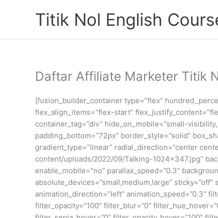
Skip
Titik Nol English Cours
to
content
Daftar Affiliate Marketer Titik 
[fusion_builder_container type=”flex” hundred_perc
flex_align_items=”flex-start” flex_justify_content
container_tag=”div” hide_on_mobile=”small-visibility
padding_bottom=”72px” border_style=”solid” box_sh
gradient_type=”linear” radial_direction=”center cen
content/uploads/2022/09/Talking-1024×347.jpg” ba
enable_mobile=”no” parallax_speed=”0.3″ backgroun
absolute_devices=”small,medium,large” sticky=”off” sti
animation_direction=”left” animation_speed=”0.3″ filte
filter_opacity=”100″ filter_blur=”0″ filter_hue_hover=
filter_sepia_hover=”0″ filter_opacity_hover=”100″ fil