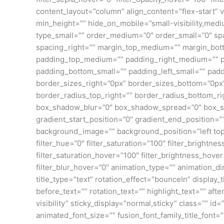
content_layout=”column” align_content=”flex-start” v
min_height=”” hide_on_mobile=”small-visibility,mediu
type_small=”” order_medium=”0″ order_small=”0″ spa
spacing_right=”” margin_top_medium=”” margin_bot
padding_top_medium=”” padding_right_medium=”” p
padding_bottom_small=”” padding_left_small=”” pad
border_sizes_right=”0px” border_sizes_bottom=”0px” 
border_radius_top_right=”” border_radius_bottom_r
box_shadow_blur=”0″ box_shadow_spread=”0″ box_sh
gradient_start_position=”0″ gradient_end_position=”
background_image=”” background_position=”left top
filter_hue=”0″ filter_saturation=”100″ filter_brightnes
filter_saturation_hover=”100″ filter_brightness_hover
filter_blur_hover=”0″ animation_type=”” animation_dir
title_type=”text” rotation_effect=”bounceIn” display
before_text=”” rotation_text=”” highlight_text=”” after
visibility” sticky_display=”normal,sticky” class=”” i
animated_font_size=”” fusion_font_family_title_font=”