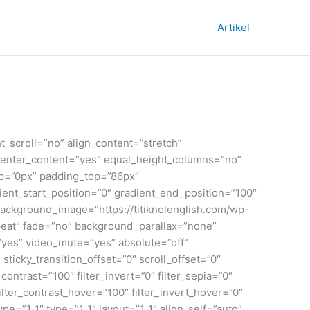
Artikel
_scroll=”no” align_content=”stretch”
t_center_content=”yes” equal_height_columns=”no”
_top=”0px” padding_top=”86px”
nt_start_position=”0″ gradient_end_position=”100″
 background_image=”https://titiknolenglish.com/wp-
eat” fade=”no” background_parallax=”none”
yes” video_mute=”yes” absolute=”off”
 sticky_transition_offset=”0″ scroll_offset=”0″
contrast=”100″ filter_invert=”0″ filter_sepia=”0″
filter_contrast_hover=”100″ filter_invert_hover=”0″
pe=”1_1″ type=”1_1″ layout=”1_1″ align_self=”auto”