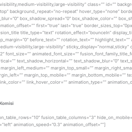
isibility,medium-visibility,large-visibility” class=”” id=”” ba
top” background_repeat=”no-repeat” hover_type=”none” border
_blur=”0″ box_shadow_spread=”0″ box_shadow_color=”” box_sh
imation_offset=”” first=”true” last=”true” border_sizes_top=”0
ion_title title_type=”text” rotation_effect=”bounceIn” display_t
_margin=”0″ before_text=”” rotation_text=”” highlight_text=”” aft
medium-visibility,large-visibility” sticky_display=”normal,sticky
″ font_size=”” animated_font_size=”” fusion_font_family_title_fo
rtical=”” text_shadow_horizontal=”” text_shadow_blur=”0″ tex
rgin_left_medium=”” margin_top_small=”” margin_right_small
in_left=”” margin_top_mobile=”” margin_bottom_mobile=”” text
 link_color=”” link_hover_color=”” animation_type=”” animation_
 Komisi
sion_table_rows=”10″ fusion_table_columns=”3″ hide_on_mobile=”sm
=”left” animation_speed=”0.3″ animation_offset=””]