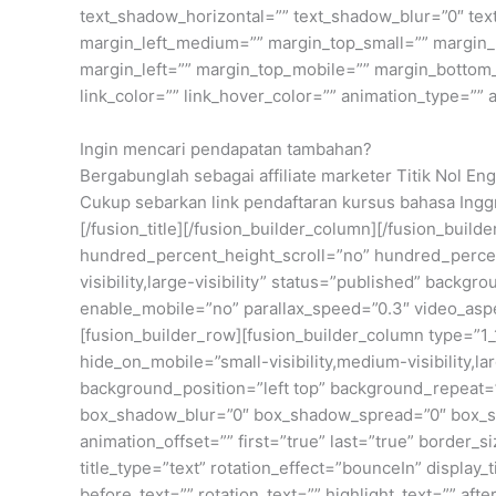
text_shadow_horizontal=”” text_shadow_blur=”0″ t
margin_left_medium=”” margin_top_small=”” margin_r
margin_left=”” margin_top_mobile=”” margin_bottom_mo
link_color=”” link_hover_color=”” animation_type=”” 
Ingin mencari pendapatan tambahan?
Bergabunglah sebagai affiliate marketer Titik Nol Eng
Cukup sebarkan link pendaftaran kursus bahasa Inggr
[/fusion_title][/fusion_builder_column][/fusion_bui
hundred_percent_height_scroll=”no” hundred_percen
visibility,large-visibility” status=”published” bac
enable_mobile=”no” parallax_speed=”0.3″ video_aspe
[fusion_builder_row][fusion_builder_column type=”1_1
hide_on_mobile=”small-visibility,medium-visibility,
background_position=”left top” background_repeat=”
box_shadow_blur=”0″ box_shadow_spread=”0″ box_sha
animation_offset=”” first=”true” last=”true” border_
title_type=”text” rotation_effect=”bounceIn” display
before_text=”” rotation_text=”” highlight_text=”” after