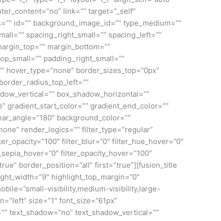
ter_content=”no” link=”” target=”_self”
class=”” id=”” background_image_id=”” type_medium=””
ll=”” spacing_right_small=”” spacing_left=””
argin_top=”” margin_bottom=””
p_small=”” padding_right_small=””
”” hover_type=”none” border_sizes_top=”0px”
border_radius_top_left=””
adow_vertical=”” box_shadow_horizontal=””
gradient_start_color=”” gradient_end_color=””
inear_angle=”180″ background_color=””
e” render_logics=”” filter_type=”regular”
ilter_opacity=”100″ filter_blur=”0″ filter_hue_hover=”0″
r_sepia_hover=”0″ filter_opacity_hover=”100″
ue” border_position=”all” first=”true”][fusion_title
light_width=”9″ highlight_top_margin=”0″
mobile=”small-visibility,medium-visibility,large-
n=”left” size=”1″ font_size=”61px”
ng=”” text_shadow=”no” text_shadow_vertical=””