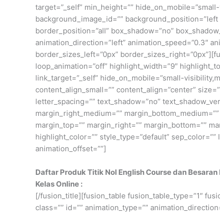
target=”_self” min_height=”” hide_on_mobile=”small-v
background_image_id=”” background_position=”left 
border_position=”all” box_shadow=”no” box_shadow
animation_direction=”left” animation_speed=”0.3″ an
border_sizes_left=”0px” border_sizes_right=”0px”][fus
loop_animation=”off” highlight_width=”9″ highlight_top
link_target=”_self” hide_on_mobile=”small-visibility,
content_align_small=”” content_align=”center” size=”2
letter_spacing=”” text_shadow=”no” text_shadow_ve
margin_right_medium=”” margin_bottom_medium=”” ma
margin_top=”” margin_right=”” margin_bottom=”” marg
highlight_color=”” style_type=”default” sep_color=””
animation_offset=””]
Daftar Produk Titik Nol English Course dan Besaran
Kelas Online :
[/fusion_title][fusion_table fusion_table_type=”1″ fu
class=”” id=”” animation_type=”” animation_direction