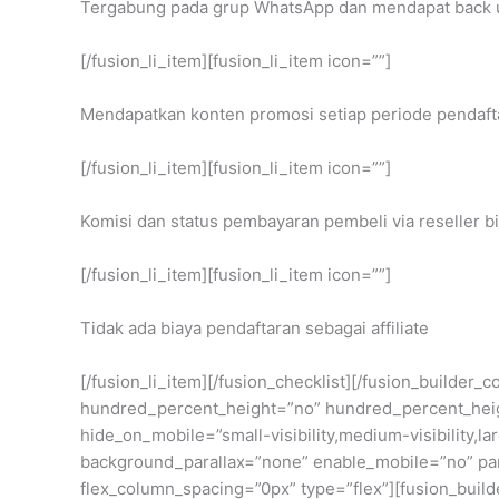
Tergabung pada grup WhatsApp dan mendapat back up
[/fusion_li_item][fusion_li_item icon=””]
Mendapatkan konten promosi setiap periode pendaft
[/fusion_li_item][fusion_li_item icon=””]
Komisi dan status pembayaran pembeli via reseller bi
[/fusion_li_item][fusion_li_item icon=””]
Tidak ada biaya pendaftaran sebagai affiliate
[/fusion_li_item][/fusion_checklist][/fusion_builder
hundred_percent_height=”no” hundred_percent_heig
hide_on_mobile=”small-visibility,medium-visibility,
background_parallax=”none” enable_mobile=”no” para
flex_column_spacing=”0px” type=”flex”][fusion_build