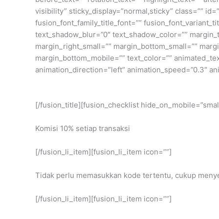
visibility” sticky_display=”normal,sticky” class=”” i
fusion_font_family_title_font=”” fusion_font_variant_
text_shadow_blur=”0″ text_shadow_color=”” margin
margin_right_small=”” margin_bottom_small=”” margi
margin_bottom_mobile=”” text_color=”” animated_text_
animation_direction=”left” animation_speed=”0.3″ an
[/fusion_title][fusion_checklist hide_on_mobile=”small-
Komisi 10% setiap transaksi
[/fusion_li_item][fusion_li_item icon=””]
Tidak perlu memasukkan kode tertentu, cukup menye
[/fusion_li_item][fusion_li_item icon=””]