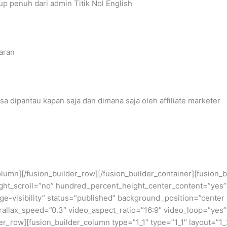
 penuh dari admin Titik Nol English
aran
sa dipantau kapan saja dan dimana saja oleh affiliate marketer
_column][/fusion_builder_row][/fusion_builder_container][fusio
ht_scroll=”no” hundred_percent_height_center_content=”yes”
large-visibility” status=”published” background_position=”cent
llax_speed=”0.3″ video_aspect_ratio=”16:9″ video_loop=”yes”
er_row][fusion_builder_column type=”1_1″ type=”1_1″ layout=”1_