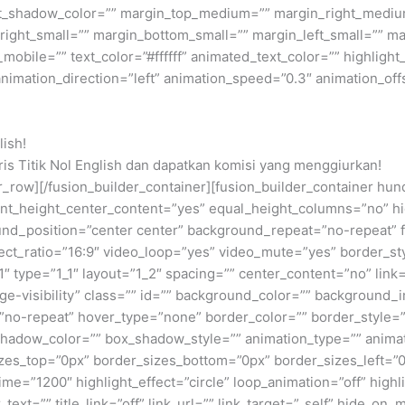
ext_shadow_color=”” margin_top_medium=”” margin_right_med
ight_small=”” margin_bottom_small=”” margin_left_small=”” ma
bile=”” text_color=”#ffffff” animated_text_color=”” highlight_
animation_direction=”left” animation_speed=”0.3″ animation_off
lish!
is Titik Nol English dan dapatkan komisi yang menggiurkan!
lder_row][/fusion_builder_container][fusion_builder_container
t_height_center_content=”yes” equal_height_columns=”no” hid
kground_position=”center center” background_repeat=”no-repeat
ct_ratio=”16:9″ video_loop=”yes” video_mute=”yes” border_sty
″ type=”1_1″ layout=”1_2″ spacing=”” center_content=”no” link=
large-visibility” class=”” id=”” background_color=”” backgrou
no-repeat” hover_type=”none” border_color=”” border_style=”
dow_color=”” box_shadow_style=”” animation_type=”” animati
sizes_top=”0px” border_sizes_bottom=”0px” border_sizes_left=”0
_time=”1200″ highlight_effect=”circle” loop_animation=”off” high
_text=”” title_link=”off” link_url=”” link_target=”_self” hide_on_