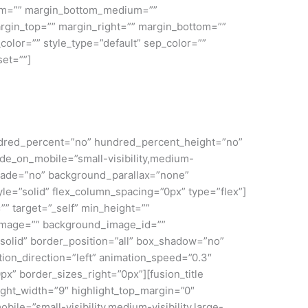
ium=”” margin_bottom_medium=””
rgin_top=”” margin_right=”” margin_bottom=””
color=”” style_type=”default” sep_color=””
set=””]
 hundred_percent=”no” hundred_percent_height=”no”
e_on_mobile=”small-visibility,medium-
” fade=”no” background_parallax=”none”
le=”solid” flex_column_spacing=”0px” type=”flex”]
”” target=”_self” min_height=””
nd_image=”” background_image_id=””
solid” border_position=”all” box_shadow=”no”
on_direction=”left” animation_speed=”0.3″
px” border_sizes_right=”0px”][fusion_title
light_width=”9″ highlight_top_margin=”0″
mobile=”small-visibility,medium-visibility,large-