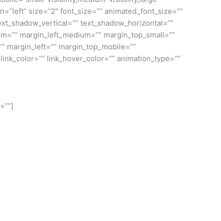
gn=”left” size=”2″ font_size=”” animated_font_size=””
 text_shadow_vertical=”” text_shadow_horizontal=””
m=”” margin_left_medium=”” margin_top_small=””
”” margin_left=”” margin_top_mobile=””
link_color=”” link_hover_color=”” animation_type=””
=””]