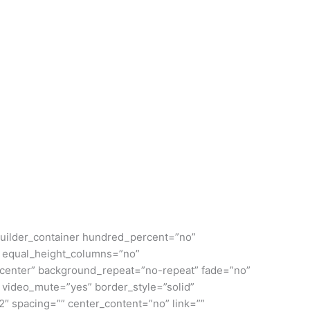
n_builder_container hundred_percent=”no”
 equal_height_columns=”no”
er center” background_repeat=”no-repeat” fade=”no”
 video_mute=”yes” border_style=”solid”
2″ spacing=”” center_content=”no” link=””