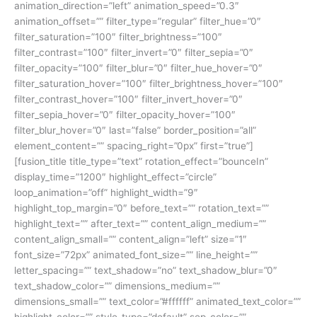
animation_direction=”left” animation_speed=”0.3″
animation_offset=”” filter_type=”regular” filter_hue=”0″
filter_saturation=”100″ filter_brightness=”100″
filter_contrast=”100″ filter_invert=”0″ filter_sepia=”0″
filter_opacity=”100″ filter_blur=”0″ filter_hue_hover=”0″
filter_saturation_hover=”100″ filter_brightness_hover=”100″
filter_contrast_hover=”100″ filter_invert_hover=”0″
filter_sepia_hover=”0″ filter_opacity_hover=”100″
filter_blur_hover=”0″ last=”false” border_position=”all”
element_content=”” spacing_right=”0px” first=”true”]
[fusion_title title_type=”text” rotation_effect=”bounceIn”
display_time=”1200″ highlight_effect=”circle”
loop_animation=”off” highlight_width=”9″
highlight_top_margin=”0″ before_text=”” rotation_text=””
highlight_text=”” after_text=”” content_align_medium=””
content_align_small=”” content_align=”left” size=”1″
font_size=”72px” animated_font_size=”” line_height=””
letter_spacing=”” text_shadow=”no” text_shadow_blur=”0″
text_shadow_color=”” dimensions_medium=””
dimensions_small=”” text_color=”#ffffff” animated_text_color=””
highlight_color=”” style_type=”default” sep_color=””