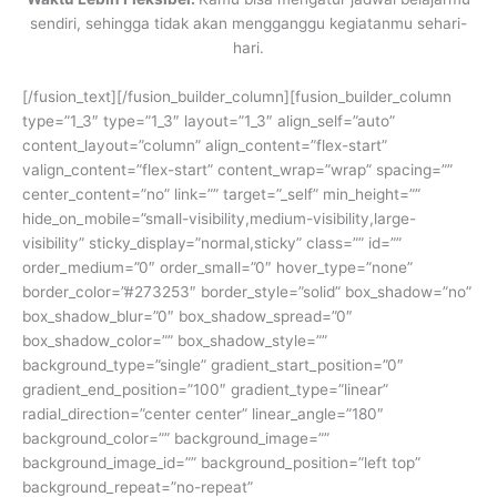
sendiri, sehingga tidak akan mengganggu kegiatanmu sehari-
hari.
[/fusion_text][/fusion_builder_column][fusion_builder_column
type=”1_3″ type=”1_3″ layout=”1_3″ align_self=”auto”
content_layout=”column” align_content=”flex-start”
valign_content=”flex-start” content_wrap=”wrap” spacing=””
center_content=”no” link=”” target=”_self” min_height=””
hide_on_mobile=”small-visibility,medium-visibility,large-
visibility” sticky_display=”normal,sticky” class=”” id=””
order_medium=”0″ order_small=”0″ hover_type=”none”
border_color=”#273253″ border_style=”solid” box_shadow=”no”
box_shadow_blur=”0″ box_shadow_spread=”0″
box_shadow_color=”” box_shadow_style=””
background_type=”single” gradient_start_position=”0″
gradient_end_position=”100″ gradient_type=”linear”
radial_direction=”center center” linear_angle=”180″
background_color=”” background_image=””
background_image_id=”” background_position=”left top”
background_repeat=”no-repeat”