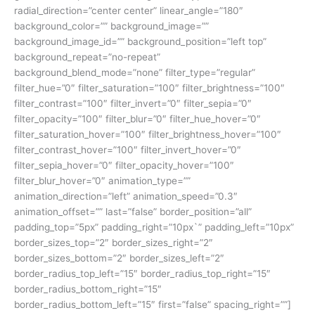
radial_direction=”center center” linear_angle=”180″
background_color=”” background_image=””
background_image_id=”” background_position=”left top”
background_repeat=”no-repeat”
background_blend_mode=”none” filter_type=”regular”
filter_hue=”0″ filter_saturation=”100″ filter_brightness=”100″
filter_contrast=”100″ filter_invert=”0″ filter_sepia=”0″
filter_opacity=”100″ filter_blur=”0″ filter_hue_hover=”0″
filter_saturation_hover=”100″ filter_brightness_hover=”100″
filter_contrast_hover=”100″ filter_invert_hover=”0″
filter_sepia_hover=”0″ filter_opacity_hover=”100″
filter_blur_hover=”0″ animation_type=””
animation_direction=”left” animation_speed=”0.3″
animation_offset=”” last=”false” border_position=”all”
padding_top=”5px” padding_right=”10px`” padding_left=”10px”
border_sizes_top=”2″ border_sizes_right=”2″
border_sizes_bottom=”2″ border_sizes_left=”2″
border_radius_top_left=”15″ border_radius_top_right=”15″
border_radius_bottom_right=”15″
border_radius_bottom_left=”15″ first=”false” spacing_right=””]