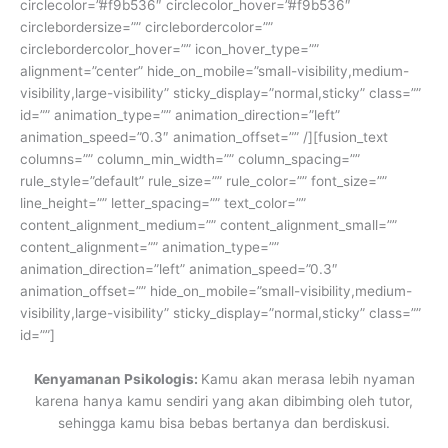
circlecolor=”#f9b536″ circlecolor_hover=”#f9b536″
circlebordersize=”” circlebordercolor=””
circlebordercolor_hover=”” icon_hover_type=””
alignment=”center” hide_on_mobile=”small-visibility,medium-
visibility,large-visibility” sticky_display=”normal,sticky” class=””
id=”” animation_type=”” animation_direction=”left”
animation_speed=”0.3″ animation_offset=”” /][fusion_text
columns=”” column_min_width=”” column_spacing=””
rule_style=”default” rule_size=”” rule_color=”” font_size=””
line_height=”” letter_spacing=”” text_color=””
content_alignment_medium=”” content_alignment_small=””
content_alignment=”” animation_type=””
animation_direction=”left” animation_speed=”0.3″
animation_offset=”” hide_on_mobile=”small-visibility,medium-
visibility,large-visibility” sticky_display=”normal,sticky” class=””
id=””]
Kenyamanan Psikologis:
Kamu akan merasa lebih nyaman
karena hanya kamu sendiri yang akan dibimbing oleh tutor,
sehingga kamu bisa bebas bertanya dan berdiskusi.