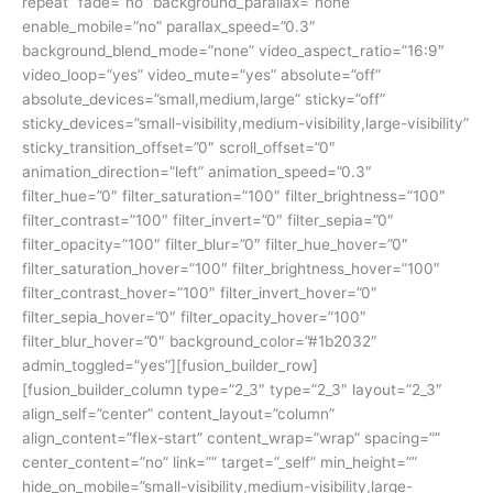
repeat” fade=”no” background_parallax=”none”
enable_mobile=”no” parallax_speed=”0.3″
background_blend_mode=”none” video_aspect_ratio=”16:9″
video_loop=”yes” video_mute=”yes” absolute=”off”
absolute_devices=”small,medium,large” sticky=”off”
sticky_devices=”small-visibility,medium-visibility,large-visibility”
sticky_transition_offset=”0″ scroll_offset=”0″
animation_direction=”left” animation_speed=”0.3″
filter_hue=”0″ filter_saturation=”100″ filter_brightness=”100″
filter_contrast=”100″ filter_invert=”0″ filter_sepia=”0″
filter_opacity=”100″ filter_blur=”0″ filter_hue_hover=”0″
filter_saturation_hover=”100″ filter_brightness_hover=”100″
filter_contrast_hover=”100″ filter_invert_hover=”0″
filter_sepia_hover=”0″ filter_opacity_hover=”100″
filter_blur_hover=”0″ background_color=”#1b2032″
admin_toggled=”yes”][fusion_builder_row]
[fusion_builder_column type=”2_3″ type=”2_3″ layout=”2_3″
align_self=”center” content_layout=”column”
align_content=”flex-start” content_wrap=”wrap” spacing=””
center_content=”no” link=”” target=”_self” min_height=””
hide_on_mobile=”small-visibility,medium-visibility,large-