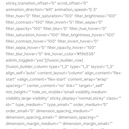
sticky_transition_offset=”0″ scroll_offset=”0″
animation_direction=”left” animation_speed=”0.3″
filter_hue=”0″ filter_saturation=”100″ filter_brightness=”100″
filter_contrast=”100″ filter_invert=”0″ filter_sepia=”0″
filter_opacity=”100″ filter_blur=”0″ filter_hue_hover=”0″
filter_saturation_hover=”100″ filter_brightness_hover=”100″
filter_contrast_hover=”100″ filter_invert_hover=”0″
filter_sepia_hover=”0″ filter_opacity_hover=”100″
filter_blur_hover=”0″ link_hover_color=”#f9b536″
admin_toggled=”yes”][fusion_builder_row]
[fusion_builder_column type=”1_3″ type=”1_3″ layout=”1_3″
align_self=”auto” content_layout=”column” align_content=”flex-
start” valign_content=”flex-start” content_wrap=”wrap”
spacing=”” center_content=”no” link=”” target=”_self”
min_height=”” hide_on_mobile=”small-visibility,medium-
visibility,large-visibility” sticky_display=”normal,sticky” class=””
id=”” type_medium=”” type_small=”” order_medium=”0″
order_small=”0″ dimension_spacing_medium=””
dimension_spacing_small=”” dimension_spacing=””
dimension_margin_medium=”” dimension_margin_small=””