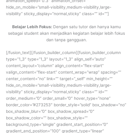
animation_speed=”0.3″ animation_offset=””
hide_on_mobile=”small-visibility,medium-visibility,large-
visibility” sticky_display=”normal,sticky” class=”” id=””]
Belajar Lebih Fokus:
Dengan satu tutor dan hanya kamu
sebagai student akan menjadikan kegiatan belajar lebih fokus
dan tanpa gangguan.
[/fusion_text][/fusion_builder_column][fusion_builder_column
type=”1_3″ type=”1_3″ layout=”1_3″ align_self=”auto”
content_layout=”column” align_content=”flex-start”
valign_content=”flex-start” content_wrap=”wrap” spacing=””
center_content=”no” link=”” target=”_self” min_height=””
hide_on_mobile=”small-visibility,medium-visibility,large-
visibility” sticky_display=”normal,sticky” class=”” id=””
order_medium=”0″ order_small=”0″ hover_type=”none”
border_color=”#273253″ border_style=”solid” box_shadow=”no”
box_shadow_blur=”0″ box_shadow_spread=”0″
box_shadow_color=”” box_shadow_style=””
background_type=”single” gradient_start_position=”0″
gradient_end_position=”100″ gradient_type=”linear”