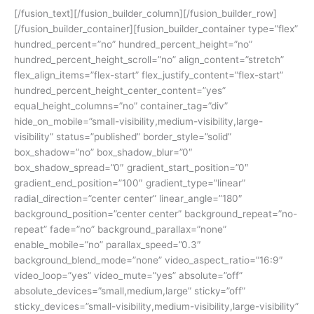
[/fusion_text][/fusion_builder_column][/fusion_builder_row]
[/fusion_builder_container][fusion_builder_container type=”flex”
hundred_percent=”no” hundred_percent_height=”no”
hundred_percent_height_scroll=”no” align_content=”stretch”
flex_align_items=”flex-start” flex_justify_content=”flex-start”
hundred_percent_height_center_content=”yes”
equal_height_columns=”no” container_tag=”div”
hide_on_mobile=”small-visibility,medium-visibility,large-
visibility” status=”published” border_style=”solid”
box_shadow=”no” box_shadow_blur=”0″
box_shadow_spread=”0″ gradient_start_position=”0″
gradient_end_position=”100″ gradient_type=”linear”
radial_direction=”center center” linear_angle=”180″
background_position=”center center” background_repeat=”no-
repeat” fade=”no” background_parallax=”none”
enable_mobile=”no” parallax_speed=”0.3″
background_blend_mode=”none” video_aspect_ratio=”16:9″
video_loop=”yes” video_mute=”yes” absolute=”off”
absolute_devices=”small,medium,large” sticky=”off”
sticky_devices=”small-visibility,medium-visibility,large-visibility”