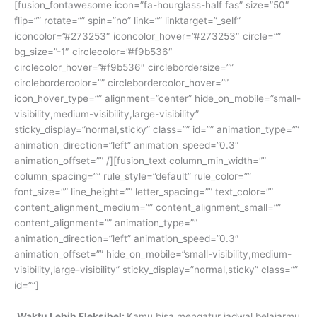
[fusion_fontawesome icon=”fa-hourglass-half fas” size=”50″
flip=”” rotate=”” spin=”no” link=”” linktarget=”_self”
iconcolor=”#273253″ iconcolor_hover=”#273253″ circle=””
bg_size=”-1″ circlecolor=”#f9b536″
circlecolor_hover=”#f9b536″ circlebordersize=””
circlebordercolor=”” circlebordercolor_hover=””
icon_hover_type=”” alignment=”center” hide_on_mobile=”small-
visibility,medium-visibility,large-visibility”
sticky_display=”normal,sticky” class=”” id=”” animation_type=””
animation_direction=”left” animation_speed=”0.3″
animation_offset=”” /][fusion_text column_min_width=””
column_spacing=”” rule_style=”default” rule_color=””
font_size=”” line_height=”” letter_spacing=”” text_color=””
content_alignment_medium=”” content_alignment_small=””
content_alignment=”” animation_type=””
animation_direction=”left” animation_speed=”0.3″
animation_offset=”” hide_on_mobile=”small-visibility,medium-
visibility,large-visibility” sticky_display=”normal,sticky” class=””
id=””]
Waktu Lebih Fleksibel:
Kamu bisa mengatur jadwal belajarmu