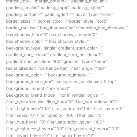
margin_top=”” margin_bottom=”” padding_medium=””
padding_small=”” padding_top=”” padding_right=””
padding_bottom=”” padding_left=”” hover_type=”none”
border_sizes=”” border_color=”” border_style=”solid”
border_radius=”” box_shadow=”no” dimension_box_shadow=””
box_shadow_blur=”0″ box_shadow_spread=”0″
box_shadow_color=”” box_shadow_style=””
background_type=”single” gradient_start_color=””
gradient_end_color=”” gradient_start_position=”0″
gradient_end_position=”100″ gradient_type=”linear”
radial_direction=”center center” linear_angle=”180″
background_color=”” background_image=””
background_image_id=”” background_position=”left top”
background_repeat=”no-repeat”
background_blend_mode=”none” render_logics=””
filter_type=”regular” filter_hue=”0″ filter_saturation=”100″
filter_brightness=”100″ filter_contrast=”100″ filter_invert=”0″
filter_sepia=”0″ filter_opacity=”100″ filter_blur=”0″
filter_hue_hover=”0″ filter_saturation_hover=”100″
filter_brightness_hover=”100″ filter_contrast_hover=”100″
filter_invert_hover=”0″ filter_sepia_hover=”0″