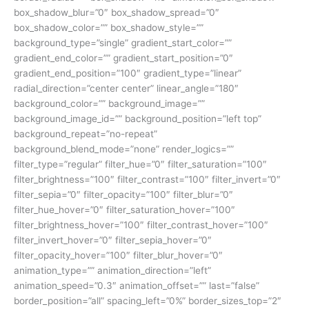
box_shadow_blur=”0″ box_shadow_spread=”0″
box_shadow_color=”” box_shadow_style=””
background_type=”single” gradient_start_color=””
gradient_end_color=”” gradient_start_position=”0″
gradient_end_position=”100″ gradient_type=”linear”
radial_direction=”center center” linear_angle=”180″
background_color=”” background_image=””
background_image_id=”” background_position=”left top”
background_repeat=”no-repeat”
background_blend_mode=”none” render_logics=””
filter_type=”regular” filter_hue=”0″ filter_saturation=”100″
filter_brightness=”100″ filter_contrast=”100″ filter_invert=”0″
filter_sepia=”0″ filter_opacity=”100″ filter_blur=”0″
filter_hue_hover=”0″ filter_saturation_hover=”100″
filter_brightness_hover=”100″ filter_contrast_hover=”100″
filter_invert_hover=”0″ filter_sepia_hover=”0″
filter_opacity_hover=”100″ filter_blur_hover=”0″
animation_type=”” animation_direction=”left”
animation_speed=”0.3″ animation_offset=”” last=”false”
border_position=”all” spacing_left=”0%” border_sizes_top=”2″