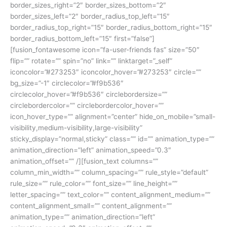
border_sizes_right=”2″ border_sizes_bottom=”2″
border_sizes_left=”2″ border_radius_top_left=”15″
border_radius_top_right=”15″ border_radius_bottom_right=”15″
border_radius_bottom_left=”15″ first=”false”]
[fusion_fontawesome icon=”fa-user-friends fas” size=”50″
flip=”” rotate=”” spin=”no” link=”” linktarget=”_self”
iconcolor=”#273253″ iconcolor_hover=”#273253″ circle=””
bg_size=”-1″ circlecolor=”#f9b536″
circlecolor_hover=”#f9b536″ circlebordersize=””
circlebordercolor=”” circlebordercolor_hover=””
icon_hover_type=”” alignment=”center” hide_on_mobile=”small-
visibility,medium-visibility,large-visibility”
sticky_display=”normal,sticky” class=”” id=”” animation_type=””
animation_direction=”left” animation_speed=”0.3″
animation_offset=”” /][fusion_text columns=””
column_min_width=”” column_spacing=”” rule_style=”default”
rule_size=”” rule_color=”” font_size=”” line_height=””
letter_spacing=”” text_color=”” content_alignment_medium=””
content_alignment_small=”” content_alignment=””
animation_type=”” animation_direction=”left”