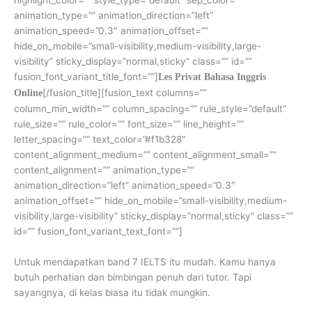
animation_type=”” animation_direction=”left”
animation_speed=”0.3″ animation_offset=””
hide_on_mobile=”small-visibility,medium-visibility,large-
visibility” sticky_display=”normal,sticky” class=”” id=””
fusion_font_variant_title_font=””]
Les Privat Bahasa Inggris
[/fusion_title][fusion_text columns=””
Online
column_min_width=”” column_spacing=”” rule_style=”default”
rule_size=”” rule_color=”” font_size=”” line_height=””
letter_spacing=”” text_color=”#f1b328″
content_alignment_medium=”” content_alignment_small=””
content_alignment=”” animation_type=””
animation_direction=”left” animation_speed=”0.3″
animation_offset=”” hide_on_mobile=”small-visibility,medium-
visibility,large-visibility” sticky_display=”normal,sticky” class=””
id=”” fusion_font_variant_text_font=””]
Untuk mendapatkan band 7 IELTS itu mudah. Kamu hanya
butuh perhatian dan bimbingan penuh dari tutor. Tapi
sayangnya, di kelas biasa itu tidak mungkin.