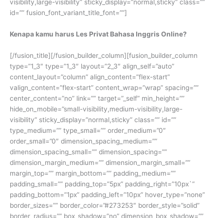
visibility,large-visibility” sticky_display=”normal,sticky” class=””
id=”” fusion_font_variant_title_font=””]
Kenapa kamu harus Les Privat Bahasa Inggris Online?
[/fusion_title][/fusion_builder_column][fusion_builder_column
type=”1_3″ type=”1_3″ layout=”2_3″ align_self=”auto”
content_layout=”column” align_content=”flex-start”
valign_content=”flex-start” content_wrap=”wrap” spacing=””
center_content=”no” link=”” target=”_self” min_height=””
hide_on_mobile=”small-visibility,medium-visibility,large-
visibility” sticky_display=”normal,sticky” class=”” id=””
type_medium=”” type_small=”” order_medium=”0″
order_small=”0″ dimension_spacing_medium=””
dimension_spacing_small=”” dimension_spacing=””
dimension_margin_medium=”” dimension_margin_small=””
margin_top=”” margin_bottom=”” padding_medium=””
padding_small=”” padding_top=”5px” padding_right=”10px`”
padding_bottom=”1px” padding_left=”10px” hover_type=”none”
border_sizes=”” border_color=”#273253″ border_style=”solid”
border_radius=”” box_shadow=”no” dimension_box_shadow=””