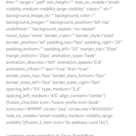
link=”” target=”_self” min_height=”” hide_on_mobile=”small-
visibility,medium-visibility,large-visibility” class=”” id=””
background_image_id=”” background_color=””
background_image=”” background_position=”left top”
undefined=”” background_repeat=”no-repeat”
hover_type=”none” border_color=”” border_style=”solid”
border_position=”all” padding_top=”0px” padding_right=”20″
padding_bottom=”” padding_left=”20″ margin_top=”20px”
margin_bottom=”25px” animation_type=”fade”
animation_direction=”left” animation_speed=”0.8″
animation_offset=”” last=”true” first=”true”
border_sizes_top=”0px” border_sizes_bottom=”0px”
border_sizes_left=”0px” border_sizes_right=”0px”
spacing_left=”5%” type_medium=”3_5″
spacing_left_medium=”4%” align_content=”center”]
[fusion_checklist icon=”fusion-prefix-icon-book”
iconcolor=”#fffffff” circle=”yes” circlecolor=”#000000″
hide_on_mobile=”small-visibility,medium-visibility,large-
visibility”][fusion_li_item icon=”fa-address-card fas”]
Lembaga resmi terdaftar di Dinas Pendidikan