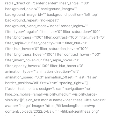
radial_direction=”center center” linear_angle=”180″
background_color=”” background_image=””
background_image_id=”” background_position=”left top”
background_repeat=”no-repeat”
background_blend_mode=”none” render_logics=””
filter_type=”regular” filter_hue=”0″ filter_saturation=”100″
filter_brightness=”100″ filter_contrast=”100″ filter_invert=”0″
filter_sepia=”0″ filter_opacity=”100″ filter_blur=”0″
filter_hue_hover=”0″ filter_saturation_hover=”100″
filter_brightness_hover=”100″ filter_contrast_hover=”100″
filter_invert_hover=”0″ filter_sepia_hover=”0″
filter_opacity_hover=”100″ filter_blur_hover=”0″
animation_type=”” animation_direction=”left”
animation_speed=”0.3″ animation_offset=”” last=”false”
border_position=”all” first=”true” spacing_right=””]
[fusion_testimonials design=”clean” navigation=”no”
hide_on_mobile=”small-visibility,medium-visibility,large-
visibility”][fusion_testimonial name=”Zenithesa Gifta Nadirini”
avatar=”image” image=”https://titiknolenglish.com/wp-
content/uploads/2022/04/alumni-titiknol-zenithesa.png”