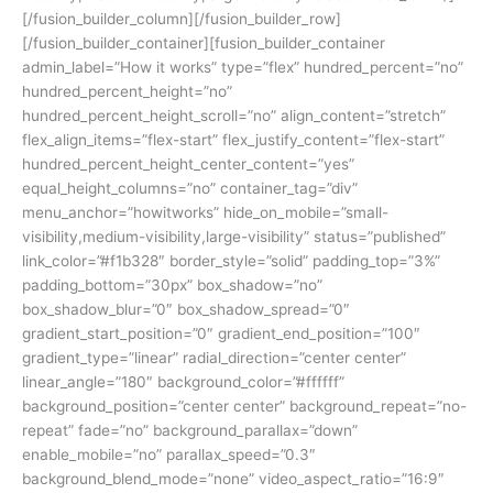
[/fusion_builder_column][/fusion_builder_row]
[/fusion_builder_container][fusion_builder_container
admin_label=”How it works” type=”flex” hundred_percent=”no”
hundred_percent_height=”no”
hundred_percent_height_scroll=”no” align_content=”stretch”
flex_align_items=”flex-start” flex_justify_content=”flex-start”
hundred_percent_height_center_content=”yes”
equal_height_columns=”no” container_tag=”div”
menu_anchor=”howitworks” hide_on_mobile=”small-
visibility,medium-visibility,large-visibility” status=”published”
link_color=”#f1b328″ border_style=”solid” padding_top=”3%”
padding_bottom=”30px” box_shadow=”no”
box_shadow_blur=”0″ box_shadow_spread=”0″
gradient_start_position=”0″ gradient_end_position=”100″
gradient_type=”linear” radial_direction=”center center”
linear_angle=”180″ background_color=”#ffffff”
background_position=”center center” background_repeat=”no-
repeat” fade=”no” background_parallax=”down”
enable_mobile=”no” parallax_speed=”0.3″
background_blend_mode=”none” video_aspect_ratio=”16:9″