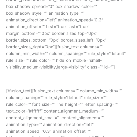
box_shadow_spread=”0″ box_shadow_color=””
box_shadow_style=”” animation_type=””
animation_direction=”left” animation_speed=”0.3″
animation_offset=”” first=”true” last=”true”
margin_bottom=”10px” border_sizes_top=”0px”
border_sizes_bottom=”0px” border_sizes_left=”0px”
border_sizes_right=”0px”][fusion_text columns=””
column_min_width=”” column_spacing=”” rule_style=”default”
rule_size=”” rule_color=”” hide_on_mobile=”small-
visibility,medium-visibility,large-visibility” class=”” id=””]
Yuk simak cerita siswa kami:
[/fusion_text][fusion_text columns=”” column_min_width=””
column_spacing=”” rule_style=”default” rule_size=””
rule_color=”” font_size=”” line_height=”” letter_spacing=””
text_color=”#ffffff” content_alignment_medium=””
content_alignment_small=”” content_alignment=””
animation_type=”” animation_direction=”left”
animation_speed=”0.3″ animation_offset=””