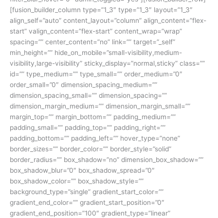
[fusion_builder_column type=”1_3″ type=”1_3″ layout=”1_3″
align_self=”auto” content_layout=”column” align_content=”flex-
start” valign_content=”flex-start” content_wrap=”wrap”
spacing=”” center_content=”no” link=”” target=”_self”
min_height=”” hide_on_mobile=”small-visibility,medium-
visibility,large-visibility” sticky_display=”normal,sticky” class=””
id=”” type_medium=”” type_small=”” order_medium=”0″
order_small=”0″ dimension_spacing_medium=””
dimension_spacing_small=”” dimension_spacing=””
dimension_margin_medium=”” dimension_margin_small=””
margin_top=”” margin_bottom=”” padding_medium=””
padding_small=”” padding_top=”” padding_right=””
padding_bottom=”” padding_left=”” hover_type=”none”
border_sizes=”” border_color=”” border_style=”solid”
border_radius=”” box_shadow=”no” dimension_box_shadow=””
box_shadow_blur=”0″ box_shadow_spread=”0″
box_shadow_color=”” box_shadow_style=””
background_type=”single” gradient_start_color=””
gradient_end_color=”” gradient_start_position=”0″
gradient_end_position=”100″ gradient_type=”linear”