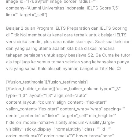
image_id=”17669|full” image_border_radius=””
company=”Alumni Universitas Indonesia, IELTS Score 7,5″
link=”” target=”_self”]
Belajar 2 bulan Program IELTS Preparation dan IELTS Scoring
di Titik Nol membuatku kenal cara terbaik untuk belajar IELTS
versi diriku sendiri, plus cara naikin skor-nya. Soal-soal kekinian
dan yang paling utama adalah kita bisa diskusi rencana
tahapan persiapan untuk apply beasiswa S2. Ga Cuma ke tutor
aja tapi juga ke semua teman sekelas yang kebanyakan punya
visi yang sama. Kalo aku sih nyaman banget di Titik Nol 😊
[/fusion_testimonial][/fusion_testimonials]
[/fusion_builder_column][fusion_builder_column type=”1_3″
type=”1_3″ layout=”1_3″ align_self=”auto”
content_layout=”column” align_content=”flex-start”
valign_content=”flex-start” content_wrap=”wrap” spacing=””
center_content=”no” link=”” target=”_self” min_height=””
hide_on_mobile=”small-visibility,medium-visibility,large-
visibility” sticky_display=”normal,sticky” class=”” id=””
order_medium=”0″ order_small=”0″ hover_type=”none”