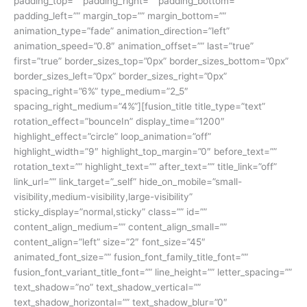
padding_top=”” padding_right=”” padding_bottom=””
padding_left=”” margin_top=”” margin_bottom=””
animation_type=”fade” animation_direction=”left”
animation_speed=”0.8″ animation_offset=”” last=”true”
first=”true” border_sizes_top=”0px” border_sizes_bottom=”0px”
border_sizes_left=”0px” border_sizes_right=”0px”
spacing_right=”6%” type_medium=”2_5″
spacing_right_medium=”4%”][fusion_title title_type=”text”
rotation_effect=”bounceIn” display_time=”1200″
highlight_effect=”circle” loop_animation=”off”
highlight_width=”9″ highlight_top_margin=”0″ before_text=””
rotation_text=”” highlight_text=”” after_text=”” title_link=”off”
link_url=”” link_target=”_self” hide_on_mobile=”small-
visibility,medium-visibility,large-visibility”
sticky_display=”normal,sticky” class=”” id=””
content_align_medium=”” content_align_small=””
content_align=”left” size=”2″ font_size=”45″
animated_font_size=”” fusion_font_family_title_font=””
fusion_font_variant_title_font=”” line_height=”” letter_spacing=””
text_shadow=”no” text_shadow_vertical=””
text_shadow_horizontal=”” text_shadow_blur=”0″