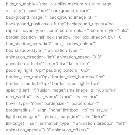
hide_on_mobile=”small-visibility,medium-visibility,large-
visibility” class=”” id=”” background_color=””
background_image=”” background_image_id=””
background_position=”left top” background_repeat=”no-
repeat” hover_type=”none” border_color=”” border_style=”solid”
border_position=”all” box_shadow=”no” box_shadow_blur=”0″
box_shadow_spread=”0″ box_shadow_color=””
box_shadow_style=”” animation_type=””
animation_direction=”left” animation_speed=”0.3″
animation_offset=”” first=”false” last=”true”
padding_right=”0px” padding_bottom=”0px”
border_sizes_top=”0px” border_sizes_bottom=”0px”
border_sizes_left=”0px” border_sizes_right=”0px”
spacing_left=””][fusion_imageframe image_id=”16518|full”
max_width=”” style_type=”” blur=”” stylecolor=””
hover_type=”none” bordersize=”” bordercolor=””
borderradius=”” align=”none” lightbox=”no” gallery_id=””
lightbox_image=”” lightbox_image_id=”” alt=”” link=””
linktarget=”_self” animation_type=”” animation_direction=”left”
animation_speed=”0.3″ animation_offset=””