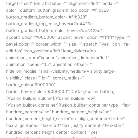
target=”_self” link_attributes=”” alignment=”left” modal=””
color=”custom” button_gradient_top_color=”#f1b328″
button_gradient_bottom_color=”#f1b328″
button_gradient_top_color_hover=”#e4423c”
button_gradient_bottom_color_hover=”#e4423c”
accent_color=”#000000″ accent_hover_color=”#ffffff” type=””
bevel_color=”” border_width=”” size=”” stretch=”yes” icon=”fa-
edit fas” icon_position=”left” icon_divider=”no”
animation_type=”bounce” animation_direction=”left”
animation_speed=”0.7″ animation_offset=””
hide_on_mobile=”small-visibility,medium-visibility,large-
visibility” class=”” id=”” border_radius=””
border_color=”#000000″
border_hover_color=”#000000″]Daftar[/fusion_button]
[/fusion_builder_column][/fusion_builder_row]
[/fusion_builder_container][fusion_builder_container type=”flex”
hundred_percent=”no” hundred_percent_height=”no”
hundred_percent_height_scroll=”no” align_content=”stretch”
flex_align_items=”flex-start” flex_justify_content=”flex-start”
hundred_percent_height_center_content=”yes”