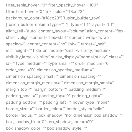
filter_sepia_hover=”0″ filter_opacity_hover=”100″
filter_blur_hover=”0″ link_color=”#f8cc23″
background_color=”#f8cc23″][fusion_builder_row]
[fusion_builder_column type=”1_1″ type=”1_1″ layout=”1_1″
align_self=”auto” content_layout=”column” align_content=”flex-
start” valign_content=”flex-start” content_wrap=”wrap”
spacing=”” center_content=”no” link=”” target=”_self”
min_height=”” hide_on_mobile=”small-visibility,medium-
visibility,large-visibility” sticky_display=”normal,sticky” class=””
id=”” type_medium=”” type_small=”” order_medium=”0″
order_small=”0″ dimension_spacing_medium=””
dimension_spacing_small=”” dimension_spacing=””
dimension_margin_medium=”” dimension_margin_small=””
margin_top=”” margin_bottom=”” padding_medium=””
padding_small=”” padding_top=”9″ padding_right=””
padding_bottom=”” padding_left=”” hover_type=”none”
border_sizes=”” border_color=”” border_style=”solid”
border_radius=”” box_shadow=”no” dimension_box_shadow=””
box_shadow_blur=”0″ box_shadow_spread=”0″
box_shadow_color=”” box_shadow_style=””