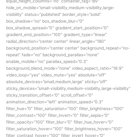
equal_height_columns=”no” container_tag=”div”
hide_on_mobile=”small-visibility,medium-visibility,large-
visibility” status=”published” border_style=”solid”
box_shadow=”no” box_shadow_blur=”0″
box_shadow_spread=”0″ gradient_start_position=”0″
gradient_end_position=”100″ gradient_type=”linear”
radial_direction=”center center” linear_angle=”180″
background_position=”center center” background_repeat=”no-
repeat” fade=”no” background_parallax=”none”
enable_mobile=”no” parallax_speed=”0.3″
background_blend_mode=”none” video_aspect_ratio=”16:9″
video_loop=”yes” video_mute=”yes” absolute=”off”
absolute_devices=”small,medium,large” sticky=”off”
sticky_devices=”small-visibility,medium-visibility,large-visibility”
sticky_transition_offset=”0″ scroll_offset=”0″
animation_direction=”left” animation_speed=”0.3″
filter_hue=”0″ filter_saturation=”100″ filter_brightness=”100″
filter_contrast=”100″ filter_invert=”0″ filter_sepia=”0″
filter_opacity=”100″ filter_blur=”0″ filter_hue_hover=”0″
filter_saturation_hover=”100″ filter_brightness_hover=”100″
filter_contrast_hover=”100″ filter_invert_hover=”0″