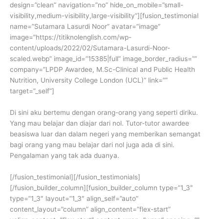
design=”clean” navigation=”no” hide_on_mobile=”small-
visibility,medium-visibility,large-visibility”][fusion_testimonial
name=”Sutamara Lasurdi Noor” avatar=”image”
image=”https://titiknolenglish.com/wp-
content/uploads/2022/02/Sutamara-Lasurdi-Noor-
scaled.webp” image_id=”15385|full” image_border_radius=””
company=”LPDP Awardee, M.Sc-Clinical and Public Health
Nutrition, University College London (UCL)” link=””
target=”_self”]
Di sini aku bertemu dengan orang-orang yang seperti diriku.
Yang mau belajar dan diajar dari nol. Tutor-tutor awardee
beasiswa luar dan dalam negeri yang memberikan semangat
bagi orang yang mau belajar dari nol juga ada di sini.
Pengalaman yang tak ada duanya.
[/fusion_testimonial][/fusion_testimonials]
[/fusion_builder_column][fusion_builder_column type=”1_3″
type=”1_3″ layout=”1_3″ align_self=”auto”
content_layout=”column” align_content=”flex-start”