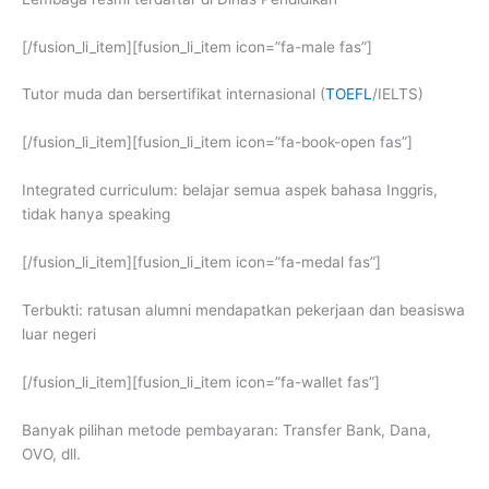
[/fusion_li_item][fusion_li_item icon=”fa-male fas”]
Tutor muda dan bersertifikat internasional (
TOEFL
/IELTS)
[/fusion_li_item][fusion_li_item icon=”fa-book-open fas”]
Integrated curriculum: belajar semua aspek bahasa Inggris,
tidak hanya speaking
[/fusion_li_item][fusion_li_item icon=”fa-medal fas”]
Terbukti: ratusan alumni mendapatkan pekerjaan dan beasiswa
luar negeri
[/fusion_li_item][fusion_li_item icon=”fa-wallet fas”]
Banyak pilihan metode pembayaran: Transfer Bank, Dana,
OVO, dll.