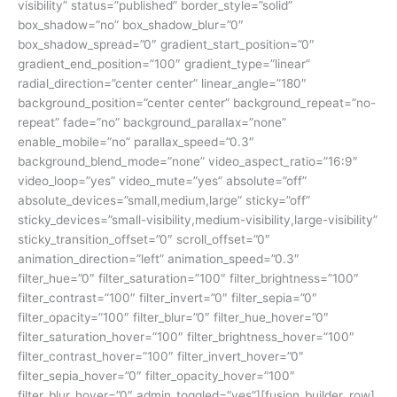
visibility” status=”published” border_style=”solid”
box_shadow=”no” box_shadow_blur=”0″
box_shadow_spread=”0″ gradient_start_position=”0″
gradient_end_position=”100″ gradient_type=”linear”
radial_direction=”center center” linear_angle=”180″
background_position=”center center” background_repeat=”no-
repeat” fade=”no” background_parallax=”none”
enable_mobile=”no” parallax_speed=”0.3″
background_blend_mode=”none” video_aspect_ratio=”16:9″
video_loop=”yes” video_mute=”yes” absolute=”off”
absolute_devices=”small,medium,large” sticky=”off”
sticky_devices=”small-visibility,medium-visibility,large-visibility”
sticky_transition_offset=”0″ scroll_offset=”0″
animation_direction=”left” animation_speed=”0.3″
filter_hue=”0″ filter_saturation=”100″ filter_brightness=”100″
filter_contrast=”100″ filter_invert=”0″ filter_sepia=”0″
filter_opacity=”100″ filter_blur=”0″ filter_hue_hover=”0″
filter_saturation_hover=”100″ filter_brightness_hover=”100″
filter_contrast_hover=”100″ filter_invert_hover=”0″
filter_sepia_hover=”0″ filter_opacity_hover=”100″
filter_blur_hover=”0″ admin_toggled=”yes”][fusion_builder_row]