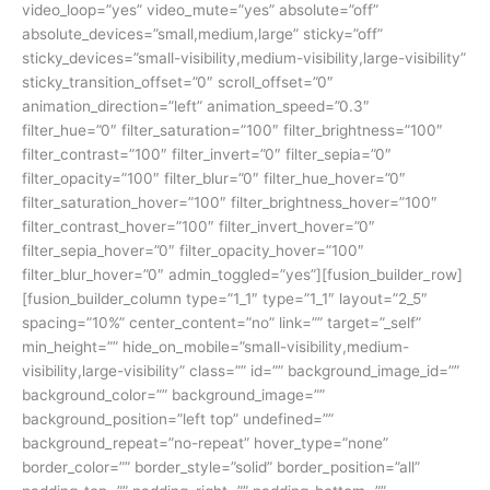
video_loop=”yes” video_mute=”yes” absolute=”off”
absolute_devices=”small,medium,large” sticky=”off”
sticky_devices=”small-visibility,medium-visibility,large-visibility”
sticky_transition_offset=”0″ scroll_offset=”0″
animation_direction=”left” animation_speed=”0.3″
filter_hue=”0″ filter_saturation=”100″ filter_brightness=”100″
filter_contrast=”100″ filter_invert=”0″ filter_sepia=”0″
filter_opacity=”100″ filter_blur=”0″ filter_hue_hover=”0″
filter_saturation_hover=”100″ filter_brightness_hover=”100″
filter_contrast_hover=”100″ filter_invert_hover=”0″
filter_sepia_hover=”0″ filter_opacity_hover=”100″
filter_blur_hover=”0″ admin_toggled=”yes”][fusion_builder_row]
[fusion_builder_column type=”1_1″ type=”1_1″ layout=”2_5″
spacing=”10%” center_content=”no” link=”” target=”_self”
min_height=”” hide_on_mobile=”small-visibility,medium-
visibility,large-visibility” class=”” id=”” background_image_id=””
background_color=”” background_image=””
background_position=”left top” undefined=””
background_repeat=”no-repeat” hover_type=”none”
border_color=”” border_style=”solid” border_position=”all”