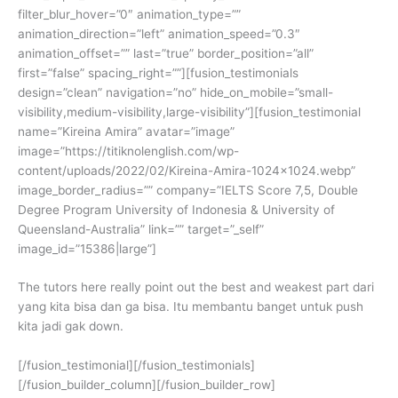
filter_blur_hover=”0″ animation_type=””
animation_direction=”left” animation_speed=”0.3″
animation_offset=”” last=”true” border_position=”all”
first=”false” spacing_right=””][fusion_testimonials
design=”clean” navigation=”no” hide_on_mobile=”small-
visibility,medium-visibility,large-visibility”][fusion_testimonial
name=”Kireina Amira” avatar=”image”
image=”https://titiknolenglish.com/wp-
content/uploads/2022/02/Kireina-Amira-1024×1024.webp”
image_border_radius=”” company=”IELTS Score 7,5, Double
Degree Program University of Indonesia & University of
Queensland-Australia” link=”” target=”_self”
image_id=”15386|large”]
The tutors here really point out the best and weakest part dari
yang kita bisa dan ga bisa. Itu membantu banget untuk push
kita jadi gak down.
[/fusion_testimonial][/fusion_testimonials]
[/fusion_builder_column][/fusion_builder_row]