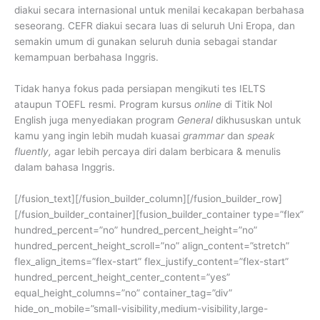
diakui secara internasional untuk menilai kecakapan berbahasa
seseorang. CEFR diakui secara luas di seluruh Uni Eropa, dan
semakin umum di gunakan seluruh dunia sebagai standar
kemampuan berbahasa Inggris.
Tidak hanya fokus pada persiapan mengikuti tes IELTS
ataupun TOEFL resmi. Program kursus
online
di Titik Nol
English juga menyediakan program
General
dikhususkan untuk
kamu yang ingin lebih mudah kuasai
grammar
dan
speak
fluently,
agar lebih percaya diri dalam berbicara & menulis
dalam bahasa Inggris.
[/fusion_text][/fusion_builder_column][/fusion_builder_row]
[/fusion_builder_container][fusion_builder_container type=”flex”
hundred_percent=”no” hundred_percent_height=”no”
hundred_percent_height_scroll=”no” align_content=”stretch”
flex_align_items=”flex-start” flex_justify_content=”flex-start”
hundred_percent_height_center_content=”yes”
equal_height_columns=”no” container_tag=”div”
hide_on_mobile=”small-visibility,medium-visibility,large-