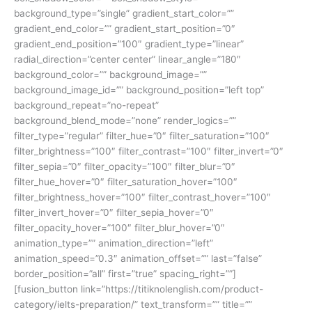
background_type=”single” gradient_start_color=””
gradient_end_color=”” gradient_start_position=”0″
gradient_end_position=”100″ gradient_type=”linear”
radial_direction=”center center” linear_angle=”180″
background_color=”” background_image=””
background_image_id=”” background_position=”left top”
background_repeat=”no-repeat”
background_blend_mode=”none” render_logics=””
filter_type=”regular” filter_hue=”0″ filter_saturation=”100″
filter_brightness=”100″ filter_contrast=”100″ filter_invert=”0″
filter_sepia=”0″ filter_opacity=”100″ filter_blur=”0″
filter_hue_hover=”0″ filter_saturation_hover=”100″
filter_brightness_hover=”100″ filter_contrast_hover=”100″
filter_invert_hover=”0″ filter_sepia_hover=”0″
filter_opacity_hover=”100″ filter_blur_hover=”0″
animation_type=”” animation_direction=”left”
animation_speed=”0.3″ animation_offset=”” last=”false”
border_position=”all” first=”true” spacing_right=””]
[fusion_button link=”https://titiknolenglish.com/product-
category/ielts-preparation/” text_transform=”” title=””