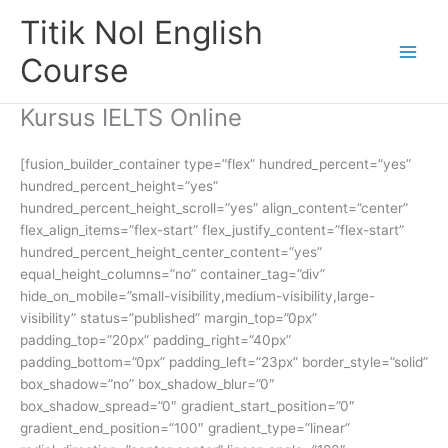
Skip
Titik Nol English
to
content
Course
Kursus IELTS Online
[fusion_builder_container type=”flex” hundred_percent=”yes”
hundred_percent_height=”yes”
hundred_percent_height_scroll=”yes” align_content=”center”
flex_align_items=”flex-start” flex_justify_content=”flex-start”
hundred_percent_height_center_content=”yes”
equal_height_columns=”no” container_tag=”div”
hide_on_mobile=”small-visibility,medium-visibility,large-
visibility” status=”published” margin_top=”0px”
padding_top=”20px” padding_right=”40px”
padding_bottom=”0px” padding_left=”23px” border_style=”solid”
box_shadow=”no” box_shadow_blur=”0″
box_shadow_spread=”0″ gradient_start_position=”0″
gradient_end_position=”100″ gradient_type=”linear”