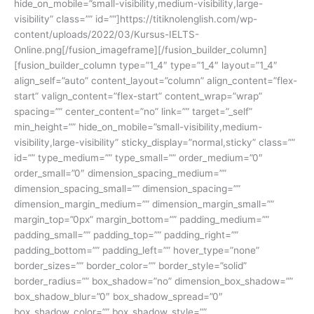
hide_on_mobile=”small-visibility,medium-visibility,large-
visibility” class=”” id=””]https://titiknolenglish.com/wp-
content/uploads/2022/03/Kursus-IELTS-
Online.png[/fusion_imageframe][/fusion_builder_column]
[fusion_builder_column type=”1_4″ type=”1_4″ layout=”1_4″
align_self=”auto” content_layout=”column” align_content=”flex-
start” valign_content=”flex-start” content_wrap=”wrap”
spacing=”” center_content=”no” link=”” target=”_self”
min_height=”” hide_on_mobile=”small-visibility,medium-
visibility,large-visibility” sticky_display=”normal,sticky” class=””
id=”” type_medium=”” type_small=”” order_medium=”0″
order_small=”0″ dimension_spacing_medium=””
dimension_spacing_small=”” dimension_spacing=””
dimension_margin_medium=”” dimension_margin_small=””
margin_top=”0px” margin_bottom=”” padding_medium=””
padding_small=”” padding_top=”” padding_right=””
padding_bottom=”” padding_left=”” hover_type=”none”
border_sizes=”” border_color=”” border_style=”solid”
border_radius=”” box_shadow=”no” dimension_box_shadow=””
box_shadow_blur=”0″ box_shadow_spread=”0″
box_shadow_color=”” box_shadow_style=””