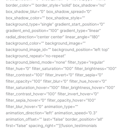
border_color=”” border_style=”solid” box_shadow=”no”
box_shadow_blur=”0″ box_shadow_spread=”0″
box_shadow_color=”” box_shadow_style=””
background_type=”single” gradient_start_position=”0″
gradient_end_position=”100″ gradient_type=”linear”
radial_direction=”center center” linear_angle=”180″
background_color=”” background_image=””
background_image_id=”” background_position=”left top”
background_repeat=”no-repeat”
background_blend_mode=”none” filter_type=”regular”
filter_hue=”0″ filter_saturation=”100″ filter_brightness=”100″
filter_contrast=”100″ filter_invert=”0″ filter_sepia=”0″
filter_opacity=”100″ filter_blur=”0″ filter_hue_hover=”0″
filter_saturation_hover=”100″ filter_brightness_hover=”100″
filter_contrast_hover=”100″ filter_invert_hover=”0″
filter_sepia_hover=”0″ filter_opacity_hover=”100″
filter_blur_hover=”0″ animation_type=””
animation_direction=”left” animation_speed=”0.3″
animation_offset=”” last=”false” border_position=”all”
first=”false” spacing_right=””][fusion_testimonials