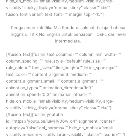
hide_on_mobile=”small-visibility,medium-visibility,large-
visibility” sticky_display=”normal,sticky” class=”” id=””
fusion_font_variant_text_font=”” margin_top=”-15″]
Pengalaman kak Rika Mia Raudotussolehah belajar bahasa
Inggris di Titik Nol English untuk persiapan TOEFL dari level
Intermediate.
[/fusion_text][fusion_text columns=”” column_min_width=””
column_spacing=”” rule_style=”default” rule_size=””
rule_color=”” font_size=”” line_height=”” letter_spacing=””
text_color=”” content_alignment_medium=””
content_alignment_small=”” content_alignment=””
animation_type=”” animation_direction=”left”
animation_speed=”0.3″ animation_offset=””
hide_on_mobile=”small-visibility,medium-visibility,large-
visibility” sticky_display=”normal,sticky” class=”” id=””]
[/fusion_text][fusion_youtube
id=”https://youtu.be/iuMHV06w_o4″ alignment=”center”
autoplay=”false” api_params=”” hide_on_mobile=”small-
visibility,medium-visibility,large-visibility” class=”” css_id=”” /]