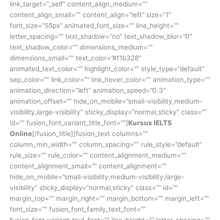
link_target=”_self” content_align_medium=””
content_align_small=”” content_align=”left” size=”1″
font_size=”55px” animated_font_size=”” line_height=””
letter_spacing=”” text_shadow=”no” text_shadow_blur=”0″
text_shadow_color=”” dimensions_medium=””
dimensions_small=”” text_color=”#f1b328″
animated_text_color=”” highlight_color=”” style_type=”default”
sep_color=”” link_color=”” link_hover_color=”” animation_type=””
animation_direction=”left” animation_speed=”0.3″
animation_offset=”” hide_on_mobile=”small-visibility,medium-
visibility,large-visibility” sticky_display=”normal,sticky” class=””
id=”” fusion_font_variant_title_font=””]
Kursus IELTS
Online
[/fusion_title][fusion_text columns=””
column_min_width=”” column_spacing=”” rule_style=”default”
rule_size=”” rule_color=”” content_alignment_medium=””
content_alignment_small=”” content_alignment=””
hide_on_mobile=”small-visibility,medium-visibility,large-
visibility” sticky_display=”normal,sticky” class=”” id=””
margin_top=”” margin_right=”” margin_bottom=”” margin_left=””
font_size=”” fusion_font_family_text_font=””
fusion_font_variant_text_font=”” line_height=”” letter_spacing=””