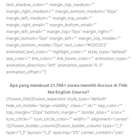
text_shadow_color=”” margin_top_medium=””
margin_right_medium=”” margin_bottom_medium=”10px”
margin_left_medium=”” margin_top_small=””
margin_right_small=”” margin_bottom_small=””
margin_left_small=”” margin_top=”0px” margin_right=””
margin_bottom=”0px” margin_left=”” margin_top_mobile=””
margin_bottom_mobile=”0px” text_color=”#020202″
animated_text_color=”” highlight_color=”” style_type=”default”
sep_color=”” link_color=”” link_hover_color=”” animation_type=””
animation_direction=”left” animation_speed=”0.3″
animation_offset=””]
Apa yang membuat 21.748+ siswa memilih Kursus di Titik
Nol English Course?
[/fusion_title][fusion_separator style_type=”default”
hide_on_mobile=”large-visibility” class=”” id=”” sep_color=””
top_margin=”20px” bottom_margin=”” border_size=”” icon=””
icon_circle=”” icon_circle_color=”” width=”” alignment=”center”
/][/fusion_builder_column][fusion_builder_column type=”1_1″
type=”1_1″ layout=”1_2″ spacing=”5%” center_content=”yes”