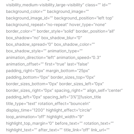
visibility,medium-visibility,large-visibility” class=”” id=””
background_color=”” background_image=””
background_image_id=”” background_position=”left top”
background_repeat=”no-repeat” hover_type=”none”
border_color=”” border_style=”solid” border_position=”all”
box_shadow=”no” box_shadow_blur=”0″
box_shadow_spread=”0″ box_shadow_color=””
box_shadow_style=”” animation_type=””
animation_direction=”left” animation_speed=”0.3″
animation_offset=”” first=”true” last=”false”
padding_right=”0px” margin_bottom=”25px”
padding_bottom=”0px” border_sizes_top=”0px”
border_sizes_bottom=”0px” border_sizes_left=”0px”
border_sizes_right=”0px” spacing_right=”” align_self=”center”
padding_left=”0px” spacing_left=”3%”][fusion_title
title_type=”text” rotation_effect=”bounceIn”
display_time=”1200″ highlight_effect=”circle”
loop_animation=”off” highlight_width=”9″
highlight_top_margin=”0″ before_text=”” rotation_text=””
highlight_text=”” after_text=”” title_link=”off” link_url=””