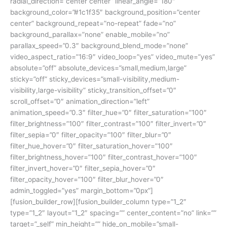
radial_direction=”center center” linear_angle=”180″
background_color=”#1c1f35″ background_position=”center
center” background_repeat=”no-repeat” fade=”no”
background_parallax=”none” enable_mobile=”no”
parallax_speed=”0.3″ background_blend_mode=”none”
video_aspect_ratio=”16:9″ video_loop=”yes” video_mute=”yes”
absolute=”off” absolute_devices=”small,medium,large”
sticky=”off” sticky_devices=”small-visibility,medium-
visibility,large-visibility” sticky_transition_offset=”0″
scroll_offset=”0″ animation_direction=”left”
animation_speed=”0.3″ filter_hue=”0″ filter_saturation=”100″
filter_brightness=”100″ filter_contrast=”100″ filter_invert=”0″
filter_sepia=”0″ filter_opacity=”100″ filter_blur=”0″
filter_hue_hover=”0″ filter_saturation_hover=”100″
filter_brightness_hover=”100″ filter_contrast_hover=”100″
filter_invert_hover=”0″ filter_sepia_hover=”0″
filter_opacity_hover=”100″ filter_blur_hover=”0″
admin_toggled=”yes” margin_bottom=”0px”]
[fusion_builder_row][fusion_builder_column type=”1_2″
type=”1_2″ layout=”1_2″ spacing=”” center_content=”no” link=””
target=”_self” min_height=”” hide_on_mobile=”small-