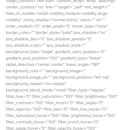
valign_content=”flex-start” content_wrap=”wrap” spacing=””
center_content=”no” link=”” target=”_self” min_height=””
hide_on_mobile=”small-visibility,medium-visibility,large-
visibility” sticky_display=”normal,sticky” class=”” id=””
order_medium=”0″ order_small=”0″ hover_type=”none”
border_color=”” border_style=”solid” box_shadow=”no”
box_shadow_blur=”0″ box_shadow_spread=”0″
box_shadow_color=”” box_shadow_style=””
background_type=”single” gradient_start_position=”0″
gradient_end_position=”100″ gradient_type=”linear”
radial_direction=”center center” linear_angle=”180″
background_color=”” background_image=””
background_image_id=”” background_position=”left top”
background_repeat=”no-repeat”
background_blend_mode=”none” filter_type=”regular”
filter_hue=”0″ filter_saturation=”100″ filter_brightness=”100″
filter_contrast=”100″ filter_invert=”0″ filter_sepia=”0″
filter_opacity=”100″ filter_blur=”0″ filter_hue_hover=”0″
filter_saturation_hover=”100″ filter_brightness_hover=”100″
filter_contrast_hover=”100″ filter_invert_hover=”0″
filter_sepia_hover=”0″ filter_opacity_hover=”100″