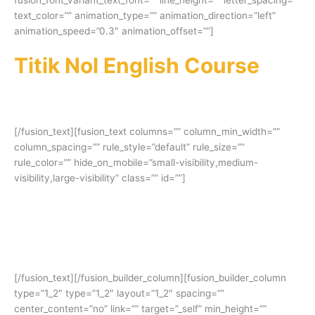
text_color=”” animation_type=”” animation_direction=”left”
animation_speed=”0.3″ animation_offset=””]
Titik Nol English Course
–
Kursus IELTS Online Terbaik
di Indonesia
[/fusion_text][fusion_text columns=”” column_min_width=””
column_spacing=”” rule_style=”default” rule_size=””
rule_color=”” hide_on_mobile=”small-visibility,medium-
visibility,large-visibility” class=”” id=””]
Terbukti banyak alumni yang mendapatkan
skor impian dan beasiswa ke luar negeri
setelah kursus IELTS disini!
[/fusion_text][/fusion_builder_column][fusion_builder_column
type=”1_2″ type=”1_2″ layout=”1_2″ spacing=””
center_content=”no” link=”” target=”_self” min_height=””