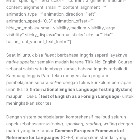
letter_spacing=”” text_color=”” content_alignment_medium=””
content_alignment_small=”” content_alignment=””
animation_type=”” animation_direction=”left”
animation_speed=”0.3″ animation_offset=””
hide_on_mobile=”small-visibility,medium-visibility,large-
visibility” sticky_display=”normal,sticky” class=”” id=””
fusion_font_variant_text_font=””]
Saat ini untuk bisa
fluent
berbahasa Inggris seperti layaknya
native speaker
semakin mudah karena Titik Nol English Course
sebagai salah satu lembaga kursus bahasa Inggris terbaik di
Kampung Inggris Pare telah menyediakan program
pembelajaran secara
online
dengan fokus kurikulum persiapan
ujian IELTS (
International English Language Testing System
)
maupun TOEFL (
Test of English as a Foreign Language
) untuk
meningkatkan skor tes
Dengan sistem pembelajaran komprehensif meliputi seluruh
aspek kebahasaan:
listening, speaking, reading, writing
dengan
materi yang berstandar
Common European Framework of
Reference for Languages
(CEFR) merupakan standar yang