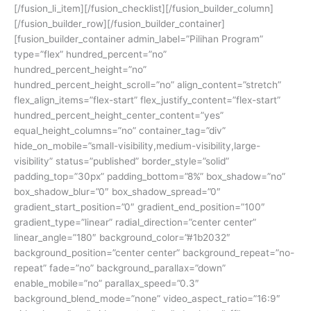
[/fusion_li_item][/fusion_checklist][/fusion_builder_column]
[/fusion_builder_row][/fusion_builder_container]
[fusion_builder_container admin_label=”Pilihan Program”
type=”flex” hundred_percent=”no”
hundred_percent_height=”no”
hundred_percent_height_scroll=”no” align_content=”stretch”
flex_align_items=”flex-start” flex_justify_content=”flex-start”
hundred_percent_height_center_content=”yes”
equal_height_columns=”no” container_tag=”div”
hide_on_mobile=”small-visibility,medium-visibility,large-
visibility” status=”published” border_style=”solid”
padding_top=”30px” padding_bottom=”8%” box_shadow=”no”
box_shadow_blur=”0″ box_shadow_spread=”0″
gradient_start_position=”0″ gradient_end_position=”100″
gradient_type=”linear” radial_direction=”center center”
linear_angle=”180″ background_color=”#1b2032″
background_position=”center center” background_repeat=”no-
repeat” fade=”no” background_parallax=”down”
enable_mobile=”no” parallax_speed=”0.3″
background_blend_mode=”none” video_aspect_ratio=”16:9″