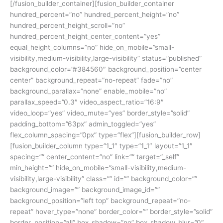
[/fusion_builder_container][fusion_builder_container
hundred_percent=”no” hundred_percent_height=”no”
hundred_percent_height_scroll=”no”
hundred_percent_height_center_content=”yes”
equal_height_columns=”no” hide_on_mobile=”small-
visibility,medium-visibility,large-visibility” status=”published”
background_color=”#384560″ background_position=”center
center” background_repeat=”no-repeat” fade=”no”
background_parallax=”none” enable_mobile=”no”
parallax_speed=”0.3″ video_aspect_ratio=”16:9″
video_loop=”yes” video_mute=”yes” border_style=”solid”
padding_bottom=”63px” admin_toggled=”yes”
flex_column_spacing=”0px” type=”flex”][fusion_builder_row]
[fusion_builder_column type=”1_1″ type=”1_1″ layout=”1_1″
spacing=”” center_content=”no” link=”” target=”_self”
min_height=”” hide_on_mobile=”small-visibility,medium-
visibility,large-visibility” class=”” id=”” background_color=””
background_image=”” background_image_id=””
background_position=”left top” background_repeat=”no-
repeat” hover_type=”none” border_color=”” border_style=”solid”
border_position=”all” box_shadow=”no” box_shadow_blur=”0″