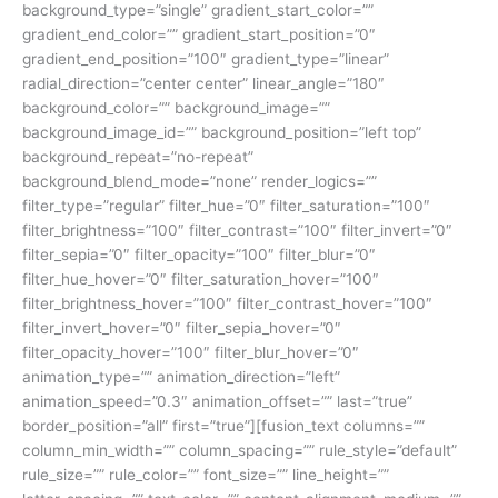
background_type=”single” gradient_start_color=””
gradient_end_color=”” gradient_start_position=”0″
gradient_end_position=”100″ gradient_type=”linear”
radial_direction=”center center” linear_angle=”180″
background_color=”” background_image=””
background_image_id=”” background_position=”left top”
background_repeat=”no-repeat”
background_blend_mode=”none” render_logics=””
filter_type=”regular” filter_hue=”0″ filter_saturation=”100″
filter_brightness=”100″ filter_contrast=”100″ filter_invert=”0″
filter_sepia=”0″ filter_opacity=”100″ filter_blur=”0″
filter_hue_hover=”0″ filter_saturation_hover=”100″
filter_brightness_hover=”100″ filter_contrast_hover=”100″
filter_invert_hover=”0″ filter_sepia_hover=”0″
filter_opacity_hover=”100″ filter_blur_hover=”0″
animation_type=”” animation_direction=”left”
animation_speed=”0.3″ animation_offset=”” last=”true”
border_position=”all” first=”true”][fusion_text columns=””
column_min_width=”” column_spacing=”” rule_style=”default”
rule_size=”” rule_color=”” font_size=”” line_height=””