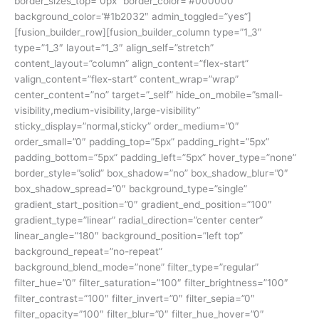
border_sizes_top=”0px” border_color=”#000000″
background_color=”#1b2032″ admin_toggled=”yes”]
[fusion_builder_row][fusion_builder_column type=”1_3″
type=”1_3″ layout=”1_3″ align_self=”stretch”
content_layout=”column” align_content=”flex-start”
valign_content=”flex-start” content_wrap=”wrap”
center_content=”no” target=”_self” hide_on_mobile=”small-
visibility,medium-visibility,large-visibility”
sticky_display=”normal,sticky” order_medium=”0″
order_small=”0″ padding_top=”5px” padding_right=”5px”
padding_bottom=”5px” padding_left=”5px” hover_type=”none”
border_style=”solid” box_shadow=”no” box_shadow_blur=”0″
box_shadow_spread=”0″ background_type=”single”
gradient_start_position=”0″ gradient_end_position=”100″
gradient_type=”linear” radial_direction=”center center”
linear_angle=”180″ background_position=”left top”
background_repeat=”no-repeat”
background_blend_mode=”none” filter_type=”regular”
filter_hue=”0″ filter_saturation=”100″ filter_brightness=”100″
filter_contrast=”100″ filter_invert=”0″ filter_sepia=”0″
filter_opacity=”100″ filter_blur=”0″ filter_hue_hover=”0″