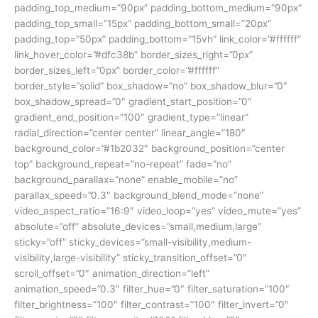
padding_top_medium=”90px” padding_bottom_medium=”90px”
padding_top_small=”15px” padding_bottom_small=”20px”
padding_top=”50px” padding_bottom=”15vh” link_color=”#ffffff”
link_hover_color=”#dfc38b” border_sizes_right=”0px”
border_sizes_left=”0px” border_color=”#ffffff”
border_style=”solid” box_shadow=”no” box_shadow_blur=”0″
box_shadow_spread=”0″ gradient_start_position=”0″
gradient_end_position=”100″ gradient_type=”linear”
radial_direction=”center center” linear_angle=”180″
background_color=”#1b2032″ background_position=”center
top” background_repeat=”no-repeat” fade=”no”
background_parallax=”none” enable_mobile=”no”
parallax_speed=”0.3″ background_blend_mode=”none”
video_aspect_ratio=”16:9″ video_loop=”yes” video_mute=”yes”
absolute=”off” absolute_devices=”small,medium,large”
sticky=”off” sticky_devices=”small-visibility,medium-
visibility,large-visibility” sticky_transition_offset=”0″
scroll_offset=”0″ animation_direction=”left”
animation_speed=”0.3″ filter_hue=”0″ filter_saturation=”100″
filter_brightness=”100″ filter_contrast=”100″ filter_invert=”0″