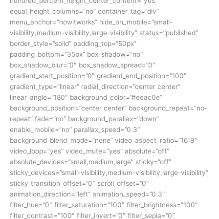
hundred_percent_height_center_content=”yes”
equal_height_columns=”no” container_tag=”div”
menu_anchor=”howitworks” hide_on_mobile=”small-
visibility,medium-visibility,large-visibility” status=”published”
border_style=”solid” padding_top=”50px”
padding_bottom=”35px” box_shadow=”no”
box_shadow_blur=”0″ box_shadow_spread=”0″
gradient_start_position=”0″ gradient_end_position=”100″
gradient_type=”linear” radial_direction=”center center”
linear_angle=”180″ background_color=”#eeac0e”
background_position=”center center” background_repeat=”no-
repeat” fade=”no” background_parallax=”down”
enable_mobile=”no” parallax_speed=”0.3″
background_blend_mode=”none” video_aspect_ratio=”16:9″
video_loop=”yes” video_mute=”yes” absolute=”off”
absolute_devices=”small,medium,large” sticky=”off”
sticky_devices=”small-visibility,medium-visibility,large-visibility”
sticky_transition_offset=”0″ scroll_offset=”0″
animation_direction=”left” animation_speed=”0.3″
filter_hue=”0″ filter_saturation=”100″ filter_brightness=”100″
filter_contrast=”100″ filter_invert=”0″ filter_sepia=”0″