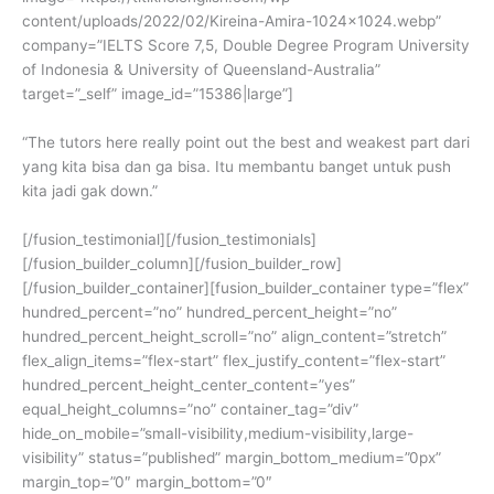
content/uploads/2022/02/Kireina-Amira-1024×1024.webp”
company=”IELTS Score 7,5, Double Degree Program University
of Indonesia & University of Queensland-Australia”
target=”_self” image_id=”15386|large”]
“The tutors here really point out the best and weakest part dari
yang kita bisa dan ga bisa. Itu membantu banget untuk push
kita jadi gak down.”
[/fusion_testimonial][/fusion_testimonials]
[/fusion_builder_column][/fusion_builder_row]
[/fusion_builder_container][fusion_builder_container type=”flex”
hundred_percent=”no” hundred_percent_height=”no”
hundred_percent_height_scroll=”no” align_content=”stretch”
flex_align_items=”flex-start” flex_justify_content=”flex-start”
hundred_percent_height_center_content=”yes”
equal_height_columns=”no” container_tag=”div”
hide_on_mobile=”small-visibility,medium-visibility,large-
visibility” status=”published” margin_bottom_medium=”0px”
margin_top=”0″ margin_bottom=”0″