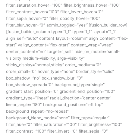
filter_saturation_hover=”100″ filter_brightness_hover=”100″
filter_contrast_hover=”100″ filter_invert_hover=”0″
filter_sepia_hover=”0″ filter_opacity_hover=”100″
filter_blur_hover=”0″ admin_toggled=”yes”][fusion_builder_row]
[fusion_builder_column type=”1_1″ type=”1_1″ layout=”1_1″
align_self=”auto” content_layout=”column” align_content=”flex-
start” valign_content=”flex-start” content_wrap=”wrap”
center_content=”no” target=”_self” hide_on_mobile=”small-
visibility,medium-visibility,large-visibility”
sticky_display=”normal,sticky” order_medium=”0″
order_small=”0″ hover_type=”none” border_style=”solid”
box_shadow=”no” box_shadow_blur=”0″
box_shadow_spread=”0″ background_type=”single”
gradient_start_position=”0″ gradient_end_position=”100″
gradient_type=”linear” radial_direction=”center center”
linear_angle=”180″ background_position=”left top”
background_repeat=”no-repeat”
background_blend_mode=”none” filter_type=”regular”
filter_hue=”0″ filter_saturation=”100″ filter_brightness=”100″
filter_contrast=”100″ filter_invert=”0″ filter_sepia=”0″