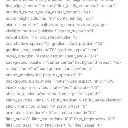
flex_align_items=”flex-start” flex_justify_content=”flex-start”
hundred_percent_height_center_content=”yes”
equal_height_columns=”no” container_tag=”div”
hide_on_mobile=”small-visibility,medium-visibility,large-
visibility” status=”published” border_style=”solid”
box_shadow=”no” box_shadow_blur=”0″
box_shadow_spread=”0″ gradient_start_position=”33″
gradient_end_position=”70″ gradient_type=”linear”
radial_direction=”center center” linear_angle=”171″
background_position=”center center” background_repeat=”no-
repeat” fade=”no” background_parallax=”none”
enable_mobile=”no” parallax_speed=”0.3″
background_blend_mode=”none” video_aspect_ratio=”16:9″
video_loop=”yes” video_mute=”yes” absolute=”off”
absolute_devices=”small,medium,large” sticky=”off”
sticky_devices=”small-visibility,medium-visibility,large-visibility”
sticky_transition_offset=”0″ scroll_offset=”0″
animation_direction=”left” animation_speed=”0.3″
filter_hue=”0″ filter_saturation=”100″ filter_brightness=”100″
filter_contrast=”100″ filter_invert=”0″ filter_sepia=”0″