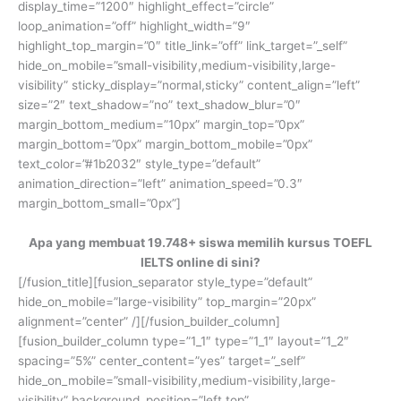
display_time=”1200″ highlight_effect=”circle”
loop_animation=”off” highlight_width=”9″
highlight_top_margin=”0″ title_link=”off” link_target=”_self”
hide_on_mobile=”small-visibility,medium-visibility,large-
visibility” sticky_display=”normal,sticky” content_align=”left”
size=”2″ text_shadow=”no” text_shadow_blur=”0″
margin_bottom_medium=”10px” margin_top=”0px”
margin_bottom=”0px” margin_bottom_mobile=”0px”
text_color=”#1b2032″ style_type=”default”
animation_direction=”left” animation_speed=”0.3″
margin_bottom_small=”0px”]
Apa yang membuat 19.748+ siswa memilih kursus TOEFL
IELTS online di sini?
[/fusion_title][fusion_separator style_type=”default”
hide_on_mobile=”large-visibility” top_margin=”20px”
alignment=”center” /][/fusion_builder_column]
[fusion_builder_column type=”1_1″ type=”1_1″ layout=”1_2″
spacing=”5%” center_content=”yes” target=”_self”
hide_on_mobile=”small-visibility,medium-visibility,large-
visibility” background_position=”left top”