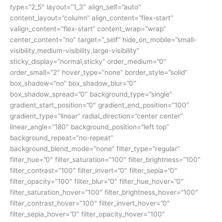
type=”2_5″ layout=”1_3″ align_self=”auto”
content_layout=”column” align_content=”flex-start”
valign_content=”flex-start” content_wrap=”wrap”
center_content=”no” target=”_self” hide_on_mobile=”small-
visibility,medium-visibility,large-visibility”
sticky_display=”normal,sticky” order_medium=”0″
order_small=”2″ hover_type=”none” border_style=”solid”
box_shadow=”no” box_shadow_blur=”0″
box_shadow_spread=”0″ background_type=”single”
gradient_start_position=”0″ gradient_end_position=”100″
gradient_type=”linear” radial_direction=”center center”
linear_angle=”180″ background_position=”left top”
background_repeat=”no-repeat”
background_blend_mode=”none” filter_type=”regular”
filter_hue=”0″ filter_saturation=”100″ filter_brightness=”100″
filter_contrast=”100″ filter_invert=”0″ filter_sepia=”0″
filter_opacity=”100″ filter_blur=”0″ filter_hue_hover=”0″
filter_saturation_hover=”100″ filter_brightness_hover=”100″
filter_contrast_hover=”100″ filter_invert_hover=”0″
filter_sepia_hover=”0″ filter_opacity_hover=”100″