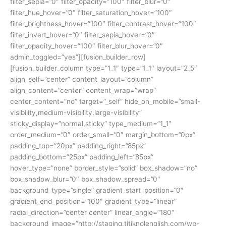
filter_sepia=”0″ filter_opacity=”100″ filter_blur=”0″
filter_hue_hover=”0″ filter_saturation_hover=”100″
filter_brightness_hover=”100″ filter_contrast_hover=”100″
filter_invert_hover=”0″ filter_sepia_hover=”0″
filter_opacity_hover=”100″ filter_blur_hover=”0″
admin_toggled=”yes”][fusion_builder_row]
[fusion_builder_column type=”1_1″ type=”1_1″ layout=”2_5″
align_self=”center” content_layout=”column”
align_content=”center” content_wrap=”wrap”
center_content=”no” target=”_self” hide_on_mobile=”small-
visibility,medium-visibility,large-visibility”
sticky_display=”normal,sticky” type_medium=”1_1″
order_medium=”0″ order_small=”0″ margin_bottom=”0px”
padding_top=”20px” padding_right=”85px”
padding_bottom=”25px” padding_left=”85px”
hover_type=”none” border_style=”solid” box_shadow=”no”
box_shadow_blur=”0″ box_shadow_spread=”0″
background_type=”single” gradient_start_position=”0″
gradient_end_position=”100″ gradient_type=”linear”
radial_direction=”center center” linear_angle=”180″
background_image=”http://staging.titiknolenglish.com/wp-