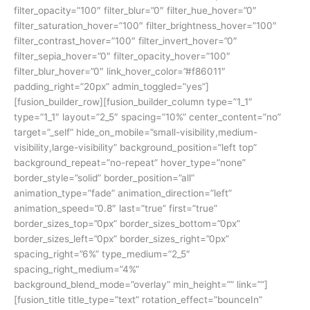
filter_opacity=”100″ filter_blur=”0″ filter_hue_hover=”0″
filter_saturation_hover=”100″ filter_brightness_hover=”100″
filter_contrast_hover=”100″ filter_invert_hover=”0″
filter_sepia_hover=”0″ filter_opacity_hover=”100″
filter_blur_hover=”0″ link_hover_color=”#f86011″
padding_right=”20px” admin_toggled=”yes”]
[fusion_builder_row][fusion_builder_column type=”1_1″
type=”1_1″ layout=”2_5″ spacing=”10%” center_content=”no”
target=”_self” hide_on_mobile=”small-visibility,medium-
visibility,large-visibility” background_position=”left top”
background_repeat=”no-repeat” hover_type=”none”
border_style=”solid” border_position=”all”
animation_type=”fade” animation_direction=”left”
animation_speed=”0.8″ last=”true” first=”true”
border_sizes_top=”0px” border_sizes_bottom=”0px”
border_sizes_left=”0px” border_sizes_right=”0px”
spacing_right=”6%” type_medium=”2_5″
spacing_right_medium=”4%”
background_blend_mode=”overlay” min_height=”” link=””]
[fusion_title title_type=”text” rotation_effect=”bounceIn”