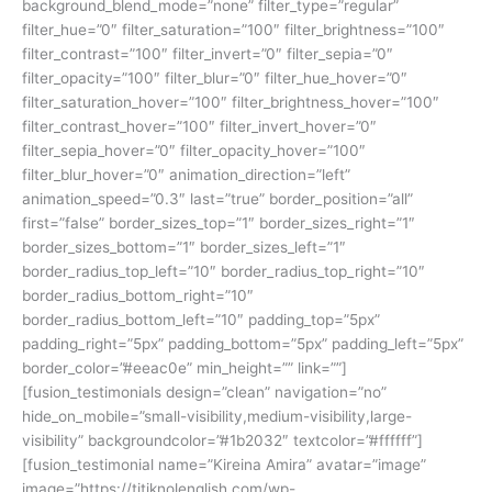
background_blend_mode=”none” filter_type=”regular”
filter_hue=”0″ filter_saturation=”100″ filter_brightness=”100″
filter_contrast=”100″ filter_invert=”0″ filter_sepia=”0″
filter_opacity=”100″ filter_blur=”0″ filter_hue_hover=”0″
filter_saturation_hover=”100″ filter_brightness_hover=”100″
filter_contrast_hover=”100″ filter_invert_hover=”0″
filter_sepia_hover=”0″ filter_opacity_hover=”100″
filter_blur_hover=”0″ animation_direction=”left”
animation_speed=”0.3″ last=”true” border_position=”all”
first=”false” border_sizes_top=”1″ border_sizes_right=”1″
border_sizes_bottom=”1″ border_sizes_left=”1″
border_radius_top_left=”10″ border_radius_top_right=”10″
border_radius_bottom_right=”10″
border_radius_bottom_left=”10″ padding_top=”5px”
padding_right=”5px” padding_bottom=”5px” padding_left=”5px”
border_color=”#eeac0e” min_height=”” link=””]
[fusion_testimonials design=”clean” navigation=”no”
hide_on_mobile=”small-visibility,medium-visibility,large-
visibility” backgroundcolor=”#1b2032″ textcolor=”#ffffff”]
[fusion_testimonial name=”Kireina Amira” avatar=”image”
image=”https://titiknolenglish.com/wp-