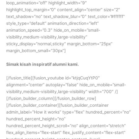
loop_animation=”off” highlight_width=”9″
highlight_top_margin=”0″ content_align=”center” size=”2″
text_shadow=”no” text_shadow_blur=”0″ text_color=”#ffffff”
style_type=”default” animation_direction=”left”
animation_speed=”0.3″ hide_on_mobile=”small-
visibility,medium-visibility,large-visibility”
sticky_display=”normal,sticky” margin_bottom=”25px”
margin_bottom_small=”30px”]
Simak kisah inspiratif alumni kami.
[/fusion_title][fusion_youtube id=”ktjqCuqYtP0″
alignment=”center” autoplay=”false” hide_on_mobile=”small-
visibility,medium-visibility,large-visibility” width=”700″ /]
[/fusion_builder_column][/fusion_builder_row]
[/fusion_builder_container][fusion_builder_container
admin_label=”How it works” type=”flex” hundred_percent=”no”
hundred_percent_height=”no”
hundred_percent_height_scroll=”no” align_content=”stretch”
flex_align_items=”flex-start” flex_justify_content=”flex-start”