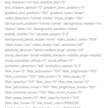
box_shadow=”no” box_shadow_blur=”0″
box_shadow_spread=”0″ gradient_start_position=”0″
gradient_end_position=”100″ gradient_type=”linear”
radial_direction=”center center” linear_angle=”180″
background_position=”center center” background_repeat=”no-
repeat” fade=”no” background_parallax=”none”
enable_mobile=”no” parallax_speed=”0.3″
background_blend_mode=”none” video_aspect_ratio=”16:9″
video_loop=”yes” video_mute=”yes” absolute=”off”
absolute_devices=”small,medium,large” sticky=”off”
sticky_devices=”small-visibility,medium-visibility,large-visibility”
sticky_transition_offset=”0″ scroll_offset=”0″
animation_direction=”left” animation_speed=”0.3″
filter_hue=”0″ filter_saturation=”100″ filter_brightness=”100″
filter_contrast=”100″ filter_invert=”0″ filter_sepia=”0″
filter_opacity=”100″ filter_blur=”0″ filter_hue_hover=”0″
filter_saturation_hover=”100″ filter_brightness_hover=”100″
filter_contrast_hover=”100″ filter_invert_hover=”0″
filter_sepia_hover=”0″ filter_opacity_hover=”100″
filter_blur_hover=”0″ link_hover_color=”#f9b536″