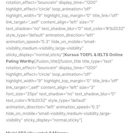
rotation_effect=”bounceIn” display_time=”1200″
highlight_effect=”circle” loop_animation=”off”
highlight_width=”9″ highlight_top_margin=”0″ title_link=”off”
link_target=”_self” content_align=”left” size=”1″
text_shadow=”no” text_shadow_blur=”0″ text_color=”#1b2032″
style_type=”default” animation_direction=”left”
animation_speed=”0.3″ hide_on_mobile=”small-
visibility,medium-visibility,large-visibility”
sticky_display=”normal,sticky”]
Kursus TOEFL & IELTS Online
Paling Worthy
[/fusion_title][fusion_title title_type=”text”
rotation_effect=”bounceIn” display_time=”1200″
highlight_effect=”circle” loop_animation=”off”
highlight_width=”9″ highlight_top_margin=”0″ title_link=”off”
link_target=”_self” content_align=”left” size=”3″
font_size=”35px” text_shadow=”no” text_shadow_blur=”0″
text_color=”#1b2032″ style_type=”default”
animation_direction=”left” animation_speed=”0.3″
hide_on_mobile=”small-visibility,medium-visibility,large-
visibility” sticky_display=”normal,sticky”]
Mulai 850 ribu untuk 6 Minggu