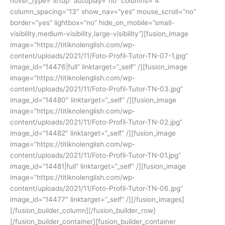
hover_type=”liftup” autoplay=”no” columns=”4″
column_spacing=”13″ show_nav=”yes” mouse_scroll=”no”
border=”yes” lightbox=”no” hide_on_mobile=”small-
visibility,medium-visibility,large-visibility”][fusion_image
image=”https://titiknolenglish.com/wp-
content/uploads/2021/11/Foto-Profil-Tutor-TN-07-1.jpg”
image_id=”14476|full” linktarget=”_self” /][fusion_image
image=”https://titiknolenglish.com/wp-
content/uploads/2021/11/Foto-Profil-Tutor-TN-03.jpg”
image_id=”14480″ linktarget=”_self” /][fusion_image
image=”https://titiknolenglish.com/wp-
content/uploads/2021/11/Foto-Profil-Tutor-TN-02.jpg”
image_id=”14482″ linktarget=”_self” /][fusion_image
image=”https://titiknolenglish.com/wp-
content/uploads/2021/11/Foto-Profil-Tutor-TN-01.jpg”
image_id=”14481|full” linktarget=”_self” /][fusion_image
image=”https://titiknolenglish.com/wp-
content/uploads/2021/11/Foto-Profil-Tutor-TN-06.jpg”
image_id=”14477″ linktarget=”_self” /][/fusion_images]
[/fusion_builder_column][/fusion_builder_row]
[/fusion_builder_container][fusion_builder_container