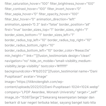
filter_saturation_hover=”100″ filter_brightness_hover=”100″
filter_contrast_hover=”100″ filter_invert_hover=”0″
filter_sepia_hover=”0″ filter_opacity_hover=”100″
filter_blur_hover=”0″ animation_direction=”left”
animation_speed=”0.3″ last=”false” border_position=”all”
first=”true” border_sizes_top=”1″ border_sizes_right=”1″
border_sizes_bottom=”1″ border_sizes_left=”1″
border_radius_top_left=”10″ border_radius_top_right=”10″
border_radius_bottom_right=”10″
border_radius_bottom_left=”10″ border_color=”#eeac0e”
min_height=”” link=””][fusion_testimonials design=”clean”
navigation=”no” hide_on_mobile=”small-visibility,medium-
visibility,large-visibility” textcolor=”#ffffff”
backgroundcolor=”#1b2032″][fusion_testimonial name=”Dani
Puspitasari” avatar=”image”
image=”https://titiknolenglish.com/wp-
content/uploads/2022/02/Dani-Puspitasari-1024×1024.webp”
company=”LPDP Awardee, Monash University” target=”_self”
image_id=”15387|large”]”Sekarang kesempatan belajar dan
berkarir di luar negeri terbuka lebar, sayang banget kalo kita