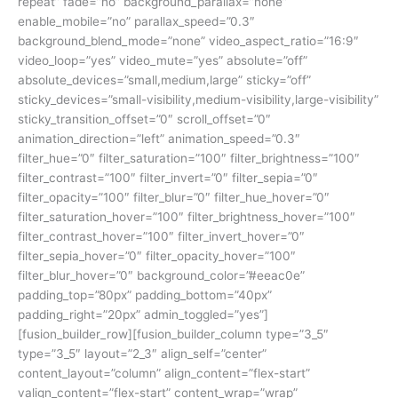
repeat” fade=”no” background_parallax=”none”
enable_mobile=”no” parallax_speed=”0.3″
background_blend_mode=”none” video_aspect_ratio=”16:9″
video_loop=”yes” video_mute=”yes” absolute=”off”
absolute_devices=”small,medium,large” sticky=”off”
sticky_devices=”small-visibility,medium-visibility,large-visibility”
sticky_transition_offset=”0″ scroll_offset=”0″
animation_direction=”left” animation_speed=”0.3″
filter_hue=”0″ filter_saturation=”100″ filter_brightness=”100″
filter_contrast=”100″ filter_invert=”0″ filter_sepia=”0″
filter_opacity=”100″ filter_blur=”0″ filter_hue_hover=”0″
filter_saturation_hover=”100″ filter_brightness_hover=”100″
filter_contrast_hover=”100″ filter_invert_hover=”0″
filter_sepia_hover=”0″ filter_opacity_hover=”100″
filter_blur_hover=”0″ background_color=”#eeac0e”
padding_top=”80px” padding_bottom=”40px”
padding_right=”20px” admin_toggled=”yes”]
[fusion_builder_row][fusion_builder_column type=”3_5″
type=”3_5″ layout=”2_3″ align_self=”center”
content_layout=”column” align_content=”flex-start”
valign_content=”flex-start” content_wrap=”wrap”