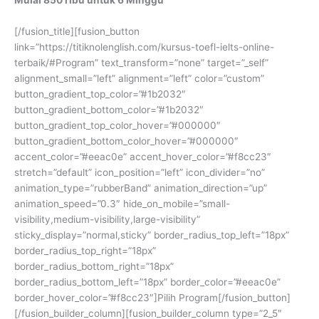
[/fusion_title][fusion_button
link=”https://titiknolenglish.com/kursus-toefl-ielts-online-
terbaik/#Program” text_transform=”none” target=”_self”
alignment_small=”left” alignment=”left” color=”custom”
button_gradient_top_color=”#1b2032″
button_gradient_bottom_color=”#1b2032″
button_gradient_top_color_hover=”#000000″
button_gradient_bottom_color_hover=”#000000″
accent_color=”#eeac0e” accent_hover_color=”#f8cc23″
stretch=”default” icon_position=”left” icon_divider=”no”
animation_type=”rubberBand” animation_direction=”up”
animation_speed=”0.3″ hide_on_mobile=”small-
visibility,medium-visibility,large-visibility”
sticky_display=”normal,sticky” border_radius_top_left=”18px”
border_radius_top_right=”18px”
border_radius_bottom_right=”18px”
border_radius_bottom_left=”18px” border_color=”#eeac0e”
border_hover_color=”#f8cc23″]Pilih Program[/fusion_button]
[/fusion_builder_column][fusion_builder_column type=”2_5″