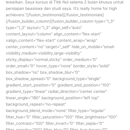
lewatkan. Saya kursus di Titik Nol selama 2 bulan khusus untuk
persiapan beasiswa dan studi saya. It’s really home for high
achievers.”[/fusion_testimonial][/fusion_testimonials]
[/fusion_builder_column][fusion_builder_column type=”1_3″
type=”1_3″ layout=”1_3″ align_self=”auto”
content_layout=”column” align_content=”flex-start”
valign_content=”flex-start” content_wrap=”wrap”
center_content=”no” target=”_self” hide_on_mobile=”small-
visibility,medium-visibility,large-visibility”
sticky_display=”normal,sticky” order_medium=”0″
order_small=”0″ hover_type=”none” border_style=”solid”
box_shadow=”no” box_shadow_blur=”0″
box_shadow_spread=”0″ background_type=”single”
gradient_start_position=”0″ gradient_end_position=”100″
gradient_type=”linear” radial_direction=”center center”
linear_angle=”180″ background_position=”left top”
background_repeat=”no-repeat”
background_blend_mode=”none” filter_type=”regular”
filter_hue=”0″ filter_saturation=”100″ filter_brightness=”100″
filter_contrast=”100″ filter_invert=”0″ filter_sepia=”0″
filter_opacity=”100″ filter_blur=”0″ filter_hue_hover=”0″