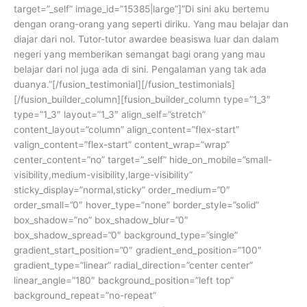
target=”_self” image_id=”15385|large”]”Di sini aku bertemu
dengan orang-orang yang seperti diriku. Yang mau belajar dan
diajar dari nol. Tutor-tutor awardee beasiswa luar dan dalam
negeri yang memberikan semangat bagi orang yang mau
belajar dari nol juga ada di sini. Pengalaman yang tak ada
duanya.”[/fusion_testimonial][/fusion_testimonials]
[/fusion_builder_column][fusion_builder_column type=”1_3″
type=”1_3″ layout=”1_3″ align_self=”stretch”
content_layout=”column” align_content=”flex-start”
valign_content=”flex-start” content_wrap=”wrap”
center_content=”no” target=”_self” hide_on_mobile=”small-
visibility,medium-visibility,large-visibility”
sticky_display=”normal,sticky” order_medium=”0″
order_small=”0″ hover_type=”none” border_style=”solid”
box_shadow=”no” box_shadow_blur=”0″
box_shadow_spread=”0″ background_type=”single”
gradient_start_position=”0″ gradient_end_position=”100″
gradient_type=”linear” radial_direction=”center center”
linear_angle=”180″ background_position=”left top”
background_repeat=”no-repeat”