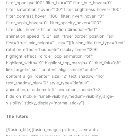
filter_opacity=”100″ filter_blur=”0″ filter_hue_hover=”0″
filter_saturation_hover=”100″ filter_brightness_hover=”100″
filter_contrast_hover=”100″ filter_invert_hover=”0″
filter_sepia_hover=”0″ filter_opacity_hover=”100″
filter_blur_hover=”0″ animation_direction=”left”
animation_speed=”0.3″ last=”true” border_position=”all”
first=”true” min_height=”” link=””][fusion_title title_type=”text”
rotation_effect=”bounceIn” display_time=”1200″
highlight_effect=”circle” loop_animation=”off”
highlight_width=”9″ highlight_top_margin=”0″ title_link=”off”
link_target=”_self” content_align_small=”center”
content_align=”center” size=”2″ text_shadow=”no”
text_shadow_blur=”0″ style_type=”default”
animation_direction=”left” animation_speed=”0.3″
hide_on_mobile=”small-visibility,medium-visibility,large-
visibility” sticky_display=”normal,sticky”]
The Tutors
[/fusion_title][fusion_images picture_size=”auto”