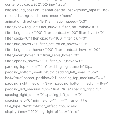
content/uploads/2021/02/line-4.svg”
background_position=”center center” background_repeat=”no-
repeat” background_blend_mode=”none”
animation_direction=”left” animation_speed=”0.3″
filter_type=”regular” filter_hue=”0″ filter_saturation=”100″
filter_brightness=”100″ filter_contrast=”100″ filter_invert=”0″
filter_sepia=”0″ filter_opacity=”100″ filter_blur=”0″
filter_hue_hover=”0″ filter_saturation_hover=”100″
filter_brightness_hover=”100″ filter_contrast_hover=”100″
filter_invert_hover=”0″ filter_sepia_hover=”0″
filter_opacity_hover=”100″ filter_blur_hover=”0″
padding_top_small=”15px” padding_right_small=”15px”
padding_bottom_small=”45px” padding_left_small=”15px”
last=”true” border_position=”all” padding_top_medium=”8vw”
padding_right_medium=”8vw” padding_bottom_medium=”8vw”
padding_left_medium=”8vw” first=”true” spacing_right=”0″
spacing_right_small=”0″ spacing_left_small=”0″
spacing_left=”0″ min_height=”” link=””][fusion_title
title_type=”text” rotation_effect=”bounceIn”
display_time=”1200″ highlight_effect=”circle”