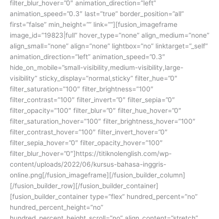
filter_blur_hover=”0″ animation_direction=”left”
animation_speed=”0.3″ last=”true” border_position=”all”
first=”false” min_height=”” link=””][fusion_imageframe
image_id=”19823|full” hover_type=”none” align_medium=”none”
align_small=”none” align=”none” lightbox=”no” linktarget=”_self”
animation_direction=”left” animation_speed=”0.3″
hide_on_mobile=”small-visibility,medium-visibility,large-
visibility” sticky_display=”normal,sticky” filter_hue=”0″
filter_saturation=”100″ filter_brightness=”100″
filter_contrast=”100″ filter_invert=”0″ filter_sepia=”0″
filter_opacity=”100″ filter_blur=”0″ filter_hue_hover=”0″
filter_saturation_hover=”100″ filter_brightness_hover=”100″
filter_contrast_hover=”100″ filter_invert_hover=”0″
filter_sepia_hover=”0″ filter_opacity_hover=”100″
filter_blur_hover=”0″]https://titiknolenglish.com/wp-
content/uploads/2022/06/kursus-bahasa-inggris-
online.png[/fusion_imageframe][/fusion_builder_column]
[/fusion_builder_row][/fusion_builder_container]
[fusion_builder_container type=”flex” hundred_percent=”no”
hundred_percent_height=”no”
hundred_percent_height_scroll=”no” align_content=”stretch”