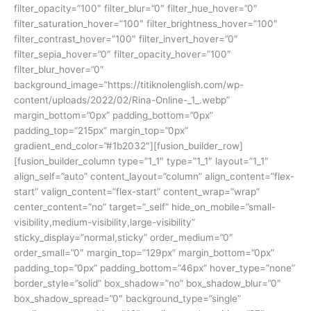
filter_opacity=”100″ filter_blur=”0″ filter_hue_hover=”0″
filter_saturation_hover=”100″ filter_brightness_hover=”100″
filter_contrast_hover=”100″ filter_invert_hover=”0″
filter_sepia_hover=”0″ filter_opacity_hover=”100″
filter_blur_hover=”0″
background_image=”https://titiknolenglish.com/wp-
content/uploads/2022/02/Rina-Online-_1_.webp”
margin_bottom=”0px” padding_bottom=”0px”
padding_top=”215px” margin_top=”0px”
gradient_end_color=”#1b2032″][fusion_builder_row]
[fusion_builder_column type=”1_1″ type=”1_1″ layout=”1_1″
align_self=”auto” content_layout=”column” align_content=”flex-
start” valign_content=”flex-start” content_wrap=”wrap”
center_content=”no” target=”_self” hide_on_mobile=”small-
visibility,medium-visibility,large-visibility”
sticky_display=”normal,sticky” order_medium=”0″
order_small=”0″ margin_top=”129px” margin_bottom=”0px”
padding_top=”0px” padding_bottom=”46px” hover_type=”none”
border_style=”solid” box_shadow=”no” box_shadow_blur=”0″
box_shadow_spread=”0″ background_type=”single”