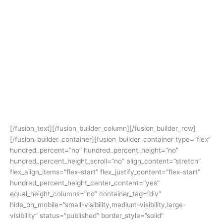
Pare? Tenang, kamu bisa mengikuti kursus persiapan TOEFL &
IELTS online di Titik Nol English Course. Dengan metode
pembelajarannya yang telah disesuaikan dengan kurikulum
belajar di Kampung Inggris, kamu tetap bisa merasakan kursus
bahasa Inggris ala Kampung Inggris Pare di depan layar
monitor kamu. Selain itu kelas yang didesain untuk
pembelajaran yang Interaktif juga akan membantumu dalam
memahami materi yang disampaikan oleh tutor-tutor terbaik
dan berpengalaman dalam mengajar TOEFL dan IELTS untuk
mencapai target skor TOEFL dan IELTS kamu.
[/fusion_text][/fusion_builder_column][/fusion_builder_row]
[/fusion_builder_container][fusion_builder_container type=”flex”
hundred_percent=”no” hundred_percent_height=”no”
hundred_percent_height_scroll=”no” align_content=”stretch”
flex_align_items=”flex-start” flex_justify_content=”flex-start”
hundred_percent_height_center_content=”yes”
equal_height_columns=”no” container_tag=”div”
hide_on_mobile=”small-visibility,medium-visibility,large-
visibility” status=”published” border_style=”solid”