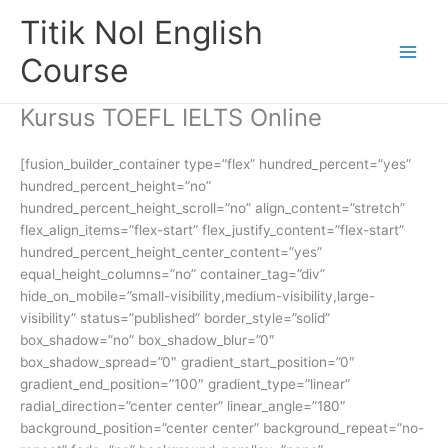
Skip
Titik Nol English
to
content
Course
Kursus TOEFL IELTS Online
[fusion_builder_container type=”flex” hundred_percent=”yes”
hundred_percent_height=”no”
hundred_percent_height_scroll=”no” align_content=”stretch”
flex_align_items=”flex-start” flex_justify_content=”flex-start”
hundred_percent_height_center_content=”yes”
equal_height_columns=”no” container_tag=”div”
hide_on_mobile=”small-visibility,medium-visibility,large-
visibility” status=”published” border_style=”solid”
box_shadow=”no” box_shadow_blur=”0″
box_shadow_spread=”0″ gradient_start_position=”0″
gradient_end_position=”100″ gradient_type=”linear”
radial_direction=”center center” linear_angle=”180″
background_position=”center center” background_repeat=”no-