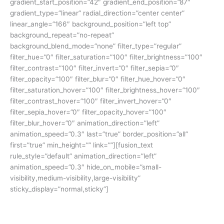
gradient_start_position=”42″ gradient_end_position=”87″
gradient_type=”linear” radial_direction=”center center”
linear_angle=”166″ background_position=”left top”
background_repeat=”no-repeat”
background_blend_mode=”none” filter_type=”regular”
filter_hue=”0″ filter_saturation=”100″ filter_brightness=”100″
filter_contrast=”100″ filter_invert=”0″ filter_sepia=”0″
filter_opacity=”100″ filter_blur=”0″ filter_hue_hover=”0″
filter_saturation_hover=”100″ filter_brightness_hover=”100″
filter_contrast_hover=”100″ filter_invert_hover=”0″
filter_sepia_hover=”0″ filter_opacity_hover=”100″
filter_blur_hover=”0″ animation_direction=”left”
animation_speed=”0.3″ last=”true” border_position=”all”
first=”true” min_height=”” link=””][fusion_text
rule_style=”default” animation_direction=”left”
animation_speed=”0.3″ hide_on_mobile=”small-
visibility,medium-visibility,large-visibility”
sticky_display=”normal,sticky”]
Ingin mempersiapkan TOEFL atau IELTS untuk beasiswa luar
negeri tapi terkendala jarak dan waktu ke Kampung Inggris