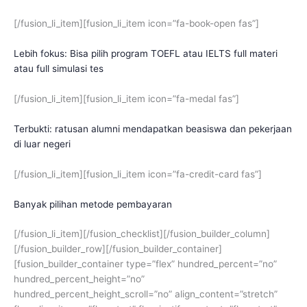
[/fusion_li_item][fusion_li_item icon=”fa-book-open fas”]
Lebih fokus: Bisa pilih program TOEFL atau IELTS full materi
atau full simulasi tes
[/fusion_li_item][fusion_li_item icon=”fa-medal fas”]
Terbukti: ratusan alumni mendapatkan beasiswa dan pekerjaan
di luar negeri
[/fusion_li_item][fusion_li_item icon=”fa-credit-card fas”]
Banyak pilihan metode pembayaran
[/fusion_li_item][/fusion_checklist][/fusion_builder_column]
[/fusion_builder_row][/fusion_builder_container]
[fusion_builder_container type=”flex” hundred_percent=”no”
hundred_percent_height=”no”
hundred_percent_height_scroll=”no” align_content=”stretch”