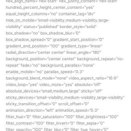
flex_align_items=”flex-start” flex_justify_content=”flex-start”
hundred_percent_height_center_content=”yes”
equal_height_columns=”no” container_tag=”div”
hide_on_mobile=”small-visibility,medium-visibility,large-
visibility” status=”published” border_style=”solid”
box_shadow=”no” box_shadow_blur=”0″
box_shadow_spread=”0″ gradient_start_position=”0″
gradient_end_position=”100″ gradient_type=”linear”
radial_direction=”center center” linear_angle=”180″
background_position=”center center” background_repeat=”no-
repeat” fade=”no” background_parallax=”none”
enable_mobile=”no” parallax_speed=”0.3″
background_blend_mode=”none” video_aspect_ratio=”16:9″
video_loop=”yes” video_mute=”yes” absolute=”off”
absolute_devices=”small,medium,large” sticky=”off”
sticky_devices=”small-visibility,medium-visibility,large-visibility”
sticky_transition_offset=”0″ scroll_offset=”0″
animation_direction=”left” animation_speed=”0.3″
filter_hue=”0″ filter_saturation=”100″ filter_brightness=”100″
filter_contrast=”100″ filter_invert=”0″ filter_sepia=”0″
filter_opacity=”100″ filter_blur=”0″ filter_hue_hover=”0″