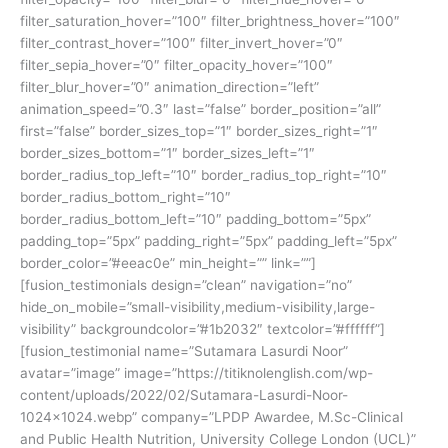
filter_saturation_hover=”100″ filter_brightness_hover=”100″
filter_contrast_hover=”100″ filter_invert_hover=”0″
filter_sepia_hover=”0″ filter_opacity_hover=”100″
filter_blur_hover=”0″ animation_direction=”left”
animation_speed=”0.3″ last=”false” border_position=”all”
first=”false” border_sizes_top=”1″ border_sizes_right=”1″
border_sizes_bottom=”1″ border_sizes_left=”1″
border_radius_top_left=”10″ border_radius_top_right=”10″
border_radius_bottom_right=”10″
border_radius_bottom_left=”10″ padding_bottom=”5px”
padding_top=”5px” padding_right=”5px” padding_left=”5px”
border_color=”#eeac0e” min_height=”” link=””]
[fusion_testimonials design=”clean” navigation=”no”
hide_on_mobile=”small-visibility,medium-visibility,large-
visibility” backgroundcolor=”#1b2032″ textcolor=”#ffffff”]
[fusion_testimonial name=”Sutamara Lasurdi Noor”
avatar=”image” image=”https://titiknolenglish.com/wp-
content/uploads/2022/02/Sutamara-Lasurdi-Noor-
1024×1024.webp” company=”LPDP Awardee, M.Sc-Clinical
and Public Health Nutrition, University College London (UCL)”