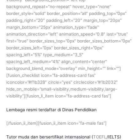
background_repeat=”no-repeat” hover_type=”none”
border_style=”solid” border_position=”all” padding_top=”0px”
padding_right=”20″ padding_left=”20″ margin_top=”20px”
margin_bottom=”25px” animation_type=”fade”
animation_direction=”left” animation_speed=”0.8″ last=”true”
first=”true” border_sizes_top=”0px” border_sizes_bottom=”0px”
border_sizes_left=”0px” border_sizes_right=”0px”
spacing_left=”5%” type_medium=”3_5″
spacing_left_medium=”4%” align_content=”center”
background_blend_mode=”overlay” min_height=”” link=””]
[fusion_checklist icon=”fa-address-card fas”
iconcolor=”#f1b328″ circle=”yes” circlecolor=”#1b2032″
hide_on_mobile=”small-visibility,medium-visibility,large-
visibility”][fusion_li_item icon=”fa-address-card fas”]
Lembaga resmi terdaftar di Dinas Pendidikan
[/fusion_li_item][fusion_li_item icon=”fa-male fas”]
Tutor muda dan bersertifikat internasional (
TOEFL
/
IELTS
)