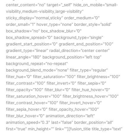
center_content=”no” target=”_self” hide_on_mobile=”small-
visibility,medium-visibility,large-visibility”
sticky_display=”normal,sticky” order_medium=”0″
order_small=”1″ hover_type=”none” border_style=”solid”
box_shadow=”no” box_shadow_blur=”0″
box_shadow_spread=”0″ background_type=”single”
gradient_start_position=”0″ gradient_end_position=”100″
gradient_type=”linear” radial_direction=”center center”
linear_angle=”180″ background_position=”left top”
background_repeat=”no-repeat”
background_blend_mode=”none” filter_type=”regular”
filter_hue=”0″ filter_saturation=”100″ filter_brightness=”100″
filter_contrast=”100″ filter_invert=”0″ filter_sepia=”0″
filter_opacity=”100″ filter_blur=”0″ filter_hue_hover=”0″
filter_saturation_hover=”100″ filter_brightness_hover=”100″
filter_contrast_hover=”100″ filter_invert_hover=”0″
filter_sepia_hover=”0″ filter_opacity_hover=”100″
filter_blur_hover=”0″ animation_direction=”left”
animation_speed=”0.3″ last=”false” border_position=”all”
first=”true” min_height=”” link=””][fusion_title title_type=”text”