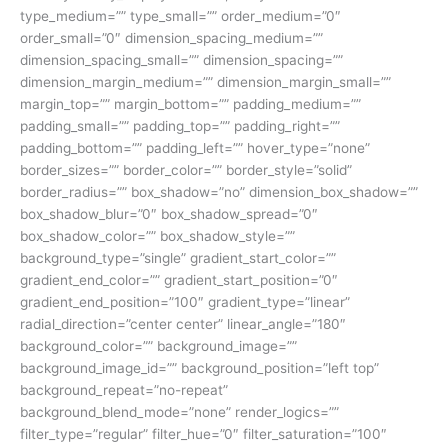
type_medium=”” type_small=”” order_medium=”0″
order_small=”0″ dimension_spacing_medium=””
dimension_spacing_small=”” dimension_spacing=””
dimension_margin_medium=”” dimension_margin_small=””
margin_top=”” margin_bottom=”” padding_medium=””
padding_small=”” padding_top=”” padding_right=””
padding_bottom=”” padding_left=”” hover_type=”none”
border_sizes=”” border_color=”” border_style=”solid”
border_radius=”” box_shadow=”no” dimension_box_shadow=””
box_shadow_blur=”0″ box_shadow_spread=”0″
box_shadow_color=”” box_shadow_style=””
background_type=”single” gradient_start_color=””
gradient_end_color=”” gradient_start_position=”0″
gradient_end_position=”100″ gradient_type=”linear”
radial_direction=”center center” linear_angle=”180″
background_color=”” background_image=””
background_image_id=”” background_position=”left top”
background_repeat=”no-repeat”
background_blend_mode=”none” render_logics=””
filter_type=”regular” filter_hue=”0″ filter_saturation=”100″