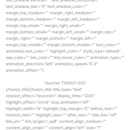
text_shadow_blur=”0″ text_shadow_color=””
margin_top_medium=”” margin_right_medium=””
margin_bottom_medium=”” margin_left_medium=””
margin_top_small=”” margin_right_small=””
margin_bottom_small=”” margin_left_small=”” margin_top=””
margin_right=”” margin_bottom=”” margin_left=””
margin_top_mobile=”” margin_bottom_mobile=”” text_color=””
animated_text_color=”” highlight_color=”” style_type=”default”
sep_color=”” link_color=”” link_hover_color=”” animation_type=””
animation_direction=”left” animation_speed=”0.3″
animation_offset=””]
Voucher TN0921-002
[/fusion_title][fusion_title title_type=”text”
rotation_effect=”bounceIn” display_time=”1200″
highlight_effect=”circle” loop_animation=”off”
highlight_width=”9″ highlight_top_margin=”0″ before_text=””
rotation_text=”” highlight_text=”” after_text=”” title_link=”off”
link_url=”” link_target=”_self” content_align_medium=””
content_align_small=”” content_align=”left” size=”1″