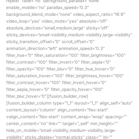
repeat” fade=”no” background_parallax=”none”
enable_mobile=”no” parallax_speed=”0.3″
background_blend_mode=”none” video_aspect_ratio=”16:9″
video_loop=”yes” video_mute=”yes” absolute=”off”
absolute_devices=”small,medium,large” sticky=”off”
sticky_devices=”small-visibility,medium-visibility,large-visibility”
sticky_transition_offset=”0″ scroll_offset=”0″
animation_direction=”left” animation_speed=”0.3″
filter_hue=”0″ filter_saturation=”100″ filter_brightness=”100″
filter_contrast=”100″ filter_invert=”0″ filter_sepia=”0″
filter_opacity=”100″ filter_blur=”0″ filter_hue_hover=”0″
filter_saturation_hover=”100″ filter_brightness_hover=”100″
filter_contrast_hover=”100″ filter_invert_hover=”0″
filter_sepia_hover=”0″ filter_opacity_hover=”100″
filter_blur_hover=”0″][fusion_builder_row]
[fusion_builder_column type=”1_1″ layout=”1_1″ align_self=”auto”
content_layout=”column” align_content=”flex-start”
valign_content=”flex-start” content_wrap=”wrap” spacing=””
center_content=”no” link=”” target=”_self” min_height=””
hide_on_mobile=”small-visibility,medium-visibility,large-
visibility” sticky_display=”normal,sticky” class=”” id=””