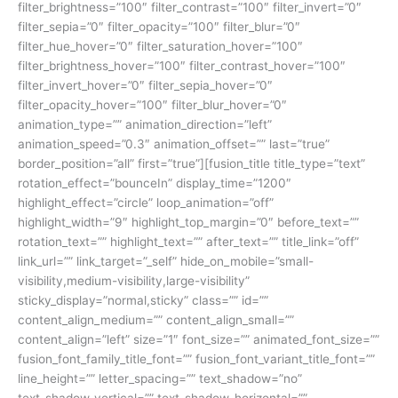
filter_brightness=”100″ filter_contrast=”100″ filter_invert=”0″
filter_sepia=”0″ filter_opacity=”100″ filter_blur=”0″
filter_hue_hover=”0″ filter_saturation_hover=”100″
filter_brightness_hover=”100″ filter_contrast_hover=”100″
filter_invert_hover=”0″ filter_sepia_hover=”0″
filter_opacity_hover=”100″ filter_blur_hover=”0″
animation_type=”” animation_direction=”left”
animation_speed=”0.3″ animation_offset=”” last=”true”
border_position=”all” first=”true”][fusion_title title_type=”text”
rotation_effect=”bounceIn” display_time=”1200″
highlight_effect=”circle” loop_animation=”off”
highlight_width=”9″ highlight_top_margin=”0″ before_text=””
rotation_text=”” highlight_text=”” after_text=”” title_link=”off”
link_url=”” link_target=”_self” hide_on_mobile=”small-
visibility,medium-visibility,large-visibility”
sticky_display=”normal,sticky” class=”” id=””
content_align_medium=”” content_align_small=””
content_align=”left” size=”1″ font_size=”” animated_font_size=””
fusion_font_family_title_font=”” fusion_font_variant_title_font=””
line_height=”” letter_spacing=”” text_shadow=”no”
text_shadow_vertical=”” text_shadow_horizontal=””