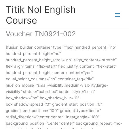
Skip
Titik Nol English
to
content
Course
Voucher TN0921-002
[fusion_builder_container type=”flex” hundred_percent=”no”
hundred_percent_height=”no”
hundred_percent_height_scroll=”no” align_content=”stretch”
flex_align_items=”flex-start” flex_justify_content=”flex-start”
hundred_percent_height_center_content=”yes”
equal_height_columns=”no” container_tag=”div”
hide_on_mobile=”small-visibility,medium-visibility,large-
visibility” status=”published” border_style=”solid”
box_shadow=”no” box_shadow_blur=”0″
box_shadow_spread=”0″ gradient_start_position=”0″
gradient_end_position=”100″ gradient_type=”linear”
radial_direction=”center center” linear_angle=”180″
background_position=”center center” background_repeat=”no-