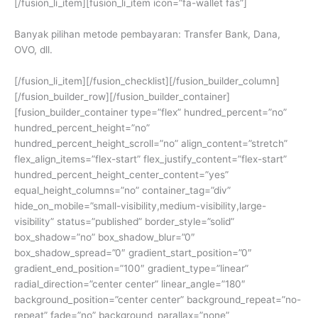
[/fusion_li_item][fusion_li_item icon=”fa-wallet fas”]
Banyak pilihan metode pembayaran: Transfer Bank, Dana,
OVO, dll.
[/fusion_li_item][/fusion_checklist][/fusion_builder_column]
[/fusion_builder_row][/fusion_builder_container]
[fusion_builder_container type=”flex” hundred_percent=”no”
hundred_percent_height=”no”
hundred_percent_height_scroll=”no” align_content=”stretch”
flex_align_items=”flex-start” flex_justify_content=”flex-start”
hundred_percent_height_center_content=”yes”
equal_height_columns=”no” container_tag=”div”
hide_on_mobile=”small-visibility,medium-visibility,large-
visibility” status=”published” border_style=”solid”
box_shadow=”no” box_shadow_blur=”0″
box_shadow_spread=”0″ gradient_start_position=”0″
gradient_end_position=”100″ gradient_type=”linear”
radial_direction=”center center” linear_angle=”180″
background_position=”center center” background_repeat=”no-
repeat” fade=”no” background_parallax=”none”