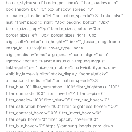
border_style=”solid” border_position=”all” box_shadow=”no”
box_shadow_blur=”0″ box_shadow_spread=”0″
animation_direction=”left” animation_speed=”0.3″ first=”false”
last=”true” padding_right=”0px” padding_bottom=”0px”
border_sizes_top=”0px” border_sizes_bottom=”0px”
border_sizes_left=”0px” border_sizes_right=”0px”
align_self=”center” min_height=”” link=””][fusion_imageframe
image_id=”10369|full” hover_type=”none”
align_medium=”none” align_small=”none” align=”none”
lightbox=”no” alt=”Paket Kursus di Kampung Inggris”
linktarget=”_self” hide_on_mobile=”small-visibility,medium-
visibility,large-visibility” sticky_display=”normal,sticky”
animation_direction=”left” animation_speed=”0.3″
filter_hue=”0″ filter_saturation=”100″ filter_brightness=”100″
filter_contrast=”100″ filter_invert=”0″ filter_sepia=”0″
filter_opacity=”100″ filter_blur=”0″ filter_hue_hover=”0″
filter_saturation_hover=”100″ filter_brightness_hover=”100″
filter_contrast_hover=”100″ filter_invert_hover=”0″
filter_sepia_hover=”0″ filter_opacity_hover=”100″
filter_blur_hover=”0″]https://kampung-inggris-pare.id/wp-