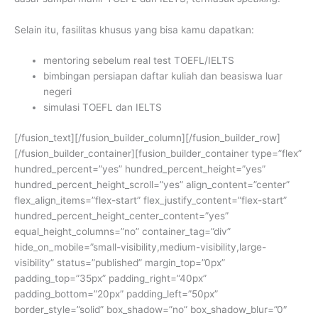
Selain itu, fasilitas khusus yang bisa kamu dapatkan:
mentoring sebelum real test TOEFL/IELTS
bimbingan persiapan daftar kuliah dan beasiswa luar
negeri
simulasi TOEFL dan IELTS
[/fusion_text][/fusion_builder_column][/fusion_builder_row]
[/fusion_builder_container][fusion_builder_container type=”flex”
hundred_percent=”yes” hundred_percent_height=”yes”
hundred_percent_height_scroll=”yes” align_content=”center”
flex_align_items=”flex-start” flex_justify_content=”flex-start”
hundred_percent_height_center_content=”yes”
equal_height_columns=”no” container_tag=”div”
hide_on_mobile=”small-visibility,medium-visibility,large-
visibility” status=”published” margin_top=”0px”
padding_top=”35px” padding_right=”40px”
padding_bottom=”20px” padding_left=”50px”
border_style=”solid” box_shadow=”no” box_shadow_blur=”0″