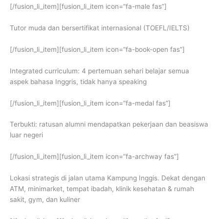
[/fusion_li_item][fusion_li_item icon=”fa-male fas”]
Tutor muda dan bersertifikat internasional (TOEFL/IELTS)
[/fusion_li_item][fusion_li_item icon=”fa-book-open fas”]
Integrated curriculum: 4 pertemuan sehari belajar semua
aspek bahasa Inggris, tidak hanya speaking
[/fusion_li_item][fusion_li_item icon=”fa-medal fas”]
Terbukti: ratusan alumni mendapatkan pekerjaan dan beasiswa
luar negeri
[/fusion_li_item][fusion_li_item icon=”fa-archway fas”]
Lokasi strategis di jalan utama Kampung Inggis. Dekat dengan
ATM, minimarket, tempat ibadah, klinik kesehatan & rumah
sakit, gym, dan kuliner