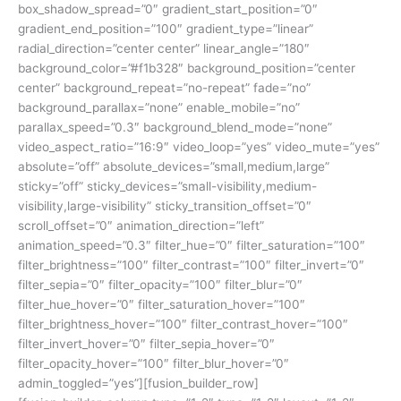
box_shadow_spread=”0″ gradient_start_position=”0″
gradient_end_position=”100″ gradient_type=”linear”
radial_direction=”center center” linear_angle=”180″
background_color=”#f1b328″ background_position=”center
center” background_repeat=”no-repeat” fade=”no”
background_parallax=”none” enable_mobile=”no”
parallax_speed=”0.3″ background_blend_mode=”none”
video_aspect_ratio=”16:9″ video_loop=”yes” video_mute=”yes”
absolute=”off” absolute_devices=”small,medium,large”
sticky=”off” sticky_devices=”small-visibility,medium-
visibility,large-visibility” sticky_transition_offset=”0″
scroll_offset=”0″ animation_direction=”left”
animation_speed=”0.3″ filter_hue=”0″ filter_saturation=”100″
filter_brightness=”100″ filter_contrast=”100″ filter_invert=”0″
filter_sepia=”0″ filter_opacity=”100″ filter_blur=”0″
filter_hue_hover=”0″ filter_saturation_hover=”100″
filter_brightness_hover=”100″ filter_contrast_hover=”100″
filter_invert_hover=”0″ filter_sepia_hover=”0″
filter_opacity_hover=”100″ filter_blur_hover=”0″
admin_toggled=”yes”][fusion_builder_row]