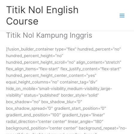
Skip
Titik Nol English
to
content
Course
Titik Nol Kampung Inggris
[fusion_builder_container type=”flex” hundred_percent=”no”
hundred_percent_height=”no”
hundred_percent_height_scroll=”no” align_content=”stretch”
flex_align_items=”flex-start” flex_justify_content=”flex-start”
hundred_percent_height_center_content=”yes”
equal_height_columns=”no” container_tag=”div”
hide_on_mobile=”small-visibility,medium-visibility,large-
visibility” status=”published” border_style=”solid”
box_shadow=”no” box_shadow_blur=”0″
box_shadow_spread=”0″ gradient_start_position=”0″
gradient_end_position=”100″ gradient_type=”linear”
radial_direction=”center center” linear_angle=”180″
background_position=”center center” background_repeat=”no-