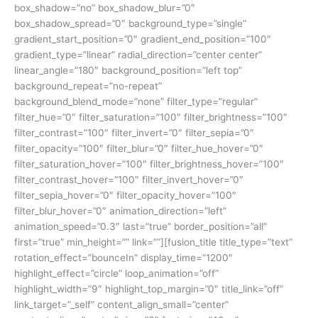
box_shadow=”no” box_shadow_blur=”0″
box_shadow_spread=”0″ background_type=”single”
gradient_start_position=”0″ gradient_end_position=”100″
gradient_type=”linear” radial_direction=”center center”
linear_angle=”180″ background_position=”left top”
background_repeat=”no-repeat”
background_blend_mode=”none” filter_type=”regular”
filter_hue=”0″ filter_saturation=”100″ filter_brightness=”100″
filter_contrast=”100″ filter_invert=”0″ filter_sepia=”0″
filter_opacity=”100″ filter_blur=”0″ filter_hue_hover=”0″
filter_saturation_hover=”100″ filter_brightness_hover=”100″
filter_contrast_hover=”100″ filter_invert_hover=”0″
filter_sepia_hover=”0″ filter_opacity_hover=”100″
filter_blur_hover=”0″ animation_direction=”left”
animation_speed=”0.3″ last=”true” border_position=”all”
first=”true” min_height=”” link=””][fusion_title title_type=”text”
rotation_effect=”bounceIn” display_time=”1200″
highlight_effect=”circle” loop_animation=”off”
highlight_width=”9″ highlight_top_margin=”0″ title_link=”off”
link_target=”_self” content_align_small=”center”