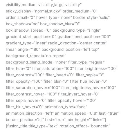
visibility,medium-visibility,large-visibility”
sticky_display=”normal,sticky” order_medium=”0″
order_small=”0″ hover_type=”none” border_style=”solid”
box_shadow=”no” box_shadow_blur=”0″
box_shadow_spread=”0″ background_type=”single”
gradient_start_position=”0″ gradient_end_position=”100″
gradient_type=”linear” radial_direction=”center center”
linear_angle=”180″ background_position=”left top”
background_repeat=”no-repeat”
background_blend_mode=”none” filter_type=”regular”
filter_hue=”0″ filter_saturation=”100″ filter_brightness=”100″
filter_contrast=”100″ filter_invert=”0″ filter_sepia=”0″
filter_opacity=”100″ filter_blur=”0″ filter_hue_hover=”0″
filter_saturation_hover=”100″ filter_brightness_hover=”100″
filter_contrast_hover=”100″ filter_invert_hover=”0″
filter_sepia_hover=”0″ filter_opacity_hover=”100″
filter_blur_hover=”0″ animation_type=”fade”
animation_direction=”left” animation_speed=”0.8″ last=”true”
border_position=”all” first=”true” min_height=”” link=””]
[fusion_title title_type=”text” rotation_effect=”bounceIn”