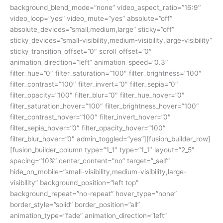
background_blend_mode=”none” video_aspect_ratio=”16:9″
video_loop=”yes” video_mute=”yes” absolute=”off”
absolute_devices=”small,medium,large” sticky=”off”
sticky_devices=”small-visibility,medium-visibility,large-visibility”
sticky_transition_offset=”0″ scroll_offset=”0″
animation_direction=”left” animation_speed=”0.3″
filter_hue=”0″ filter_saturation=”100″ filter_brightness=”100″
filter_contrast=”100″ filter_invert=”0″ filter_sepia=”0″
filter_opacity=”100″ filter_blur=”0″ filter_hue_hover=”0″
filter_saturation_hover=”100″ filter_brightness_hover=”100″
filter_contrast_hover=”100″ filter_invert_hover=”0″
filter_sepia_hover=”0″ filter_opacity_hover=”100″
filter_blur_hover=”0″ admin_toggled=”yes”][fusion_builder_row]
[fusion_builder_column type=”1_1″ type=”1_1″ layout=”2_5″
spacing=”10%” center_content=”no” target=”_self”
hide_on_mobile=”small-visibility,medium-visibility,large-
visibility” background_position=”left top”
background_repeat=”no-repeat” hover_type=”none”
border_style=”solid” border_position=”all”
animation_type=”fade” animation_direction=”left”