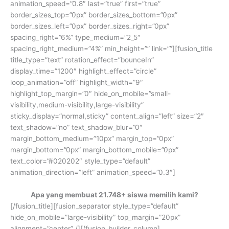
animation_speed=”0.8″ last=”true” first=”true”
border_sizes_top=”0px” border_sizes_bottom=”0px”
border_sizes_left=”0px” border_sizes_right=”0px”
spacing_right=”6%” type_medium=”2_5″
spacing_right_medium=”4%” min_height=”” link=””][fusion_title
title_type=”text” rotation_effect=”bounceIn”
display_time=”1200″ highlight_effect=”circle”
loop_animation=”off” highlight_width=”9″
highlight_top_margin=”0″ hide_on_mobile=”small-
visibility,medium-visibility,large-visibility”
sticky_display=”normal,sticky” content_align=”left” size=”2″
text_shadow=”no” text_shadow_blur=”0″
margin_bottom_medium=”10px” margin_top=”0px”
margin_bottom=”0px” margin_bottom_mobile=”0px”
text_color=”#020202″ style_type=”default”
animation_direction=”left” animation_speed=”0.3″]
Apa yang membuat 21.748+ siswa memilih kami?
[/fusion_title][fusion_separator style_type=”default”
hide_on_mobile=”large-visibility” top_margin=”20px”
alignment=”center” /][/fusion_builder_column]