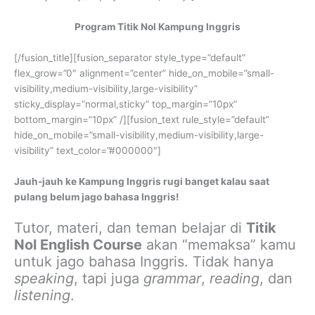
Program Titik Nol Kampung Inggris
[/fusion_title][fusion_separator style_type=”default”
flex_grow=”0″ alignment=”center” hide_on_mobile=”small-
visibility,medium-visibility,large-visibility”
sticky_display=”normal,sticky” top_margin=”10px”
bottom_margin=”10px” /][fusion_text rule_style=”default”
hide_on_mobile=”small-visibility,medium-visibility,large-
visibility” text_color=”#000000″]
Jauh-jauh ke Kampung Inggris rugi banget kalau saat
pulang belum jago bahasa Inggris!
Tutor, materi, dan teman belajar di
Titik
Nol English Course
akan “memaksa” kamu
untuk jago bahasa Inggris. Tidak hanya
speaking
, tapi juga
grammar
,
reading
, dan
listening
.