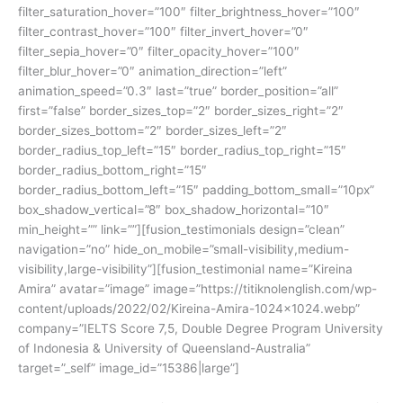
filter_saturation_hover=”100″ filter_brightness_hover=”100″
filter_contrast_hover=”100″ filter_invert_hover=”0″
filter_sepia_hover=”0″ filter_opacity_hover=”100″
filter_blur_hover=”0″ animation_direction=”left”
animation_speed=”0.3″ last=”true” border_position=”all”
first=”false” border_sizes_top=”2″ border_sizes_right=”2″
border_sizes_bottom=”2″ border_sizes_left=”2″
border_radius_top_left=”15″ border_radius_top_right=”15″
border_radius_bottom_right=”15″
border_radius_bottom_left=”15″ padding_bottom_small=”10px”
box_shadow_vertical=”8″ box_shadow_horizontal=”10″
min_height=”” link=””][fusion_testimonials design=”clean”
navigation=”no” hide_on_mobile=”small-visibility,medium-
visibility,large-visibility”][fusion_testimonial name=”Kireina
Amira” avatar=”image” image=”https://titiknolenglish.com/wp-
content/uploads/2022/02/Kireina-Amira-1024×1024.webp”
company=”IELTS Score 7,5, Double Degree Program University
of Indonesia & University of Queensland-Australia”
target=”_self” image_id=”15386|large”]