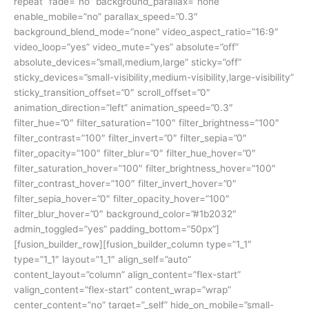
repeat” fade=”no” background_parallax=”none”
enable_mobile=”no” parallax_speed=”0.3″
background_blend_mode=”none” video_aspect_ratio=”16:9″
video_loop=”yes” video_mute=”yes” absolute=”off”
absolute_devices=”small,medium,large” sticky=”off”
sticky_devices=”small-visibility,medium-visibility,large-visibility”
sticky_transition_offset=”0″ scroll_offset=”0″
animation_direction=”left” animation_speed=”0.3″
filter_hue=”0″ filter_saturation=”100″ filter_brightness=”100″
filter_contrast=”100″ filter_invert=”0″ filter_sepia=”0″
filter_opacity=”100″ filter_blur=”0″ filter_hue_hover=”0″
filter_saturation_hover=”100″ filter_brightness_hover=”100″
filter_contrast_hover=”100″ filter_invert_hover=”0″
filter_sepia_hover=”0″ filter_opacity_hover=”100″
filter_blur_hover=”0″ background_color=”#1b2032″
admin_toggled=”yes” padding_bottom=”50px”]
[fusion_builder_row][fusion_builder_column type=”1_1″
type=”1_1″ layout=”1_1″ align_self=”auto”
content_layout=”column” align_content=”flex-start”
valign_content=”flex-start” content_wrap=”wrap”
center_content=”no” target=”_self” hide_on_mobile=”small-