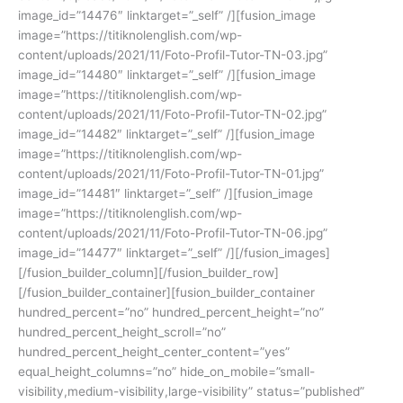
image_id=”14476″ linktarget=”_self” /][fusion_image
image=”https://titiknolenglish.com/wp-
content/uploads/2021/11/Foto-Profil-Tutor-TN-03.jpg”
image_id=”14480″ linktarget=”_self” /][fusion_image
image=”https://titiknolenglish.com/wp-
content/uploads/2021/11/Foto-Profil-Tutor-TN-02.jpg”
image_id=”14482″ linktarget=”_self” /][fusion_image
image=”https://titiknolenglish.com/wp-
content/uploads/2021/11/Foto-Profil-Tutor-TN-01.jpg”
image_id=”14481″ linktarget=”_self” /][fusion_image
image=”https://titiknolenglish.com/wp-
content/uploads/2021/11/Foto-Profil-Tutor-TN-06.jpg”
image_id=”14477″ linktarget=”_self” /][/fusion_images]
[/fusion_builder_column][/fusion_builder_row]
[/fusion_builder_container][fusion_builder_container
hundred_percent=”no” hundred_percent_height=”no”
hundred_percent_height_scroll=”no”
hundred_percent_height_center_content=”yes”
equal_height_columns=”no” hide_on_mobile=”small-
visibility,medium-visibility,large-visibility” status=”published”