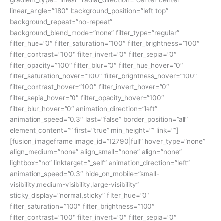
linear_angle=”180″ background_position=”left top”
background_repeat=”no-repeat”
background_blend_mode=”none” filter_type=”regular”
filter_hue=”0″ filter_saturation=”100″ filter_brightness=”100″
filter_contrast=”100″ filter_invert=”0″ filter_sepia=”0″
filter_opacity=”100″ filter_blur=”0″ filter_hue_hover=”0″
filter_saturation_hover=”100″ filter_brightness_hover=”100″
filter_contrast_hover=”100″ filter_invert_hover=”0″
filter_sepia_hover=”0″ filter_opacity_hover=”100″
filter_blur_hover=”0″ animation_direction=”left”
animation_speed=”0.3″ last=”false” border_position=”all”
element_content=”” first=”true” min_height=”” link=””]
[fusion_imageframe image_id=”12790|full” hover_type=”none”
align_medium=”none” align_small=”none” align=”none”
lightbox=”no” linktarget=”_self” animation_direction=”left”
animation_speed=”0.3″ hide_on_mobile=”small-
visibility,medium-visibility,large-visibility”
sticky_display=”normal,sticky” filter_hue=”0″
filter_saturation=”100″ filter_brightness=”100″
filter_contrast=”100″ filter_invert=”0″ filter_sepia=”0″