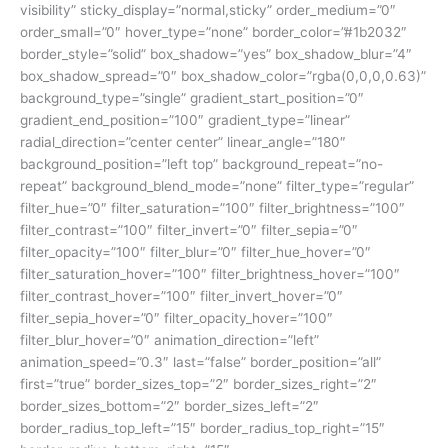
visibility” sticky_display=”normal,sticky” order_medium=”0″
order_small=”0″ hover_type=”none” border_color=”#1b2032″
border_style=”solid” box_shadow=”yes” box_shadow_blur=”4″
box_shadow_spread=”0″ box_shadow_color=”rgba(0,0,0,0.63)”
background_type=”single” gradient_start_position=”0″
gradient_end_position=”100″ gradient_type=”linear”
radial_direction=”center center” linear_angle=”180″
background_position=”left top” background_repeat=”no-
repeat” background_blend_mode=”none” filter_type=”regular”
filter_hue=”0″ filter_saturation=”100″ filter_brightness=”100″
filter_contrast=”100″ filter_invert=”0″ filter_sepia=”0″
filter_opacity=”100″ filter_blur=”0″ filter_hue_hover=”0″
filter_saturation_hover=”100″ filter_brightness_hover=”100″
filter_contrast_hover=”100″ filter_invert_hover=”0″
filter_sepia_hover=”0″ filter_opacity_hover=”100″
filter_blur_hover=”0″ animation_direction=”left”
animation_speed=”0.3″ last=”false” border_position=”all”
first=”true” border_sizes_top=”2″ border_sizes_right=”2″
border_sizes_bottom=”2″ border_sizes_left=”2″
border_radius_top_left=”15″ border_radius_top_right=”15″