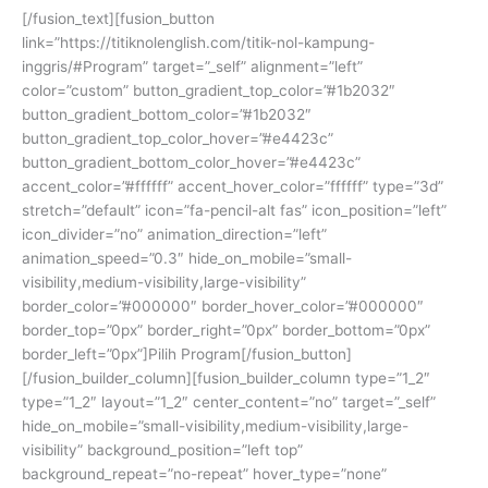
[/fusion_text][fusion_button
link=”https://titiknolenglish.com/titik-nol-kampung-
inggris/#Program” target=”_self” alignment=”left”
color=”custom” button_gradient_top_color=”#1b2032″
button_gradient_bottom_color=”#1b2032″
button_gradient_top_color_hover=”#e4423c”
button_gradient_bottom_color_hover=”#e4423c”
accent_color=”#ffffff” accent_hover_color=”ffffff” type=”3d”
stretch=”default” icon=”fa-pencil-alt fas” icon_position=”left”
icon_divider=”no” animation_direction=”left”
animation_speed=”0.3″ hide_on_mobile=”small-
visibility,medium-visibility,large-visibility”
border_color=”#000000″ border_hover_color=”#000000″
border_top=”0px” border_right=”0px” border_bottom=”0px”
border_left=”0px”]Pilih Program[/fusion_button]
[/fusion_builder_column][fusion_builder_column type=”1_2″
type=”1_2″ layout=”1_2″ center_content=”no” target=”_self”
hide_on_mobile=”small-visibility,medium-visibility,large-
visibility” background_position=”left top”
background_repeat=”no-repeat” hover_type=”none”