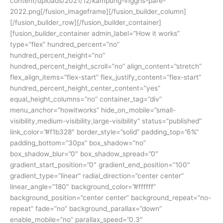
content/uploads/2021/12/kampung-inggris-pare-
2022.png[/fusion_imageframe][/fusion_builder_column]
[/fusion_builder_row][/fusion_builder_container]
[fusion_builder_container admin_label=”How it works”
type=”flex” hundred_percent=”no”
hundred_percent_height=”no”
hundred_percent_height_scroll=”no” align_content=”stretch”
flex_align_items=”flex-start” flex_justify_content=”flex-start”
hundred_percent_height_center_content=”yes”
equal_height_columns=”no” container_tag=”div”
menu_anchor=”howitworks” hide_on_mobile=”small-
visibility,medium-visibility,large-visibility” status=”published”
link_color=”#f1b328″ border_style=”solid” padding_top=”6%”
padding_bottom=”30px” box_shadow=”no”
box_shadow_blur=”0″ box_shadow_spread=”0″
gradient_start_position=”0″ gradient_end_position=”100″
gradient_type=”linear” radial_direction=”center center”
linear_angle=”180″ background_color=”#ffffff”
background_position=”center center” background_repeat=”no-
repeat” fade=”no” background_parallax=”down”
enable_mobile=”no” parallax_speed=”0.3″