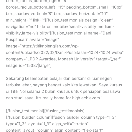
border_radius_bottom_right=”15″
border_radius_bottom_left=”15″ padding_bottom_small=”10px”
box_shadow_vertical=”8″ box_shadow_horizontal=”10″
min_height=”” link=””][fusion_testimonials design=”clean”
navigation=”no” hide_on_mobile=”small-visibility,medium-
visibility,large-visibility”][fusion_testimonial name=”Dani
Puspitasari” avatar=”image”
image=”https://titiknolenglish.com/wp-
content/uploads/2022/02/Dani-Puspitasari-1024×1024.webp”
company=”LPDP Awardee, Monash University” target=”_self”
image_id=”15387|large”]
Sekarang kesempatan belajar dan berkarir di luar negeri
terbuka lebar, sayang banget kalo kita lewatkan. Saya kursus
di Titik Nol selama 2 bulan khusus untuk persiapan beasiswa
dan studi saya. It’s really home for high achievers.”
[/fusion_testimonial][/fusion_testimonials]
[/fusion_builder_column][fusion_builder_column type=”1_3″
type=”1_3″ layout=”1_3″ align_self=”stretch”
content_layout=”column” align_content=”flex-start”