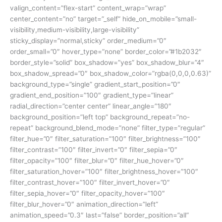
valign_content=”flex-start” content_wrap=”wrap”
center_content=”no” target=”_self” hide_on_mobile=”small-
visibility,medium-visibility,large-visibility”
sticky_display=”normal,sticky” order_medium=”0″
order_small=”0″ hover_type=”none” border_color=”#1b2032″
border_style=”solid” box_shadow=”yes” box_shadow_blur=”4″
box_shadow_spread=”0″ box_shadow_color=”rgba(0,0,0,0.63)”
background_type=”single” gradient_start_position=”0″
gradient_end_position=”100″ gradient_type=”linear”
radial_direction=”center center” linear_angle=”180″
background_position=”left top” background_repeat=”no-
repeat” background_blend_mode=”none” filter_type=”regular”
filter_hue=”0″ filter_saturation=”100″ filter_brightness=”100″
filter_contrast=”100″ filter_invert=”0″ filter_sepia=”0″
filter_opacity=”100″ filter_blur=”0″ filter_hue_hover=”0″
filter_saturation_hover=”100″ filter_brightness_hover=”100″
filter_contrast_hover=”100″ filter_invert_hover=”0″
filter_sepia_hover=”0″ filter_opacity_hover=”100″
filter_blur_hover=”0″ animation_direction=”left”
animation_speed=”0.3″ last=”false” border_position=”all”