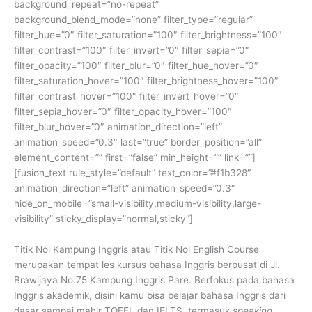
background_repeat=”no-repeat”
background_blend_mode=”none” filter_type=”regular”
filter_hue=”0″ filter_saturation=”100″ filter_brightness=”100″
filter_contrast=”100″ filter_invert=”0″ filter_sepia=”0″
filter_opacity=”100″ filter_blur=”0″ filter_hue_hover=”0″
filter_saturation_hover=”100″ filter_brightness_hover=”100″
filter_contrast_hover=”100″ filter_invert_hover=”0″
filter_sepia_hover=”0″ filter_opacity_hover=”100″
filter_blur_hover=”0″ animation_direction=”left”
animation_speed=”0.3″ last=”true” border_position=”all”
element_content=”” first=”false” min_height=”” link=””]
[fusion_text rule_style=”default” text_color=”#f1b328″
animation_direction=”left” animation_speed=”0.3″
hide_on_mobile=”small-visibility,medium-visibility,large-
visibility” sticky_display=”normal,sticky”]
Titik Nol Kampung Inggris atau Titik Nol English Course
merupakan tempat les kursus bahasa Inggris berpusat di Jl.
Brawijaya No.75 Kampung Inggris Pare. Berfokus pada bahasa
Inggris akademik, disini kamu bisa belajar bahasa Inggris dari
dasar sampai mahir TOEFL dan IELTS, termasuk
speaking
.