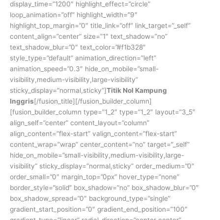
display_time=”1200″ highlight_effect=”circle”
loop_animation=”off” highlight_width=”9″
highlight_top_margin=”0″ title_link=”off” link_target=”_self”
content_align=”center” size=”1″ text_shadow=”no”
text_shadow_blur=”0″ text_color=”#f1b328″
style_type=”default” animation_direction=”left”
animation_speed=”0.3″ hide_on_mobile=”small-
visibility,medium-visibility,large-visibility”
sticky_display=”normal,sticky”]
Titik Nol Kampung
Inggris
[/fusion_title][/fusion_builder_column]
[fusion_builder_column type=”1_2″ type=”1_2″ layout=”3_5″
align_self=”center” content_layout=”column”
align_content=”flex-start” valign_content=”flex-start”
content_wrap=”wrap” center_content=”no” target=”_self”
hide_on_mobile=”small-visibility,medium-visibility,large-
visibility” sticky_display=”normal,sticky” order_medium=”0″
order_small=”0″ margin_top=”0px” hover_type=”none”
border_style=”solid” box_shadow=”no” box_shadow_blur=”0″
box_shadow_spread=”0″ background_type=”single”
gradient_start_position=”0″ gradient_end_position=”100″
gradient_type=”linear” radial_direction=”center center”