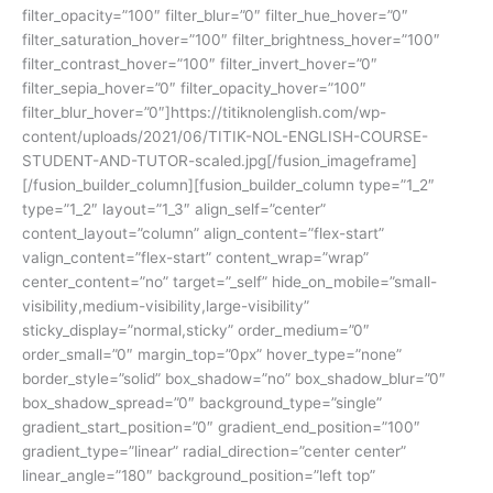
filter_opacity=”100″ filter_blur=”0″ filter_hue_hover=”0″
filter_saturation_hover=”100″ filter_brightness_hover=”100″
filter_contrast_hover=”100″ filter_invert_hover=”0″
filter_sepia_hover=”0″ filter_opacity_hover=”100″
filter_blur_hover=”0″]https://titiknolenglish.com/wp-
content/uploads/2021/06/TITIK-NOL-ENGLISH-COURSE-
STUDENT-AND-TUTOR-scaled.jpg[/fusion_imageframe]
[/fusion_builder_column][fusion_builder_column type=”1_2″
type=”1_2″ layout=”1_3″ align_self=”center”
content_layout=”column” align_content=”flex-start”
valign_content=”flex-start” content_wrap=”wrap”
center_content=”no” target=”_self” hide_on_mobile=”small-
visibility,medium-visibility,large-visibility”
sticky_display=”normal,sticky” order_medium=”0″
order_small=”0″ margin_top=”0px” hover_type=”none”
border_style=”solid” box_shadow=”no” box_shadow_blur=”0″
box_shadow_spread=”0″ background_type=”single”
gradient_start_position=”0″ gradient_end_position=”100″
gradient_type=”linear” radial_direction=”center center”
linear_angle=”180″ background_position=”left top”