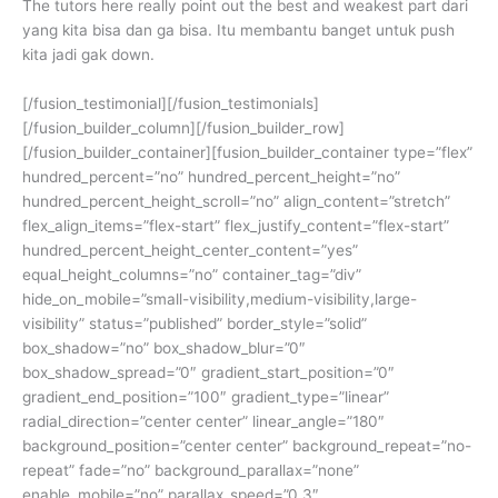
The tutors here really point out the best and weakest part dari
yang kita bisa dan ga bisa. Itu membantu banget untuk push
kita jadi gak down.
[/fusion_testimonial][/fusion_testimonials]
[/fusion_builder_column][/fusion_builder_row]
[/fusion_builder_container][fusion_builder_container type=”flex”
hundred_percent=”no” hundred_percent_height=”no”
hundred_percent_height_scroll=”no” align_content=”stretch”
flex_align_items=”flex-start” flex_justify_content=”flex-start”
hundred_percent_height_center_content=”yes”
equal_height_columns=”no” container_tag=”div”
hide_on_mobile=”small-visibility,medium-visibility,large-
visibility” status=”published” border_style=”solid”
box_shadow=”no” box_shadow_blur=”0″
box_shadow_spread=”0″ gradient_start_position=”0″
gradient_end_position=”100″ gradient_type=”linear”
radial_direction=”center center” linear_angle=”180″
background_position=”center center” background_repeat=”no-
repeat” fade=”no” background_parallax=”none”
enable_mobile=”no” parallax_speed=”0.3″