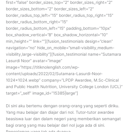
first=”false” border_sizes_top=”2″ border_sizes_right=”2″
border_sizes_bottom=”2″ border_sizes_left=”2″
border_radius_top_left=”15″ border_radius_top_right=”15″
border_radius_bottom_right=”15″
border_radius_bottom_left=”15″ padding_bottom=”10px”
box_shadow_vertical=”8″ box_shadow_horizontal=”10″
min_height=”” link=””][fusion_testimonials design=”clean”
navigation=”no” hide_on_mobile=”small-visibility,medium-
visibility,large-visibility”][fusion_testimonial name=”Sutamara
Lasurdi Noor” avatar=”image”
image=”https://titiknolenglish.com/wp-
content/uploads/2022/02/Sutamara-Lasurdi-Noor-
1024×1024.webp” company=”LPDP Awardee, M.Sc-Clinical
and Public Health Nutrition, University College London (UCL)”
target=”_self” image_id=”15385|large”]
Di sini aku bertemu dengan orang-orang yang seperti diriku.
Yang mau belajar dan diajar dari nol. Tutor-tutor awardee
beasiswa luar dan dalam negeri yang memberikan semangat
bagi orang yang mau belajar dari nol juga ada di sini.
Pengalaman yang tak ada duanya.