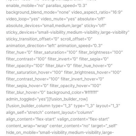
enable_mobile=”no” parallax_speed=”0.3″
background_blend_mode=”none” video_aspect_ratio=”16:9″
video_loop=”yes” video_mute=”yes” absolute=”off”
absolute_devices=”small,medium,large” sticky=”off”
sticky_devices=”small-visibility,medium-visibility,large-visibility”
sticky_transition_offset=”0″ scroll_offset=”0″
animation_direction=”left” animation_speed=”0.3″
filter_hue=”0″ filter_saturation=”100″ filter_brightness=”100″
filter_contrast=”100″ filter_invert=”0″ filter_sepia=”0″
filter_opacity=”100″ filter_blur=”0″ filter_hue_hover=”0″
filter_saturation_hover=”100″ filter_brightness_hover=”100″
filter_contrast_hover=”100″ filter_invert_hover=”0″
filter_sepia_hover=”0″ filter_opacity_hover=”100″
filter_blur_hover=”0″ background_color=”#ffffff”
admin_toggled=”yes”][fusion_builder_row]
[fusion_builder_column type=”1_3″ type=”1_3″ layout=”1_3″
align_self=”stretch” content_layout=”column”
align_content=”flex-start” valign_content=”flex-start”
content_wrap=”wrap” center_content=”no” target=”_self”
hide_on_mobile=”small-visibility,medium-visibility,large-