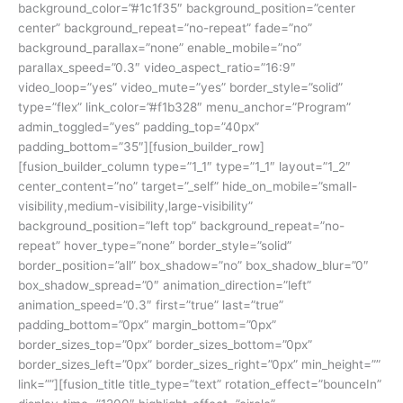
background_color=”#1c1f35″ background_position=”center
center” background_repeat=”no-repeat” fade=”no”
background_parallax=”none” enable_mobile=”no”
parallax_speed=”0.3″ video_aspect_ratio=”16:9″
video_loop=”yes” video_mute=”yes” border_style=”solid”
type=”flex” link_color=”#f1b328″ menu_anchor=”Program”
admin_toggled=”yes” padding_top=”40px”
padding_bottom=”35″][fusion_builder_row]
[fusion_builder_column type=”1_1″ type=”1_1″ layout=”1_2″
center_content=”no” target=”_self” hide_on_mobile=”small-
visibility,medium-visibility,large-visibility”
background_position=”left top” background_repeat=”no-
repeat” hover_type=”none” border_style=”solid”
border_position=”all” box_shadow=”no” box_shadow_blur=”0″
box_shadow_spread=”0″ animation_direction=”left”
animation_speed=”0.3″ first=”true” last=”true”
padding_bottom=”0px” margin_bottom=”0px”
border_sizes_top=”0px” border_sizes_bottom=”0px”
border_sizes_left=”0px” border_sizes_right=”0px” min_height=””
link=””][fusion_title title_type=”text” rotation_effect=”bounceIn”