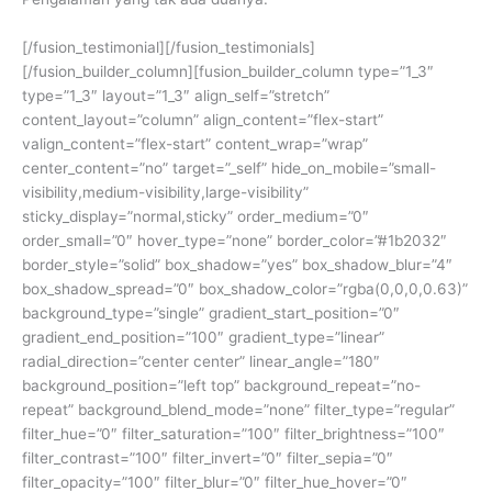
[/fusion_testimonial][/fusion_testimonials]
[/fusion_builder_column][fusion_builder_column type=”1_3″
type=”1_3″ layout=”1_3″ align_self=”stretch”
content_layout=”column” align_content=”flex-start”
valign_content=”flex-start” content_wrap=”wrap”
center_content=”no” target=”_self” hide_on_mobile=”small-
visibility,medium-visibility,large-visibility”
sticky_display=”normal,sticky” order_medium=”0″
order_small=”0″ hover_type=”none” border_color=”#1b2032″
border_style=”solid” box_shadow=”yes” box_shadow_blur=”4″
box_shadow_spread=”0″ box_shadow_color=”rgba(0,0,0,0.63)”
background_type=”single” gradient_start_position=”0″
gradient_end_position=”100″ gradient_type=”linear”
radial_direction=”center center” linear_angle=”180″
background_position=”left top” background_repeat=”no-
repeat” background_blend_mode=”none” filter_type=”regular”
filter_hue=”0″ filter_saturation=”100″ filter_brightness=”100″
filter_contrast=”100″ filter_invert=”0″ filter_sepia=”0″
filter_opacity=”100″ filter_blur=”0″ filter_hue_hover=”0″