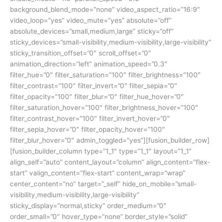
background_blend_mode=”none” video_aspect_ratio=”16:9″
video_loop=”yes” video_mute=”yes” absolute=”off”
absolute_devices=”small,medium,large” sticky=”off”
sticky_devices=”small-visibility,medium-visibility,large-visibility”
sticky_transition_offset=”0″ scroll_offset=”0″
animation_direction=”left” animation_speed=”0.3″
filter_hue=”0″ filter_saturation=”100″ filter_brightness=”100″
filter_contrast=”100″ filter_invert=”0″ filter_sepia=”0″
filter_opacity=”100″ filter_blur=”0″ filter_hue_hover=”0″
filter_saturation_hover=”100″ filter_brightness_hover=”100″
filter_contrast_hover=”100″ filter_invert_hover=”0″
filter_sepia_hover=”0″ filter_opacity_hover=”100″
filter_blur_hover=”0″ admin_toggled=”yes”][fusion_builder_row]
[fusion_builder_column type=”1_1″ type=”1_1″ layout=”1_1″
align_self=”auto” content_layout=”column” align_content=”flex-
start” valign_content=”flex-start” content_wrap=”wrap”
center_content=”no” target=”_self” hide_on_mobile=”small-
visibility,medium-visibility,large-visibility”
sticky_display=”normal,sticky” order_medium=”0″
order_small=”0″ hover_type=”none” border_style=”solid”