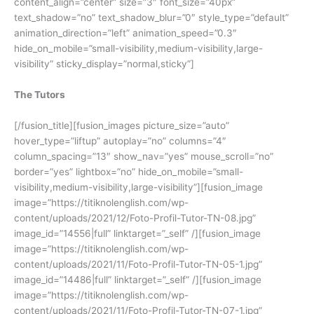
content_align=”center” size=”3″ font_size=”40px”
text_shadow=”no” text_shadow_blur=”0″ style_type=”default”
animation_direction=”left” animation_speed=”0.3″
hide_on_mobile=”small-visibility,medium-visibility,large-
visibility” sticky_display=”normal,sticky”]
The Tutors
[/fusion_title][fusion_images picture_size=”auto”
hover_type=”liftup” autoplay=”no” columns=”4″
column_spacing=”13″ show_nav=”yes” mouse_scroll=”no”
border=”yes” lightbox=”no” hide_on_mobile=”small-
visibility,medium-visibility,large-visibility”][fusion_image
image=”https://titiknolenglish.com/wp-
content/uploads/2021/12/Foto-Profil-Tutor-TN-08.jpg”
image_id=”14556|full” linktarget=”_self” /][fusion_image
image=”https://titiknolenglish.com/wp-
content/uploads/2021/11/Foto-Profil-Tutor-TN-05-1.jpg”
image_id=”14486|full” linktarget=”_self” /][fusion_image
image=”https://titiknolenglish.com/wp-
content/uploads/2021/11/Foto-Profil-Tutor-TN-07-1.jpg”