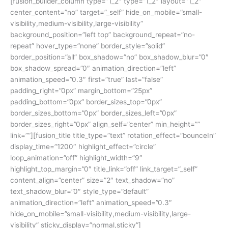
[fusion_builder_column type=”1_2″ type=”1_2″ layout=”1_2″
center_content=”no” target=”_self” hide_on_mobile=”small-
visibility,medium-visibility,large-visibility”
background_position=”left top” background_repeat=”no-
repeat” hover_type=”none” border_style=”solid”
border_position=”all” box_shadow=”no” box_shadow_blur=”0″
box_shadow_spread=”0″ animation_direction=”left”
animation_speed=”0.3″ first=”true” last=”false”
padding_right=”0px” margin_bottom=”25px”
padding_bottom=”0px” border_sizes_top=”0px”
border_sizes_bottom=”0px” border_sizes_left=”0px”
border_sizes_right=”0px” align_self=”center” min_height=””
link=””][fusion_title title_type=”text” rotation_effect=”bounceIn”
display_time=”1200″ highlight_effect=”circle”
loop_animation=”off” highlight_width=”9″
highlight_top_margin=”0″ title_link=”off” link_target=”_self”
content_align=”center” size=”2″ text_shadow=”no”
text_shadow_blur=”0″ style_type=”default”
animation_direction=”left” animation_speed=”0.3″
hide_on_mobile=”small-visibility,medium-visibility,large-
visibility” sticky_display=”normal,sticky”]