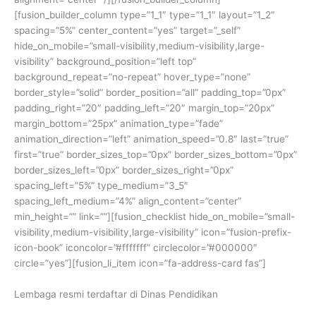
[fusion_builder_column type=”1_1″ type=”1_1″ layout=”1_2″
spacing=”5%” center_content=”yes” target=”_self”
hide_on_mobile=”small-visibility,medium-visibility,large-
visibility” background_position=”left top”
background_repeat=”no-repeat” hover_type=”none”
border_style=”solid” border_position=”all” padding_top=”0px”
padding_right=”20″ padding_left=”20″ margin_top=”20px”
margin_bottom=”25px” animation_type=”fade”
animation_direction=”left” animation_speed=”0.8″ last=”true”
first=”true” border_sizes_top=”0px” border_sizes_bottom=”0px”
border_sizes_left=”0px” border_sizes_right=”0px”
spacing_left=”5%” type_medium=”3_5″
spacing_left_medium=”4%” align_content=”center”
min_height=”” link=””][fusion_checklist hide_on_mobile=”small-
visibility,medium-visibility,large-visibility” icon=”fusion-prefix-
icon-book” iconcolor=”#fffffff” circlecolor=”#000000″
circle=”yes”][fusion_li_item icon=”fa-address-card fas”]
Lembaga resmi terdaftar di Dinas Pendidikan