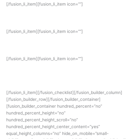
[/fusion_li_item][fusion_li_item icon=””]
Microteaching/pelatihan menjadi tutor
[/fusion_li_item][fusion_li_item icon=””]
Asrama/Camp gratis selama masa belajar & mengajar
[/fusion_li_item][fusion_li_item icon=””]
Dibimbing secara intensif oleh penerima beasiswa luar negeri
yang berpengalaman
[/fusion_li_item][/fusion_checklist][/fusion_builder_column]
[/fusion_builder_row][/fusion_builder_container]
[fusion_builder_container hundred_percent=”no”
hundred_percent_height=”no”
hundred_percent_height_scroll=”no”
hundred_percent_height_center_content=”yes”
equal_height_columns=”no” hide_on_mobile=”small-