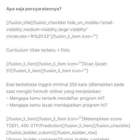
Apa saja persyaratannya?
[/fusion_title][fusion_checklist hide_on_mobile=”small-
visibility,medium-visibility,large-visibility”
circlecolor=”#1b2032″][fusion_li_item icon=””]
Curriculum Vitae terbaru + Foto
[/fusion_li_item][fusion_li_item icon=””]Scan Ijazah
S1[/fusion_li_item][fusion_li_item icon=””]
Esai berbahasa Inggris minimal 250 kata (dilampirkan pada
saat mengisi formulir online) yang menjelaskan:
– Mengapa kamu tertarik mendaftar program ini?
– Mengapa kamu layak mendapatkan program ini?
[/fusion_li_item][fusion_li_item icon=””]Melampirkan score
TOEFL 450 (ITP/Prediction)[/fusion_li_item][/fusion_checklist]
[/fusion_builder_column][/fusion_builder_row]
[/fusion_builder_container][fusion_builder_container