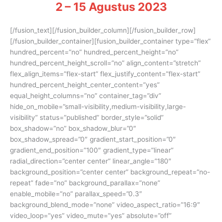
2 – 15 Agustus 2023
[/fusion_text][/fusion_builder_column][/fusion_builder_row]
[/fusion_builder_container][fusion_builder_container type=”flex”
hundred_percent=”no” hundred_percent_height=”no”
hundred_percent_height_scroll=”no” align_content=”stretch”
flex_align_items=”flex-start” flex_justify_content=”flex-start”
hundred_percent_height_center_content=”yes”
equal_height_columns=”no” container_tag=”div”
hide_on_mobile=”small-visibility,medium-visibility,large-
visibility” status=”published” border_style=”solid”
box_shadow=”no” box_shadow_blur=”0″
box_shadow_spread=”0″ gradient_start_position=”0″
gradient_end_position=”100″ gradient_type=”linear”
radial_direction=”center center” linear_angle=”180″
background_position=”center center” background_repeat=”no-
repeat” fade=”no” background_parallax=”none”
enable_mobile=”no” parallax_speed=”0.3″
background_blend_mode=”none” video_aspect_ratio=”16:9″
video_loop=”yes” video_mute=”yes” absolute=”off”