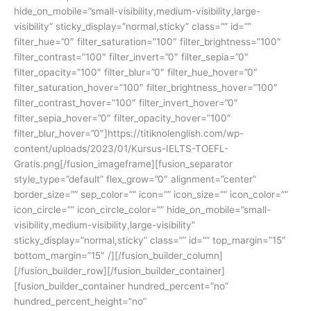
hide_on_mobile=”small-visibility,medium-visibility,large-
visibility” sticky_display=”normal,sticky” class=”” id=””
filter_hue=”0″ filter_saturation=”100″ filter_brightness=”100″
filter_contrast=”100″ filter_invert=”0″ filter_sepia=”0″
filter_opacity=”100″ filter_blur=”0″ filter_hue_hover=”0″
filter_saturation_hover=”100″ filter_brightness_hover=”100″
filter_contrast_hover=”100″ filter_invert_hover=”0″
filter_sepia_hover=”0″ filter_opacity_hover=”100″
filter_blur_hover=”0″]https://titiknolenglish.com/wp-
content/uploads/2023/01/Kursus-IELTS-TOEFL-
Gratis.png[/fusion_imageframe][fusion_separator
style_type=”default” flex_grow=”0″ alignment=”center”
border_size=”” sep_color=”” icon=”” icon_size=”” icon_color=””
icon_circle=”” icon_circle_color=”” hide_on_mobile=”small-
visibility,medium-visibility,large-visibility”
sticky_display=”normal,sticky” class=”” id=”” top_margin=”15″
bottom_margin=”15″ /][/fusion_builder_column]
[/fusion_builder_row][/fusion_builder_container]
[fusion_builder_container hundred_percent=”no”
hundred_percent_height=”no”