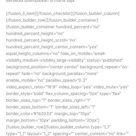
Bersedia ditempatkan di mana saja
[/fusion_li_item][/fusion_checklist][/fusion_builder_column]
[/fusion_builder_row][/fusion_builder_container]
[fusion_builder_container hundred_percent=”no”
hundred_percent_height=”no”
hundred_percent_height_scroll=”no”
hundred_percent_height_center_content=”yes”
equal_height_columns=”no” hide_on_mobile=”small-
visibility,medium-visibility,large-visibility” status=”published”
background_position=”center center” background_repeat=”no-
repeat” fade=”no” background_parallax=”none”
enable_mobile=”no” parallax_speed=”0.3″
video_aspect_ratio=”16:9″ video_loop=”yes” video_mute=”yes”
border_style=”solid” flex_column_spacing=”0px” type=”flex”
border_sizes_top=”1″ border_sizes_right=”1″
border_sizes_bottom=”1″ border_sizes_left=”1″
border_color=”#1b2032″ margin_top=”10px”
margin_bottom=”10px” padding_bottom=”20px”]
[fusion_builder_row][fusion_builder_column type=”1_1″
type=”1_1″ layout=”1_2″ spacing=”” center_content=”no” link=””