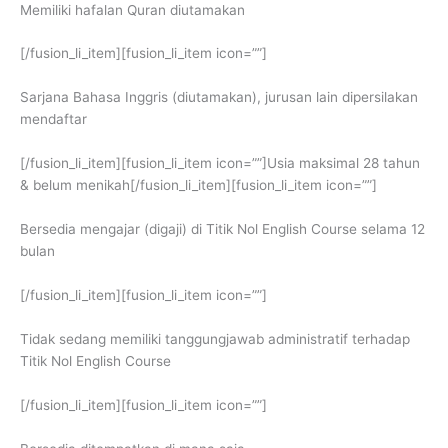
Memiliki hafalan Quran diutamakan
[/fusion_li_item][fusion_li_item icon=””]
Sarjana Bahasa Inggris (diutamakan), jurusan lain dipersilakan
mendaftar
[/fusion_li_item][fusion_li_item icon=””]Usia maksimal 28 tahun
& belum menikah[/fusion_li_item][fusion_li_item icon=””]
Bersedia mengajar (digaji) di Titik Nol English Course selama 12
bulan
[/fusion_li_item][fusion_li_item icon=””]
Tidak sedang memiliki tanggungjawab administratif terhadap
Titik Nol English Course
[/fusion_li_item][fusion_li_item icon=””]