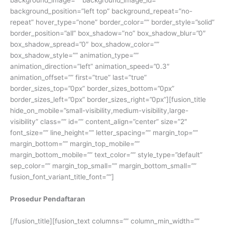
background_position=”left top” background_repeat=”no-
repeat” hover_type=”none” border_color=”” border_style=”solid”
border_position=”all” box_shadow=”no” box_shadow_blur=”0″
box_shadow_spread=”0″ box_shadow_color=””
box_shadow_style=”” animation_type=””
animation_direction=”left” animation_speed=”0.3″
animation_offset=”” first=”true” last=”true”
border_sizes_top=”0px” border_sizes_bottom=”0px”
border_sizes_left=”0px” border_sizes_right=”0px”][fusion_title
hide_on_mobile=”small-visibility,medium-visibility,large-
visibility” class=”” id=”” content_align=”center” size=”2″
font_size=”” line_height=”” letter_spacing=”” margin_top=””
margin_bottom=”” margin_top_mobile=””
margin_bottom_mobile=”” text_color=”” style_type=”default”
sep_color=”” margin_top_small=”” margin_bottom_small=””
fusion_font_variant_title_font=””]
Prosedur Pendaftaran
[/fusion_title][fusion_text columns=”” column_min_width=””