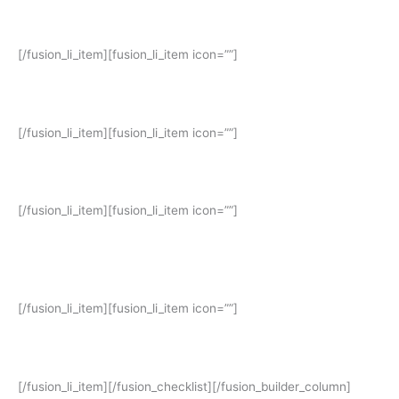
Pendaftaran: 2 – 15 Agustus 2023
[/fusion_li_item][fusion_li_item icon=””]
Pengumuman lulus berkas: 16 Agustus 2023 (pukul: 17.00 WIB)
[/fusion_li_item][fusion_li_item icon=””]
Wawancara: 17 – 18 Agustus 2023
[/fusion_li_item][fusion_li_item icon=””]
Pengumuman Hasil Wawancara: 21 Agustus 2023 (pukul: 17.00
WIB)
[/fusion_li_item][fusion_li_item icon=””]
Mulai Belajar: 28 Agustus 2023
[/fusion_li_item][/fusion_checklist][/fusion_builder_column]