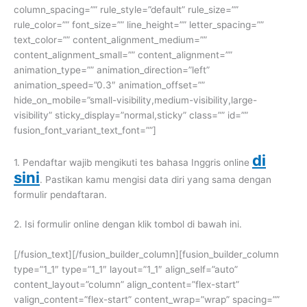
column_spacing=”” rule_style=”default” rule_size=””
rule_color=”” font_size=”” line_height=”” letter_spacing=””
text_color=”” content_alignment_medium=””
content_alignment_small=”” content_alignment=””
animation_type=”” animation_direction=”left”
animation_speed=”0.3″ animation_offset=””
hide_on_mobile=”small-visibility,medium-visibility,large-
visibility” sticky_display=”normal,sticky” class=”” id=””
fusion_font_variant_text_font=””]
di
1. Pendaftar wajib mengikuti tes bahasa Inggris online
sini
. Pastikan kamu mengisi data diri yang sama dengan
formulir pendaftaran.
2. Isi formulir online dengan klik tombol di bawah ini.
[/fusion_text][/fusion_builder_column][fusion_builder_column
type=”1_1″ type=”1_1″ layout=”1_1″ align_self=”auto”
content_layout=”column” align_content=”flex-start”
valign_content=”flex-start” content_wrap=”wrap” spacing=””