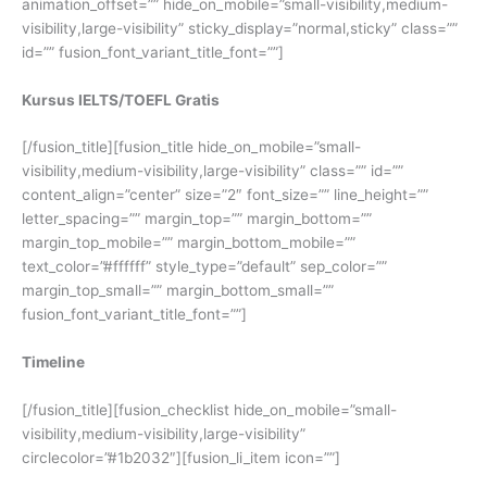
animation_offset=”” hide_on_mobile=”small-visibility,medium-
visibility,large-visibility” sticky_display=”normal,sticky” class=””
id=”” fusion_font_variant_title_font=””]
Kursus IELTS/TOEFL Gratis
[/fusion_title][fusion_title hide_on_mobile=”small-
visibility,medium-visibility,large-visibility” class=”” id=””
content_align=”center” size=”2″ font_size=”” line_height=””
letter_spacing=”” margin_top=”” margin_bottom=””
margin_top_mobile=”” margin_bottom_mobile=””
text_color=”#ffffff” style_type=”default” sep_color=””
margin_top_small=”” margin_bottom_small=””
fusion_font_variant_title_font=””]
Timeline
[/fusion_title][fusion_checklist hide_on_mobile=”small-
visibility,medium-visibility,large-visibility”
circlecolor=”#1b2032″][fusion_li_item icon=””]