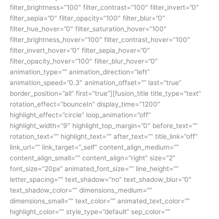
filter_brightness=”100″ filter_contrast=”100″ filter_invert=”0″
filter_sepia=”0″ filter_opacity=”100″ filter_blur=”0″
filter_hue_hover=”0″ filter_saturation_hover=”100″
filter_brightness_hover=”100″ filter_contrast_hover=”100″
filter_invert_hover=”0″ filter_sepia_hover=”0″
filter_opacity_hover=”100″ filter_blur_hover=”0″
animation_type=”” animation_direction=”left”
animation_speed=”0.3″ animation_offset=”” last=”true”
border_position=”all” first=”true”][fusion_title title_type=”text”
rotation_effect=”bounceIn” display_time=”1200″
highlight_effect=”circle” loop_animation=”off”
highlight_width=”9″ highlight_top_margin=”0″ before_text=””
rotation_text=”” highlight_text=”” after_text=”” title_link=”off”
link_url=”” link_target=”_self” content_align_medium=””
content_align_small=”” content_align=”right” size=”2″
font_size=”20px” animated_font_size=”” line_height=””
letter_spacing=”” text_shadow=”no” text_shadow_blur=”0″
text_shadow_color=”” dimensions_medium=””
dimensions_small=”” text_color=”” animated_text_color=””
highlight_color=”” style_type=”default” sep_color=””