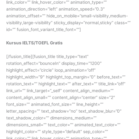
link_color=”” link_hover_color=”” animation_type=””
animation_direction=”left” animation_speed=”0.3″
animation_offset=”” hide_on_mobile=”small-visibility,medium-
visibility,large-visibility” sticky_display=”normal,sticky” class=””
id=”” fusion_font_variant_title_font=””]
Kursus IELTS/TOEFL Gratis
[/fusion_title][fusion_title title_type=”text”
rotation_effect=”bounceIn” display_time=”1200″
highlight_effect=”circle” loop_animation=”off”
highlight_width=”9″ highlight_top_margin=”0″ before_text=””
rotation_text=”” highlight_text=”” after_text=”” title_link=”off”
link_url=”” link_target=”_self” content_align_medium=””
content_align_small=”” content_align=”center” size=”2″
font_size=”” animated_font_size=”” line_height=””
letter_spacing=”” text_shadow=”no” text_shadow_blur=”0″
text_shadow_color=”” dimensions_medium=””
dimensions_small=”” text_color=”” animated_text_color=””
highlight_color=”” style_type=”default” sep_color=””
link_color=”” link_hover_color=”” animation_type=””