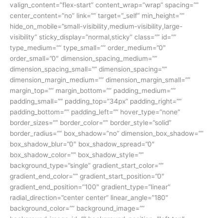
valign_content=”flex-start” content_wrap=”wrap” spacing=””
center_content=”no” link=”” target=”_self” min_height=””
hide_on_mobile=”small-visibility,medium-visibility,large-
visibility” sticky_display=”normal,sticky” class=”” id=””
type_medium=”” type_small=”” order_medium=”0″
order_small=”0″ dimension_spacing_medium=””
dimension_spacing_small=”” dimension_spacing=””
dimension_margin_medium=”” dimension_margin_small=””
margin_top=”” margin_bottom=”” padding_medium=””
padding_small=”” padding_top=”34px” padding_right=””
padding_bottom=”” padding_left=”” hover_type=”none”
border_sizes=”” border_color=”” border_style=”solid”
border_radius=”” box_shadow=”no” dimension_box_shadow=””
box_shadow_blur=”0″ box_shadow_spread=”0″
box_shadow_color=”” box_shadow_style=””
background_type=”single” gradient_start_color=””
gradient_end_color=”” gradient_start_position=”0″
gradient_end_position=”100″ gradient_type=”linear”
radial_direction=”center center” linear_angle=”180″
background_color=”” background_image=””