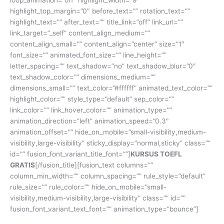
highlight_top_margin=”0″ before_text=”” rotation_text=””
highlight_text=”” after_text=”” title_link=”off” link_url=””
link_target=”_self” content_align_medium=””
content_align_small=”” content_align=”center” size=”1″
font_size=”” animated_font_size=”” line_height=””
letter_spacing=”” text_shadow=”no” text_shadow_blur=”0″
text_shadow_color=”” dimensions_medium=””
dimensions_small=”” text_color=”#ffffff” animated_text_color=””
highlight_color=”” style_type=”default” sep_color=””
link_color=”” link_hover_color=”” animation_type=””
animation_direction=”left” animation_speed=”0.3″
animation_offset=”” hide_on_mobile=”small-visibility,medium-
visibility,large-visibility” sticky_display=”normal,sticky” class=””
id=”” fusion_font_variant_title_font=””]
KURSUS TOEFL
GRATIS
[/fusion_title][fusion_text columns=””
column_min_width=”” column_spacing=”” rule_style=”default”
rule_size=”” rule_color=”” hide_on_mobile=”small-
visibility,medium-visibility,large-visibility” class=”” id=””
fusion_font_variant_text_font=”” animation_type=”bounce”]