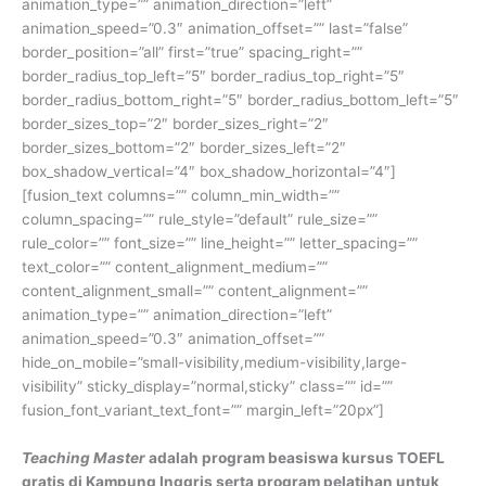
animation_type=”” animation_direction=”left”
animation_speed=”0.3″ animation_offset=”” last=”false”
border_position=”all” first=”true” spacing_right=””
border_radius_top_left=”5″ border_radius_top_right=”5″
border_radius_bottom_right=”5″ border_radius_bottom_left=”5″
border_sizes_top=”2″ border_sizes_right=”2″
border_sizes_bottom=”2″ border_sizes_left=”2″
box_shadow_vertical=”4″ box_shadow_horizontal=”4″]
[fusion_text columns=”” column_min_width=””
column_spacing=”” rule_style=”default” rule_size=””
rule_color=”” font_size=”” line_height=”” letter_spacing=””
text_color=”” content_alignment_medium=””
content_alignment_small=”” content_alignment=””
animation_type=”” animation_direction=”left”
animation_speed=”0.3″ animation_offset=””
hide_on_mobile=”small-visibility,medium-visibility,large-
visibility” sticky_display=”normal,sticky” class=”” id=””
fusion_font_variant_text_font=”” margin_left=”20px”]
Teaching Master
adalah program beasiswa kursus TOEFL
gratis di Kampung Inggris serta program pelatihan untuk