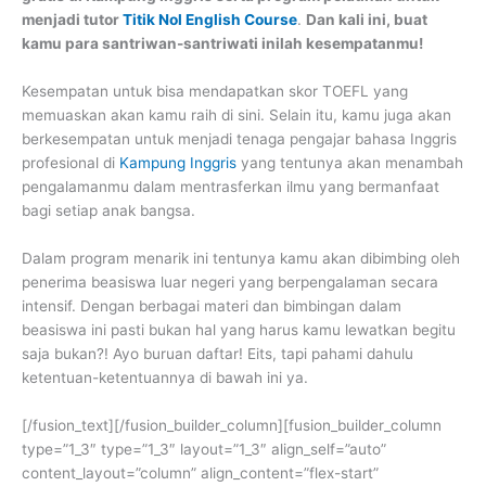
menjadi tutor
Titik Nol English Course
.
Dan kali ini, buat
kamu para santriwan-santriwati inilah kesempatanmu!
Kesempatan untuk bisa mendapatkan skor TOEFL yang
memuaskan akan kamu raih di sini. Selain itu, kamu juga akan
berkesempatan untuk menjadi tenaga pengajar bahasa Inggris
profesional di
Kampung Inggris
yang tentunya akan menambah
pengalamanmu dalam mentrasferkan ilmu yang bermanfaat
bagi setiap anak bangsa.
Dalam program menarik ini tentunya kamu akan dibimbing oleh
penerima beasiswa luar negeri yang berpengalaman secara
intensif. Dengan berbagai materi dan bimbingan dalam
beasiswa ini pasti bukan hal yang harus kamu lewatkan begitu
saja bukan?! Ayo buruan daftar! Eits, tapi pahami dahulu
ketentuan-ketentuannya di bawah ini ya.
[/fusion_text][/fusion_builder_column][fusion_builder_column
type=”1_3″ type=”1_3″ layout=”1_3″ align_self=”auto”
content_layout=”column” align_content=”flex-start”