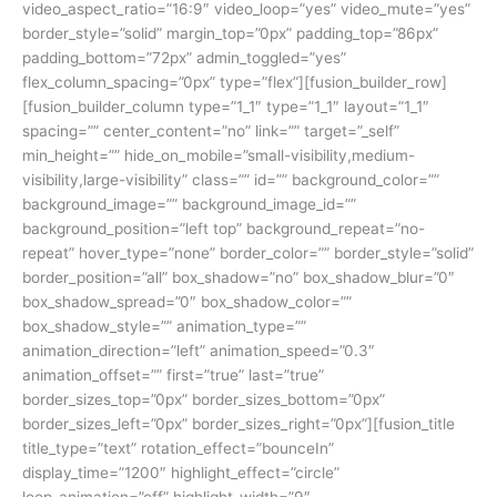
video_aspect_ratio=”16:9″ video_loop=”yes” video_mute=”yes”
border_style=”solid” margin_top=”0px” padding_top=”86px”
padding_bottom=”72px” admin_toggled=”yes”
flex_column_spacing=”0px” type=”flex”][fusion_builder_row]
[fusion_builder_column type=”1_1″ type=”1_1″ layout=”1_1″
spacing=”” center_content=”no” link=”” target=”_self”
min_height=”” hide_on_mobile=”small-visibility,medium-
visibility,large-visibility” class=”” id=”” background_color=””
background_image=”” background_image_id=””
background_position=”left top” background_repeat=”no-
repeat” hover_type=”none” border_color=”” border_style=”solid”
border_position=”all” box_shadow=”no” box_shadow_blur=”0″
box_shadow_spread=”0″ box_shadow_color=””
box_shadow_style=”” animation_type=””
animation_direction=”left” animation_speed=”0.3″
animation_offset=”” first=”true” last=”true”
border_sizes_top=”0px” border_sizes_bottom=”0px”
border_sizes_left=”0px” border_sizes_right=”0px”][fusion_title
title_type=”text” rotation_effect=”bounceIn”
display_time=”1200″ highlight_effect=”circle”
loop_animation=”off” highlight_width=”9″