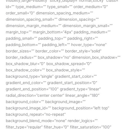
visibility,large-visibility” sticky_display=”normal,sticky” class=””
id=”” type_medium=”” type_small=”” order_medium=”0″
order_small=”0″ dimension_spacing_medium=””
dimension_spacing_small=”” dimension_spacing=””
dimension_margin_medium=”” dimension_margin_small=””
margin_top=”” margin_bottom=”4px” padding_medium=””
padding_small=”” padding_top=”” padding_right=””
padding_bottom=”” padding_left=”” hover_type=”none”
border_sizes=”” border_color=”” border_style=”solid”
border_radius=”” box_shadow=”no” dimension_box_shadow=””
box_shadow_blur=”0″ box_shadow_spread=”0″
box_shadow_color=”” box_shadow_style=””
background_type=”single” gradient_start_color=””
gradient_end_color=”” gradient_start_position=”0″
gradient_end_position=”100″ gradient_type=”linear”
radial_direction=”center center” linear_angle=”180″
background_color=”” background_image=””
background_image_id=”” background_position=”left top”
background_repeat=”no-repeat”
background_blend_mode=”none” render_logics=””
filter_type=”regular” filter_hue=”0″ filter_saturation=”100″