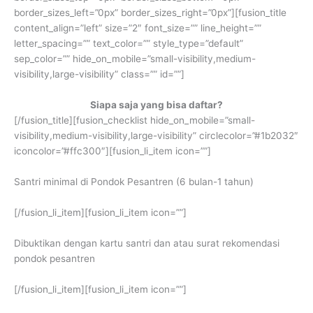
border_sizes_left=”0px” border_sizes_right=”0px”][fusion_title
content_align=”left” size=”2″ font_size=”” line_height=””
letter_spacing=”” text_color=”” style_type=”default”
sep_color=”” hide_on_mobile=”small-visibility,medium-
visibility,large-visibility” class=”” id=””]
Siapa saja yang bisa daftar?
[/fusion_title][fusion_checklist hide_on_mobile=”small-
visibility,medium-visibility,large-visibility” circlecolor=”#1b2032″
iconcolor=”#ffc300″][fusion_li_item icon=””]
Santri minimal di Pondok Pesantren (6 bulan-1 tahun)
[/fusion_li_item][fusion_li_item icon=””]
Dibuktikan dengan kartu santri dan atau surat rekomendasi
pondok pesantren
[/fusion_li_item][fusion_li_item icon=””]