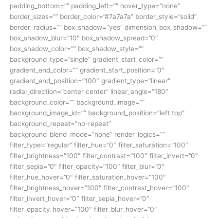
padding_bottom=”” padding_left=”” hover_type=”none”
border_sizes=”” border_color=”#7a7a7a” border_style=”solid”
border_radius=”” box_shadow=”yes” dimension_box_shadow=””
box_shadow_blur=”10″ box_shadow_spread=”0″
box_shadow_color=”” box_shadow_style=””
background_type=”single” gradient_start_color=””
gradient_end_color=”” gradient_start_position=”0″
gradient_end_position=”100″ gradient_type=”linear”
radial_direction=”center center” linear_angle=”180″
background_color=”” background_image=””
background_image_id=”” background_position=”left top”
background_repeat=”no-repeat”
background_blend_mode=”none” render_logics=””
filter_type=”regular” filter_hue=”0″ filter_saturation=”100″
filter_brightness=”100″ filter_contrast=”100″ filter_invert=”0″
filter_sepia=”0″ filter_opacity=”100″ filter_blur=”0″
filter_hue_hover=”0″ filter_saturation_hover=”100″
filter_brightness_hover=”100″ filter_contrast_hover=”100″
filter_invert_hover=”0″ filter_sepia_hover=”0″
filter_opacity_hover=”100″ filter_blur_hover=”0″