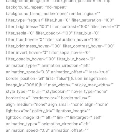
background_image_id=”” background_position=”left top”
background_repeat=”no-repeat”
background_blend_mode=”none” render_logics=””
filter_type=”regular” filter_hue=”0″ filter_saturation=”100″
filter_brightness=”100″ filter_contrast=”100″ filter_invert=”0″
filter_sepia=”0″ filter_opacity=”100″ filter_blur=”0″
filter_hue_hover=”0″ filter_saturation_hover=”100″
filter_brightness_hover=”100″ filter_contrast_hover=”100″
filter_invert_hover=”0″ filter_sepia_hover=”0″
filter_opacity_hover=”100″ filter_blur_hover=”0″
animation_type=”” animation_direction=”left”
animation_speed=”0.3″ animation_offset=”” last=”true”
border_position=”all” first=”false”][fusion_imageframe
image_id=”30810|full” max_width=”” sticky_max_width=””
style_type=”” blur=”” stylecolor=”” hover_type=”none”
bordersize=”” bordercolor=”” borderradius=””
align_medium=”none” align_small=”none” align=”none”
lightbox=”no” gallery_id=”” lightbox_image=””
lightbox_image_id=”” alt=”” link=”” linktarget=”_self”
animation_type=”” animation_direction=”left”
animation_speed=”0.3″ animation_offset=””