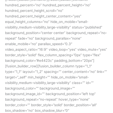
hundred_percent=”no” hundred_percent_height=”no”
hundred_percent_height_scroll=”no”
hundred_percent_height_center_content=”yes”
equal_height_columns=”no” hide_on_mobile=”small-
visibility,medium-visibility,large-visibility” status=”published”
background_position=”center center” background_repeat=”no-
repeat” fade=”no” background_parallax=”none”
enable_mobile=”no” parallax_speed=”0.3″
video_aspect_ratio=”16:9″ video_loop=”yes” video_mute=”yes”
border_style=”solid” flex_column_spacing=”0px” type=”flex”
background_color=”#e4423c” padding_bottom=”20px”]
[fusion_builder_row][fusion_builder_column type=”1_1″
type=”1_1″ layout=”1_2″ spacing=”” center_content=”no” link=””
target=”_self” min_height=”” hide_on_mobile=”small-
visibility,medium-visibility,large-visibility” class=”” id=””
background_color=”” background_image=””
background_image_id=”” background_position=”left top”
background_repeat=”no-repeat” hover_type=”none”
border_color=”” border_style=”solid” border_position=”all”
box_shadow=”no” box_shadow_blur=”0″