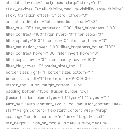
absolute_devices=”small,medium,large” sticky=”off”
sticky_devices=”small-visibility,medium-visibility,large-visibility”
sticky_transition_offset=”0″ scroll_offset=”0″
animation_direction=”left” animation_speed=”0.3″
filter_hue=”0″ filter_saturation=”100″ filter_brightness=”100″
filter_contrast=”100″ filter_invert=”0″ filter_sepia=”0″
filter_opacity=”100″ filter_blur=”0″ filter_hue_hover=”0″
filter_saturation_hover=”100″ filter_brightness_hover=”100″
filter_contrast_hover=”100″ filter_invert_hover=”0″
filter_sepia_hover=”0″ filter_opacity_hover=”100″
filter_blur_hover=”0″ border_sizes_top=”1″
border_sizes_right=”1″ border_sizes_bottom=”1″
border_sizes_left=”1″ border_color=”#000000″
margin_top=”10px” margin_bottom=”10px”
padding_bottom=”15px”][fusion_builder_row]
[fusion_builder_column type=”1_1″ type=”1_1″ layout=”1_1″
align_self=”auto” content_layout=”column” align_content=”flex-
start” valign_content=”flex-start” content_wrap=”wrap”
spacing=”” center_content=”no” link=”” target=”_self”
min_height=”” hide_on_mobile=”small-visibility,medium-