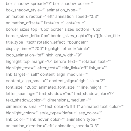
box_shadow_spread=”0″ box_shadow_color=””
box_shadow_style=”” animation_type=””
animation_direction=”left” animation_speed=”0.3″
animation_offset=”” first=”true” last=”true”
border_sizes_top=”0px” border_sizes_bottom=”0px”
border_sizes_left=”0px” border_sizes_right=”0px”][fusion_title
title_type=”text” rotation_effect=”bounceIn”
display_time=”1200″ highlight_effect=”circle”
loop_animation=”off” highlight_width=”9″
highlight_top_margin=”0″ before_text=”” rotation_text=””
highlight_text=”” after_text=”” title_link=”off” link_url=””
link_target=”_self” content_align_medium=””
content_align_small=”” content_align=”right” size=”2″
font_size=”20px” animated_font_size=”” line_height=””
letter_spacing=”” text_shadow=”no” text_shadow_blur=”0″
text_shadow_color=”” dimensions_medium=””
dimensions_small=”” text_color=”#ffffff” animated_text_color=””
highlight_color=”” style_type=”default” sep_color=””
link_color=”” link_hover_color=”” animation_type=””
animation_direction=”left” animation_speed=”0.3″