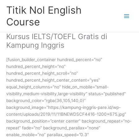
Skip
Titik Nol English
to
content
Course
Kursus IELTS/TOEFL Gratis di
Kampung Inggris
[fusion_builder_container hundred_percent=”no”
hundred_percent_height=”no”
hundred_percent_height_scroll=”no”
hundred_percent_height_center_content=”yes”
equal_height_columns=”no” hide_on_mobile=”small-
visibility,medium-visibility,large-visibility” status=”published”
background_color=”rgba(36,105,140,0)”
background_image=”https://kampung-inggris-pare.id/wp-
content/uploads/2019/11/11BNEWDSCF4416-1200×675.jpg”
background_position=”center center” background_repeat=”no-
repeat” fade=”no” background_parallax=”none”
enable_mobile=”no” parallax_speed=”0.3″