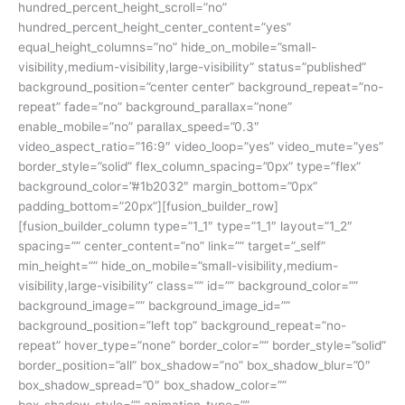
hundred_percent_height_scroll=”no”
hundred_percent_height_center_content=”yes”
equal_height_columns=”no” hide_on_mobile=”small-
visibility,medium-visibility,large-visibility” status=”published”
background_position=”center center” background_repeat=”no-
repeat” fade=”no” background_parallax=”none”
enable_mobile=”no” parallax_speed=”0.3″
video_aspect_ratio=”16:9″ video_loop=”yes” video_mute=”yes”
border_style=”solid” flex_column_spacing=”0px” type=”flex”
background_color=”#1b2032″ margin_bottom=”0px”
padding_bottom=”20px”][fusion_builder_row]
[fusion_builder_column type=”1_1″ type=”1_1″ layout=”1_2″
spacing=”” center_content=”no” link=”” target=”_self”
min_height=”” hide_on_mobile=”small-visibility,medium-
visibility,large-visibility” class=”” id=”” background_color=””
background_image=”” background_image_id=””
background_position=”left top” background_repeat=”no-
repeat” hover_type=”none” border_color=”” border_style=”solid”
border_position=”all” box_shadow=”no” box_shadow_blur=”0″
box_shadow_spread=”0″ box_shadow_color=””
box_shadow_style=”” animation_type=””