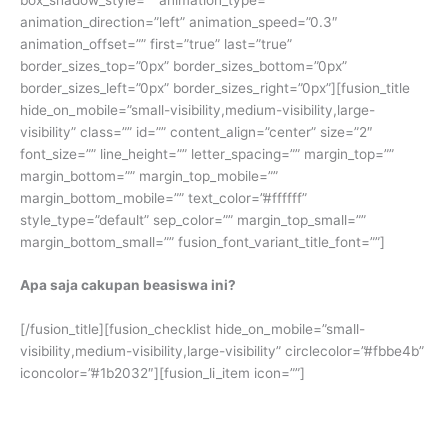
animation_direction=”left” animation_speed=”0.3″
animation_offset=”” first=”true” last=”true”
border_sizes_top=”0px” border_sizes_bottom=”0px”
border_sizes_left=”0px” border_sizes_right=”0px”][fusion_title
hide_on_mobile=”small-visibility,medium-visibility,large-
visibility” class=”” id=”” content_align=”center” size=”2″
font_size=”” line_height=”” letter_spacing=”” margin_top=””
margin_bottom=”” margin_top_mobile=””
margin_bottom_mobile=”” text_color=”#ffffff”
style_type=”default” sep_color=”” margin_top_small=””
margin_bottom_small=”” fusion_font_variant_title_font=””]
Apa saja cakupan beasiswa ini?
[/fusion_title][fusion_checklist hide_on_mobile=”small-
visibility,medium-visibility,large-visibility” circlecolor=”#fbbe4b”
iconcolor=”#1b2032″][fusion_li_item icon=””]
Kursus persiapan TOEFL selama 6 bulan