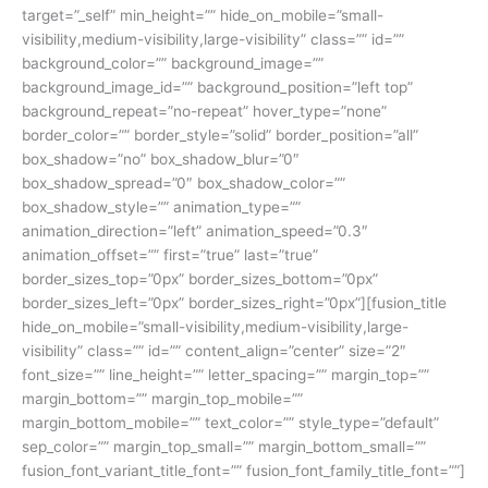
target=”_self” min_height=”” hide_on_mobile=”small-
visibility,medium-visibility,large-visibility” class=”” id=””
background_color=”” background_image=””
background_image_id=”” background_position=”left top”
background_repeat=”no-repeat” hover_type=”none”
border_color=”” border_style=”solid” border_position=”all”
box_shadow=”no” box_shadow_blur=”0″
box_shadow_spread=”0″ box_shadow_color=””
box_shadow_style=”” animation_type=””
animation_direction=”left” animation_speed=”0.3″
animation_offset=”” first=”true” last=”true”
border_sizes_top=”0px” border_sizes_bottom=”0px”
border_sizes_left=”0px” border_sizes_right=”0px”][fusion_title
hide_on_mobile=”small-visibility,medium-visibility,large-
visibility” class=”” id=”” content_align=”center” size=”2″
font_size=”” line_height=”” letter_spacing=”” margin_top=””
margin_bottom=”” margin_top_mobile=””
margin_bottom_mobile=”” text_color=”” style_type=”default”
sep_color=”” margin_top_small=”” margin_bottom_small=””
fusion_font_variant_title_font=”” fusion_font_family_title_font=””]