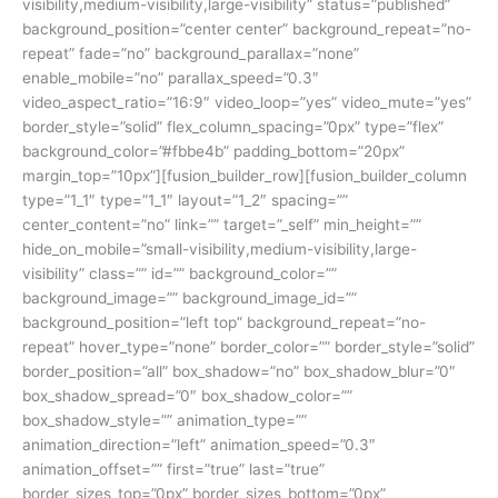
visibility,medium-visibility,large-visibility” status=”published”
background_position=”center center” background_repeat=”no-
repeat” fade=”no” background_parallax=”none”
enable_mobile=”no” parallax_speed=”0.3″
video_aspect_ratio=”16:9″ video_loop=”yes” video_mute=”yes”
border_style=”solid” flex_column_spacing=”0px” type=”flex”
background_color=”#fbbe4b” padding_bottom=”20px”
margin_top=”10px”][fusion_builder_row][fusion_builder_column
type=”1_1″ type=”1_1″ layout=”1_2″ spacing=””
center_content=”no” link=”” target=”_self” min_height=””
hide_on_mobile=”small-visibility,medium-visibility,large-
visibility” class=”” id=”” background_color=””
background_image=”” background_image_id=””
background_position=”left top” background_repeat=”no-
repeat” hover_type=”none” border_color=”” border_style=”solid”
border_position=”all” box_shadow=”no” box_shadow_blur=”0″
box_shadow_spread=”0″ box_shadow_color=””
box_shadow_style=”” animation_type=””
animation_direction=”left” animation_speed=”0.3″
animation_offset=”” first=”true” last=”true”
border_sizes_top=”0px” border_sizes_bottom=”0px”