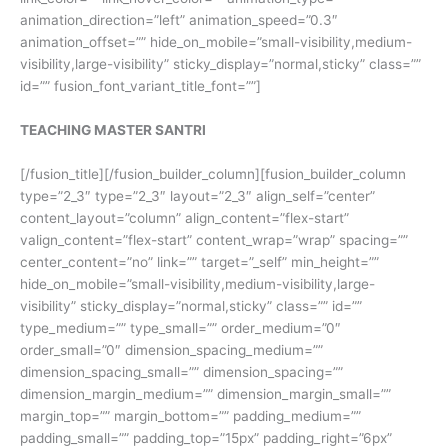
animation_direction=”left” animation_speed=”0.3″
animation_offset=”” hide_on_mobile=”small-visibility,medium-
visibility,large-visibility” sticky_display=”normal,sticky” class=””
id=”” fusion_font_variant_title_font=””]
TEACHING MASTER SANTRI
[/fusion_title][/fusion_builder_column][fusion_builder_column
type=”2_3″ type=”2_3″ layout=”2_3″ align_self=”center”
content_layout=”column” align_content=”flex-start”
valign_content=”flex-start” content_wrap=”wrap” spacing=””
center_content=”no” link=”” target=”_self” min_height=””
hide_on_mobile=”small-visibility,medium-visibility,large-
visibility” sticky_display=”normal,sticky” class=”” id=””
type_medium=”” type_small=”” order_medium=”0″
order_small=”0″ dimension_spacing_medium=””
dimension_spacing_small=”” dimension_spacing=””
dimension_margin_medium=”” dimension_margin_small=””
margin_top=”” margin_bottom=”” padding_medium=””
padding_small=”” padding_top=”15px” padding_right=”6px”