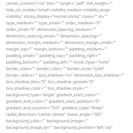
center_content=”no” link=”” target=”_self” min_height=””
hide_on_mobile=”small-visibility,medium-visibility,large-
visibility” sticky_display=”normal,sticky” class=”” id=””
type_medium=”” type_small=”” order_medium=”0″
order_small=”0″ dimension_spacing_medium=””
dimension_spacing_small=”” dimension_spacing=””
dimension_margin_medium=”” dimension_margin_small=””
margin_top=”” margin_bottom=”” padding_medium=””
padding_small=”” padding_top=”” padding_right=””
padding_bottom=”” padding_left=”” hover_type=”none”
border_sizes=”” border_color=”” border_style=”solid”
border_radius=”” box_shadow=”no” dimension_box_shadow=””
box_shadow_blur=”0″ box_shadow_spread=”0″
box_shadow_color=”” box_shadow_style=””
background_type=”single” gradient_start_color=””
gradient_end_color=”” gradient_start_position=”0″
gradient_end_position=”100″ gradient_type=”linear”
radial_direction=”center center” linear_angle=”180″
background_color=”” background_image=””
background_image_id=”” background_position=”left top”