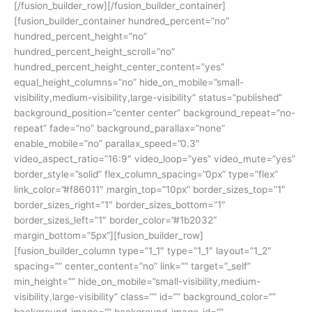
[/fusion_builder_row][/fusion_builder_container]
[fusion_builder_container hundred_percent=”no”
hundred_percent_height=”no”
hundred_percent_height_scroll=”no”
hundred_percent_height_center_content=”yes”
equal_height_columns=”no” hide_on_mobile=”small-
visibility,medium-visibility,large-visibility” status=”published”
background_position=”center center” background_repeat=”no-
repeat” fade=”no” background_parallax=”none”
enable_mobile=”no” parallax_speed=”0.3″
video_aspect_ratio=”16:9″ video_loop=”yes” video_mute=”yes”
border_style=”solid” flex_column_spacing=”0px” type=”flex”
link_color=”#f86011″ margin_top=”10px” border_sizes_top=”1″
border_sizes_right=”1″ border_sizes_bottom=”1″
border_sizes_left=”1″ border_color=”#1b2032″
margin_bottom=”5px”][fusion_builder_row]
[fusion_builder_column type=”1_1″ type=”1_1″ layout=”1_2″
spacing=”” center_content=”no” link=”” target=”_self”
min_height=”” hide_on_mobile=”small-visibility,medium-
visibility,large-visibility” class=”” id=”” background_color=””
background_image=”” background_image_id=””