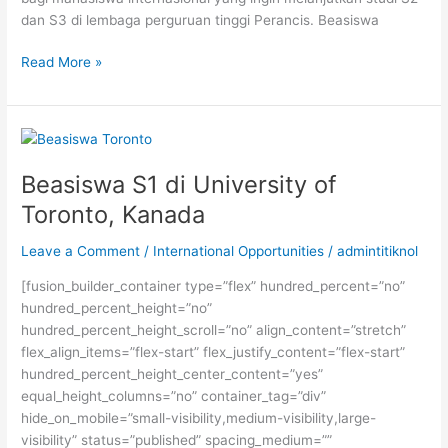
dan S3 di lembaga perguruan tinggi Perancis. Beasiswa
Beasiswa
Read More »
S2
dan
S3
dari
Pemerintah
Beasiswa S1 di University of
Perancis
Toronto, Kanada
Leave a Comment
/
International Opportunities
/
admintitiknol
[fusion_builder_container type=”flex” hundred_percent=”no”
hundred_percent_height=”no”
hundred_percent_height_scroll=”no” align_content=”stretch”
flex_align_items=”flex-start” flex_justify_content=”flex-start”
hundred_percent_height_center_content=”yes”
equal_height_columns=”no” container_tag=”div”
hide_on_mobile=”small-visibility,medium-visibility,large-
visibility” status=”published” spacing_medium=””