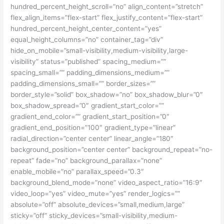
hundred_percent_height_scroll=”no” align_content=”stretch”
flex_align_items=”flex-start” flex_justify_content=”flex-start”
hundred_percent_height_center_content=”yes”
equal_height_columns=”no” container_tag=”div”
hide_on_mobile=”small-visibility,medium-visibility,large-
visibility” status=”published” spacing_medium=””
spacing_small=”” padding_dimensions_medium=””
padding_dimensions_small=”” border_sizes=””
border_style=”solid” box_shadow=”no” box_shadow_blur=”0″
box_shadow_spread=”0″ gradient_start_color=””
gradient_end_color=”” gradient_start_position=”0″
gradient_end_position=”100″ gradient_type=”linear”
radial_direction=”center center” linear_angle=”180″
background_position=”center center” background_repeat=”no-
repeat” fade=”no” background_parallax=”none”
enable_mobile=”no” parallax_speed=”0.3″
background_blend_mode=”none” video_aspect_ratio=”16:9″
video_loop=”yes” video_mute=”yes” render_logics=””
absolute=”off” absolute_devices=”small,medium,large”
sticky=”off” sticky_devices=”small-visibility,medium-