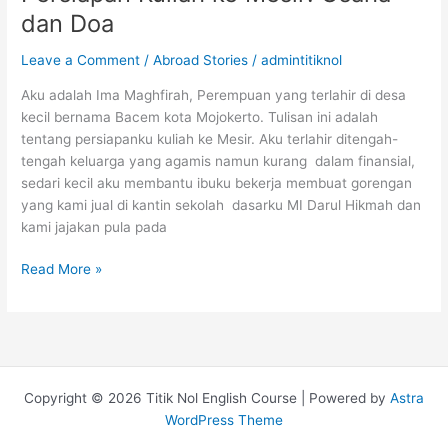
di
dan Doa
Amerika
Serikat
Leave a Comment
/
Abroad Stories
/
admintitiknol
Fully
Funded
Aku adalah Ima Maghfirah, Perempuan yang terlahir di desa
kecil bernama Bacem kota Mojokerto. Tulisan ini adalah
tentang persiapanku kuliah ke Mesir. Aku terlahir ditengah-
tengah keluarga yang agamis namun kurang dalam finansial,
sedari kecil aku membantu ibuku bekerja membuat gorengan
yang kami jual di kantin sekolah dasarku MI Darul Hikmah dan
kami jajakan pula pada
Persiapan
Read More »
Kuliah
ke
Mesir:
Usaha
dan
Copyright © 2026 Titik Nol English Course | Powered by
Astra
Doa
WordPress Theme