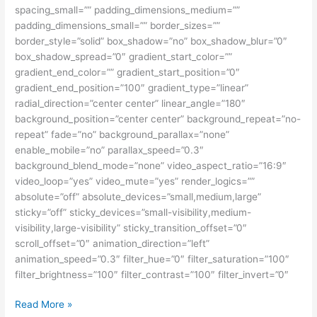
spacing_small=”” padding_dimensions_medium=””
padding_dimensions_small=”” border_sizes=””
border_style=”solid” box_shadow=”no” box_shadow_blur=”0″
box_shadow_spread=”0″ gradient_start_color=””
gradient_end_color=”” gradient_start_position=”0″
gradient_end_position=”100″ gradient_type=”linear”
radial_direction=”center center” linear_angle=”180″
background_position=”center center” background_repeat=”no-
repeat” fade=”no” background_parallax=”none”
enable_mobile=”no” parallax_speed=”0.3″
background_blend_mode=”none” video_aspect_ratio=”16:9″
video_loop=”yes” video_mute=”yes” render_logics=””
absolute=”off” absolute_devices=”small,medium,large”
sticky=”off” sticky_devices=”small-visibility,medium-
visibility,large-visibility” sticky_transition_offset=”0″
scroll_offset=”0″ animation_direction=”left”
animation_speed=”0.3″ filter_hue=”0″ filter_saturation=”100″
filter_brightness=”100″ filter_contrast=”100″ filter_invert=”0″
Beasiswa
Read More »