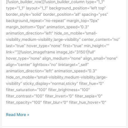
[fusion_builder_row][fusion_builder_column type=”1_1″
type=”1_1″ layout=”1_1″ background_position=”left top”
border_style=”solid” border_position=”all” spacing=”yes”
background_repeat=”no-repeat” margin_top=”0px”
margin_bottom=”0px” animation_speed=”0.3″
animation_direction=”left” hide_on_mobile=”small-
visibility,medium-visibility,large-visibility” center_content=”no”
last=”true” hover_type=”none” first=”true” min_height=””
link=””][fusion_imageframe image_id=”31501|full”
hover_type=”none” align_medium=”none” align_small=”none”
align=”center” lightbox=”no” linktarget=”_self”
animation_direction=”left” animation_speed=”0.3″
hide_on_mobile=”small-visibility,medium-visibility,large-
visibility” sticky_display=”normal,sticky” filter_hue=”0″
filter_saturation=”100″ filter_brightness=”100″
filter_contrast=”100″ filter_invert=”0″ filter_sepia=”0″
filter_opacity=”100″ filter_blur=”0″ filter_hue_hover=”0″
Kursus
Read More »
IELTS
Terbaik