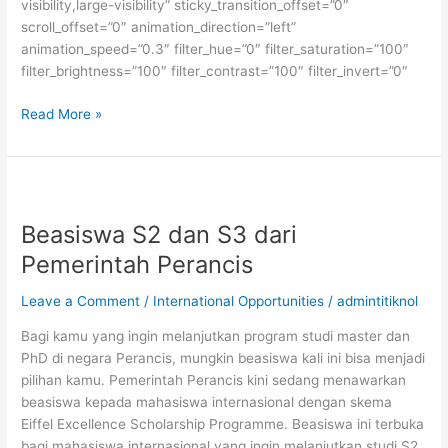
visibility,large-visibility” sticky_transition_offset=”0″
scroll_offset=”0″ animation_direction=”left”
animation_speed=”0.3″ filter_hue=”0″ filter_saturation=”100″
filter_brightness=”100″ filter_contrast=”100″ filter_invert=”0″
Beasiswa
Read More »
S2
di
Institut
Teknologi
Konfederasi
Beasiswa S2 dan S3 dari
Zurich,
Pemerintah Perancis
Swiss
Leave a Comment
/
International Opportunities
/
admintitiknol
Bagi kamu yang ingin melanjutkan program studi master dan
PhD di negara Perancis, mungkin beasiswa kali ini bisa menjadi
pilihan kamu. Pemerintah Perancis kini sedang menawarkan
beasiswa kepada mahasiswa internasional dengan skema
Eiffel Excellence Scholarship Programme. Beasiswa ini terbuka
bagi mahasiswa internasional yang ingin melanjutkan studi S2