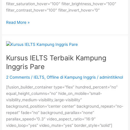
filter_saturation_hover=”100″ filter_brightness_hover=”100″
filter_contrast_hover=”100″ filter_invert_hover=”0″
BEASISWA
Read More »
KULIAH
KE
JEPANG
SELAMA
SETAHUN
Kursus IELTS Terbaik Kampung
UNTUK
Inggris Pare
MAHASISWA
S1
2 Comments
/
IELTS
,
Offline di Kampung Inggris
/
admintitiknol
TANAH
AIR
[fusion_builder_container type=”flex” hundred_percent=”no”
equal_height_columns=”no” hide_on_mobile=”small-
visibility,medium-visibility,large-visibility”
background_position=”center center” background_repeat=”no-
repeat” fade=”no” background_parallax=”none”
parallax_speed=”0.3″ video_aspect_ratio=”16:9″
video_loop=”yes” video_mute=”yes” border_style=”solid”]