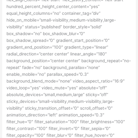
hundred_percent_height_center_content=”yes”
equal_height_columns=”no” container_tag=”div”
hide_on_mobile=”small-visibility,medium-visibility,large-
visibility” status=”published” border_style=”solid”
box_shadow=”no” box_shadow_blur=”0″
box_shadow_spread=”0″ gradient_start_position=”0″
gradient_end_position=”100″ gradient_type=”linear”
radial_direction=”center center” linear_angle=”180″
background_position=”center center” background_repeat=”no-
repeat” fade=”no” background_parallax=”none”
enable_mobile=”no” parallax_speed=”0.3″
background_blend_mode=”none” video_aspect_ratio=”16:9″
video_loop=”yes” video_mute=”yes” absolute=”off”
absolute_devices=”small,medium,large” sticky=”off”
sticky_devices=”small-visibility,medium-visibility,large-
visibility” sticky_transition_offset=”0″ scroll_offset=”0″
animation_direction=”left” animation_speed=”0.3″
filter_hue=”0″ filter_saturation=”100″ filter_brightness=”100″
filter_contrast=”100″ filter_invert=”0″ filter_sepia=”0″
filter_opacity=”100″ filter_blur=”0″ filter_hue_hover=”0″