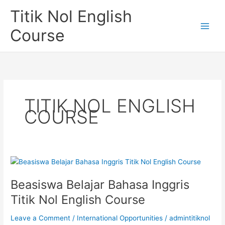
Skip
Titik Nol English
to
content
Course
TITIK NOL ENGLISH
COURSE
Beasiswa Belajar Bahasa Inggris
Titik Nol English Course
Leave a Comment
/
International Opportunities
/
admintitiknol