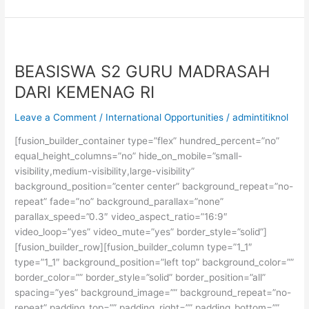
S1
di
University
of
Toronto,
BEASISWA S2 GURU MADRASAH
Kanada
DARI KEMENAG RI
Leave a Comment
/
International Opportunities
/
admintitiknol
[fusion_builder_container type=”flex” hundred_percent=”no”
equal_height_columns=”no” hide_on_mobile=”small-
visibility,medium-visibility,large-visibility”
background_position=”center center” background_repeat=”no-
repeat” fade=”no” background_parallax=”none”
parallax_speed=”0.3″ video_aspect_ratio=”16:9″
video_loop=”yes” video_mute=”yes” border_style=”solid”]
[fusion_builder_row][fusion_builder_column type=”1_1″
type=”1_1″ background_position=”left top” background_color=””
border_color=”” border_style=”solid” border_position=”all”
spacing=”yes” background_image=”” background_repeat=”no-
repeat” padding_top=”” padding_right=”” padding_bottom=””