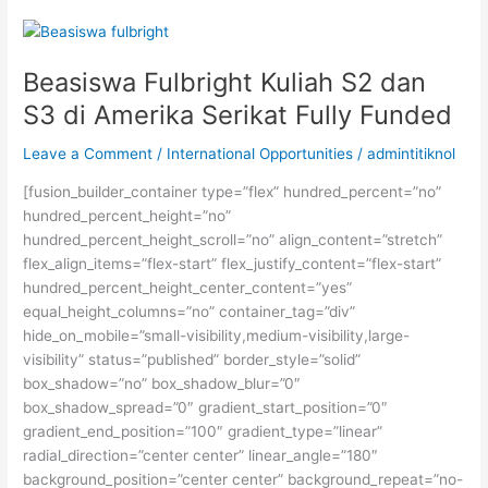
Kampung
Inggris
Pare
Beasiswa Fulbright Kuliah S2 dan
S3 di Amerika Serikat Fully Funded
Leave a Comment
/
International Opportunities
/
admintitiknol
[fusion_builder_container type=”flex” hundred_percent=”no”
hundred_percent_height=”no”
hundred_percent_height_scroll=”no” align_content=”stretch”
flex_align_items=”flex-start” flex_justify_content=”flex-start”
hundred_percent_height_center_content=”yes”
equal_height_columns=”no” container_tag=”div”
hide_on_mobile=”small-visibility,medium-visibility,large-
visibility” status=”published” border_style=”solid”
box_shadow=”no” box_shadow_blur=”0″
box_shadow_spread=”0″ gradient_start_position=”0″
gradient_end_position=”100″ gradient_type=”linear”
radial_direction=”center center” linear_angle=”180″
background_position=”center center” background_repeat=”no-