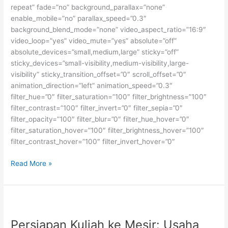
repeat” fade=”no” background_parallax=”none”
enable_mobile=”no” parallax_speed=”0.3″
background_blend_mode=”none” video_aspect_ratio=”16:9″
video_loop=”yes” video_mute=”yes” absolute=”off”
absolute_devices=”small,medium,large” sticky=”off”
sticky_devices=”small-visibility,medium-visibility,large-
visibility” sticky_transition_offset=”0″ scroll_offset=”0″
animation_direction=”left” animation_speed=”0.3″
filter_hue=”0″ filter_saturation=”100″ filter_brightness=”100″
filter_contrast=”100″ filter_invert=”0″ filter_sepia=”0″
filter_opacity=”100″ filter_blur=”0″ filter_hue_hover=”0″
filter_saturation_hover=”100″ filter_brightness_hover=”100″
filter_contrast_hover=”100″ filter_invert_hover=”0″
Beasiswa
Read More »
Fulbright
Kuliah
S2
dan
S3
Persiapan Kuliah ke Mesir: Usaha