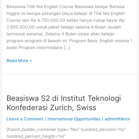
Beasiswa Titik Nol English Course Beasiswa belajar Bahasa
Inggris ini berupa potongan biaya belajar di Titik Nol English
Course dari Rp 4.750.000,00 kalian hanya cukup bayar Rp
2.500.000,00 untuk paket belajar selama 4 Bulan (sudah
termasuk asrama). Selama 4 Bulan siswa akan belajar
program-program di bawah ini: Program Basic English selama 1
bulan Program Intermediate […]
Beasiswa
Read More »
Belajar
Bahasa
Inggris
Titik
Nol
Beasiswa S2 di Institut Teknologi
English
Konfederasi Zurich, Swiss
Course
Leave a Comment
/
International Opportunities
/
admintitiknol
[fusion_builder_container type=”flex” hundred_percent=”no”
hundred_percent_height=”no”