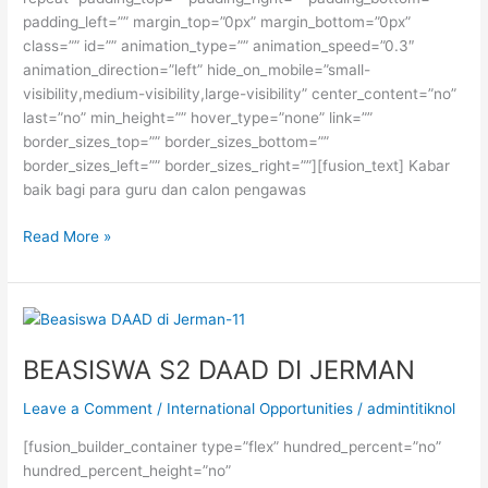
padding_left=”” margin_top=”0px” margin_bottom=”0px”
class=”” id=”” animation_type=”” animation_speed=”0.3″
animation_direction=”left” hide_on_mobile=”small-
visibility,medium-visibility,large-visibility” center_content=”no”
last=”no” min_height=”” hover_type=”none” link=””
border_sizes_top=”” border_sizes_bottom=””
border_sizes_left=”” border_sizes_right=””][fusion_text] Kabar
baik bagi para guru dan calon pengawas
BEASISWA
Read More »
S2
GURU
MADRASAH
DARI
KEMENAG
BEASISWA S2 DAAD DI JERMAN
RI
Leave a Comment
/
International Opportunities
/
admintitiknol
[fusion_builder_container type=”flex” hundred_percent=”no”
hundred_percent_height=”no”