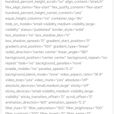
hundred_percent_height_scroll=”no” align_content=”stretch”
flex_align_items=”flex-start” flex_justify_content=”flex-start”
hundred_percent_height_center_content=”yes”
equal_height_columns=”no” container_tag=”div”
hide_on_mobile=”small-visibility,medium-visibility,large-
visibility” status=”published” border_style=”solid”
box_shadow=”no” box_shadow_blur=”0″
box_shadow_spread=”0″ gradient_start_position=”0″
gradient_end_position=”100″ gradient_type=”linear”
radial_direction=”center center” linear_angle=”180″
background_position=”center center” background_repeat=”no-
repeat” fade=”no” background_parallax=”none”
enable_mobile=”no” parallax_speed=”0.3″
background_blend_mode=”none” video_aspect_ratio=”16:9″
video_loop=”yes” video_mute=”yes” absolute=”off”
absolute_devices=”small,medium,large” sticky=”off”
sticky_devices=”small-visibility,medium-visibility,large-
visibility” sticky_transition_offset=”0″ scroll_offset=”0″
animation_direction=”left” animation_speed=”0.3″
filter_hue=”0″ filter_saturation=”100″ filter_brightness=”100″
filter_contrast=”100″ filter_invert=”0″ filter_sepia=”0″