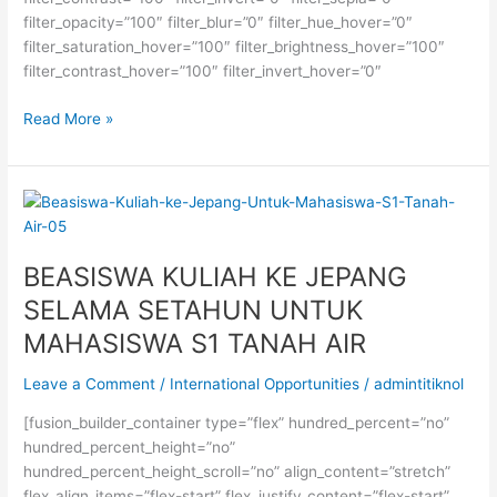
filter_opacity=”100″ filter_blur=”0″ filter_hue_hover=”0″
filter_saturation_hover=”100″ filter_brightness_hover=”100″
filter_contrast_hover=”100″ filter_invert_hover=”0″
BEASISWA
Read More »
S2
DAAD
DI
JERMAN
BEASISWA KULIAH KE JEPANG
SELAMA SETAHUN UNTUK
MAHASISWA S1 TANAH AIR
Leave a Comment
/
International Opportunities
/
admintitiknol
[fusion_builder_container type=”flex” hundred_percent=”no”
hundred_percent_height=”no”
hundred_percent_height_scroll=”no” align_content=”stretch”
flex_align_items=”flex-start” flex_justify_content=”flex-start”