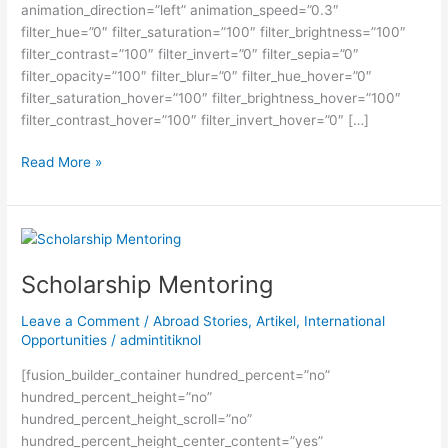
animation_direction=”left” animation_speed=”0.3″
filter_hue=”0″ filter_saturation=”100″ filter_brightness=”100″
filter_contrast=”100″ filter_invert=”0″ filter_sepia=”0″
filter_opacity=”100″ filter_blur=”0″ filter_hue_hover=”0″
filter_saturation_hover=”100″ filter_brightness_hover=”100″
filter_contrast_hover=”100″ filter_invert_hover=”0″ […]
Perbandingan
Read More »
Harvard
University
&
Stanford
University
Scholarship Mentoring
Leave a Comment
/
Abroad Stories
,
Artikel
,
International
Opportunities
/
admintitiknol
[fusion_builder_container hundred_percent=”no”
hundred_percent_height=”no”
hundred_percent_height_scroll=”no”
hundred_percent_height_center_content=”yes”