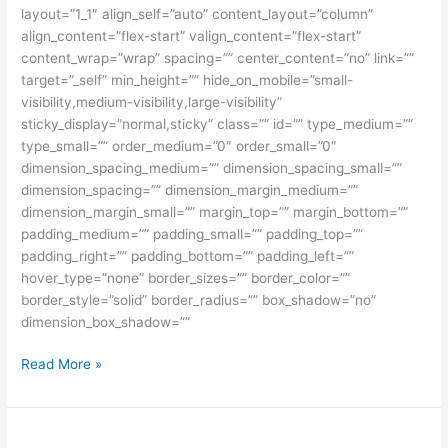
layout=”1_1″ align_self=”auto” content_layout=”column”
align_content=”flex-start” valign_content=”flex-start”
content_wrap=”wrap” spacing=”” center_content=”no” link=””
target=”_self” min_height=”” hide_on_mobile=”small-
visibility,medium-visibility,large-visibility”
sticky_display=”normal,sticky” class=”” id=”” type_medium=””
type_small=”” order_medium=”0″ order_small=”0″
dimension_spacing_medium=”” dimension_spacing_small=””
dimension_spacing=”” dimension_margin_medium=””
dimension_margin_small=”” margin_top=”” margin_bottom=””
padding_medium=”” padding_small=”” padding_top=””
padding_right=”” padding_bottom=”” padding_left=””
hover_type=”none” border_sizes=”” border_color=””
border_style=”solid” border_radius=”” box_shadow=”no”
dimension_box_shadow=””
Perjuangan
Read More »
Menggapai
Beasiswa
Hungaria