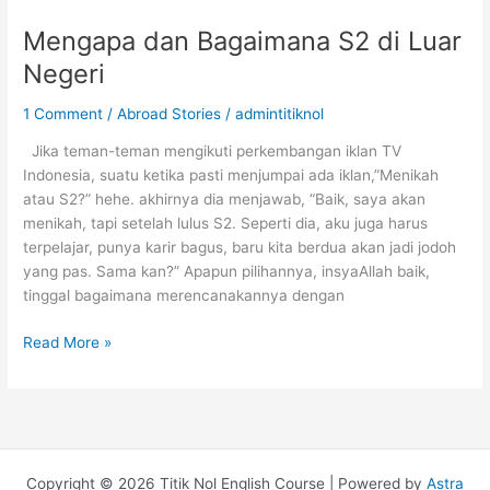
Mengapa dan Bagaimana S2 di Luar
Negeri
1 Comment
/
Abroad Stories
/
admintitiknol
Jika teman-teman mengikuti perkembangan iklan TV
Indonesia, suatu ketika pasti menjumpai ada iklan,”Menikah
atau S2?” hehe. akhirnya dia menjawab, “Baik, saya akan
menikah, tapi setelah lulus S2. Seperti dia, aku juga harus
terpelajar, punya karir bagus, baru kita berdua akan jadi jodoh
yang pas. Sama kan?” Apapun pilihannya, insyaAllah baik,
tinggal bagaimana merencanakannya dengan
Mengapa
Read More »
dan
Bagaimana
S2
di
Luar
Copyright © 2026 Titik Nol English Course | Powered by
Astra
Negeri