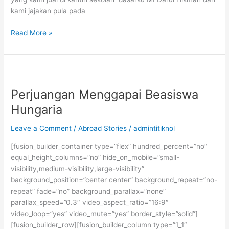
kami jajakan pula pada
Persiapan
Read More »
Kuliah
ke
Mesir:
Usaha
dan
Perjuangan Menggapai Beasiswa
Doa
Hungaria
Leave a Comment
/
Abroad Stories
/
admintitiknol
[fusion_builder_container type=”flex” hundred_percent=”no”
equal_height_columns=”no” hide_on_mobile=”small-
visibility,medium-visibility,large-visibility”
background_position=”center center” background_repeat=”no-
repeat” fade=”no” background_parallax=”none”
parallax_speed=”0.3″ video_aspect_ratio=”16:9″
video_loop=”yes” video_mute=”yes” border_style=”solid”]
[fusion_builder_row][fusion_builder_column type=”1_1″