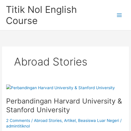
Skip
Titik Nol English
to
content
Course
Abroad Stories
Perbandingan Harvard University &
Stanford University
2 Comments
/
Abroad Stories
,
Artikel
,
Beasiswa Luar Negeri
/
admintitiknol