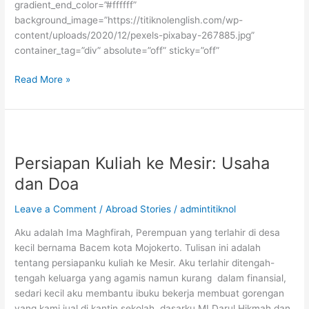
gradient_end_color=”#ffffff”
background_image=”https://titiknolenglish.com/wp-
content/uploads/2020/12/pexels-pixabay-267885.jpg”
container_tag=”div” absolute=”off” sticky=”off”
Scholarship
Read More »
Mentoring
Persiapan Kuliah ke Mesir: Usaha
dan Doa
Leave a Comment
/
Abroad Stories
/
admintitiknol
Aku adalah Ima Maghfirah, Perempuan yang terlahir di desa
kecil bernama Bacem kota Mojokerto. Tulisan ini adalah
tentang persiapanku kuliah ke Mesir. Aku terlahir ditengah-
tengah keluarga yang agamis namun kurang dalam finansial,
sedari kecil aku membantu ibuku bekerja membuat gorengan
yang kami jual di kantin sekolah dasarku MI Darul Hikmah dan