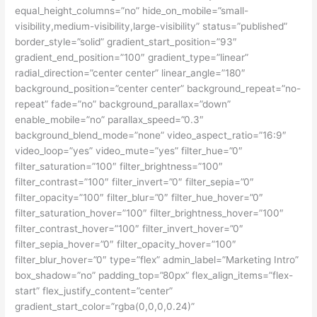
equal_height_columns=”no” hide_on_mobile=”small-
visibility,medium-visibility,large-visibility” status=”published”
border_style=”solid” gradient_start_position=”93″
gradient_end_position=”100″ gradient_type=”linear”
radial_direction=”center center” linear_angle=”180″
background_position=”center center” background_repeat=”no-
repeat” fade=”no” background_parallax=”down”
enable_mobile=”no” parallax_speed=”0.3″
background_blend_mode=”none” video_aspect_ratio=”16:9″
video_loop=”yes” video_mute=”yes” filter_hue=”0″
filter_saturation=”100″ filter_brightness=”100″
filter_contrast=”100″ filter_invert=”0″ filter_sepia=”0″
filter_opacity=”100″ filter_blur=”0″ filter_hue_hover=”0″
filter_saturation_hover=”100″ filter_brightness_hover=”100″
filter_contrast_hover=”100″ filter_invert_hover=”0″
filter_sepia_hover=”0″ filter_opacity_hover=”100″
filter_blur_hover=”0″ type=”flex” admin_label=”Marketing Intro”
box_shadow=”no” padding_top=”80px” flex_align_items=”flex-
start” flex_justify_content=”center”
gradient_start_color=”rgba(0,0,0,0.24)”