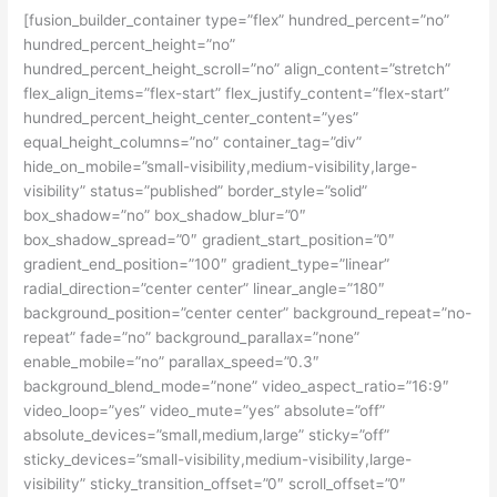
[fusion_builder_container type=”flex” hundred_percent=”no”
hundred_percent_height=”no”
hundred_percent_height_scroll=”no” align_content=”stretch”
flex_align_items=”flex-start” flex_justify_content=”flex-start”
hundred_percent_height_center_content=”yes”
equal_height_columns=”no” container_tag=”div”
hide_on_mobile=”small-visibility,medium-visibility,large-
visibility” status=”published” border_style=”solid”
box_shadow=”no” box_shadow_blur=”0″
box_shadow_spread=”0″ gradient_start_position=”0″
gradient_end_position=”100″ gradient_type=”linear”
radial_direction=”center center” linear_angle=”180″
background_position=”center center” background_repeat=”no-
repeat” fade=”no” background_parallax=”none”
enable_mobile=”no” parallax_speed=”0.3″
background_blend_mode=”none” video_aspect_ratio=”16:9″
video_loop=”yes” video_mute=”yes” absolute=”off”
absolute_devices=”small,medium,large” sticky=”off”
sticky_devices=”small-visibility,medium-visibility,large-
visibility” sticky_transition_offset=”0″ scroll_offset=”0″