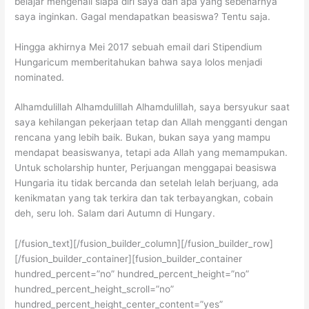
belajar mengenali siapa diri saya dan apa yang sebenarnya
saya inginkan. Gagal mendapatkan beasiswa? Tentu saja.
Hingga akhirnya Mei 2017 sebuah email dari Stipendium
Hungaricum memberitahukan bahwa saya lolos menjadi
nominated.
Alhamdulillah Alhamdulillah Alhamdulillah, saya bersyukur saat
saya kehilangan pekerjaan tetap dan Allah mengganti dengan
rencana yang lebih baik. Bukan, bukan saya yang mampu
mendapat beasiswanya, tetapi ada Allah yang memampukan.
Untuk scholarship hunter, Perjuangan menggapai beasiswa
Hungaria itu tidak bercanda dan setelah lelah berjuang, ada
kenikmatan yang tak terkira dan tak terbayangkan, cobain
deh, seru loh. Salam dari Autumn di Hungary.
[/fusion_text][/fusion_builder_column][/fusion_builder_row]
[/fusion_builder_container][fusion_builder_container
hundred_percent=”no” hundred_percent_height=”no”
hundred_percent_height_scroll=”no”
hundred_percent_height_center_content=”yes”