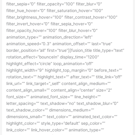
filter_sepia=”0″ filter_opacity=”100″ filter_blur=”0″
filter_hue_hover=”0″ filter_saturation_hover=”100″
filter_brightness_hover=”100″ filter_contrast_hover=”100″
filter_invert_hover=”0″ filter_sepia_hover=”0″
filter_opacity_hover=”100″ filter_blur_hover=”0″
animation_type=”” animation_direction=”left”
animation_speed=”0.3″ animation_offset=”” last=”true”
border_position=”all” first=”true”][fusion_title title_type=”text”
rotation_effect=”bounceIn” display_time=”1200″
highlight_effect=”circle” loop_animation=”off”
highlight_width=”9″ highlight_top_margin=”0″ before_text=””
rotation_text=”” highlight_text=”” after_text=”” title_link=”off”
link_url=”” link_target=”_self” content_align_medium=””
content_align_small=”” content_align=”center” size=”2″
font_size=”” animated_font_size=”” line_height=””
letter_spacing=”” text_shadow=”no” text_shadow_blur=”0″
text_shadow_color=”” dimensions_medium=””
dimensions_small=”” text_color=”” animated_text_color=””
highlight_color=”” style_type=”default” sep_color=””
link_color=”” link_hover_color=”” animation_type=””