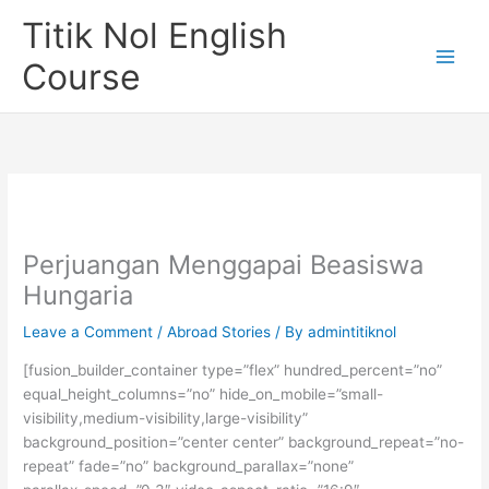
Skip
Titik Nol English
to
content
Course
Perjuangan Menggapai Beasiswa
Hungaria
Leave a Comment
/
Abroad Stories
/ By
admintitiknol
[fusion_builder_container type=”flex” hundred_percent=”no”
equal_height_columns=”no” hide_on_mobile=”small-
visibility,medium-visibility,large-visibility”
background_position=”center center” background_repeat=”no-
repeat” fade=”no” background_parallax=”none”