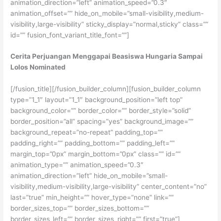
animation_direction=”left” animation_speed=”0.3″
animation_offset=”” hide_on_mobile=”small-visibility,medium-
visibility,large-visibility” sticky_display=”normal,sticky” class=””
id=”” fusion_font_variant_title_font=””]
Cerita Perjuangan Menggapai Beasiswa Hungaria Sampai
Lolos Nominated
[/fusion_title][/fusion_builder_column][fusion_builder_column
type=”1_1″ layout=”1_1″ background_position=”left top”
background_color=”” border_color=”” border_style=”solid”
border_position=”all” spacing=”yes” background_image=””
background_repeat=”no-repeat” padding_top=””
padding_right=”” padding_bottom=”” padding_left=””
margin_top=”0px” margin_bottom=”0px” class=”” id=””
animation_type=”” animation_speed=”0.3″
animation_direction=”left” hide_on_mobile=”small-
visibility,medium-visibility,large-visibility” center_content=”no”
last=”true” min_height=”” hover_type=”none” link=””
border_sizes_top=”” border_sizes_bottom=””
border_sizes_left=”” border_sizes_right=”” first=”true”]