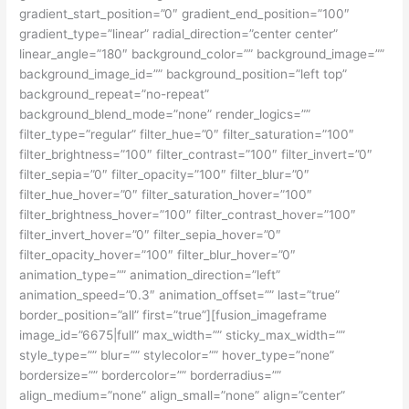
gradient_start_position=”0″ gradient_end_position=”100″
gradient_type=”linear” radial_direction=”center center”
linear_angle=”180″ background_color=”” background_image=””
background_image_id=”” background_position=”left top”
background_repeat=”no-repeat”
background_blend_mode=”none” render_logics=””
filter_type=”regular” filter_hue=”0″ filter_saturation=”100″
filter_brightness=”100″ filter_contrast=”100″ filter_invert=”0″
filter_sepia=”0″ filter_opacity=”100″ filter_blur=”0″
filter_hue_hover=”0″ filter_saturation_hover=”100″
filter_brightness_hover=”100″ filter_contrast_hover=”100″
filter_invert_hover=”0″ filter_sepia_hover=”0″
filter_opacity_hover=”100″ filter_blur_hover=”0″
animation_type=”” animation_direction=”left”
animation_speed=”0.3″ animation_offset=”” last=”true”
border_position=”all” first=”true”][fusion_imageframe
image_id=”6675|full” max_width=”” sticky_max_width=””
style_type=”” blur=”” stylecolor=”” hover_type=”none”
bordersize=”” bordercolor=”” borderradius=””
align_medium=”none” align_small=”none” align=”center”