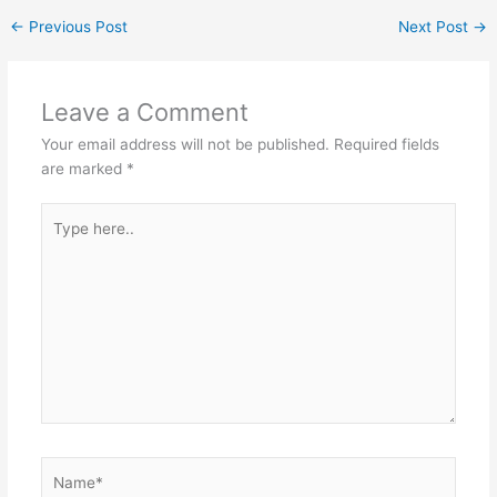
←
Previous Post
Next Post
→
Leave a Comment
Your email address will not be published.
Required fields
are marked
*
Type
here..
Name*