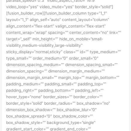
parallax_speed=”0.3″ video_aspect_ratio=”16:9″
video_loop=”yes” video_mute=”yes” border_style=”solid”]
[fusion_builder_row][fusion_builder_column type=”1_1″
layout=”1_1″ align_self=”auto” content_layout=”column”
align_content=”flex-start” valign_content=”flex-start”
content_wrap=”wrap” spacing=”” center_content=”no” link=””
target=”_self” min_height=”” hide_on_mobile=”small-
visibility,medium-visibility,large-visibility”
sticky_display=”normal,sticky” class=”” id=”” type_medium=””
type_small=”” order_medium=”0″ order_small=”0″
dimension_spacing_medium=”” dimension_spacing_small=””
dimension_spacing=”” dimension_margin_medium=””
dimension_margin_small=”” margin_top=”” margin_bottom=””
padding_medium=”” padding_small=”” padding_top=””
padding_right=”” padding_bottom=”” padding_left=””
hover_type=”none” border_sizes=”” border_color=””
border_style=”solid” border_radius=”” box_shadow=”no”
dimension_box_shadow=”” box_shadow_blur=”0″
box_shadow_spread=”0″ box_shadow_color=””
box_shadow_style=”” background_type=”single”
gradient_start_color=”” gradient_end_color=””