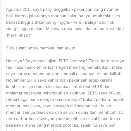
Agustus 2015 saya pergi tinggalkan pekerjaan yang nyaman
baik karena jabatannya maupun salari hanya untuk fokus les
bahasa inggris di kampung Inggris (Pare). Belajar dari nol,
siang hingga malam. Melawan rasa malas dan menarik diri dari
‘main’, susah?
70% susah untuk memulai dan tekun.
Hasilnya? Saya gagal ujian IELTS, kecewa? Tidak, karena saya
tau impian sekolah ke luar negeri memang menakutkan, maka
saya harus mengencangkan kembali usahanya. Alhamdulillah
November 2016 saya kehilangan pekerjaan tetap karena
kembali resign demi fokus kembali untuk test IELTS dan
melamar beasiswa. Alhamdulillah akhirnya IELTS saya cukup,
tetapi bagaimana dengan beasiswanya? Bukan perkara mudah
mencari beasiswa, saya sibukkan diri selama satu bulan
mencari semua beasiswa dari seluruh dunia dan membuat list.
(Info daftar beasiswa yang sedang dibuka
di sini
.) Lalu fokus
beasiswa mana yang menjadi prioritas, selain itu saya pun