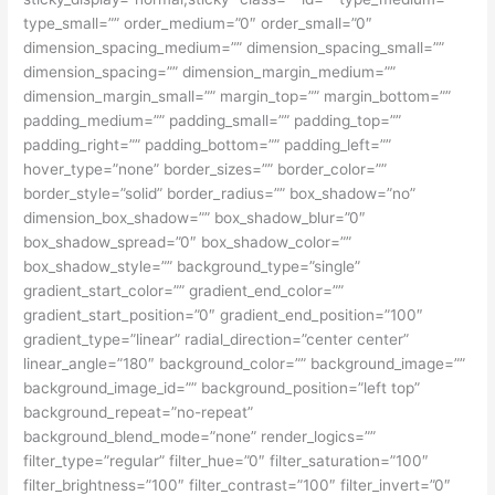
type_small=”” order_medium=”0″ order_small=”0″
dimension_spacing_medium=”” dimension_spacing_small=””
dimension_spacing=”” dimension_margin_medium=””
dimension_margin_small=”” margin_top=”” margin_bottom=””
padding_medium=”” padding_small=”” padding_top=””
padding_right=”” padding_bottom=”” padding_left=””
hover_type=”none” border_sizes=”” border_color=””
border_style=”solid” border_radius=”” box_shadow=”no”
dimension_box_shadow=”” box_shadow_blur=”0″
box_shadow_spread=”0″ box_shadow_color=””
box_shadow_style=”” background_type=”single”
gradient_start_color=”” gradient_end_color=””
gradient_start_position=”0″ gradient_end_position=”100″
gradient_type=”linear” radial_direction=”center center”
linear_angle=”180″ background_color=”” background_image=””
background_image_id=”” background_position=”left top”
background_repeat=”no-repeat”
background_blend_mode=”none” render_logics=””
filter_type=”regular” filter_hue=”0″ filter_saturation=”100″
filter_brightness=”100″ filter_contrast=”100″ filter_invert=”0″