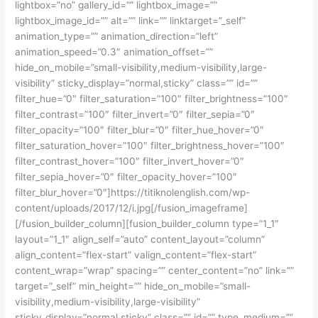
lightbox=”no” gallery_id=”” lightbox_image=””
lightbox_image_id=”” alt=”” link=”” linktarget=”_self”
animation_type=”” animation_direction=”left”
animation_speed=”0.3″ animation_offset=””
hide_on_mobile=”small-visibility,medium-visibility,large-
visibility” sticky_display=”normal,sticky” class=”” id=””
filter_hue=”0″ filter_saturation=”100″ filter_brightness=”100″
filter_contrast=”100″ filter_invert=”0″ filter_sepia=”0″
filter_opacity=”100″ filter_blur=”0″ filter_hue_hover=”0″
filter_saturation_hover=”100″ filter_brightness_hover=”100″
filter_contrast_hover=”100″ filter_invert_hover=”0″
filter_sepia_hover=”0″ filter_opacity_hover=”100″
filter_blur_hover=”0″]https://titiknolenglish.com/wp-
content/uploads/2017/12/i.jpg[/fusion_imageframe]
[/fusion_builder_column][fusion_builder_column type=”1_1″
layout=”1_1″ align_self=”auto” content_layout=”column”
align_content=”flex-start” valign_content=”flex-start”
content_wrap=”wrap” spacing=”” center_content=”no” link=””
target=”_self” min_height=”” hide_on_mobile=”small-
visibility,medium-visibility,large-visibility”
sticky_display=”normal,sticky” class=”” id=”” type_medium=””