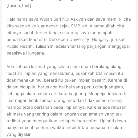
[fusion_text]
Halo nama saya Wulan Sari Nur Azkiyah dan saya memiliki cita
cita sekolah ke luar negeri sejak SMP loh. Alhamdulillah cita
citanya sudah tercentang, sekarang saya menempuh
pendidikan Master di Debrecen University, Hungary, jurusan
Public Health. Tulisan ini adalah tentang perjangan menggapai
beasiswa Hungaria.
Ada sebuah kalimat yang selalu saya ucap berulang ulang,
‘buatlah impian yang menakutimu, bukankah bila impian itu
tidak menakutimu, berarti itu bukan impian besar?’. Karena di
dalam hidup itu harus ada hal hal yang perlu diperjuangkan,
sehingga akan paham arti kata berjuang. Mengejar impian di
luar negeri tidak semua orang mau dan tidak semua orang
mampu tetap bertahan pada impiannya. Karena ada ratusan
air mata yang teriring dalam langkah dan amalan yang tak
terlihat yang menguatkan setiap helaan nafas. Up and down
hanya sebuah perkara waktu untuk tetap bersabar di jalan
yang diyakini.