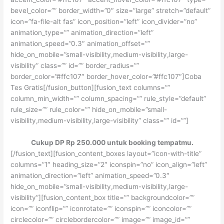
bevel_color=”” border_width=”0″ size=”large” stretch=”default”
icon=”fa-file-alt fas” icon_position=”left” icon_divider=”no”
animation_type=”” animation_direction=”left”
animation_speed=”0.3″ animation_offset=””
hide_on_mobile=”small-visibility,medium-visibility,large-
visibility” class=”” id=”” border_radius=””
border_color=”#ffc107″ border_hover_color=”#ffc107″]Coba
Tes Gratis[/fusion_button][fusion_text columns=””
column_min_width=”” column_spacing=”” rule_style=”default”
rule_size=”” rule_color=”” hide_on_mobile=”small-
visibility,medium-visibility,large-visibility” class=”” id=””]
Cukup DP Rp 250.000 untuk booking tempatmu.
[/fusion_text][fusion_content_boxes layout=”icon-with-title”
columns=”1″ heading_size=”2″ iconspin=”no” icon_align=”left”
animation_direction=”left” animation_speed=”0.3″
hide_on_mobile=”small-visibility,medium-visibility,large-
visibility”][fusion_content_box title=”” backgroundcolor=””
icon=”” iconflip=”” iconrotate=”” iconspin=”” iconcolor=””
circlecolor=”” circlebordercolor=”” image=”” image_id=””