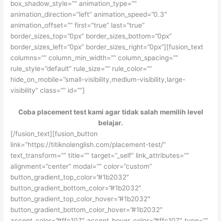
box_shadow_style=”” animation_type=””
animation_direction=”left” animation_speed=”0.3″
animation_offset=”” first=”true” last=”true”
border_sizes_top=”0px” border_sizes_bottom=”0px”
border_sizes_left=”0px” border_sizes_right=”0px”][fusion_text
columns=”” column_min_width=”” column_spacing=””
rule_style=”default” rule_size=”” rule_color=””
hide_on_mobile=”small-visibility,medium-visibility,large-
visibility” class=”” id=””]
Coba placement test kami agar tidak salah memilih level
belajar.
[/fusion_text][fusion_button
link=”https://titiknolenglish.com/placement-test/”
text_transform=”” title=”” target=”_self” link_attributes=””
alignment=”center” modal=”” color=”custom”
button_gradient_top_color=”#1b2032″
button_gradient_bottom_color=”#1b2032″
button_gradient_top_color_hover=”#1b2032″
button_gradient_bottom_color_hover=”#1b2032″
accent_color=”#ffc107″ accent_hover_color=”#ffc107″ type=””