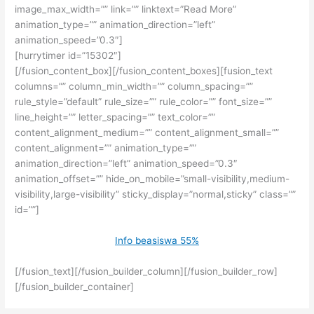
image_max_width=”” link=”” linktext=”Read More”
animation_type=”” animation_direction=”left”
animation_speed=”0.3″]
[hurrytimer id=”15302″]
[/fusion_content_box][/fusion_content_boxes][fusion_text
columns=”” column_min_width=”” column_spacing=””
rule_style=”default” rule_size=”” rule_color=”” font_size=””
line_height=”” letter_spacing=”” text_color=””
content_alignment_medium=”” content_alignment_small=””
content_alignment=”” animation_type=””
animation_direction=”left” animation_speed=”0.3″
animation_offset=”” hide_on_mobile=”small-visibility,medium-
visibility,large-visibility” sticky_display=”normal,sticky” class=””
id=””]
Info beasiswa 55%
[/fusion_text][/fusion_builder_column][/fusion_builder_row]
[/fusion_builder_container]