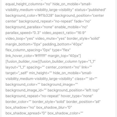
equal_height_columns=”no” hide_on_mobile=”small-
visibility,medium-visibility,large-visibility” status=”published”
background_color=”#f1b328″ background_position=”center
center” background_repeat=”no-repeat” fade=”no”
background_parallax=”none” enable_mobile=”no”
parallax_speed=”0.3″ video_aspect_ratio=”16:9″
video_loop=”yes” video_mute=”yes” border_style=”solid”
margin_bottom=”0px” padding_bottom=”40px”
flex_column_spacing=”0px” type=”flex”
link_hover_color=”#ffffff” margin_top=”40px”]
[fusion_builder_row][fusion_builder_column type=”1_1″
layout=”1_1″ spacing=”” center_content=”no” link=””
target=”_self” min_height=”” hide_on_mobile=”small-
visibility,medium-visibility,large-visibility” class=”” id=””
background_color=”” background_image=””
background_image_id=”” background_position=”left top”
background_repeat=”no-repeat” hover_type=”none”
border_color=”” border_style=”solid” border_position=”all”
box_shadow=”no” box_shadow_blur=”0″
box_shadow_spread=”0″ box_shadow_color=””