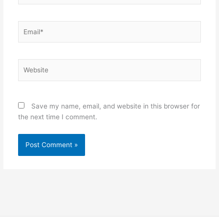
Email*
Website
Save my name, email, and website in this browser for
the next time I comment.