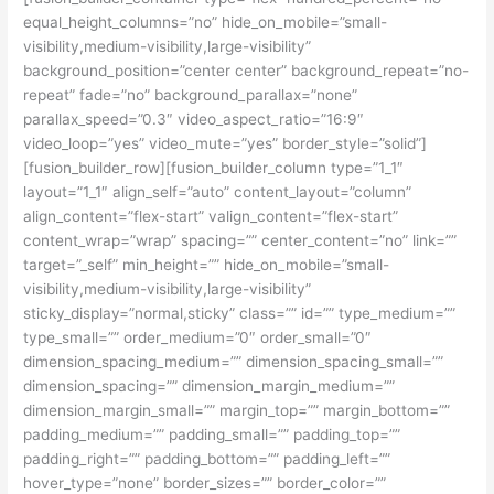
equal_height_columns=”no” hide_on_mobile=”small-
visibility,medium-visibility,large-visibility”
background_position=”center center” background_repeat=”no-
repeat” fade=”no” background_parallax=”none”
parallax_speed=”0.3″ video_aspect_ratio=”16:9″
video_loop=”yes” video_mute=”yes” border_style=”solid”]
[fusion_builder_row][fusion_builder_column type=”1_1″
layout=”1_1″ align_self=”auto” content_layout=”column”
align_content=”flex-start” valign_content=”flex-start”
content_wrap=”wrap” spacing=”” center_content=”no” link=””
target=”_self” min_height=”” hide_on_mobile=”small-
visibility,medium-visibility,large-visibility”
sticky_display=”normal,sticky” class=”” id=”” type_medium=””
type_small=”” order_medium=”0″ order_small=”0″
dimension_spacing_medium=”” dimension_spacing_small=””
dimension_spacing=”” dimension_margin_medium=””
dimension_margin_small=”” margin_top=”” margin_bottom=””
padding_medium=”” padding_small=”” padding_top=””
padding_right=”” padding_bottom=”” padding_left=””
hover_type=”none” border_sizes=”” border_color=””