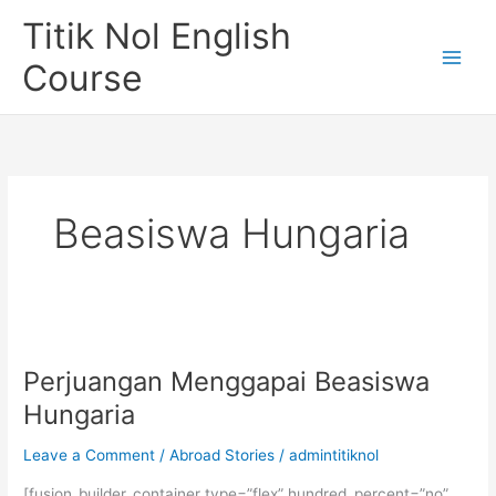
Skip
Titik Nol English
to
content
Course
Beasiswa Hungaria
Perjuangan Menggapai Beasiswa
Hungaria
Leave a Comment
/
Abroad Stories
/
admintitiknol
[fusion_builder_container type=”flex” hundred_percent=”no”