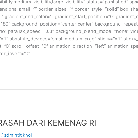
bility,medium-visibility,large-visibility” status=”published” 
sions_small=”” border_sizes=”” border_style=”solid” box_s
” gradient_end_color=”” gradient_start_position=”0″ gradient_
e=”180″ background_position=”center center” background_repea
no” parallax_speed=”0.3″ background_blend_mode=”none” vide
ff” absolute_devices=”small,medium,large” sticky=”off” sticky_
ffset=”0″ scroll_offset=”0″ animation_direction=”left” animation_s
lter_invert=”0″
ASAH DARI KEMENAG RI
/
admintitiknol