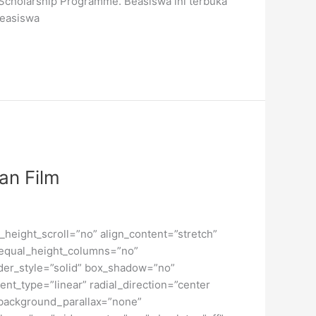
Scholarship Programme. Beasiswa ini terbuka
Beasiswa
an Film
height_scroll=”no” align_content=”stretch”
” equal_height_columns=”no”
order_style=”solid” box_shadow=”no”
nt_type=”linear” radial_direction=”center
 background_parallax=”none”