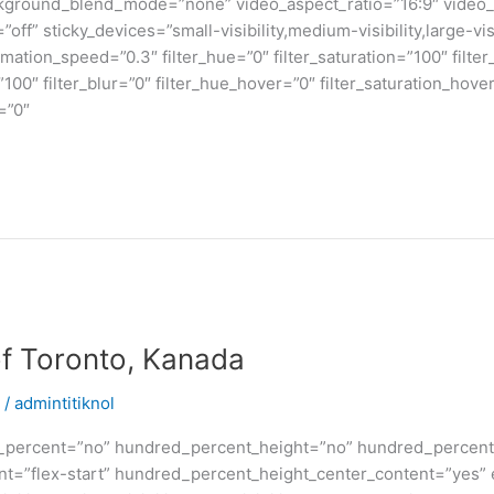
kground_blend_mode=”none” video_aspect_ratio=”16:9″ video_
ff” sticky_devices=”small-visibility,medium-visibility,large-visi
imation_speed=”0.3″ filter_hue=”0″ filter_saturation=”100″ filte
y=”100″ filter_blur=”0″ filter_hue_hover=”0″ filter_saturation_ho
=”0″
of Toronto, Kanada
/
admintitiknol
d_percent=”no” hundred_percent_height=”no” hundred_percent_
ntent=”flex-start” hundred_percent_height_center_content=”yes