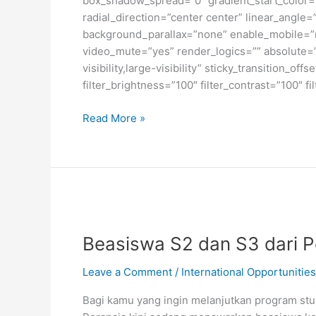
box_shadow_spread=”0″ gradient_start_color=”
radial_direction=”center center” linear_angl
background_parallax=”none” enable_mobile=”
video_mute=”yes” render_logics=”” absolute=”o
visibility,large-visibility” sticky_transition_o
filter_brightness=”100″ filter_contrast=”100″ fi
Beasiswa
Read More »
S2
di
Institut
Teknologi
Konfederasi
Zurich,
Swiss
Beasiswa S2 dan S3 dari P
Leave a Comment
/
International Opportunities
Bagi kamu yang ingin melanjutkan program stud