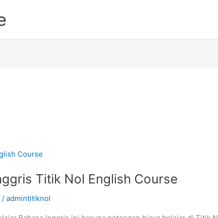
e
ggris Titik Nol English Course
/
admintitiknol
ajar Bahasa Inggris ini berupa potongan biaya belajar di Titik 