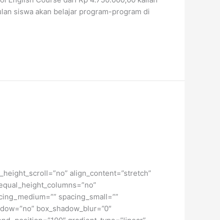
ulan siswa akan belajar program-program di
height_scroll=”no” align_content=”stretch”
” equal_height_columns=”no”
spacing_medium=”” spacing_small=””
hadow=”no” box_shadow_blur=”0″