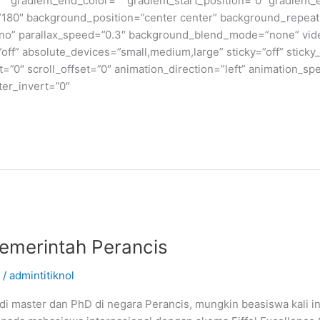
” gradient_end_color=”” gradient_start_position=”0″ gradient_
e=”180″ background_position=”center center” background_repea
no” parallax_speed=”0.3″ background_blend_mode=”none” vide
ff” absolute_devices=”small,medium,large” sticky=”off” sticky_
ffset=”0″ scroll_offset=”0″ animation_direction=”left” animation_s
lter_invert=”0″
emerintah Perancis
/
admintitiknol
i master dan PhD di negara Perancis, mungkin beasiswa kali in