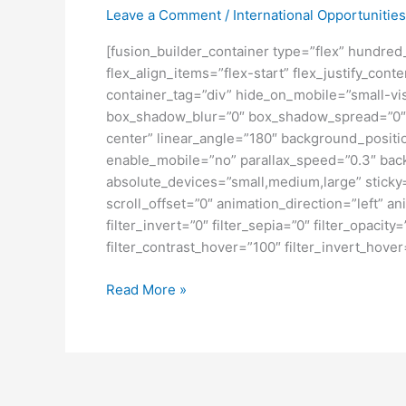
Leave a Comment
/
International Opportunities
[fusion_builder_container type=”flex” hundre
flex_align_items=”flex-start” flex_justify_co
container_tag=”div” hide_on_mobile=”small-visi
box_shadow_blur=”0″ box_shadow_spread=”0″ gr
center” linear_angle=”180″ background_posit
enable_mobile=”no” parallax_speed=”0.3″ bac
absolute_devices=”small,medium,large” sticky=”o
scroll_offset=”0″ animation_direction=”left” an
filter_invert=”0″ filter_sepia=”0″ filter_opacit
filter_contrast_hover=”100″ filter_invert_hover
BEASISWA
Read More »
KULIAH
KE
JEPANG
SELAMA
SETAHUN