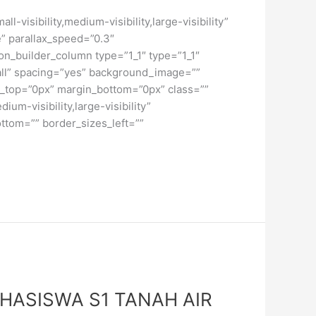
isibility,medium-visibility,large-visibility”
” parallax_speed=”0.3″
on_builder_column type=”1_1″ type=”1_1″
”all” spacing=”yes” background_image=””
_top=”0px” margin_bottom=”0px” class=””
um-visibility,large-visibility”
ttom=”” border_sizes_left=””
HASISWA S1 TANAH AIR