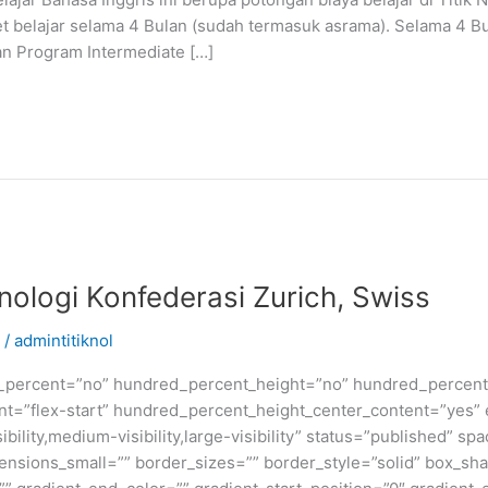
t belajar selama 4 Bulan (sudah termasuk asrama). Selama 4 B
an Program Intermediate […]
knologi Konfederasi Zurich, Swiss
/
admintitiknol
d_percent=”no” hundred_percent_height=”no” hundred_percent_
ntent=”flex-start” hundred_percent_height_center_content=”yes
bility,medium-visibility,large-visibility” status=”published” 
sions_small=”” border_sizes=”” border_style=”solid” box_s