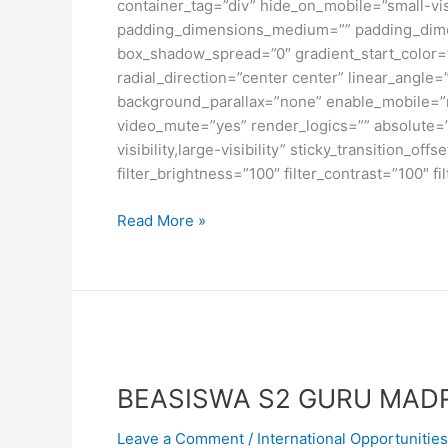
container_tag=”div” hide_on_mobile=”small-visi
padding_dimensions_medium=”” padding_dimen
box_shadow_spread=”0″ gradient_start_color=”
radial_direction=”center center” linear_angl
background_parallax=”none” enable_mobile=”
video_mute=”yes” render_logics=”” absolute=”o
visibility,large-visibility” sticky_transition_o
filter_brightness=”100″ filter_contrast=”100″ fi
Beasiswa
Read More »
S1
di
University
of
Toronto,
Kanada
BEASISWA S2 GURU MADR
Leave a Comment
/
International Opportunities