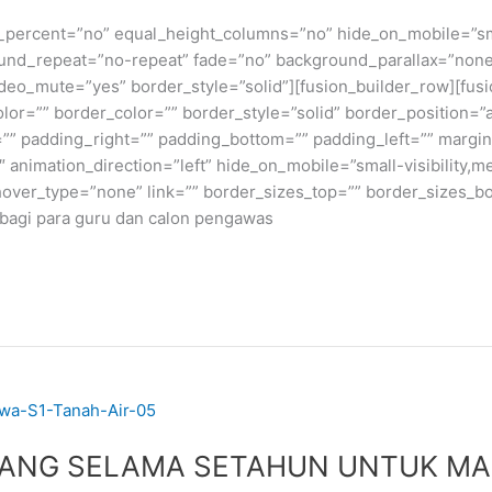
_percent=”no” equal_height_columns=”no” hide_on_mobile=”small-v
und_repeat=”no-repeat” fade=”no” background_parallax=”none
deo_mute=”yes” border_style=”solid”][fusion_builder_row][fusi
lor=”” border_color=”” border_style=”solid” border_position=
” padding_right=”” padding_bottom=”” padding_left=”” margin
nimation_direction=”left” hide_on_mobile=”small-visibility,medi
hover_type=”none” link=”” border_sizes_top=”” border_sizes_bo
k bagi para guru dan calon pengawas
PANG SELAMA SETAHUN UNTUK MA