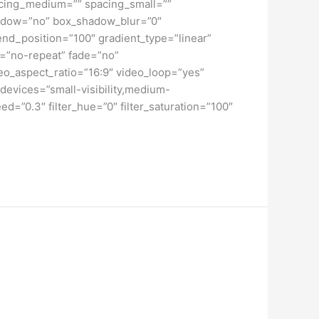
spacing_medium=”” spacing_small=””
hadow=”no” box_shadow_blur=”0″
end_position=”100″ gradient_type=”linear”
t=”no-repeat” fade=”no”
o_aspect_ratio=”16:9″ video_loop=”yes”
devices=”small-visibility,medium-
peed=”0.3″ filter_hue=”0″ filter_saturation=”100″