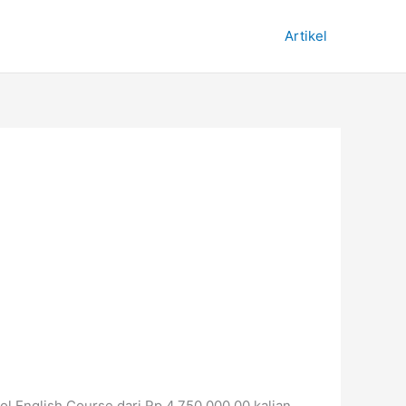
Artikel
Nol English Course dari Rp 4.750.000,00 kalian