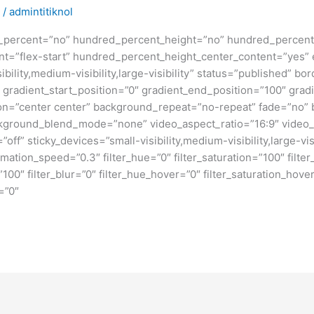
/
admintitiknol
d_percent=”no” hundred_percent_height=”no” hundred_percent_
ntent=”flex-start” hundred_percent_height_center_content=”yes
bility,medium-visibility,large-visibility” status=”published” b
adient_start_position=”0″ gradient_end_position=”100″ gradie
ion=”center center” background_repeat=”no-repeat” fade=”no”
kground_blend_mode=”none” video_aspect_ratio=”16:9″ video_
ff” sticky_devices=”small-visibility,medium-visibility,large-visi
imation_speed=”0.3″ filter_hue=”0″ filter_saturation=”100″ filte
y=”100″ filter_blur=”0″ filter_hue_hover=”0″ filter_saturation_ho
=”0″