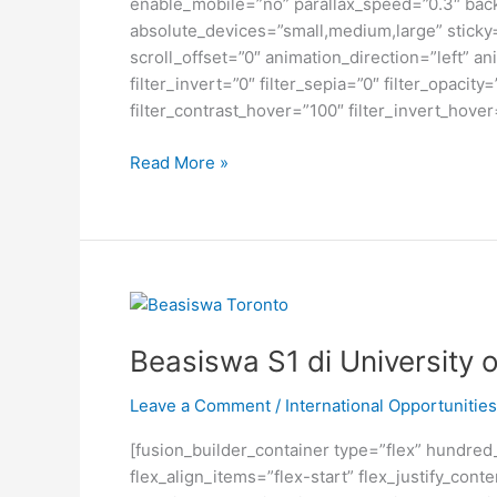
enable_mobile=”no” parallax_speed=”0.3″ bac
absolute_devices=”small,medium,large” sticky=”o
scroll_offset=”0″ animation_direction=”left” an
filter_invert=”0″ filter_sepia=”0″ filter_opacit
filter_contrast_hover=”100″ filter_invert_hover
Beasiswa
Read More »
Jerman
untuk
Seni
Rupa,
Desain,
Komunikasi
Visual
Beasiswa S1 di University 
dan
Film
Leave a Comment
/
International Opportunities
[fusion_builder_container type=”flex” hundre
flex_align_items=”flex-start” flex_justify_co