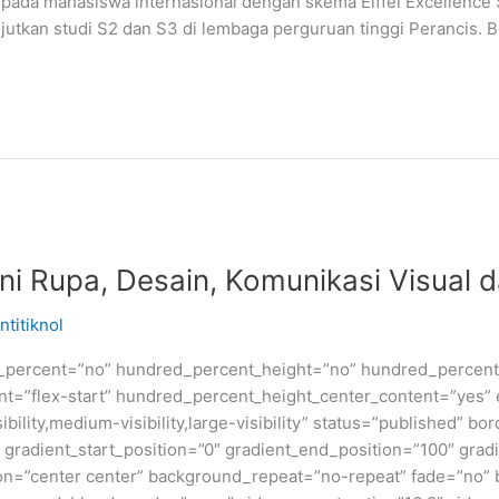
pada mahasiswa internasional dengan skema Eiffel Excellence 
jutkan studi S2 dan S3 di lembaga perguruan tinggi Perancis. 
i Rupa, Desain, Komunikasi Visual d
ntitiknol
d_percent=”no” hundred_percent_height=”no” hundred_percent_
ntent=”flex-start” hundred_percent_height_center_content=”yes
bility,medium-visibility,large-visibility” status=”published” b
adient_start_position=”0″ gradient_end_position=”100″ gradie
ion=”center center” background_repeat=”no-repeat” fade=”no”