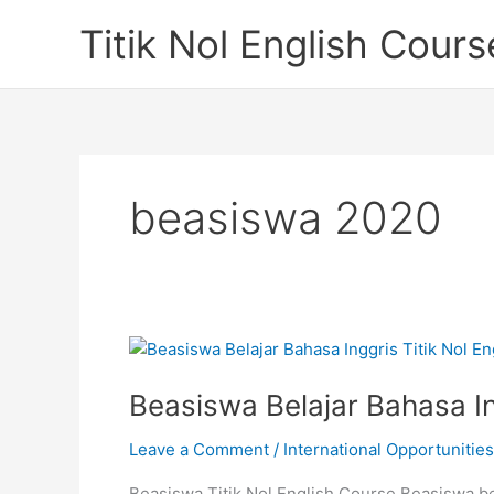
Skip
Titik Nol English Cours
to
content
beasiswa 2020
Beasiswa Belajar Bahasa In
Leave a Comment
/
International Opportunities
Beasiswa Titik Nol English Course Beasiswa bel