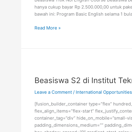
hanya cukup bayar Rp 2.500.000,00 untuk pake
bawah ini: Program Basic English selama 1 bul
Beasiswa
Read More »
Belajar
Bahasa
Inggris
Titik
Nol
English
Course
Beasiswa S2 di Institut Te
Leave a Comment
/
International Opportunities
[fusion_builder_container type=”flex” hundre
flex_align_items=”flex-start” flex_justify_co
container_tag=”div” hide_on_mobile=”small-visi
padding_dimensions_medium=”” padding_dimen