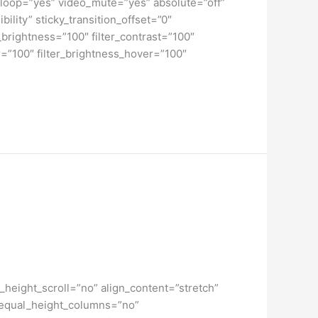
loop=”yes” video_mute=”yes” absolute=”off”
bility” sticky_transition_offset=”0″
r_brightness=”100″ filter_contrast=”100″
ver=”100″ filter_brightness_hover=”100″
height_scroll=”no” align_content=”stretch”
” equal_height_columns=”no”