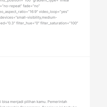
end_position=”100″ gradient_type=”linear”
t=”no-repeat” fade=”no”
o_aspect_ratio=”16:9″ video_loop=”yes”
devices=”small-visibility,medium-
peed=”0.3″ filter_hue=”0″ filter_saturation=”100″
i bisa menjadi pilihan kamu. Pemerintah