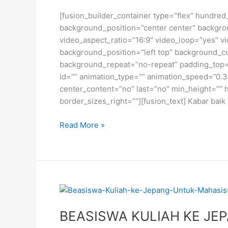
[fusion_builder_container type=”flex” hundred
background_position=”center center” backgro
video_aspect_ratio=”16:9″ video_loop=”yes” vi
background_position=”left top” background_co
background_repeat=”no-repeat” padding_top=”
id=”” animation_type=”” animation_speed=”0.3″ a
center_content=”no” last=”no” min_height=”” 
border_sizes_right=””][fusion_text] Kabar bai
BEASISWA
Read More »
S2
GURU
MADRASAH
DARI
KEMENAG
RI
BEASISWA KULIAH KE JE