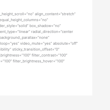
height_scroll=”no” align_content=”stretch”
” equal_height_columns=”no”
order_style=”solid” box_shadow=”no”
nt_type=”linear” radial_direction=”center
 background_parallax=”none”
loop=”yes” video_mute=”yes” absolute=”off”
bility” sticky_transition_offset=”0″
r_brightness=”100″ filter_contrast=”100″
ver=”100″ filter_brightness_hover=”100″