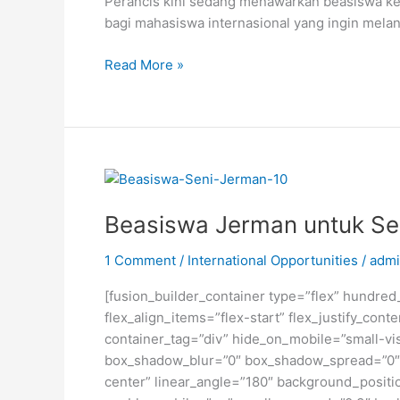
Perancis kini sedang menawarkan beasiswa ke
bagi mahasiswa internasional yang ingin melan
Beasiswa
Read More »
S2
dan
S3
dari
Pemerintah
Perancis
Beasiswa Jerman untuk Sen
1 Comment
/
International Opportunities
/
admi
[fusion_builder_container type=”flex” hundre
flex_align_items=”flex-start” flex_justify_co
container_tag=”div” hide_on_mobile=”small-visi
box_shadow_blur=”0″ box_shadow_spread=”0″ gr
center” linear_angle=”180″ background_posit