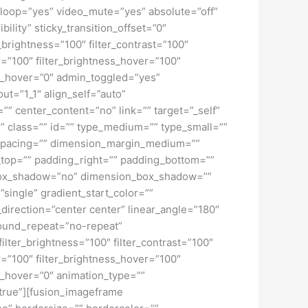
loop=”yes” video_mute=”yes” absolute=”off”
bility” sticky_transition_offset=”0″
r_brightness=”100″ filter_contrast=”100″
ver=”100″ filter_brightness_hover=”100″
lur_hover=”0″ admin_toggled=”yes”
ut=”1_1″ align_self=”auto”
”” center_content=”no” link=”” target=”_self”
ky” class=”” id=”” type_medium=”” type_small=””
spacing=”” dimension_margin_medium=””
top=”” padding_right=”” padding_bottom=””
” box_shadow=”no” dimension_box_shadow=””
ngle” gradient_start_color=””
_direction=”center center” linear_angle=”180″
ound_repeat=”no-repeat”
ilter_brightness=”100″ filter_contrast=”100″
ver=”100″ filter_brightness_hover=”100″
lur_hover=”0″ animation_type=””
=”true”][fusion_imageframe