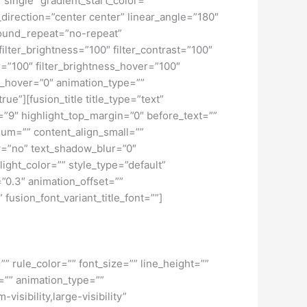
ngle” gradient_start_color=””
_direction=”center center” linear_angle=”180″
ound_repeat=”no-repeat”
ilter_brightness=”100″ filter_contrast=”100″
ver=”100″ filter_brightness_hover=”100″
lur_hover=”0″ animation_type=””
ue”][fusion_title title_type=”text”
h=”9″ highlight_top_margin=”0″ before_text=””
edium=”” content_align_small=””
ow=”no” text_shadow_blur=”0″
ght_color=”” style_type=”default”
”0.3″ animation_offset=””
 fusion_font_variant_title_font=””]
” rule_color=”” font_size=”” line_height=””
=”” animation_type=””
isibility,large-visibility”