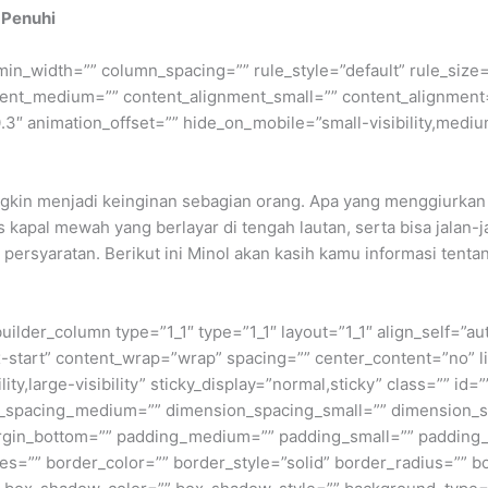
 Penuhi
min_width=”” column_spacing=”” rule_style=”default” rule_size=”
nment_medium=”” content_alignment_small=”” content_alignment
″ animation_offset=”” hide_on_mobile=”small-visibility,medium-v
ngkin menjadi keinginan sebagian orang. Apa yang menggiurkan 
 kapal mewah yang berlayar di tengah lautan, serta bisa jalan-ja
syaratan. Berikut ini Minol akan kasih kamu informasi tentang
builder_column type=”1_1″ type=”1_1″ layout=”1_1″ align_self=”a
ex-start” content_wrap=”wrap” spacing=”” center_content=”no” li
ity,large-visibility” sticky_display=”normal,sticky” class=”” i
n_spacing_medium=”” dimension_spacing_small=”” dimension_
rgin_bottom=”” padding_medium=”” padding_small=”” padding_
zes=”” border_color=”” border_style=”solid” border_radius=”