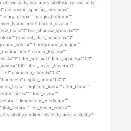
-visibility,medium-visibility,large-visibility”
=”0″ dimension_spacing_medium=””
” margin_top=”” margin_bottom=””
hover_type=”none” border_sizes=””
adow_blur=”0″ box_shadow_spread=”0″
lor=”” gradient_start_position=”0″
ckground_color=”” background_image=””
d_mode=”none” render_logics=””
nvert=”0″ filter_sepia=”0″ filter_opacity=”100″
t_hover=”100″ filter_invert_hover=”0″
=”left” animation_speed=”0.3″
ct=”bounceIn” display_time=”1200″
tion_text=”” highlight_text=”” after_text=””
center” size=”1″ font_size=””
w_color=”” dimensions_medium=””
 link_color=”” link_hover_color=””
isibility,medium-visibility,large-visibility”