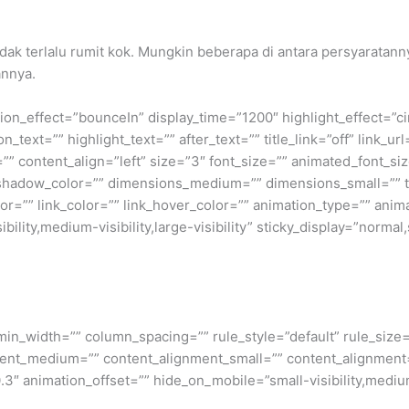
tidak terlalu rumit kok. Mungkin beberapa di antara persyarata
annya.
otation_effect=”bounceIn” display_time=”1200″ highlight_effect=”c
_text=”” highlight_text=”” after_text=”” title_link=”off” link_url=
” content_align=”left” size=”3″ font_size=”” animated_font_siz
shadow_color=”” dimensions_medium=”” dimensions_small=”” te
lor=”” link_color=”” link_hover_color=”” animation_type=”” anim
ility,medium-visibility,large-visibility” sticky_display=”normal,
min_width=”” column_spacing=”” rule_style=”default” rule_size=”
nment_medium=”” content_alignment_small=”” content_alignment
″ animation_offset=”” hide_on_mobile=”small-visibility,medium-v