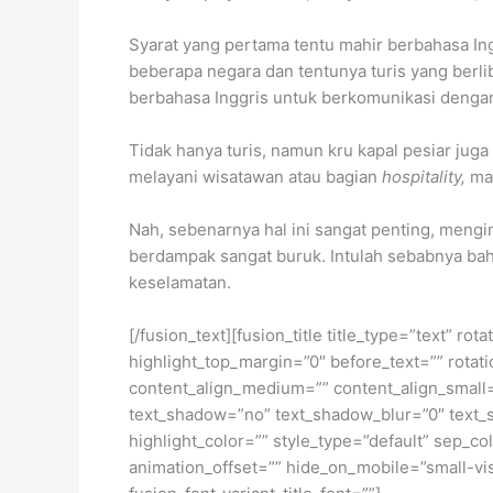
Syarat yang pertama tentu mahir berbahasa Ingg
beberapa negara dan tentunya turis yang berlib
berbahasa Inggris untuk berkomunikasi dengan
Tidak hanya turis, namun kru kapal pesiar juga
melayani wisatawan atau bagian
hospitality,
ma
Nah, sebenarnya hal ini sangat penting, meng
berdampak sangat buruk. Intulah sebabnya bah
keselamatan.
[/fusion_text][fusion_title title_type=”text” r
highlight_top_margin=”0″ before_text=”” rotation
content_align_medium=”” content_align_small=”
text_shadow=”no” text_shadow_blur=”0″ text_
highlight_color=”” style_type=”default” sep_co
animation_offset=”” hide_on_mobile=”small-visib