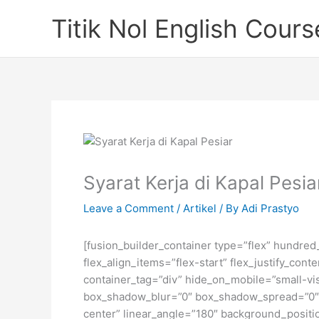
Skip
Titik Nol English Cours
to
content
Syarat Kerja di Kapal Pesi
Leave a Comment
/
Artikel
/ By
Adi Prastyo
[fusion_builder_container type=”flex” hundre
flex_align_items=”flex-start” flex_justify_co
container_tag=”div” hide_on_mobile=”small-visi
box_shadow_blur=”0″ box_shadow_spread=”0″ gr
center” linear_angle=”180″ background_posit