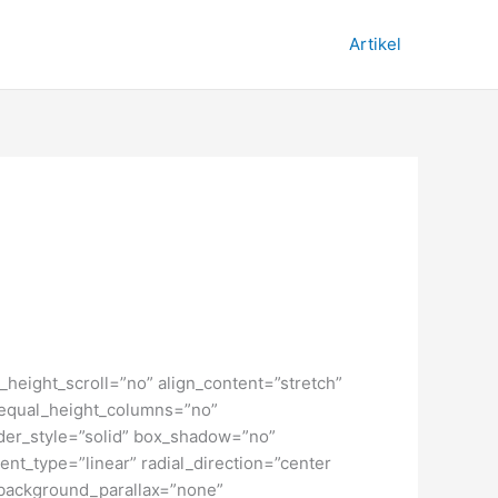
Artikel
height_scroll=”no” align_content=”stretch”
” equal_height_columns=”no”
order_style=”solid” box_shadow=”no”
nt_type=”linear” radial_direction=”center
 background_parallax=”none”