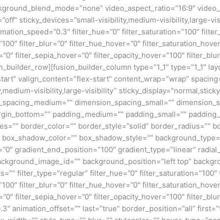
kground_blend_mode=”none” video_aspect_ratio=”16:9″ video_
ff” sticky_devices=”small-visibility,medium-visibility,large-visi
imation_speed=”0.3″ filter_hue=”0″ filter_saturation=”100″ filte
y=”100″ filter_blur=”0″ filter_hue_hover=”0″ filter_saturation_ho
r=”0″ filter_sepia_hover=”0″ filter_opacity_hover=”100″ filter_b
_builder_row][fusion_builder_column type=”1_1″ type=”1_1″ layo
tart” valign_content=”flex-start” content_wrap=”wrap” spacing=
,medium-visibility,large-visibility” sticky_display=”normal,stic
n_spacing_medium=”” dimension_spacing_small=”” dimension_
rgin_bottom=”” padding_medium=”” padding_small=”” padding_
zes=”” border_color=”” border_style=”solid” border_radius=”
box_shadow_color=”” box_shadow_style=”” background_type=”si
=”0″ gradient_end_position=”100″ gradient_type=”linear” radial
ckground_image_id=”” background_position=”left top” backgr
filter_type=”regular” filter_hue=”0″ filter_saturation=”100″ f
y=”100″ filter_blur=”0″ filter_hue_hover=”0″ filter_saturation_ho
=”0″ filter_sepia_hover=”0″ filter_opacity_hover=”100″ filter_b
3″ animation_offset=”” last=”true” border_position=”all” first