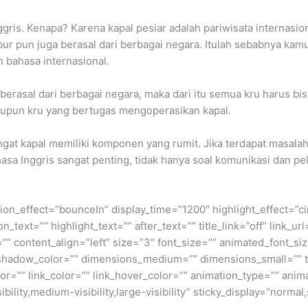
ris. Kenapa? Karena kapal pesiar adalah pariwisata internasion
ur pun juga berasal dari berbagai negara. Itulah sebabnya kamu 
 bahasa internasional.
 berasal dari berbagai negara, maka dari itu semua kru harus bi
upun kru yang bertugas mengoperasikan kapal.
ingat kapal memiliki komponen yang rumit. Jika terdapat masal
asa Inggris sangat penting, tidak hanya soal komunikasi dan 
otation_effect=”bounceIn” display_time=”1200″ highlight_effect=”c
_text=”” highlight_text=”” after_text=”” title_link=”off” link_url=
” content_align=”left” size=”3″ font_size=”” animated_font_siz
shadow_color=”” dimensions_medium=”” dimensions_small=”” te
lor=”” link_color=”” link_hover_color=”” animation_type=”” anim
ility,medium-visibility,large-visibility” sticky_display=”normal,