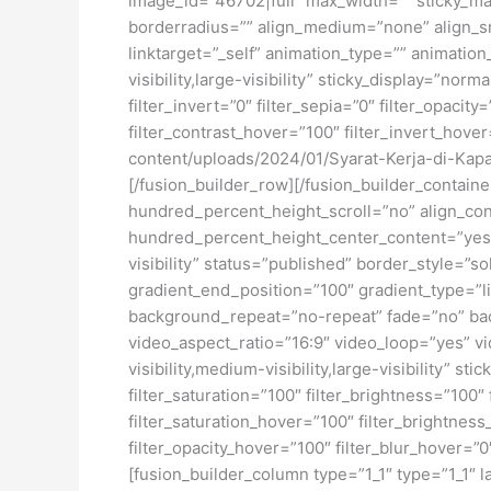
image_id=”46702|full” max_width=”” sticky_ma
borderradius=”” align_medium=”none” align_sma
linktarget=”_self” animation_type=”” animatio
visibility,large-visibility” sticky_display=”norm
filter_invert=”0″ filter_sepia=”0″ filter_opacit
filter_contrast_hover=”100″ filter_invert_hover
content/uploads/2024/01/Syarat-Kerja-di-Kap
[/fusion_builder_row][/fusion_builder_contai
hundred_percent_height_scroll=”no” align_conte
hundred_percent_height_center_content=”yes” 
visibility” status=”published” border_style=
gradient_end_position=”100″ gradient_type=”li
background_repeat=”no-repeat” fade=”no” ba
video_aspect_ratio=”16:9″ video_loop=”yes” vi
visibility,medium-visibility,large-visibility” s
filter_saturation=”100″ filter_brightness=”100″ 
filter_saturation_hover=”100″ filter_brightness
filter_opacity_hover=”100″ filter_blur_hover=
[fusion_builder_column type=”1_1″ type=”1_1″ l