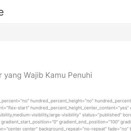
e
ar yang Wajib Kamu Penuhi
d_percent=”no” hundred_percent_height=”no” hundred_percent_
ntent=”flex-start” hundred_percent_height_center_content=”yes
bility,medium-visibility,large-visibility” status=”published” b
adient_start_position=”0″ gradient_end_position=”100″ gradie
ion=”center center” background_repeat=”no-repeat” fade=”no”