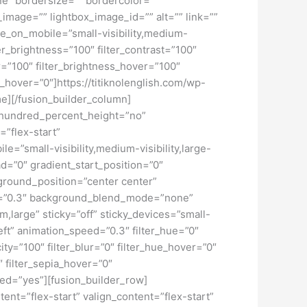
ne” bordersize=”” bordercolor=””
image=”” lightbox_image_id=”” alt=”” link=””
de_on_mobile=”small-visibility,medium-
lter_brightness=”100″ filter_contrast=”100″
ver=”100″ filter_brightness_hover=”100″
ur_hover=”0″]https://titiknolenglish.com/wp-
e][/fusion_builder_column]
” hundred_percent_height=”no”
=”flex-start”
”small-visibility,medium-visibility,large-
d=”0″ gradient_start_position=”0″
kground_position=”center center”
d=”0.3″ background_blend_mode=”none”
large” sticky=”off” sticky_devices=”small-
”left” animation_speed=”0.3″ filter_hue=”0″
city=”100″ filter_blur=”0″ filter_hue_hover=”0″
″ filter_sepia_hover=”0″
led=”yes”][fusion_builder_row]
tent=”flex-start” valign_content=”flex-start”