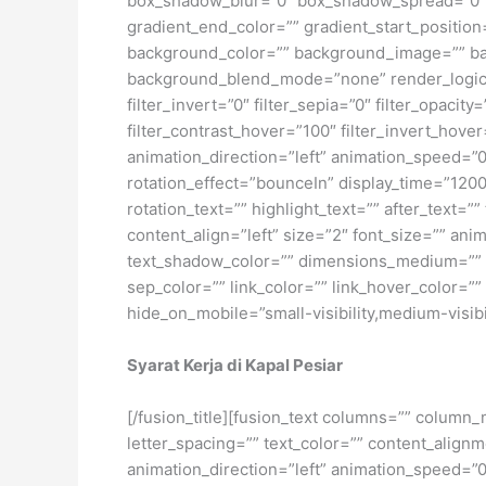
box_shadow_blur=”0″ box_shadow_spread=”0″ 
gradient_end_color=”” gradient_start_position
background_color=”” background_image=”” ba
background_blend_mode=”none” render_logics=”” 
filter_invert=”0″ filter_sepia=”0″ filter_opacit
filter_contrast_hover=”100″ filter_invert_hover
animation_direction=”left” animation_speed=”0.3
rotation_effect=”bounceIn” display_time=”1200″
rotation_text=”” highlight_text=”” after_text=””
content_align=”left” size=”2″ font_size=”” an
text_shadow_color=”” dimensions_medium=”” di
sep_color=”” link_color=”” link_hover_color=”
hide_on_mobile=”small-visibility,medium-visibili
Syarat Kerja di Kapal Pesiar
[/fusion_title][fusion_text columns=”” column_
letter_spacing=”” text_color=”” content_alig
animation_direction=”left” animation_speed=”0.3