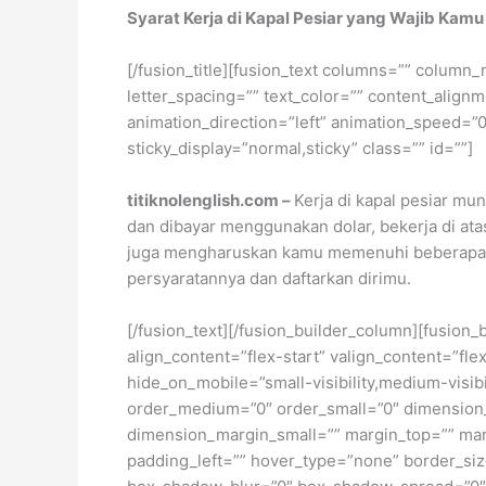
Syarat Kerja di Kapal Pesiar yang Wajib Kamu
[/fusion_title][fusion_text columns=”” column_
letter_spacing=”” text_color=”” content_alig
animation_direction=”left” animation_speed=”0.3
sticky_display=”normal,sticky” class=”” id=””]
titiknolenglish.com –
Kerja di kapal pesiar mu
dan dibayar menggunakan dolar, bekerja di atas
juga mengharuskan kamu memenuhi beberapa per
persyaratannya dan daftarkan dirimu.
[/fusion_text][/fusion_builder_column][fusion_
align_content=”flex-start” valign_content=”fl
hide_on_mobile=”small-visibility,medium-visibil
order_medium=”0″ order_small=”0″ dimensio
dimension_margin_small=”” margin_top=”” ma
padding_left=”” hover_type=”none” border_si