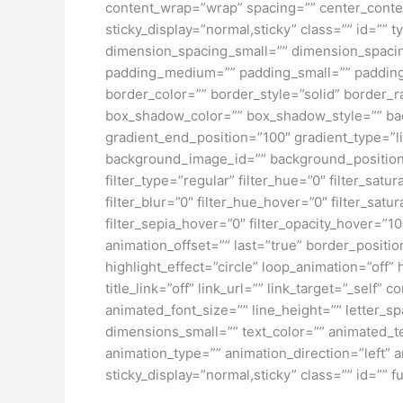
content_wrap=”wrap” spacing=”” center_content=
sticky_display=”normal,sticky” class=”” id=
dimension_spacing_small=”” dimension_spaci
padding_medium=”” padding_small=”” padding_
border_color=”” border_style=”solid” borde
box_shadow_color=”” box_shadow_style=”” back
gradient_end_position=”100″ gradient_type=”l
background_image_id=”” background_position
filter_type=”regular” filter_hue=”0″ filter_satur
filter_blur=”0″ filter_hue_hover=”0″ filter_sat
filter_sepia_hover=”0″ filter_opacity_hover=”1
animation_offset=”” last=”true” border_position
highlight_effect=”circle” loop_animation=”off” 
title_link=”off” link_url=”” link_target=”_self
animated_font_size=”” line_height=”” letter
dimensions_small=”” text_color=”” animated_tex
animation_type=”” animation_direction=”left” a
sticky_display=”normal,sticky” class=”” id=”” fu