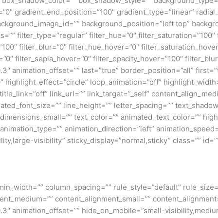
box_shadow_color=”” box_shadow_style=”” background_type=”si
=”0″ gradient_end_position=”100″ gradient_type=”linear” radial
ckground_image_id=”” background_position=”left top” backgr
filter_type=”regular” filter_hue=”0″ filter_saturation=”100″ f
y=”100″ filter_blur=”0″ filter_hue_hover=”0″ filter_saturation_ho
=”0″ filter_sepia_hover=”0″ filter_opacity_hover=”100″ filter_b
″ animation_offset=”” last=”true” border_position=”all” first=”tr
 highlight_effect=”circle” loop_animation=”off” highlight_widt
 title_link=”off” link_url=”” link_target=”_self” content_align_m
imated_font_size=”” line_height=”” letter_spacing=”” text_shad
mensions_small=”” text_color=”” animated_text_color=”” highli
” animation_type=”” animation_direction=”left” animation_speed=
ty,large-visibility” sticky_display=”normal,sticky” class=”” id=””
min_width=”” column_spacing=”” rule_style=”default” rule_size=”
nment_medium=”” content_alignment_small=”” content_alignment
″ animation_offset=”” hide_on_mobile=”small-visibility,medium-v