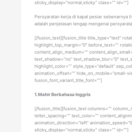
sticky_display=”normal,sticky” class=”” id=””]
Persyaratan kerja di kapal pesiar sebenarnya 
adalah penjelasan lengap mengenai persyarat
[/fusion_text][fusion_title title_type=”text” r
highlight_top_margin=”0″ before_text=”” rotation
content_align_medium=”” content_align_small=”
text_shadow=”no” text_shadow_blur=”0″ text_
highlight_color=”” style_type=”default” sep_co
animation_offset=”” hide_on_mobile=”small-visib
fusion_font_variant_title_font=””]
1. Mahir Berbahasa Inggris
[/fusion_title][fusion_text columns=”” column_
letter_spacing=”” text_color=”” content_alig
animation_direction=”left” animation_speed=”0.3
sticky_display=”normal,sticky” class=”” id=””]