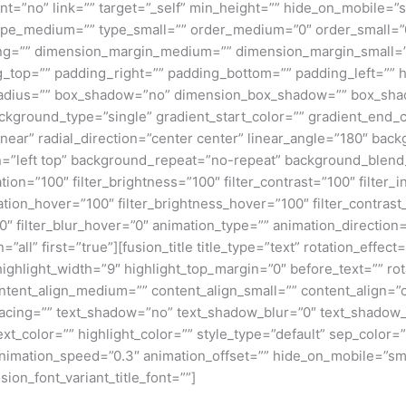
”no” link=”” target=”_self” min_height=”” hide_on_mobile=”small
”” type_medium=”” type_small=”” order_medium=”0″ order_small
ng=”” dimension_margin_medium=”” dimension_margin_small=”
top=”” padding_right=”” padding_bottom=”” padding_left=”” 
r_radius=”” box_shadow=”no” dimension_box_shadow=”” box_sh
ground_type=”single” gradient_start_color=”” gradient_end_co
inear” radial_direction=”center center” linear_angle=”180″ ba
=”left top” background_repeat=”no-repeat” background_blen
ation=”100″ filter_brightness=”100″ filter_contrast=”100″ filter_i
uration_hover=”100″ filter_brightness_hover=”100″ filter_contras
00″ filter_blur_hover=”0″ animation_type=”” animation_direction
=”all” first=”true”][fusion_title title_type=”text” rotation_effe
highlight_width=”9″ highlight_top_margin=”0″ before_text=”” rota
” content_align_medium=”” content_align_small=”” content_align=”
_spacing=”” text_shadow=”no” text_shadow_blur=”0″ text_shado
t_color=”” highlight_color=”” style_type=”default” sep_color=””
nimation_speed=”0.3″ animation_offset=”” hide_on_mobile=”small-v
sion_font_variant_title_font=””]