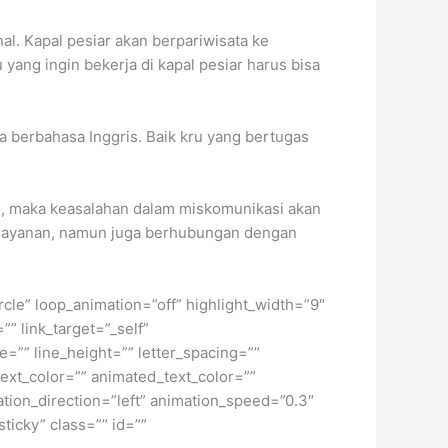
al. Kapal pesiar akan berpariwisata ke
yang ingin bekerja di kapal pesiar harus bisa
sa berbahasa Inggris. Baik kru yang bertugas
ah, maka keasalahan dalam miskomunikasi akan
pelayanan, namun juga berhubungan dengan
ircle” loop_animation=”off” highlight_width=”9″
”” link_target=”_self”
e=”” line_height=”” letter_spacing=””
xt_color=”” animated_text_color=””
ation_direction=”left” animation_speed=”0.3″
sticky” class=”” id=””