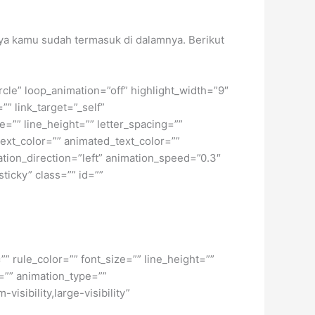
nnya kamu sudah termasuk di dalamnya. Berikut
ircle” loop_animation=”off” highlight_width=”9″
”” link_target=”_self”
e=”” line_height=”” letter_spacing=””
xt_color=”” animated_text_color=””
ation_direction=”left” animation_speed=”0.3″
sticky” class=”” id=””
” rule_color=”” font_size=”” line_height=””
=”” animation_type=””
isibility,large-visibility”