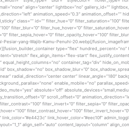
x_width=”” style_type=”” blur=”” stylecolor=”” hover_type=”no
ll=”none” align=”center” lightbox=”no” gallery_id=”” lightbox_
n_direction=”left” animation_speed=”0.3″ animation_offset=”” hi
al,sticky” class=”” id=”” filter_hue=”0″ filter_saturation=”100″ fi
y=”100″ filter_blur=”0″ filter_hue_hover=”0″ filter_saturation_ho
=”0″ filter_sepia_hover=”0″ filter_opacity_hover=”100″ filter_bl
al-Pesiar-yang-Wajib-Kamu-Penuhi-20.webp[/fusion_imagefram
ner][fusion_builder_container type=”flex” hundred_percent=”no
nt=”stretch” flex_align_items=”flex-start” flex_justify_content
equal_height_columns=”no” container_tag=”div” hide_on_mobile=
”solid” box_shadow=”no” box_shadow_blur=”0″ box_shadow_sprea
near” radial_direction=”center center” linear_angle=”180″ bac
ckground_parallax=”none” enable_mobile=”no” parallax_spee
deo_mute=”yes” absolute=”off” absolute_devices=”small,medium,
ticky_transition_offset=”0″ scroll_offset=”0″ animation_direction=
filter_contrast=”100″ filter_invert=”0″ filter_sepia=”0″ filter_opa
_hover=”100″ filter_contrast_hover=”100″ filter_invert_hover=”0
”0″ link_color=”#e4423c” link_hover_color=”#eec10f” admin_togg
ayout=”1_1″ align_self=”auto” content_layout=”column” align_con