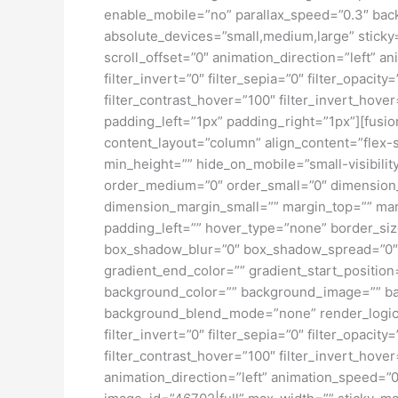
enable_mobile=”no” parallax_speed=”0.3″ bac
absolute_devices=”small,medium,large” sticky=”o
scroll_offset=”0″ animation_direction=”left” an
filter_invert=”0″ filter_sepia=”0″ filter_opacit
filter_contrast_hover=”100″ filter_invert_hove
padding_left=”1px” padding_right=”1px”][fusion
content_layout=”column” align_content=”flex-s
min_height=”” hide_on_mobile=”small-visibility
order_medium=”0″ order_small=”0″ dimensio
dimension_margin_small=”” margin_top=”” ma
padding_left=”” hover_type=”none” border_si
box_shadow_blur=”0″ box_shadow_spread=”0″ 
gradient_end_color=”” gradient_start_position
background_color=”” background_image=”” ba
background_blend_mode=”none” render_logics=”” 
filter_invert=”0″ filter_sepia=”0″ filter_opacit
filter_contrast_hover=”100″ filter_invert_hover
animation_direction=”left” animation_speed=”0.