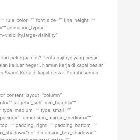
” rule_color=”” font_size=”” line_height=””
=”” animation_type=””
isibility,large-visibility”
dari pekerjaan ini? Tentu gajinya yang besar
lan ke luar negeri. Namun kerja di kapal pesiar
 Syarat Kerja di kapal pesiar. Penuhi semua
uto” content_layout=”column”
nk=”” target=”_self” min_height=””
d=”” type_medium=”” type_small=””
spacing=”” dimension_margin_medium=””
top=”” padding_right=”” padding_bottom=””
” box_shadow=”no” dimension_box_shadow=””