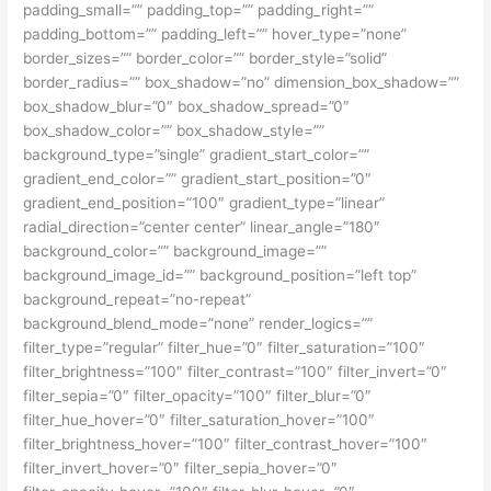
padding_small=”” padding_top=”” padding_right=””
padding_bottom=”” padding_left=”” hover_type=”none”
border_sizes=”” border_color=”” border_style=”solid”
border_radius=”” box_shadow=”no” dimension_box_shadow=””
box_shadow_blur=”0″ box_shadow_spread=”0″
box_shadow_color=”” box_shadow_style=””
background_type=”single” gradient_start_color=””
gradient_end_color=”” gradient_start_position=”0″
gradient_end_position=”100″ gradient_type=”linear”
radial_direction=”center center” linear_angle=”180″
background_color=”” background_image=””
background_image_id=”” background_position=”left top”
background_repeat=”no-repeat”
background_blend_mode=”none” render_logics=””
filter_type=”regular” filter_hue=”0″ filter_saturation=”100″
filter_brightness=”100″ filter_contrast=”100″ filter_invert=”0″
filter_sepia=”0″ filter_opacity=”100″ filter_blur=”0″
filter_hue_hover=”0″ filter_saturation_hover=”100″
filter_brightness_hover=”100″ filter_contrast_hover=”100″
filter_invert_hover=”0″ filter_sepia_hover=”0″