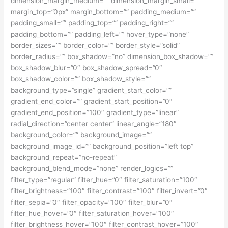
dimension_margin_medium=”” dimension_margin_small=””
margin_top=”0px” margin_bottom=”” padding_medium=””
padding_small=”” padding_top=”” padding_right=””
padding_bottom=”” padding_left=”” hover_type=”none”
border_sizes=”” border_color=”” border_style=”solid”
border_radius=”” box_shadow=”no” dimension_box_shadow=””
box_shadow_blur=”0″ box_shadow_spread=”0″
box_shadow_color=”” box_shadow_style=””
background_type=”single” gradient_start_color=””
gradient_end_color=”” gradient_start_position=”0″
gradient_end_position=”100″ gradient_type=”linear”
radial_direction=”center center” linear_angle=”180″
background_color=”” background_image=””
background_image_id=”” background_position=”left top”
background_repeat=”no-repeat”
background_blend_mode=”none” render_logics=””
filter_type=”regular” filter_hue=”0″ filter_saturation=”100″
filter_brightness=”100″ filter_contrast=”100″ filter_invert=”0″
filter_sepia=”0″ filter_opacity=”100″ filter_blur=”0″
filter_hue_hover=”0″ filter_saturation_hover=”100″
filter_brightness_hover=”100″ filter_contrast_hover=”100″