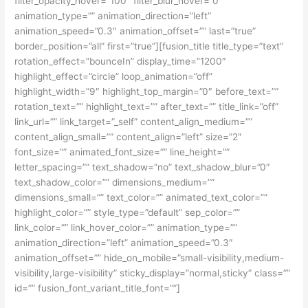
filter_opacity_hover=”100″ filter_blur_hover=”0″
animation_type=”” animation_direction=”left”
animation_speed=”0.3″ animation_offset=”” last=”true”
border_position=”all” first=”true”][fusion_title title_type=”text”
rotation_effect=”bounceIn” display_time=”1200″
highlight_effect=”circle” loop_animation=”off”
highlight_width=”9″ highlight_top_margin=”0″ before_text=””
rotation_text=”” highlight_text=”” after_text=”” title_link=”off”
link_url=”” link_target=”_self” content_align_medium=””
content_align_small=”” content_align=”left” size=”2″
font_size=”” animated_font_size=”” line_height=””
letter_spacing=”” text_shadow=”no” text_shadow_blur=”0″
text_shadow_color=”” dimensions_medium=””
dimensions_small=”” text_color=”” animated_text_color=””
highlight_color=”” style_type=”default” sep_color=””
link_color=”” link_hover_color=”” animation_type=””
animation_direction=”left” animation_speed=”0.3″
animation_offset=”” hide_on_mobile=”small-visibility,medium-
visibility,large-visibility” sticky_display=”normal,sticky” class=””
id=”” fusion_font_variant_title_font=””]