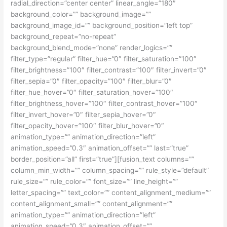
radial_direction=”center center” linear_angle=”180″
background_color=”” background_image=””
background_image_id=”” background_position=”left top”
background_repeat=”no-repeat”
background_blend_mode=”none” render_logics=””
filter_type=”regular” filter_hue=”0″ filter_saturation=”100″
filter_brightness=”100″ filter_contrast=”100″ filter_invert=”0″
filter_sepia=”0″ filter_opacity=”100″ filter_blur=”0″
filter_hue_hover=”0″ filter_saturation_hover=”100″
filter_brightness_hover=”100″ filter_contrast_hover=”100″
filter_invert_hover=”0″ filter_sepia_hover=”0″
filter_opacity_hover=”100″ filter_blur_hover=”0″
animation_type=”” animation_direction=”left”
animation_speed=”0.3″ animation_offset=”” last=”true”
border_position=”all” first=”true”][fusion_text columns=””
column_min_width=”” column_spacing=”” rule_style=”default”
rule_size=”” rule_color=”” font_size=”” line_height=””
letter_spacing=”” text_color=”” content_alignment_medium=””
content_alignment_small=”” content_alignment=””
animation_type=”” animation_direction=”left”
animation_speed=”0.3″ animation_offset=””