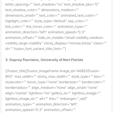
letter_spacing=”” text_shadow=”no” text_shadow_blur=”0″
text_shadow_color=”” dimensions_medium=””
dimensions_small=”” text_color=”” animated_text_color=””
highlight_color=”” style_type=”default” sep_color=””
link_color=”” link_hover_color=”” animation_type=””
animation_direction=”left” animation_speed=”0.3″
animation_offset=”” hide_on_mobile=”small-visibility,medium-
visibility,large-visibility” sticky_display=”normal,sticky” class=””
id=”” fusion_font_variant_title_font=””]
3. Osprey Fourtains, University of Nort Florida
[/fusion_title][fusion_imageframe image_id=”46853|fusion-
800″ max_width=”” sticky_max_width=”” style_type=”” blur=””
stylecolor=”” hover_type=”none” bordersize=”” bordercolor=””
borderradius=”” align_medium=”none” align_small=”none”
align=”center” lightbox=”no” gallery_id=”” lightbox_image=””
lightbox_image_id=”” alt=”” link=”” linktarget=”_self”
animation_type=”” animation_direction=”left”
animation_speed=”0.3″ animation_offset=””