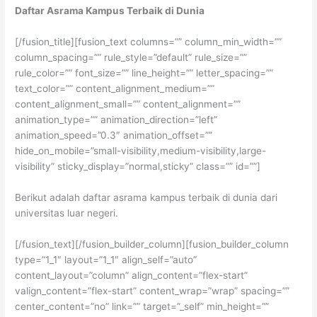
Daftar Asrama Kampus Terbaik di Dunia
[/fusion_title][fusion_text columns=”” column_min_width=””
column_spacing=”” rule_style=”default” rule_size=””
rule_color=”” font_size=”” line_height=”” letter_spacing=””
text_color=”” content_alignment_medium=””
content_alignment_small=”” content_alignment=””
animation_type=”” animation_direction=”left”
animation_speed=”0.3″ animation_offset=””
hide_on_mobile=”small-visibility,medium-visibility,large-
visibility” sticky_display=”normal,sticky” class=”” id=””]
Berikut adalah daftar asrama kampus terbaik di dunia dari
universitas luar negeri.
[/fusion_text][/fusion_builder_column][fusion_builder_column
type=”1_1″ layout=”1_1″ align_self=”auto”
content_layout=”column” align_content=”flex-start”
valign_content=”flex-start” content_wrap=”wrap” spacing=””
center_content=”no” link=”” target=”_self” min_height=””