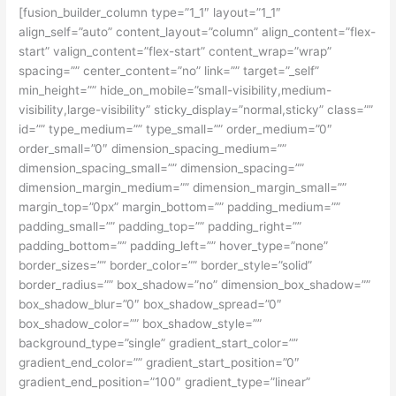
[fusion_builder_column type=”1_1″ layout=”1_1″
align_self=”auto” content_layout=”column” align_content=”flex-
start” valign_content=”flex-start” content_wrap=”wrap”
spacing=”” center_content=”no” link=”” target=”_self”
min_height=”” hide_on_mobile=”small-visibility,medium-
visibility,large-visibility” sticky_display=”normal,sticky” class=””
id=”” type_medium=”” type_small=”” order_medium=”0″
order_small=”0″ dimension_spacing_medium=””
dimension_spacing_small=”” dimension_spacing=””
dimension_margin_medium=”” dimension_margin_small=””
margin_top=”0px” margin_bottom=”” padding_medium=””
padding_small=”” padding_top=”” padding_right=””
padding_bottom=”” padding_left=”” hover_type=”none”
border_sizes=”” border_color=”” border_style=”solid”
border_radius=”” box_shadow=”no” dimension_box_shadow=””
box_shadow_blur=”0″ box_shadow_spread=”0″
box_shadow_color=”” box_shadow_style=””
background_type=”single” gradient_start_color=””
gradient_end_color=”” gradient_start_position=”0″
gradient_end_position=”100″ gradient_type=”linear”