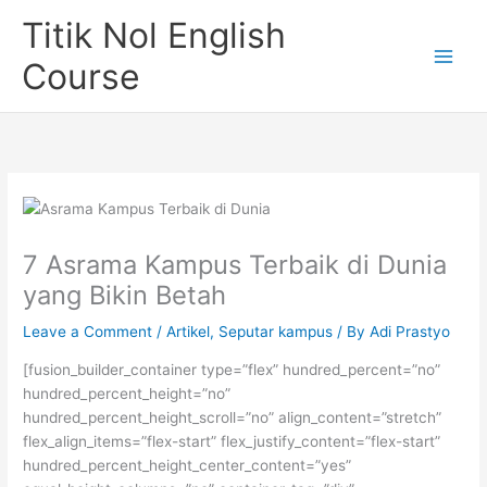
Skip
Titik Nol English
to
content
Course
7 Asrama Kampus Terbaik di Dunia
yang Bikin Betah
Leave a Comment
/
Artikel
,
Seputar kampus
/ By
Adi Prastyo
[fusion_builder_container type=”flex” hundred_percent=”no”
hundred_percent_height=”no”
hundred_percent_height_scroll=”no” align_content=”stretch”
flex_align_items=”flex-start” flex_justify_content=”flex-start”
hundred_percent_height_center_content=”yes”