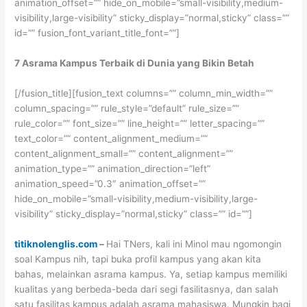
animation_offset=”” hide_on_mobile=”small-visibility,medium-
visibility,large-visibility” sticky_display=”normal,sticky” class=””
id=”” fusion_font_variant_title_font=””]
7 Asrama Kampus Terbaik di Dunia yang Bikin Betah
[/fusion_title][fusion_text columns=”” column_min_width=””
column_spacing=”” rule_style=”default” rule_size=””
rule_color=”” font_size=”” line_height=”” letter_spacing=””
text_color=”” content_alignment_medium=””
content_alignment_small=”” content_alignment=””
animation_type=”” animation_direction=”left”
animation_speed=”0.3″ animation_offset=””
hide_on_mobile=”small-visibility,medium-visibility,large-
visibility” sticky_display=”normal,sticky” class=”” id=””]
titiknolenglis.com
–
Hai TNers, kali ini Minol mau ngomongin
soal Kampus nih, tapi buka profil kampus yang akan kita
bahas, melainkan asrama kampus. Ya, setiap kampus memiliki
kualitas yang berbeda-beda dari segi fasilitasnya, dan salah
satu fasilitas kampus adalah asrama mahasiswa. Mungkin bagi