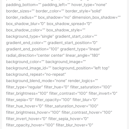
padding_bottom=”” padding_left=”” hover_type=”none”
border_sizes=”” border_color=”” border_style=”solid”
border_radius=”” box_shadow=”no” dimension_box_shadow=””
box_shadow_blur=”0″ box_shadow_spread=”0″
box_shadow_color=”” box_shadow_style=””
background_type=”single” gradient_start_color=””
gradient_end_color=”” gradient_start_position=”0″
gradient_end_position=”100″ gradient_type=”linear”
radial_direction=”center center” linear_angle=”180″
background_color=”” background_image=””
background_image_id=”” background_position=”left top”
background_repeat=”no-repeat”
background_blend_mode=”none” render_logics=””
filter_type=”regular” filter_hue=”0″ filter_saturation=”100″
filter_brightness=”100″ filter_contrast=”100″ filter_invert=”0″
filter_sepia=”0″ filter_opacity=”100″ filter_blur=”0″
filter_hue_hover=”0″ filter_saturation_hover=”100″
filter_brightness_hover=”100″ filter_contrast_hover=”100″
filter_invert_hover=”0″ filter_sepia_hover=”0″
filter_opacity_hover=”100″ filter_blur_hover=”0″