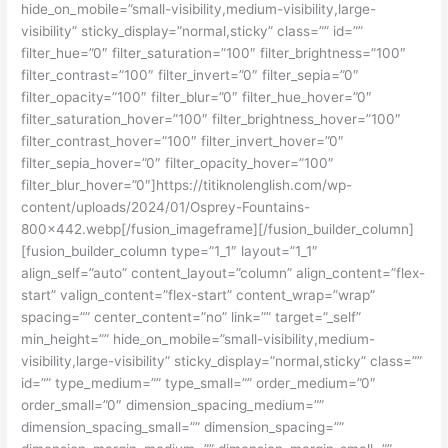
hide_on_mobile=”small-visibility,medium-visibility,large-
visibility” sticky_display=”normal,sticky” class=”” id=””
filter_hue=”0″ filter_saturation=”100″ filter_brightness=”100″
filter_contrast=”100″ filter_invert=”0″ filter_sepia=”0″
filter_opacity=”100″ filter_blur=”0″ filter_hue_hover=”0″
filter_saturation_hover=”100″ filter_brightness_hover=”100″
filter_contrast_hover=”100″ filter_invert_hover=”0″
filter_sepia_hover=”0″ filter_opacity_hover=”100″
filter_blur_hover=”0″]https://titiknolenglish.com/wp-
content/uploads/2024/01/Osprey-Fountains-
800×442.webp[/fusion_imageframe][/fusion_builder_column]
[fusion_builder_column type=”1_1″ layout=”1_1″
align_self=”auto” content_layout=”column” align_content=”flex-
start” valign_content=”flex-start” content_wrap=”wrap”
spacing=”” center_content=”no” link=”” target=”_self”
min_height=”” hide_on_mobile=”small-visibility,medium-
visibility,large-visibility” sticky_display=”normal,sticky” class=””
id=”” type_medium=”” type_small=”” order_medium=”0″
order_small=”0″ dimension_spacing_medium=””
dimension_spacing_small=”” dimension_spacing=””