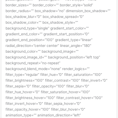
border_sizes=”” border_color=”” border_style=”solid”
border_radius=”” box_shadow=”no” dimension_box_shadow=””
box_shadow_blur=”0″ box_shadow_spread=”0″
box_shadow_color=”” box_shadow_style=””
background_type=”single” gradient_start_color=””
gradient_end_color=”” gradient_start_position=”0″
gradient_end_position=”100″ gradient_type=”linear”
radial_direction=”center center” linear_angle=”180″
background_color=”” background_image=””
background_image_id=”” background_position=”left top”
background_repeat=”no-repeat”
background_blend_mode=”none” render_logics=””
filter_type=”regular” filter_hue=”0″ filter_saturation=”100″
filter_brightness=”100″ filter_contrast=”100″ filter_invert=”0″
filter_sepia=”0″ filter_opacity=”100″ filter_blur=”0″
filter_hue_hover=”0″ filter_saturation_hover=”100″
filter_brightness_hover=”100″ filter_contrast_hover=”100″
filter_invert_hover=”0″ filter_sepia_hover=”0″
filter_opacity_hover=”100″ filter_blur_hover=”0″
animation_type=”” animation_direction=”left”