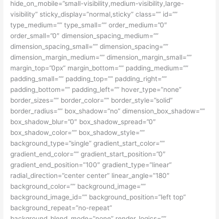
hide_on_mobile=”small-visibility,medium-visibility,large-
visibility” sticky_display=”normal,sticky” class=”” id=””
type_medium=”” type_small=”” order_medium=”0″
order_small=”0″ dimension_spacing_medium=””
dimension_spacing_small=”” dimension_spacing=””
dimension_margin_medium=”” dimension_margin_small=””
margin_top=”0px” margin_bottom=”” padding_medium=””
padding_small=”” padding_top=”” padding_right=””
padding_bottom=”” padding_left=”” hover_type=”none”
border_sizes=”” border_color=”” border_style=”solid”
border_radius=”” box_shadow=”no” dimension_box_shadow=””
box_shadow_blur=”0″ box_shadow_spread=”0″
box_shadow_color=”” box_shadow_style=””
background_type=”single” gradient_start_color=””
gradient_end_color=”” gradient_start_position=”0″
gradient_end_position=”100″ gradient_type=”linear”
radial_direction=”center center” linear_angle=”180″
background_color=”” background_image=””
background_image_id=”” background_position=”left top”
background_repeat=”no-repeat”
background_blend_mode=”none” render_logics=””