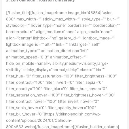
2. Loft Calhoun, Houston University
[/fusion_title][fusion_imageframe image_id=”46854|fusion-
800″ max_width=”” sticky_max_width=”” style_type=”” blur=””
stylecolor=”” hover_type=”none” bordersize=”” bordercolor=””
borderradius=”” align_medium=”none” align_small=”none”
align=”center” lightbox=”no” gallery_id=”” lightbox_image=””
lightbox_image_id=”” alt=”” link=”” linktarget=”_self”
animation_type=”” animation_direction=”left”
animation_speed=”0.3″ animation_offset=””
hide_on_mobile=”small-visibility,medium-visibility,large-
visibility” sticky_display=”normal,sticky” class=”” id=””
filter_hue=”0″ filter_saturation=”100″ filter_brightness=”100″
filter_contrast=”100″ filter_invert=”0″ filter_sepia=”0″
filter_opacity=”100″ filter_blur=”0″ filter_hue_hover=”0″
filter_saturation_hover=”100″ filter_brightness_hover=”100″
filter_contrast_hover=”100″ filter_invert_hover=”0″
filter_sepia_hover=”0″ filter_opacity_hover=”100″
filter_blur_hover=”0″]https://titiknolenglish.com/wp-
content/uploads/2024/01/Calhoun-
800×533.webp[/fusion_imageframe][/fusion_builder_column]