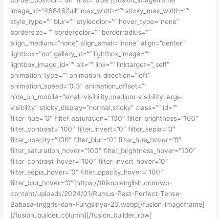
image_id=”46848|full” max_width=”” sticky_max_width=””
style_type=”” blur=”” stylecolor=”” hover_type=”none”
bordersize=”” bordercolor=”” borderradius=””
align_medium=”none” align_small=”none” align=”center”
lightbox=”no” gallery_id=”” lightbox_image=””
lightbox_image_id=”” alt=”” link=”” linktarget=”_self”
animation_type=”” animation_direction=”left”
animation_speed=”0.3″ animation_offset=””
hide_on_mobile=”small-visibility,medium-visibility,large-
visibility” sticky_display=”normal,sticky” class=”” id=””
filter_hue=”0″ filter_saturation=”100″ filter_brightness=”100″
filter_contrast=”100″ filter_invert=”0″ filter_sepia=”0″
filter_opacity=”100″ filter_blur=”0″ filter_hue_hover=”0″
filter_saturation_hover=”100″ filter_brightness_hover=”100″
filter_contrast_hover=”100″ filter_invert_hover=”0″
filter_sepia_hover=”0″ filter_opacity_hover=”100″
filter_blur_hover=”0″]https://titiknolenglish.com/wp-
content/uploads/2024/01/Rumus-Past-Perfect-Tense-
Bahasa-Inggris-dan-Fungsinya-20.webp[/fusion_imageframe]
[/fusion_builder_column][/fusion_builder_row]