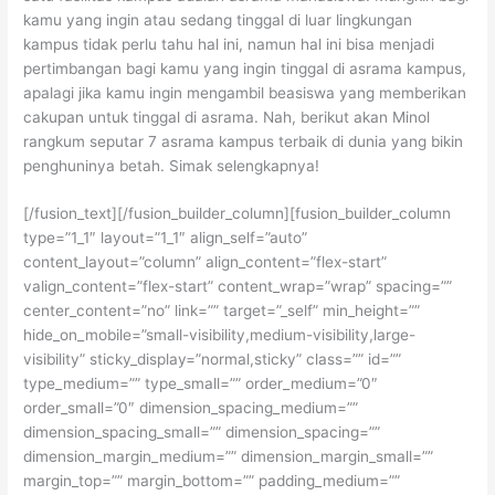
kamu yang ingin atau sedang tinggal di luar lingkungan
kampus tidak perlu tahu hal ini, namun hal ini bisa menjadi
pertimbangan bagi kamu yang ingin tinggal di asrama kampus,
apalagi jika kamu ingin mengambil beasiswa yang memberikan
cakupan untuk tinggal di asrama. Nah, berikut akan Minol
rangkum seputar 7 asrama kampus terbaik di dunia yang bikin
penghuninya betah. Simak selengkapnya!
[/fusion_text][/fusion_builder_column][fusion_builder_column
type=”1_1″ layout=”1_1″ align_self=”auto”
content_layout=”column” align_content=”flex-start”
valign_content=”flex-start” content_wrap=”wrap” spacing=””
center_content=”no” link=”” target=”_self” min_height=””
hide_on_mobile=”small-visibility,medium-visibility,large-
visibility” sticky_display=”normal,sticky” class=”” id=””
type_medium=”” type_small=”” order_medium=”0″
order_small=”0″ dimension_spacing_medium=””
dimension_spacing_small=”” dimension_spacing=””
dimension_margin_medium=”” dimension_margin_small=””
margin_top=”” margin_bottom=”” padding_medium=””