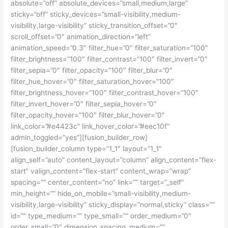
absolute=”off” absolute_devices=”small,medium,large”
sticky=”off” sticky_devices=”small-visibility,medium-
visibility,large-visibility” sticky_transition_offset=”0″
scroll_offset=”0″ animation_direction=”left”
animation_speed=”0.3″ filter_hue=”0″ filter_saturation=”100″
filter_brightness=”100″ filter_contrast=”100″ filter_invert=”0″
filter_sepia=”0″ filter_opacity=”100″ filter_blur=”0″
filter_hue_hover=”0″ filter_saturation_hover=”100″
filter_brightness_hover=”100″ filter_contrast_hover=”100″
filter_invert_hover=”0″ filter_sepia_hover=”0″
filter_opacity_hover=”100″ filter_blur_hover=”0″
link_color=”#e4423c” link_hover_color=”#eec10f”
admin_toggled=”yes”][fusion_builder_row]
[fusion_builder_column type=”1_1″ layout=”1_1″
align_self=”auto” content_layout=”column” align_content=”flex-
start” valign_content=”flex-start” content_wrap=”wrap”
spacing=”” center_content=”no” link=”” target=”_self”
min_height=”” hide_on_mobile=”small-visibility,medium-
visibility,large-visibility” sticky_display=”normal,sticky” class=””
id=”” type_medium=”” type_small=”” order_medium=”0″
order_small=”0″ dimension_spacing_medium=””