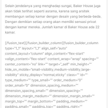
Selain jendelanya yang menghadap sungai, Baker House juga
akan tidak terlihat seperti asrama, karena sang arsitek
membangun setiap kamar dengan desain yang berbeda-beda.
Dengan demikian setiap orang akan memiliki sensasi privat
dengan kamar mereka. Jumlah kamar di Baker House ada 22
kamar.
[/fusion_text][/fusion_builder_column][fusion_builder_column
type=”1_1″ layout=”1_1″ align_self=”auto”
content_layout=”column” align_content=”flex-start”
valign_content=”flex-start” content_wrap=”wrap” spacing=””
center_content=”no” link=”” target=”_self” min_height=””
hide_on_mobile=”small-visibility,medium-visibility,large-
visibility” sticky_display=”normal,sticky” class=”” id=””
type_medium=”” type_small=”” order_medium=”0″
order_small=”0″ dimension_spacing_medium=””
dimension_spacing_small=”” dimension_spacing=””
dimension_margin_medium=”” dimension_margin_small=””
margin_top=”” margin_bottom=”” padding_medium=””
padding_small=”” padding_top=”” padding_right=””