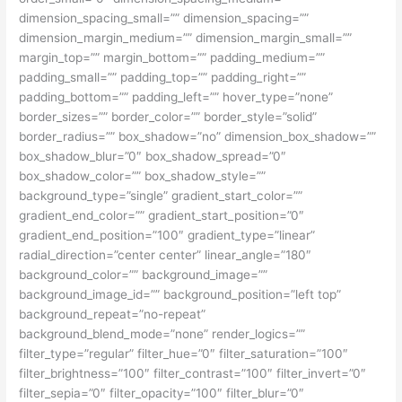
dimension_spacing_small=”” dimension_spacing=””
dimension_margin_medium=”” dimension_margin_small=””
margin_top=”” margin_bottom=”” padding_medium=””
padding_small=”” padding_top=”” padding_right=””
padding_bottom=”” padding_left=”” hover_type=”none”
border_sizes=”” border_color=”” border_style=”solid”
border_radius=”” box_shadow=”no” dimension_box_shadow=””
box_shadow_blur=”0″ box_shadow_spread=”0″
box_shadow_color=”” box_shadow_style=””
background_type=”single” gradient_start_color=””
gradient_end_color=”” gradient_start_position=”0″
gradient_end_position=”100″ gradient_type=”linear”
radial_direction=”center center” linear_angle=”180″
background_color=”” background_image=””
background_image_id=”” background_position=”left top”
background_repeat=”no-repeat”
background_blend_mode=”none” render_logics=””
filter_type=”regular” filter_hue=”0″ filter_saturation=”100″
filter_brightness=”100″ filter_contrast=”100″ filter_invert=”0″
filter_sepia=”0″ filter_opacity=”100″ filter_blur=”0″