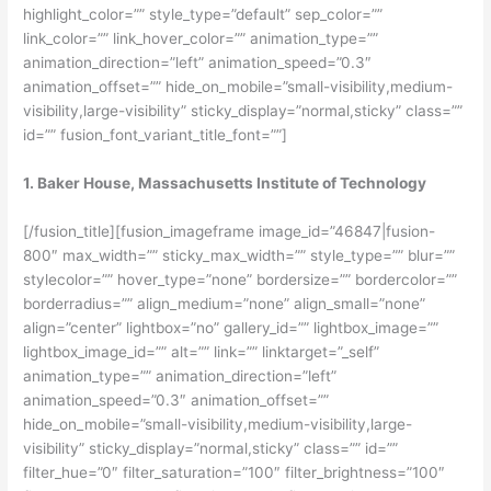
highlight_color=”” style_type=”default” sep_color=””
link_color=”” link_hover_color=”” animation_type=””
animation_direction=”left” animation_speed=”0.3″
animation_offset=”” hide_on_mobile=”small-visibility,medium-
visibility,large-visibility” sticky_display=”normal,sticky” class=””
id=”” fusion_font_variant_title_font=””]
1. Baker House, Massachusetts Institute of Technology
[/fusion_title][fusion_imageframe image_id=”46847|fusion-
800″ max_width=”” sticky_max_width=”” style_type=”” blur=””
stylecolor=”” hover_type=”none” bordersize=”” bordercolor=””
borderradius=”” align_medium=”none” align_small=”none”
align=”center” lightbox=”no” gallery_id=”” lightbox_image=””
lightbox_image_id=”” alt=”” link=”” linktarget=”_self”
animation_type=”” animation_direction=”left”
animation_speed=”0.3″ animation_offset=””
hide_on_mobile=”small-visibility,medium-visibility,large-
visibility” sticky_display=”normal,sticky” class=”” id=””
filter_hue=”0″ filter_saturation=”100″ filter_brightness=”100″