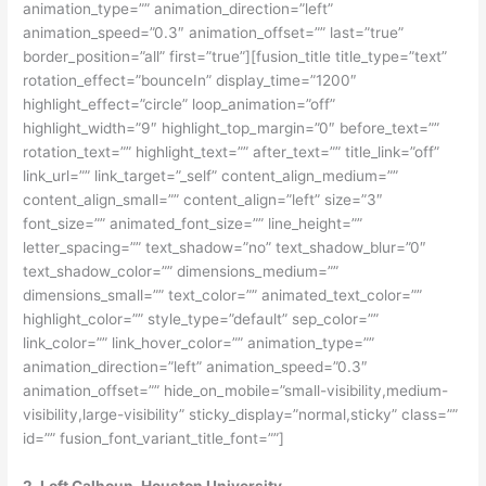
animation_type=”” animation_direction=”left”
animation_speed=”0.3″ animation_offset=”” last=”true”
border_position=”all” first=”true”][fusion_title title_type=”text”
rotation_effect=”bounceIn” display_time=”1200″
highlight_effect=”circle” loop_animation=”off”
highlight_width=”9″ highlight_top_margin=”0″ before_text=””
rotation_text=”” highlight_text=”” after_text=”” title_link=”off”
link_url=”” link_target=”_self” content_align_medium=””
content_align_small=”” content_align=”left” size=”3″
font_size=”” animated_font_size=”” line_height=””
letter_spacing=”” text_shadow=”no” text_shadow_blur=”0″
text_shadow_color=”” dimensions_medium=””
dimensions_small=”” text_color=”” animated_text_color=””
highlight_color=”” style_type=”default” sep_color=””
link_color=”” link_hover_color=”” animation_type=””
animation_direction=”left” animation_speed=”0.3″
animation_offset=”” hide_on_mobile=”small-visibility,medium-
visibility,large-visibility” sticky_display=”normal,sticky” class=””
id=”” fusion_font_variant_title_font=””]