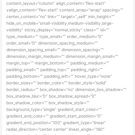
content_layout=”column” align_content=”flex-start”
valign_content=”flex-start” content_wrap=”wrap” spacing=””
center_content=”no” link=”” target=”_self” min_height=””
hide_on_mobile=”small-visibility,medium-visibility,large-
visibility” sticky_display=”normal,sticky” class=”” id=””
type_medium=”” type_small=”” order_medium=”0″
order_small=”0″ dimension_spacing_medium=””
dimension_spacing_small=”” dimension_spacing=””
dimension_margin_medium=”” dimension_margin_small=””
margin_top=”” margin_bottom=”” padding_medium=””
padding_small=”” padding_top=”” padding_right=””
padding_bottom=”” padding_left=”” hover_type=”none”
border_sizes=”” border_color=”” border_style=”solid”
border_radius=”” box_shadow=”no” dimension_box_shadow=””
box_shadow_blur=”0″ box_shadow_spread=”0″
box_shadow_color=”” box_shadow_style=””
background_type=”single” gradient_start_color=””
gradient_end_color=”” gradient_start_position=”0″
gradient_end_position=”100″ gradient_type=”linear”
radial_direction=”center center” linear_angle=”180″