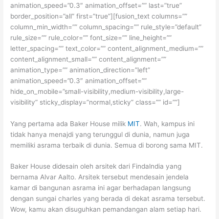
animation_speed=”0.3″ animation_offset=”” last=”true”
border_position=”all” first=”true”][fusion_text columns=””
column_min_width=”” column_spacing=”” rule_style=”default”
rule_size=”” rule_color=”” font_size=”” line_height=””
letter_spacing=”” text_color=”” content_alignment_medium=””
content_alignment_small=”” content_alignment=””
animation_type=”” animation_direction=”left”
animation_speed=”0.3″ animation_offset=””
hide_on_mobile=”small-visibility,medium-visibility,large-
visibility” sticky_display=”normal,sticky” class=”” id=””]
Yang pertama ada Baker House milik
MIT
. Wah, kampus ini
tidak hanya menajdi yang terunggul di dunia, namun juga
memiliki asrama terbaik di dunia. Semua di borong sama MIT.
Baker House didesain oleh arsitek dari Findalndia yang
bernama Alvar Aalto. Arsitek tersebut mendesain jendela
kamar di bangunan asrama ini agar berhadapan langsung
dengan sungai charles yang berada di dekat asrama tersebut.
Wow, kamu akan disuguhkan pemandangan alam setiap hari.