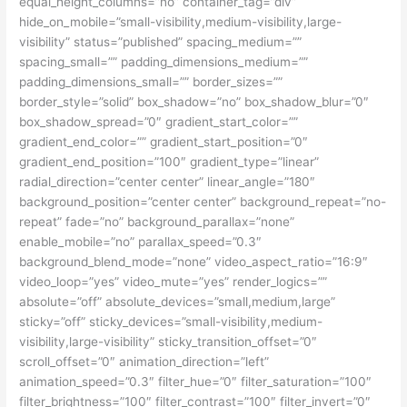
equal_height_columns=”no” container_tag=”div”
hide_on_mobile=”small-visibility,medium-visibility,large-
visibility” status=”published” spacing_medium=””
spacing_small=”” padding_dimensions_medium=””
padding_dimensions_small=”” border_sizes=””
border_style=”solid” box_shadow=”no” box_shadow_blur=”0″
box_shadow_spread=”0″ gradient_start_color=””
gradient_end_color=”” gradient_start_position=”0″
gradient_end_position=”100″ gradient_type=”linear”
radial_direction=”center center” linear_angle=”180″
background_position=”center center” background_repeat=”no-
repeat” fade=”no” background_parallax=”none”
enable_mobile=”no” parallax_speed=”0.3″
background_blend_mode=”none” video_aspect_ratio=”16:9″
video_loop=”yes” video_mute=”yes” render_logics=””
absolute=”off” absolute_devices=”small,medium,large”
sticky=”off” sticky_devices=”small-visibility,medium-
visibility,large-visibility” sticky_transition_offset=”0″
scroll_offset=”0″ animation_direction=”left”
animation_speed=”0.3″ filter_hue=”0″ filter_saturation=”100″
filter_brightness=”100″ filter_contrast=”100″ filter_invert=”0″