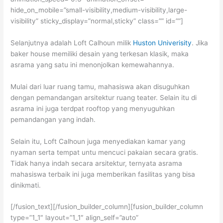
hide_on_mobile=”small-visibility,medium-visibility,large-
visibility” sticky_display=”normal,sticky” class=”” id=””]
Selanjutnya adalah Loft Calhoun milik
Huston Univerisity
. Jika
baker house memiliki desain yang terkesan klasik, maka
asrama yang satu ini menonjolkan kemewahannya.
Mulai dari luar ruang tamu, mahasiswa akan disuguhkan
dengan pemandangan arsitektur ruang teater. Selain itu di
asrama ini juga terdpat rooftop yang menyuguhkan
pemandangan yang indah.
Selain itu, Loft Calhoun juga menyediakan kamar yang
nyaman serta tempat untu mencuci pakaian secara gratis.
Tidak hanya indah secara arsitektur, ternyata asrama
mahasiswa terbaik ini juga memberikan fasilitas yang bisa
dinikmati.
[/fusion_text][/fusion_builder_column][fusion_builder_column
type=”1_1″ layout=”1_1″ align_self=”auto”