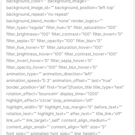
background_color=”” background_image=””
background_image_id=”” background_position=”left top”
background_repeat=”no-repeat”
background_blend_mode=”none” render_logics=””
filter_type=”regular” filter_hue=”0″ filter_saturation=”100″
filter_brightness=”100″ filter_contrast=”100″ filter_invert=”0″
filter_sepia=”0″ filter_opacity=”100″ filter_blur=”0″
filter_hue_hover=”0″ filter_saturation_hover=”100″
filter_brightness_hover=”100″ filter_contrast_hover=”100″
filter_invert_hover=”0″ filter_sepia_hover=”0″
filter_opacity_hover=”100″ filter_blur_hover=”0″
animation_type=”” animation_direction=”left”
animation_speed=”0.3″ animation_offset=”” last=”true”
border_position=”all” first=”true”][fusion_title title_type=”text”
rotation_effect=”bounceIn” display_time=”1200″
highlight_effect=”circle” loop_animation=”off”
highlight_width=”9″ highlight_top_margin=”0″ before_text=””
rotation_text=”” highlight_text=”” after_text=”” title_link=”off”
link_url=”” link_target=”_self” content_align_medium=””
content_align_small=”” content_align=”left” size=”3″
font_size=”” animated_font_size=”” line_height=””