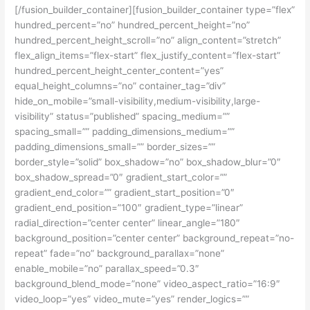
[/fusion_builder_container][fusion_builder_container type=”flex”
hundred_percent=”no” hundred_percent_height=”no”
hundred_percent_height_scroll=”no” align_content=”stretch”
flex_align_items=”flex-start” flex_justify_content=”flex-start”
hundred_percent_height_center_content=”yes”
equal_height_columns=”no” container_tag=”div”
hide_on_mobile=”small-visibility,medium-visibility,large-
visibility” status=”published” spacing_medium=””
spacing_small=”” padding_dimensions_medium=””
padding_dimensions_small=”” border_sizes=””
border_style=”solid” box_shadow=”no” box_shadow_blur=”0″
box_shadow_spread=”0″ gradient_start_color=””
gradient_end_color=”” gradient_start_position=”0″
gradient_end_position=”100″ gradient_type=”linear”
radial_direction=”center center” linear_angle=”180″
background_position=”center center” background_repeat=”no-
repeat” fade=”no” background_parallax=”none”
enable_mobile=”no” parallax_speed=”0.3″
background_blend_mode=”none” video_aspect_ratio=”16:9″
video_loop=”yes” video_mute=”yes” render_logics=””