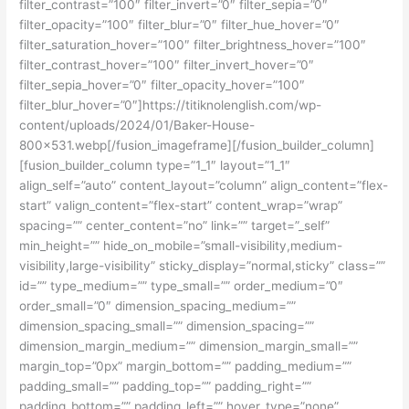
filter_contrast=”100″ filter_invert=”0″ filter_sepia=”0″
filter_opacity=”100″ filter_blur=”0″ filter_hue_hover=”0″
filter_saturation_hover=”100″ filter_brightness_hover=”100″
filter_contrast_hover=”100″ filter_invert_hover=”0″
filter_sepia_hover=”0″ filter_opacity_hover=”100″
filter_blur_hover=”0″]https://titiknolenglish.com/wp-
content/uploads/2024/01/Baker-House-
800×531.webp[/fusion_imageframe][/fusion_builder_column]
[fusion_builder_column type=”1_1″ layout=”1_1″
align_self=”auto” content_layout=”column” align_content=”flex-
start” valign_content=”flex-start” content_wrap=”wrap”
spacing=”” center_content=”no” link=”” target=”_self”
min_height=”” hide_on_mobile=”small-visibility,medium-
visibility,large-visibility” sticky_display=”normal,sticky” class=””
id=”” type_medium=”” type_small=”” order_medium=”0″
order_small=”0″ dimension_spacing_medium=””
dimension_spacing_small=”” dimension_spacing=””
dimension_margin_medium=”” dimension_margin_small=””
margin_top=”0px” margin_bottom=”” padding_medium=””
padding_small=”” padding_top=”” padding_right=””
padding_bottom=”” padding_left=”” hover_type=”none”