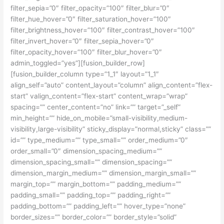
filter_sepia=”0″ filter_opacity=”100″ filter_blur=”0″
filter_hue_hover=”0″ filter_saturation_hover=”100″
filter_brightness_hover=”100″ filter_contrast_hover=”100″
filter_invert_hover=”0″ filter_sepia_hover=”0″
filter_opacity_hover=”100″ filter_blur_hover=”0″
admin_toggled=”yes”][fusion_builder_row]
[fusion_builder_column type=”1_1″ layout=”1_1″
align_self=”auto” content_layout=”column” align_content=”flex-
start” valign_content=”flex-start” content_wrap=”wrap”
spacing=”” center_content=”no” link=”” target=”_self”
min_height=”” hide_on_mobile=”small-visibility,medium-
visibility,large-visibility” sticky_display=”normal,sticky” class=””
id=”” type_medium=”” type_small=”” order_medium=”0″
order_small=”0″ dimension_spacing_medium=””
dimension_spacing_small=”” dimension_spacing=””
dimension_margin_medium=”” dimension_margin_small=””
margin_top=”” margin_bottom=”” padding_medium=””
padding_small=”” padding_top=”” padding_right=””
padding_bottom=”” padding_left=”” hover_type=”none”
border_sizes=”” border_color=”” border_style=”solid”