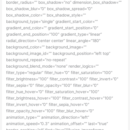
border_radius=”” box_shadow=”no” dimension_box_shadow=””
box_shadow_blur=”0″ box_shadow_spread=”0″
box_shadow_color=”” box_shadow_style=””
background_type=”single” gradient_start_color=””
gradient_end_color=”” gradient_start_position=”0″
gradient_end_position=”100″ gradient_type=”linear”
radial_direction=”center center” linear_angle=”180″
background_color=”” background_image=””
background_image_id=”” background_position=”left top”
background_repeat=”no-repeat”
background_blend_mode=”none” render_logics=””
filter_type=”regular” filter_hue=”0″ filter_saturation=”100″
filter_brightness=”100″ filter_contrast=”100″ filter_invert=”0″
filter_sepia=”0″ filter_opacity=”100″ filter_blur=”0″
filter_hue_hover=”0″ filter_saturation_hover=”100″
filter_brightness_hover=”100″ filter_contrast_hover=”100″
filter_invert_hover=”0″ filter_sepia_hover=”0″
filter_opacity_hover=”100″ filter_blur_hover=”0″
animation_type=”” animation_direction=”left”
animation_speed=”0.3″ animation_offset=”” last=”true”
border_position=”all” first=”true”][fusion_imageframe