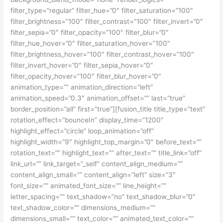
filter_type=”regular” filter_hue=”0″ filter_saturation=”100″
filter_brightness=”100″ filter_contrast=”100″ filter_invert=”0″
filter_sepia=”0″ filter_opacity=”100″ filter_blur=”0″
filter_hue_hover=”0″ filter_saturation_hover=”100″
filter_brightness_hover=”100″ filter_contrast_hover=”100″
filter_invert_hover=”0″ filter_sepia_hover=”0″
filter_opacity_hover=”100″ filter_blur_hover=”0″
animation_type=”” animation_direction=”left”
animation_speed=”0.3″ animation_offset=”” last=”true”
border_position=”all” first=”true”][fusion_title title_type=”text”
rotation_effect=”bounceIn” display_time=”1200″
highlight_effect=”circle” loop_animation=”off”
highlight_width=”9″ highlight_top_margin=”0″ before_text=””
rotation_text=”” highlight_text=”” after_text=”” title_link=”off”
link_url=”” link_target=”_self” content_align_medium=””
content_align_small=”” content_align=”left” size=”3″
font_size=”” animated_font_size=”” line_height=””
letter_spacing=”” text_shadow=”no” text_shadow_blur=”0″
text_shadow_color=”” dimensions_medium=””
dimensions_small=”” text_color=”” animated_text_color=””