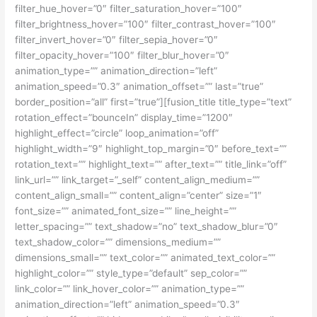
filter_hue_hover=”0″ filter_saturation_hover=”100″
filter_brightness_hover=”100″ filter_contrast_hover=”100″
filter_invert_hover=”0″ filter_sepia_hover=”0″
filter_opacity_hover=”100″ filter_blur_hover=”0″
animation_type=”” animation_direction=”left”
animation_speed=”0.3″ animation_offset=”” last=”true”
border_position=”all” first=”true”][fusion_title title_type=”text”
rotation_effect=”bounceIn” display_time=”1200″
highlight_effect=”circle” loop_animation=”off”
highlight_width=”9″ highlight_top_margin=”0″ before_text=””
rotation_text=”” highlight_text=”” after_text=”” title_link=”off”
link_url=”” link_target=”_self” content_align_medium=””
content_align_small=”” content_align=”center” size=”1″
font_size=”” animated_font_size=”” line_height=””
letter_spacing=”” text_shadow=”no” text_shadow_blur=”0″
text_shadow_color=”” dimensions_medium=””
dimensions_small=”” text_color=”” animated_text_color=””
highlight_color=”” style_type=”default” sep_color=””
link_color=”” link_hover_color=”” animation_type=””
animation_direction=”left” animation_speed=”0.3″