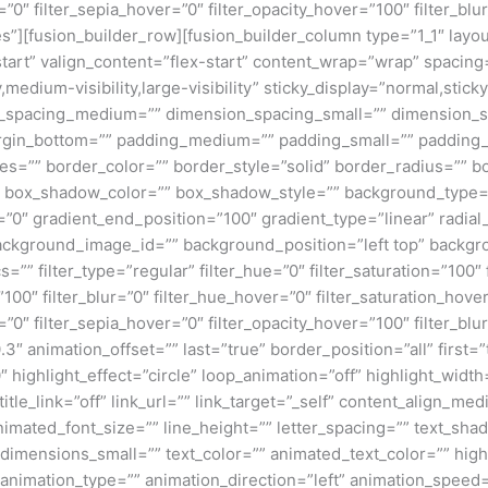
=”0″ filter_sepia_hover=”0″ filter_opacity_hover=”100″ filter_b
”][fusion_builder_row][fusion_builder_column type=”1_1″ layout
tart” valign_content=”flex-start” content_wrap=”wrap” spacing=
,medium-visibility,large-visibility” sticky_display=”normal,stic
n_spacing_medium=”” dimension_spacing_small=”” dimension_
rgin_bottom=”” padding_medium=”” padding_small=”” padding_
zes=”” border_color=”” border_style=”solid” border_radius=”
box_shadow_color=”” box_shadow_style=”” background_type=”si
=”0″ gradient_end_position=”100″ gradient_type=”linear” radial
ckground_image_id=”” background_position=”left top” backgr
filter_type=”regular” filter_hue=”0″ filter_saturation=”100″ f
y=”100″ filter_blur=”0″ filter_hue_hover=”0″ filter_saturation_ho
=”0″ filter_sepia_hover=”0″ filter_opacity_hover=”100″ filter_b
″ animation_offset=”” last=”true” border_position=”all” first=”tr
 highlight_effect=”circle” loop_animation=”off” highlight_widt
 title_link=”off” link_url=”” link_target=”_self” content_align_m
animated_font_size=”” line_height=”” letter_spacing=”” text_s
mensions_small=”” text_color=”” animated_text_color=”” highli
” animation_type=”” animation_direction=”left” animation_speed=