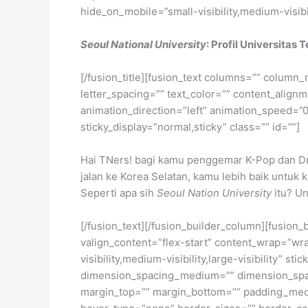
hide_on_mobile=”small-visibility,medium-visibili
Seoul National University
: Profil Universitas
[/fusion_title][fusion_text columns=”” column_
letter_spacing=”” text_color=”” content_alig
animation_direction=”left” animation_speed=”0.3
sticky_display=”normal,sticky” class=”” id=””]
Hai TNers! bagi kamu penggemar K-Pop dan Dra
jalan ke Korea Selatan, kamu lebih baik untuk 
Seperti apa sih
Seoul Nation University
itu? Un
[/fusion_text][/fusion_builder_column][fusion_
valign_content=”flex-start” content_wrap=”wra
visibility,medium-visibility,large-visibility”
dimension_spacing_medium=”” dimension_spa
margin_top=”” margin_bottom=”” padding_medi