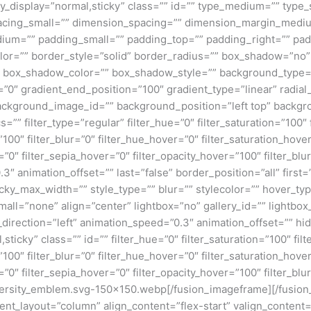
 sticky_display=”normal,sticky” class=”” id=”” type_medium=”” ty
cing_small=”” dimension_spacing=”” dimension_margin_mediu
um=”” padding_small=”” padding_top=”” padding_right=”” pad
lor=”” border_style=”solid” border_radius=”” box_shadow=”n
box_shadow_color=”” box_shadow_style=”” background_type=”si
=”0″ gradient_end_position=”100″ gradient_type=”linear” radial
ckground_image_id=”” background_position=”left top” backgr
filter_type=”regular” filter_hue=”0″ filter_saturation=”100″ f
y=”100″ filter_blur=”0″ filter_hue_hover=”0″ filter_saturation_ho
=”0″ filter_sepia_hover=”0″ filter_opacity_hover=”100″ filter_b
3″ animation_offset=”” last=”false” border_position=”all” first
ky_max_width=”” style_type=”” blur=”” stylecolor=”” hover_ty
ll=”none” align=”center” lightbox=”no” gallery_id=”” lightbox_
n_direction=”left” animation_speed=”0.3″ animation_offset=”” hi
al,sticky” class=”” id=”” filter_hue=”0″ filter_saturation=”100″ fi
y=”100″ filter_blur=”0″ filter_hue_hover=”0″ filter_saturation_ho
=”0″ filter_sepia_hover=”0″ filter_opacity_hover=”100″ filter_bl
ersity_emblem.svg-150×150.webp[/fusion_imageframe][/fusion
tent_layout=”column” align_content=”flex-start” valign_content