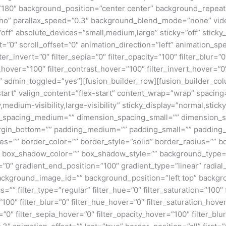
e=”180″ background_position=”center center” background_repea
no” parallax_speed=”0.3″ background_blend_mode=”none” vide
ff” absolute_devices=”small,medium,large” sticky=”off” sticky_
ffset=”0″ scroll_offset=”0″ animation_direction=”left” animation_s
lter_invert=”0″ filter_sepia=”0″ filter_opacity=”100″ filter_blur=”
_hover=”100″ filter_contrast_hover=”100″ filter_invert_hover=”0
0″ admin_toggled=”yes”][fusion_builder_row][fusion_builder_colu
tart” valign_content=”flex-start” content_wrap=”wrap” spacing=
,medium-visibility,large-visibility” sticky_display=”normal,stic
n_spacing_medium=”” dimension_spacing_small=”” dimension_
rgin_bottom=”” padding_medium=”” padding_small=”” padding_
zes=”” border_color=”” border_style=”solid” border_radius=”
box_shadow_color=”” box_shadow_style=”” background_type=”si
=”0″ gradient_end_position=”100″ gradient_type=”linear” radial
ckground_image_id=”” background_position=”left top” backgr
filter_type=”regular” filter_hue=”0″ filter_saturation=”100″ f
y=”100″ filter_blur=”0″ filter_hue_hover=”0″ filter_saturation_ho
=”0″ filter_sepia_hover=”0″ filter_opacity_hover=”100″ filter_b