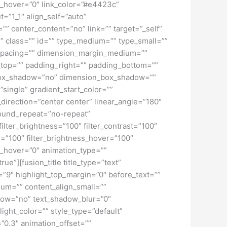
lur_hover=”0″ link_color=”#e4423c”
=”1_1″ align_self=”auto”
”” center_content=”no” link=”” target=”_self”
ky” class=”” id=”” type_medium=”” type_small=””
spacing=”” dimension_margin_medium=””
top=”” padding_right=”” padding_bottom=””
” box_shadow=”no” dimension_box_shadow=””
ngle” gradient_start_color=””
_direction=”center center” linear_angle=”180″
ound_repeat=”no-repeat”
ilter_brightness=”100″ filter_contrast=”100″
ver=”100″ filter_brightness_hover=”100″
lur_hover=”0″ animation_type=””
ue”][fusion_title title_type=”text”
h=”9″ highlight_top_margin=”0″ before_text=””
edium=”” content_align_small=””
hadow=”no” text_shadow_blur=”0″
ght_color=”” style_type=”default”
”0.3″ animation_offset=””