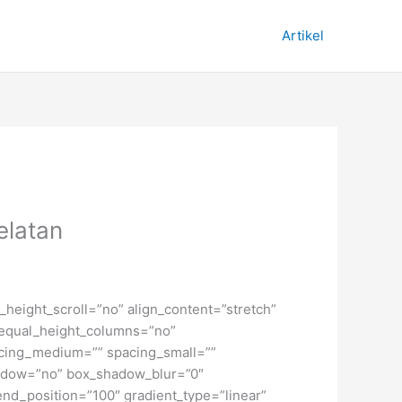
Artikel
elatan
height_scroll=”no” align_content=”stretch”
” equal_height_columns=”no”
spacing_medium=”” spacing_small=””
hadow=”no” box_shadow_blur=”0″
end_position=”100″ gradient_type=”linear”