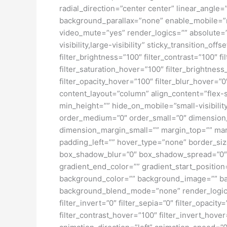
radial_direction=”center center” linear_angl
background_parallax=”none” enable_mobile=”
video_mute=”yes” render_logics=”” absolute=”o
visibility,large-visibility” sticky_transition_o
filter_brightness=”100″ filter_contrast=”100″ fi
filter_saturation_hover=”100″ filter_brightness
filter_opacity_hover=”100″ filter_blur_hover=”
content_layout=”column” align_content=”flex-s
min_height=”” hide_on_mobile=”small-visibility
order_medium=”0″ order_small=”0″ dimensio
dimension_margin_small=”” margin_top=”” ma
padding_left=”” hover_type=”none” border_si
box_shadow_blur=”0″ box_shadow_spread=”0″ 
gradient_end_color=”” gradient_start_position
background_color=”” background_image=”” ba
background_blend_mode=”none” render_logics=”” 
filter_invert=”0″ filter_sepia=”0″ filter_opacit
filter_contrast_hover=”100″ filter_invert_hover