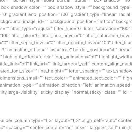
lor=”” border_style=”solid” border_radius=”” box_shadow=”n
box_shadow_color=”” box_shadow_style=”” background_type=”si
=”0″ gradient_end_position=”100″ gradient_type=”linear” radial
ckground_image_id=”” background_position=”left top” backgr
filter_type=”regular” filter_hue=”0″ filter_saturation=”100″ f
y=”100″ filter_blur=”0″ filter_hue_hover=”0″ filter_saturation_ho
=”0″ filter_sepia_hover=”0″ filter_opacity_hover=”100″ filter_b
″ animation_offset=”” last=”true” border_position=”all” first=”tr
 highlight_effect=”circle” loop_animation=”off” highlight_widt
 title_link=”off” link_url=”” link_target=”_self” content_align_m
imated_font_size=”” line_height=”” letter_spacing=”” text_shad
mensions_small=”” text_color=”” animated_text_color=”” highli
” animation_type=”” animation_direction=”left” animation_speed=
ty,large-visibility” sticky_display=”normal,sticky” class=”” id=””
_builder_column type=”1_3″ layout=”1_3″ align_self=”auto” conte
p” spacing=”” center_content=”no” link=”” target=”_self” min_