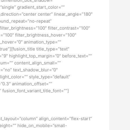
o” dimension_box_shadow=””
ngle” gradient_start_color=””
_direction=”center center” linear_angle=”180″
ound_repeat=”no-repeat”
ilter_brightness=”100″ filter_contrast=”100″
ver=”100″ filter_brightness_hover=”100″
lur_hover=”0″ animation_type=””
ue”][fusion_title title_type=”text”
h=”9″ highlight_top_margin=”0″ before_text=””
edium=”” content_align_small=””
ow=”no” text_shadow_blur=”0″
ght_color=”” style_type=”default”
”0.3″ animation_offset=””
 fusion_font_variant_title_font=””]
nt_layout=”column” align_content=”flex-start”
height=”” hide_on_mobile=”small-