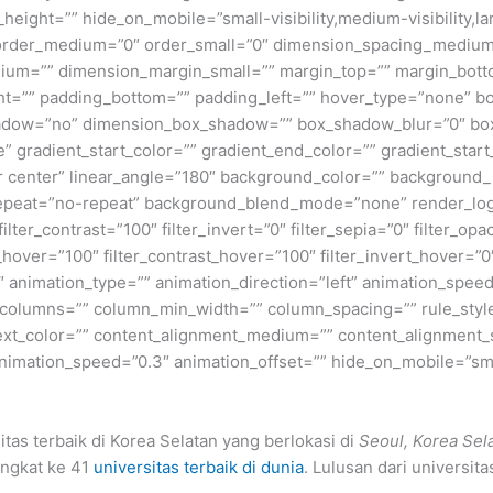
height=”” hide_on_mobile=”small-visibility,medium-visibility,lar
” order_medium=”0″ order_small=”0″ dimension_spacing_medium
ium=”” dimension_margin_small=”” margin_top=”” margin_bot
ht=”” padding_bottom=”” padding_left=”” hover_type=”none” bo
shadow=”no” dimension_box_shadow=”” box_shadow_blur=”0″ b
 gradient_start_color=”” gradient_end_color=”” gradient_start
ter center” linear_angle=”180″ background_color=”” backgroun
peat=”no-repeat” background_blend_mode=”none” render_logics
filter_contrast=”100″ filter_invert=”0″ filter_sepia=”0″ filter_opa
_hover=”100″ filter_contrast_hover=”100″ filter_invert_hover=”0
0″ animation_type=”” animation_direction=”left” animation_speed
xt columns=”” column_min_width=”” column_spacing=”” rule_style
 text_color=”” content_alignment_medium=”” content_alignment_
nimation_speed=”0.3″ animation_offset=”” hide_on_mobile=”small-v
tas terbaik di Korea Selatan yang berlokasi di
Seoul, Korea Sel
ingkat ke 41
universitas terbaik di dunia
. Lulusan dari universita