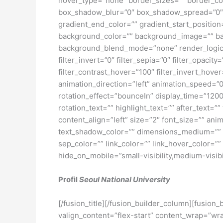
hover_type=”none” border_sizes=”” border_co
box_shadow_blur=”0″ box_shadow_spread=”0″ 
gradient_end_color=”” gradient_start_position
background_color=”” background_image=”” ba
background_blend_mode=”none” render_logics=”” 
filter_invert=”0″ filter_sepia=”0″ filter_opacit
filter_contrast_hover=”100″ filter_invert_hover
animation_direction=”left” animation_speed=”0.3
rotation_effect=”bounceIn” display_time=”1200″
rotation_text=”” highlight_text=”” after_text=””
content_align=”left” size=”2″ font_size=”” an
text_shadow_color=”” dimensions_medium=”” di
sep_color=”” link_color=”” link_hover_color=”
hide_on_mobile=”small-visibility,medium-visibili
Profil
Seoul National University
[/fusion_title][/fusion_builder_column][fusion
valign_content=”flex-start” content_wrap=”wra