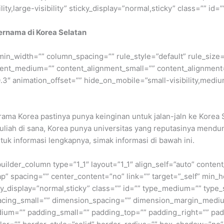
ty,large-visibility” sticky_display=”normal,sticky” class=”” id=””
 Ternama di Korea Selatan
min_width=”” column_spacing=”” rule_style=”default” rule_size=”
nment_medium=”” content_alignment_small=”” content_alignment
″ animation_offset=”” hide_on_mobile=”small-visibility,medium-v
ma Korea pastinya punya keinginan untuk jalan-jaln ke Korea 
kuliah di sana, Korea punya universitas yang reputasinya mendun
tuk informasi lengkapnya, simak informasi di bawah ini.
builder_column type=”1_1″ layout=”1_1″ align_self=”auto” conten
p” spacing=”” center_content=”no” link=”” target=”_self” min_
 sticky_display=”normal,sticky” class=”” id=”” type_medium=”” ty
cing_small=”” dimension_spacing=”” dimension_margin_mediu
um=”” padding_small=”” padding_top=”” padding_right=”” pad