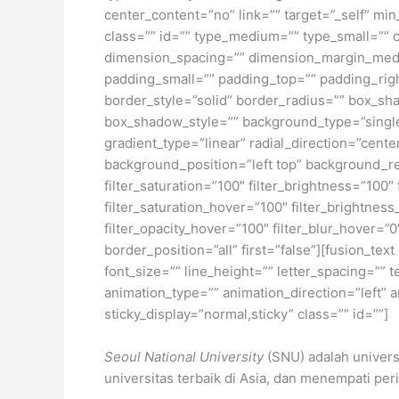
center_content=”no” link=”” target=”_self” min_
class=”” id=”” type_medium=”” type_small=”
dimension_spacing=”” dimension_margin_med
padding_small=”” padding_top=”” padding_rig
border_style=”solid” border_radius=”” box_
box_shadow_style=”” background_type=”single”
gradient_type=”linear” radial_direction=”cen
background_position=”left top” background_re
filter_saturation=”100″ filter_brightness=”100″ 
filter_saturation_hover=”100″ filter_brightness
filter_opacity_hover=”100″ filter_blur_hover=”
border_position=”all” first=”false”][fusion_te
font_size=”” line_height=”” letter_spacing=””
animation_type=”” animation_direction=”left” a
sticky_display=”normal,sticky” class=”” id=””]
Seoul National University
(SNU) adalah universi
universitas terbaik di Asia, dan menempati per