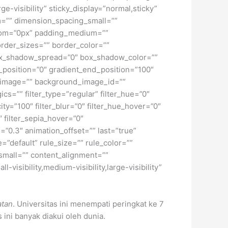
ge-visibility” sticky_display=”normal,sticky”
=”” dimension_spacing_small=””
tom=”0px” padding_medium=””
rder_sizes=”” border_color=””
ox_shadow_spread=”0″ box_shadow_color=””
_position=”0″ gradient_end_position=”100″
d_image=”” background_image_id=””
=”” filter_type=”regular” filter_hue=”0″
city=”100″ filter_blur=”0″ filter_hue_hover=”0″
″ filter_sepia_hover=”0″
=”0.3″ animation_offset=”” last=”true”
=”default” rule_size=”” rule_color=””
small=”” content_alignment=””
isibility,medium-visibility,large-visibility”
atan
. Universitas ini menempati peringkat ke 7
s ini banyak diakui oleh dunia.