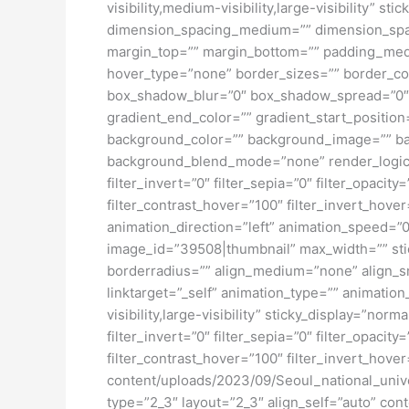
visibility,medium-visibility,large-visibility”
dimension_spacing_medium=”” dimension_spa
margin_top=”” margin_bottom=”” padding_medi
hover_type=”none” border_sizes=”” border_co
box_shadow_blur=”0″ box_shadow_spread=”0″ 
gradient_end_color=”” gradient_start_position
background_color=”” background_image=”” ba
background_blend_mode=”none” render_logics=”” 
filter_invert=”0″ filter_sepia=”0″ filter_opacit
filter_contrast_hover=”100″ filter_invert_hover
animation_direction=”left” animation_speed=”0.
image_id=”39508|thumbnail” max_width=”” stic
borderradius=”” align_medium=”none” align_sma
linktarget=”_self” animation_type=”” animatio
visibility,large-visibility” sticky_display=”norm
filter_invert=”0″ filter_sepia=”0″ filter_opacit
filter_contrast_hover=”100″ filter_invert_hover
content/uploads/2023/09/Seoul_national_univ
type=”2_3″ layout=”2_3″ align_self=”auto” con