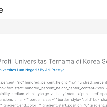
e
Profil Universitas Ternama di Korea S
niversitas Luar Negeri
/ By
Adi Prastyo
d_percent=”no” hundred_percent_height=”no” hundred_percent_
ntent=”flex-start” hundred_percent_height_center_content=”yes
bility,medium-visibility,large-visibility” status=”published” 
sions_small=”” border_sizes=”” border_style=”solid” box_s
” gradient_end_color=”” gradient_start_position=”0″ gradient_