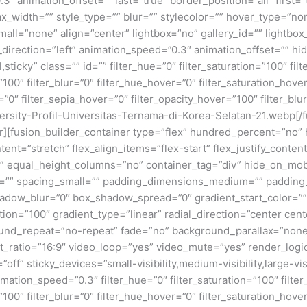
3″ animation_offset=”” last=”true” border_position=”all” first
x_width=”” style_type=”” blur=”” stylecolor=”” hover_type=”no
ll=”none” align=”center” lightbox=”no” gallery_id=”” lightbox_
n_direction=”left” animation_speed=”0.3″ animation_offset=”” hi
al,sticky” class=”” id=”” filter_hue=”0″ filter_saturation=”100″ fi
y=”100″ filter_blur=”0″ filter_hue_hover=”0″ filter_saturation_ho
=”0″ filter_sepia_hover=”0″ filter_opacity_hover=”100″ filter_bl
rsity-Profil-Universitas-Ternama-di-Korea-Selatan-21.webp[/
ner][fusion_builder_container type=”flex” hundred_percent=”no
nt=”stretch” flex_align_items=”flex-start” flex_justify_content
equal_height_columns=”no” container_tag=”div” hide_on_mobile=
um=”” spacing_small=”” padding_dimensions_medium=”” padding
adow_blur=”0″ box_shadow_spread=”0″ gradient_start_color=””
ion=”100″ gradient_type=”linear” radial_direction=”center cent
und_repeat=”no-repeat” fade=”no” background_parallax=”none
atio=”16:9″ video_loop=”yes” video_mute=”yes” render_logic
ff” sticky_devices=”small-visibility,medium-visibility,large-visi
imation_speed=”0.3″ filter_hue=”0″ filter_saturation=”100″ filte
y=”100″ filter_blur=”0″ filter_hue_hover=”0″ filter_saturation_ho