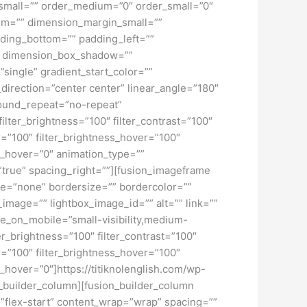
pe_small=”” order_medium=”0″ order_small=”0″
m=”” dimension_margin_small=””
ding_bottom=”” padding_left=””
o” dimension_box_shadow=””
ngle” gradient_start_color=””
_direction=”center center” linear_angle=”180″
ound_repeat=”no-repeat”
ilter_brightness=”100″ filter_contrast=”100″
ver=”100″ filter_brightness_hover=”100″
lur_hover=”0″ animation_type=””
=”true” spacing_right=””][fusion_imageframe
pe=”none” bordersize=”” bordercolor=””
image=”” lightbox_image_id=”” alt=”” link=””
de_on_mobile=”small-visibility,medium-
lter_brightness=”100″ filter_contrast=”100″
ver=”100″ filter_brightness_hover=”100″
ur_hover=”0″]https://titiknolenglish.com/wp-
_builder_column][fusion_builder_column
=”flex-start” content_wrap=”wrap” spacing=””