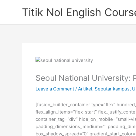
Skip
Titik Nol English Cours
to
content
Seoul National University: 
Leave a Comment
/
Artikel
,
Seputar kampus
,
U
[fusion_builder_container type=”flex” hundre
flex_align_items=”flex-start” flex_justify_co
container_tag=”div” hide_on_mobile=”small-visi
padding_dimensions_medium=”” padding_dimen
box_shadow_spread=”0″ gradient_start_color=”