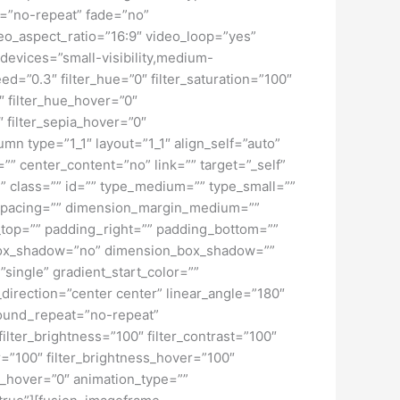
t=”no-repeat” fade=”no”
o_aspect_ratio=”16:9″ video_loop=”yes”
devices=”small-visibility,medium-
peed=”0.3″ filter_hue=”0″ filter_saturation=”100″
0″ filter_hue_hover=”0″
″ filter_sepia_hover=”0″
mn type=”1_1″ layout=”1_1″ align_self=”auto”
”” center_content=”no” link=”” target=”_self”
ky” class=”” id=”” type_medium=”” type_small=””
spacing=”” dimension_margin_medium=””
top=”” padding_right=”” padding_bottom=””
” box_shadow=”no” dimension_box_shadow=””
ngle” gradient_start_color=””
_direction=”center center” linear_angle=”180″
ound_repeat=”no-repeat”
ilter_brightness=”100″ filter_contrast=”100″
ver=”100″ filter_brightness_hover=”100″
lur_hover=”0″ animation_type=””