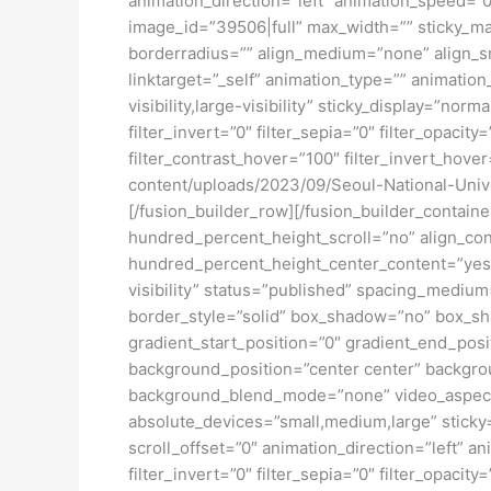
animation_direction=”left” animation_speed=”0.
image_id=”39506|full” max_width=”” sticky_ma
borderradius=”” align_medium=”none” align_sma
linktarget=”_self” animation_type=”” animatio
visibility,large-visibility” sticky_display=”norm
filter_invert=”0″ filter_sepia=”0″ filter_opacit
filter_contrast_hover=”100″ filter_invert_hover
content/uploads/2023/09/Seoul-National-Unive
[/fusion_builder_row][/fusion_builder_contai
hundred_percent_height_scroll=”no” align_conte
hundred_percent_height_center_content=”yes” 
visibility” status=”published” spacing_medi
border_style=”solid” box_shadow=”no” box_sh
gradient_start_position=”0″ gradient_end_posit
background_position=”center center” backgro
background_blend_mode=”none” video_aspect_r
absolute_devices=”small,medium,large” sticky=”o
scroll_offset=”0″ animation_direction=”left” an
filter_invert=”0″ filter_sepia=”0″ filter_opacit