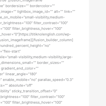
=”true”][fusion_imageframe
ne” bordersize=”” bordercolor=””
image=”” lightbox_image_id=”” alt=”” link=””
de_on_mobile=”small-visibility,medium-
lter_brightness=”100″ filter_contrast=”100″
ver=”100″ filter_brightness_hover=”100″
ur_hover=”0″]https://titiknolenglish.com/wp-
fusion_imageframe][/fusion_builder_column]
” hundred_percent_height=”no”
=”flex-start”
”small-visibility,medium-visibility,large-
_dimensions_small=”” border_sizes=””
 gradient_end_color=””
er” linear_angle=”180″
” enable_mobile=”no” parallax_speed=”0.3″
s=”” absolute=”off”
bility” sticky_transition_offset=”0″
r_brightness=”100″ filter_contrast=”100″
ver=”100″ filter_brightness_hover=”100″