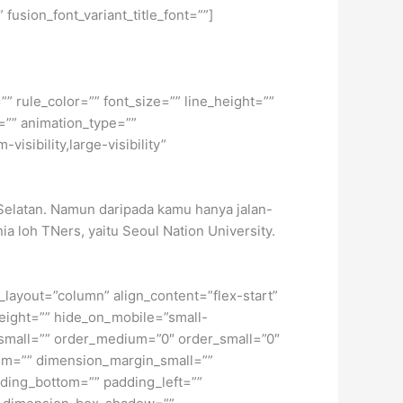
 fusion_font_variant_title_font=””]
” rule_color=”” font_size=”” line_height=””
=”” animation_type=””
isibility,large-visibility”
Selatan. Namun daripada kamu hanya jalan-
ia loh TNers, yaitu Seoul Nation University.
t_layout=”column” align_content=”flex-start”
height=”” hide_on_mobile=”small-
pe_small=”” order_medium=”0″ order_small=”0″
m=”” dimension_margin_small=””
ding_bottom=”” padding_left=””