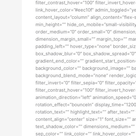
filter_contrast_hover=”100″ filter_invert_hover
link_hover_color=”#eec10f” admin_toggled=”yes
content_layout=”column” align_content=”flex-s
min_height=”” hide_on_mobile=”small-visibility
order_medium=”0″ order_small=”0″ dimensio
dimension_margin_small=”” margin_top=”” ma
padding_left=”” hover_type=”none” border_si
box_shadow_blur=”0″ box_shadow_spread=”0″ 
gradient_end_color=”” gradient_start_position
background_color=”” background_image=”” ba
background_blend_mode=”none” render_logics=”” 
filter_invert=”0″ filter_sepia=”0″ filter_opacit
filter_contrast_hover=”100″ filter_invert_hover
animation_direction=”left” animation_speed=”0.3
rotation_effect=”bounceIn” display_time=”1200″
rotation_text=”” highlight_text=”” after_text=””
content_align=”center” size=”1″ font_size=”” 
text_shadow_color=”” dimensions_medium=”” di
sep_color=”” link_color=”” link_hover_color=”