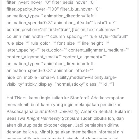
filter_invert_hover=”0″ filter_sepia_hover=”0″
filter_opacity_hover=”100″ filter_blur_hover=”0″
animation_type=”” animation_direction=”left”
animation_speed=”0.3″ animation_offset=”” last=”true”
border_position=”all” first=”true”][fusion_text columns=””
column_min_width=”” column_spacing=”” rule_style=”default”
rule_size=”” rule_color=”” font_size=”” line_height=””
letter_spacing=”” text_color=”” content_alignment_medium=””
content_alignment_small=”” content_alignment=””
animation_type=”” animation_direction=”left”
animation_speed=”0.3″ animation_offset=””
hide_on_mobile=”small-visibility,medium-visibility,large-
visibility” sticky_display=”normal,sticky” class=”” id=””]
Hai TNers! kamu ingin kuliah ke Stanford? Ada kesempatan
menarik nih buat kamu yang ingin melanjutkan pendidikan
Pascasarjana di
Stanford University,
Amerika Serikat. Bulan ini
Beasiswa
Knight Hennessy Scholars
sudah dibuka loh, dan
akan ditutup pada oktober depan. Jadi persiapkan dirimu
dengan baik ya. Minol juga akan memberikan informasi nih
mengenai Beasiswa tersebut, simak info lengkapnya ya!