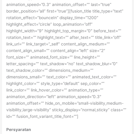
animation_speed=”0.3″ animation_offset=”” last=”true”
border_position=”all” first=”true”][fusion_title title_type=”text”
rotation_effect=”bounceIn” display_time=”1200″
highlight_effect=”circle” loop_animation=”off”
highlight_width=”9″ highlight_top_margin=”0″ before_text=””
rotation_text=”” highlight_text=”” after_text=”” title_link=”off”
link_url=”” link_target=”_self” content_align_medium=””
content_align_small=”” content_align=”left” size=”2″
font_size=”” animated_font_size=”” line_height=””
letter_spacing=”” text_shadow=”no” text_shadow_blur=”0″
text_shadow_color=”” dimensions_medium=””
dimensions_small=”” text_color=”” animated_text_color=””
highlight_color=”” style_type=”default” sep_color=””
link_color=”” link_hover_color=”” animation_type=””
animation_direction=”left” animation_speed=”0.3″
animation_offset=”” hide_on_mobile=”small-visibility,medium-
visibility,large-visibility” sticky_display=”normal,sticky” class=””
id=”” fusion_font_variant_title_font=””]
Persyaratan