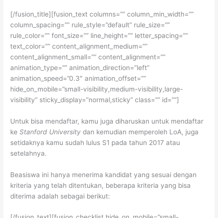
[/fusion_title][fusion_text columns=”” column_min_width=””
column_spacing=”” rule_style=”default” rule_size=””
rule_color=”” font_size=”” line_height=”” letter_spacing=””
text_color=”” content_alignment_medium=””
content_alignment_small=”” content_alignment=””
animation_type=”” animation_direction=”left”
animation_speed=”0.3″ animation_offset=””
hide_on_mobile=”small-visibility,medium-visibility,large-
visibility” sticky_display=”normal,sticky” class=”” id=””]
Untuk bisa mendaftar, kamu juga diharuskan untuk mendaftar
ke
Stanford University
dan kemudian memperoleh LoA, juga
setidaknya kamu sudah lulus S1 pada tahun 2017 atau
setelahnya.
Beasiswa ini hanya menerima kandidat yang sesuai dengan
kriteria yang telah ditentukan, beberapa kriteria yang bisa
diterima adalah sebagai berikut:
[/fusion_text][fusion_checklist hide_on_mobile=”small-