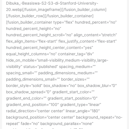
Dibuka_-Beasiswa-S2-S3-di-Stanford-University-
20.webp[/fusion_imageframe][/fusion_builder_column]
[/fusion_builder_row][/fusion_builder_container]
[fusion_builder_container type=”flex” hundred_percent=”no”
hundred_percent_height=”no”
hundred_percent_height_scroll=”no” align_content=”stretch”
flex_align_items=”flex-start” flex_justify_content=”flex-start”
hundred_percent_height_center_content=”yes”
equal_height_columns=”no” container_tag=”div”
hide_on_mobile=”small-visibility,medium-visibility,large-
visibility” status=”published” spacing_medium=””
spacing_small=”” padding_dimensions_medium=””
padding_dimensions_small=”” border_sizes=””
border_style=”solid” box_shadow=”no” box_shadow_blur=”0″
box_shadow_spread=”0″ gradient_start_color=””
gradient_end_color=”” gradient_start_position=”0″
gradient_end_position=”100″ gradient_type=”linear”
radial_direction=”center center” linear_angle=”180″
background_position=”center center” background_repeat=”no-
repeat” fade=”no” background_parallax=”none”