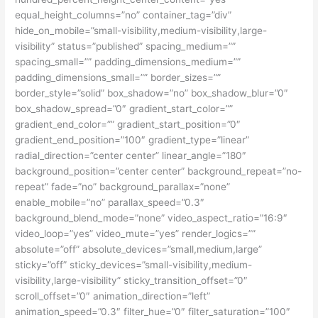
equal_height_columns=”no” container_tag=”div”
hide_on_mobile=”small-visibility,medium-visibility,large-
visibility” status=”published” spacing_medium=””
spacing_small=”” padding_dimensions_medium=””
padding_dimensions_small=”” border_sizes=””
border_style=”solid” box_shadow=”no” box_shadow_blur=”0″
box_shadow_spread=”0″ gradient_start_color=””
gradient_end_color=”” gradient_start_position=”0″
gradient_end_position=”100″ gradient_type=”linear”
radial_direction=”center center” linear_angle=”180″
background_position=”center center” background_repeat=”no-
repeat” fade=”no” background_parallax=”none”
enable_mobile=”no” parallax_speed=”0.3″
background_blend_mode=”none” video_aspect_ratio=”16:9″
video_loop=”yes” video_mute=”yes” render_logics=””
absolute=”off” absolute_devices=”small,medium,large”
sticky=”off” sticky_devices=”small-visibility,medium-
visibility,large-visibility” sticky_transition_offset=”0″
scroll_offset=”0″ animation_direction=”left”
animation_speed=”0.3″ filter_hue=”0″ filter_saturation=”100″