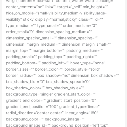
valign_content=”flex-start” content_wrap=”wrap” spacing=””
center_content=”no” link=”” target=”_self” min_height=””
hide_on_mobile=”small-visibility,medium-visibility,large-
visibility” sticky_display=”normal,sticky” class=”” id=””
type_medium=”” type_small=”” order_medium=”0″
order_small=”0″ dimension_spacing_medium=””
dimension_spacing_small=”” dimension_spacing=””
dimension_margin_medium=”” dimension_margin_small=””
margin_top=”” margin_bottom=”” padding_medium=””
padding_small=”” padding_top=”” padding_right=””
padding_bottom=”” padding_left=”” hover_type=”none”
border_sizes=”” border_color=”” border_style=”solid”
border_radius=”” box_shadow=”no” dimension_box_shadow=””
box_shadow_blur=”0″ box_shadow_spread=”0″
box_shadow_color=”” box_shadow_style=””
background_type=”single” gradient_start_color=””
gradient_end_color=”” gradient_start_position=”0″
gradient_end_position=”100″ gradient_type=”linear”
radial_direction=”center center” linear_angle=”180″
background_color=”” background_image=””
background_image_id=”” background_position=”left top”