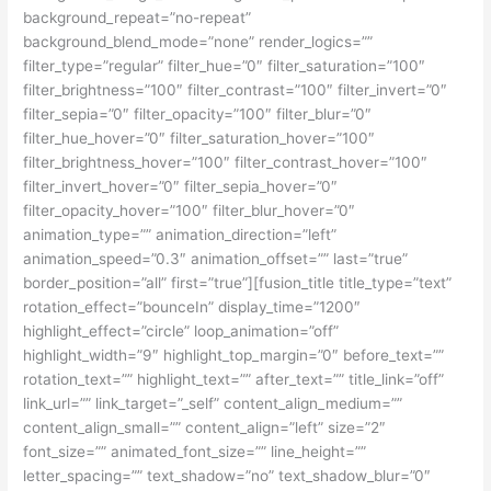
background_repeat=”no-repeat”
background_blend_mode=”none” render_logics=””
filter_type=”regular” filter_hue=”0″ filter_saturation=”100″
filter_brightness=”100″ filter_contrast=”100″ filter_invert=”0″
filter_sepia=”0″ filter_opacity=”100″ filter_blur=”0″
filter_hue_hover=”0″ filter_saturation_hover=”100″
filter_brightness_hover=”100″ filter_contrast_hover=”100″
filter_invert_hover=”0″ filter_sepia_hover=”0″
filter_opacity_hover=”100″ filter_blur_hover=”0″
animation_type=”” animation_direction=”left”
animation_speed=”0.3″ animation_offset=”” last=”true”
border_position=”all” first=”true”][fusion_title title_type=”text”
rotation_effect=”bounceIn” display_time=”1200″
highlight_effect=”circle” loop_animation=”off”
highlight_width=”9″ highlight_top_margin=”0″ before_text=””
rotation_text=”” highlight_text=”” after_text=”” title_link=”off”
link_url=”” link_target=”_self” content_align_medium=””
content_align_small=”” content_align=”left” size=”2″
font_size=”” animated_font_size=”” line_height=””
letter_spacing=”” text_shadow=”no” text_shadow_blur=”0″