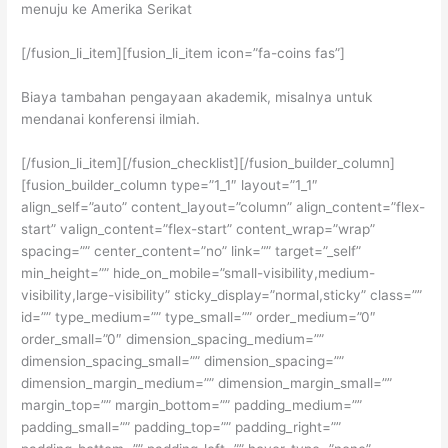
menuju ke Amerika Serikat
[/fusion_li_item][fusion_li_item icon=”fa-coins fas”]
Biaya tambahan pengayaan akademik, misalnya untuk
mendanai konferensi ilmiah.
[/fusion_li_item][/fusion_checklist][/fusion_builder_column]
[fusion_builder_column type=”1_1″ layout=”1_1″
align_self=”auto” content_layout=”column” align_content=”flex-
start” valign_content=”flex-start” content_wrap=”wrap”
spacing=”” center_content=”no” link=”” target=”_self”
min_height=”” hide_on_mobile=”small-visibility,medium-
visibility,large-visibility” sticky_display=”normal,sticky” class=””
id=”” type_medium=”” type_small=”” order_medium=”0″
order_small=”0″ dimension_spacing_medium=””
dimension_spacing_small=”” dimension_spacing=””
dimension_margin_medium=”” dimension_margin_small=””
margin_top=”” margin_bottom=”” padding_medium=””
padding_small=”” padding_top=”” padding_right=””