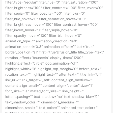
filter_type=”regular” filter_hue=”0″ filter_saturation=”100″
filter_brightness=”100″ filter_contrast=”100″ filter_invert=”0″
filter_sepia=”0″ filter_opacity=”100″ filter_blur=”0″
filter_hue_hover=”0″ filter_saturation_hover=”100″
filter_brightness_hover=”100″ filter_contrast_hover=”100″
filter_invert_hover=”0″ filter_sepia_hover=”0″
filter_opacity_hover=”100″ filter_blur_hover=”0″
animation_type=”” animation_direction=”left”
animation_speed=”0.3″ animation_offset=”” last=”true”
border_position=”all” first=”true”][fusion_title title_type=”text”
rotation_effect=”bounceIn” display_time=”1200″
highlight_effect=”circle” loop_animation=”off”
highlight_width=”9″ highlight_top_margin=”0″ before_text=””
rotation_text=”” highlight_text=”” after_text=”” title_link=”off”
link_url=”” link_target=”_self” content_align_medium=””
content_align_small=”” content_align=”center” size=”1″
font_size=”” animated_font_size=”” line_height=””
letter_spacing=”” text_shadow=”no” text_shadow_blur=”0″
text_shadow_color=”” dimensions_medium=””
dimensions_small=”” text_color=”” animated_text_color=””