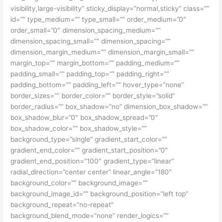
visibility,large-visibility” sticky_display=”normal,sticky” class=””
id=”” type_medium=”” type_small=”” order_medium=”0″
order_small=”0″ dimension_spacing_medium=””
dimension_spacing_small=”” dimension_spacing=””
dimension_margin_medium=”” dimension_margin_small=””
margin_top=”” margin_bottom=”” padding_medium=””
padding_small=”” padding_top=”” padding_right=””
padding_bottom=”” padding_left=”” hover_type=”none”
border_sizes=”” border_color=”” border_style=”solid”
border_radius=”” box_shadow=”no” dimension_box_shadow=””
box_shadow_blur=”0″ box_shadow_spread=”0″
box_shadow_color=”” box_shadow_style=””
background_type=”single” gradient_start_color=””
gradient_end_color=”” gradient_start_position=”0″
gradient_end_position=”100″ gradient_type=”linear”
radial_direction=”center center” linear_angle=”180″
background_color=”” background_image=””
background_image_id=”” background_position=”left top”
background_repeat=”no-repeat”
background_blend_mode=”none” render_logics=””