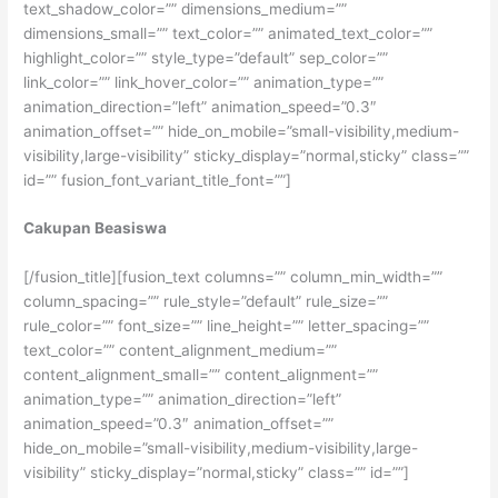
text_shadow_color=”” dimensions_medium=””
dimensions_small=”” text_color=”” animated_text_color=””
highlight_color=”” style_type=”default” sep_color=””
link_color=”” link_hover_color=”” animation_type=””
animation_direction=”left” animation_speed=”0.3″
animation_offset=”” hide_on_mobile=”small-visibility,medium-
visibility,large-visibility” sticky_display=”normal,sticky” class=””
id=”” fusion_font_variant_title_font=””]
Cakupan Beasiswa
[/fusion_title][fusion_text columns=”” column_min_width=””
column_spacing=”” rule_style=”default” rule_size=””
rule_color=”” font_size=”” line_height=”” letter_spacing=””
text_color=”” content_alignment_medium=””
content_alignment_small=”” content_alignment=””
animation_type=”” animation_direction=”left”
animation_speed=”0.3″ animation_offset=””
hide_on_mobile=”small-visibility,medium-visibility,large-
visibility” sticky_display=”normal,sticky” class=”” id=””]