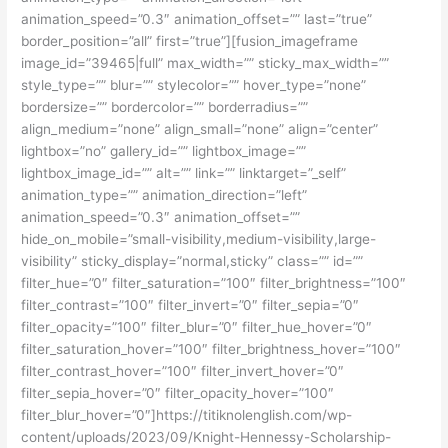
animation_speed=”0.3″ animation_offset=”” last=”true”
border_position=”all” first=”true”][fusion_imageframe
image_id=”39465|full” max_width=”” sticky_max_width=””
style_type=”” blur=”” stylecolor=”” hover_type=”none”
bordersize=”” bordercolor=”” borderradius=””
align_medium=”none” align_small=”none” align=”center”
lightbox=”no” gallery_id=”” lightbox_image=””
lightbox_image_id=”” alt=”” link=”” linktarget=”_self”
animation_type=”” animation_direction=”left”
animation_speed=”0.3″ animation_offset=””
hide_on_mobile=”small-visibility,medium-visibility,large-
visibility” sticky_display=”normal,sticky” class=”” id=””
filter_hue=”0″ filter_saturation=”100″ filter_brightness=”100″
filter_contrast=”100″ filter_invert=”0″ filter_sepia=”0″
filter_opacity=”100″ filter_blur=”0″ filter_hue_hover=”0″
filter_saturation_hover=”100″ filter_brightness_hover=”100″
filter_contrast_hover=”100″ filter_invert_hover=”0″
filter_sepia_hover=”0″ filter_opacity_hover=”100″
filter_blur_hover=”0″]https://titiknolenglish.com/wp-
content/uploads/2023/09/Knight-Hennessy-Scholarship-