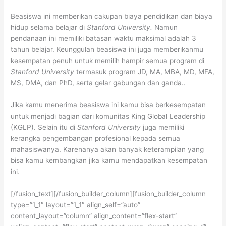
Beasiswa ini memberikan cakupan biaya pendidikan dan biaya
hidup selama belajar di
Stanford University.
Namun
pendanaan ini memiliki batasan waktu maksimal adalah 3
tahun belajar. Keunggulan beasiswa ini juga memberikanmu
kesempatan penuh untuk memilih hampir semua program di
Stanford University
termasuk program JD, MA, MBA, MD, MFA,
MS, DMA, dan PhD, serta gelar gabungan dan ganda..
Jika kamu menerima beasiswa ini kamu bisa berkesempatan
untuk menjadi bagian dari komunitas King Global Leadership
(KGLP). Selain itu di
Stanford University
juga memiliki
kerangka pengembangan profesional kepada semua
mahasiswanya. Karenanya akan banyak keterampilan yang
bisa kamu kembangkan jika kamu mendapatkan kesempatan
ini.
[/fusion_text][/fusion_builder_column][fusion_builder_column
type=”1_1″ layout=”1_1″ align_self=”auto”
content_layout=”column” align_content=”flex-start”