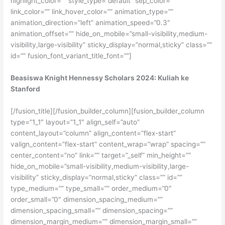
highlight_color=”” style_type=”default” sep_color=””
link_color=”” link_hover_color=”” animation_type=””
animation_direction=”left” animation_speed=”0.3″
animation_offset=”” hide_on_mobile=”small-visibility,medium-
visibility,large-visibility” sticky_display=”normal,sticky” class=””
id=”” fusion_font_variant_title_font=””]
Beasiswa Knight Hennessy Scholars 2024: Kuliah ke
Stanford
[/fusion_title][/fusion_builder_column][fusion_builder_column
type=”1_1″ layout=”1_1″ align_self=”auto”
content_layout=”column” align_content=”flex-start”
valign_content=”flex-start” content_wrap=”wrap” spacing=””
center_content=”no” link=”” target=”_self” min_height=””
hide_on_mobile=”small-visibility,medium-visibility,large-
visibility” sticky_display=”normal,sticky” class=”” id=””
type_medium=”” type_small=”” order_medium=”0″
order_small=”0″ dimension_spacing_medium=””
dimension_spacing_small=”” dimension_spacing=””
dimension_margin_medium=”” dimension_margin_small=””