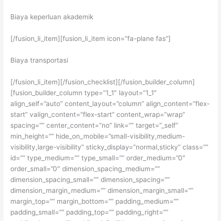
Biaya keperluan akademik
[/fusion_li_item][fusion_li_item icon=”fa-plane fas”]
Biaya transportasi
[/fusion_li_item][/fusion_checklist][/fusion_builder_column]
[fusion_builder_column type=”1_1″ layout=”1_1″
align_self=”auto” content_layout=”column” align_content=”flex-
start” valign_content=”flex-start” content_wrap=”wrap”
spacing=”” center_content=”no” link=”” target=”_self”
min_height=”” hide_on_mobile=”small-visibility,medium-
visibility,large-visibility” sticky_display=”normal,sticky” class=””
id=”” type_medium=”” type_small=”” order_medium=”0″
order_small=”0″ dimension_spacing_medium=””
dimension_spacing_small=”” dimension_spacing=””
dimension_margin_medium=”” dimension_margin_small=””
margin_top=”” margin_bottom=”” padding_medium=””
padding_small=”” padding_top=”” padding_right=””