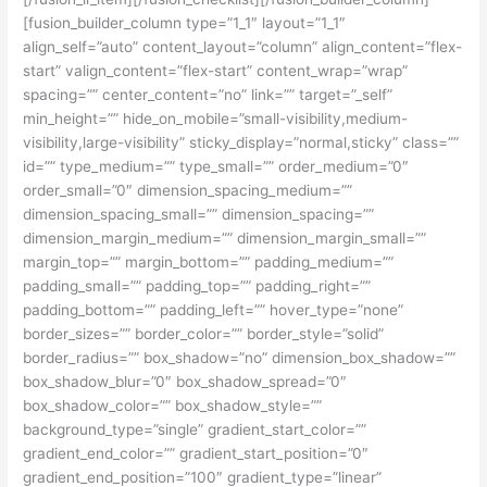
[fusion_builder_column type=”1_1″ layout=”1_1″
align_self=”auto” content_layout=”column” align_content=”flex-
start” valign_content=”flex-start” content_wrap=”wrap”
spacing=”” center_content=”no” link=”” target=”_self”
min_height=”” hide_on_mobile=”small-visibility,medium-
visibility,large-visibility” sticky_display=”normal,sticky” class=””
id=”” type_medium=”” type_small=”” order_medium=”0″
order_small=”0″ dimension_spacing_medium=””
dimension_spacing_small=”” dimension_spacing=””
dimension_margin_medium=”” dimension_margin_small=””
margin_top=”” margin_bottom=”” padding_medium=””
padding_small=”” padding_top=”” padding_right=””
padding_bottom=”” padding_left=”” hover_type=”none”
border_sizes=”” border_color=”” border_style=”solid”
border_radius=”” box_shadow=”no” dimension_box_shadow=””
box_shadow_blur=”0″ box_shadow_spread=”0″
box_shadow_color=”” box_shadow_style=””
background_type=”single” gradient_start_color=””
gradient_end_color=”” gradient_start_position=”0″
gradient_end_position=”100″ gradient_type=”linear”