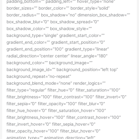
padding_bottom=”” padding_left=”” hover_type=”none”
border_sizes=”” border_color=”” border_style=”solid”
border_radius=”” box_shadow=”no” dimension_box_shadow=””
box_shadow_blur=”0″ box_shadow_spread=”0″
box_shadow_color=”” box_shadow_style=””
background_type=”single” gradient_start_color=””
gradient_end_color=”” gradient_start_position=”0″
gradient_end_position=”100″ gradient_type=”linear”
radial_direction=”center center” linear_angle=”180″
background_color=”” background_image=””
background_image_id=”” background_position=”left top”
background_repeat=”no-repeat”
background_blend_mode=”none” render_logics=””
filter_type=”regular” filter_hue=”0″ filter_saturation=”100″
filter_brightness=”100″ filter_contrast=”100″ filter_invert=”0″
filter_sepia=”0″ filter_opacity=”100″ filter_blur=”0″
filter_hue_hover=”0″ filter_saturation_hover=”100″
filter_brightness_hover=”100″ filter_contrast_hover=”100″
filter_invert_hover=”0″ filter_sepia_hover=”0″
filter_opacity_hover=”100″ filter_blur_hover=”0″
animation_type=”” animation_direction=”left”