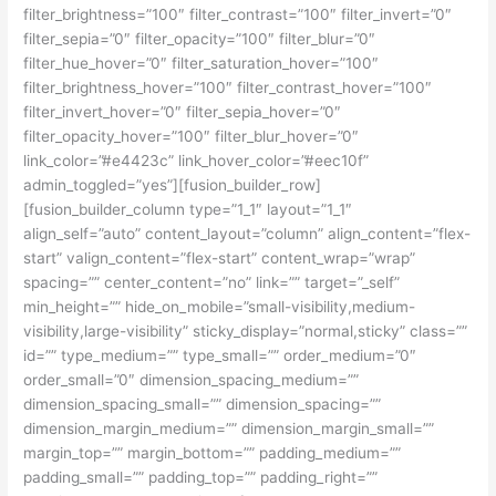
filter_brightness=”100″ filter_contrast=”100″ filter_invert=”0″
filter_sepia=”0″ filter_opacity=”100″ filter_blur=”0″
filter_hue_hover=”0″ filter_saturation_hover=”100″
filter_brightness_hover=”100″ filter_contrast_hover=”100″
filter_invert_hover=”0″ filter_sepia_hover=”0″
filter_opacity_hover=”100″ filter_blur_hover=”0″
link_color=”#e4423c” link_hover_color=”#eec10f”
admin_toggled=”yes”][fusion_builder_row]
[fusion_builder_column type=”1_1″ layout=”1_1″
align_self=”auto” content_layout=”column” align_content=”flex-
start” valign_content=”flex-start” content_wrap=”wrap”
spacing=”” center_content=”no” link=”” target=”_self”
min_height=”” hide_on_mobile=”small-visibility,medium-
visibility,large-visibility” sticky_display=”normal,sticky” class=””
id=”” type_medium=”” type_small=”” order_medium=”0″
order_small=”0″ dimension_spacing_medium=””
dimension_spacing_small=”” dimension_spacing=””
dimension_margin_medium=”” dimension_margin_small=””
margin_top=”” margin_bottom=”” padding_medium=””
padding_small=”” padding_top=”” padding_right=””