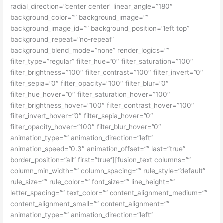
radial_direction=”center center” linear_angle=”180″
background_color=”” background_image=””
background_image_id=”” background_position=”left top”
background_repeat=”no-repeat”
background_blend_mode=”none” render_logics=””
filter_type=”regular” filter_hue=”0″ filter_saturation=”100″
filter_brightness=”100″ filter_contrast=”100″ filter_invert=”0″
filter_sepia=”0″ filter_opacity=”100″ filter_blur=”0″
filter_hue_hover=”0″ filter_saturation_hover=”100″
filter_brightness_hover=”100″ filter_contrast_hover=”100″
filter_invert_hover=”0″ filter_sepia_hover=”0″
filter_opacity_hover=”100″ filter_blur_hover=”0″
animation_type=”” animation_direction=”left”
animation_speed=”0.3″ animation_offset=”” last=”true”
border_position=”all” first=”true”][fusion_text columns=””
column_min_width=”” column_spacing=”” rule_style=”default”
rule_size=”” rule_color=”” font_size=”” line_height=””
letter_spacing=”” text_color=”” content_alignment_medium=””
content_alignment_small=”” content_alignment=””
animation_type=”” animation_direction=”left”