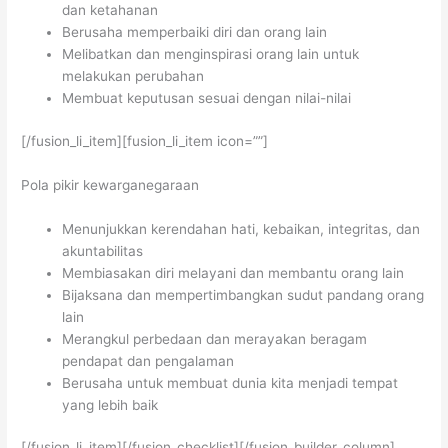
dan ketahanan
Berusaha memperbaiki diri dan orang lain
Melibatkan dan menginspirasi orang lain untuk
melakukan perubahan
Membuat keputusan sesuai dengan nilai-nilai
[/fusion_li_item][fusion_li_item icon=””]
Pola pikir kewarganegaraan
Menunjukkan kerendahan hati, kebaikan, integritas, dan
akuntabilitas
Membiasakan diri melayani dan membantu orang lain
Bijaksana dan mempertimbangkan sudut pandang orang
lain
Merangkul perbedaan dan merayakan beragam
pendapat dan pengalaman
Berusaha untuk membuat dunia kita menjadi tempat
yang lebih baik
[/fusion_li_item][/fusion_checklist][/fusion_builder_column]