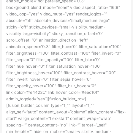
enable_mobile=”no” parallax_speed=”0.3″
background_blend_mode=”none” video_aspect_ratio=”16:9″
video_loop=”yes” video_mute=”yes” render_logics=””
absolute=”off” absolute_devices=”small,medium,large”
sticky=”off” sticky_devices=”small-visibility,medium-
visibility,large-visibility” sticky_transition_offset=”0″
scroll_offset=”0″ animation_direction=”left”
animation_speed=”0.3″ filter_hue=”0″ filter_saturation=”100″
filter_brightness=”100″ filter_contrast=”100″ filter_invert=”0″
filter_sepia=”0″ filter_opacity=”100″ filter_blur=”0″
filter_hue_hover=”0″ filter_saturation_hover=”100″
filter_brightness_hover=”100″ filter_contrast_hover=”100″
filter_invert_hover=”0″ filter_sepia_hover=”0″
filter_opacity_hover=”100″ filter_blur_hover=”0″
link_color=”#e4423c” link_hover_color=”#eec10f”
admin_toggled=”yes”][fusion_builder_row]
[fusion_builder_column type=”1_1″ layout=”1_1″
align_self=”auto” content_layout=”column” align_content=”flex-
start” valign_content=”flex-start” content_wrap=”wrap”
spacing=”” center_content=”no” link=”” target=”_self”
min_height=”” hide_on_mobile=”small-visibility,medium-