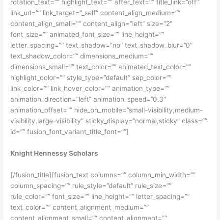
rotation_text=”” highlight_text=”” after_text=”” title_link=”off”
link_url=”” link_target=”_self” content_align_medium=””
content_align_small=”” content_align=”left” size=”2″
font_size=”” animated_font_size=”” line_height=””
letter_spacing=”” text_shadow=”no” text_shadow_blur=”0″
text_shadow_color=”” dimensions_medium=””
dimensions_small=”” text_color=”” animated_text_color=””
highlight_color=”” style_type=”default” sep_color=””
link_color=”” link_hover_color=”” animation_type=””
animation_direction=”left” animation_speed=”0.3″
animation_offset=”” hide_on_mobile=”small-visibility,medium-
visibility,large-visibility” sticky_display=”normal,sticky” class=””
id=”” fusion_font_variant_title_font=””]
Knight Hennessy Scholars
[/fusion_title][fusion_text columns=”” column_min_width=””
column_spacing=”” rule_style=”default” rule_size=””
rule_color=”” font_size=”” line_height=”” letter_spacing=””
text_color=”” content_alignment_medium=””
content_alignment_small=”” content_alignment=””