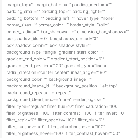
margin_top=”” margin_bottom=”” padding_medium=””
padding_small=”” padding_top=”” padding_right=””
padding_bottom=”” padding_left=”” hover_type=”none”
border_sizes=”” border_color=”” border_style=”solid”
border_radius=”” box_shadow=”no” dimension_box_shadow=””
box_shadow_blur=”0″ box_shadow_spread=”0″
box_shadow_color=”” box_shadow_style=””
background_type=”single” gradient_start_color=””
gradient_end_color=”” gradient_start_position=”0″
gradient_end_position=”100″ gradient_type=”linear”
radial_direction=”center center” linear_angle=”180″
background_color=”” background_image=””
background_image_id=”” background_position=”left top”
background_repeat=”no-repeat”
background_blend_mode=”none” render_logics=””
filter_type=”regular” filter_hue=”0″ filter_saturation=”100″
filter_brightness=”100″ filter_contrast=”100″ filter_invert=”0″
filter_sepia=”0″ filter_opacity=”100″ filter_blur=”0″
filter_hue_hover=”0″ filter_saturation_hover=”100″
filter_brightness_hover=”100″ filter_contrast_hover=”100″