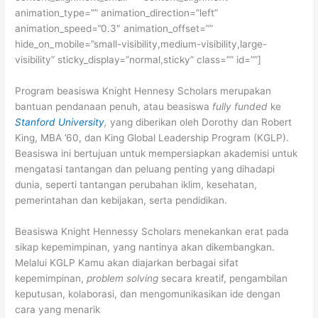
animation_type=”” animation_direction=”left”
animation_speed=”0.3″ animation_offset=””
hide_on_mobile=”small-visibility,medium-visibility,large-
visibility” sticky_display=”normal,sticky” class=”” id=””]
Program beasiswa Knight Hennesy Scholars merupakan
bantuan pendanaan penuh, atau beasiswa
fully funded
ke
Stanford University
,
yang diberikan oleh Dorothy dan Robert
King, MBA ’60, dan King Global Leadership Program (KGLP).
Beasiswa ini bertujuan untuk mempersiapkan akademisi untuk
mengatasi tantangan dan peluang penting yang dihadapi
dunia, seperti tantangan perubahan iklim, kesehatan,
pemerintahan dan kebijakan, serta pendidikan.
Beasiswa Knight Hennessy Scholars menekankan erat pada
sikap kepemimpinan, yang nantinya akan dikembangkan.
Melalui KGLP Kamu akan diajarkan berbagai sifat
kepemimpinan,
problem solving
secara kreatif, pengambilan
keputusan, kolaborasi, dan mengomunikasikan ide dengan
cara yang menarik