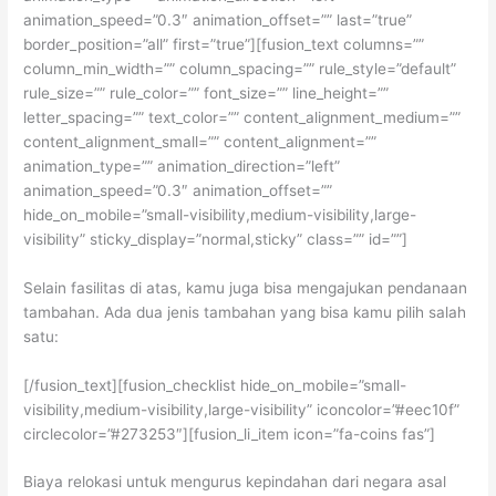
animation_speed=”0.3″ animation_offset=”” last=”true”
border_position=”all” first=”true”][fusion_text columns=””
column_min_width=”” column_spacing=”” rule_style=”default”
rule_size=”” rule_color=”” font_size=”” line_height=””
letter_spacing=”” text_color=”” content_alignment_medium=””
content_alignment_small=”” content_alignment=””
animation_type=”” animation_direction=”left”
animation_speed=”0.3″ animation_offset=””
hide_on_mobile=”small-visibility,medium-visibility,large-
visibility” sticky_display=”normal,sticky” class=”” id=””]
Selain fasilitas di atas, kamu juga bisa mengajukan pendanaan
tambahan. Ada dua jenis tambahan yang bisa kamu pilih salah
satu:
[/fusion_text][fusion_checklist hide_on_mobile=”small-
visibility,medium-visibility,large-visibility” iconcolor=”#eec10f”
circlecolor=”#273253″][fusion_li_item icon=”fa-coins fas”]
Biaya relokasi untuk mengurus kepindahan dari negara asal