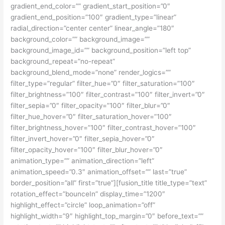
gradient_end_color=”” gradient_start_position=”0″
gradient_end_position=”100″ gradient_type=”linear”
radial_direction=”center center” linear_angle=”180″
background_color=”” background_image=””
background_image_id=”” background_position=”left top”
background_repeat=”no-repeat”
background_blend_mode=”none” render_logics=””
filter_type=”regular” filter_hue=”0″ filter_saturation=”100″
filter_brightness=”100″ filter_contrast=”100″ filter_invert=”0″
filter_sepia=”0″ filter_opacity=”100″ filter_blur=”0″
filter_hue_hover=”0″ filter_saturation_hover=”100″
filter_brightness_hover=”100″ filter_contrast_hover=”100″
filter_invert_hover=”0″ filter_sepia_hover=”0″
filter_opacity_hover=”100″ filter_blur_hover=”0″
animation_type=”” animation_direction=”left”
animation_speed=”0.3″ animation_offset=”” last=”true”
border_position=”all” first=”true”][fusion_title title_type=”text”
rotation_effect=”bounceIn” display_time=”1200″
highlight_effect=”circle” loop_animation=”off”
highlight_width=”9″ highlight_top_margin=”0″ before_text=””