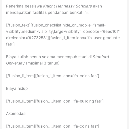
Penerima beasiswa
Knight Hennessy Scholars
akan
mendapatkan fasilitas pendanaan berikut ini:
[/fusion_text][fusion_checklist hide_on_mobile=”small-
visibility,medium-visibility,large-visibility” iconcolor=”#eec10f”
circlecolor=”#273253″][fusion_li_item icon=”fa-user-graduate
fas”]
Biaya kuliah penuh selama menempuh studi di
Stanford
University
(maximal 3 tahun)
[/fusion_li_item][fusion_li_item icon=”fa-coins fas”]
Biaya hidup
[/fusion_li_item][fusion_li_item icon=”fa-building fas”]
Akomodasi
[/fusion_li_item][fusion_li_item icon=”fa-coins fas”]