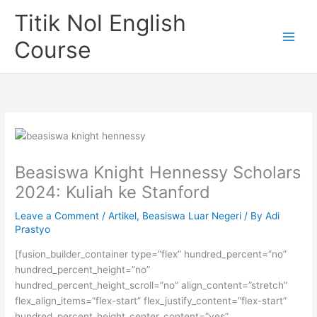
Skip
Titik Nol English
to
content
Course
Beasiswa Knight Hennessy Scholars
2024: Kuliah ke Stanford
Leave a Comment
/
Artikel
,
Beasiswa Luar Negeri
/ By
Adi
Prastyo
[fusion_builder_container type=”flex” hundred_percent=”no”
hundred_percent_height=”no”
hundred_percent_height_scroll=”no” align_content=”stretch”
flex_align_items=”flex-start” flex_justify_content=”flex-start”
hundred_percent_height_center_content=”yes”