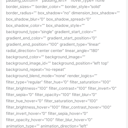
padding_bottom=”” padding_left=”” hover_type=”none”
border_sizes=”” border_color=”” border_style=”solid”
border_radius=”” box_shadow=”no” dimension_box_shadow=””
box_shadow_blur=”0″ box_shadow_spread=”0″
box_shadow_color=”” box_shadow_style=””
background_type=”single” gradient_start_color=””
gradient_end_color=”” gradient_start_position=”0″
gradient_end_position=”100″ gradient_type=”linear”
radial_direction=”center center” linear_angle=”180″
background_color=”” background_image=””
background_image_id=”” background_position=”left top”
background_repeat=”no-repeat”
background_blend_mode=”none” render_logics=””
filter_type=”regular” filter_hue=”0″ filter_saturation=”100″
filter_brightness=”100″ filter_contrast=”100″ filter_invert=”0″
filter_sepia=”0″ filter_opacity=”100″ filter_blur=”0″
filter_hue_hover=”0″ filter_saturation_hover=”100″
filter_brightness_hover=”100″ filter_contrast_hover=”100″
filter_invert_hover=”0″ filter_sepia_hover=”0″
filter_opacity_hover=”100″ filter_blur_hover=”0″
animation_type=”” animation_direction=”left”