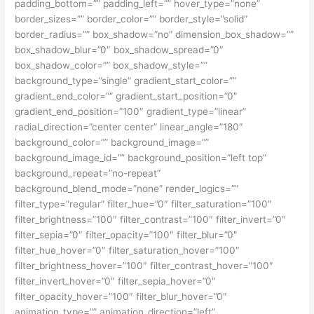
padding_bottom=”” padding_left=”” hover_type=”none”
border_sizes=”” border_color=”” border_style=”solid”
border_radius=”” box_shadow=”no” dimension_box_shadow=””
box_shadow_blur=”0″ box_shadow_spread=”0″
box_shadow_color=”” box_shadow_style=””
background_type=”single” gradient_start_color=””
gradient_end_color=”” gradient_start_position=”0″
gradient_end_position=”100″ gradient_type=”linear”
radial_direction=”center center” linear_angle=”180″
background_color=”” background_image=””
background_image_id=”” background_position=”left top”
background_repeat=”no-repeat”
background_blend_mode=”none” render_logics=””
filter_type=”regular” filter_hue=”0″ filter_saturation=”100″
filter_brightness=”100″ filter_contrast=”100″ filter_invert=”0″
filter_sepia=”0″ filter_opacity=”100″ filter_blur=”0″
filter_hue_hover=”0″ filter_saturation_hover=”100″
filter_brightness_hover=”100″ filter_contrast_hover=”100″
filter_invert_hover=”0″ filter_sepia_hover=”0″
filter_opacity_hover=”100″ filter_blur_hover=”0″
animation_type=”” animation_direction=”left”