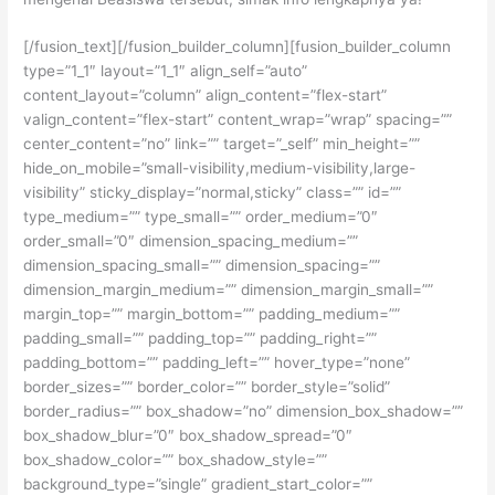
[/fusion_text][/fusion_builder_column][fusion_builder_column
type=”1_1″ layout=”1_1″ align_self=”auto”
content_layout=”column” align_content=”flex-start”
valign_content=”flex-start” content_wrap=”wrap” spacing=””
center_content=”no” link=”” target=”_self” min_height=””
hide_on_mobile=”small-visibility,medium-visibility,large-
visibility” sticky_display=”normal,sticky” class=”” id=””
type_medium=”” type_small=”” order_medium=”0″
order_small=”0″ dimension_spacing_medium=””
dimension_spacing_small=”” dimension_spacing=””
dimension_margin_medium=”” dimension_margin_small=””
margin_top=”” margin_bottom=”” padding_medium=””
padding_small=”” padding_top=”” padding_right=””
padding_bottom=”” padding_left=”” hover_type=”none”
border_sizes=”” border_color=”” border_style=”solid”
border_radius=”” box_shadow=”no” dimension_box_shadow=””
box_shadow_blur=”0″ box_shadow_spread=”0″
box_shadow_color=”” box_shadow_style=””
background_type=”single” gradient_start_color=””