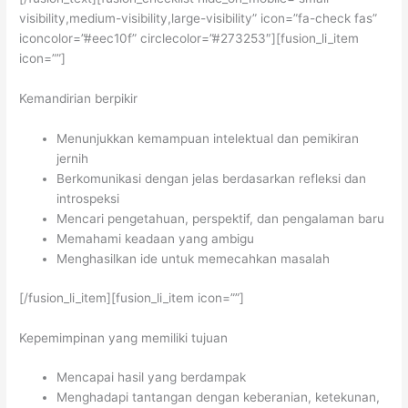
visibility,medium-visibility,large-visibility” icon=”fa-check fas”
iconcolor=”#eec10f” circlecolor=”#273253″][fusion_li_item
icon=””]
Kemandirian berpikir
Menunjukkan kemampuan intelektual dan pemikiran
jernih
Berkomunikasi dengan jelas berdasarkan refleksi dan
introspeksi
Mencari pengetahuan, perspektif, dan pengalaman baru
Memahami keadaan yang ambigu
Menghasilkan ide untuk memecahkan masalah
[/fusion_li_item][fusion_li_item icon=””]
Kepemimpinan yang memiliki tujuan
Mencapai hasil yang berdampak
Menghadapi tantangan dengan keberanian, ketekunan,