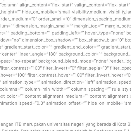
=”column” align_content=”flex-start” valign_content=”flex-star
height=”” hide_on_mobile=”small-visibility,medium-visibility,lar
” order_medium=”0″ order_small=”0″ dimension_spacing_medium
ium=”” dimension_margin_small=”” margin_top=”” margin_bot
ht=”” padding_bottom=”” padding_left=”” hover_type=”none” bo
shadow=”no” dimension_box_shadow=”” box_shadow_blur=”0″ b
 gradient_start_color=”” gradient_end_color=”” gradient_start
ter center” linear_angle=”180″ background_color=”” backgroun
peat=”no-repeat” background_blend_mode=”none” render_logics
filter_contrast=”100″ filter_invert=”0″ filter_sepia=”0″ filter_opa
_hover=”100″ filter_contrast_hover=”100″ filter_invert_hover=”0
0″ animation_type=”” animation_direction=”left” animation_speed
xt columns=”” column_min_width=”” column_spacing=”” rule_style
 text_color=”” content_alignment_medium=”” content_alignment_
nimation_speed=”0.3″ animation_offset=”” hide_on_mobile=”small-v
 dengan ITB merupakan universitas negeri yang berada di Kota Ba