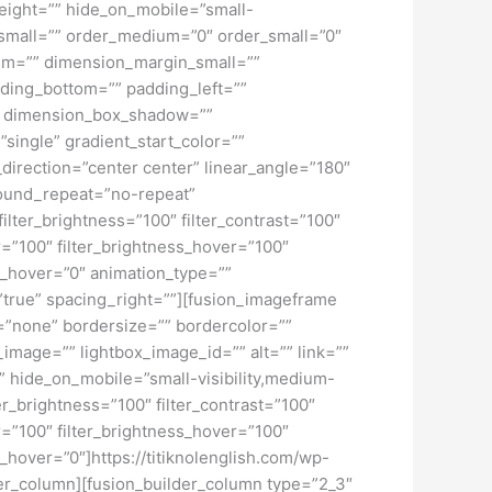
height=”” hide_on_mobile=”small-
pe_small=”” order_medium=”0″ order_small=”0″
m=”” dimension_margin_small=””
ding_bottom=”” padding_left=””
o” dimension_box_shadow=””
ngle” gradient_start_color=””
_direction=”center center” linear_angle=”180″
ound_repeat=”no-repeat”
ilter_brightness=”100″ filter_contrast=”100″
ver=”100″ filter_brightness_hover=”100″
lur_hover=”0″ animation_type=””
=”true” spacing_right=””][fusion_imageframe
=”none” bordersize=”” bordercolor=””
image=”” lightbox_image_id=”” alt=”” link=””
”” hide_on_mobile=”small-visibility,medium-
lter_brightness=”100″ filter_contrast=”100″
ver=”100″ filter_brightness_hover=”100″
ur_hover=”0″]https://titiknolenglish.com/wp-
er_column][fusion_builder_column type=”2_3″