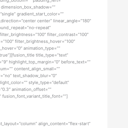
ding_bottom=”” padding_left=””
o” dimension_box_shadow=””
ngle” gradient_start_color=””
_direction=”center center” linear_angle=”180″
ound_repeat=”no-repeat”
ilter_brightness=”100″ filter_contrast=”100″
ver=”100″ filter_brightness_hover=”100″
lur_hover=”0″ animation_type=””
ue”][fusion_title title_type=”text”
h=”9″ highlight_top_margin=”0″ before_text=””
edium=”” content_align_small=””
ow=”no” text_shadow_blur=”0″
ght_color=”” style_type=”default”
”0.3″ animation_offset=””
 fusion_font_variant_title_font=””]
nt_layout=”column” align_content=”flex-start”