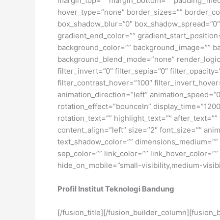
margin_top=”” margin_bottom=”” padding_medi
hover_type=”none” border_sizes=”” border_co
box_shadow_blur=”0″ box_shadow_spread=”0″ 
gradient_end_color=”” gradient_start_position
background_color=”” background_image=”” ba
background_blend_mode=”none” render_logics=”” 
filter_invert=”0″ filter_sepia=”0″ filter_opacit
filter_contrast_hover=”100″ filter_invert_hover
animation_direction=”left” animation_speed=”0.3
rotation_effect=”bounceIn” display_time=”1200″
rotation_text=”” highlight_text=”” after_text=””
content_align=”left” size=”2″ font_size=”” an
text_shadow_color=”” dimensions_medium=”” di
sep_color=”” link_color=”” link_hover_color=”
hide_on_mobile=”small-visibility,medium-visibili
Profil Institut Teknologi Bandung
[/fusion_title][/fusion_builder_column][fusion