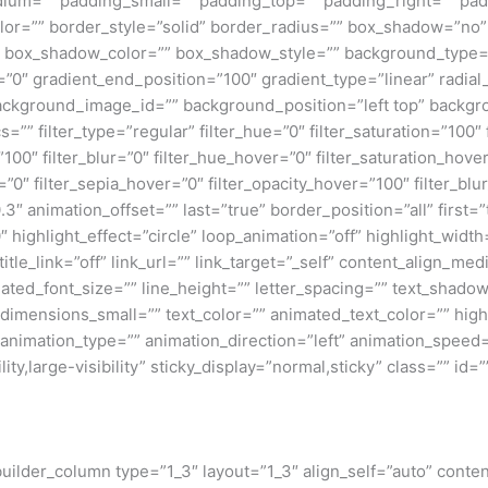
um=”” padding_small=”” padding_top=”” padding_right=”” pad
lor=”” border_style=”solid” border_radius=”” box_shadow=”n
box_shadow_color=”” box_shadow_style=”” background_type=”si
=”0″ gradient_end_position=”100″ gradient_type=”linear” radial
ckground_image_id=”” background_position=”left top” backgr
filter_type=”regular” filter_hue=”0″ filter_saturation=”100″ f
y=”100″ filter_blur=”0″ filter_hue_hover=”0″ filter_saturation_ho
=”0″ filter_sepia_hover=”0″ filter_opacity_hover=”100″ filter_b
″ animation_offset=”” last=”true” border_position=”all” first=”tr
 highlight_effect=”circle” loop_animation=”off” highlight_widt
 title_link=”off” link_url=”” link_target=”_self” content_align_m
imated_font_size=”” line_height=”” letter_spacing=”” text_shad
mensions_small=”” text_color=”” animated_text_color=”” highli
” animation_type=”” animation_direction=”left” animation_speed=
ty,large-visibility” sticky_display=”normal,sticky” class=”” id=””
_builder_column type=”1_3″ layout=”1_3″ align_self=”auto” conte