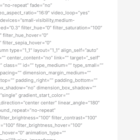
t=”no-repeat” fade=”no”
o_aspect_ratio=”16:9″ video_loop=”yes”
devices=”small-visibility,medium-
peed=”0.3″ filter_hue=”0″ filter_saturation=”100″
0″ filter_hue_hover=”0″
″ filter_sepia_hover=”0″
mn type=”1_1″ layout=”1_1″ align_self=”auto”
”” center_content=”no” link=”” target=”_self”
ky” class=”” id=”” type_medium=”” type_small=””
spacing=”” dimension_margin_medium=””
top=”” padding_right=”” padding_bottom=””
” box_shadow=”no” dimension_box_shadow=””
ngle” gradient_start_color=””
_direction=”center center” linear_angle=”180″
ound_repeat=”no-repeat”
ilter_brightness=”100″ filter_contrast=”100″
ver=”100″ filter_brightness_hover=”100″
lur_hover=”0″ animation_type=””