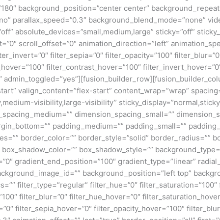
e=”180″ background_position=”center center” background_repea
no” parallax_speed=”0.3″ background_blend_mode=”none” vide
ff” absolute_devices=”small,medium,large” sticky=”off” sticky_
ffset=”0″ scroll_offset=”0″ animation_direction=”left” animation_s
lter_invert=”0″ filter_sepia=”0″ filter_opacity=”100″ filter_blur=”
_hover=”100″ filter_contrast_hover=”100″ filter_invert_hover=”0
0″ admin_toggled=”yes”][fusion_builder_row][fusion_builder_colu
tart” valign_content=”flex-start” content_wrap=”wrap” spacing=
,medium-visibility,large-visibility” sticky_display=”normal,stic
n_spacing_medium=”” dimension_spacing_small=”” dimension_
rgin_bottom=”” padding_medium=”” padding_small=”” padding_
zes=”” border_color=”” border_style=”solid” border_radius=”
box_shadow_color=”” box_shadow_style=”” background_type=”si
=”0″ gradient_end_position=”100″ gradient_type=”linear” radial
ckground_image_id=”” background_position=”left top” backgr
filter_type=”regular” filter_hue=”0″ filter_saturation=”100″ f
y=”100″ filter_blur=”0″ filter_hue_hover=”0″ filter_saturation_ho
=”0″ filter_sepia_hover=”0″ filter_opacity_hover=”100″ filter_b