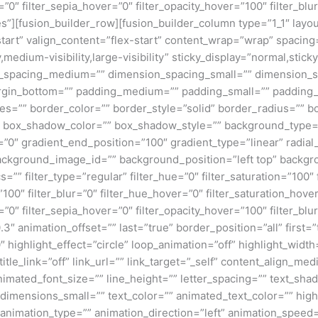
=”0″ filter_sepia_hover=”0″ filter_opacity_hover=”100″ filter_b
”][fusion_builder_row][fusion_builder_column type=”1_1″ layout
tart” valign_content=”flex-start” content_wrap=”wrap” spacing=
,medium-visibility,large-visibility” sticky_display=”normal,stic
n_spacing_medium=”” dimension_spacing_small=”” dimension_
rgin_bottom=”” padding_medium=”” padding_small=”” padding_
zes=”” border_color=”” border_style=”solid” border_radius=”
box_shadow_color=”” box_shadow_style=”” background_type=”si
=”0″ gradient_end_position=”100″ gradient_type=”linear” radial
ckground_image_id=”” background_position=”left top” backgr
filter_type=”regular” filter_hue=”0″ filter_saturation=”100″ f
y=”100″ filter_blur=”0″ filter_hue_hover=”0″ filter_saturation_ho
=”0″ filter_sepia_hover=”0″ filter_opacity_hover=”100″ filter_b
″ animation_offset=”” last=”true” border_position=”all” first=”tr
 highlight_effect=”circle” loop_animation=”off” highlight_widt
 title_link=”off” link_url=”” link_target=”_self” content_align_m
animated_font_size=”” line_height=”” letter_spacing=”” text_s
mensions_small=”” text_color=”” animated_text_color=”” highli
” animation_type=”” animation_direction=”left” animation_speed=