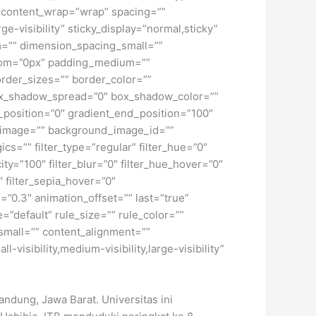
t” content_wrap=”wrap” spacing=””
ge-visibility” sticky_display=”normal,sticky”
=”” dimension_spacing_small=””
tom=”0px” padding_medium=””
rder_sizes=”” border_color=””
ox_shadow_spread=”0″ box_shadow_color=””
_position=”0″ gradient_end_position=”100″
d_image=”” background_image_id=””
=”” filter_type=”regular” filter_hue=”0″
city=”100″ filter_blur=”0″ filter_hue_hover=”0″
″ filter_sepia_hover=”0″
=”0.3″ animation_offset=”” last=”true”
=”default” rule_size=”” rule_color=””
small=”” content_alignment=””
isibility,medium-visibility,large-visibility”
ndung, Jawa Barat. Universitas ini