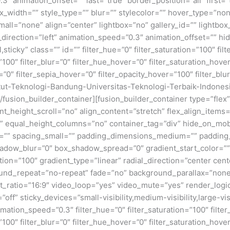
3″ animation_offset=”” last=”true” border_position=”all” first
x_width=”” style_type=”” blur=”” stylecolor=”” hover_type=”no
ll=”none” align=”center” lightbox=”no” gallery_id=”” lightbox_
n_direction=”left” animation_speed=”0.3″ animation_offset=”” hi
al,sticky” class=”” id=”” filter_hue=”0″ filter_saturation=”100″ fi
y=”100″ filter_blur=”0″ filter_hue_hover=”0″ filter_saturation_ho
=”0″ filter_sepia_hover=”0″ filter_opacity_hover=”100″ filter_bl
itut-Teknologi-Bandung-Universitas-Teknologi-Terbaik-Indone
[/fusion_builder_container][fusion_builder_container type=”fl
eight_scroll=”no” align_content=”stretch” flex_align_items=”fl
equal_height_columns=”no” container_tag=”div” hide_on_mobile=
um=”” spacing_small=”” padding_dimensions_medium=”” padding
adow_blur=”0″ box_shadow_spread=”0″ gradient_start_color=””
ion=”100″ gradient_type=”linear” radial_direction=”center cent
und_repeat=”no-repeat” fade=”no” background_parallax=”none
atio=”16:9″ video_loop=”yes” video_mute=”yes” render_logic
ff” sticky_devices=”small-visibility,medium-visibility,large-visi
imation_speed=”0.3″ filter_hue=”0″ filter_saturation=”100″ filte
y=”100″ filter_blur=”0″ filter_hue_hover=”0″ filter_saturation_ho