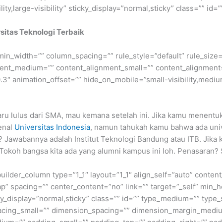
ty,large-visibility” sticky_display=”normal,sticky” class=”” id=””
rsitas Teknologi Terbaik
min_width=”” column_spacing=”” rule_style=”default” rule_size=”
nment_medium=”” content_alignment_small=”” content_alignment
″ animation_offset=”” hide_on_mobile=”small-visibility,medium-v
ru lulus dari SMA, mau kemana setelah ini. Jika kamu menentuk
enal
Universitas Indonesia
, namun tahukah kamu bahwa ada unive
? Jawabannya adalah Institut Teknologi Bandung atau ITB. Jika 
 Tokoh bangsa kita ada yang alumni kampus ini loh. Penasaran? 
builder_column type=”1_1″ layout=”1_1″ align_self=”auto” conten
p” spacing=”” center_content=”no” link=”” target=”_self” min_
 sticky_display=”normal,sticky” class=”” id=”” type_medium=”” ty
cing_small=”” dimension_spacing=”” dimension_margin_mediu