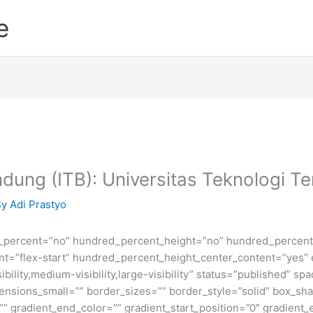
e
andung (ITB): Universitas Teknologi Te
By
Adi Prastyo
d_percent=”no” hundred_percent_height=”no” hundred_percent_
ntent=”flex-start” hundred_percent_height_center_content=”yes
bility,medium-visibility,large-visibility” status=”published” 
sions_small=”” border_sizes=”” border_style=”solid” box_s
” gradient_end_color=”” gradient_start_position=”0″ gradient_