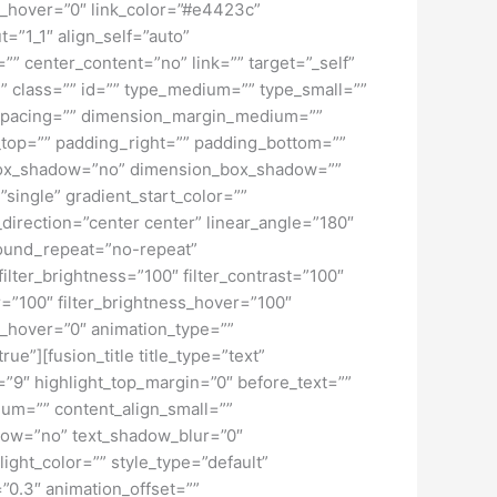
lur_hover=”0″ link_color=”#e4423c”
=”1_1″ align_self=”auto”
”” center_content=”no” link=”” target=”_self”
ky” class=”” id=”” type_medium=”” type_small=””
spacing=”” dimension_margin_medium=””
top=”” padding_right=”” padding_bottom=””
” box_shadow=”no” dimension_box_shadow=””
ngle” gradient_start_color=””
_direction=”center center” linear_angle=”180″
ound_repeat=”no-repeat”
ilter_brightness=”100″ filter_contrast=”100″
ver=”100″ filter_brightness_hover=”100″
lur_hover=”0″ animation_type=””
ue”][fusion_title title_type=”text”
h=”9″ highlight_top_margin=”0″ before_text=””
edium=”” content_align_small=””
hadow=”no” text_shadow_blur=”0″
ght_color=”” style_type=”default”
”0.3″ animation_offset=””