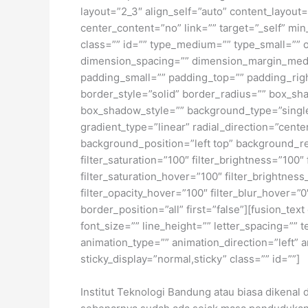
layout=”2_3″ align_self=”auto” content_layout
center_content=”no” link=”” target=”_self” min_
class=”” id=”” type_medium=”” type_small=”
dimension_spacing=”” dimension_margin_med
padding_small=”” padding_top=”” padding_rig
border_style=”solid” border_radius=”” box_
box_shadow_style=”” background_type=”single”
gradient_type=”linear” radial_direction=”cen
background_position=”left top” background_re
filter_saturation=”100″ filter_brightness=”100″ 
filter_saturation_hover=”100″ filter_brightness
filter_opacity_hover=”100″ filter_blur_hover=”
border_position=”all” first=”false”][fusion_te
font_size=”” line_height=”” letter_spacing=””
animation_type=”” animation_direction=”left” a
sticky_display=”normal,sticky” class=”” id=””]
Institut Teknologi Bandung atau biasa dikenal