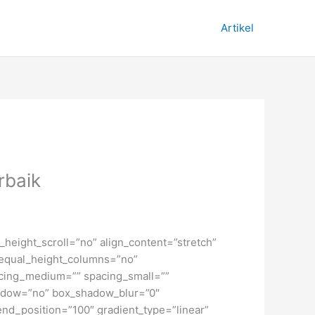
Artikel
rbaik
height_scroll=”no” align_content=”stretch”
” equal_height_columns=”no”
spacing_medium=”” spacing_small=””
hadow=”no” box_shadow_blur=”0″
end_position=”100″ gradient_type=”linear”