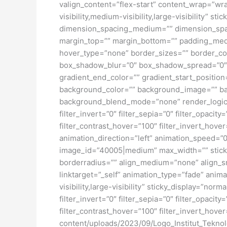
valign_content=”flex-start” content_wrap=”wra
visibility,medium-visibility,large-visibility”
dimension_spacing_medium=”” dimension_spa
margin_top=”” margin_bottom=”” padding_medi
hover_type=”none” border_sizes=”” border_co
box_shadow_blur=”0″ box_shadow_spread=”0″ 
gradient_end_color=”” gradient_start_position
background_color=”” background_image=”” ba
background_blend_mode=”none” render_logics=”” 
filter_invert=”0″ filter_sepia=”0″ filter_opacit
filter_contrast_hover=”100″ filter_invert_hover
animation_direction=”left” animation_speed=”0.
image_id=”40005|medium” max_width=”” sticky_
borderradius=”” align_medium=”none” align_sma
linktarget=”_self” animation_type=”fade” anim
visibility,large-visibility” sticky_display=”norm
filter_invert=”0″ filter_sepia=”0″ filter_opacit
filter_contrast_hover=”100″ filter_invert_hover
content/uploads/2023/09/Logo_Institut_Tekno