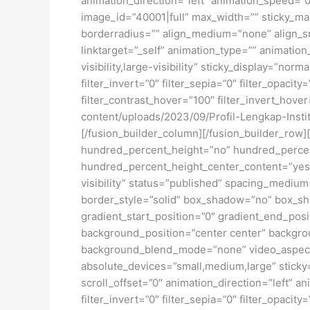
animation_direction=”left” animation_speed=”0.
image_id=”40001|full” max_width=”” sticky_ma
borderradius=”” align_medium=”none” align_sma
linktarget=”_self” animation_type=”” animatio
visibility,large-visibility” sticky_display=”norm
filter_invert=”0″ filter_sepia=”0″ filter_opacit
filter_contrast_hover=”100″ filter_invert_hover
content/uploads/2023/09/Profil-Lengkap-Inst
[/fusion_builder_column][/fusion_builder_row]
hundred_percent_height=”no” hundred_percent_h
hundred_percent_height_center_content=”yes” 
visibility” status=”published” spacing_medi
border_style=”solid” box_shadow=”no” box_sh
gradient_start_position=”0″ gradient_end_posit
background_position=”center center” backgro
background_blend_mode=”none” video_aspect_r
absolute_devices=”small,medium,large” sticky=”o
scroll_offset=”0″ animation_direction=”left” an
filter_invert=”0″ filter_sepia=”0″ filter_opacit