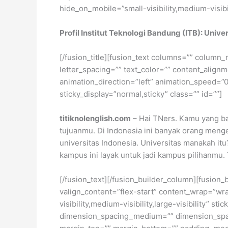
hide_on_mobile=”small-visibility,medium-visibili
Profil Institut Teknologi Bandung (ITB): Unive
[/fusion_title][fusion_text columns=”” column_
letter_spacing=”” text_color=”” content_alig
animation_direction=”left” animation_speed=”0.3
sticky_display=”normal,sticky” class=”” id=””]
titiknolenglish.com
– Hai TNers. Kamu yang ba
tujuanmu. Di Indonesia ini banyak orang meng
universitas Indonesia. Universitas manakah itu
kampus ini layak untuk jadi kampus pilihanmu.
[/fusion_text][/fusion_builder_column][fusion_
valign_content=”flex-start” content_wrap=”wra
visibility,medium-visibility,large-visibility”
dimension_spacing_medium=”” dimension_spa