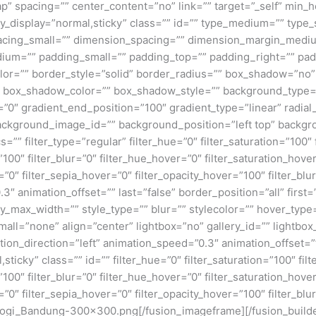
p” spacing=”” center_content=”no” link=”” target=”_self” min_
 sticky_display=”normal,sticky” class=”” id=”” type_medium=”” ty
cing_small=”” dimension_spacing=”” dimension_margin_mediu
um=”” padding_small=”” padding_top=”” padding_right=”” pad
lor=”” border_style=”solid” border_radius=”” box_shadow=”n
box_shadow_color=”” box_shadow_style=”” background_type=”si
=”0″ gradient_end_position=”100″ gradient_type=”linear” radial
ckground_image_id=”” background_position=”left top” backgr
filter_type=”regular” filter_hue=”0″ filter_saturation=”100″ f
y=”100″ filter_blur=”0″ filter_hue_hover=”0″ filter_saturation_ho
=”0″ filter_sepia_hover=”0″ filter_opacity_hover=”100″ filter_b
3″ animation_offset=”” last=”false” border_position=”all” first
max_width=”” style_type=”” blur=”” stylecolor=”” hover_type
ll=”none” align=”center” lightbox=”no” gallery_id=”” lightbox_
ation_direction=”left” animation_speed=”0.3″ animation_offset=
al,sticky” class=”” id=”” filter_hue=”0″ filter_saturation=”100″ fi
y=”100″ filter_blur=”0″ filter_hue_hover=”0″ filter_saturation_ho
=”0″ filter_sepia_hover=”0″ filter_opacity_hover=”100″ filter_bl
logi_Bandung-300×300.png[/fusion_imageframe][/fusion_build