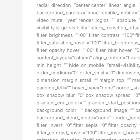
radial_direction=”center center” linear_angl
background_parallax=”none” enable_mobile=”
video_mute=”yes” render_logics=”” absolute=”o
visibility,large-visibility” sticky_transition_o
filter_brightness=”100″ filter_contrast=”100″ fi
filter_saturation_hover=”100″ filter_brightness
filter_opacity_hover=”100″ filter_blur_hover=”
content_layout=”column” align_content=”flex-s
min_height=”” hide_on_mobile=”small-visibility
order_medium=”0″ order_small=”0″ dimensio
dimension_margin_small=”” margin_top=”” ma
padding_left=”” hover_type=”none” border_si
box_shadow_blur=”0″ box_shadow_spread=”0″ 
gradient_end_color=”” gradient_start_position
background_color=”” background_image=”” ba
background_blend_mode=”none” render_logics=”” 
filter_invert=”0″ filter_sepia=”0″ filter_opacit
filter_contrast_hover=”100″ filter_invert_hover