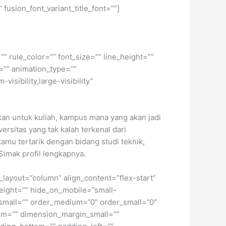
 fusion_font_variant_title_font=””]
” rule_color=”” font_size=”” line_height=””
=”” animation_type=””
isibility,large-visibility”
an untuk kuliah, kampus mana yang akan jadi
rsitas yang tak kalah terkenal dari
kamu tertarik dengan bidang studi teknik,
Simak profil lengkapnya.
t_layout=”column” align_content=”flex-start”
height=”” hide_on_mobile=”small-
pe_small=”” order_medium=”0″ order_small=”0″
m=”” dimension_margin_small=””