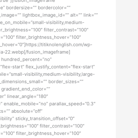
=”true”][fusion_imageframe
ne” bordersize=”” bordercolor=””
image=”” lightbox_image_id=”” alt=”” link=””
de_on_mobile=”small-visibility,medium-
lter_brightness=”100″ filter_contrast=”100″
ver=”100″ filter_brightness_hover=”100″
ur_hover=”0″]https://titiknolenglish.com/wp-
sia-22.webp[/fusion_imageframe]
ex” hundred_percent=”no”
ex-start” flex_justify_content=”flex-start”
”small-visibility,medium-visibility,large-
_dimensions_small=”” border_sizes=””
 gradient_end_color=””
er” linear_angle=”180″
” enable_mobile=”no” parallax_speed=”0.3″
s=”” absolute=”off”
bility” sticky_transition_offset=”0″
r_brightness=”100″ filter_contrast=”100″
ver=”100″ filter_brightness_hover=”100″