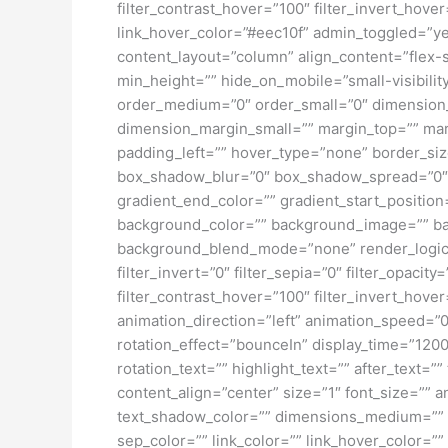
filter_contrast_hover=”100″ filter_invert_hover
link_hover_color=”#eec10f” admin_toggled=”yes
content_layout=”column” align_content=”flex-s
min_height=”” hide_on_mobile=”small-visibility
order_medium=”0″ order_small=”0″ dimensio
dimension_margin_small=”” margin_top=”” ma
padding_left=”” hover_type=”none” border_si
box_shadow_blur=”0″ box_shadow_spread=”0″ 
gradient_end_color=”” gradient_start_position
background_color=”” background_image=”” ba
background_blend_mode=”none” render_logics=”” 
filter_invert=”0″ filter_sepia=”0″ filter_opacit
filter_contrast_hover=”100″ filter_invert_hover
animation_direction=”left” animation_speed=”0.3
rotation_effect=”bounceIn” display_time=”1200″
rotation_text=”” highlight_text=”” after_text=””
content_align=”center” size=”1″ font_size=”” 
text_shadow_color=”” dimensions_medium=”” di
sep_color=”” link_color=”” link_hover_color=”