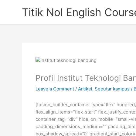
Skip
Titik Nol English Cours
to
content
Profil Institut Teknologi B
Leave a Comment
/
Artikel
,
Seputar kampus
/ 
[fusion_builder_container type=”flex” hundre
flex_align_items=”flex-start” flex_justify_co
container_tag=”div” hide_on_mobile=”small-visi
padding_dimensions_medium=”” padding_dimen
box_shadow_spread=”0″ gradient_start_color=”