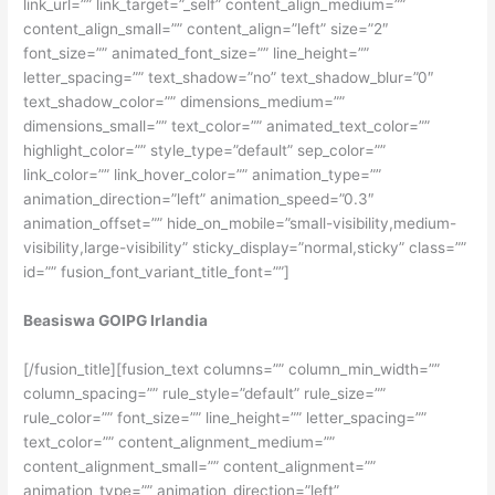
link_url=”” link_target=”_self” content_align_medium=””
content_align_small=”” content_align=”left” size=”2″
font_size=”” animated_font_size=”” line_height=””
letter_spacing=”” text_shadow=”no” text_shadow_blur=”0″
text_shadow_color=”” dimensions_medium=””
dimensions_small=”” text_color=”” animated_text_color=””
highlight_color=”” style_type=”default” sep_color=””
link_color=”” link_hover_color=”” animation_type=””
animation_direction=”left” animation_speed=”0.3″
animation_offset=”” hide_on_mobile=”small-visibility,medium-
visibility,large-visibility” sticky_display=”normal,sticky” class=””
id=”” fusion_font_variant_title_font=””]
Beasiswa GOIPG Irlandia
[/fusion_title][fusion_text columns=”” column_min_width=””
column_spacing=”” rule_style=”default” rule_size=””
rule_color=”” font_size=”” line_height=”” letter_spacing=””
text_color=”” content_alignment_medium=””
content_alignment_small=”” content_alignment=””
animation_type=”” animation_direction=”left”