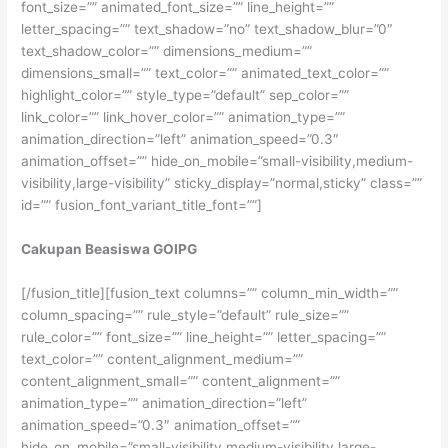
font_size=”” animated_font_size=”” line_height=””
letter_spacing=”” text_shadow=”no” text_shadow_blur=”0″
text_shadow_color=”” dimensions_medium=””
dimensions_small=”” text_color=”” animated_text_color=””
highlight_color=”” style_type=”default” sep_color=””
link_color=”” link_hover_color=”” animation_type=””
animation_direction=”left” animation_speed=”0.3″
animation_offset=”” hide_on_mobile=”small-visibility,medium-
visibility,large-visibility” sticky_display=”normal,sticky” class=””
id=”” fusion_font_variant_title_font=””]
Cakupan Beasiswa GOIPG
[/fusion_title][fusion_text columns=”” column_min_width=””
column_spacing=”” rule_style=”default” rule_size=””
rule_color=”” font_size=”” line_height=”” letter_spacing=””
text_color=”” content_alignment_medium=””
content_alignment_small=”” content_alignment=””
animation_type=”” animation_direction=”left”
animation_speed=”0.3″ animation_offset=””
hide_on_mobile=”small-visibility,medium-visibility,large-