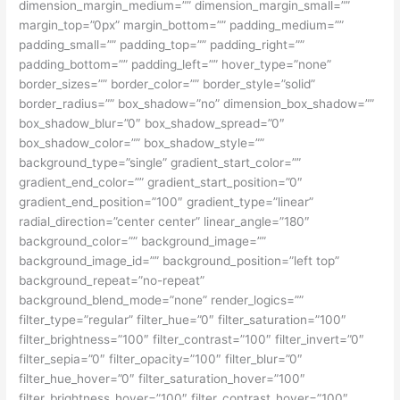
dimension_margin_medium=”” dimension_margin_small=””
margin_top=”0px” margin_bottom=”” padding_medium=””
padding_small=”” padding_top=”” padding_right=””
padding_bottom=”” padding_left=”” hover_type=”none”
border_sizes=”” border_color=”” border_style=”solid”
border_radius=”” box_shadow=”no” dimension_box_shadow=””
box_shadow_blur=”0″ box_shadow_spread=”0″
box_shadow_color=”” box_shadow_style=””
background_type=”single” gradient_start_color=””
gradient_end_color=”” gradient_start_position=”0″
gradient_end_position=”100″ gradient_type=”linear”
radial_direction=”center center” linear_angle=”180″
background_color=”” background_image=””
background_image_id=”” background_position=”left top”
background_repeat=”no-repeat”
background_blend_mode=”none” render_logics=””
filter_type=”regular” filter_hue=”0″ filter_saturation=”100″
filter_brightness=”100″ filter_contrast=”100″ filter_invert=”0″
filter_sepia=”0″ filter_opacity=”100″ filter_blur=”0″
filter_hue_hover=”0″ filter_saturation_hover=”100″
filter_brightness_hover=”100″ filter_contrast_hover=”100″