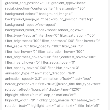
gradient_end_position=”100″ gradient_type=”linear”
radial_direction=”center center” linear_angle=”180″
background_color=”” background_image=””
background_image_id=”” background_position=”left top”
background_repeat=”no-repeat”
background_blend_mode=”none” render_logics=””
filter_type=”regular” filter_hue=”0″ filter_saturation=”100″
filter_brightness=”100″ filter_contrast=”100″ filter_invert=”0″
filter_sepia=”0″ filter_opacity=”100″ filter_blur=”0″
filter_hue_hover=”0″ filter_saturation_hover=”100″
filter_brightness_hover=”100″ filter_contrast_hover=”100″
filter_invert_hover=”0″ filter_sepia_hover=”0″
filter_opacity_hover=”100″ filter_blur_hover=”0″
animation_type=”” animation_direction=”left”
animation_speed=”0.3″ animation_offset=”” last=”true”
border_position=”all” first=”true”][fusion_title title_type=”text”
rotation_effect=”bounceIn” display_time=”1200″
highlight_effect=”circle” loop_animation=”off”
highlight_width=”9″ highlight_top_margin=”0″ before_text=””
rotation_text=”” highlight_text=”” after_text=”” title_link=”off”