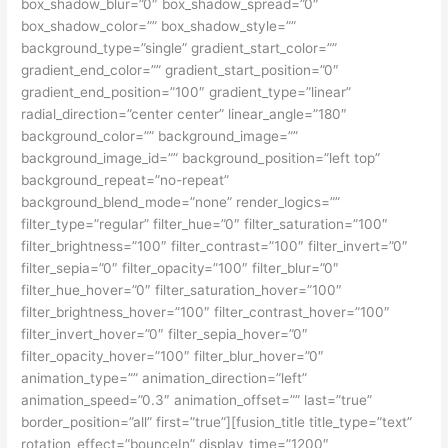
box_shadow_blur=”0″ box_shadow_spread=”0″
box_shadow_color=”” box_shadow_style=””
background_type=”single” gradient_start_color=””
gradient_end_color=”” gradient_start_position=”0″
gradient_end_position=”100″ gradient_type=”linear”
radial_direction=”center center” linear_angle=”180″
background_color=”” background_image=””
background_image_id=”” background_position=”left top”
background_repeat=”no-repeat”
background_blend_mode=”none” render_logics=””
filter_type=”regular” filter_hue=”0″ filter_saturation=”100″
filter_brightness=”100″ filter_contrast=”100″ filter_invert=”0″
filter_sepia=”0″ filter_opacity=”100″ filter_blur=”0″
filter_hue_hover=”0″ filter_saturation_hover=”100″
filter_brightness_hover=”100″ filter_contrast_hover=”100″
filter_invert_hover=”0″ filter_sepia_hover=”0″
filter_opacity_hover=”100″ filter_blur_hover=”0″
animation_type=”” animation_direction=”left”
animation_speed=”0.3″ animation_offset=”” last=”true”
border_position=”all” first=”true”][fusion_title title_type=”text”
rotation_effect=”bounceIn” display_time=”1200″