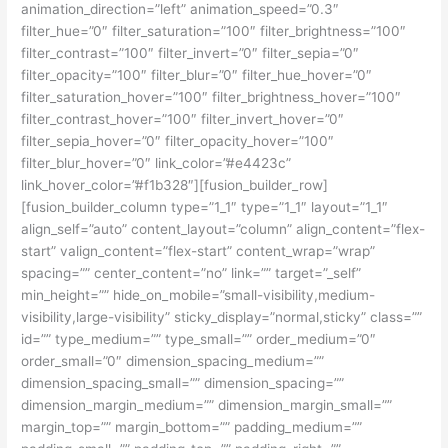
animation_direction=”left” animation_speed=”0.3″
filter_hue=”0″ filter_saturation=”100″ filter_brightness=”100″
filter_contrast=”100″ filter_invert=”0″ filter_sepia=”0″
filter_opacity=”100″ filter_blur=”0″ filter_hue_hover=”0″
filter_saturation_hover=”100″ filter_brightness_hover=”100″
filter_contrast_hover=”100″ filter_invert_hover=”0″
filter_sepia_hover=”0″ filter_opacity_hover=”100″
filter_blur_hover=”0″ link_color=”#e4423c”
link_hover_color=”#f1b328″][fusion_builder_row]
[fusion_builder_column type=”1_1″ type=”1_1″ layout=”1_1″
align_self=”auto” content_layout=”column” align_content=”flex-
start” valign_content=”flex-start” content_wrap=”wrap”
spacing=”” center_content=”no” link=”” target=”_self”
min_height=”” hide_on_mobile=”small-visibility,medium-
visibility,large-visibility” sticky_display=”normal,sticky” class=””
id=”” type_medium=”” type_small=”” order_medium=”0″
order_small=”0″ dimension_spacing_medium=””
dimension_spacing_small=”” dimension_spacing=””
dimension_margin_medium=”” dimension_margin_small=””
margin_top=”” margin_bottom=”” padding_medium=””