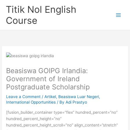
Skip
Titik Nol English
to
content
Course
Beasiswa GOIPG Irlandia:
Government of Ireland
Postgraduate Scholarship
Leave a Comment
/
Artikel
,
Beasiswa Luar Negeri
,
International Opportunities
/ By
Adi Prastyo
[fusion_builder_container type=”flex” hundred_percent=”no”
hundred_percent_height=”no”
hundred_percent_height_scroll=”no” align_content=”stretch”