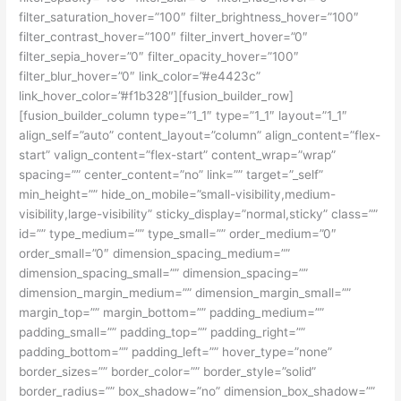
filter_saturation_hover=”100″ filter_brightness_hover=”100″
filter_contrast_hover=”100″ filter_invert_hover=”0″
filter_sepia_hover=”0″ filter_opacity_hover=”100″
filter_blur_hover=”0″ link_color=”#e4423c”
link_hover_color=”#f1b328″][fusion_builder_row]
[fusion_builder_column type=”1_1″ type=”1_1″ layout=”1_1″
align_self=”auto” content_layout=”column” align_content=”flex-
start” valign_content=”flex-start” content_wrap=”wrap”
spacing=”” center_content=”no” link=”” target=”_self”
min_height=”” hide_on_mobile=”small-visibility,medium-
visibility,large-visibility” sticky_display=”normal,sticky” class=””
id=”” type_medium=”” type_small=”” order_medium=”0″
order_small=”0″ dimension_spacing_medium=””
dimension_spacing_small=”” dimension_spacing=””
dimension_margin_medium=”” dimension_margin_small=””
margin_top=”” margin_bottom=”” padding_medium=””
padding_small=”” padding_top=”” padding_right=””
padding_bottom=”” padding_left=”” hover_type=”none”
border_sizes=”” border_color=”” border_style=”solid”
border_radius=”” box_shadow=”no” dimension_box_shadow=””