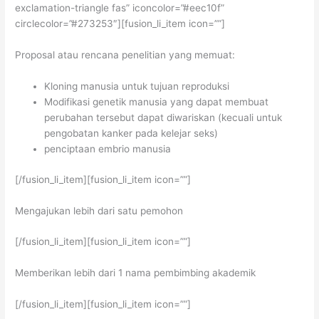
exclamation-triangle fas” iconcolor=”#eec10f”
circlecolor=”#273253″][fusion_li_item icon=””]
Proposal atau rencana penelitian yang memuat:
Kloning manusia untuk tujuan reproduksi
Modifikasi genetik manusia yang dapat membuat
perubahan tersebut dapat diwariskan (kecuali untuk
pengobatan kanker pada kelejar seks)
penciptaan embrio manusia
[/fusion_li_item][fusion_li_item icon=””]
Mengajukan lebih dari satu pemohon
[/fusion_li_item][fusion_li_item icon=””]
Memberikan lebih dari 1 nama pembimbing akademik
[/fusion_li_item][fusion_li_item icon=””]