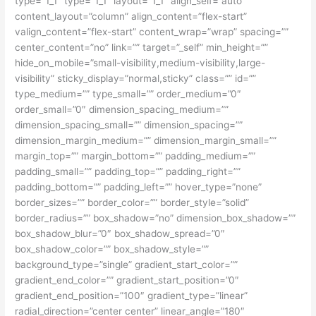
type=”1_1″ type=”1_1″ layout=”1_1″ align_self=”auto”
content_layout=”column” align_content=”flex-start”
valign_content=”flex-start” content_wrap=”wrap” spacing=””
center_content=”no” link=”” target=”_self” min_height=””
hide_on_mobile=”small-visibility,medium-visibility,large-
visibility” sticky_display=”normal,sticky” class=”” id=””
type_medium=”” type_small=”” order_medium=”0″
order_small=”0″ dimension_spacing_medium=””
dimension_spacing_small=”” dimension_spacing=””
dimension_margin_medium=”” dimension_margin_small=””
margin_top=”” margin_bottom=”” padding_medium=””
padding_small=”” padding_top=”” padding_right=””
padding_bottom=”” padding_left=”” hover_type=”none”
border_sizes=”” border_color=”” border_style=”solid”
border_radius=”” box_shadow=”no” dimension_box_shadow=””
box_shadow_blur=”0″ box_shadow_spread=”0″
box_shadow_color=”” box_shadow_style=””
background_type=”single” gradient_start_color=””
gradient_end_color=”” gradient_start_position=”0″
gradient_end_position=”100″ gradient_type=”linear”
radial_direction=”center center” linear_angle=”180″