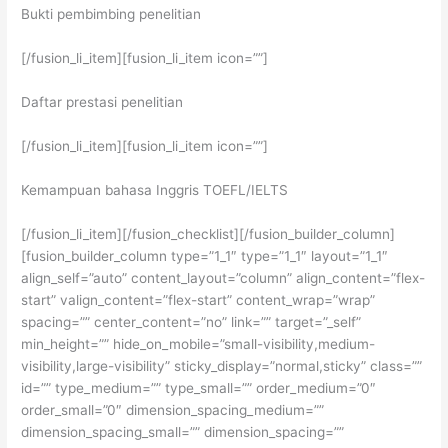
Bukti pembimbing penelitian
[/fusion_li_item][fusion_li_item icon=””]
Daftar prestasi penelitian
[/fusion_li_item][fusion_li_item icon=””]
Kemampuan bahasa Inggris TOEFL/IELTS
[/fusion_li_item][/fusion_checklist][/fusion_builder_column]
[fusion_builder_column type=”1_1″ type=”1_1″ layout=”1_1″
align_self=”auto” content_layout=”column” align_content=”flex-
start” valign_content=”flex-start” content_wrap=”wrap”
spacing=”” center_content=”no” link=”” target=”_self”
min_height=”” hide_on_mobile=”small-visibility,medium-
visibility,large-visibility” sticky_display=”normal,sticky” class=””
id=”” type_medium=”” type_small=”” order_medium=”0″
order_small=”0″ dimension_spacing_medium=””
dimension_spacing_small=”” dimension_spacing=””