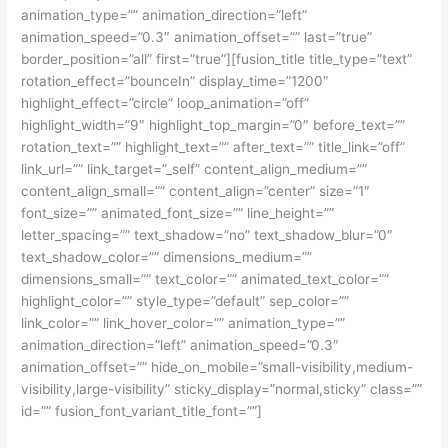
animation_type=”” animation_direction=”left”
animation_speed=”0.3″ animation_offset=”” last=”true”
border_position=”all” first=”true”][fusion_title title_type=”text”
rotation_effect=”bounceIn” display_time=”1200″
highlight_effect=”circle” loop_animation=”off”
highlight_width=”9″ highlight_top_margin=”0″ before_text=””
rotation_text=”” highlight_text=”” after_text=”” title_link=”off”
link_url=”” link_target=”_self” content_align_medium=””
content_align_small=”” content_align=”center” size=”1″
font_size=”” animated_font_size=”” line_height=””
letter_spacing=”” text_shadow=”no” text_shadow_blur=”0″
text_shadow_color=”” dimensions_medium=””
dimensions_small=”” text_color=”” animated_text_color=””
highlight_color=”” style_type=”default” sep_color=””
link_color=”” link_hover_color=”” animation_type=””
animation_direction=”left” animation_speed=”0.3″
animation_offset=”” hide_on_mobile=”small-visibility,medium-
visibility,large-visibility” sticky_display=”normal,sticky” class=””
id=”” fusion_font_variant_title_font=””]