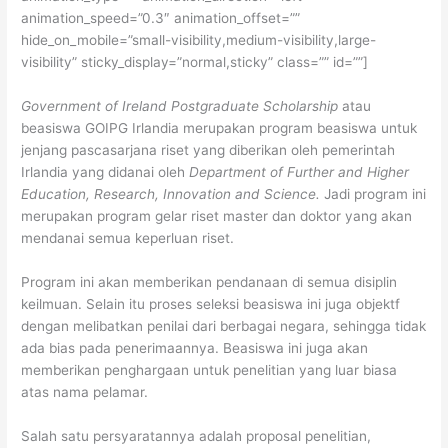
animation_speed=”0.3″ animation_offset=””
hide_on_mobile=”small-visibility,medium-visibility,large-
visibility” sticky_display=”normal,sticky” class=”” id=””]
Government of Ireland Postgraduate Scholarship
atau
beasiswa GOIPG Irlandia merupakan program beasiswa untuk
jenjang pascasarjana riset yang diberikan oleh pemerintah
Irlandia yang didanai oleh
Department of Further and Higher
Education, Research, Innovation and Science.
Jadi program ini
merupakan program gelar riset master dan doktor yang akan
mendanai semua keperluan riset.
Program ini akan memberikan pendanaan di semua disiplin
keilmuan. Selain itu proses seleksi beasiswa ini juga objektf
dengan melibatkan penilai dari berbagai negara, sehingga tidak
ada bias pada penerimaannya. Beasiswa ini juga akan
memberikan penghargaan untuk penelitian yang luar biasa
atas nama pelamar.
Salah satu persyaratannya adalah proposal penelitian,