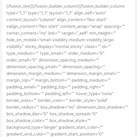
[/fusion_text][/fusion_builder_column][fusion_builder_column
type=”1_1″ type=”1_1″ layout=”1_1″ align_self=”auto”
content_layout=”column” align_content=”flex-start”
valign_content=”flex-start” content_wrap=”wrap” spacing=””
center_content=”no” link=”” target=”_self” min_height=””
hide_on_mobile=”small-visibility,medium-visibility,large-
visibility” sticky_display=”normal,sticky” class=”” id=””
type_medium=”” type_small=”” order_medium=”0″
order_small=”0″ dimension_spacing_medium=””
dimension_spacing_small=”” dimension_spacing=””
dimension_margin_medium=”” dimension_margin_small=””
margin_top=”” margin_bottom=”” padding_medium=””
padding_small=”” padding_top=”” padding_right=””
padding_bottom=”” padding_left=”” hover_type=”none”
border_sizes=”” border_color=”” border_style=”solid”
border_radius=”” box_shadow=”no” dimension_box_shadow=””
box_shadow_blur=”0″ box_shadow_spread=”0″
box_shadow_color=”” box_shadow_style=””
background_type=”single” gradient_start_color=””
gradient_end_color=”” gradient_start_position=”0″