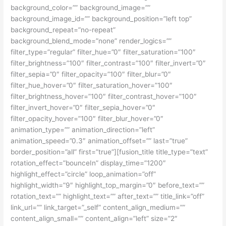
background_color=”” background_image=””
background_image_id=”” background_position=”left top”
background_repeat=”no-repeat”
background_blend_mode=”none” render_logics=””
filter_type=”regular” filter_hue=”0″ filter_saturation=”100″
filter_brightness=”100″ filter_contrast=”100″ filter_invert=”0″
filter_sepia=”0″ filter_opacity=”100″ filter_blur=”0″
filter_hue_hover=”0″ filter_saturation_hover=”100″
filter_brightness_hover=”100″ filter_contrast_hover=”100″
filter_invert_hover=”0″ filter_sepia_hover=”0″
filter_opacity_hover=”100″ filter_blur_hover=”0″
animation_type=”” animation_direction=”left”
animation_speed=”0.3″ animation_offset=”” last=”true”
border_position=”all” first=”true”][fusion_title title_type=”text”
rotation_effect=”bounceIn” display_time=”1200″
highlight_effect=”circle” loop_animation=”off”
highlight_width=”9″ highlight_top_margin=”0″ before_text=””
rotation_text=”” highlight_text=”” after_text=”” title_link=”off”
link_url=”” link_target=”_self” content_align_medium=””
content_align_small=”” content_align=”left” size=”2″