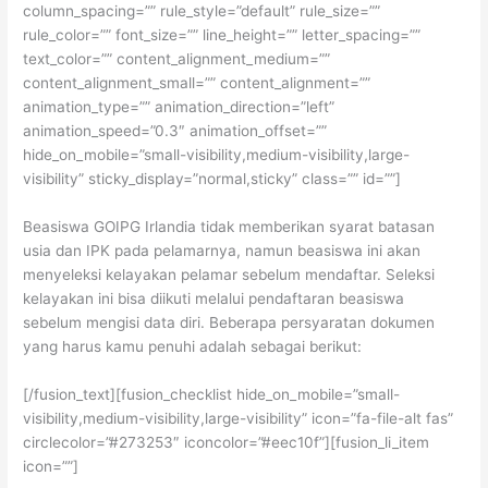
column_spacing=”” rule_style=”default” rule_size=””
rule_color=”” font_size=”” line_height=”” letter_spacing=””
text_color=”” content_alignment_medium=””
content_alignment_small=”” content_alignment=””
animation_type=”” animation_direction=”left”
animation_speed=”0.3″ animation_offset=””
hide_on_mobile=”small-visibility,medium-visibility,large-
visibility” sticky_display=”normal,sticky” class=”” id=””]
Beasiswa GOIPG Irlandia tidak memberikan syarat batasan
usia dan IPK pada pelamarnya, namun beasiswa ini akan
menyeleksi kelayakan pelamar sebelum mendaftar. Seleksi
kelayakan ini bisa diikuti melalui pendaftaran beasiswa
sebelum mengisi data diri. Beberapa persyaratan dokumen
yang harus kamu penuhi adalah sebagai berikut:
[/fusion_text][fusion_checklist hide_on_mobile=”small-
visibility,medium-visibility,large-visibility” icon=”fa-file-alt fas”
circlecolor=”#273253″ iconcolor=”#eec10f”][fusion_li_item
icon=””]