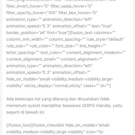
filter_invert_hover=”0″ filter_sepia_hover=”0″
filter_opacity_hover=”100″ filter_blur_hover=”0″
animation_type=”” animation_direction=”left”
animation_speed=”0.3″ animation_offset=”” last=”true”
border_position=”all” first=”true”][fusion_text columns=””
column_min_width=”” column_spacing=”” rule_style=”default”
rule_size=”” rule_color=”” font_size=”” line_height=””
letter_spacing=”” text_color=”” content_alignment_medium=””
content_alignment_small=”” content_alignment=””
animation_type=”” animation_direction=”left”
animation_speed=”0.3″ animation_offset=””
hide_on_mobile=”small-visibility,medium-visibility,large-
visibility” sticky_display=”normal,sticky” class=”” id=””]
Ada beberapa hal yang dilarang dan dinyatakan tidak
memenuhi syarat mendaftar beasiswa GOIPG Irlandia, yaitu
seperti di bawah ini:
[/fusion_text][fusion_checklist hide_on_mobile=”small-
visibility,medium-visibility,large-visibility” icon=”fa-