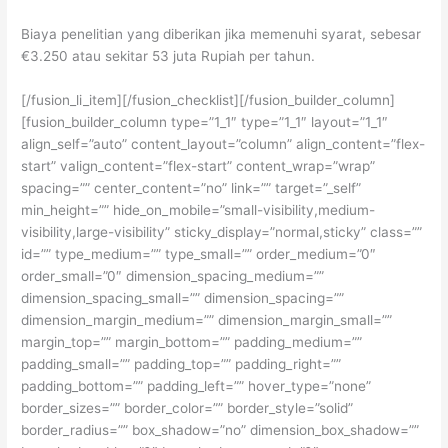
Biaya penelitian yang diberikan jika memenuhi syarat, sebesar
€3.250 atau sekitar 53 juta Rupiah per tahun.
[/fusion_li_item][/fusion_checklist][/fusion_builder_column]
[fusion_builder_column type=”1_1″ type=”1_1″ layout=”1_1″
align_self=”auto” content_layout=”column” align_content=”flex-
start” valign_content=”flex-start” content_wrap=”wrap”
spacing=”” center_content=”no” link=”” target=”_self”
min_height=”” hide_on_mobile=”small-visibility,medium-
visibility,large-visibility” sticky_display=”normal,sticky” class=””
id=”” type_medium=”” type_small=”” order_medium=”0″
order_small=”0″ dimension_spacing_medium=””
dimension_spacing_small=”” dimension_spacing=””
dimension_margin_medium=”” dimension_margin_small=””
margin_top=”” margin_bottom=”” padding_medium=””
padding_small=”” padding_top=”” padding_right=””
padding_bottom=”” padding_left=”” hover_type=”none”
border_sizes=”” border_color=”” border_style=”solid”
border_radius=”” box_shadow=”no” dimension_box_shadow=””