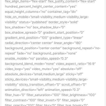
flex_align_items=”flex-start” flex_justify_content=”flex-start”
hundred_percent_height_center_content=”yes”
equal_height_columns=”no” container_tag=”div”
hide_on_mobile=”small-visibility,medium-visibility,large-
visibility” status=”published” border_style=”solid”
box_shadow=”no” box_shadow_blur=”0″
box_shadow_spread=”0″ gradient_start_position=”0″
gradient_end_position=”100″ gradient_type=”linear”
radial_direction=”center center” linear_angle=”180″
background_position=”center center” background_repeat=”no-
repeat” fade=”no” background_parallax=”none”
enable_mobile=”no” parallax_speed=”0.3″
background_blend_mode=”none” video_aspect_ratio=”16:9″
video_loop=”yes” video_mute=”yes” absolute=”off”
absolute_devices=”small,medium,large” sticky=”off”
sticky_devices=”small-visibility,medium-visibility,large-
visibility” sticky_transition_offset=”0″ scroll_offset=”0″
animation_direction=”left” animation_speed=”0.3″
filter_hue=”0″ filter_saturation=”100″ filter_brightness=”100″
filter_contrast=”100″ filter_invert=”0″ filter_sepia=”0″
filter_opacity=”100″ filter_blur=”0″ filter_hue_hover=”0″