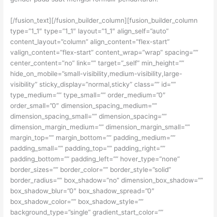
[/fusion_text][/fusion_builder_column][fusion_builder_column
type=”1_1″ type=”1_1″ layout=”1_1″ align_self=”auto”
content_layout=”column” align_content=”flex-start”
valign_content=”flex-start” content_wrap=”wrap” spacing=””
center_content=”no” link=”” target=”_self” min_height=””
hide_on_mobile=”small-visibility,medium-visibility,large-
visibility” sticky_display=”normal,sticky” class=”” id=””
type_medium=”” type_small=”” order_medium=”0″
order_small=”0″ dimension_spacing_medium=””
dimension_spacing_small=”” dimension_spacing=””
dimension_margin_medium=”” dimension_margin_small=””
margin_top=”” margin_bottom=”” padding_medium=””
padding_small=”” padding_top=”” padding_right=””
padding_bottom=”” padding_left=”” hover_type=”none”
border_sizes=”” border_color=”” border_style=”solid”
border_radius=”” box_shadow=”no” dimension_box_shadow=””
box_shadow_blur=”0″ box_shadow_spread=”0″
box_shadow_color=”” box_shadow_style=””
background_type=”single” gradient_start_color=””