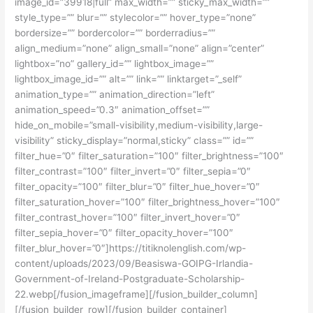
image_id=”39918|full” max_width=”” sticky_max_width=””
style_type=”” blur=”” stylecolor=”” hover_type=”none”
bordersize=”” bordercolor=”” borderradius=””
align_medium=”none” align_small=”none” align=”center”
lightbox=”no” gallery_id=”” lightbox_image=””
lightbox_image_id=”” alt=”” link=”” linktarget=”_self”
animation_type=”” animation_direction=”left”
animation_speed=”0.3″ animation_offset=””
hide_on_mobile=”small-visibility,medium-visibility,large-
visibility” sticky_display=”normal,sticky” class=”” id=””
filter_hue=”0″ filter_saturation=”100″ filter_brightness=”100″
filter_contrast=”100″ filter_invert=”0″ filter_sepia=”0″
filter_opacity=”100″ filter_blur=”0″ filter_hue_hover=”0″
filter_saturation_hover=”100″ filter_brightness_hover=”100″
filter_contrast_hover=”100″ filter_invert_hover=”0″
filter_sepia_hover=”0″ filter_opacity_hover=”100″
filter_blur_hover=”0″]https://titiknolenglish.com/wp-
content/uploads/2023/09/Beasiswa-GOIPG-Irlandia-
Government-of-Ireland-Postgraduate-Scholarship-
22.webp[/fusion_imageframe][/fusion_builder_column]
[/fusion_builder_row][/fusion_builder_container]