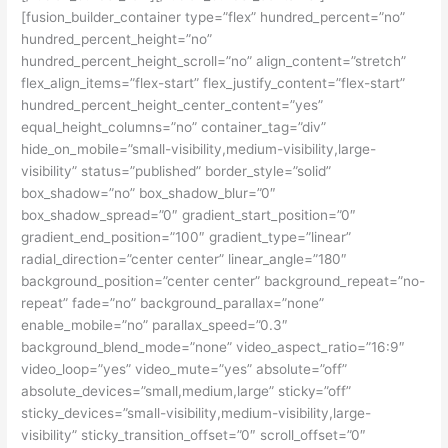
[fusion_builder_container type=”flex” hundred_percent=”no”
hundred_percent_height=”no”
hundred_percent_height_scroll=”no” align_content=”stretch”
flex_align_items=”flex-start” flex_justify_content=”flex-start”
hundred_percent_height_center_content=”yes”
equal_height_columns=”no” container_tag=”div”
hide_on_mobile=”small-visibility,medium-visibility,large-
visibility” status=”published” border_style=”solid”
box_shadow=”no” box_shadow_blur=”0″
box_shadow_spread=”0″ gradient_start_position=”0″
gradient_end_position=”100″ gradient_type=”linear”
radial_direction=”center center” linear_angle=”180″
background_position=”center center” background_repeat=”no-
repeat” fade=”no” background_parallax=”none”
enable_mobile=”no” parallax_speed=”0.3″
background_blend_mode=”none” video_aspect_ratio=”16:9″
video_loop=”yes” video_mute=”yes” absolute=”off”
absolute_devices=”small,medium,large” sticky=”off”
sticky_devices=”small-visibility,medium-visibility,large-
visibility” sticky_transition_offset=”0″ scroll_offset=”0″