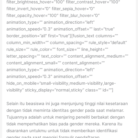
filter_brightness_hover=”100″ filter_contrast_hover=”100″
filter_invert_hover=”0″ filter_sepia_hover=”0″
filter_opacity_hover=”100″ filter_blur_hover=”0″
animation_type=”” animation_direction=”left”
animation_speed=”0.3″ animation_offset=”” last=”true”
border_position=”all” first=”true”][fusion_text columns=””
column_min_width=”” column_spacing=”” rule_style=”default”
rule_size=”” rule_color=”” font_size=”” line_height=””
letter_spacing=”” text_color=”” content_alignment_medium=””
content_alignment_small=”” content_alignment=””
animation_type=”” animation_direction=”left”
animation_speed=”0.3″ animation_offset=””
hide_on_mobile=”small-visibility,medium-visibility,large-
visibility” sticky_display=”normal,sticky” class=”” id=””]
Selain itu beasiswa ini juga menjunjung tinggi nilai kesetaraan
dengan tidak meminta identitas gender pada saat melamar.
Tujuannya adalah untuk menjaring peneliti berbakat dengan
tidak memperhatikan bias pada gender mereka. Karena itu
disarankan untukmu untuk tidak memberikan identifikasi
gender pada saat mengisi formulir pendaftaran.