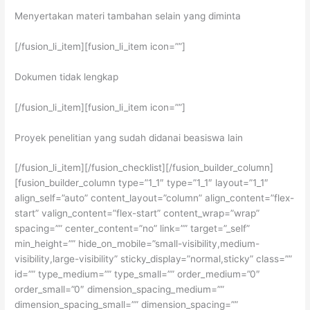
Menyertakan materi tambahan selain yang diminta
[/fusion_li_item][fusion_li_item icon=””]
Dokumen tidak lengkap
[/fusion_li_item][fusion_li_item icon=””]
Proyek penelitian yang sudah didanai beasiswa lain
[/fusion_li_item][/fusion_checklist][/fusion_builder_column]
[fusion_builder_column type=”1_1″ type=”1_1″ layout=”1_1″
align_self=”auto” content_layout=”column” align_content=”flex-
start” valign_content=”flex-start” content_wrap=”wrap”
spacing=”” center_content=”no” link=”” target=”_self”
min_height=”” hide_on_mobile=”small-visibility,medium-
visibility,large-visibility” sticky_display=”normal,sticky” class=””
id=”” type_medium=”” type_small=”” order_medium=”0″
order_small=”0″ dimension_spacing_medium=””
dimension_spacing_small=”” dimension_spacing=””