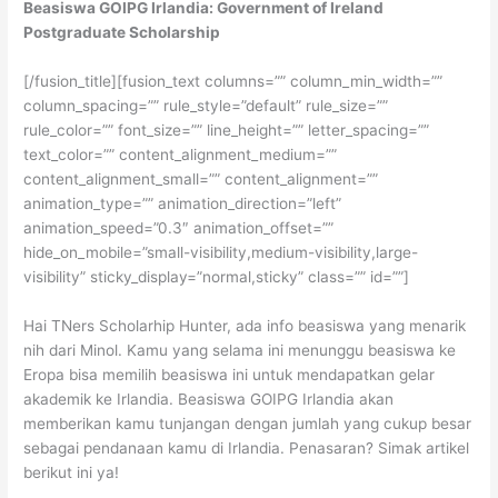
Beasiswa GOIPG Irlandia: Government of Ireland
Postgraduate Scholarship
[/fusion_title][fusion_text columns=”” column_min_width=””
column_spacing=”” rule_style=”default” rule_size=””
rule_color=”” font_size=”” line_height=”” letter_spacing=””
text_color=”” content_alignment_medium=””
content_alignment_small=”” content_alignment=””
animation_type=”” animation_direction=”left”
animation_speed=”0.3″ animation_offset=””
hide_on_mobile=”small-visibility,medium-visibility,large-
visibility” sticky_display=”normal,sticky” class=”” id=””]
Hai TNers Scholarhip Hunter, ada info beasiswa yang menarik
nih dari Minol. Kamu yang selama ini menunggu beasiswa ke
Eropa bisa memilih beasiswa ini untuk mendapatkan gelar
akademik ke Irlandia. Beasiswa GOIPG Irlandia akan
memberikan kamu tunjangan dengan jumlah yang cukup besar
sebagai pendanaan kamu di Irlandia. Penasaran? Simak artikel
berikut ini ya!