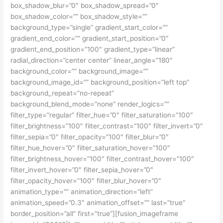
box_shadow_blur=”0″ box_shadow_spread=”0″
box_shadow_color=”” box_shadow_style=””
background_type=”single” gradient_start_color=””
gradient_end_color=”” gradient_start_position=”0″
gradient_end_position=”100″ gradient_type=”linear”
radial_direction=”center center” linear_angle=”180″
background_color=”” background_image=””
background_image_id=”” background_position=”left top”
background_repeat=”no-repeat”
background_blend_mode=”none” render_logics=””
filter_type=”regular” filter_hue=”0″ filter_saturation=”100″
filter_brightness=”100″ filter_contrast=”100″ filter_invert=”0″
filter_sepia=”0″ filter_opacity=”100″ filter_blur=”0″
filter_hue_hover=”0″ filter_saturation_hover=”100″
filter_brightness_hover=”100″ filter_contrast_hover=”100″
filter_invert_hover=”0″ filter_sepia_hover=”0″
filter_opacity_hover=”100″ filter_blur_hover=”0″
animation_type=”” animation_direction=”left”
animation_speed=”0.3″ animation_offset=”” last=”true”
border_position=”all” first=”true”][fusion_imageframe