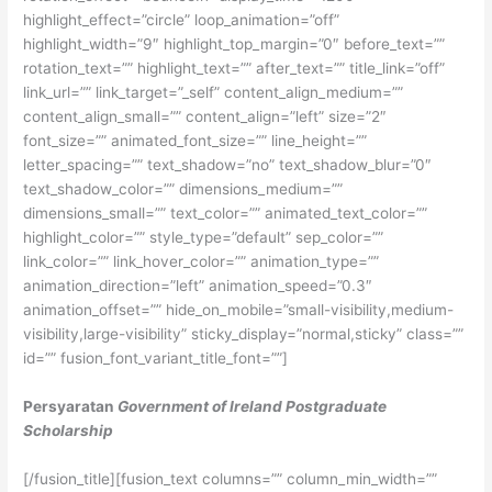
highlight_effect=”circle” loop_animation=”off”
highlight_width=”9″ highlight_top_margin=”0″ before_text=””
rotation_text=”” highlight_text=”” after_text=”” title_link=”off”
link_url=”” link_target=”_self” content_align_medium=””
content_align_small=”” content_align=”left” size=”2″
font_size=”” animated_font_size=”” line_height=””
letter_spacing=”” text_shadow=”no” text_shadow_blur=”0″
text_shadow_color=”” dimensions_medium=””
dimensions_small=”” text_color=”” animated_text_color=””
highlight_color=”” style_type=”default” sep_color=””
link_color=”” link_hover_color=”” animation_type=””
animation_direction=”left” animation_speed=”0.3″
animation_offset=”” hide_on_mobile=”small-visibility,medium-
visibility,large-visibility” sticky_display=”normal,sticky” class=””
id=”” fusion_font_variant_title_font=””]
Persyaratan
Government of Ireland Postgraduate
Scholarship
[/fusion_title][fusion_text columns=”” column_min_width=””