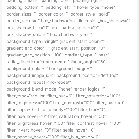
padding_small=”” padding_top=”” padding_right=””
padding_bottom=”” padding_left=”” hover_type=”none”
border_sizes=”” border_color=”” border_style=”solid”
border_radius=”” box_shadow=”no” dimension_box_shadow=””
box_shadow_blur=”0″ box_shadow_spread=”0″
box_shadow_color=”” box_shadow_style=””
background_type=”single” gradient_start_color=””
gradient_end_color=”” gradient_start_position=”0″
gradient_end_position=”100″ gradient_type=”linear”
radial_direction=”center center” linear_angle=”180″
background_color=”” background_image=””
background_image_id=”” background_position=”left top”
background_repeat=”no-repeat”
background_blend_mode=”none” render_logics=””
filter_type=”regular” filter_hue=”0″ filter_saturation=”100″
filter_brightness=”100″ filter_contrast=”100″ filter_invert=”0″
filter_sepia=”0″ filter_opacity=”100″ filter_blur=”0″
filter_hue_hover=”0″ filter_saturation_hover=”100″
filter_brightness_hover=”100″ filter_contrast_hover=”100″
filter_invert_hover=”0″ filter_sepia_hover=”0″
filter_opacity_hover=”100″ filter_blur_hover=”0″