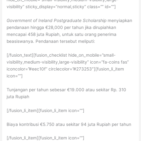
visibility” sticky_display=”normal,sticky” class=”” id=””]
Government of Ireland Postgraduate Scholarship
menyiapkan
pendanaan hingga €28,000 per tahun jika dirupiahkan
mencapai 458 juta Rupiah, untuk satu orang penerima
beasiswanya. Pendanaan tersebut meliputi:
[/fusion_text][fusion_checklist hide_on_mobile=”small-
visibility,medium-visibility,large-visibility” icon=”fa-coins fas”
iconcolor=”#eec10f” circlecolor=”#273253″][fusion_li_item
icon=””]
Tunjangan per tahun sebesar €19.000 atau sekitar Rp. 310
juta Rupiah
[/fusion_li_item][fusion_li_item icon=””]
Biaya kontribusi €5.750 atau sekitar 94 juta Rupiah per tahun
[/fusion_li_item][fusion_li_item icon=””]