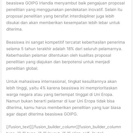
beasiswa GOIPG Irlandia menyambut baik pengajuan proposal
penelitian yang menggunakan pendekatan inovatif. Selain itu
proposal penelitian yang bersifat interdisipliner juga lebih
disukai dan akan memberikan kesempatan lebih lebar untuk
diterima.
Beasiswa ini sangat kompetitif tercatat keberhasilan penerima
selama 5 tahun terakhir adalah 18% dari seluruh pelamarnya.
Keberhasilan pelamar ditentukan oleh kualitas proposal
penelitian yang diajukan dan berpotensi untuk menjadi
penelitian global.
Untuk mahasiswa internasional, tingkat kesulitannya akan
lebih tinggi, yaitu 4% karena beasiswa ini memprioritaskan
warga negara atau yang bertempat tinggal di Uni Eropa.
Namun bukan berarti pelamar di luar Uni Eropa tidak bisa
diterima, kamu harus memberikan penelitian yang luar biasa
agar dapat diterima beasiswa GOIPG.
[/fusion_text][/fusion_builder_column][fusion_builder_column