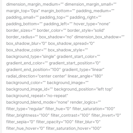
dimension_margin_medium=”” dimension_margin_small=””
margin_top=”0px” margin_bottom=”” padding_medium=””
padding_small=”” padding_top=”” padding_right=””
padding_bottom=”” padding_left=”” hover_type=”none”
border_sizes=”” border_color=”” border_style=”solid”
border_radius=”” box_shadow=”no” dimension_box_shadow=””
box_shadow_blur=”0″ box_shadow_spread=”0″
box_shadow_color=”” box_shadow_style=””
background_type=”single” gradient_start_color=””
gradient_end_color=”” gradient_start_position=”0″
gradient_end_position=”100″ gradient_type=”linear”
radial_direction=”center center” linear_angle=”180″
background_color=”” background_image=””
background_image_id=”” background_position=”left top”
background_repeat=”no-repeat”
background_blend_mode=”none” render_logics=””
filter_type=”regular” filter_hue=”0″ filter_saturation=”100″
filter_brightness=”100″ filter_contrast=”100″ filter_invert=”0″
filter_sepia=”0″ filter_opacity=”100″ filter_blur=”0″
filter_hue_hover=”0″ filter_saturation_hover=”100″