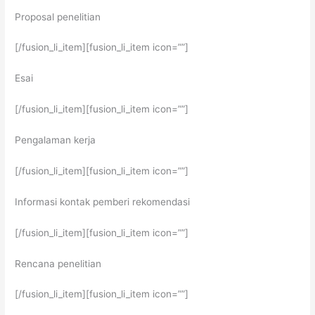
Proposal penelitian
[/fusion_li_item][fusion_li_item icon=””]
Esai
[/fusion_li_item][fusion_li_item icon=””]
Pengalaman kerja
[/fusion_li_item][fusion_li_item icon=””]
Informasi kontak pemberi rekomendasi
[/fusion_li_item][fusion_li_item icon=””]
Rencana penelitian
[/fusion_li_item][fusion_li_item icon=””]