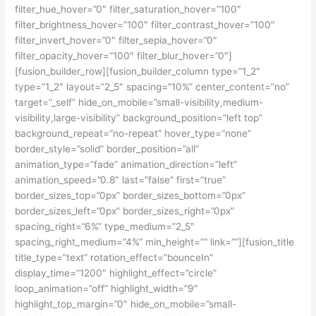
filter_hue_hover=”0″ filter_saturation_hover=”100″
filter_brightness_hover=”100″ filter_contrast_hover=”100″
filter_invert_hover=”0″ filter_sepia_hover=”0″
filter_opacity_hover=”100″ filter_blur_hover=”0″]
[fusion_builder_row][fusion_builder_column type=”1_2″
type=”1_2″ layout=”2_5″ spacing=”10%” center_content=”no”
target=”_self” hide_on_mobile=”small-visibility,medium-
visibility,large-visibility” background_position=”left top”
background_repeat=”no-repeat” hover_type=”none”
border_style=”solid” border_position=”all”
animation_type=”fade” animation_direction=”left”
animation_speed=”0.8″ last=”false” first=”true”
border_sizes_top=”0px” border_sizes_bottom=”0px”
border_sizes_left=”0px” border_sizes_right=”0px”
spacing_right=”6%” type_medium=”2_5″
spacing_right_medium=”4%” min_height=”” link=””][fusion_title
title_type=”text” rotation_effect=”bounceIn”
display_time=”1200″ highlight_effect=”circle”
loop_animation=”off” highlight_width=”9″
highlight_top_margin=”0″ hide_on_mobile=”small-