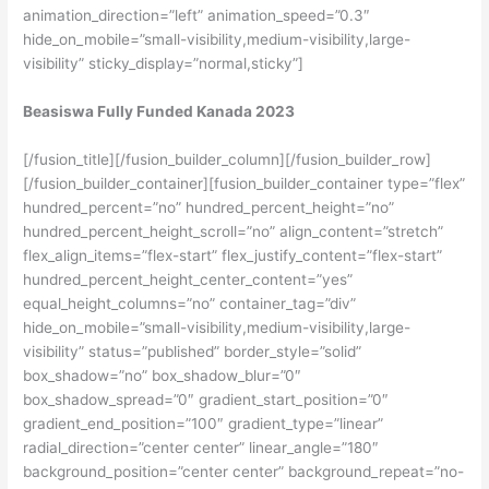
animation_direction=”left” animation_speed=”0.3″
hide_on_mobile=”small-visibility,medium-visibility,large-
visibility” sticky_display=”normal,sticky”]
Beasiswa Fully Funded Kanada 2023
[/fusion_title][/fusion_builder_column][/fusion_builder_row]
[/fusion_builder_container][fusion_builder_container type=”flex”
hundred_percent=”no” hundred_percent_height=”no”
hundred_percent_height_scroll=”no” align_content=”stretch”
flex_align_items=”flex-start” flex_justify_content=”flex-start”
hundred_percent_height_center_content=”yes”
equal_height_columns=”no” container_tag=”div”
hide_on_mobile=”small-visibility,medium-visibility,large-
visibility” status=”published” border_style=”solid”
box_shadow=”no” box_shadow_blur=”0″
box_shadow_spread=”0″ gradient_start_position=”0″
gradient_end_position=”100″ gradient_type=”linear”
radial_direction=”center center” linear_angle=”180″
background_position=”center center” background_repeat=”no-