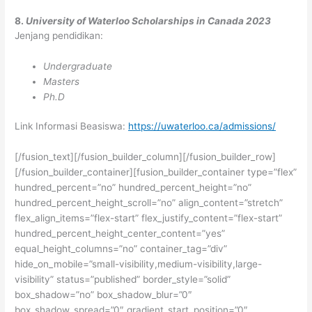
8.
University of Waterloo Scholarships in Canada 2023
Jenjang pendidikan:
Undergraduate
Masters
Ph.D
Link Informasi Beasiswa:
https://uwaterloo.ca/admissions/
[/fusion_text][/fusion_builder_column][/fusion_builder_row]
[/fusion_builder_container][fusion_builder_container type=”flex”
hundred_percent=”no” hundred_percent_height=”no”
hundred_percent_height_scroll=”no” align_content=”stretch”
flex_align_items=”flex-start” flex_justify_content=”flex-start”
hundred_percent_height_center_content=”yes”
equal_height_columns=”no” container_tag=”div”
hide_on_mobile=”small-visibility,medium-visibility,large-
visibility” status=”published” border_style=”solid”
box_shadow=”no” box_shadow_blur=”0″
box_shadow_spread=”0″ gradient_start_position=”0″