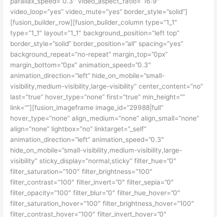
parallax_speed=”0.3″ video_aspect_ratio=”16:9″
video_loop=”yes” video_mute=”yes” border_style=”solid”]
[fusion_builder_row][fusion_builder_column type=”1_1″
type=”1_1″ layout=”1_1″ background_position=”left top”
border_style=”solid” border_position=”all” spacing=”yes”
background_repeat=”no-repeat” margin_top=”0px”
margin_bottom=”0px” animation_speed=”0.3″
animation_direction=”left” hide_on_mobile=”small-
visibility,medium-visibility,large-visibility” center_content=”no”
last=”true” hover_type=”none” first=”true” min_height=””
link=””][fusion_imageframe image_id=”29988|full”
hover_type=”none” align_medium=”none” align_small=”none”
align=”none” lightbox=”no” linktarget=”_self”
animation_direction=”left” animation_speed=”0.3″
hide_on_mobile=”small-visibility,medium-visibility,large-
visibility” sticky_display=”normal,sticky” filter_hue=”0″
filter_saturation=”100″ filter_brightness=”100″
filter_contrast=”100″ filter_invert=”0″ filter_sepia=”0″
filter_opacity=”100″ filter_blur=”0″ filter_hue_hover=”0″
filter_saturation_hover=”100″ filter_brightness_hover=”100″
filter_contrast_hover=”100″ filter_invert_hover=”0″