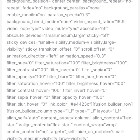
background_position=”center center” background_repeat=”no-
repeat” fade=”no” background_parallax=”none”
enable_mobile=”no” parallax_speed=”0.3″
background_blend_mode=”none” video_aspect_ratio=”16:9″
video_loop=”yes” video_mute=”yes” absolute=”off”
absolute_devices=”small,medium,large” sticky=”off”
sticky_devices=”small-visibility,medium-visibility,large-
visibility” sticky_transition_offset=”0″ scroll_offset=”0″
animation_direction=”left” animation_speed=”0.3″
filter_hue=”0″ filter_saturation=”100″ filter_brightness=”100″
filter_contrast=”100″ filter_invert=”0″ filter_sepia=”0″
filter_opacity=”100″ filter_blur=”0″ filter_hue_hover=”0″
filter_saturation_hover=”100″ filter_brightness_hover=”100″
filter_contrast_hover=”100″ filter_invert_hover=”0″
filter_sepia_hover=”0″ filter_opacity_hover=”100″
filter_blur_hover=”0″ link_color=”#e4423c”][fusion_builder_row]
[fusion_builder_column type=”1_1″ type=”1_1″ layout=”1_1″
align_self=”auto” content_layout=”column” align_content=”flex-
start” valign_content=”flex-start” content_wrap=”wrap”
center_content=”no” target=”_self” hide_on_mobile=”small-
visibility,medium-visibility,large-visibility”