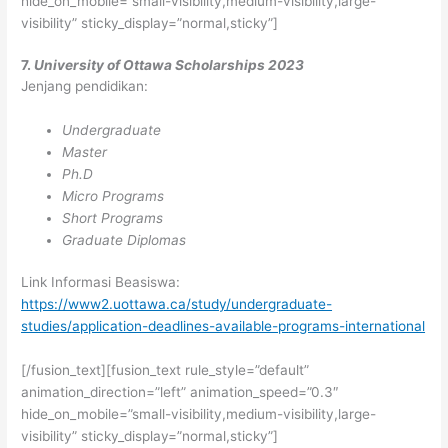
hide_on_mobile=”small-visibility,medium-visibility,large-
visibility” sticky_display=”normal,sticky”]
7.
University of Ottawa Scholarships 2023
Jenjang pendidikan:
Undergraduate
Master
Ph.D
Micro Programs
Short Programs
Graduate Diplomas
Link Informasi Beasiswa:
https://www2.uottawa.ca/study/undergraduate-
studies/application-deadlines-available-programs-international
[/fusion_text][fusion_text rule_style=”default”
animation_direction=”left” animation_speed=”0.3″
hide_on_mobile=”small-visibility,medium-visibility,large-
visibility” sticky_display=”normal,sticky”]