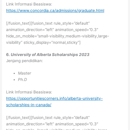
Link Informasi Beasiswa:
https://www.concordia.ca/admissions/graduate.html
[/fusion_text][fusion_text rule_style=”default”
animation_direction=”left” animation_speed=”0.3″
hide_on_mobile=”small-visibility,medium-visibility,large-
visibility” sticky_display=”normal,sticky”]
6.
University of Alberta Scholarships 2023
Jenjang pendidikan:
Master
Ph.D
Link Informasi Beasiswa:
https://opportunitiescorners.info/alberta-university-
scholarships-in-canada/
[/fusion_text][fusion_text rule_style=”default”
animation_direction=”left” animation_speed=”0.3″