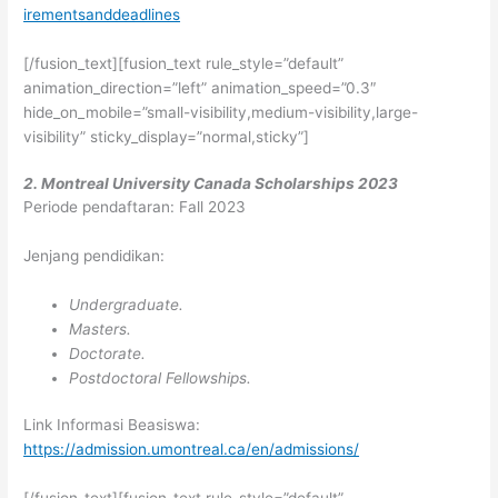
irementsanddeadlines
[/fusion_text][fusion_text rule_style=”default”
animation_direction=”left” animation_speed=”0.3″
hide_on_mobile=”small-visibility,medium-visibility,large-
visibility” sticky_display=”normal,sticky”]
2. Montreal University Canada Scholarships 2023
Periode pendaftaran: Fall 2023
Jenjang pendidikan:
Undergraduate.
Masters.
Doctorate.
Postdoctoral Fellowships.
Link Informasi Beasiswa:
https://admission.umontreal.ca/en/admissions/