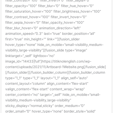
filter_contrast=”100″ filter_invert=”0″ filter_sepia=”0″
filter_opacity=”100″ filter_blur=”0″ filter_hue_hover=”0″
filter_saturation_hover=”100″ filter_brightness_hover=”100″
filter_contrast_hover=”100″ filter_invert_hover=”0″
filter_sepia_hover=”0″ filter_opacity_hover=”100″
filter_blur_hover=”0″ animation_direction=”left”
animation_speed=”0.3″ last=”true” border_position=”all”
first=”true” min_height=”” link=””][fusion_slider
hover_type=”none” hide_on_mobile=”small-visibility,medium-
visibility,large-visibility”][fusion_slide type=”image”
linktarget=”_self” lightbox=”no”
image_id=”14433|full”]https://titiknolenglish.com/wp-
content/uploads/2021/11/Artboard-1Website.png[/fusion_slide]
[/fusion_slider][/fusion_builder_column][fusion_builder_column
type=”1_1″ type=”1_1″ layout=”1_1″ align_self=”auto”
content_layout=”column” align_content=”flex-start”
valign_content=”flex-start” content_wrap=”wrap”
center_content=”no” target=”_self” hide_on_mobile=”small-
visibility,medium-visibility,large-visibility”
sticky_display=”normal,sticky” order_medium=”0″
order_small=”0″ hover_type=”none” border_style=”solid”