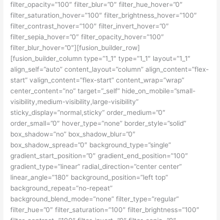
filter_opacity=”100″ filter_blur=”0″ filter_hue_hover=”0″
filter_saturation_hover=”100″ filter_brightness_hover=”100″
filter_contrast_hover=”100″ filter_invert_hover=”0″
filter_sepia_hover=”0″ filter_opacity_hover=”100″
filter_blur_hover=”0″][fusion_builder_row]
[fusion_builder_column type=”1_1″ type=”1_1″ layout=”1_1″
align_self=”auto” content_layout=”column” align_content=”flex-
start” valign_content=”flex-start” content_wrap=”wrap”
center_content=”no” target=”_self” hide_on_mobile=”small-
visibility,medium-visibility,large-visibility”
sticky_display=”normal,sticky” order_medium=”0″
order_small=”0″ hover_type=”none” border_style=”solid”
box_shadow=”no” box_shadow_blur=”0″
box_shadow_spread=”0″ background_type=”single”
gradient_start_position=”0″ gradient_end_position=”100″
gradient_type=”linear” radial_direction=”center center”
linear_angle=”180″ background_position=”left top”
background_repeat=”no-repeat”
background_blend_mode=”none” filter_type=”regular”
filter_hue=”0″ filter_saturation=”100″ filter_brightness=”100″