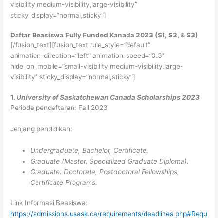
visibility,medium-visibility,large-visibility”
sticky_display=”normal,sticky”]
Daftar Beasiswa Fully Funded Kanada 2023 (S1, S2, & S3)
[/fusion_text][fusion_text rule_style=”default”
animation_direction=”left” animation_speed=”0.3″
hide_on_mobile=”small-visibility,medium-visibility,large-
visibility” sticky_display=”normal,sticky”]
1.
University of Saskatchewan Canada Scholarships 2023
Periode pendaftaran: Fall 2023
Jenjang pendidikan:
Undergraduate, Bachelor, Certificate.
Graduate (Master, Specialized Graduate Diploma).
Graduate: Doctorate, Postdoctoral Fellowships,
Certificate Programs.
Link Informasi Beasiswa:
https://admissions.usask.ca/requirements/deadlines.php#Requ