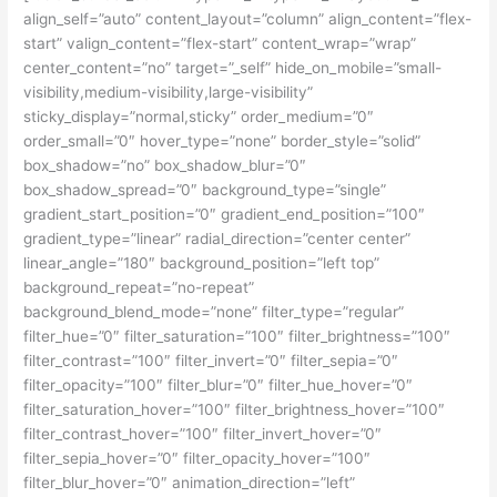
align_self=”auto” content_layout=”column” align_content=”flex-
start” valign_content=”flex-start” content_wrap=”wrap”
center_content=”no” target=”_self” hide_on_mobile=”small-
visibility,medium-visibility,large-visibility”
sticky_display=”normal,sticky” order_medium=”0″
order_small=”0″ hover_type=”none” border_style=”solid”
box_shadow=”no” box_shadow_blur=”0″
box_shadow_spread=”0″ background_type=”single”
gradient_start_position=”0″ gradient_end_position=”100″
gradient_type=”linear” radial_direction=”center center”
linear_angle=”180″ background_position=”left top”
background_repeat=”no-repeat”
background_blend_mode=”none” filter_type=”regular”
filter_hue=”0″ filter_saturation=”100″ filter_brightness=”100″
filter_contrast=”100″ filter_invert=”0″ filter_sepia=”0″
filter_opacity=”100″ filter_blur=”0″ filter_hue_hover=”0″
filter_saturation_hover=”100″ filter_brightness_hover=”100″
filter_contrast_hover=”100″ filter_invert_hover=”0″
filter_sepia_hover=”0″ filter_opacity_hover=”100″
filter_blur_hover=”0″ animation_direction=”left”