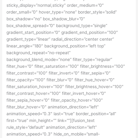
sticky_display=”normal,sticky” order_medium=”0″
order_small=”0″ hover_type=”none” border_style=”solid”
box_shadow=”no” box_shadow_blur=”0″
box_shadow_spread=”0″ background_type=”single”
gradient_start_position=”0″ gradient_end_position=”100″
gradient_type=”linear” radial_direction=”center center”
linear_angle=”180″ background_position=”left top”
background_repeat=”no-repeat”
background_blend_mode=”none” filter_type=”regular”
filter_hue=”0″ filter_saturation=”100″ filter_brightness=”100″
filter_contrast=”100″ filter_invert=”0″ filter_sepia=”0″
filter_opacity=”100″ filter_blur=”0″ filter_hue_hover=”0″
filter_saturation_hover=”100″ filter_brightness_hover=”100″
filter_contrast_hover=”100″ filter_invert_hover=”0″
filter_sepia_hover=”0″ filter_opacity_hover=”100″
filter_blur_hover=”0″ animation_direction=”left”
animation_speed=”0.3″ last=”true” border_position=”all”
first=”true” min_height=”” link=””][fusion_text
rule_style=”default” animation_direction=”left”
animation_speed=”0.3″ hide_on_mobile=”small-