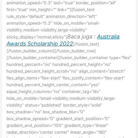
animation_speed=”0.3″ last=”true” border_position=”all”
first=”true” min_height=”” link=””][fusion_text
rule_style=”default” animation_direction=”left”
animation_speed=”0.3″ hide_on_mobile=”small-
visibility,medium-visibility,large-visibility”
Baca juga :
Australia
sticky_display=”normal,sticky”]
Awards Scholarship 2022
[/fusion_text]
[/fusion_builder_column][/fusion_builder_row]
[/fusion_builder_container][fusion_builder_container type=”flex”
hundred_percent=”no” hundred_percent_height=”no”
hundred_percent_height_scroll=”no” align_content=”stretch”
flex_align_items=”flex-start” flex_justify_content=”flex-start”
hundred_percent_height_center_content=”yes”
equal_height_columns=”no” container_tag=”div”
hide_on_mobile=”small-visibility,medium-visibility,large-
visibility” status=”published” border_style=”solid”
box_shadow=”no” box_shadow_blur=”0″
box_shadow_spread=”0″ gradient_start_position=”0″
gradient_end_position=”100″ gradient_type=”linear”
radial_direction=”center center” linear_angle=”180″