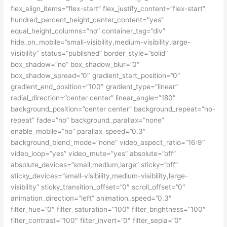
flex_align_items=”flex-start” flex_justify_content=”flex-start”
hundred_percent_height_center_content=”yes”
equal_height_columns=”no” container_tag=”div”
hide_on_mobile=”small-visibility,medium-visibility,large-
visibility” status=”published” border_style=”solid”
box_shadow=”no” box_shadow_blur=”0″
box_shadow_spread=”0″ gradient_start_position=”0″
gradient_end_position=”100″ gradient_type=”linear”
radial_direction=”center center” linear_angle=”180″
background_position=”center center” background_repeat=”no-
repeat” fade=”no” background_parallax=”none”
enable_mobile=”no” parallax_speed=”0.3″
background_blend_mode=”none” video_aspect_ratio=”16:9″
video_loop=”yes” video_mute=”yes” absolute=”off”
absolute_devices=”small,medium,large” sticky=”off”
sticky_devices=”small-visibility,medium-visibility,large-
visibility” sticky_transition_offset=”0″ scroll_offset=”0″
animation_direction=”left” animation_speed=”0.3″
filter_hue=”0″ filter_saturation=”100″ filter_brightness=”100″
filter_contrast=”100″ filter_invert=”0″ filter_sepia=”0″