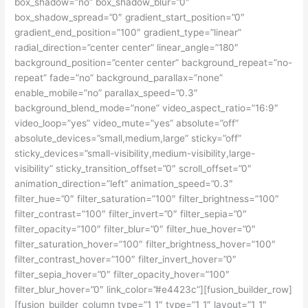
box_shadow=”no” box_shadow_blur=”0″
box_shadow_spread=”0″ gradient_start_position=”0″
gradient_end_position=”100″ gradient_type=”linear”
radial_direction=”center center” linear_angle=”180″
background_position=”center center” background_repeat=”no-
repeat” fade=”no” background_parallax=”none”
enable_mobile=”no” parallax_speed=”0.3″
background_blend_mode=”none” video_aspect_ratio=”16:9″
video_loop=”yes” video_mute=”yes” absolute=”off”
absolute_devices=”small,medium,large” sticky=”off”
sticky_devices=”small-visibility,medium-visibility,large-
visibility” sticky_transition_offset=”0″ scroll_offset=”0″
animation_direction=”left” animation_speed=”0.3″
filter_hue=”0″ filter_saturation=”100″ filter_brightness=”100″
filter_contrast=”100″ filter_invert=”0″ filter_sepia=”0″
filter_opacity=”100″ filter_blur=”0″ filter_hue_hover=”0″
filter_saturation_hover=”100″ filter_brightness_hover=”100″
filter_contrast_hover=”100″ filter_invert_hover=”0″
filter_sepia_hover=”0″ filter_opacity_hover=”100″
filter_blur_hover=”0″ link_color=”#e4423c”][fusion_builder_row]
[fusion_builder_column type=”1_1″ type=”1_1″ layout=”1_1″