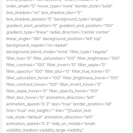
order_small=”0″ hover_type=”none” border_style=”solid”
box_shadow=”no” box_shadow_blur=”0″
box_shadow_spread=”0″ background_type=”single”
gradient_start_position=”0″ gradient_end_position=”100″
gradient_type=”linear” radial_direction=”center center”
linear_angle=”180″ background_position=”left top”
background_repeat=”no-repeat”
background_blend_mode=”none” filter_type=”regular”
filter_hue=”0″ filter_saturation=”100″ filter_brightness=”100″
filter_contrast=”100″ filter_invert=”0″ filter_sepia=”0″
filter_opacity=”100″ filter_blur=”0″ filter_hue_hover=”0″
filter_saturation_hover=”100″ filter_brightness_hover=”100″
filter_contrast_hover=”100″ filter_invert_hover=”0″
filter_sepia_hover=”0″ filter_opacity_hover=”100″
filter_blur_hover=”0″ animation_direction=”left”
animation_speed=”0.3″ last=”true” border_position=”all”
first=”true” min_height=”” link=””][fusion_text
rule_style=”default” animation_direction=”left”
animation_speed=”0.3″ hide_on_mobile=”small-
visibility,medium-visibility,large-visibility”