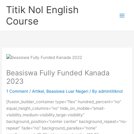
Skip
Titik Nol English
to
content
Course
Beasiswa Fully Funded Kanada
2023
1 Comment
/
Artikel
,
Beasiswa Luar Negeri
/ By
admintitiknol
[fusion_builder_container type=”flex” hundred_percent=”no”
equal_height_columns=”no” hide_on_mobile=”small-
visibility,medium-visibility,large-visibility”
background_position=”center center” background_repeat=”no-
repeat” fade=”no” background_parallax=”none”