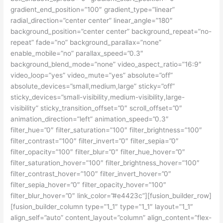
gradient_end_position=”100″ gradient_type=”linear”
radial_direction=”center center” linear_angle=”180″
background_position=”center center” background_repeat=”no-
repeat” fade=”no” background_parallax=”none”
enable_mobile=”no” parallax_speed=”0.3″
background_blend_mode=”none” video_aspect_ratio=”16:9″
video_loop=”yes” video_mute=”yes” absolute=”off”
absolute_devices=”small,medium,large” sticky=”off”
sticky_devices=”small-visibility,medium-visibility,large-
visibility” sticky_transition_offset=”0″ scroll_offset=”0″
animation_direction=”left” animation_speed=”0.3″
filter_hue=”0″ filter_saturation=”100″ filter_brightness=”100″
filter_contrast=”100″ filter_invert=”0″ filter_sepia=”0″
filter_opacity=”100″ filter_blur=”0″ filter_hue_hover=”0″
filter_saturation_hover=”100″ filter_brightness_hover=”100″
filter_contrast_hover=”100″ filter_invert_hover=”0″
filter_sepia_hover=”0″ filter_opacity_hover=”100″
filter_blur_hover=”0″ link_color=”#e4423c”][fusion_builder_row]
[fusion_builder_column type=”1_1″ type=”1_1″ layout=”1_1″
align_self=”auto” content_layout=”column” align_content=”flex-