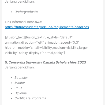
Jenjang pendidikan:
Undergraduate
Link Informasi Beasiswa:
https://futurestudents.yorku.ca/requirements/deadlines
[/fusion_text][fusion_text rule_style=”default”
animation_direction=”left” animation_speed=”0.3″
hide_on_mobile=”small-visibility,medium-visibility,large-
visibility” sticky_display=”normal,sticky”]
5.
Concordia University Canada Scholarships 2023
Jenjang pendidikan:
Bachelor
Master
Ph.D
Diploma
Certificate Programs