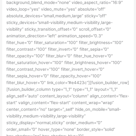
background_blend_mode=”none” video_aspect_ratio=”16:9″
video_loop=”yes” video_mute=”yes” absolute=”off”
absolute_devices=”small,medium,large” sticky=”off”
sticky_devices=”small-visibility,medium-visibility,large-
visibility” sticky_transition_offset=”0″ scroll_offset=”0″
animation_direction=”left” animation_speed=”0.3″
filter_hue=”0″ filter_saturation=”100″ filter_brightness=”100″
filter_contrast=”100″ filter_invert=”0″ filter_sepia=”0″
filter_opacity=”100″ filter_blur=”0″ filter_hue_hover=”0″
filter_saturation_hover=”100″ filter_brightness_hover=”100″
filter_contrast_hover=”100″ filter_invert_hover=”0″
filter_sepia_hover=”0″ filter_opacity_hover=”100″
filter_blur_hover=”0″ link_color=”#e4423c”][fusion_builder_row]
[fusion_builder_column type=”1_1″ type=”1_1″ layout=”1_1″
align_self=”auto” content_layout=”column” align_content=”flex-
start” valign_content=”flex-start” content_wrap=”wrap”
center_content=”no” target=”_self” hide_on_mobile=”small-
visibility,medium-visibility,large-visibility”
sticky_display=”normal,sticky” order_medium=”0″
order_small=”0″ hover_type=”none” border_style=”solid”
box_shadow=”no” box_shadow_blur=”0″