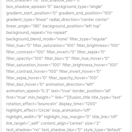
box_shadow_spread=”0″ background_type=”single”
gradient_start_position=”0″ gradient_end_position=”100″
gradient_type=”linear” radial_direction=”center center”
linear_angle=”180″ background_position=”left top”
background_repeat=”no-repeat”
background_blend_mode=”none” filter_type=”regular”
filter_hue=”0″ filter_saturation=”100″ filter_brightness=”100″
filter_contrast=”100″ filter_invert=”0″ filter_sepia=”0″
filter_opacity=”100″ filter_blur=”0″ filter_hue_hover=”0″
filter_saturation_hover=”100″ filter_brightness_hover=”100″
filter_contrast_hover=”100″ filter_invert_hover=”0″
filter_sepia_hover=”0″ filter_opacity_hover=”100″
filter_blur_hover=”0″ animation_direction=”left”
animation_speed=”0.3″ last=”true” border_position=”all”
first=”true” min_height=”” link=””][fusion_title title_type=”text”
rotation_effect=”bounceIn” display_time=”1200″
highlight_effect=”circle” loop_animation=”off”
highlight_width=”9″ highlight_top_margin=”0″ title_link=”off”
link_target=”_self” content_align=”center” size=”2″
text_shadow=”no” text_shadow_blur=”0″ style_type=”default”