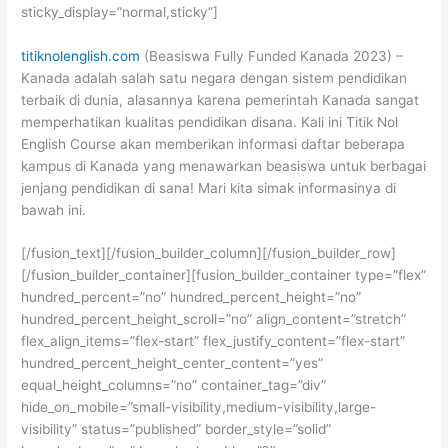
sticky_display=”normal,sticky”]
titiknolenglish.com
(Beasiswa Fully Funded Kanada 2023) –
Kanada adalah salah satu negara dengan sistem pendidikan
terbaik di dunia, alasannya karena pemerintah Kanada sangat
memperhatikan kualitas pendidikan disana. Kali ini Titik Nol
English Course akan memberikan informasi daftar beberapa
kampus di Kanada yang menawarkan beasiswa untuk berbagai
jenjang pendidikan di sana! Mari kita simak informasinya di
bawah ini.
[/fusion_text][/fusion_builder_column][/fusion_builder_row]
[/fusion_builder_container][fusion_builder_container type=”flex”
hundred_percent=”no” hundred_percent_height=”no”
hundred_percent_height_scroll=”no” align_content=”stretch”
flex_align_items=”flex-start” flex_justify_content=”flex-start”
hundred_percent_height_center_content=”yes”
equal_height_columns=”no” container_tag=”div”
hide_on_mobile=”small-visibility,medium-visibility,large-
visibility” status=”published” border_style=”solid”