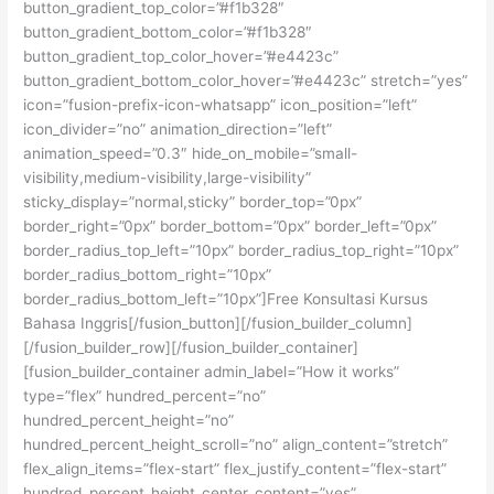
button_gradient_top_color=”#f1b328″
button_gradient_bottom_color=”#f1b328″
button_gradient_top_color_hover=”#e4423c”
button_gradient_bottom_color_hover=”#e4423c” stretch=”yes”
icon=”fusion-prefix-icon-whatsapp” icon_position=”left”
icon_divider=”no” animation_direction=”left”
animation_speed=”0.3″ hide_on_mobile=”small-
visibility,medium-visibility,large-visibility”
sticky_display=”normal,sticky” border_top=”0px”
border_right=”0px” border_bottom=”0px” border_left=”0px”
border_radius_top_left=”10px” border_radius_top_right=”10px”
border_radius_bottom_right=”10px”
border_radius_bottom_left=”10px”]Free Konsultasi Kursus
Bahasa Inggris[/fusion_button][/fusion_builder_column]
[/fusion_builder_row][/fusion_builder_container]
[fusion_builder_container admin_label=”How it works”
type=”flex” hundred_percent=”no”
hundred_percent_height=”no”
hundred_percent_height_scroll=”no” align_content=”stretch”
flex_align_items=”flex-start” flex_justify_content=”flex-start”
hundred_percent_height_center_content=”yes”