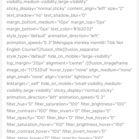
visibility,medium-visibility,large-visibility”
sticky_display=”normal,sticky” content_align=”left” size=”2″
text_shadow=”no” text_shadow_blur=”0″
margin_bottom_medium=”10px” margin_top=”0px”
margin_bottom=”0px” text_color=”#1b2032″
style_type=”default” animation_direction=”left”
animation_speed=”0.3″]Mengapa mereka memilih Titik Nol
English Course?[/fusion_title][fusion_separator
style_type=”default” hide_on_mobile=”large-visibility”
top_margin=”20px” alignment=”center” /][fusion_imageframe
image_id=”11753|full” hover_type=”none” align_medium=”none”
align_small=”none” align=”center” lightbox=”no”
linktarget=”_self” hide_on_mobile=”small-visibility,medium-
visibility,large-visibility” sticky_display=”normal,sticky”
animation_direction=”left” animation_speed=”0.3″
filter_hue=”0″ filter_saturation=”100″ filter_brightness=”100″
filter_contrast=”100″ filter_invert=”0″ filter_sepia=”0″
filter_opacity=”100″ filter_blur=”0″ filter_hue_hover=”0″
filter_saturation_hover=”100″ filter_brightness_hover=”100″
filter_contrast_hover=”100″ filter_invert_hover=”0″
filter_sepia_hover=”0″ filter_opacity_hover=”100″