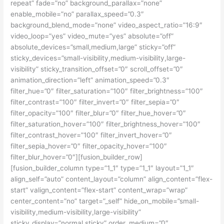
repeat” fade=”no” background_parallax=”none”
enable_mobile=”no” parallax_speed=”0.3″
background_blend_mode=”none” video_aspect_ratio=”16:9″
video_loop=”yes” video_mute=”yes” absolute=”off”
absolute_devices=”small,medium,large” sticky=”off”
sticky_devices=”small-visibility,medium-visibility,large-
visibility” sticky_transition_offset=”0″ scroll_offset=”0″
animation_direction=”left” animation_speed=”0.3″
filter_hue=”0″ filter_saturation=”100″ filter_brightness=”100″
filter_contrast=”100″ filter_invert=”0″ filter_sepia=”0″
filter_opacity=”100″ filter_blur=”0″ filter_hue_hover=”0″
filter_saturation_hover=”100″ filter_brightness_hover=”100″
filter_contrast_hover=”100″ filter_invert_hover=”0″
filter_sepia_hover=”0″ filter_opacity_hover=”100″
filter_blur_hover=”0″][fusion_builder_row]
[fusion_builder_column type=”1_1″ type=”1_1″ layout=”1_1″
align_self=”auto” content_layout=”column” align_content=”flex-
start” valign_content=”flex-start” content_wrap=”wrap”
center_content=”no” target=”_self” hide_on_mobile=”small-
visibility,medium-visibility,large-visibility”
sticky_display=”normal,sticky” order_medium=”0″