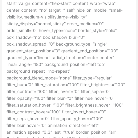
start” valign_content=”flex-start” content_wrap=”wrap”
center_content=”no” target=”_self” hide_on_mobile=”small-
visibility,medium-visibility,large-visibility”
sticky_display=”normal,sticky” order_medium=”0″
order_small=”0″ hover_type=”none” border_style=”solid”
box_shadow=”no” box_shadow_blur=”0″
box_shadow_spread=”0″ background_type=”single”
gradient_start_position=”0″ gradient_end_position=”100″
gradient_type=”linear” radial_direction=”center center”
linear_angle=”180″ background_position=”left top”
background_repeat=”no-repeat”
background_blend_mode=”none” filter_type=”regular”
filter_hue=”0″ filter_saturation=”100″ filter_brightness=”100″
filter_contrast=”100″ filter_invert=”0″ filter_sepia=”0″
filter_opacity=”100″ filter_blur=”0″ filter_hue_hover=”0″
filter_saturation_hover=”100″ filter_brightness_hover=”100″
filter_contrast_hover=”100″ filter_invert_hover=”0″
filter_sepia_hover=”0″ filter_opacity_hover=”100″
filter_blur_hover=”0″ animation_direction=”left”
animation_speed=”0.3″ last=”true” border_position=”all”