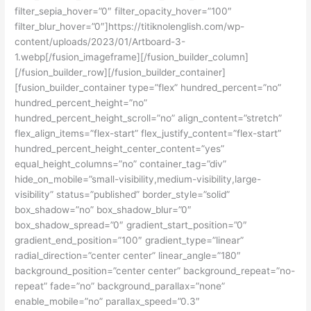
filter_sepia_hover=”0″ filter_opacity_hover=”100″
filter_blur_hover=”0″]https://titiknolenglish.com/wp-
content/uploads/2023/01/Artboard-3-
1.webp[/fusion_imageframe][/fusion_builder_column]
[/fusion_builder_row][/fusion_builder_container]
[fusion_builder_container type=”flex” hundred_percent=”no”
hundred_percent_height=”no”
hundred_percent_height_scroll=”no” align_content=”stretch”
flex_align_items=”flex-start” flex_justify_content=”flex-start”
hundred_percent_height_center_content=”yes”
equal_height_columns=”no” container_tag=”div”
hide_on_mobile=”small-visibility,medium-visibility,large-
visibility” status=”published” border_style=”solid”
box_shadow=”no” box_shadow_blur=”0″
box_shadow_spread=”0″ gradient_start_position=”0″
gradient_end_position=”100″ gradient_type=”linear”
radial_direction=”center center” linear_angle=”180″
background_position=”center center” background_repeat=”no-
repeat” fade=”no” background_parallax=”none”
enable_mobile=”no” parallax_speed=”0.3″