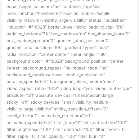
equal_height_columns=”no” container_tag=”div”
menu_anchor=”howitworks” hide_on_mobile=”small-
visibility,medium-visibility,large-visibility” status=”published”
link_color=”#f1b328″ border_style=”solid” padding_top=”8%”
padding_bottom=”7%” box_shadow=”no” box_shadow_blur=”0″
box_shadow_spread=”0″ gradient_start_position=”0″
gradient_end_position=”100″ gradient_type=”linear”
radial_direction=”center center” linear_angle=”180″
background_color=”#f1b328″ background_position=”center
center” background_repeat=”no-repeat” fade=”no”
background_parallax=”down” enable_mobile=”no”
parallax_speed=”0.3″ background_blend_mode=”none”
video_aspect_ratio=”16:9″ video_loop=”yes” video_mute=”yes”
absolute=”off” absolute_devices=”small,medium,large”
sticky=”off” sticky_devices=”small-visibility,medium-
visibility,large-visibility” sticky_transition_offset=”0″
scroll_offset=”0″ animation_direction=”left”
animation_speed=”0.3″ filter_hue=”0″ filter_saturation=”100″
filter_brightness=”100″ filter_contrast=”100″ filter_invert=”0″
filter_sepia=”0″ filter_opacity=”100″ filter_blur=”0″