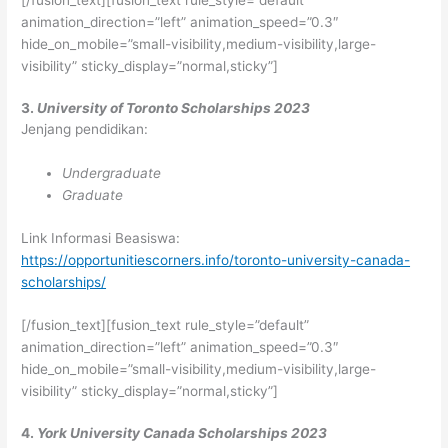
[/fusion_text][fusion_text rule_style=”default”
animation_direction=”left” animation_speed=”0.3″
hide_on_mobile=”small-visibility,medium-visibility,large-
visibility” sticky_display=”normal,sticky”]
3.
University of Toronto Scholarships 2023
Jenjang pendidikan:
Undergraduate
Graduate
Link Informasi Beasiswa:
https://opportunitiescorners.info/toronto-university-canada-
scholarships/
[/fusion_text][fusion_text rule_style=”default”
animation_direction=”left” animation_speed=”0.3″
hide_on_mobile=”small-visibility,medium-visibility,large-
visibility” sticky_display=”normal,sticky”]
4.
York University Canada Scholarships 2023