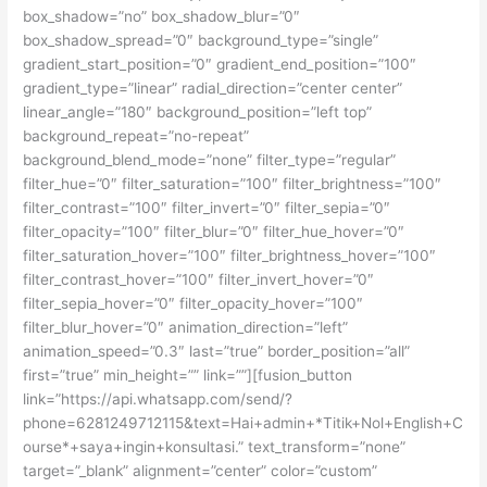
box_shadow=”no” box_shadow_blur=”0″
box_shadow_spread=”0″ background_type=”single”
gradient_start_position=”0″ gradient_end_position=”100″
gradient_type=”linear” radial_direction=”center center”
linear_angle=”180″ background_position=”left top”
background_repeat=”no-repeat”
background_blend_mode=”none” filter_type=”regular”
filter_hue=”0″ filter_saturation=”100″ filter_brightness=”100″
filter_contrast=”100″ filter_invert=”0″ filter_sepia=”0″
filter_opacity=”100″ filter_blur=”0″ filter_hue_hover=”0″
filter_saturation_hover=”100″ filter_brightness_hover=”100″
filter_contrast_hover=”100″ filter_invert_hover=”0″
filter_sepia_hover=”0″ filter_opacity_hover=”100″
filter_blur_hover=”0″ animation_direction=”left”
animation_speed=”0.3″ last=”true” border_position=”all”
first=”true” min_height=”” link=””][fusion_button
link=”https://api.whatsapp.com/send/?
phone=6281249712115&text=Hai+admin+*Titik+Nol+English+C
ourse*+saya+ingin+konsultasi.” text_transform=”none”
target=”_blank” alignment=”center” color=”custom”