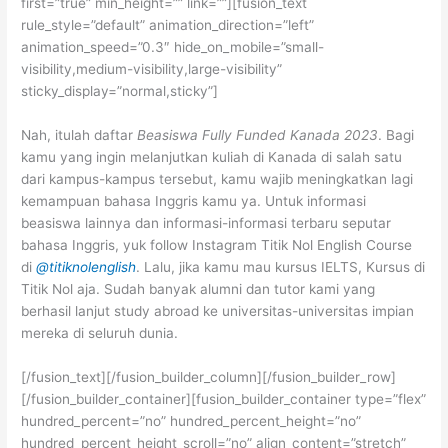
first=”true” min_height=”” link=””][fusion_text
rule_style=”default” animation_direction=”left”
animation_speed=”0.3″ hide_on_mobile=”small-
visibility,medium-visibility,large-visibility”
sticky_display=”normal,sticky”]
Nah, itulah daftar
Beasiswa Fully Funded Kanada 2023
. Bagi
kamu yang ingin melanjutkan kuliah di Kanada di salah satu
dari kampus-kampus tersebut, kamu wajib meningkatkan lagi
kemampuan bahasa Inggris kamu ya. Untuk informasi
beasiswa lainnya dan informasi-informasi terbaru seputar
bahasa Inggris, yuk follow Instagram Titik Nol English Course
di
@titiknolenglish
. Lalu, jika kamu mau kursus IELTS, Kursus di
Titik Nol aja. Sudah banyak alumni dan tutor kami yang
berhasil lanjut study abroad ke universitas-universitas impian
mereka di seluruh dunia.
[/fusion_text][/fusion_builder_column][/fusion_builder_row]
[/fusion_builder_container][fusion_builder_container type=”flex”
hundred_percent=”no” hundred_percent_height=”no”
hundred_percent_height_scroll=”no” align_content=”stretch”