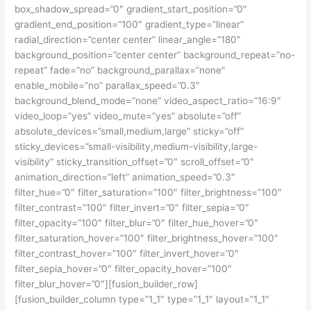
box_shadow_spread=”0″ gradient_start_position=”0″
gradient_end_position=”100″ gradient_type=”linear”
radial_direction=”center center” linear_angle=”180″
background_position=”center center” background_repeat=”no-
repeat” fade=”no” background_parallax=”none”
enable_mobile=”no” parallax_speed=”0.3″
background_blend_mode=”none” video_aspect_ratio=”16:9″
video_loop=”yes” video_mute=”yes” absolute=”off”
absolute_devices=”small,medium,large” sticky=”off”
sticky_devices=”small-visibility,medium-visibility,large-
visibility” sticky_transition_offset=”0″ scroll_offset=”0″
animation_direction=”left” animation_speed=”0.3″
filter_hue=”0″ filter_saturation=”100″ filter_brightness=”100″
filter_contrast=”100″ filter_invert=”0″ filter_sepia=”0″
filter_opacity=”100″ filter_blur=”0″ filter_hue_hover=”0″
filter_saturation_hover=”100″ filter_brightness_hover=”100″
filter_contrast_hover=”100″ filter_invert_hover=”0″
filter_sepia_hover=”0″ filter_opacity_hover=”100″
filter_blur_hover=”0″][fusion_builder_row]
[fusion_builder_column type=”1_1″ type=”1_1″ layout=”1_1″