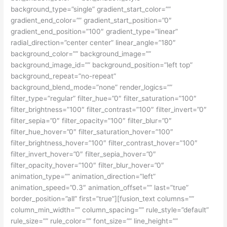
background_type=”single” gradient_start_color=””
gradient_end_color=”” gradient_start_position=”0″
gradient_end_position=”100″ gradient_type=”linear”
radial_direction=”center center” linear_angle=”180″
background_color=”” background_image=””
background_image_id=”” background_position=”left top”
background_repeat=”no-repeat”
background_blend_mode=”none” render_logics=””
filter_type=”regular” filter_hue=”0″ filter_saturation=”100″
filter_brightness=”100″ filter_contrast=”100″ filter_invert=”0″
filter_sepia=”0″ filter_opacity=”100″ filter_blur=”0″
filter_hue_hover=”0″ filter_saturation_hover=”100″
filter_brightness_hover=”100″ filter_contrast_hover=”100″
filter_invert_hover=”0″ filter_sepia_hover=”0″
filter_opacity_hover=”100″ filter_blur_hover=”0″
animation_type=”” animation_direction=”left”
animation_speed=”0.3″ animation_offset=”” last=”true”
border_position=”all” first=”true”][fusion_text columns=””
column_min_width=”” column_spacing=”” rule_style=”default”
rule_size=”” rule_color=”” font_size=”” line_height=””