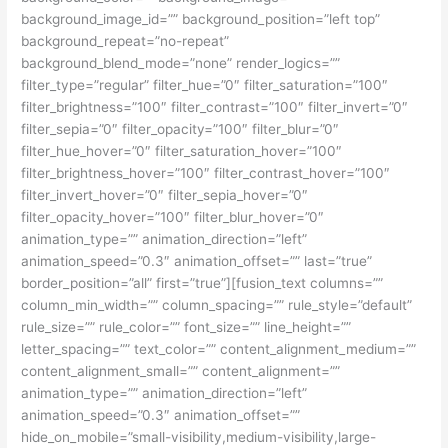
background_image_id=”” background_position=”left top”
background_repeat=”no-repeat”
background_blend_mode=”none” render_logics=””
filter_type=”regular” filter_hue=”0″ filter_saturation=”100″
filter_brightness=”100″ filter_contrast=”100″ filter_invert=”0″
filter_sepia=”0″ filter_opacity=”100″ filter_blur=”0″
filter_hue_hover=”0″ filter_saturation_hover=”100″
filter_brightness_hover=”100″ filter_contrast_hover=”100″
filter_invert_hover=”0″ filter_sepia_hover=”0″
filter_opacity_hover=”100″ filter_blur_hover=”0″
animation_type=”” animation_direction=”left”
animation_speed=”0.3″ animation_offset=”” last=”true”
border_position=”all” first=”true”][fusion_text columns=””
column_min_width=”” column_spacing=”” rule_style=”default”
rule_size=”” rule_color=”” font_size=”” line_height=””
letter_spacing=”” text_color=”” content_alignment_medium=””
content_alignment_small=”” content_alignment=””
animation_type=”” animation_direction=”left”
animation_speed=”0.3″ animation_offset=””
hide_on_mobile=”small-visibility,medium-visibility,large-