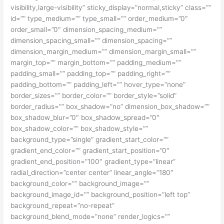
visibility,large-visibility” sticky_display=”normal,sticky” class=””
id=”” type_medium=”” type_small=”” order_medium=”0″
order_small=”0″ dimension_spacing_medium=””
dimension_spacing_small=”” dimension_spacing=””
dimension_margin_medium=”” dimension_margin_small=””
margin_top=”” margin_bottom=”” padding_medium=””
padding_small=”” padding_top=”” padding_right=””
padding_bottom=”” padding_left=”” hover_type=”none”
border_sizes=”” border_color=”” border_style=”solid”
border_radius=”” box_shadow=”no” dimension_box_shadow=””
box_shadow_blur=”0″ box_shadow_spread=”0″
box_shadow_color=”” box_shadow_style=””
background_type=”single” gradient_start_color=””
gradient_end_color=”” gradient_start_position=”0″
gradient_end_position=”100″ gradient_type=”linear”
radial_direction=”center center” linear_angle=”180″
background_color=”” background_image=””
background_image_id=”” background_position=”left top”
background_repeat=”no-repeat”
background_blend_mode=”none” render_logics=””