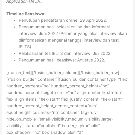
Application
(AIOA).
Timeline Beasiswa:
Penutupan pendaftaran online: 29 April 2022.
Pengumuman hasil seleksi online dan informasi
interview: Juni 2022 (Pelamar yang lolos interview akan
diinformasikan mengenai tanggal interview dan test
IELTS).
Pelaksanaan tes IELTS dan interview: Juli 2022.
Pengumuman hasil beasiswa: Agustus 2022.
[/fusion_text][/fusion_builder_column][/fusion_builder_row]
[/fusion_builder_container][fusion_builder_container type=”flex”
hundred_percent=”no” hundred_percent_height=”no”
hundred_percent_height_scroll=”no” align_content=”stretch”
flex_align_items=”flex-start” flex_justify_content=”flex-start”
hundred_percent_height_center_content=”yes”
equal_height_columns=”no” container_tag=”div”
hide_on_mobile=”small-visibility,medium-visibility,large-
visibility” status=”published” border_style=”solid”
box_shadow=”no” box_shadow_blur=”0″