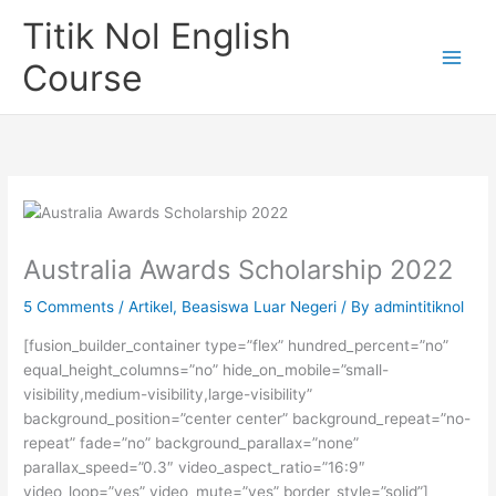
Skip
Titik Nol English
to
content
Course
Australia Awards Scholarship 2022
5 Comments
/
Artikel
,
Beasiswa Luar Negeri
/ By
admintitiknol
[fusion_builder_container type=”flex” hundred_percent=”no”
equal_height_columns=”no” hide_on_mobile=”small-
visibility,medium-visibility,large-visibility”
background_position=”center center” background_repeat=”no-
repeat” fade=”no” background_parallax=”none”
parallax_speed=”0.3″ video_aspect_ratio=”16:9″
video_loop=”yes” video_mute=”yes” border_style=”solid”]