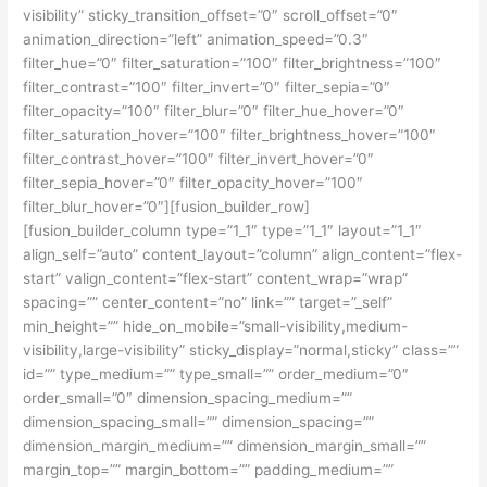
visibility” sticky_transition_offset=”0″ scroll_offset=”0″
animation_direction=”left” animation_speed=”0.3″
filter_hue=”0″ filter_saturation=”100″ filter_brightness=”100″
filter_contrast=”100″ filter_invert=”0″ filter_sepia=”0″
filter_opacity=”100″ filter_blur=”0″ filter_hue_hover=”0″
filter_saturation_hover=”100″ filter_brightness_hover=”100″
filter_contrast_hover=”100″ filter_invert_hover=”0″
filter_sepia_hover=”0″ filter_opacity_hover=”100″
filter_blur_hover=”0″][fusion_builder_row]
[fusion_builder_column type=”1_1″ type=”1_1″ layout=”1_1″
align_self=”auto” content_layout=”column” align_content=”flex-
start” valign_content=”flex-start” content_wrap=”wrap”
spacing=”” center_content=”no” link=”” target=”_self”
min_height=”” hide_on_mobile=”small-visibility,medium-
visibility,large-visibility” sticky_display=”normal,sticky” class=””
id=”” type_medium=”” type_small=”” order_medium=”0″
order_small=”0″ dimension_spacing_medium=””
dimension_spacing_small=”” dimension_spacing=””
dimension_margin_medium=”” dimension_margin_small=””
margin_top=”” margin_bottom=”” padding_medium=””