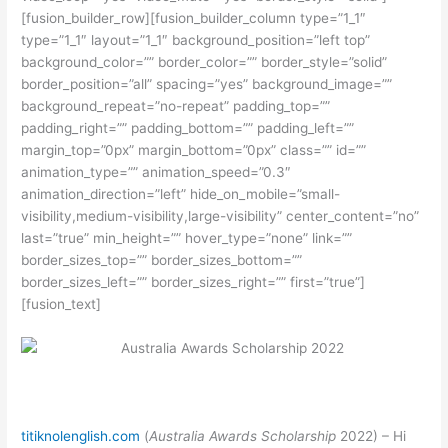
[fusion_builder_row][fusion_builder_column type=”1_1″
type=”1_1″ layout=”1_1″ background_position=”left top”
background_color=”” border_color=”” border_style=”solid”
border_position=”all” spacing=”yes” background_image=””
background_repeat=”no-repeat” padding_top=””
padding_right=”” padding_bottom=”” padding_left=””
margin_top=”0px” margin_bottom=”0px” class=”” id=””
animation_type=”” animation_speed=”0.3″
animation_direction=”left” hide_on_mobile=”small-
visibility,medium-visibility,large-visibility” center_content=”no”
last=”true” min_height=”” hover_type=”none” link=””
border_sizes_top=”” border_sizes_bottom=””
border_sizes_left=”” border_sizes_right=”” first=”true”]
[fusion_text]
titiknolenglish.com
(
Australia Awards Scholarship
2022) – Hi