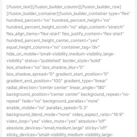
[/fusion_text][/fusion_builder_column][/fusion_builder_row]
[/fusion_builder_container][fusion_builder_container type=”flex”
hundred_percent=”no” hundred_percent_height=”no”
hundred_percent_height_scroll=”no” align_content=”stretch”
flex_align_items=”flex-start” flex_justify_content=”flex-start”
hundred_percent_height_center_content=”yes”
equal_height_columns=”no” container_tag=”div”
hide_on_mobile=”small-visibility,medium-visibility,large-
visibility” status=”published” border_style=”solid”
box_shadow=”no” box_shadow_blur=”0″
box_shadow_spread=”0″ gradient_start_position=”0″
gradient_end_position=”100″ gradient_type=”linear”
radial_direction=”center center” linear_angle=”180″
background_position=”center center” background_repeat=”no-
repeat” fade=”no” background_parallax=”none”
enable_mobile=”no” parallax_speed=”0.3″
background_blend_mode=”none” video_aspect_ratio=”16:9″
video_loop=”yes” video_mute=”yes” absolute=”off”
absolute_devices=”small,medium,large” sticky=”off”
sticky_devices=”small-visibility,medium-visibility,large-