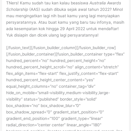
TNers! Kamu sudah tau kan kalau beasiswa
Australia Awards
Scholarship
(AAS) sudah dibuka sejak awal tahun 2022? Minol
mau mengingatkan lagi nih buat kamu yang lagi menyiapkan
persyaratannya. Atau buat kamu yang baru tau infonya, masih
ada kesempatan kok hingga 29 April 2022 untuk mendaftar!
Yuk disiapin dan dicek ulang lagi persyaratannya!
[/fusion_text][/fusion_builder_column][/fusion_builder_row]
[/fusion_builder_container][fusion_builder_container type=”flex”
hundred_percent=”no” hundred_percent_height=”no”
hundred_percent_height_scroll=”no” align_content=”stretch”
flex_align_items=”flex-start” flex_justify_content=”flex-start”
hundred_percent_height_center_content=”yes”
equal_height_columns=”no” container_tag=”div”
hide_on_mobile=”small-visibility,medium-visibility,large-
visibility” status=”published” border_style=”solid”
box_shadow=”no” box_shadow_blur=”0″
box_shadow_spread=”0″ gradient_start_position=”0″
gradient_end_position=”100″ gradient_type=”linear”
radial_direction=”center center” linear_angle=”180″