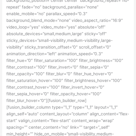
background_position=”center center” background_repeat=”no-
repeat” fade=”no” background_parallax=”none”
enable_mobile=”no” parallax_speed=”0.3″
background_blend_mode=”none” video_aspect_ratio=”16:9″
video_loop=”yes” video_mute=”yes” absolute=”off”
absolute_devices=”small,medium,large” sticky=”off”
sticky_devices=”small-visibility,medium-visibility,large-
visibility” sticky_transition_offset=”0″ scroll_offset=”0″
animation_direction=”left” animation_speed=”0.3″
filter_hue=”0″ filter_saturation=”100″ filter_brightness=”100″
filter_contrast=”100″ filter_invert=”0″ filter_sepia=”0″
filter_opacity=”100″ filter_blur=”0″ filter_hue_hover=”0″
filter_saturation_hover=”100″ filter_brightness_hover=”100″
filter_contrast_hover=”100″ filter_invert_hover=”0″
filter_sepia_hover=”0″ filter_opacity_hover=”100″
filter_blur_hover=”0″][fusion_builder_row]
[fusion_builder_column type=”1_1″ type=”1_1″ layout=”1_1″
align_self=”auto” content_layout=”column” align_content=”flex-
start” valign_content=”flex-start” content_wrap=”wrap”
spacing=”” center_content=”no” link=”” target=”_self”
min_height=”” hide_on_mobile=”small-visibility,medium-