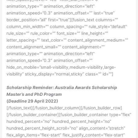
animation_type=”” animation_direction=”left”
animation_speed=”0.3″ animation_offset=”” last=”true”
border_position=”all” first=”true”][fusion_text columns=””
column_min_width=”” column_spacing=”” rule_style=”default”
rule_size=”” rule_color=”” font_size=”” line_height=””
letter_spacing=”” text_color=”” content_alignment_medium=””
content_alignment_small=”” content_alignment=””
animation_type=”” animation_direction=”left”
animation_speed=”0.3″ animation_offset=””
hide_on_mobile=”small-visibility,medium-visibility,large-
visibility” sticky_display=”normal,sticky” class=”” id=””]
Scholarship Reminder: Australia Awards Scholarship
Master’s and PhD Program
(
Deadline
29 April 2022)
[/fusion_text][/fusion_builder_column][/fusion_builder_row]
[/fusion_builder_container][fusion_builder_container type=”flex”
hundred_percent=”no” hundred_percent_height=”no”
hundred_percent_height_scroll=”no” align_content=”stretch”
flex_align_items=”flex-start” flex_justify_content=”flex-start”