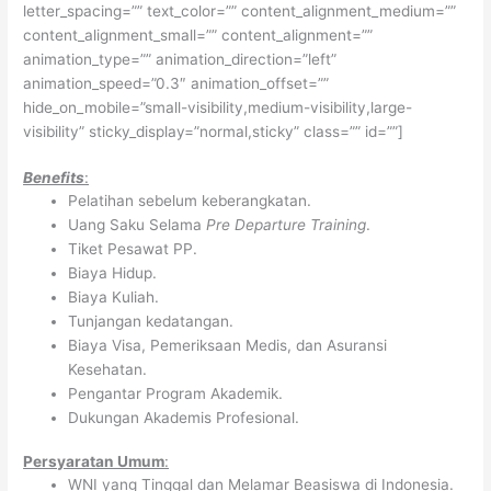
letter_spacing=”” text_color=”” content_alignment_medium=””
content_alignment_small=”” content_alignment=””
animation_type=”” animation_direction=”left”
animation_speed=”0.3″ animation_offset=””
hide_on_mobile=”small-visibility,medium-visibility,large-
visibility” sticky_display=”normal,sticky” class=”” id=””]
Benefits
:
Pelatihan sebelum keberangkatan.
Uang Saku Selama
Pre Departure Training
.
Tiket Pesawat PP.
Biaya Hidup.
Biaya Kuliah.
Tunjangan kedatangan.
Biaya Visa, Pemeriksaan Medis, dan Asuransi
Kesehatan.
Pengantar Program Akademik.
Dukungan Akademis Profesional.
Persyaratan Umum
:
WNI yang Tinggal dan Melamar Beasiswa di Indonesia.