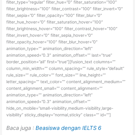
filter_type=”regular” filter_hue=”0″ filter_saturation=”100″
filter_brightness=”100″ filter_contrast=”100″ filter_invert=”0″
filter_sepia=”0″ filter_opacity=”100″ filter_blur=”0″
filter_hue_hover=”0″ filter_saturation_hover=”100″
filter_brightness_hover=”100″ filter_contrast_hover=”100″
filter_invert_hover=”0″ filter_sepia_hover=”0″
filter_opacity_hover=”100″ filter_blur_hover=”0″
animation_type=”” animation_direction=”left”
animation_speed=”0.3″ animation_offset=”” last=”true”
border_position=”all” first=”true”][fusion_text columns=””
column_min_width=”” column_spacing=”” rule_style=”default”
rule_size=”” rule_color=”” font_size=”” line_height=””
letter_spacing=”” text_color=”” content_alignment_medium=””
content_alignment_small=”” content_alignment=””
animation_type=”” animation_direction=”left”
animation_speed=”0.3″ animation_offset=””
hide_on_mobile=”small-visibility,medium-visibility,large-
visibility” sticky_display=”normal,sticky” class=”” id=””]
Baca juga :
Beasiswa dengan IELTS 6