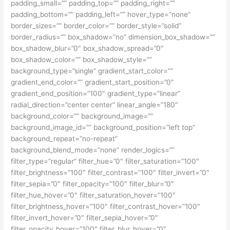
padding_small=”” padding_top=”” padding_right=””
padding_bottom=”” padding_left=”” hover_type=”none”
border_sizes=”” border_color=”” border_style=”solid”
border_radius=”” box_shadow=”no” dimension_box_shadow=””
box_shadow_blur=”0″ box_shadow_spread=”0″
box_shadow_color=”” box_shadow_style=””
background_type=”single” gradient_start_color=””
gradient_end_color=”” gradient_start_position=”0″
gradient_end_position=”100″ gradient_type=”linear”
radial_direction=”center center” linear_angle=”180″
background_color=”” background_image=””
background_image_id=”” background_position=”left top”
background_repeat=”no-repeat”
background_blend_mode=”none” render_logics=””
filter_type=”regular” filter_hue=”0″ filter_saturation=”100″
filter_brightness=”100″ filter_contrast=”100″ filter_invert=”0″
filter_sepia=”0″ filter_opacity=”100″ filter_blur=”0″
filter_hue_hover=”0″ filter_saturation_hover=”100″
filter_brightness_hover=”100″ filter_contrast_hover=”100″
filter_invert_hover=”0″ filter_sepia_hover=”0″
filter_opacity_hover=”100″ filter_blur_hover=”0″