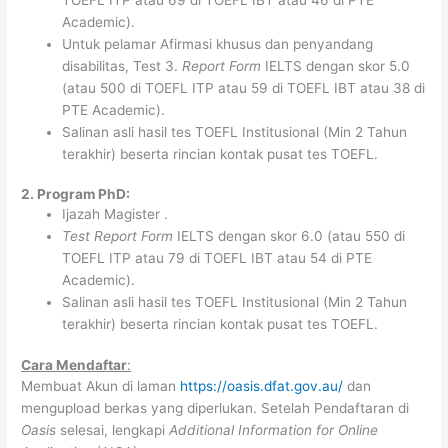
Academic).
Untuk pelamar Afirmasi khusus dan penyandang
disabilitas, Test 3.
Report Form
IELTS dengan skor 5.0
(atau 500 di TOEFL ITP atau 59 di TOEFL IBT atau 38 di
PTE Academic).
Salinan asli hasil tes TOEFL Institusional (Min 2 Tahun
terakhir) beserta rincian kontak pusat tes TOEFL.
2. Program PhD:
Ijazah Magister .
Test Report Form
IELTS dengan skor 6.0 (atau 550 di
TOEFL ITP atau 79 di TOEFL IBT atau 54 di PTE
Academic).
Salinan asli hasil tes TOEFL Institusional (Min 2 Tahun
terakhir) beserta rincian kontak pusat tes TOEFL.
Cara Mendaftar
:
Membuat Akun di laman
https://oasis.dfat.gov.au/
dan
mengupload berkas yang diperlukan. Setelah Pendaftaran di
Oasis
selesai, lengkapi
Additional Information for Online