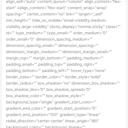
align_self=”auto” content_layout=”column” align_content=”flex-
start” valign_content=”flex-start” content_wrap=”wrap”
spacing=”” center_content=”no” link=”” target=”_self”
min_height=”” hide_on_mobile=”small-visibility,medium-
visibility,large-visibility” sticky_display=”normal,sticky” class=””
id=”” type_medium=”” type_small=”” order_medium=”0″
order_small=”0″ dimension_spacing_medium=””
dimension_spacing_small=”” dimension_spacing=””
dimension_margin_medium=”” dimension_margin_small=””
margin_top=”” margin_bottom=”” padding_medium=””
padding_small=”” padding_top=”” padding_right=””
padding_bottom=”” padding_left=”” hover_type=”none”
border_sizes=”” border_color=”” border_style=”solid”
border_radius=”” box_shadow=”no” dimension_box_shadow=””
box_shadow_blur=”0″ box_shadow_spread=”0″
box_shadow_color=”” box_shadow_style=””
background_type=”single” gradient_start_color=””
gradient_end_color=”” gradient_start_position=”0″
gradient_end_position=”100″ gradient_type=”linear”
radial_direction=”center center” linear_angle=”180″
background_color=”” background_image=””