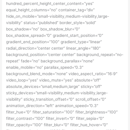
hundred_percent_height_center_content=”yes”
equal_height_columns=”no” container_tag=”div”
hide_on_mobile=”small-visibility,medium-visibility,large-
visibility” status=”published” border_style=”solid”
box_shadow=”no” box_shadow_blur=”0″
box_shadow_spread=”0″ gradient_start_position=”0″
gradient_end_position=”100″ gradient_type=”linear”
radial_direction=”center center” linear_angle=”180″
background_position=”center center” background_repeat=”no-
repeat” fade=”no” background_parallax=”none”
enable_mobile=”no” parallax_speed=”0.3″
background_blend_mode=”none” video_aspect_ratio=”16:9″
video_loop=”yes” video_mute=”yes” absolute=”off”
absolute_devices=”small,medium,large” sticky=”off”
sticky_devices=”small-visibility,medium-visibility,large-
visibility” sticky_transition_offset=”0″ scroll_offset=”0″
animation_direction=”left” animation_speed=”0.3″
filter_hue=”0″ filter_saturation=”100″ filter_brightness=”100″
filter_contrast=”100″ filter_invert=”0″ filter_sepia=”0″
filter_opacity=”100″ filter_blur=”0″ filter_hue_hover=”0″