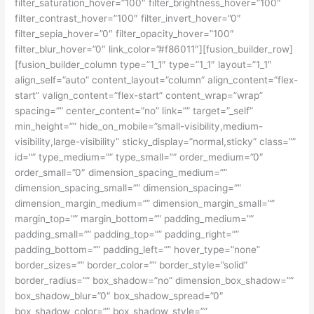
filter_saturation_hover=”100″ filter_brightness_hover=”100″
filter_contrast_hover=”100″ filter_invert_hover=”0″
filter_sepia_hover=”0″ filter_opacity_hover=”100″
filter_blur_hover=”0″ link_color=”#f86011″][fusion_builder_row]
[fusion_builder_column type=”1_1″ type=”1_1″ layout=”1_1″
align_self=”auto” content_layout=”column” align_content=”flex-
start” valign_content=”flex-start” content_wrap=”wrap”
spacing=”” center_content=”no” link=”” target=”_self”
min_height=”” hide_on_mobile=”small-visibility,medium-
visibility,large-visibility” sticky_display=”normal,sticky” class=””
id=”” type_medium=”” type_small=”” order_medium=”0″
order_small=”0″ dimension_spacing_medium=””
dimension_spacing_small=”” dimension_spacing=””
dimension_margin_medium=”” dimension_margin_small=””
margin_top=”” margin_bottom=”” padding_medium=””
padding_small=”” padding_top=”” padding_right=””
padding_bottom=”” padding_left=”” hover_type=”none”
border_sizes=”” border_color=”” border_style=”solid”
border_radius=”” box_shadow=”no” dimension_box_shadow=””
box_shadow_blur=”0″ box_shadow_spread=”0″
box_shadow_color=”” box_shadow_style=””