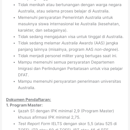
Tidak menikah atau bertunangan dengan warga negara
Australia, atau selama proses belajar di Australia.
Memenuhi persyaratan Pemerintah Australia untuk
masuknya siswa internasional ke Australia (kesehatan,
karakter, dan sebagainya).
Tidak sedang mengajukan visa untuk tinggal di Australia.
Tidak sedang melamar
Australia Awards
(AAS) jangka
panjang lainnya (misalnya, program AAS
non-degree
).
Tidak menjadi personel militer yang bertugas saat ini.
Mampu memenuhi semua persyaratan Departemen
Imigrasi dan Perlindungan Perbatasan untuk visa pelajar
DFAT.
Mampu memenuhi persyaratan penerimaan universitas
Australia.
Dokumen Pendaftaran:
1. Program Master:
Ijazah S1 dengan IPK minimal 2,9 (Program Master)
khusus afirmasi IPK minimal 2,75.
Test Report Form
IELTS dengan skor 5,5 (atau 525 di
TOEFL ITP atau 69 di TOEFL IBT atau 46 di PTE