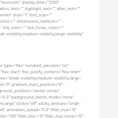
ct=”bounceIn” display_time=”1200″
tion_text=”” highlight_text=”” after_text=””
center” size=”1″ font_size=””
w_color=”” dimensions_medium=””
 link_color=”” link_hover_color=””
isibility,medium-visibility,large-visibility”
iner type=”flex” hundred_percent=”no”
ex-start” flex_justify_content=”flex-start”
”small-visibility,medium-visibility,large-
d=”0″ gradient_start_position=”0″
kground_position=”center center”
d=”0.3″ background_blend_mode=”none”
large” sticky=”off” sticky_devices=”small-
”left” animation_speed=”0.3″ filter_hue=”0″
city=”100″ filter_blur=”0″ filter_hue_hover=”0″