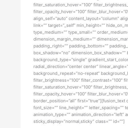
filter_saturation_hover=”100″ filter_brightness
filter_opacity_hover=”100″ filter_blur_hover=”
align_self=”auto” content_layout=”column” ali
link=”” target=”_self” min_height=”” hide_on_mob
type_medium=”” type_small=”” order_medium=
dimension_margin_medium=”” dimension_margi
padding_right=”” padding_bottom=”” padding_l
box_shadow=”no” dimension_box_shadow=”” b
background_type=”single” gradient_start_color
radial_direction=”center center” linear_angl
background_repeat=”no-repeat” background_ble
filter_brightness=”100″ filter_contrast=”100″ fi
filter_saturation_hover=”100″ filter_brightness
filter_opacity_hover=”100″ filter_blur_hover=”
border_position=”all” first=”true”][fusion_tex
font_size=”” line_height=”” letter_spacing=””
animation_type=”” animation_direction=”left” a
sticky_display=”normal,sticky” class=”” id=””]