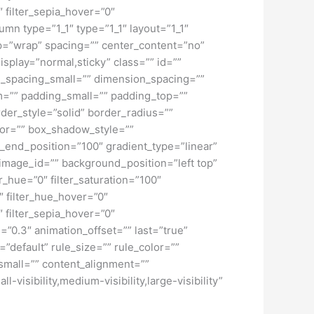
″ filter_sepia_hover=”0″
umn type=”1_1″ type=”1_1″ layout=”1_1″
rap=”wrap” spacing=”” center_content=”no”
display=”normal,sticky” class=”” id=””
_spacing_small=”” dimension_spacing=””
=”” padding_small=”” padding_top=””
der_style=”solid” border_radius=””
r=”” box_shadow_style=””
t_end_position=”100″ gradient_type=”linear”
image_id=”” background_position=”left top”
_hue=”0″ filter_saturation=”100″
0″ filter_hue_hover=”0″
″ filter_sepia_hover=”0″
=”0.3″ animation_offset=”” last=”true”
”default” rule_size=”” rule_color=””
small=”” content_alignment=””
isibility,medium-visibility,large-visibility”