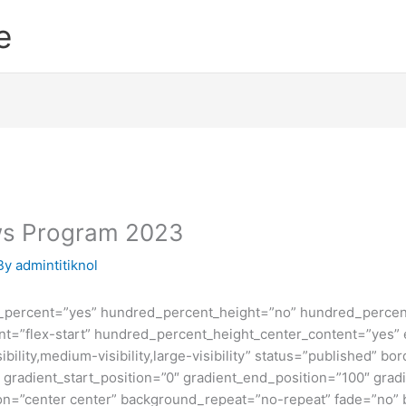
e
ows Program 2023
By
admintitiknol
d_percent=”yes” hundred_percent_height=”no” hundred_percent
ntent=”flex-start” hundred_percent_height_center_content=”yes
bility,medium-visibility,large-visibility” status=”published” b
adient_start_position=”0″ gradient_end_position=”100″ gradie
ion=”center center” background_repeat=”no-repeat” fade=”no”