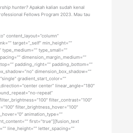
rship hunter?
Apakah kalian sudah kenal
rofessional Fellows Program 2023. Mau tau
uto” content_layout=”column”
nk=”” target=”_self” min_height=””
d=”” type_medium=”” type_small=””
spacing=”” dimension_margin_medium=””
top=”” padding_right=”” padding_bottom=””
” box_shadow=”no” dimension_box_shadow=””
ngle” gradient_start_color=””
_direction=”center center” linear_angle=”180″
ound_repeat=”no-repeat”
ilter_brightness=”100″ filter_contrast=”100″
ver=”100″ filter_brightness_hover=”100″
lur_hover=”0″ animation_type=””
t_content=”” first=”true”][fusion_text
”” line_height=”” letter_spacing=””