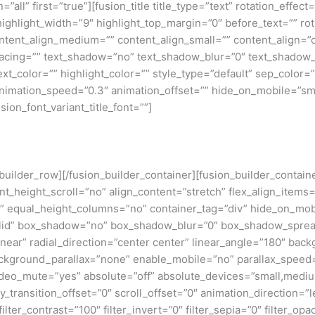
=”all” first=”true”][fusion_title title_type=”text” rotation_effe
highlight_width=”9″ highlight_top_margin=”0″ before_text=”” rota
” content_align_medium=”” content_align_small=”” content_align=”
_spacing=”” text_shadow=”no” text_shadow_blur=”0″ text_shado
t_color=”” highlight_color=”” style_type=”default” sep_color=””
nimation_speed=”0.3″ animation_offset=”” hide_on_mobile=”small-v
sion_font_variant_title_font=””]
n_builder_row][/fusion_builder_container][fusion_builder_conta
eight_scroll=”no” align_content=”stretch” flex_align_items=”fl
equal_height_columns=”no” container_tag=”div” hide_on_mobile=
”solid” box_shadow=”no” box_shadow_blur=”0″ box_shadow_sprea
near” radial_direction=”center center” linear_angle=”180″ bac
ckground_parallax=”none” enable_mobile=”no” parallax_spee
deo_mute=”yes” absolute=”off” absolute_devices=”small,medium,
ticky_transition_offset=”0″ scroll_offset=”0″ animation_direction=
filter_contrast=”100″ filter_invert=”0″ filter_sepia=”0″ filter_opa