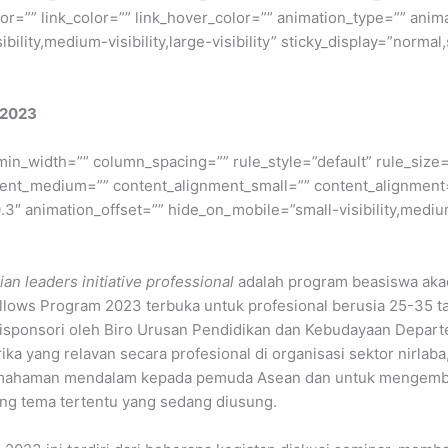
lor=”” link_color=”” link_hover_color=”” animation_type=”” anim
ility,medium-visibility,large-visibility” sticky_display=”normal,
 2023
min_width=”” column_spacing=”” rule_style=”default” rule_size=”
nment_medium=”” content_alignment_small=”” content_alignment
″ animation_offset=”” hide_on_mobile=”small-visibility,medium-v
an leaders initiative professional
adalah program beasiswa akad
llows Program 2023 terbuka untuk profesional berusia 25-35 ta
disponsori oleh Biro Urusan Pendidikan dan Kebudayaan Depar
a yang relavan secara profesional di organisasi sektor nirlaba,
emahaman mendalam kepada pemuda Asean dan untuk mengemb
ng tema tertentu yang sedang diusung.