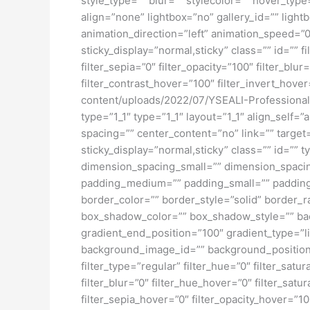
style_type=”” blur=”” stylecolor=”” hover_ty
align=”none” lightbox=”no” gallery_id=”” light
animation_direction=”left” animation_speed=”0.3
sticky_display=”normal,sticky” class=”” id=”” fi
filter_sepia=”0″ filter_opacity=”100″ filter_bl
filter_contrast_hover=”100″ filter_invert_hover
content/uploads/2022/07/YSEALI-Professional
type=”1_1″ type=”1_1″ layout=”1_1″ align_self=
spacing=”” center_content=”no” link=”” target=”
sticky_display=”normal,sticky” class=”” id=
dimension_spacing_small=”” dimension_spaci
padding_medium=”” padding_small=”” padding_
border_color=”” border_style=”solid” borde
box_shadow_color=”” box_shadow_style=”” back
gradient_end_position=”100″ gradient_type=”l
background_image_id=”” background_position
filter_type=”regular” filter_hue=”0″ filter_satur
filter_blur=”0″ filter_hue_hover=”0″ filter_sat
filter_sepia_hover=”0″ filter_opacity_hover=”1