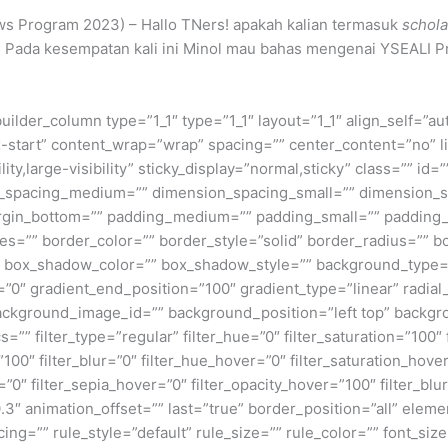
ws Program 2023) – Hallo TNers! apakah kalian termasuk
schola
 Pada kesempatan kali ini Minol mau bahas mengenai YSEALI P
builder_column type=”1_1″ type=”1_1″ layout=”1_1″ align_self=”a
ex-start” content_wrap=”wrap” spacing=”” center_content=”no” li
ity,large-visibility” sticky_display=”normal,sticky” class=”” i
n_spacing_medium=”” dimension_spacing_small=”” dimension_
rgin_bottom=”” padding_medium=”” padding_small=”” padding_
zes=”” border_color=”” border_style=”solid” border_radius=”
box_shadow_color=”” box_shadow_style=”” background_type=”si
=”0″ gradient_end_position=”100″ gradient_type=”linear” radial
ckground_image_id=”” background_position=”left top” backgr
filter_type=”regular” filter_hue=”0″ filter_saturation=”100″ f
y=”100″ filter_blur=”0″ filter_hue_hover=”0″ filter_saturation_ho
=”0″ filter_sepia_hover=”0″ filter_opacity_hover=”100″ filter_b
3″ animation_offset=”” last=”true” border_position=”all” elemen
=”” rule_style=”default” rule_size=”” rule_color=”” font_size=