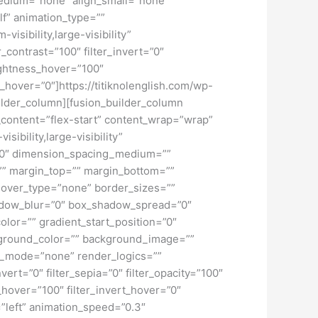
_medium=”none” align_small=”none”
lf” animation_type=””
isibility,large-visibility”
r_contrast=”100″ filter_invert=”0″
brightness_hover=”100″
ur_hover=”0″]https://titiknolenglish.com/wp-
lder_column][fusion_builder_column
n_content=”flex-start” content_wrap=”wrap”
ibility,large-visibility”
=”0″ dimension_spacing_medium=””
” margin_top=”” margin_bottom=””
hover_type=”none” border_sizes=””
adow_blur=”0″ box_shadow_spread=”0″
lor=”” gradient_start_position=”0″
ckground_color=”” background_image=””
d_mode=”none” render_logics=””
nvert=”0″ filter_sepia=”0″ filter_opacity=”100″
t_hover=”100″ filter_invert_hover=”0″
=”left” animation_speed=”0.3″