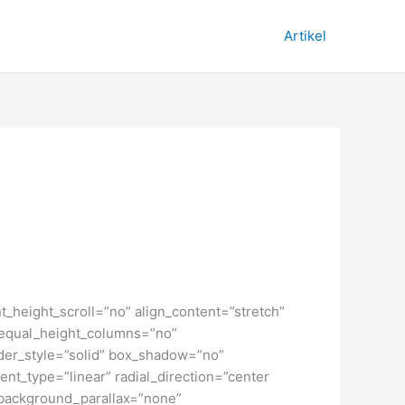
Artikel
_height_scroll=”no” align_content=”stretch”
” equal_height_columns=”no”
order_style=”solid” box_shadow=”no”
nt_type=”linear” radial_direction=”center
 background_parallax=”none”