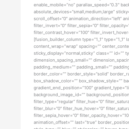
enable_mobile=”no” parallax_speed=”0.3″ bac
absolute_devices=”small,medium,large” sticky=”o
scroll_offset=”0″ animation_direction=”left” an
filter_invert=”0″ filter_sepia=”0″ filter_opacit
filter_contrast_hover=”100″ filter_invert_hover
[fusion_builder_column type=”1_1″ type=”1_1″ l
content_wrap=”wrap” spacing=”” center_content=
sticky_display=”normal,sticky” class=”” id=
dimension_spacing_small=”” dimension_spaci
padding_medium=”” padding_small=”” padding_
border_color=”” border_style=”solid” borde
box_shadow_color=”” box_shadow_style=”” back
gradient_end_position=”100″ gradient_type=”l
background_image_id=”” background_position
filter_type=”regular” filter_hue=”0″ filter_satur
filter_blur=”0″ filter_hue_hover=”0″ filter_sat
filter_sepia_hover=”0″ filter_opacity_hover=”1
animation_offset=”” last=”true” border_positi