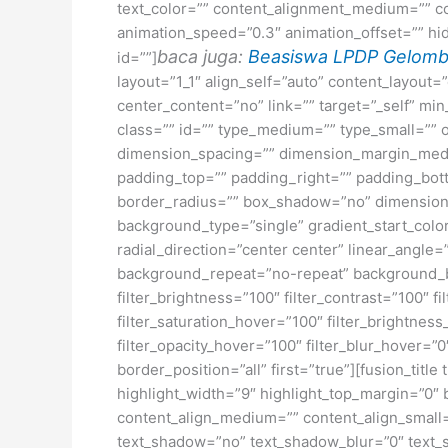
text_color=”” content_alignment_medium=”” co
animation_speed=”0.3″ animation_offset=”” hide_
baca juga:
Beasiswa LPDP Gelomb
id=””]
layout=”1_1″ align_self=”auto” content_layout
center_content=”no” link=”” target=”_self” min_
class=”” id=”” type_medium=”” type_small=”
dimension_spacing=”” dimension_margin_medi
padding_top=”” padding_right=”” padding_bott
border_radius=”” box_shadow=”no” dimensio
background_type=”single” gradient_start_color
radial_direction=”center center” linear_angl
background_repeat=”no-repeat” background_ble
filter_brightness=”100″ filter_contrast=”100″ fi
filter_saturation_hover=”100″ filter_brightness
filter_opacity_hover=”100″ filter_blur_hover=”
border_position=”all” first=”true”][fusion_titl
highlight_width=”9″ highlight_top_margin=”0″ bef
content_align_medium=”” content_align_small=”
text_shadow=”no” text_shadow_blur=”0″ text_