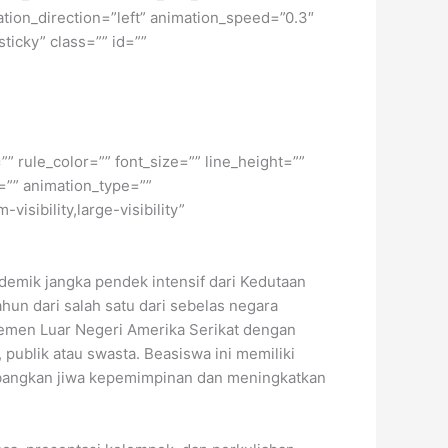
ation_direction=”left” animation_speed=”0.3″
sticky” class=”” id=””
” rule_color=”” font_size=”” line_height=””
=”” animation_type=””
isibility,large-visibility”
emik jangka pendek intensif dari Kedutaan
hun dari salah satu dari sebelas negara
temen Luar Negeri Amerika Serikat dengan
 publik atau swasta. Beasiswa ini memiliki
angkan jiwa kepemimpinan dan meningkatkan