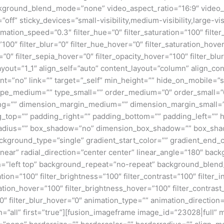
kground_blend_mode=”none” video_aspect_ratio=”16:9″ video_
ff” sticky_devices=”small-visibility,medium-visibility,large-visi
imation_speed=”0.3″ filter_hue=”0″ filter_saturation=”100″ filte
y=”100″ filter_blur=”0″ filter_hue_hover=”0″ filter_saturation_ho
=”0″ filter_sepia_hover=”0″ filter_opacity_hover=”100″ filter_bl
ayout=”1_1″ align_self=”auto” content_layout=”column” align_con
”no” link=”” target=”_self” min_height=”” hide_on_mobile=”small
”” type_medium=”” type_small=”” order_medium=”0″ order_small
ng=”” dimension_margin_medium=”” dimension_margin_small=”
top=”” padding_right=”” padding_bottom=”” padding_left=”” 
r_radius=”” box_shadow=”no” dimension_box_shadow=”” box_sh
ground_type=”single” gradient_start_color=”” gradient_end_co
inear” radial_direction=”center center” linear_angle=”180″ ba
=”left top” background_repeat=”no-repeat” background_blen
ation=”100″ filter_brightness=”100″ filter_contrast=”100″ filter_i
uration_hover=”100″ filter_brightness_hover=”100″ filter_contras
00″ filter_blur_hover=”0″ animation_type=”” animation_direction
on=”all” first=”true”][fusion_imageframe image_id=”23028|full”