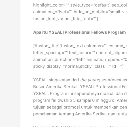
highlight_color=”” style_type=”default” sep_co
animation_offset=”” hide_on_mobile=”small-visib
fusion_font_variant_title_font=””]
Apa itu
YSEALI Professional Fe
l
lows Program
[/fusion_title][fusion_text columns=”” column_
letter_spacing=”” text_color=”” content_alig
animation_direction=”left” animation_speed=”0.3
sticky_display=”normal,sticky” class=”” id=””]
YSEALI singakatan dari
the young southeast asi
Besar Amerika Serikat. YSEALI Professional Fe
YSEALI. Program ini sepenuhnya didanai dan 
program fellowship 5 sampai 6 minggu di Amerik
tujuan sebagai promosi untuk memberikan p
pemahaman tentang Amerika Serikat dan tenta