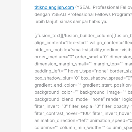
titiknolenglish.com
(YSEALI Professional Fello
dengan YSEALI Professional Fellows Program?
lebih lanjut, simak sampai habis ya.
[/fusion_text][/fusion_builder_column][fusion_
align_content=”flex-start” valign_content=”fl
hide_on_mobile=”small-visibility,medium-visibil
order_medium=”0″ order_small=”0″ dimensio
dimension_margin_small=”” margin_top=”” ma
padding_left=”” hover_type=”none” border_si
box_shadow_blur=”0″ box_shadow_spread=”0″ 
gradient_end_color=”” gradient_start_position
background_color=”” background_image=”” ba
background_blend_mode=”none” render_logics=”” 
filter_invert=”0″ filter_sepia=”0″ filter_opacit
filter_contrast_hover=”100″ filter_invert_hover
animation_direction=”left” animation_speed=”0.
columns=”” column_min_width=”” column_spacing