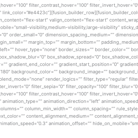
_hover=”100″ filter_contrast_hover=”100″ filter_invert_hover=”0
0″ link_color=”#e4423c”][fusion_builder_row][fusion_builder_col
gn_content=”flex-start” valign_content=”flex-start” content_w
ile=”small-visibility,medium-visibility,large-visibility” sticky_
”0″ order_small=”0″ dimension_spacing_medium=”” dimension
n_small=”” margin_top=”” margin_bottom=”” padding_medium
eft=”” hover_type=”none” border_sizes=”” border_color=”” bor
ox_shadow_blur=”0″ box_shadow_spread=”0″ box_shadow_colo
=”” gradient_end_color=”” gradient_start_position=”0″ gradien
e=”180″ background_color=”” background_image=”” background_
nd_mode=”none” render_logics=”” filter_type=”regular” filter
lter_invert=”0″ filter_sepia=”0″ filter_opacity=”100″ filter_blur=”
_hover=”100″ filter_contrast_hover=”100″ filter_invert_hover=”0
0″ animation_type=”” animation_direction=”left” animation_speed
t columns=”” column_min_width=”” column_spacing=”” rule_style=
 text_color=”” content_alignment_medium=”” content_alignment_
nimation_speed=”0.3″ animation_offset=”” hide_on_mobile=”small-v