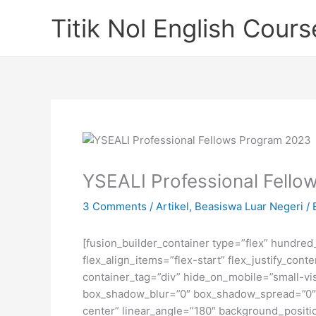
Skip
Titik Nol English Cours
to
content
YSEALI Professional Fell
3 Comments
/
Artikel
,
Beasiswa Luar Negeri
/ 
[fusion_builder_container type=”flex” hundre
flex_align_items=”flex-start” flex_justify_co
container_tag=”div” hide_on_mobile=”small-visi
box_shadow_blur=”0″ box_shadow_spread=”0″ gr
center” linear_angle=”180″ background_posit