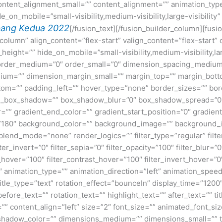
ntent_alignment_small=”” content_alignment=”” animation_type=
on_mobile=”small-visibility,medium-visibility,large-visibility”
ang Kedua 2022
[/fusion_text][/fusion_builder_column][fusi
=”column” align_content=”flex-start” valign_content=”flex-start
height=”” hide_on_mobile=”small-visibility,medium-visibility,lar
” order_medium=”0″ order_small=”0″ dimension_spacing_medium
um=”” dimension_margin_small=”” margin_top=”” margin_bot
om=”” padding_left=”” hover_type=”none” border_sizes=”” bord
n_box_shadow=”” box_shadow_blur=”0″ box_shadow_spread=”0″
=”” gradient_end_color=”” gradient_start_position=”0″ gradien
e=”180″ background_color=”” background_image=”” background_
nd_mode=”none” render_logics=”” filter_type=”regular” filter
lter_invert=”0″ filter_sepia=”0″ filter_opacity=”100″ filter_blur=”
_hover=”100″ filter_contrast_hover=”100″ filter_invert_hover=”0
0″ animation_type=”” animation_direction=”left” animation_speed
e title_type=”text” rotation_effect=”bounceIn” display_time=”1200
ore_text=”” rotation_text=”” highlight_text=”” after_text=”” title
” content_align=”left” size=”2″ font_size=”” animated_font_size
shadow_color=”” dimensions_medium=”” dimensions_small=”” te