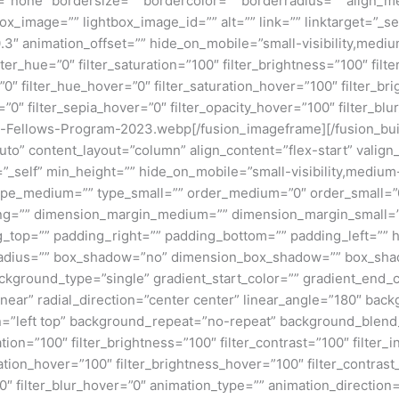
pe=”none” bordersize=”” bordercolor=”” borderradius=”” align
box_image=”” lightbox_image_id=”” alt=”” link=”” linktarget=”_se
″ animation_offset=”” hide_on_mobile=”small-visibility,medium-v
lter_hue=”0″ filter_saturation=”100″ filter_brightness=”100″ filte
ur=”0″ filter_hue_hover=”0″ filter_saturation_hover=”100″ filter_
=”0″ filter_sepia_hover=”0″ filter_opacity_hover=”100″ filter_bl
-Fellows-Program-2023.webp[/fusion_imageframe][/fusion_bui
”auto” content_layout=”column” align_content=”flex-start” valig
_self” min_height=”” hide_on_mobile=”small-visibility,medium-vis
”” type_medium=”” type_small=”” order_medium=”0″ order_small
ng=”” dimension_margin_medium=”” dimension_margin_small=”
top=”” padding_right=”” padding_bottom=”” padding_left=”” 
r_radius=”” box_shadow=”no” dimension_box_shadow=”” box_sh
ground_type=”single” gradient_start_color=”” gradient_end_co
inear” radial_direction=”center center” linear_angle=”180″ ba
=”left top” background_repeat=”no-repeat” background_blen
ation=”100″ filter_brightness=”100″ filter_contrast=”100″ filter_i
uration_hover=”100″ filter_brightness_hover=”100″ filter_contras
00″ filter_blur_hover=”0″ animation_type=”” animation_direction