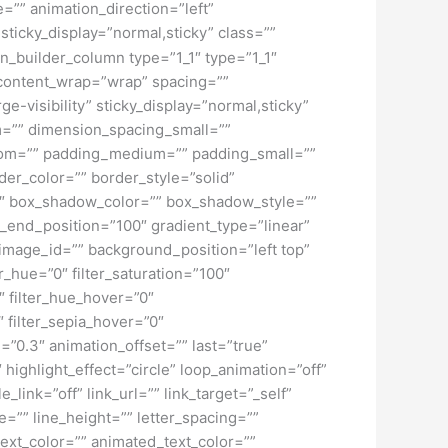
”” animation_direction=”left”
 sticky_display=”normal,sticky” class=””
on_builder_column type=”1_1″ type=”1_1″
” content_wrap=”wrap” spacing=””
ge-visibility” sticky_display=”normal,sticky”
=”” dimension_spacing_small=””
tom=”” padding_medium=”” padding_small=””
er_color=”” border_style=”solid”
 box_shadow_color=”” box_shadow_style=””
t_end_position=”100″ gradient_type=”linear”
image_id=”” background_position=”left top”
_hue=”0″ filter_saturation=”100″
0″ filter_hue_hover=”0″
″ filter_sepia_hover=”0″
=”0.3″ animation_offset=”” last=”true”
″ highlight_effect=”circle” loop_animation=”off”
_link=”off” link_url=”” link_target=”_self”
=”” line_height=”” letter_spacing=””
xt_color=”” animated_text_color=””