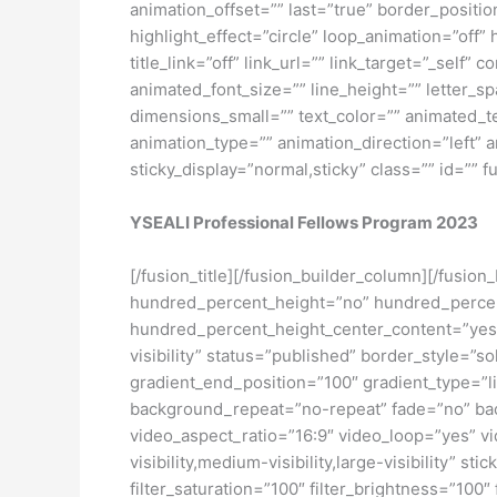
animation_offset=”” last=”true” border_position
highlight_effect=”circle” loop_animation=”off” 
title_link=”off” link_url=”” link_target=”_self
animated_font_size=”” line_height=”” letter
dimensions_small=”” text_color=”” animated_tex
animation_type=”” animation_direction=”left” a
sticky_display=”normal,sticky” class=”” id=”” fu
YSEALI Professional Fellows Program 2023
[/fusion_title][/fusion_builder_column][/fusio
hundred_percent_height=”no” hundred_percent_h
hundred_percent_height_center_content=”yes” 
visibility” status=”published” border_style=
gradient_end_position=”100″ gradient_type=”li
background_repeat=”no-repeat” fade=”no” ba
video_aspect_ratio=”16:9″ video_loop=”yes” vi
visibility,medium-visibility,large-visibility” s
filter_saturation=”100″ filter_brightness=”100″ 