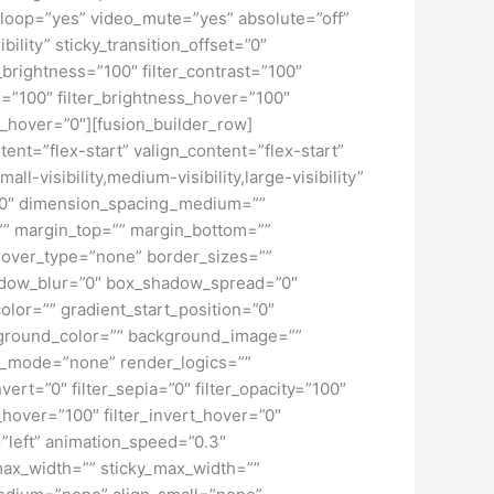
loop=”yes” video_mute=”yes” absolute=”off”
bility” sticky_transition_offset=”0″
r_brightness=”100″ filter_contrast=”100″
ver=”100″ filter_brightness_hover=”100″
ur_hover=”0″][fusion_builder_row]
tent=”flex-start” valign_content=”flex-start”
-visibility,medium-visibility,large-visibility”
=”0″ dimension_spacing_medium=””
” margin_top=”” margin_bottom=””
hover_type=”none” border_sizes=””
adow_blur=”0″ box_shadow_spread=”0″
lor=”” gradient_start_position=”0″
ckground_color=”” background_image=””
d_mode=”none” render_logics=””
nvert=”0″ filter_sepia=”0″ filter_opacity=”100″
t_hover=”100″ filter_invert_hover=”0″
=”left” animation_speed=”0.3″
 max_width=”” sticky_max_width=””