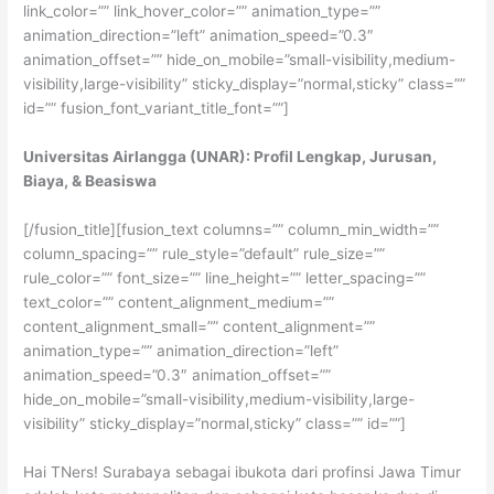
link_color=”” link_hover_color=”” animation_type=””
animation_direction=”left” animation_speed=”0.3″
animation_offset=”” hide_on_mobile=”small-visibility,medium-
visibility,large-visibility” sticky_display=”normal,sticky” class=””
id=”” fusion_font_variant_title_font=””]
Universitas Airlangga (UNAR): Profil Lengkap, Jurusan,
Biaya, & Beasiswa
[/fusion_title][fusion_text columns=”” column_min_width=””
column_spacing=”” rule_style=”default” rule_size=””
rule_color=”” font_size=”” line_height=”” letter_spacing=””
text_color=”” content_alignment_medium=””
content_alignment_small=”” content_alignment=””
animation_type=”” animation_direction=”left”
animation_speed=”0.3″ animation_offset=””
hide_on_mobile=”small-visibility,medium-visibility,large-
visibility” sticky_display=”normal,sticky” class=”” id=””]
Hai TNers! Surabaya sebagai ibukota dari profinsi Jawa Timur