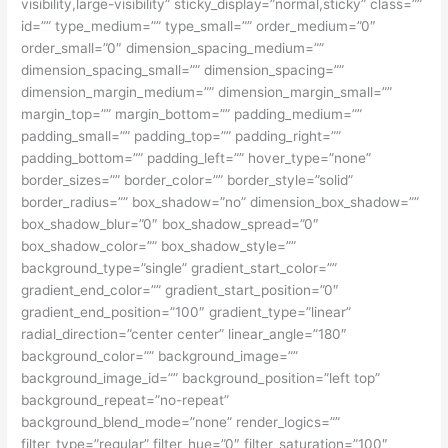
visibility,large-visibility” sticky_display=”normal,sticky” class=””
id=”” type_medium=”” type_small=”” order_medium=”0″
order_small=”0″ dimension_spacing_medium=””
dimension_spacing_small=”” dimension_spacing=””
dimension_margin_medium=”” dimension_margin_small=””
margin_top=”” margin_bottom=”” padding_medium=””
padding_small=”” padding_top=”” padding_right=””
padding_bottom=”” padding_left=”” hover_type=”none”
border_sizes=”” border_color=”” border_style=”solid”
border_radius=”” box_shadow=”no” dimension_box_shadow=””
box_shadow_blur=”0″ box_shadow_spread=”0″
box_shadow_color=”” box_shadow_style=””
background_type=”single” gradient_start_color=””
gradient_end_color=”” gradient_start_position=”0″
gradient_end_position=”100″ gradient_type=”linear”
radial_direction=”center center” linear_angle=”180″
background_color=”” background_image=””
background_image_id=”” background_position=”left top”
background_repeat=”no-repeat”
background_blend_mode=”none” render_logics=””
filter_type=”regular” filter_hue=”0″ filter_saturation=”100″