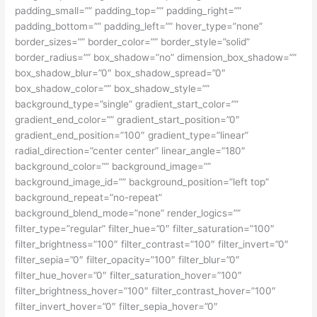
padding_small=”” padding_top=”” padding_right=””
padding_bottom=”” padding_left=”” hover_type=”none”
border_sizes=”” border_color=”” border_style=”solid”
border_radius=”” box_shadow=”no” dimension_box_shadow=””
box_shadow_blur=”0″ box_shadow_spread=”0″
box_shadow_color=”” box_shadow_style=””
background_type=”single” gradient_start_color=””
gradient_end_color=”” gradient_start_position=”0″
gradient_end_position=”100″ gradient_type=”linear”
radial_direction=”center center” linear_angle=”180″
background_color=”” background_image=””
background_image_id=”” background_position=”left top”
background_repeat=”no-repeat”
background_blend_mode=”none” render_logics=””
filter_type=”regular” filter_hue=”0″ filter_saturation=”100″
filter_brightness=”100″ filter_contrast=”100″ filter_invert=”0″
filter_sepia=”0″ filter_opacity=”100″ filter_blur=”0″
filter_hue_hover=”0″ filter_saturation_hover=”100″
filter_brightness_hover=”100″ filter_contrast_hover=”100″
filter_invert_hover=”0″ filter_sepia_hover=”0″