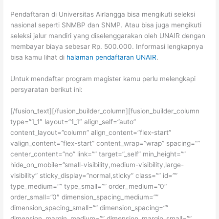
Pendaftaran di Universitas Airlangga bisa mengikuti seleksi
nasional seperti SNMBP dan SNMP. Atau bisa juga mengikuti
seleksi jalur mandiri yang diselenggarakan oleh UNAIR dengan
membayar biaya sebesar Rp. 500.000. Informasi lengkapnya
bisa kamu lihat di
halaman pendaftaran UNAIR
.
Untuk mendaftar program magister kamu perlu melengkapi
persyaratan berikut ini:
[/fusion_text][/fusion_builder_column][fusion_builder_column
type=”1_1″ layout=”1_1″ align_self=”auto”
content_layout=”column” align_content=”flex-start”
valign_content=”flex-start” content_wrap=”wrap” spacing=””
center_content=”no” link=”” target=”_self” min_height=””
hide_on_mobile=”small-visibility,medium-visibility,large-
visibility” sticky_display=”normal,sticky” class=”” id=””
type_medium=”” type_small=”” order_medium=”0″
order_small=”0″ dimension_spacing_medium=””
dimension_spacing_small=”” dimension_spacing=””
dimension_margin_medium=”” dimension_margin_small=””