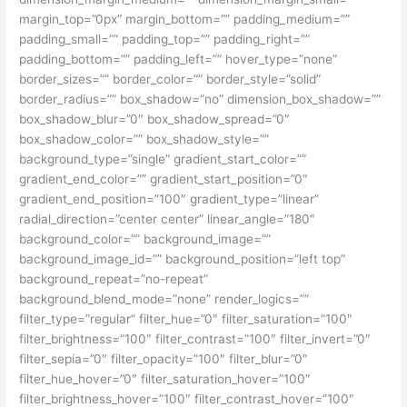
margin_top=”0px” margin_bottom=”” padding_medium=””
padding_small=”” padding_top=”” padding_right=””
padding_bottom=”” padding_left=”” hover_type=”none”
border_sizes=”” border_color=”” border_style=”solid”
border_radius=”” box_shadow=”no” dimension_box_shadow=””
box_shadow_blur=”0″ box_shadow_spread=”0″
box_shadow_color=”” box_shadow_style=””
background_type=”single” gradient_start_color=””
gradient_end_color=”” gradient_start_position=”0″
gradient_end_position=”100″ gradient_type=”linear”
radial_direction=”center center” linear_angle=”180″
background_color=”” background_image=””
background_image_id=”” background_position=”left top”
background_repeat=”no-repeat”
background_blend_mode=”none” render_logics=””
filter_type=”regular” filter_hue=”0″ filter_saturation=”100″
filter_brightness=”100″ filter_contrast=”100″ filter_invert=”0″
filter_sepia=”0″ filter_opacity=”100″ filter_blur=”0″
filter_hue_hover=”0″ filter_saturation_hover=”100″
filter_brightness_hover=”100″ filter_contrast_hover=”100″