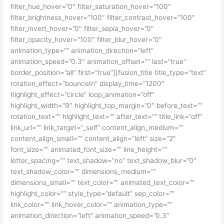
filter_hue_hover=”0″ filter_saturation_hover=”100″
filter_brightness_hover=”100″ filter_contrast_hover=”100″
filter_invert_hover=”0″ filter_sepia_hover=”0″
filter_opacity_hover=”100″ filter_blur_hover=”0″
animation_type=”” animation_direction=”left”
animation_speed=”0.3″ animation_offset=”” last=”true”
border_position=”all” first=”true”][fusion_title title_type=”text”
rotation_effect=”bounceIn” display_time=”1200″
highlight_effect=”circle” loop_animation=”off”
highlight_width=”9″ highlight_top_margin=”0″ before_text=””
rotation_text=”” highlight_text=”” after_text=”” title_link=”off”
link_url=”” link_target=”_self” content_align_medium=””
content_align_small=”” content_align=”left” size=”2″
font_size=”” animated_font_size=”” line_height=””
letter_spacing=”” text_shadow=”no” text_shadow_blur=”0″
text_shadow_color=”” dimensions_medium=””
dimensions_small=”” text_color=”” animated_text_color=””
highlight_color=”” style_type=”default” sep_color=””
link_color=”” link_hover_color=”” animation_type=””
animation_direction=”left” animation_speed=”0.3″