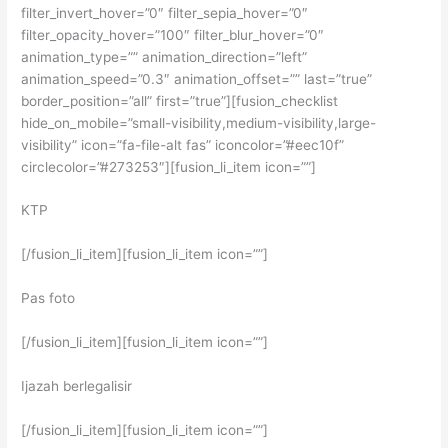
filter_invert_hover=”0″ filter_sepia_hover=”0″
filter_opacity_hover=”100″ filter_blur_hover=”0″
animation_type=”” animation_direction=”left”
animation_speed=”0.3″ animation_offset=”” last=”true”
border_position=”all” first=”true”][fusion_checklist
hide_on_mobile=”small-visibility,medium-visibility,large-
visibility” icon=”fa-file-alt fas” iconcolor=”#eec10f”
circlecolor=”#273253″][fusion_li_item icon=””]
KTP
[/fusion_li_item][fusion_li_item icon=””]
Pas foto
[/fusion_li_item][fusion_li_item icon=””]
Ijazah berlegalisir
[/fusion_li_item][fusion_li_item icon=””]