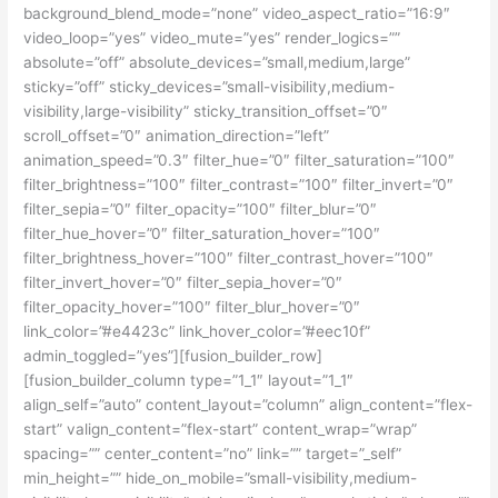
background_blend_mode=”none” video_aspect_ratio=”16:9″
video_loop=”yes” video_mute=”yes” render_logics=””
absolute=”off” absolute_devices=”small,medium,large”
sticky=”off” sticky_devices=”small-visibility,medium-
visibility,large-visibility” sticky_transition_offset=”0″
scroll_offset=”0″ animation_direction=”left”
animation_speed=”0.3″ filter_hue=”0″ filter_saturation=”100″
filter_brightness=”100″ filter_contrast=”100″ filter_invert=”0″
filter_sepia=”0″ filter_opacity=”100″ filter_blur=”0″
filter_hue_hover=”0″ filter_saturation_hover=”100″
filter_brightness_hover=”100″ filter_contrast_hover=”100″
filter_invert_hover=”0″ filter_sepia_hover=”0″
filter_opacity_hover=”100″ filter_blur_hover=”0″
link_color=”#e4423c” link_hover_color=”#eec10f”
admin_toggled=”yes”][fusion_builder_row]
[fusion_builder_column type=”1_1″ layout=”1_1″
align_self=”auto” content_layout=”column” align_content=”flex-
start” valign_content=”flex-start” content_wrap=”wrap”
spacing=”” center_content=”no” link=”” target=”_self”
min_height=”” hide_on_mobile=”small-visibility,medium-