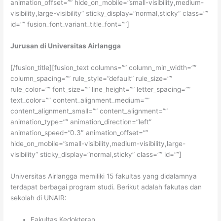
animation_offset=”” hide_on_mobile=”small-visibility,medium-
visibility,large-visibility” sticky_display=”normal,sticky” class=””
id=”” fusion_font_variant_title_font=””]
Jurusan di Universitas Airlangga
[/fusion_title][fusion_text columns=”” column_min_width=””
column_spacing=”” rule_style=”default” rule_size=””
rule_color=”” font_size=”” line_height=”” letter_spacing=””
text_color=”” content_alignment_medium=””
content_alignment_small=”” content_alignment=””
animation_type=”” animation_direction=”left”
animation_speed=”0.3″ animation_offset=””
hide_on_mobile=”small-visibility,medium-visibility,large-
visibility” sticky_display=”normal,sticky” class=”” id=””]
Universitas Airlangga memiliki 15 fakultas yang didalamnya
terdapat berbagai program studi. Berikut adalah fakutas dan
sekolah di UNAIR:
Fakultas Kedokteran