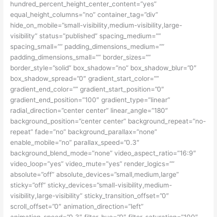
hundred_percent_height_center_content=”yes”
equal_height_columns=”no” container_tag=”div”
hide_on_mobile=”small-visibility,medium-visibility,large-
visibility” status=”published” spacing_medium=””
spacing_small=”” padding_dimensions_medium=””
padding_dimensions_small=”” border_sizes=””
border_style=”solid” box_shadow=”no” box_shadow_blur=”0″
box_shadow_spread=”0″ gradient_start_color=””
gradient_end_color=”” gradient_start_position=”0″
gradient_end_position=”100″ gradient_type=”linear”
radial_direction=”center center” linear_angle=”180″
background_position=”center center” background_repeat=”no-
repeat” fade=”no” background_parallax=”none”
enable_mobile=”no” parallax_speed=”0.3″
background_blend_mode=”none” video_aspect_ratio=”16:9″
video_loop=”yes” video_mute=”yes” render_logics=””
absolute=”off” absolute_devices=”small,medium,large”
sticky=”off” sticky_devices=”small-visibility,medium-
visibility,large-visibility” sticky_transition_offset=”0″
scroll_offset=”0″ animation_direction=”left”
animation_speed=”0.3″ filter_hue=”0″ filter_saturation=”100″