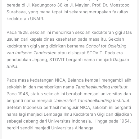
berada di Jl. Kedungdoro 38 ke Jl. Mayjen. Prof. Dr. Moestopo,
Surabaya, yang mana tepat ini sekarang merupakan fakultas
kedokteran UNAIR.
Pada 1928, sekolah ini mendirikan sekolah kedokteran gigi atas
usulan dari kepala dinas kesehatan pada masa itu. Sekolah
kedokteran gigi yang didirikan bernama
School tot Opleiding
van Indische Tandersten
atau disingkat STOVIT. Pada era
pendudukan Jepang, STOVIT berganti nama menjadi
Daigaku
Shika.
Pada masa kedatangan NICA, Belanda kembali mengambil alih
sekolah ini dan memberikan nama
Tandheelkunding Instituut.
Pada 1948, status sekolah ini berubah menjadi universitas dan
berganti nama menjadi
Universiteit Tandheelkunding Instituut.
Setelah Indonesia berhasil mengusir NICA, sekolah ini berganti
nama lagi menjadi Lembaga Ilmu Kedokteran Gigi dan dijadikan
sebagai cabang dari Universitas Indonesia. Hingga pada 1954,
berdiri sendiri menjadi Universitas Airlangga.