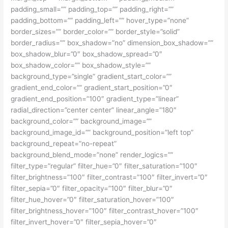
padding_small=”” padding_top=”” padding_right=””
padding_bottom=”” padding_left=”” hover_type=”none”
border_sizes=”” border_color=”” border_style=”solid”
border_radius=”” box_shadow=”no” dimension_box_shadow=””
box_shadow_blur=”0″ box_shadow_spread=”0″
box_shadow_color=”” box_shadow_style=””
background_type=”single” gradient_start_color=””
gradient_end_color=”” gradient_start_position=”0″
gradient_end_position=”100″ gradient_type=”linear”
radial_direction=”center center” linear_angle=”180″
background_color=”” background_image=””
background_image_id=”” background_position=”left top”
background_repeat=”no-repeat”
background_blend_mode=”none” render_logics=””
filter_type=”regular” filter_hue=”0″ filter_saturation=”100″
filter_brightness=”100″ filter_contrast=”100″ filter_invert=”0″
filter_sepia=”0″ filter_opacity=”100″ filter_blur=”0″
filter_hue_hover=”0″ filter_saturation_hover=”100″
filter_brightness_hover=”100″ filter_contrast_hover=”100″
filter_invert_hover=”0″ filter_sepia_hover=”0″