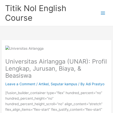
Skip
Titik Nol English
to
content
Course
Universitas Airlangga (UNAR): Profil
Lengkap, Jurusan, Biaya, &
Beasiswa
Leave a Comment
/
Artikel
,
Seputar kampus
/ By
Adi Prastyo
[fusion_builder_container type=”flex” hundred_percent=”no”
hundred_percent_height=”no”
hundred_percent_height_scroll=”no” align_content=”stretch”
flex_align_items=”flex-start” flex_justify_content=”flex-start”