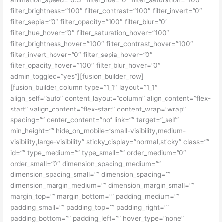
filter_brightness=”100″ filter_contrast=”100″ filter_invert=”0″
filter_sepia=”0″ filter_opacity=”100″ filter_blur=”0″
filter_hue_hover=”0″ filter_saturation_hover=”100″
filter_brightness_hover=”100″ filter_contrast_hover=”100″
filter_invert_hover=”0″ filter_sepia_hover=”0″
filter_opacity_hover=”100″ filter_blur_hover=”0″
admin_toggled=”yes”][fusion_builder_row]
[fusion_builder_column type=”1_1″ layout=”1_1″
align_self=”auto” content_layout=”column” align_content=”flex-
start” valign_content=”flex-start” content_wrap=”wrap”
spacing=”” center_content=”no” link=”” target=”_self”
min_height=”” hide_on_mobile=”small-visibility,medium-
visibility,large-visibility” sticky_display=”normal,sticky” class=””
id=”” type_medium=”” type_small=”” order_medium=”0″
order_small=”0″ dimension_spacing_medium=””
dimension_spacing_small=”” dimension_spacing=””
dimension_margin_medium=”” dimension_margin_small=””
margin_top=”” margin_bottom=”” padding_medium=””
padding_small=”” padding_top=”” padding_right=””
padding_bottom=”” padding_left=”” hover_type=”none”