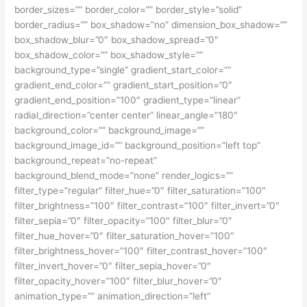
border_sizes=”” border_color=”” border_style=”solid”
border_radius=”” box_shadow=”no” dimension_box_shadow=””
box_shadow_blur=”0″ box_shadow_spread=”0″
box_shadow_color=”” box_shadow_style=””
background_type=”single” gradient_start_color=””
gradient_end_color=”” gradient_start_position=”0″
gradient_end_position=”100″ gradient_type=”linear”
radial_direction=”center center” linear_angle=”180″
background_color=”” background_image=””
background_image_id=”” background_position=”left top”
background_repeat=”no-repeat”
background_blend_mode=”none” render_logics=””
filter_type=”regular” filter_hue=”0″ filter_saturation=”100″
filter_brightness=”100″ filter_contrast=”100″ filter_invert=”0″
filter_sepia=”0″ filter_opacity=”100″ filter_blur=”0″
filter_hue_hover=”0″ filter_saturation_hover=”100″
filter_brightness_hover=”100″ filter_contrast_hover=”100″
filter_invert_hover=”0″ filter_sepia_hover=”0″
filter_opacity_hover=”100″ filter_blur_hover=”0″
animation_type=”” animation_direction=”left”