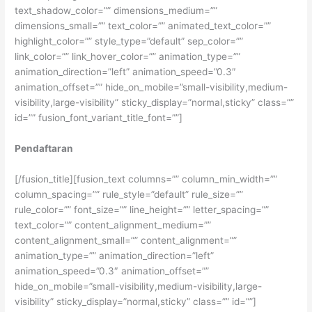
text_shadow_color=”” dimensions_medium=””
dimensions_small=”” text_color=”” animated_text_color=””
highlight_color=”” style_type=”default” sep_color=””
link_color=”” link_hover_color=”” animation_type=””
animation_direction=”left” animation_speed=”0.3″
animation_offset=”” hide_on_mobile=”small-visibility,medium-
visibility,large-visibility” sticky_display=”normal,sticky” class=””
id=”” fusion_font_variant_title_font=””]
Pendaftaran
[/fusion_title][fusion_text columns=”” column_min_width=””
column_spacing=”” rule_style=”default” rule_size=””
rule_color=”” font_size=”” line_height=”” letter_spacing=””
text_color=”” content_alignment_medium=””
content_alignment_small=”” content_alignment=””
animation_type=”” animation_direction=”left”
animation_speed=”0.3″ animation_offset=””
hide_on_mobile=”small-visibility,medium-visibility,large-
visibility” sticky_display=”normal,sticky” class=”” id=””]