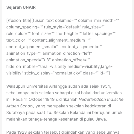
Sejarah UNAIR
[/fusion_title][fusion_text columns=”” column_min_width=””
column_spacing=”” rule_style=”default” rule_size=””
rule_color=”” font_size=”” line_height=”” letter_spacing=””
text_color=”” content_alignment_medium=””
content_alignment_small=”” content_alignment=””
animation_type=”” animation_direction=”left”
animation_speed=”0.3″ animation_offset=””
hide_on_mobile=”small-visibility,medium-visibility,large-
visibility” sticky_display=”normal,sticky” class=”” id=””]
Walaupun Universitas Airlangga sudah ada sejak 1954,
sebelumnya ada sekolah sebagai cikal bakal dari universitas
ini. Pada 11 Oktober 1849 didirikanlah
Nederlandsch Indische
Artsen School,
yang merupakan sekolah kedokteran di
Surabaya pada saat itu. Sekolah Belanda ini bertujuan untuk
melahirkan tenaga-tenaga kesehatan di pulau Jawa.
Pada 1923 sekolah tersebut dipindahkan yang sebelumnya