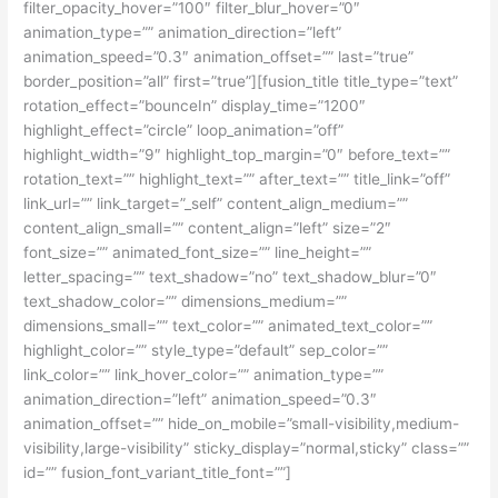
filter_opacity_hover=”100″ filter_blur_hover=”0″
animation_type=”” animation_direction=”left”
animation_speed=”0.3″ animation_offset=”” last=”true”
border_position=”all” first=”true”][fusion_title title_type=”text”
rotation_effect=”bounceIn” display_time=”1200″
highlight_effect=”circle” loop_animation=”off”
highlight_width=”9″ highlight_top_margin=”0″ before_text=””
rotation_text=”” highlight_text=”” after_text=”” title_link=”off”
link_url=”” link_target=”_self” content_align_medium=””
content_align_small=”” content_align=”left” size=”2″
font_size=”” animated_font_size=”” line_height=””
letter_spacing=”” text_shadow=”no” text_shadow_blur=”0″
text_shadow_color=”” dimensions_medium=””
dimensions_small=”” text_color=”” animated_text_color=””
highlight_color=”” style_type=”default” sep_color=””
link_color=”” link_hover_color=”” animation_type=””
animation_direction=”left” animation_speed=”0.3″
animation_offset=”” hide_on_mobile=”small-visibility,medium-
visibility,large-visibility” sticky_display=”normal,sticky” class=””
id=”” fusion_font_variant_title_font=””]