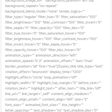
background_image_id=”” background_position=”left top”
background_repeat=”no-repeat”
background_blend_mode=”none” render_logics=””
filter_type=”regular” filter_hue=”0″ filter_saturation=”100″
filter_brightness=”100″ filter_contrast=”100″ filter_invert=”0″
filter_sepia=”0″ filter_opacity=”100″ filter_blur=”0″
filter_hue_hover=”0″ filter_saturation_hover=”100″
filter_brightness_hover=”100″ filter_contrast_hover=”100″
filter_invert_hover=”0″ filter_sepia_hover=”0″
filter_opacity_hover=”100″ filter_blur_hover=”0″
animation_type=”” animation_direction=”left”
animation_speed=”0.3″ animation_offset=”” last=”true”
border_position=”all” first=”true”][fusion_title title_type=”text”
rotation_effect=”bounceIn” display_time=”1200″
highlight_effect=”circle” loop_animation=”off”
highlight_width=”9″ highlight_top_margin=”0″ before_text=””
rotation_text=”” highlight_text=”” after_text=”” title_link=”off”
link_url=”” link_target=”_self” content_align_medium=””
content_align_small=”” content_align=”left” size=”2″
font_size=”” animated_font_size=”” line_height=””
letter_spacing=”” text_shadow=”no” text_shadow_blur=”0″