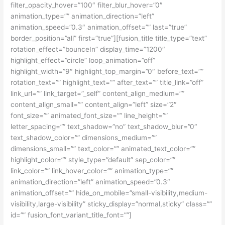
filter_opacity_hover=”100″ filter_blur_hover=”0″
animation_type=”” animation_direction=”left”
animation_speed=”0.3″ animation_offset=”” last=”true”
border_position=”all” first=”true”][fusion_title title_type=”text”
rotation_effect=”bounceIn” display_time=”1200″
highlight_effect=”circle” loop_animation=”off”
highlight_width=”9″ highlight_top_margin=”0″ before_text=””
rotation_text=”” highlight_text=”” after_text=”” title_link=”off”
link_url=”” link_target=”_self” content_align_medium=””
content_align_small=”” content_align=”left” size=”2″
font_size=”” animated_font_size=”” line_height=””
letter_spacing=”” text_shadow=”no” text_shadow_blur=”0″
text_shadow_color=”” dimensions_medium=””
dimensions_small=”” text_color=”” animated_text_color=””
highlight_color=”” style_type=”default” sep_color=””
link_color=”” link_hover_color=”” animation_type=””
animation_direction=”left” animation_speed=”0.3″
animation_offset=”” hide_on_mobile=”small-visibility,medium-
visibility,large-visibility” sticky_display=”normal,sticky” class=””
id=”” fusion_font_variant_title_font=””]