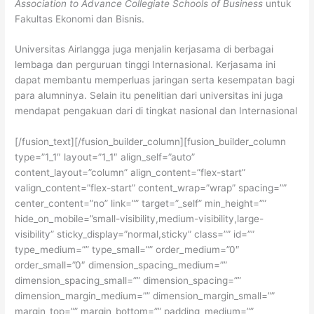
Association to Advance Collegiate Schools of Business
untuk
Fakultas Ekonomi dan Bisnis.
Universitas Airlangga juga menjalin kerjasama di berbagai
lembaga dan perguruan tinggi Internasional. Kerjasama ini
dapat membantu memperluas jaringan serta kesempatan bagi
para alumninya. Selain itu penelitian dari universitas ini juga
mendapat pengakuan dari di tingkat nasional dan Internasional
[/fusion_text][/fusion_builder_column][fusion_builder_column
type=”1_1″ layout=”1_1″ align_self=”auto”
content_layout=”column” align_content=”flex-start”
valign_content=”flex-start” content_wrap=”wrap” spacing=””
center_content=”no” link=”” target=”_self” min_height=””
hide_on_mobile=”small-visibility,medium-visibility,large-
visibility” sticky_display=”normal,sticky” class=”” id=””
type_medium=”” type_small=”” order_medium=”0″
order_small=”0″ dimension_spacing_medium=””
dimension_spacing_small=”” dimension_spacing=””
dimension_margin_medium=”” dimension_margin_small=””
margin_top=”” margin_bottom=”” padding_medium=””