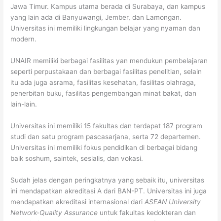
Jawa Timur. Kampus utama berada di Surabaya, dan kampus
yang lain ada di Banyuwangi, Jember, dan Lamongan.
Universitas ini memiliki lingkungan belajar yang nyaman dan
modern.
UNAIR memiliki berbagai fasilitas yan mendukun pembelajaran
seperti perpustakaan dan berbagai fasilitas penelitian, selain
itu ada juga asrama, fasilitas kesehatan, fasilitas olahraga,
penerbitan buku, fasilitas pengembangan minat bakat, dan
lain-lain.
Universitas ini memiliki 15 fakultas dan terdapat 187 program
studi dan satu program pascasarjana, serta 72 departemen.
Universitas ini memiliki fokus pendidikan di berbagai bidang
baik soshum, saintek, sesialis, dan vokasi.
Sudah jelas dengan peringkatnya yang sebaik itu, universitas
ini mendapatkan akreditasi A dari BAN-PT. Universitas ini juga
mendapatkan akreditasi internasional dari
ASEAN University
Network-Quality Assurance
untuk fakultas kedokteran dan