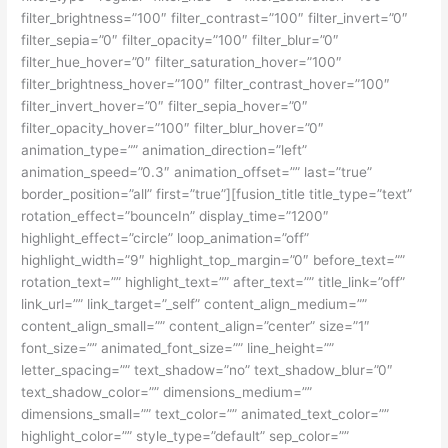
filter_brightness=”100″ filter_contrast=”100″ filter_invert=”0″
filter_sepia=”0″ filter_opacity=”100″ filter_blur=”0″
filter_hue_hover=”0″ filter_saturation_hover=”100″
filter_brightness_hover=”100″ filter_contrast_hover=”100″
filter_invert_hover=”0″ filter_sepia_hover=”0″
filter_opacity_hover=”100″ filter_blur_hover=”0″
animation_type=”” animation_direction=”left”
animation_speed=”0.3″ animation_offset=”” last=”true”
border_position=”all” first=”true”][fusion_title title_type=”text”
rotation_effect=”bounceIn” display_time=”1200″
highlight_effect=”circle” loop_animation=”off”
highlight_width=”9″ highlight_top_margin=”0″ before_text=””
rotation_text=”” highlight_text=”” after_text=”” title_link=”off”
link_url=”” link_target=”_self” content_align_medium=””
content_align_small=”” content_align=”center” size=”1″
font_size=”” animated_font_size=”” line_height=””
letter_spacing=”” text_shadow=”no” text_shadow_blur=”0″
text_shadow_color=”” dimensions_medium=””
dimensions_small=”” text_color=”” animated_text_color=””
highlight_color=”” style_type=”default” sep_color=””