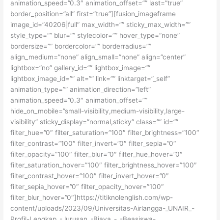
animation_speed=”0.3″ animation_offset=”” last=”true”
border_position=”all” first=”true”][fusion_imageframe
image_id=”40206|full” max_width=”” sticky_max_width=””
style_type=”” blur=”” stylecolor=”” hover_type=”none”
bordersize=”” bordercolor=”” borderradius=””
align_medium=”none” align_small=”none” align=”center”
lightbox=”no” gallery_id=”” lightbox_image=””
lightbox_image_id=”” alt=”” link=”” linktarget=”_self”
animation_type=”” animation_direction=”left”
animation_speed=”0.3″ animation_offset=””
hide_on_mobile=”small-visibility,medium-visibility,large-
visibility” sticky_display=”normal,sticky” class=”” id=””
filter_hue=”0″ filter_saturation=”100″ filter_brightness=”100″
filter_contrast=”100″ filter_invert=”0″ filter_sepia=”0″
filter_opacity=”100″ filter_blur=”0″ filter_hue_hover=”0″
filter_saturation_hover=”100″ filter_brightness_hover=”100″
filter_contrast_hover=”100″ filter_invert_hover=”0″
filter_sepia_hover=”0″ filter_opacity_hover=”100″
filter_blur_hover=”0″]https://titiknolenglish.com/wp-
content/uploads/2023/09/Universitas-Airlangga-_UNAIR_-
Profil-Lengkap_-Jurusan_-Biaya_-_-Beasiswa-