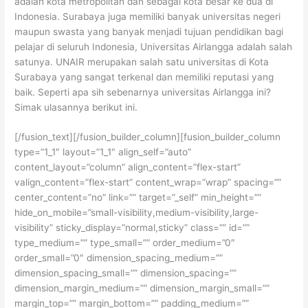
adalah kota metropolitan dan sebagai kota besar ke dua di
Indonesia. Surabaya juga memiliki banyak universitas negeri
maupun swasta yang banyak menjadi tujuan pendidikan bagi
pelajar di seluruh Indonesia, Universitas Airlangga adalah salah
satunya. UNAIR merupakan salah satu universitas di Kota
Surabaya yang sangat terkenal dan memiliki reputasi yang
baik. Seperti apa sih sebenarnya universitas Airlangga ini?
Simak ulasannya berikut ini.
[/fusion_text][/fusion_builder_column][fusion_builder_column
type=”1_1″ layout=”1_1″ align_self=”auto”
content_layout=”column” align_content=”flex-start”
valign_content=”flex-start” content_wrap=”wrap” spacing=””
center_content=”no” link=”” target=”_self” min_height=””
hide_on_mobile=”small-visibility,medium-visibility,large-
visibility” sticky_display=”normal,sticky” class=”” id=””
type_medium=”” type_small=”” order_medium=”0″
order_small=”0″ dimension_spacing_medium=””
dimension_spacing_small=”” dimension_spacing=””
dimension_margin_medium=”” dimension_margin_small=””
margin_top=”” margin_bottom=”” padding_medium=””