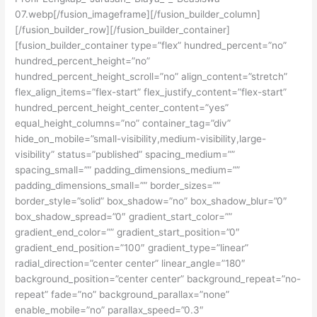
07.webp[/fusion_imageframe][/fusion_builder_column]
[/fusion_builder_row][/fusion_builder_container]
[fusion_builder_container type=”flex” hundred_percent=”no”
hundred_percent_height=”no”
hundred_percent_height_scroll=”no” align_content=”stretch”
flex_align_items=”flex-start” flex_justify_content=”flex-start”
hundred_percent_height_center_content=”yes”
equal_height_columns=”no” container_tag=”div”
hide_on_mobile=”small-visibility,medium-visibility,large-
visibility” status=”published” spacing_medium=””
spacing_small=”” padding_dimensions_medium=””
padding_dimensions_small=”” border_sizes=””
border_style=”solid” box_shadow=”no” box_shadow_blur=”0″
box_shadow_spread=”0″ gradient_start_color=””
gradient_end_color=”” gradient_start_position=”0″
gradient_end_position=”100″ gradient_type=”linear”
radial_direction=”center center” linear_angle=”180″
background_position=”center center” background_repeat=”no-
repeat” fade=”no” background_parallax=”none”
enable_mobile=”no” parallax_speed=”0.3″