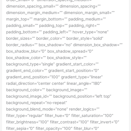
dimension_spacing_small=”” dimension_spacing=””
dimension_margin_medium=”” dimension_margin_small=””
margin_top=”” margin_bottom=”” padding_medium=””
padding_small=”” padding_top=”” padding_right=””
padding_bottom=”” padding_left=”” hover_type=”none”
border_sizes=”” border_color=”” border_style=”solid”
border_radius=”” box_shadow=”no” dimension_box_shadow=””
box_shadow_blur=”0″ box_shadow_spread=”0″
box_shadow_color=”” box_shadow_style=””
background_type=”single” gradient_start_color=””
gradient_end_color=”” gradient_start_position=”0″
gradient_end_position=”100″ gradient_type=”linear”
radial_direction=”center center” linear_angle=”180″
background_color=”” background_image=””
background_image_id=”” background_position=”left top”
background_repeat=”no-repeat”
background_blend_mode=”none” render_logics=””
filter_type=”regular” filter_hue=”0″ filter_saturation=”100″
filter_brightness=”100″ filter_contrast=”100″ filter_invert=”0″
filter_sepia=”0″ filter_opacity=”100″ filter_blur=”0″