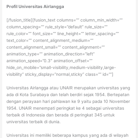
Profil Universitas Airlangga
[/fusion_title][fusion_text columns=”” column_min_width=””
column_spacing=”” rule_style=”default” rule_size=””
rule_color=”” font_size=”” line_height=”” letter_spacing=””
text_color=”” content_alignment_medium=””
content_alignment_small=”” content_alignment=””
animation_type=”” animation_direction=”left”
animation_speed=”0.3″ animation_offset=””
hide_on_mobile=”small-visibility,medium-visibility,large-
visibility” sticky_display=”normal,sticky” class=”” id=””]
Universitas Airlangga atau UNAIR merupakan universitas yang
ada di Kota Surabaya dan telah berdiri sejak 1954. Bertepatan
dengan perayaan hari pahlawan ke 9 yaitu pada 10 November
1954. UNAIR menempati peringkat ke 4 sebagai universitas
terbaik di Indonesia dan berada di peringkat 345 untuk
universitas terbaik di dunia.
Universitas ini memiliki beberapa kampus yang ada di wilayah