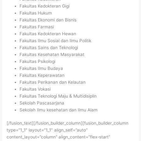
Fakultas Kedokteran Gigi
Fakultas Hukum
Fakultas Ekonomi dan Bisnis
Fakultas Farmasi
Fakultas Kedokteran Hewan
Fakultas Ilmu Sosial dan Ilmu Politik
Fakultas Sains dan Teknologi
Fakultas Kesehatan Masyarakat
Fakultas Psikologi
Fakultas Ilmu Budaya
Fakultas Keperawatan
Fakultas Perikanan dan Kelautan
Fakultas Vokasi
Fakultas Teknologi Maju & Multidisiplin
Sekolah Pascasarjana
Sekolah Ilmu kesehatan dan Ilmu Alam
[/fusion_text][/fusion_builder_column][fusion_builder_column
type=”1_1″ layout=”1_1″ align_self=”auto”
content_layout=”column” align_content=”flex-start”