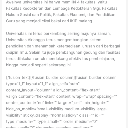
Awalnya universitas ini hanya memiliki 4 fakultas, yaitu
Fakultas Kedokteran dan Lembaga Kedokteran Gigi, Fakultas
Hukum Sosial dan Politik, Fakultas Ekonomi, dan Pendidikan
Guru yang menjadi cikal bakal dari IKIP malang.
Universitas ini terus berkembang seiring majunya zaman,
Universitas Airlangga terus mengembangkan sistem
pendidikan dan menambah ketersediaan jurusan dari berbagai
disiplin ilmu. Selain itu juga pembangunan gedung dan fasilitas
terus dilakukan untuk mendukung efektivitas pembelajaran,
hingga menjadi seperti sekarang ini.
[/fusion_text][/fusion_builder_column][fusion_builder_column
type=”1_1″ layout=”1_1″ align_self=”auto”
content_layout=”column” align_content=”flex-start”
valign_content=”flex-start” content_wrap=”wrap” spacing=””
center_content=”no” link=”” target=”_self” min_height=””
hide_on_mobile=”small-visibility,medium-visibility,large-
visibility” sticky_display=”normal,sticky” class=”” id=””
type_medium=”” type_small=”” order_medium=”0″
order_small=”0″ dimension_spacing_medium=””