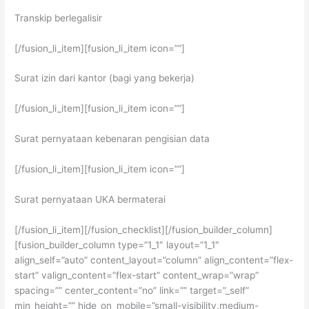
Transkip berlegalisir
[/fusion_li_item][fusion_li_item icon=””]
Surat izin dari kantor (bagi yang bekerja)
[/fusion_li_item][fusion_li_item icon=””]
Surat pernyataan kebenaran pengisian data
[/fusion_li_item][fusion_li_item icon=””]
Surat pernyataan UKA bermaterai
[/fusion_li_item][/fusion_checklist][/fusion_builder_column]
[fusion_builder_column type=”1_1″ layout=”1_1″
align_self=”auto” content_layout=”column” align_content=”flex-
start” valign_content=”flex-start” content_wrap=”wrap”
spacing=”” center_content=”no” link=”” target=”_self”
min_height=”” hide_on_mobile=”small-visibility,medium-