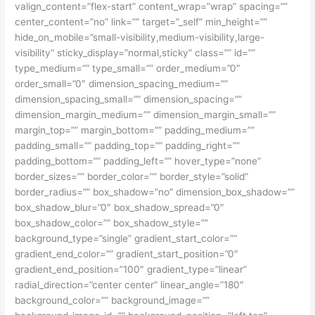
valign_content=”flex-start” content_wrap=”wrap” spacing=””
center_content=”no” link=”” target=”_self” min_height=””
hide_on_mobile=”small-visibility,medium-visibility,large-
visibility” sticky_display=”normal,sticky” class=”” id=””
type_medium=”” type_small=”” order_medium=”0″
order_small=”0″ dimension_spacing_medium=””
dimension_spacing_small=”” dimension_spacing=””
dimension_margin_medium=”” dimension_margin_small=””
margin_top=”” margin_bottom=”” padding_medium=””
padding_small=”” padding_top=”” padding_right=””
padding_bottom=”” padding_left=”” hover_type=”none”
border_sizes=”” border_color=”” border_style=”solid”
border_radius=”” box_shadow=”no” dimension_box_shadow=””
box_shadow_blur=”0″ box_shadow_spread=”0″
box_shadow_color=”” box_shadow_style=””
background_type=”single” gradient_start_color=””
gradient_end_color=”” gradient_start_position=”0″
gradient_end_position=”100″ gradient_type=”linear”
radial_direction=”center center” linear_angle=”180″
background_color=”” background_image=””