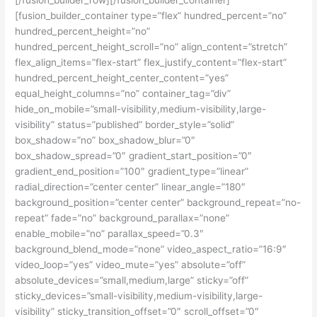
[fusion_builder_container type=”flex” hundred_percent=”no”
hundred_percent_height=”no”
hundred_percent_height_scroll=”no” align_content=”stretch”
flex_align_items=”flex-start” flex_justify_content=”flex-start”
hundred_percent_height_center_content=”yes”
equal_height_columns=”no” container_tag=”div”
hide_on_mobile=”small-visibility,medium-visibility,large-
visibility” status=”published” border_style=”solid”
box_shadow=”no” box_shadow_blur=”0″
box_shadow_spread=”0″ gradient_start_position=”0″
gradient_end_position=”100″ gradient_type=”linear”
radial_direction=”center center” linear_angle=”180″
background_position=”center center” background_repeat=”no-
repeat” fade=”no” background_parallax=”none”
enable_mobile=”no” parallax_speed=”0.3″
background_blend_mode=”none” video_aspect_ratio=”16:9″
video_loop=”yes” video_mute=”yes” absolute=”off”
absolute_devices=”small,medium,large” sticky=”off”
sticky_devices=”small-visibility,medium-visibility,large-
visibility” sticky_transition_offset=”0″ scroll_offset=”0″