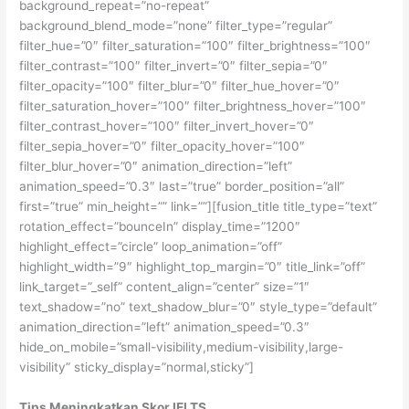
background_repeat=”no-repeat”
background_blend_mode=”none” filter_type=”regular”
filter_hue=”0″ filter_saturation=”100″ filter_brightness=”100″
filter_contrast=”100″ filter_invert=”0″ filter_sepia=”0″
filter_opacity=”100″ filter_blur=”0″ filter_hue_hover=”0″
filter_saturation_hover=”100″ filter_brightness_hover=”100″
filter_contrast_hover=”100″ filter_invert_hover=”0″
filter_sepia_hover=”0″ filter_opacity_hover=”100″
filter_blur_hover=”0″ animation_direction=”left”
animation_speed=”0.3″ last=”true” border_position=”all”
first=”true” min_height=”” link=””][fusion_title title_type=”text”
rotation_effect=”bounceIn” display_time=”1200″
highlight_effect=”circle” loop_animation=”off”
highlight_width=”9″ highlight_top_margin=”0″ title_link=”off”
link_target=”_self” content_align=”center” size=”1″
text_shadow=”no” text_shadow_blur=”0″ style_type=”default”
animation_direction=”left” animation_speed=”0.3″
hide_on_mobile=”small-visibility,medium-visibility,large-
visibility” sticky_display=”normal,sticky”]
Tips Meningkatkan Skor IELTS