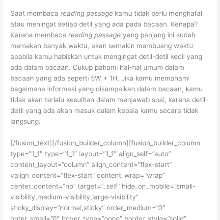
Saat membaca
reading passage
kamu tidak perlu menghafal
atau meningat setiap detil yang ada pada bacaan. Kenapa?
Karena membaca
reading passage
yang panjang ini sudah
memakan banyak waktu, akan semakin membuang waktu
apabila kamu habiskan untuk mengingat detil-detil kecil yang
ada dalam bacaan. Cukup pahami hal-hal umum dalam
bacaan yang ada seperti 5W + 1H. Jika kamu memahami
bagaimana informasi yang disampaikan dalam bacaan, kamu
tidak akan terlalu kesulitan dalam menjawab soal, karena detil-
detil yang ada akan masuk dalam kepala kamu secara tidak
langsung.
[/fusion_text][/fusion_builder_column][fusion_builder_column
type=”1_1″ type=”1_1″ layout=”1_1″ align_self=”auto”
content_layout=”column” align_content=”flex-start”
valign_content=”flex-start” content_wrap=”wrap”
center_content=”no” target=”_self” hide_on_mobile=”small-
visibility,medium-visibility,large-visibility”
sticky_display=”normal,sticky” order_medium=”0″
order_small=”0″ hover_type=”none” border_style=”solid”