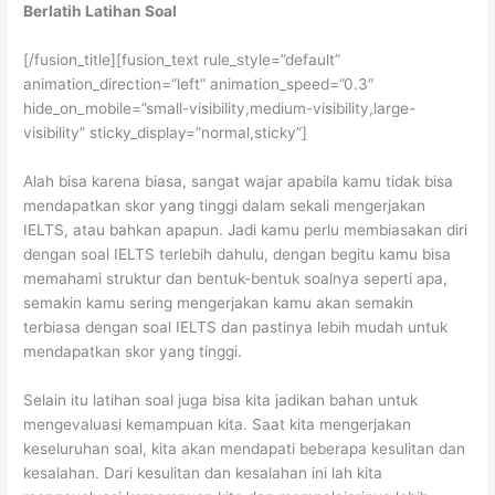
Berlatih Latihan Soal
[/fusion_title][fusion_text rule_style=”default”
animation_direction=”left” animation_speed=”0.3″
hide_on_mobile=”small-visibility,medium-visibility,large-
visibility” sticky_display=”normal,sticky”]
Alah bisa karena biasa, sangat wajar apabila kamu tidak bisa
mendapatkan skor yang tinggi dalam sekali mengerjakan
IELTS, atau bahkan apapun. Jadi kamu perlu membiasakan diri
dengan soal IELTS terlebih dahulu, dengan begitu kamu bisa
memahami struktur dan bentuk-bentuk soalnya seperti apa,
semakin kamu sering mengerjakan kamu akan semakin
terbiasa dengan soal IELTS dan pastinya lebih mudah untuk
mendapatkan skor yang tinggi.
Selain itu latihan soal juga bisa kita jadikan bahan untuk
mengevaluasi kemampuan kita. Saat kita mengerjakan
keseluruhan soal, kita akan mendapati beberapa kesulitan dan
kesalahan. Dari kesulitan dan kesalahan ini lah kita