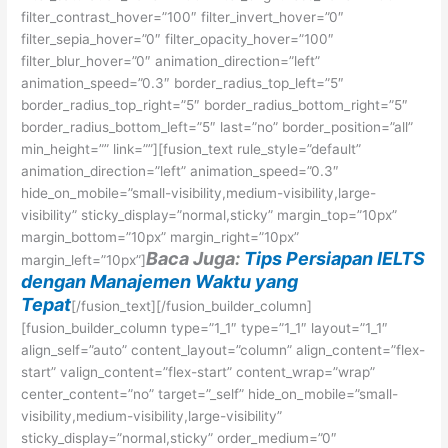
filter_contrast_hover=”100″ filter_invert_hover=”0″
filter_sepia_hover=”0″ filter_opacity_hover=”100″
filter_blur_hover=”0″ animation_direction=”left”
animation_speed=”0.3″ border_radius_top_left=”5″
border_radius_top_right=”5″ border_radius_bottom_right=”5″
border_radius_bottom_left=”5″ last=”no” border_position=”all”
min_height=”” link=””][fusion_text rule_style=”default”
animation_direction=”left” animation_speed=”0.3″
hide_on_mobile=”small-visibility,medium-visibility,large-
visibility” sticky_display=”normal,sticky” margin_top=”10px”
margin_bottom=”10px” margin_right=”10px”
Baca Juga:
Tips Persiapan IELTS
margin_left=”10px”]
dengan Manajemen Waktu yang
Tepat
[/fusion_text][/fusion_builder_column]
[fusion_builder_column type=”1_1″ type=”1_1″ layout=”1_1″
align_self=”auto” content_layout=”column” align_content=”flex-
start” valign_content=”flex-start” content_wrap=”wrap”
center_content=”no” target=”_self” hide_on_mobile=”small-
visibility,medium-visibility,large-visibility”
sticky_display=”normal,sticky” order_medium=”0″