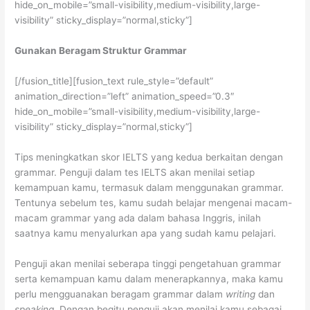
hide_on_mobile=”small-visibility,medium-visibility,large-
visibility” sticky_display=”normal,sticky”]
Gunakan Beragam Struktur Grammar
[/fusion_title][fusion_text rule_style=”default”
animation_direction=”left” animation_speed=”0.3″
hide_on_mobile=”small-visibility,medium-visibility,large-
visibility” sticky_display=”normal,sticky”]
Tips meningkatkan skor IELTS yang kedua berkaitan dengan
grammar. Penguji dalam tes IELTS akan menilai setiap
kemampuan kamu, termasuk dalam menggunakan grammar.
Tentunya sebelum tes, kamu sudah belajar mengenai macam-
macam grammar yang ada dalam bahasa Inggris, inilah
saatnya kamu menyalurkan apa yang sudah kamu pelajari.
Penguji akan menilai seberapa tinggi pengetahuan grammar
serta kemampuan kamu dalam menerapkannya, maka kamu
perlu mengguanakan beragam grammar dalam
writing
dan
speaking.
Dengan begitu penguji akan menilai kamu sebagai