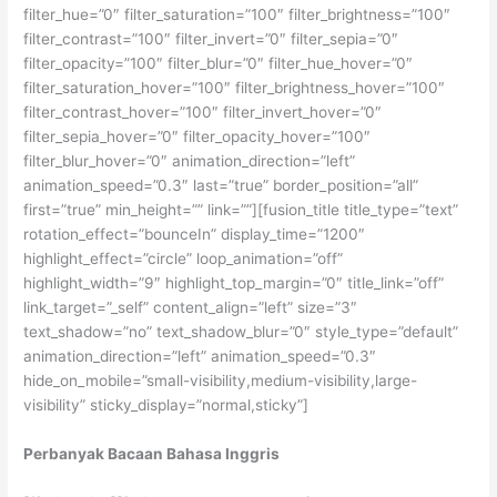
filter_hue=”0″ filter_saturation=”100″ filter_brightness=”100″
filter_contrast=”100″ filter_invert=”0″ filter_sepia=”0″
filter_opacity=”100″ filter_blur=”0″ filter_hue_hover=”0″
filter_saturation_hover=”100″ filter_brightness_hover=”100″
filter_contrast_hover=”100″ filter_invert_hover=”0″
filter_sepia_hover=”0″ filter_opacity_hover=”100″
filter_blur_hover=”0″ animation_direction=”left”
animation_speed=”0.3″ last=”true” border_position=”all”
first=”true” min_height=”” link=””][fusion_title title_type=”text”
rotation_effect=”bounceIn” display_time=”1200″
highlight_effect=”circle” loop_animation=”off”
highlight_width=”9″ highlight_top_margin=”0″ title_link=”off”
link_target=”_self” content_align=”left” size=”3″
text_shadow=”no” text_shadow_blur=”0″ style_type=”default”
animation_direction=”left” animation_speed=”0.3″
hide_on_mobile=”small-visibility,medium-visibility,large-
visibility” sticky_display=”normal,sticky”]
Perbanyak Bacaan Bahasa Inggris