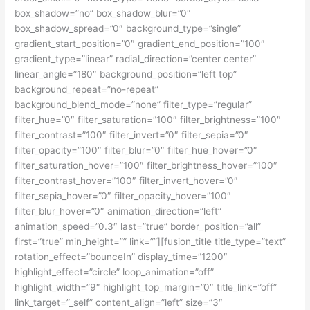
box_shadow=”no” box_shadow_blur=”0″
box_shadow_spread=”0″ background_type=”single”
gradient_start_position=”0″ gradient_end_position=”100″
gradient_type=”linear” radial_direction=”center center”
linear_angle=”180″ background_position=”left top”
background_repeat=”no-repeat”
background_blend_mode=”none” filter_type=”regular”
filter_hue=”0″ filter_saturation=”100″ filter_brightness=”100″
filter_contrast=”100″ filter_invert=”0″ filter_sepia=”0″
filter_opacity=”100″ filter_blur=”0″ filter_hue_hover=”0″
filter_saturation_hover=”100″ filter_brightness_hover=”100″
filter_contrast_hover=”100″ filter_invert_hover=”0″
filter_sepia_hover=”0″ filter_opacity_hover=”100″
filter_blur_hover=”0″ animation_direction=”left”
animation_speed=”0.3″ last=”true” border_position=”all”
first=”true” min_height=”” link=””][fusion_title title_type=”text”
rotation_effect=”bounceIn” display_time=”1200″
highlight_effect=”circle” loop_animation=”off”
highlight_width=”9″ highlight_top_margin=”0″ title_link=”off”
link_target=”_self” content_align=”left” size=”3″