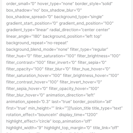
order_small=”0″ hover_type=”none” border_style=”solid”
box_shadow=”no” box_shadow_blur=”0″
box_shadow_spread=”0″ background_type=”single”
gradient_start_position=”0″ gradient_end_position=”100″
gradient_type=”linear” radial_direction=”center center”
linear_angle=”180″ background_position=”left top”
background_repeat=”no-repeat”
background_blend_mode=”none” filter_type=”regular”
filter_hue=”0″ filter_saturation=”100″ filter_brightness=”100″
filter_contrast=”100″ filter_invert=”0″ filter_sepia=”0″
filter_opacity=”100″ filter_blur=”0″ filter_hue_hover=”0″
filter_saturation_hover=”100″ filter_brightness_hover=”100″
filter_contrast_hover=”100″ filter_invert_hover=”0″
filter_sepia_hover=”0″ filter_opacity_hover=”100″
filter_blur_hover=”0″ animation_direction=”left”
animation_speed=”0.3″ last=”true” border_position=”all”
first=”true” min_height=”” link=””][fusion_title title_type=”text”
rotation_effect=”bounceIn” display_time=”1200″
highlight_effect=”circle” loop_animation=”off”
highlight_width=”9″ highlight_top_margin=”0″ title_link=”off”