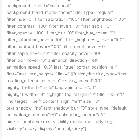
background_repeat=”no-repeat”
background_blend_mode=”none” filter_type=”regular”
filter_hue=”0″ filter_saturation=”100″ filter_brightness=”100″
filter_contrast=”100″ filter_invert=”0″ filter_sepia=”0″
filter_opacity=”100″ filter_blur=”0″ filter_hue_hover=”0″
filter_saturation_hover=”100″ filter_brightness_hover=”100″
filter_contrast_hover=”100″ filter_invert_hover=”0″
filter_sepia_hover=”0″ filter_opacity_hover=”100″
filter_blur_hover=”0″ animation_direction=”left”
animation_speed=”0.3″ last=”true” border_position=”all”
first=”true” min_height=”” link=””][fusion_title title_type=”text”
rotation_effect=”bounceIn” display_time=”1200″
highlight_effect=”circle” loop_animation=”off”
highlight_width=”9″ highlight_top_margin=”0″ title_link=”off”
link_target=”_self” content_align=”left” size=”3″
text_shadow=”no” text_shadow_blur=”0″ style_type=”default”
animation_direction=”left” animation_speed=”0.3″
hide_on_mobile=”small-visibility,medium-visibility,large-
visibility” sticky_display=”normal,sticky”]