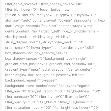
filter_sepia_hover=”0″ filter_opacity_hover=”100″
filter_blur_hover=”0″][fusion_builder_row]
[fusion_builder_column type=”1_1″ type=”1_1″ layout=”1_1″
align_self=”auto” content_layout=”column” align_content=”flex-
start” valign_content=”flex-start” content_wrap=”wrap”
center_content=”no” target=”_self” hide_on_mobile=”small-
visibility,medium-visibility,large-visibility”
sticky_display=”normal,sticky” order_medium=”0″
order_small=”0″ hover_type=”none” border_style=”solid”
box_shadow=”no” box_shadow_blur=”0″
box_shadow_spread=”0″ background_type=”single”
gradient_start_position=”0″ gradient_end_position=”100″
gradient_type=”linear” radial_direction=”center center”
linear_angle=”180″ background_position=”left top”
background_repeat=”no-repeat”
background_blend_mode=”none” filter_type=”regular”
filter_hue=”0″ filter_saturation=”100″ filter_brightness=”100″
filter_contrast=”100″ filter_invert=”0″ filter_sepia=”0″
filter_opacity=”100″ filter_blur=”0″ filter_hue_hover=”0″
filter_saturation_hover=”100″ filter_brightness_hover=”100″