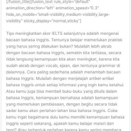
[/fusion_title][fusion_text rule_style=”default”
animation_direction=”left” animation_speed=”0.3″
hide_on_mobile=”small-visibility,medium-visibility,large-
visibility” sticky_display=”normal,sticky”]
Tips meningkatkan skor IELTS selanjutnya adalah mengenai
bacaan bahasa Inggris. Tentunya belajar memerlukan praktek
yang harus sering dilakukan bukan? Mulailah lebih akrab
dengan bacaan bahasa Inggris, semakin kita terbiasa, secara
tidak langsung kemampuan kita akan meningkat, karena kita
sudah akrab dengan vocab, ejaan, dan tentunya grammar di
dalamnya. Cara paling sederhana adalah menambah bacaan
bahasa Inggris. Mulailah dengan menjelajah artikel-artikel
bahasa Inggris untuk setiap informasi yang ingin kamu ketahui.
Atau kamu juga bisa membeli buku-buku yang ditulis dalam
bahasa Inggris, kemampuan bernahasa adalah kemampuan
yang memerlukan pembiasaan, dengan begitu secara tidak
sadar kamu akan perlahan-lahan bisa bahasa Inggris. Coba
kamu ingat bagaimana dulu kamu memiliki kemampuan bahasa
Inggris seperti sekarang, apakah kamu belajar materi dan
teori? Atau terbentuk perlahan karena kamu sering membaca