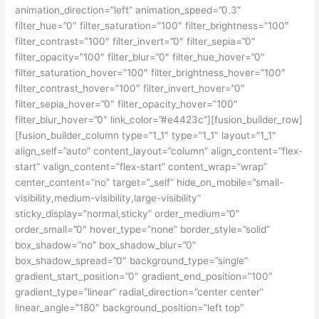
animation_direction=”left” animation_speed=”0.3″
filter_hue=”0″ filter_saturation=”100″ filter_brightness=”100″
filter_contrast=”100″ filter_invert=”0″ filter_sepia=”0″
filter_opacity=”100″ filter_blur=”0″ filter_hue_hover=”0″
filter_saturation_hover=”100″ filter_brightness_hover=”100″
filter_contrast_hover=”100″ filter_invert_hover=”0″
filter_sepia_hover=”0″ filter_opacity_hover=”100″
filter_blur_hover=”0″ link_color=”#e4423c”][fusion_builder_row]
[fusion_builder_column type=”1_1″ type=”1_1″ layout=”1_1″
align_self=”auto” content_layout=”column” align_content=”flex-
start” valign_content=”flex-start” content_wrap=”wrap”
center_content=”no” target=”_self” hide_on_mobile=”small-
visibility,medium-visibility,large-visibility”
sticky_display=”normal,sticky” order_medium=”0″
order_small=”0″ hover_type=”none” border_style=”solid”
box_shadow=”no” box_shadow_blur=”0″
box_shadow_spread=”0″ background_type=”single”
gradient_start_position=”0″ gradient_end_position=”100″
gradient_type=”linear” radial_direction=”center center”
linear_angle=”180″ background_position=”left top”