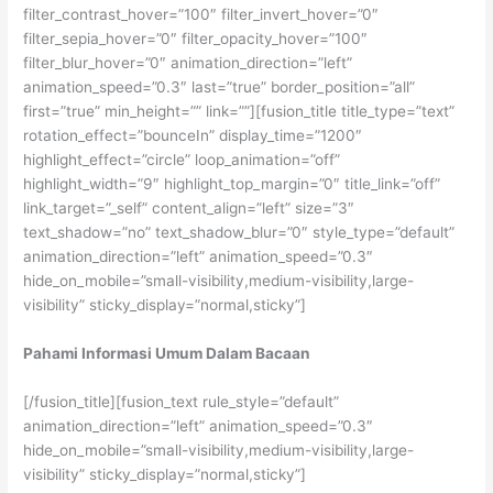
filter_contrast_hover=”100″ filter_invert_hover=”0″
filter_sepia_hover=”0″ filter_opacity_hover=”100″
filter_blur_hover=”0″ animation_direction=”left”
animation_speed=”0.3″ last=”true” border_position=”all”
first=”true” min_height=”” link=””][fusion_title title_type=”text”
rotation_effect=”bounceIn” display_time=”1200″
highlight_effect=”circle” loop_animation=”off”
highlight_width=”9″ highlight_top_margin=”0″ title_link=”off”
link_target=”_self” content_align=”left” size=”3″
text_shadow=”no” text_shadow_blur=”0″ style_type=”default”
animation_direction=”left” animation_speed=”0.3″
hide_on_mobile=”small-visibility,medium-visibility,large-
visibility” sticky_display=”normal,sticky”]
Pahami Informasi Umum Dalam Bacaan
[/fusion_title][fusion_text rule_style=”default”
animation_direction=”left” animation_speed=”0.3″
hide_on_mobile=”small-visibility,medium-visibility,large-
visibility” sticky_display=”normal,sticky”]