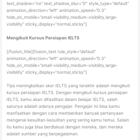
text_shadow=”no” text_shadow_blur=”0″ style_type=”default”
animation_direction=”left” animation_speed=”0.3″
hide_on_mobile=”small-visibility,medium-visibility,large-
visibility” sticky_display=”normal,sticky”]
Mengikuti Kursus Persiapan IELTS
[/fusion_title][fusion_text rule_style=”default”
animation_direction=”left” animation_speed=”0.3″
hide_on_mobile=”small-visibility,medium-visibility,large-
visibility” sticky_display=”normal,sticky”]
Tips meningkatkan skor IELTS yang terakhir adalah mengikuti
kursus persiapan IELTS. Dengan mengikuti kursus persiapan
IELTS, kamu akan difasilitasi dalam belajar IELTS, salah
satunya adalah adanya pengajar. Pengajar ini bisa kamu
manfaatkan dengan cara memberikan banyak pertanyaan
mengenai kesulitan-kesulitan yang sering kamu temui. Selain
itu kamu juga bisa berdiskusi dengan mereka, dan mereka
adalah sumber yang berpegalaman.