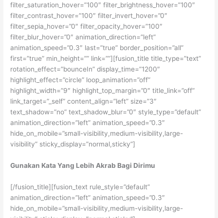
filter_saturation_hover=”100″ filter_brightness_hover=”100″
filter_contrast_hover=”100″ filter_invert_hover=”0″
filter_sepia_hover=”0″ filter_opacity_hover=”100″
filter_blur_hover=”0″ animation_direction=”left”
animation_speed=”0.3″ last=”true” border_position=”all”
first=”true” min_height=”” link=””][fusion_title title_type=”text”
rotation_effect=”bounceIn” display_time=”1200″
highlight_effect=”circle” loop_animation=”off”
highlight_width=”9″ highlight_top_margin=”0″ title_link=”off”
link_target=”_self” content_align=”left” size=”3″
text_shadow=”no” text_shadow_blur=”0″ style_type=”default”
animation_direction=”left” animation_speed=”0.3″
hide_on_mobile=”small-visibility,medium-visibility,large-
visibility” sticky_display=”normal,sticky”]
Gunakan Kata Yang Lebih Akrab Bagi Dirimu
[/fusion_title][fusion_text rule_style=”default”
animation_direction=”left” animation_speed=”0.3″
hide_on_mobile=”small-visibility,medium-visibility,large-