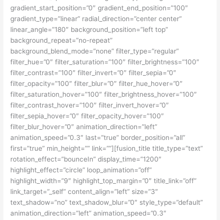
gradient_start_position=”0″ gradient_end_position=”100″
gradient_type=”linear” radial_direction=”center center”
linear_angle=”180″ background_position=”left top”
background_repeat=”no-repeat”
background_blend_mode=”none” filter_type=”regular”
filter_hue=”0″ filter_saturation=”100″ filter_brightness=”100″
filter_contrast=”100″ filter_invert=”0″ filter_sepia=”0″
filter_opacity=”100″ filter_blur=”0″ filter_hue_hover=”0″
filter_saturation_hover=”100″ filter_brightness_hover=”100″
filter_contrast_hover=”100″ filter_invert_hover=”0″
filter_sepia_hover=”0″ filter_opacity_hover=”100″
filter_blur_hover=”0″ animation_direction=”left”
animation_speed=”0.3″ last=”true” border_position=”all”
first=”true” min_height=”” link=””][fusion_title title_type=”text”
rotation_effect=”bounceIn” display_time=”1200″
highlight_effect=”circle” loop_animation=”off”
highlight_width=”9″ highlight_top_margin=”0″ title_link=”off”
link_target=”_self” content_align=”left” size=”3″
text_shadow=”no” text_shadow_blur=”0″ style_type=”default”
animation_direction=”left” animation_speed=”0.3″