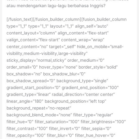
atau mendengarkan lagu-lagu berbahasa Inggris?
[/fusion_text][/fusion_builder_column][fusion_builder_column
type=”1_1″ type=”1_1″ layout=”1_1″ align_self=”auto”
content_layout=”column” align_content=”flex-start”
valign_content=”flex-start” content_wrap=”wrap”
center_content=”no” target=”_self” hide_on_mobile=”small-
visibility,medium-visibility,large-visibility”
sticky_display=”normal,sticky” order_medium=”0″
order_small=”0″ hover_type=”none” border_style=”solid”
box_shadow=”no” box_shadow_blur=”0″
box_shadow_spread=”0″ background_type=”single”
gradient_start_position=”0″ gradient_end_position=”100″
gradient_type=”linear” radial_direction=”center center”
linear_angle=”180″ background_position=”left top”
background_repeat=”no-repeat”
background_blend_mode=”none” filter_type=”regular”
filter_hue=”0″ filter_saturation=”100″ filter_brightness=”100″
filter_contrast=”100″ filter_invert=”0″ filter_sepia=”0″
filter_opacity=”100″ filter_blur=”0″ filter_hue_hover=”0″