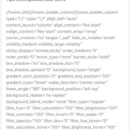
[/fusion_title][/fusion_builder_column][fusion_builder_column
type=”1_1″ type=”1_1″ align_self=”auto”
content_layout=”column” align_content=”flex-start”
valign_content=”flex-start” content_wrap=”wrap”
center_content=”no” target=”_self” hide_on_mobile=”small-
visibility,medium-visibility,large-visibility”
sticky_display=”normal,sticky” order_medium=”0″
order_small=”0″ hover_type=”none” border_style=”solid”
box_shadow=”no” box_shadow_blur=”0″
box_shadow_spread=”0″ background_type=”single”
gradient_start_position=”0″ gradient_end_position=”100″
gradient_type=”linear” radial_direction=”center center”
linear_angle=”180″ background_position=”left top”
background_repeat=”no-repeat”
background_blend_mode=”none” filter_type=”regular”
filter_hue=”0″ filter_saturation=”100″ filter_brightness=”100″
filter_contrast=”100″ filter_invert=”0″ filter_sepia=”0″
filter_opacity=”100″ filter_blur=”0″ filter_hue_hover=”0″
filter_saturation_hover=”100″ filter_brightness_hover=”100″