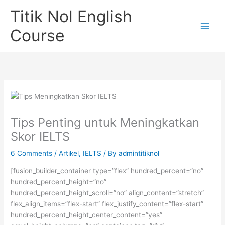
Skip
Titik Nol English
to
content
Course
Tips Penting untuk Meningkatkan
Skor IELTS
6 Comments
/
Artikel
,
IELTS
/ By
admintitiknol
[fusion_builder_container type=”flex” hundred_percent=”no”
hundred_percent_height=”no”
hundred_percent_height_scroll=”no” align_content=”stretch”
flex_align_items=”flex-start” flex_justify_content=”flex-start”
hundred_percent_height_center_content=”yes”