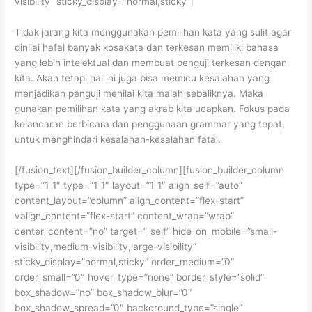
visibility” sticky_display=”normal,sticky”]
Tidak jarang kita menggunakan pemilihan kata yang sulit agar
dinilai hafal banyak kosakata dan terkesan memiliki bahasa
yang lebih intelektual dan membuat penguji terkesan dengan
kita. Akan tetapi hal ini juga bisa memicu kesalahan yang
menjadikan penguji menilai kita malah sebaliknya. Maka
gunakan pemilihan kata yang akrab kita ucapkan. Fokus pada
kelancaran berbicara dan penggunaan grammar yang tepat,
untuk menghindari kesalahan-kesalahan fatal.
[/fusion_text][/fusion_builder_column][fusion_builder_column
type=”1_1″ type=”1_1″ layout=”1_1″ align_self=”auto”
content_layout=”column” align_content=”flex-start”
valign_content=”flex-start” content_wrap=”wrap”
center_content=”no” target=”_self” hide_on_mobile=”small-
visibility,medium-visibility,large-visibility”
sticky_display=”normal,sticky” order_medium=”0″
order_small=”0″ hover_type=”none” border_style=”solid”
box_shadow=”no” box_shadow_blur=”0″
box_shadow_spread=”0″ background_type=”single”