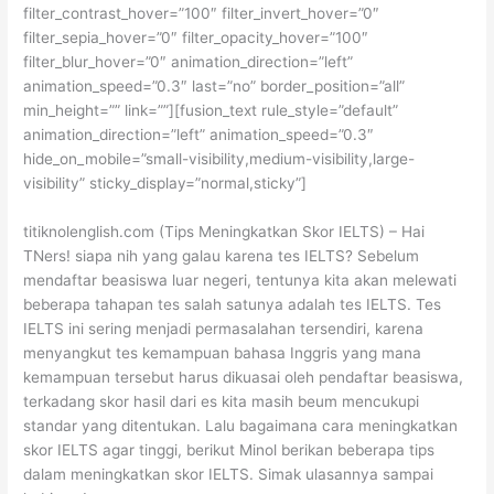
filter_contrast_hover=”100″ filter_invert_hover=”0″
filter_sepia_hover=”0″ filter_opacity_hover=”100″
filter_blur_hover=”0″ animation_direction=”left”
animation_speed=”0.3″ last=”no” border_position=”all”
min_height=”” link=””][fusion_text rule_style=”default”
animation_direction=”left” animation_speed=”0.3″
hide_on_mobile=”small-visibility,medium-visibility,large-
visibility” sticky_display=”normal,sticky”]
titiknolenglish.com (Tips Meningkatkan Skor IELTS) – Hai
TNers! siapa nih yang galau karena tes IELTS? Sebelum
mendaftar beasiswa luar negeri, tentunya kita akan melewati
beberapa tahapan tes salah satunya adalah tes IELTS. Tes
IELTS ini sering menjadi permasalahan tersendiri, karena
menyangkut tes kemampuan bahasa Inggris yang mana
kemampuan tersebut harus dikuasai oleh pendaftar beasiswa,
terkadang skor hasil dari es kita masih beum mencukupi
standar yang ditentukan. Lalu bagaimana cara meningkatkan
skor IELTS agar tinggi, berikut Minol berikan beberapa tips
dalam meningkatkan skor IELTS. Simak ulasannya sampai