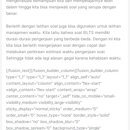
mengevaluasi kemampuan kita dan mempelajarinya lebih
dalam hingga kita bisa menjawab soal yang serupa dengan
benar.
Berlatih dengan latihan soal juga bisa digunakan untuk latihan
manajemen waktu. Kita tahu bahwa soal IELTS memiliki
durasi-durasi pengerjaan yang berbeda-beda. Dengan ini kita
kita bisa berlatih mengerjakan soal dengan cepat dan
melakukan perkiraan estimasi waktu pengerjaan soal.
Sehingga tidak ada lagi alasan gagal karena kehabisan waktu.
[/fusion_text][/fusion_builder_column][fusion_builder_column
type=”1_1″ type=”1_1″ layout=”1_1″ align_self=”auto”
content_layout=”column” align_content=”flex-start”
valign_content=”flex-start” content_wrap=”wrap”
center_content=”no” target=”_self” hide_on_mobile=”small-
visibility,medium-visibility,large-visibility”
sticky_display=”normal,sticky” order_medium=”0″
order_small=”0″ hover_type=”none” border_style=”solid”
box_shadow=”no” box_shadow_blur=”0″
box_shadow_spread=”0″ background_type=”single”