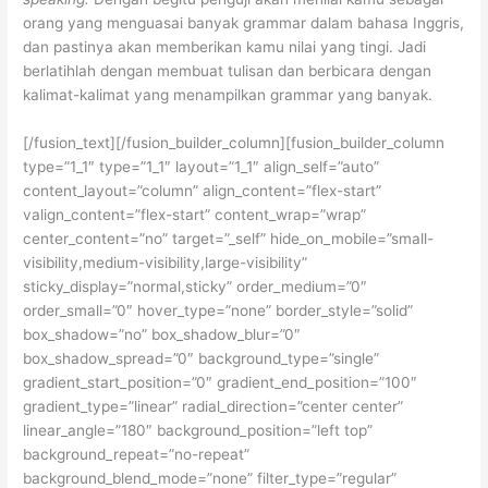
orang yang menguasai banyak grammar dalam bahasa Inggris,
dan pastinya akan memberikan kamu nilai yang tingi. Jadi
berlatihlah dengan membuat tulisan dan berbicara dengan
kalimat-kalimat yang menampilkan grammar yang banyak.
[/fusion_text][/fusion_builder_column][fusion_builder_column
type=”1_1″ type=”1_1″ layout=”1_1″ align_self=”auto”
content_layout=”column” align_content=”flex-start”
valign_content=”flex-start” content_wrap=”wrap”
center_content=”no” target=”_self” hide_on_mobile=”small-
visibility,medium-visibility,large-visibility”
sticky_display=”normal,sticky” order_medium=”0″
order_small=”0″ hover_type=”none” border_style=”solid”
box_shadow=”no” box_shadow_blur=”0″
box_shadow_spread=”0″ background_type=”single”
gradient_start_position=”0″ gradient_end_position=”100″
gradient_type=”linear” radial_direction=”center center”
linear_angle=”180″ background_position=”left top”
background_repeat=”no-repeat”
background_blend_mode=”none” filter_type=”regular”