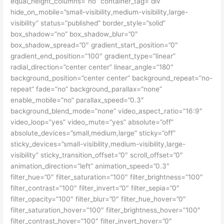
equal_height_columns=”no” container_tag=”div”
hide_on_mobile=”small-visibility,medium-visibility,large-
visibility” status=”published” border_style=”solid”
box_shadow=”no” box_shadow_blur=”0″
box_shadow_spread=”0″ gradient_start_position=”0″
gradient_end_position=”100″ gradient_type=”linear”
radial_direction=”center center” linear_angle=”180″
background_position=”center center” background_repeat=”no-
repeat” fade=”no” background_parallax=”none”
enable_mobile=”no” parallax_speed=”0.3″
background_blend_mode=”none” video_aspect_ratio=”16:9″
video_loop=”yes” video_mute=”yes” absolute=”off”
absolute_devices=”small,medium,large” sticky=”off”
sticky_devices=”small-visibility,medium-visibility,large-
visibility” sticky_transition_offset=”0″ scroll_offset=”0″
animation_direction=”left” animation_speed=”0.3″
filter_hue=”0″ filter_saturation=”100″ filter_brightness=”100″
filter_contrast=”100″ filter_invert=”0″ filter_sepia=”0″
filter_opacity=”100″ filter_blur=”0″ filter_hue_hover=”0″
filter_saturation_hover=”100″ filter_brightness_hover=”100″
filter_contrast_hover=”100″ filter_invert_hover=”0″