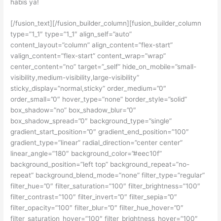
habis ya!
[/fusion_text][/fusion_builder_column][fusion_builder_column
type=”1_1″ type=”1_1″ align_self=”auto”
content_layout=”column” align_content=”flex-start”
valign_content=”flex-start” content_wrap=”wrap”
center_content=”no” target=”_self” hide_on_mobile=”small-
visibility,medium-visibility,large-visibility”
sticky_display=”normal,sticky” order_medium=”0″
order_small=”0″ hover_type=”none” border_style=”solid”
box_shadow=”no” box_shadow_blur=”0″
box_shadow_spread=”0″ background_type=”single”
gradient_start_position=”0″ gradient_end_position=”100″
gradient_type=”linear” radial_direction=”center center”
linear_angle=”180″ background_color=”#eec10f”
background_position=”left top” background_repeat=”no-
repeat” background_blend_mode=”none” filter_type=”regular”
filter_hue=”0″ filter_saturation=”100″ filter_brightness=”100″
filter_contrast=”100″ filter_invert=”0″ filter_sepia=”0″
filter_opacity=”100″ filter_blur=”0″ filter_hue_hover=”0″
filter_saturation_hover=”100″ filter_brightness_hover=”100″