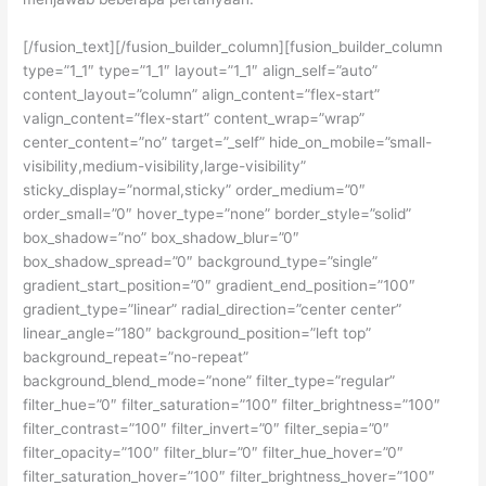
[/fusion_text][/fusion_builder_column][fusion_builder_column
type=”1_1″ type=”1_1″ layout=”1_1″ align_self=”auto”
content_layout=”column” align_content=”flex-start”
valign_content=”flex-start” content_wrap=”wrap”
center_content=”no” target=”_self” hide_on_mobile=”small-
visibility,medium-visibility,large-visibility”
sticky_display=”normal,sticky” order_medium=”0″
order_small=”0″ hover_type=”none” border_style=”solid”
box_shadow=”no” box_shadow_blur=”0″
box_shadow_spread=”0″ background_type=”single”
gradient_start_position=”0″ gradient_end_position=”100″
gradient_type=”linear” radial_direction=”center center”
linear_angle=”180″ background_position=”left top”
background_repeat=”no-repeat”
background_blend_mode=”none” filter_type=”regular”
filter_hue=”0″ filter_saturation=”100″ filter_brightness=”100″
filter_contrast=”100″ filter_invert=”0″ filter_sepia=”0″
filter_opacity=”100″ filter_blur=”0″ filter_hue_hover=”0″
filter_saturation_hover=”100″ filter_brightness_hover=”100″