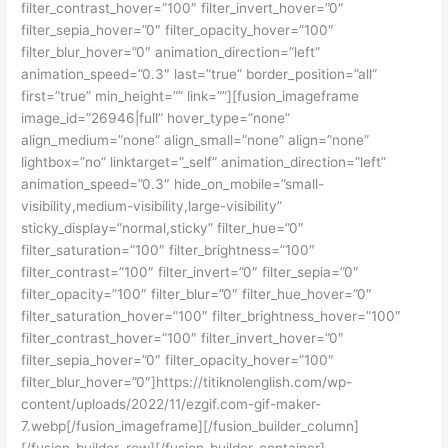
filter_contrast_hover=”100″ filter_invert_hover=”0″
filter_sepia_hover=”0″ filter_opacity_hover=”100″
filter_blur_hover=”0″ animation_direction=”left”
animation_speed=”0.3″ last=”true” border_position=”all”
first=”true” min_height=”” link=””][fusion_imageframe
image_id=”26946|full” hover_type=”none”
align_medium=”none” align_small=”none” align=”none”
lightbox=”no” linktarget=”_self” animation_direction=”left”
animation_speed=”0.3″ hide_on_mobile=”small-
visibility,medium-visibility,large-visibility”
sticky_display=”normal,sticky” filter_hue=”0″
filter_saturation=”100″ filter_brightness=”100″
filter_contrast=”100″ filter_invert=”0″ filter_sepia=”0″
filter_opacity=”100″ filter_blur=”0″ filter_hue_hover=”0″
filter_saturation_hover=”100″ filter_brightness_hover=”100″
filter_contrast_hover=”100″ filter_invert_hover=”0″
filter_sepia_hover=”0″ filter_opacity_hover=”100″
filter_blur_hover=”0″]https://titiknolenglish.com/wp-
content/uploads/2022/11/ezgif.com-gif-maker-
7.webp[/fusion_imageframe][/fusion_builder_column]
[/fusion_builder_row][/fusion_builder_container]