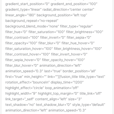
gradient_start_position=”0″ gradient_end_position=”100″
gradient_type=”linear” radial_direction=”center center”
linear_angle=”180″ background_position=”left top”
background_repeat=”no-repeat”
background_blend_mode=”none” filter_type=”regular”
filter_hue=”0″ filter_saturation=”100″ filter_brightness=”100″
filter_contrast=”100″ filter_invert=”0″ filter_sepia=”0″
filter_opacity=”100″ filter_blur=”0″ filter_hue_hover=”0″
filter_saturation_hover=”100″ filter_brightness_hover=”100″
filter_contrast_hover=”100″ filter_invert_hover=”0″
filter_sepia_hover=”0″ filter_opacity_hover=”100″
filter_blur_hover=”0″ animation_direction=”left”
animation_speed=”0.3″ last=”true” border_position=”all”
first=”true” min_height=”” link=””][fusion_title title_type=”text”
rotation_effect=”bounceIn” display_time=”1200″
highlight_effect=”circle” loop_animation=”off”
highlight_width=”9″ highlight_top_margin=”0″ title_link=”off”
link_target=”_self” content_align=”left” size=”3″
text_shadow=”no” text_shadow_blur=”0″ style_type=”default”
animation_direction=”left” animation_speed=”0.3″