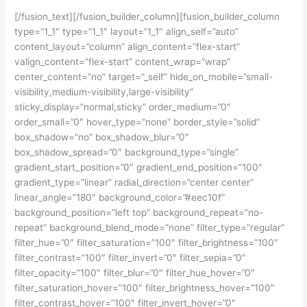
[/fusion_text][/fusion_builder_column][fusion_builder_column
type=”1_1″ type=”1_1″ layout=”1_1″ align_self=”auto”
content_layout=”column” align_content=”flex-start”
valign_content=”flex-start” content_wrap=”wrap”
center_content=”no” target=”_self” hide_on_mobile=”small-
visibility,medium-visibility,large-visibility”
sticky_display=”normal,sticky” order_medium=”0″
order_small=”0″ hover_type=”none” border_style=”solid”
box_shadow=”no” box_shadow_blur=”0″
box_shadow_spread=”0″ background_type=”single”
gradient_start_position=”0″ gradient_end_position=”100″
gradient_type=”linear” radial_direction=”center center”
linear_angle=”180″ background_color=”#eec10f”
background_position=”left top” background_repeat=”no-
repeat” background_blend_mode=”none” filter_type=”regular”
filter_hue=”0″ filter_saturation=”100″ filter_brightness=”100″
filter_contrast=”100″ filter_invert=”0″ filter_sepia=”0″
filter_opacity=”100″ filter_blur=”0″ filter_hue_hover=”0″
filter_saturation_hover=”100″ filter_brightness_hover=”100″
filter_contrast_hover=”100″ filter_invert_hover=”0″