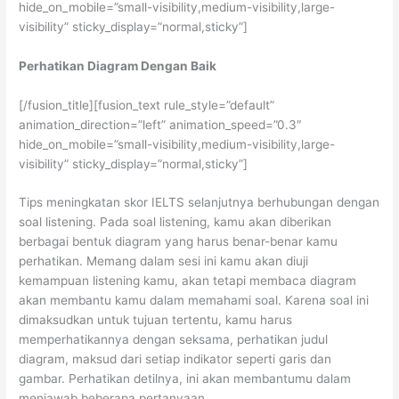
hide_on_mobile=”small-visibility,medium-visibility,large-
visibility” sticky_display=”normal,sticky”]
Perhatikan Diagram Dengan Baik
[/fusion_title][fusion_text rule_style=”default”
animation_direction=”left” animation_speed=”0.3″
hide_on_mobile=”small-visibility,medium-visibility,large-
visibility” sticky_display=”normal,sticky”]
Tips meningkatan skor IELTS selanjutnya berhubungan dengan
soal listening. Pada soal listening, kamu akan diberikan
berbagai bentuk diagram yang harus benar-benar kamu
perhatikan. Memang dalam sesi ini kamu akan diuji
kemampuan listening kamu, akan tetapi membaca diagram
akan membantu kamu dalam memahami soal. Karena soal ini
dimaksudkan untuk tujuan tertentu, kamu harus
memperhatikannya dengan seksama, perhatikan judul
diagram, maksud dari setiap indikator seperti garis dan
gambar. Perhatikan detilnya, ini akan membantumu dalam
menjawab beberapa pertanyaan.