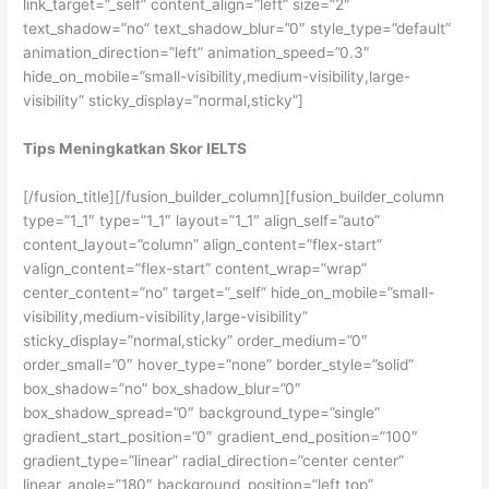
link_target=”_self” content_align=”left” size=”2″
text_shadow=”no” text_shadow_blur=”0″ style_type=”default”
animation_direction=”left” animation_speed=”0.3″
hide_on_mobile=”small-visibility,medium-visibility,large-
visibility” sticky_display=”normal,sticky”]
Tips Meningkatkan Skor IELTS
[/fusion_title][/fusion_builder_column][fusion_builder_column
type=”1_1″ type=”1_1″ layout=”1_1″ align_self=”auto”
content_layout=”column” align_content=”flex-start”
valign_content=”flex-start” content_wrap=”wrap”
center_content=”no” target=”_self” hide_on_mobile=”small-
visibility,medium-visibility,large-visibility”
sticky_display=”normal,sticky” order_medium=”0″
order_small=”0″ hover_type=”none” border_style=”solid”
box_shadow=”no” box_shadow_blur=”0″
box_shadow_spread=”0″ background_type=”single”
gradient_start_position=”0″ gradient_end_position=”100″
gradient_type=”linear” radial_direction=”center center”
linear_angle=”180″ background_position=”left top”