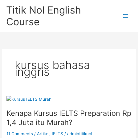
Skip
Titik Nol English
to
content
Course
kursus bahasa
inggris
Kenapa Kursus IELTS Preparation Rp
1,4 Juta itu Murah?
11 Comments
/
Artikel
,
IELTS
/
admintitiknol