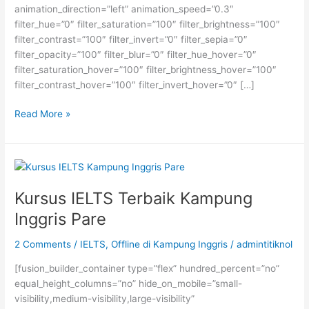
animation_direction=”left” animation_speed=”0.3″
filter_hue=”0″ filter_saturation=”100″ filter_brightness=”100″
filter_contrast=”100″ filter_invert=”0″ filter_sepia=”0″
filter_opacity=”100″ filter_blur=”0″ filter_hue_hover=”0″
filter_saturation_hover=”100″ filter_brightness_hover=”100″
filter_contrast_hover=”100″ filter_invert_hover=”0″ […]
Kenapa
Read More »
Kursus
IELTS
Preparation
Rp
1,4
Kursus IELTS Terbaik Kampung
Juta
Inggris Pare
itu
Murah?
2 Comments
/
IELTS
,
Offline di Kampung Inggris
/
admintitiknol
[fusion_builder_container type=”flex” hundred_percent=”no”
equal_height_columns=”no” hide_on_mobile=”small-
visibility,medium-visibility,large-visibility”