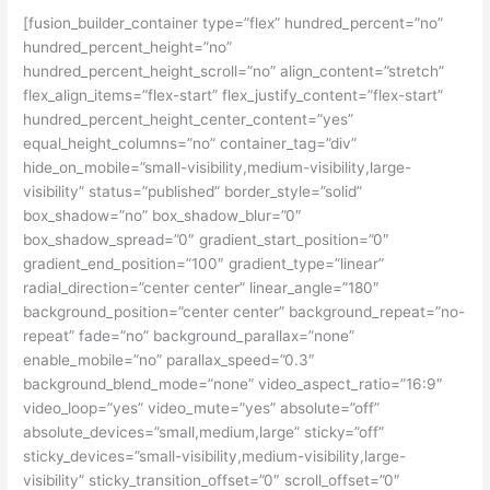
[fusion_builder_container type=”flex” hundred_percent=”no”
hundred_percent_height=”no”
hundred_percent_height_scroll=”no” align_content=”stretch”
flex_align_items=”flex-start” flex_justify_content=”flex-start”
hundred_percent_height_center_content=”yes”
equal_height_columns=”no” container_tag=”div”
hide_on_mobile=”small-visibility,medium-visibility,large-
visibility” status=”published” border_style=”solid”
box_shadow=”no” box_shadow_blur=”0″
box_shadow_spread=”0″ gradient_start_position=”0″
gradient_end_position=”100″ gradient_type=”linear”
radial_direction=”center center” linear_angle=”180″
background_position=”center center” background_repeat=”no-
repeat” fade=”no” background_parallax=”none”
enable_mobile=”no” parallax_speed=”0.3″
background_blend_mode=”none” video_aspect_ratio=”16:9″
video_loop=”yes” video_mute=”yes” absolute=”off”
absolute_devices=”small,medium,large” sticky=”off”
sticky_devices=”small-visibility,medium-visibility,large-
visibility” sticky_transition_offset=”0″ scroll_offset=”0″