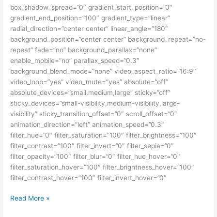
box_shadow_spread=”0″ gradient_start_position=”0″
gradient_end_position=”100″ gradient_type=”linear”
radial_direction=”center center” linear_angle=”180″
background_position=”center center” background_repeat=”no-
repeat” fade=”no” background_parallax=”none”
enable_mobile=”no” parallax_speed=”0.3″
background_blend_mode=”none” video_aspect_ratio=”16:9″
video_loop=”yes” video_mute=”yes” absolute=”off”
absolute_devices=”small,medium,large” sticky=”off”
sticky_devices=”small-visibility,medium-visibility,large-
visibility” sticky_transition_offset=”0″ scroll_offset=”0″
animation_direction=”left” animation_speed=”0.3″
filter_hue=”0″ filter_saturation=”100″ filter_brightness=”100″
filter_contrast=”100″ filter_invert=”0″ filter_sepia=”0″
filter_opacity=”100″ filter_blur=”0″ filter_hue_hover=”0″
filter_saturation_hover=”100″ filter_brightness_hover=”100″
filter_contrast_hover=”100″ filter_invert_hover=”0″
Beasiswa
Read More »
Fulbright