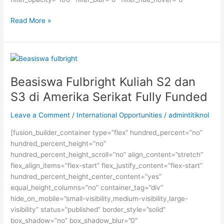
Kursus
Read More »
IELTS
Terbaik
Kampung
Inggris
Pare
Beasiswa Fulbright Kuliah S2 dan
S3 di Amerika Serikat Fully Funded
Leave a Comment
/
International Opportunities
/
admintitiknol
[fusion_builder_container type=”flex” hundred_percent=”no”
hundred_percent_height=”no”
hundred_percent_height_scroll=”no” align_content=”stretch”
flex_align_items=”flex-start” flex_justify_content=”flex-start”
hundred_percent_height_center_content=”yes”
equal_height_columns=”no” container_tag=”div”
hide_on_mobile=”small-visibility,medium-visibility,large-
visibility” status=”published” border_style=”solid”
box_shadow=”no” box_shadow_blur=”0″