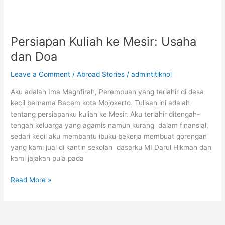
Kuliah
S2
dan
S3
Persiapan Kuliah ke Mesir: Usaha
di
dan Doa
Amerika
Serikat
Leave a Comment
/
Abroad Stories
/
admintitiknol
Fully
Funded
Aku adalah Ima Maghfirah, Perempuan yang terlahir di desa
kecil bernama Bacem kota Mojokerto. Tulisan ini adalah
tentang persiapanku kuliah ke Mesir. Aku terlahir ditengah-
tengah keluarga yang agamis namun kurang dalam finansial,
sedari kecil aku membantu ibuku bekerja membuat gorengan
yang kami jual di kantin sekolah dasarku MI Darul Hikmah dan
kami jajakan pula pada
Persiapan
Read More »
Kuliah
ke
Mesir:
Usaha