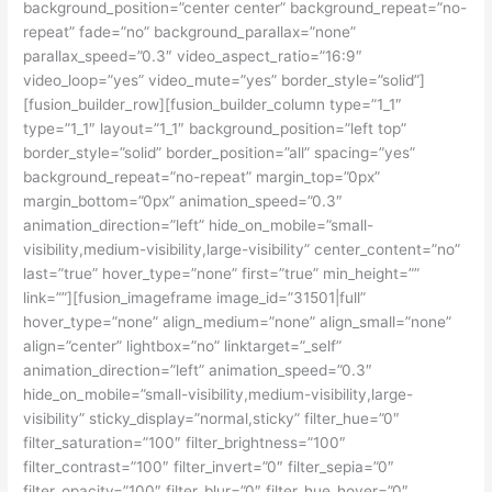
background_position=”center center” background_repeat=”no-
repeat” fade=”no” background_parallax=”none”
parallax_speed=”0.3″ video_aspect_ratio=”16:9″
video_loop=”yes” video_mute=”yes” border_style=”solid”]
[fusion_builder_row][fusion_builder_column type=”1_1″
type=”1_1″ layout=”1_1″ background_position=”left top”
border_style=”solid” border_position=”all” spacing=”yes”
background_repeat=”no-repeat” margin_top=”0px”
margin_bottom=”0px” animation_speed=”0.3″
animation_direction=”left” hide_on_mobile=”small-
visibility,medium-visibility,large-visibility” center_content=”no”
last=”true” hover_type=”none” first=”true” min_height=””
link=””][fusion_imageframe image_id=”31501|full”
hover_type=”none” align_medium=”none” align_small=”none”
align=”center” lightbox=”no” linktarget=”_self”
animation_direction=”left” animation_speed=”0.3″
hide_on_mobile=”small-visibility,medium-visibility,large-
visibility” sticky_display=”normal,sticky” filter_hue=”0″
filter_saturation=”100″ filter_brightness=”100″
filter_contrast=”100″ filter_invert=”0″ filter_sepia=”0″
filter_opacity=”100″ filter_blur=”0″ filter_hue_hover=”0″