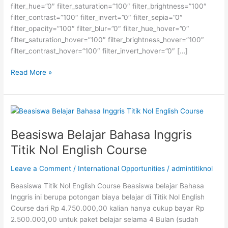
filter_hue=”0″ filter_saturation=”100″ filter_brightness=”100″
filter_contrast=”100″ filter_invert=”0″ filter_sepia=”0″
filter_opacity=”100″ filter_blur=”0″ filter_hue_hover=”0″
filter_saturation_hover=”100″ filter_brightness_hover=”100″
filter_contrast_hover=”100″ filter_invert_hover=”0″ […]
Beasiswa
Read More »
Study
Abroad
Tanpa
Batasan
Usia
Beasiswa Belajar Bahasa Inggris
Titik Nol English Course
Leave a Comment
/
International Opportunities
/
admintitiknol
Beasiswa Titik Nol English Course Beasiswa belajar Bahasa
Inggris ini berupa potongan biaya belajar di Titik Nol English
Course dari Rp 4.750.000,00 kalian hanya cukup bayar Rp
2.500.000,00 untuk paket belajar selama 4 Bulan (sudah