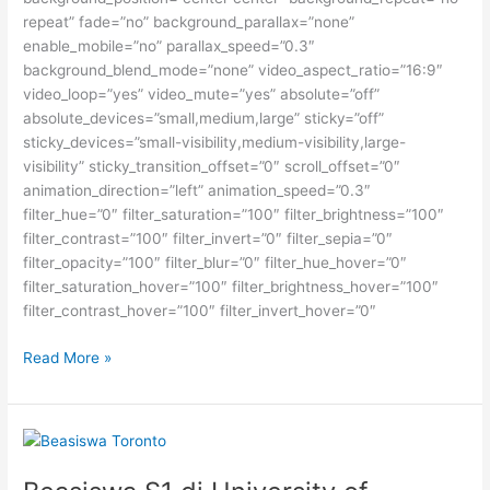
repeat” fade=”no” background_parallax=”none”
enable_mobile=”no” parallax_speed=”0.3″
background_blend_mode=”none” video_aspect_ratio=”16:9″
video_loop=”yes” video_mute=”yes” absolute=”off”
absolute_devices=”small,medium,large” sticky=”off”
sticky_devices=”small-visibility,medium-visibility,large-
visibility” sticky_transition_offset=”0″ scroll_offset=”0″
animation_direction=”left” animation_speed=”0.3″
filter_hue=”0″ filter_saturation=”100″ filter_brightness=”100″
filter_contrast=”100″ filter_invert=”0″ filter_sepia=”0″
filter_opacity=”100″ filter_blur=”0″ filter_hue_hover=”0″
filter_saturation_hover=”100″ filter_brightness_hover=”100″
filter_contrast_hover=”100″ filter_invert_hover=”0″
Beasiswa
Read More »
Jerman
untuk
Seni
Rupa,
Desain,