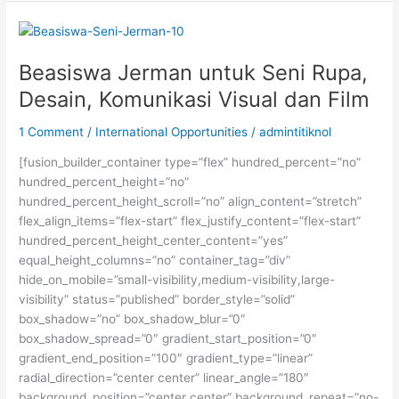
dan
S3
dari
Pemerintah
Beasiswa Jerman untuk Seni Rupa,
Perancis
Desain, Komunikasi Visual dan Film
1 Comment
/
International Opportunities
/
admintitiknol
[fusion_builder_container type=”flex” hundred_percent=”no”
hundred_percent_height=”no”
hundred_percent_height_scroll=”no” align_content=”stretch”
flex_align_items=”flex-start” flex_justify_content=”flex-start”
hundred_percent_height_center_content=”yes”
equal_height_columns=”no” container_tag=”div”
hide_on_mobile=”small-visibility,medium-visibility,large-
visibility” status=”published” border_style=”solid”
box_shadow=”no” box_shadow_blur=”0″
box_shadow_spread=”0″ gradient_start_position=”0″
gradient_end_position=”100″ gradient_type=”linear”
radial_direction=”center center” linear_angle=”180″
background_position=”center center” background_repeat=”no-