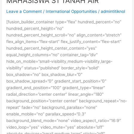
MAHASISWA S1 TANAH AIR
Leave a Comment
/
International Opportunities
/
admintitiknol
[fusion_builder_container type=”flex” hundred_percent=”no”
hundred_percent_height=”no”
hundred_percent_height_scroll=”no” align_content=”stretch”
flex_align_items=”flex-start” flex_justify_content=”flex-start”
hundred_percent_height_center_content=”yes”
equal_height_columns=”no” container_tag=”div”
hide_on_mobile=”small-visibility,medium-visibility,large-
visibility” status=”published” border_style=”solid”
box_shadow=”no” box_shadow_blur=”0″
box_shadow_spread=”0″ gradient_start_position=”0″
gradient_end_position=”100″ gradient_type=”linear”
radial_direction=”center center” linear_angle=”180″
background_position=”center center” background_repeat=”no-
repeat” fade=”no” background_parallax=”none”
enable_mobile=”no” parallax_speed=”0.3″
background_blend_mode=”none” video_aspect_ratio=”16:9″
video_loop=”yes” video_mute=”yes” absolute=”off”
absolute_devices=”small,medium,large” sticky=”off”