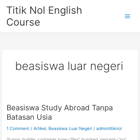
Skip
Titik Nol English
to
content
Course
beasiswa luar negeri
Beasiswa Study Abroad Tanpa
Batasan Usia
1 Comment
/
Artikel
,
Beasiswa Luar Negeri
/
admintitiknol
[fusion_builder_container type=”flex” hundred_percent=”no”