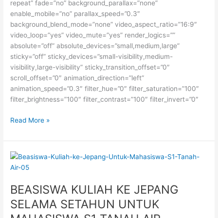
repeat” fade=”no” background_parallax=”none”
enable_mobile=”no” parallax_speed=”0.3″
background_blend_mode=”none” video_aspect_ratio=”16:9″
video_loop=”yes” video_mute=”yes” render_logics=””
absolute=”off” absolute_devices=”small,medium,large”
sticky=”off” sticky_devices=”small-visibility,medium-
visibility,large-visibility” sticky_transition_offset=”0″
scroll_offset=”0″ animation_direction=”left”
animation_speed=”0.3″ filter_hue=”0″ filter_saturation=”100″
filter_brightness=”100″ filter_contrast=”100″ filter_invert=”0″
Beasiswa
Read More »
S1
di
University
of
Toronto,
Kanada
BEASISWA KULIAH KE JEPANG
SELAMA SETAHUN UNTUK