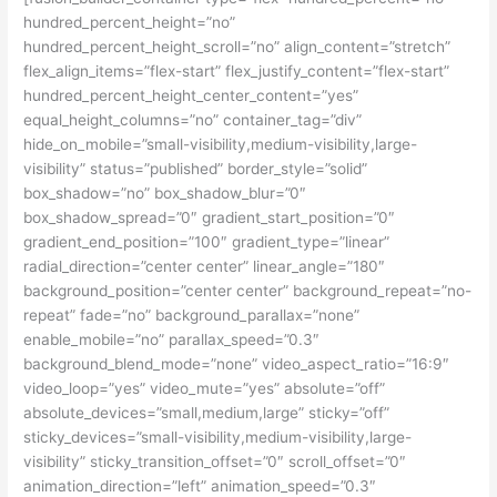
hundred_percent_height=”no”
hundred_percent_height_scroll=”no” align_content=”stretch”
flex_align_items=”flex-start” flex_justify_content=”flex-start”
hundred_percent_height_center_content=”yes”
equal_height_columns=”no” container_tag=”div”
hide_on_mobile=”small-visibility,medium-visibility,large-
visibility” status=”published” border_style=”solid”
box_shadow=”no” box_shadow_blur=”0″
box_shadow_spread=”0″ gradient_start_position=”0″
gradient_end_position=”100″ gradient_type=”linear”
radial_direction=”center center” linear_angle=”180″
background_position=”center center” background_repeat=”no-
repeat” fade=”no” background_parallax=”none”
enable_mobile=”no” parallax_speed=”0.3″
background_blend_mode=”none” video_aspect_ratio=”16:9″
video_loop=”yes” video_mute=”yes” absolute=”off”
absolute_devices=”small,medium,large” sticky=”off”
sticky_devices=”small-visibility,medium-visibility,large-
visibility” sticky_transition_offset=”0″ scroll_offset=”0″
animation_direction=”left” animation_speed=”0.3″