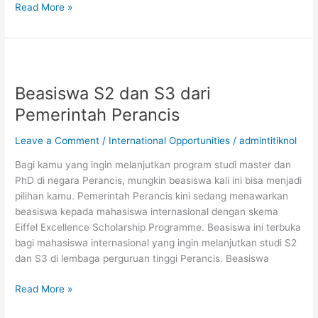
Beasiswa
Read More »
S2
di
Institut
Teknologi
Konfederasi
Beasiswa S2 dan S3 dari
Zurich,
Pemerintah Perancis
Swiss
Leave a Comment
/
International Opportunities
/
admintitiknol
Bagi kamu yang ingin melanjutkan program studi master dan
PhD di negara Perancis, mungkin beasiswa kali ini bisa menjadi
pilihan kamu. Pemerintah Perancis kini sedang menawarkan
beasiswa kepada mahasiswa internasional dengan skema
Eiffel Excellence Scholarship Programme. Beasiswa ini terbuka
bagi mahasiswa internasional yang ingin melanjutkan studi S2
dan S3 di lembaga perguruan tinggi Perancis. Beasiswa
Beasiswa
Read More »
S2