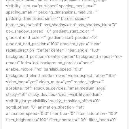
visibility” status=”published” spacing_medium=””
spacing_small=”” padding_dimensions_medium=””
padding_dimensions_small=”” border_sizes=””
border_style=”solid” box_shadow=”no” box_shadow_blur=”0″
box_shadow_spread=”0″ gradient_start_color=””
gradient_end_color=”” gradient_start_position=”0″
gradient_end_position=”100″ gradient_type=”linear”
radial_direction=”center center” linear_angle=”180″
background_position=”center center” background_repeat=”no-
repeat” fade=”no” background_parallax=”none”
enable_mobile=”no” parallax_speed=”0.3″
background_blend_mode=”none” video_aspect_ratio=”16:9″
video_loop=”yes” video_mute=”yes” render_logics=””
absolute=”off” absolute_devices=”small,medium,large”
sticky=”off” sticky_devices=”small-visibility,medium-
visibility,large-visibility” sticky_transition_offset=”0″
scroll_offset=”0″ animation_direction=”left”
animation_speed=”0.3″ filter_hue=”0″ filter_saturation=”100″
filter_brightness=”100″ filter_contrast=”100″ filter_invert=”0″