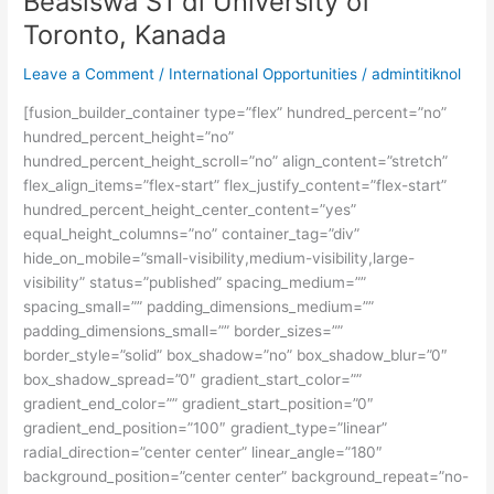
Beasiswa S1 di University of
Komunikasi
Toronto, Kanada
Visual
dan
Leave a Comment
/
International Opportunities
/
admintitiknol
Film
[fusion_builder_container type=”flex” hundred_percent=”no”
hundred_percent_height=”no”
hundred_percent_height_scroll=”no” align_content=”stretch”
flex_align_items=”flex-start” flex_justify_content=”flex-start”
hundred_percent_height_center_content=”yes”
equal_height_columns=”no” container_tag=”div”
hide_on_mobile=”small-visibility,medium-visibility,large-
visibility” status=”published” spacing_medium=””
spacing_small=”” padding_dimensions_medium=””
padding_dimensions_small=”” border_sizes=””
border_style=”solid” box_shadow=”no” box_shadow_blur=”0″
box_shadow_spread=”0″ gradient_start_color=””
gradient_end_color=”” gradient_start_position=”0″
gradient_end_position=”100″ gradient_type=”linear”
radial_direction=”center center” linear_angle=”180″
background_position=”center center” background_repeat=”no-