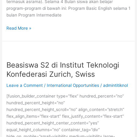
termasuk asrama). Selama 4 Bulan siswa akan belajar
program-program di bawah ini: Program Basic English selama 1
bulan Program Intermediate
Beasiswa
Read More »
Belajar
Bahasa
Inggris
Titik
Nol
Beasiswa S2 di Institut Teknologi
English
Konfederasi Zurich, Swiss
Course
Leave a Comment
/
International Opportunities
/
admintitiknol
[fusion_builder_container type=”flex” hundred_percent=”no”
hundred_percent_height=”no”
hundred_percent_height_scroll=”no” align_content=”stretch”
flex_align_items=”flex-start” flex_justify_content=”flex-start”
hundred_percent_height_center_content=”yes”
equal_height_columns=”no” container_tag=”div”
hide_on_mobile=”small-visibility,medium-visibility,large-