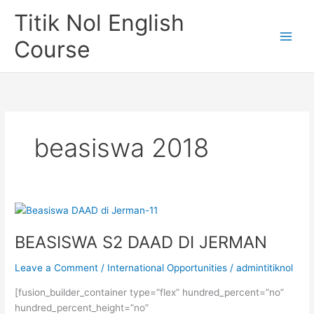
Skip
Titik Nol English
to
content
Course
beasiswa 2018
BEASISWA S2 DAAD DI JERMAN
Leave a Comment
/
International Opportunities
/
admintitiknol
[fusion_builder_container type=”flex” hundred_percent=”no”
hundred_percent_height=”no”