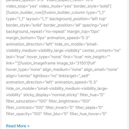
video_loop=”yes” video_mute=”yes” border_style=”solid”]
[fusion_builder_row][fusion_builder_column type=”1_1″
type=”1_1″ layout=”1_1″ background_position=”left top”
border_style=”solid” border_position=”all” spacing=”yes”
background_repeat=”no-repeat” margin_top=”0px”
margin_bottom=”0px” animation_speed=”0.3″
animation_direction=”left” hide_on_mobile=”small-
visibility,medium-visibility,large-visibility” center_content=”no”
last=”true” hover_type=”none” first=”true” min_height=””
link=””][fusion_imageframe image_id=”31501|full”
hover_type=”none” align_medium=”none” align_small=”none”
align=”center” lightbox=”no” linktarget=”_self”
animation_direction=”left” animation_speed=”0.3″
hide_on_mobile=”small-visibility,medium-visibility,large-
visibility” sticky_display=”normal,sticky” filter_hue=”0″
filter_saturation=”100″ filter_brightness=”100″
filter_contrast=”100″ filter_invert=”0″ filter_sepia=”0″
filter_opacity=”100″ filter_blur=”0″ filter_hue_hover=”0″
Kursus
Read More »