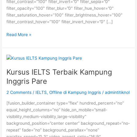
filter_contrast=”100″ filter_invert=”0″ filter_sepia=”0″
filter_opacity=”100″ filter_blur=”0″ filter_hue_hover=”0″
filter_saturation_hover=”100″ filter_brightness_hover=”100″
filter_contrast_hover=”100″ filter_invert_hover=”0″ […]
BEASISWA
Read More »
S2
DAAD
DI
JERMAN
Kursus IELTS Terbaik Kampung
Inggris Pare
2 Comments
/
IELTS
,
Offline di Kampung Inggris
/
admintitiknol
[fusion_builder_container type=”flex” hundred_percent=”no”
equal_height_columns=”no” hide_on_mobile=”small-
visibility,medium-visibility,large-visibility”
background_position=”center center” background_repeat=”no-
repeat” fade=”no” background_parallax=”none”
parallax_speed=”0.3″ video_aspect_ratio=”16:9″