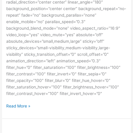
radial_direction=”center center” linear_angle=”180″
background_position=”center center” background_repeat=”no-
repeat” fade=”no” background_parallax=”none”
enable_mobile=”no” parallax_speed=”0.3″
background_blend_mode=”none” video_aspect_ratio=”16:9″
video_loop=”yes” video_mute=”yes” absolute=”off”
absolute_devices=”small,medium,large” sticky=”off”
sticky_devices=”small-visibility,medium-visibility,large-
visibility” sticky_transition_offset=”0″ scroll_offset=”0″
animation_direction=”left” animation_speed=”0.3″
filter_hue=”0″ filter_saturation=”100″ filter_brightness=”100″
filter_contrast=”100″ filter_invert=”0″ filter_sepia=”0″
filter_opacity=”100″ filter_blur=”0″ filter_hue_hover=”0″
filter_saturation_hover=”100″ filter_brightness_hover=”100″
filter_contrast_hover=”100″ filter_invert_hover=”0″
Beasiswa
Read More »
Fulbright
Kuliah
S2
dan