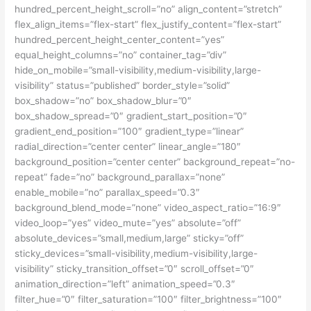
hundred_percent_height_scroll=”no” align_content=”stretch”
flex_align_items=”flex-start” flex_justify_content=”flex-start”
hundred_percent_height_center_content=”yes”
equal_height_columns=”no” container_tag=”div”
hide_on_mobile=”small-visibility,medium-visibility,large-
visibility” status=”published” border_style=”solid”
box_shadow=”no” box_shadow_blur=”0″
box_shadow_spread=”0″ gradient_start_position=”0″
gradient_end_position=”100″ gradient_type=”linear”
radial_direction=”center center” linear_angle=”180″
background_position=”center center” background_repeat=”no-
repeat” fade=”no” background_parallax=”none”
enable_mobile=”no” parallax_speed=”0.3″
background_blend_mode=”none” video_aspect_ratio=”16:9″
video_loop=”yes” video_mute=”yes” absolute=”off”
absolute_devices=”small,medium,large” sticky=”off”
sticky_devices=”small-visibility,medium-visibility,large-
visibility” sticky_transition_offset=”0″ scroll_offset=”0″
animation_direction=”left” animation_speed=”0.3″
filter_hue=”0″ filter_saturation=”100″ filter_brightness=”100″