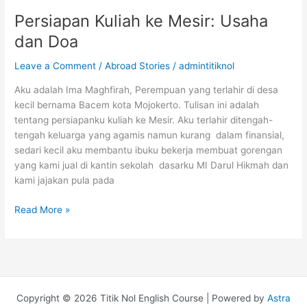
S3
Persiapan Kuliah ke Mesir: Usaha
di
dan Doa
Amerika
Serikat
Leave a Comment
/
Abroad Stories
/
admintitiknol
Fully
Funded
Aku adalah Ima Maghfirah, Perempuan yang terlahir di desa
kecil bernama Bacem kota Mojokerto. Tulisan ini adalah
tentang persiapanku kuliah ke Mesir. Aku terlahir ditengah-
tengah keluarga yang agamis namun kurang dalam finansial,
sedari kecil aku membantu ibuku bekerja membuat gorengan
yang kami jual di kantin sekolah dasarku MI Darul Hikmah dan
kami jajakan pula pada
Persiapan
Read More »
Kuliah
ke
Mesir:
Usaha
dan
Copyright © 2026 Titik Nol English Course | Powered by
Astra
Doa