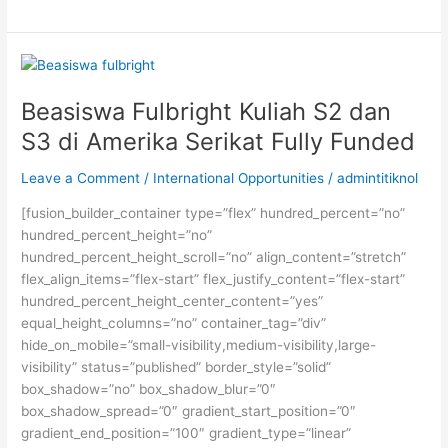
IELTS
Terbaik
Kampung
Inggris
Pare
Beasiswa Fulbright Kuliah S2 dan
S3 di Amerika Serikat Fully Funded
Leave a Comment
/
International Opportunities
/
admintitiknol
[fusion_builder_container type=”flex” hundred_percent=”no”
hundred_percent_height=”no”
hundred_percent_height_scroll=”no” align_content=”stretch”
flex_align_items=”flex-start” flex_justify_content=”flex-start”
hundred_percent_height_center_content=”yes”
equal_height_columns=”no” container_tag=”div”
hide_on_mobile=”small-visibility,medium-visibility,large-
visibility” status=”published” border_style=”solid”
box_shadow=”no” box_shadow_blur=”0″
box_shadow_spread=”0″ gradient_start_position=”0″
gradient_end_position=”100″ gradient_type=”linear”