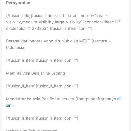
Persyaratan
[/fusion_title][fusion_checklist hide_on_mobile=”small-
visibility,medium-visibility,large-visibility” iconcolor=”#eec10f”
circlecolor=”#273253″][fusion_li_item icon=””]
Berasal dari negara yang ditunjuk oleh MEXT (termasuk
Indonesia)
[/fusion_li_item][fusion_li_item icon=””]
Memiliki Visa Belajar Ke Jepang
[/fusion_li_item][fusion_li_item icon=””]
Mendaftar ke Asia Pasific University (lihat pendaftarannya
di
sini
)
[/fusion_li_item][fusion_li_item icon=””]
Mahasiswa Tahun Pertama