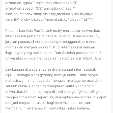
animation_type=”” animation_direction=”left”
animation_speed=”0.3″ animation_offset=””
hide_on_mobile=”small-visibility,medium-visibility,large-
visibility” sticky_display=”normal,sticky” class=”” id=””]
Ritsumeikan Asia Pasific University merupakan universitas
internasional pertama di negara Jepang. Di universitas ini,
jurusan pascasarjana sepenuhnya menggunakan bahasa
Inggris dan menjadi program studi internasional dengan
lingkungan yang multikultural. Dan Sekolah pascasarjana di
universitas ini juga mendapatkan akreditasi dari MEXT
Japan.
Lingkungan di universitas ini dinilai sangat internasional,
dijuluki sebagai pintu gerbang menuju dunia. Tidak hanya
mahasiswa, namun juga staf pengajarnya juga berasal dari
seluruh dunia. Dengan percampuran kultur yang ada di
universitas ini, membuatnya dijuluki sebagai
“global village”.
Dengan lingkungan seperti ini, diharapkan universitas ini dapat
menjadi tempat untuk berbagi pemikiran dan ide, serta
membangun keterampilan komunikasi lintas budaya.