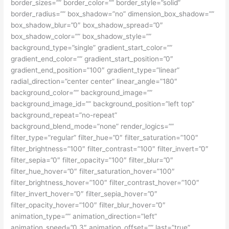
border_sizes=”” border_color=”” border_style=”solid”
border_radius=”” box_shadow=”no” dimension_box_shadow=””
box_shadow_blur=”0″ box_shadow_spread=”0″
box_shadow_color=”” box_shadow_style=””
background_type=”single” gradient_start_color=””
gradient_end_color=”” gradient_start_position=”0″
gradient_end_position=”100″ gradient_type=”linear”
radial_direction=”center center” linear_angle=”180″
background_color=”” background_image=””
background_image_id=”” background_position=”left top”
background_repeat=”no-repeat”
background_blend_mode=”none” render_logics=””
filter_type=”regular” filter_hue=”0″ filter_saturation=”100″
filter_brightness=”100″ filter_contrast=”100″ filter_invert=”0″
filter_sepia=”0″ filter_opacity=”100″ filter_blur=”0″
filter_hue_hover=”0″ filter_saturation_hover=”100″
filter_brightness_hover=”100″ filter_contrast_hover=”100″
filter_invert_hover=”0″ filter_sepia_hover=”0″
filter_opacity_hover=”100″ filter_blur_hover=”0″
animation_type=”” animation_direction=”left”
animation_speed=”0.3″ animation_offset=”” last=”true”