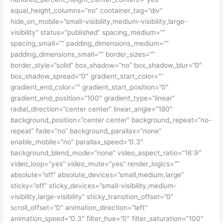
equal_height_columns=”no” container_tag=”div”
hide_on_mobile=”small-visibility,medium-visibility,large-
visibility” status=”published” spacing_medium=””
spacing_small=”” padding_dimensions_medium=””
padding_dimensions_small=”” border_sizes=””
border_style=”solid” box_shadow=”no” box_shadow_blur=”0″
box_shadow_spread=”0″ gradient_start_color=””
gradient_end_color=”” gradient_start_position=”0″
gradient_end_position=”100″ gradient_type=”linear”
radial_direction=”center center” linear_angle=”180″
background_position=”center center” background_repeat=”no-
repeat” fade=”no” background_parallax=”none”
enable_mobile=”no” parallax_speed=”0.3″
background_blend_mode=”none” video_aspect_ratio=”16:9″
video_loop=”yes” video_mute=”yes” render_logics=””
absolute=”off” absolute_devices=”small,medium,large”
sticky=”off” sticky_devices=”small-visibility,medium-
visibility,large-visibility” sticky_transition_offset=”0″
scroll_offset=”0″ animation_direction=”left”
animation_speed=”0.3″ filter_hue=”0″ filter_saturation=”100″