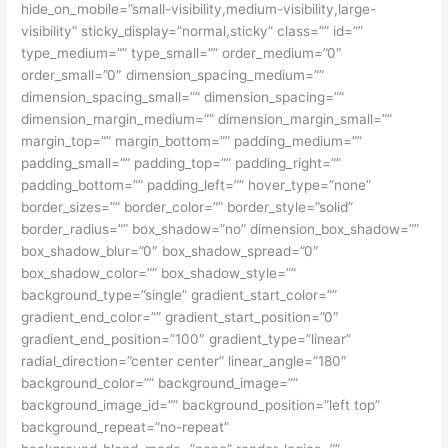
hide_on_mobile=”small-visibility,medium-visibility,large-
visibility” sticky_display=”normal,sticky” class=”” id=””
type_medium=”” type_small=”” order_medium=”0″
order_small=”0″ dimension_spacing_medium=””
dimension_spacing_small=”” dimension_spacing=””
dimension_margin_medium=”” dimension_margin_small=””
margin_top=”” margin_bottom=”” padding_medium=””
padding_small=”” padding_top=”” padding_right=””
padding_bottom=”” padding_left=”” hover_type=”none”
border_sizes=”” border_color=”” border_style=”solid”
border_radius=”” box_shadow=”no” dimension_box_shadow=””
box_shadow_blur=”0″ box_shadow_spread=”0″
box_shadow_color=”” box_shadow_style=””
background_type=”single” gradient_start_color=””
gradient_end_color=”” gradient_start_position=”0″
gradient_end_position=”100″ gradient_type=”linear”
radial_direction=”center center” linear_angle=”180″
background_color=”” background_image=””
background_image_id=”” background_position=”left top”
background_repeat=”no-repeat”