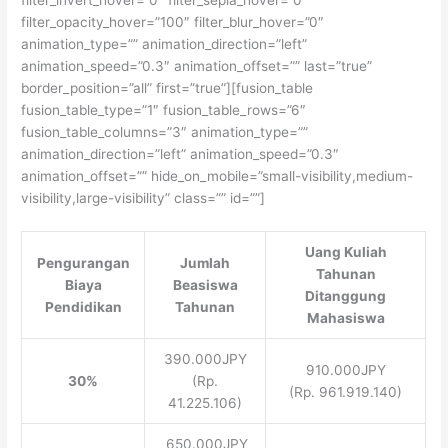
filter_opacity_hover=”100″ filter_blur_hover=”0″
animation_type=”” animation_direction=”left”
animation_speed=”0.3″ animation_offset=”” last=”true”
border_position=”all” first=”true”][fusion_table
fusion_table_type=”1″ fusion_table_rows=”6″
fusion_table_columns=”3″ animation_type=””
animation_direction=”left” animation_speed=”0.3″
animation_offset=”” hide_on_mobile=”small-visibility,medium-
visibility,large-visibility” class=”” id=””]
Uang Kuliah
Pengurangan
Jumlah
Tahunan
Biaya
Beasiswa
Ditanggung
Pendidikan
Tahunan
Mahasiswa
390.000JPY
910.000JPY
30%
(Rp.
(Rp. 961.919.140)
41.225.106)
650.000JPY