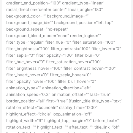
gradient_end_position=”100″ gradient_type=”linear”
radial_direction=”center center” linear_angle=”180″
background_color=”” background_image=””
background_image_id=”” background_position=”left top”
background_repeat=”no-repeat”
background_blend_mode=”none” render_logics=””
filter_type=”regular” filter_hue=”0″ filter_saturation=”100″
filter_brightness=”100″ filter_contrast=”100″ filter_invert=”0″
filter_sepia=”0″ filter_opacity=”100″ filter_blur=”0″
filter_hue_hover=”0″ filter_saturation_hover=”100″
filter_brightness_hover=”100″ filter_contrast_hover=”100″
filter_invert_hover=”0″ filter_sepia_hover=”0″
filter_opacity_hover=”100″ filter_blur_hover=”0″
animation_type=”” animation_direction=”left”
animation_speed=”0.3″ animation_offset=”” last=”true”
border_position=”all” first=”true”][fusion_title title_type=”text”
rotation_effect=”bounceIn” display_time=”1200″
highlight_effect=”circle” loop_animation=”off”
highlight_width=”9″ highlight_top_margin=”0″ before_text=””
rotation_text=”” highlight_text=”” after_text=”” title_link=”off”