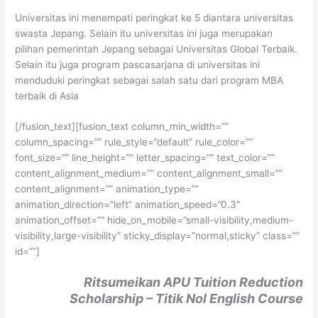
Universitas ini menempati peringkat ke 5 diantara universitas
swasta Jepang. Selain itu universitas ini juga merupakan
pilihan pemerintah Jepang sebagai Universitas Global Terbaik.
Selain itu juga program pascasarjana di universitas ini
menduduki peringkat sebagai salah satu dari program MBA
terbaik di Asia
[/fusion_text][fusion_text column_min_width=””
column_spacing=”” rule_style=”default” rule_color=””
font_size=”” line_height=”” letter_spacing=”” text_color=””
content_alignment_medium=”” content_alignment_small=””
content_alignment=”” animation_type=””
animation_direction=”left” animation_speed=”0.3″
animation_offset=”” hide_on_mobile=”small-visibility,medium-
visibility,large-visibility” sticky_display=”normal,sticky” class=””
id=””]
Ritsumeikan APU Tuition Reduction
Scholarship – Titik Nol English Course