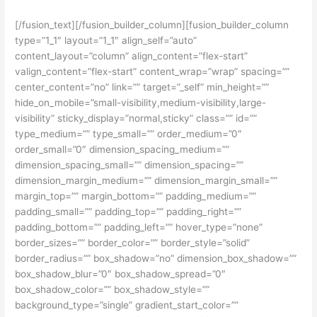
[/fusion_text][/fusion_builder_column][fusion_builder_column
type=”1_1″ layout=”1_1″ align_self=”auto”
content_layout=”column” align_content=”flex-start”
valign_content=”flex-start” content_wrap=”wrap” spacing=””
center_content=”no” link=”” target=”_self” min_height=””
hide_on_mobile=”small-visibility,medium-visibility,large-
visibility” sticky_display=”normal,sticky” class=”” id=””
type_medium=”” type_small=”” order_medium=”0″
order_small=”0″ dimension_spacing_medium=””
dimension_spacing_small=”” dimension_spacing=””
dimension_margin_medium=”” dimension_margin_small=””
margin_top=”” margin_bottom=”” padding_medium=””
padding_small=”” padding_top=”” padding_right=””
padding_bottom=”” padding_left=”” hover_type=”none”
border_sizes=”” border_color=”” border_style=”solid”
border_radius=”” box_shadow=”no” dimension_box_shadow=””
box_shadow_blur=”0″ box_shadow_spread=”0″
box_shadow_color=”” box_shadow_style=””
background_type=”single” gradient_start_color=””