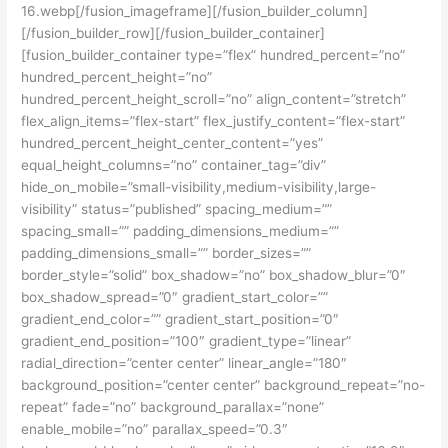
16.webp[/fusion_imageframe][/fusion_builder_column]
[/fusion_builder_row][/fusion_builder_container]
[fusion_builder_container type=”flex” hundred_percent=”no”
hundred_percent_height=”no”
hundred_percent_height_scroll=”no” align_content=”stretch”
flex_align_items=”flex-start” flex_justify_content=”flex-start”
hundred_percent_height_center_content=”yes”
equal_height_columns=”no” container_tag=”div”
hide_on_mobile=”small-visibility,medium-visibility,large-
visibility” status=”published” spacing_medium=””
spacing_small=”” padding_dimensions_medium=””
padding_dimensions_small=”” border_sizes=””
border_style=”solid” box_shadow=”no” box_shadow_blur=”0″
box_shadow_spread=”0″ gradient_start_color=””
gradient_end_color=”” gradient_start_position=”0″
gradient_end_position=”100″ gradient_type=”linear”
radial_direction=”center center” linear_angle=”180″
background_position=”center center” background_repeat=”no-
repeat” fade=”no” background_parallax=”none”
enable_mobile=”no” parallax_speed=”0.3″