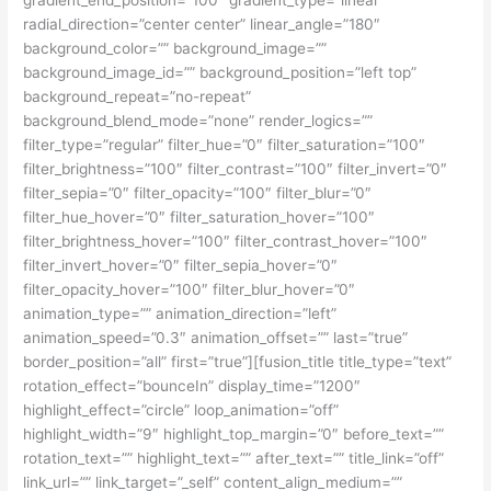
gradient_end_position=”100″ gradient_type=”linear”
radial_direction=”center center” linear_angle=”180″
background_color=”” background_image=””
background_image_id=”” background_position=”left top”
background_repeat=”no-repeat”
background_blend_mode=”none” render_logics=””
filter_type=”regular” filter_hue=”0″ filter_saturation=”100″
filter_brightness=”100″ filter_contrast=”100″ filter_invert=”0″
filter_sepia=”0″ filter_opacity=”100″ filter_blur=”0″
filter_hue_hover=”0″ filter_saturation_hover=”100″
filter_brightness_hover=”100″ filter_contrast_hover=”100″
filter_invert_hover=”0″ filter_sepia_hover=”0″
filter_opacity_hover=”100″ filter_blur_hover=”0″
animation_type=”” animation_direction=”left”
animation_speed=”0.3″ animation_offset=”” last=”true”
border_position=”all” first=”true”][fusion_title title_type=”text”
rotation_effect=”bounceIn” display_time=”1200″
highlight_effect=”circle” loop_animation=”off”
highlight_width=”9″ highlight_top_margin=”0″ before_text=””
rotation_text=”” highlight_text=”” after_text=”” title_link=”off”
link_url=”” link_target=”_self” content_align_medium=””