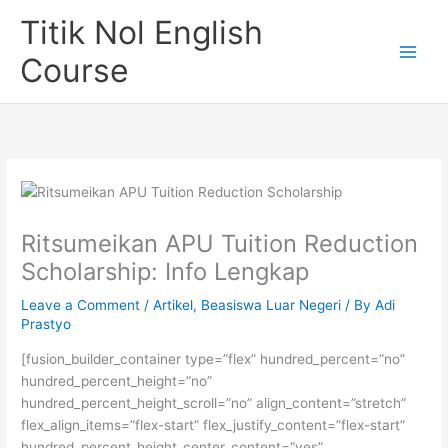
Skip
Titik Nol English
to
content
Course
Ritsumeikan APU Tuition Reduction
Scholarship: Info Lengkap
Leave a Comment
/
Artikel
,
Beasiswa Luar Negeri
/ By
Adi
Prastyo
[fusion_builder_container type=”flex” hundred_percent=”no”
hundred_percent_height=”no”
hundred_percent_height_scroll=”no” align_content=”stretch”
flex_align_items=”flex-start” flex_justify_content=”flex-start”
hundred_percent_height_center_content=”yes”