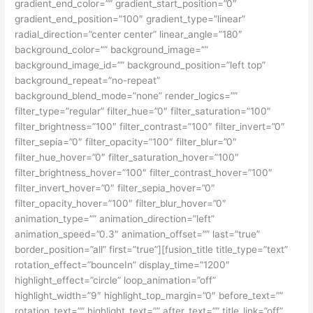
gradient_end_color=”” gradient_start_position=”0″
gradient_end_position=”100″ gradient_type=”linear”
radial_direction=”center center” linear_angle=”180″
background_color=”” background_image=””
background_image_id=”” background_position=”left top”
background_repeat=”no-repeat”
background_blend_mode=”none” render_logics=””
filter_type=”regular” filter_hue=”0″ filter_saturation=”100″
filter_brightness=”100″ filter_contrast=”100″ filter_invert=”0″
filter_sepia=”0″ filter_opacity=”100″ filter_blur=”0″
filter_hue_hover=”0″ filter_saturation_hover=”100″
filter_brightness_hover=”100″ filter_contrast_hover=”100″
filter_invert_hover=”0″ filter_sepia_hover=”0″
filter_opacity_hover=”100″ filter_blur_hover=”0″
animation_type=”” animation_direction=”left”
animation_speed=”0.3″ animation_offset=”” last=”true”
border_position=”all” first=”true”][fusion_title title_type=”text”
rotation_effect=”bounceIn” display_time=”1200″
highlight_effect=”circle” loop_animation=”off”
highlight_width=”9″ highlight_top_margin=”0″ before_text=””
rotation_text=”” highlight_text=”” after_text=”” title_link=”off”