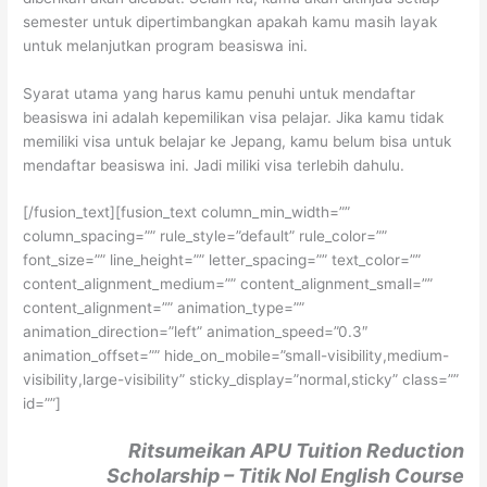
semester untuk dipertimbangkan apakah kamu masih layak
untuk melanjutkan program beasiswa ini.
Syarat utama yang harus kamu penuhi untuk mendaftar
beasiswa ini adalah kepemilikan visa pelajar. Jika kamu tidak
memiliki visa untuk belajar ke Jepang, kamu belum bisa untuk
mendaftar beasiswa ini. Jadi miliki visa terlebih dahulu.
[/fusion_text][fusion_text column_min_width=””
column_spacing=”” rule_style=”default” rule_color=””
font_size=”” line_height=”” letter_spacing=”” text_color=””
content_alignment_medium=”” content_alignment_small=””
content_alignment=”” animation_type=””
animation_direction=”left” animation_speed=”0.3″
animation_offset=”” hide_on_mobile=”small-visibility,medium-
visibility,large-visibility” sticky_display=”normal,sticky” class=””
id=””]
Ritsumeikan APU Tuition Reduction
Scholarship – Titik Nol English Course