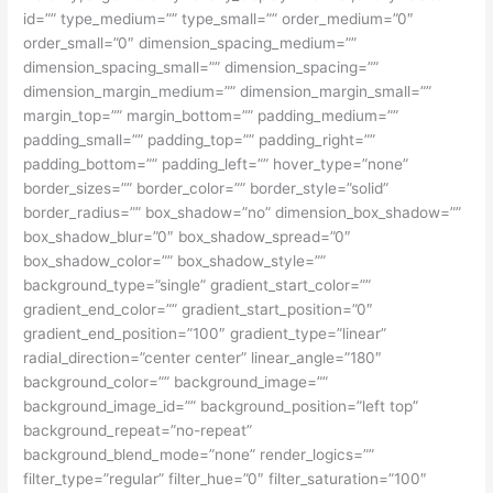
id=”” type_medium=”” type_small=”” order_medium=”0″
order_small=”0″ dimension_spacing_medium=””
dimension_spacing_small=”” dimension_spacing=””
dimension_margin_medium=”” dimension_margin_small=””
margin_top=”” margin_bottom=”” padding_medium=””
padding_small=”” padding_top=”” padding_right=””
padding_bottom=”” padding_left=”” hover_type=”none”
border_sizes=”” border_color=”” border_style=”solid”
border_radius=”” box_shadow=”no” dimension_box_shadow=””
box_shadow_blur=”0″ box_shadow_spread=”0″
box_shadow_color=”” box_shadow_style=””
background_type=”single” gradient_start_color=””
gradient_end_color=”” gradient_start_position=”0″
gradient_end_position=”100″ gradient_type=”linear”
radial_direction=”center center” linear_angle=”180″
background_color=”” background_image=””
background_image_id=”” background_position=”left top”
background_repeat=”no-repeat”
background_blend_mode=”none” render_logics=””
filter_type=”regular” filter_hue=”0″ filter_saturation=”100″