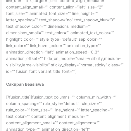
link_url=”” link_target=”_self” content_align_medium=””
content_align_small=”” content_align=”left” size=”2″
font_size=”” animated_font_size=”” line_height=””
letter_spacing=”” text_shadow=”no” text_shadow_blur=”0″
text_shadow_color=”” dimensions_medium=””
dimensions_small=”” text_color=”” animated_text_color=””
highlight_color=”” style_type=”default” sep_color=””
link_color=”” link_hover_color=”” animation_type=””
animation_direction=”left” animation_speed=”0.3″
animation_offset=”” hide_on_mobile=”small-visibility,medium-
visibility,large-visibility” sticky_display=”normal,sticky” class=””
id=”” fusion_font_variant_title_font=””]
Cakupan Beasiswa
[/fusion_title][fusion_text columns=”” column_min_width=””
column_spacing=”” rule_style=”default” rule_size=””
rule_color=”” font_size=”” line_height=”” letter_spacing=””
text_color=”” content_alignment_medium=””
content_alignment_small=”” content_alignment=””
animation_type=”” animation_direction=”left”