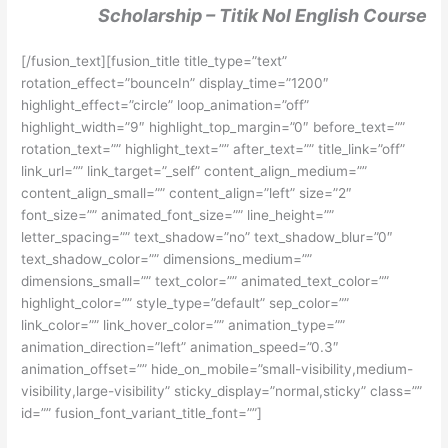
Scholarship – Titik Nol English Course
[/fusion_text][fusion_title title_type=”text”
rotation_effect=”bounceIn” display_time=”1200″
highlight_effect=”circle” loop_animation=”off”
highlight_width=”9″ highlight_top_margin=”0″ before_text=””
rotation_text=”” highlight_text=”” after_text=”” title_link=”off”
link_url=”” link_target=”_self” content_align_medium=””
content_align_small=”” content_align=”left” size=”2″
font_size=”” animated_font_size=”” line_height=””
letter_spacing=”” text_shadow=”no” text_shadow_blur=”0″
text_shadow_color=”” dimensions_medium=””
dimensions_small=”” text_color=”” animated_text_color=””
highlight_color=”” style_type=”default” sep_color=””
link_color=”” link_hover_color=”” animation_type=””
animation_direction=”left” animation_speed=”0.3″
animation_offset=”” hide_on_mobile=”small-visibility,medium-
visibility,large-visibility” sticky_display=”normal,sticky” class=””
id=”” fusion_font_variant_title_font=””]