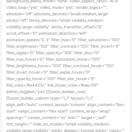
background_blend_mode=”none” video_aspect_ratio=”16:9″
video_loop=”yes” video_mute=”yes” render_logics=””
absolute=”off” absolute_devices=”small,medium,large”
sticky=”off” sticky_devices=”small-visibility,medium-
visibility,large-visibility” sticky_transition_offset=”0″
scroll_offset=”0″ animation_direction=”left”
animation_speed=”0.3″ filter_hue=”0″ filter_saturation=”100″
filter_brightness=”100″ filter_contrast=”100″ filter_invert=”0″
filter_sepia=”0″ filter_opacity=”100″ filter_blur=”0″
filter_hue_hover=”0″ filter_saturation_hover=”100″
filter_brightness_hover=”100″ filter_contrast_hover=”100″
filter_invert_hover=”0″ filter_sepia_hover=”0″
filter_opacity_hover=”100″ filter_blur_hover=”0″
link_color=”#e4423c” link_hover_color=”#eec10f”
admin_toggled=”yes”][fusion_builder_row]
[fusion_builder_column type=”1_1″ layout=”1_1″
align_self=”auto” content_layout=”column” align_content=”flex-
start” valign_content=”flex-start” content_wrap=”wrap”
spacing=”” center_content=”no” link=”” target=”_self”
min_height=”” hide_on_mobile=”small-visibility,medium-
visibility,large-visibility” sticky_display=”normal,sticky” class=””