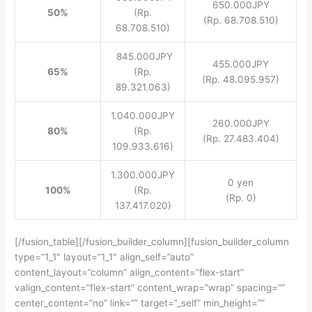
650.000JPY
50%
(Rp.
(Rp. 68.708.510)
68.708.510)
845.000JPY
455.000JPY
65%
(Rp.
(Rp. 48.095.957)
89.321.063)
1.040.000JPY
260.000JPY
80%
(Rp.
(Rp. 27.483.404)
109.933.616)
1.300.000JPY
0 yen
100%
(Rp.
(Rp. 0)
137.417.020)
[/fusion_table][/fusion_builder_column][fusion_builder_column
type=”1_1″ layout=”1_1″ align_self=”auto”
content_layout=”column” align_content=”flex-start”
valign_content=”flex-start” content_wrap=”wrap” spacing=””
center_content=”no” link=”” target=”_self” min_height=””