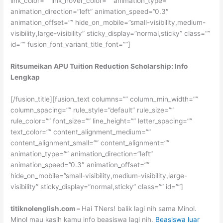
link_color=”” link_hover_color=”” animation_type=””
animation_direction=”left” animation_speed=”0.3″
animation_offset=”” hide_on_mobile=”small-visibility,medium-
visibility,large-visibility” sticky_display=”normal,sticky” class=””
id=”” fusion_font_variant_title_font=””]
Ritsumeikan APU Tuition Reduction Scholarship: Info
Lengkap
[/fusion_title][fusion_text columns=”” column_min_width=””
column_spacing=”” rule_style=”default” rule_size=””
rule_color=”” font_size=”” line_height=”” letter_spacing=””
text_color=”” content_alignment_medium=””
content_alignment_small=”” content_alignment=””
animation_type=”” animation_direction=”left”
animation_speed=”0.3″ animation_offset=””
hide_on_mobile=”small-visibility,medium-visibility,large-
visibility” sticky_display=”normal,sticky” class=”” id=””]
titiknolenglish.com –
Hai TNers! balik lagi nih sama Minol.
Minol mau kasih kamu info beasiswa lagi nih.
Beasiswa luar