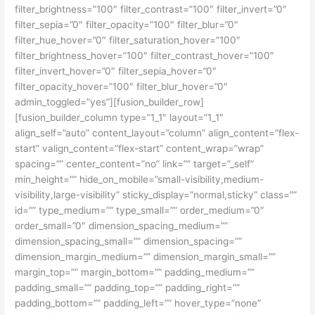
filter_brightness=”100″ filter_contrast=”100″ filter_invert=”0″
filter_sepia=”0″ filter_opacity=”100″ filter_blur=”0″
filter_hue_hover=”0″ filter_saturation_hover=”100″
filter_brightness_hover=”100″ filter_contrast_hover=”100″
filter_invert_hover=”0″ filter_sepia_hover=”0″
filter_opacity_hover=”100″ filter_blur_hover=”0″
admin_toggled=”yes”][fusion_builder_row]
[fusion_builder_column type=”1_1″ layout=”1_1″
align_self=”auto” content_layout=”column” align_content=”flex-
start” valign_content=”flex-start” content_wrap=”wrap”
spacing=”” center_content=”no” link=”” target=”_self”
min_height=”” hide_on_mobile=”small-visibility,medium-
visibility,large-visibility” sticky_display=”normal,sticky” class=””
id=”” type_medium=”” type_small=”” order_medium=”0″
order_small=”0″ dimension_spacing_medium=””
dimension_spacing_small=”” dimension_spacing=””
dimension_margin_medium=”” dimension_margin_small=””
margin_top=”” margin_bottom=”” padding_medium=””
padding_small=”” padding_top=”” padding_right=””
padding_bottom=”” padding_left=”” hover_type=”none”