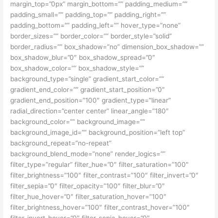
margin_top=”0px” margin_bottom=”” padding_medium=””
padding_small=”” padding_top=”” padding_right=””
padding_bottom=”” padding_left=”” hover_type=”none”
border_sizes=”” border_color=”” border_style=”solid”
border_radius=”” box_shadow=”no” dimension_box_shadow=””
box_shadow_blur=”0″ box_shadow_spread=”0″
box_shadow_color=”” box_shadow_style=””
background_type=”single” gradient_start_color=””
gradient_end_color=”” gradient_start_position=”0″
gradient_end_position=”100″ gradient_type=”linear”
radial_direction=”center center” linear_angle=”180″
background_color=”” background_image=””
background_image_id=”” background_position=”left top”
background_repeat=”no-repeat”
background_blend_mode=”none” render_logics=””
filter_type=”regular” filter_hue=”0″ filter_saturation=”100″
filter_brightness=”100″ filter_contrast=”100″ filter_invert=”0″
filter_sepia=”0″ filter_opacity=”100″ filter_blur=”0″
filter_hue_hover=”0″ filter_saturation_hover=”100″
filter_brightness_hover=”100″ filter_contrast_hover=”100″
filter_invert_hover=”0″ filter_sepia_hover=”0″