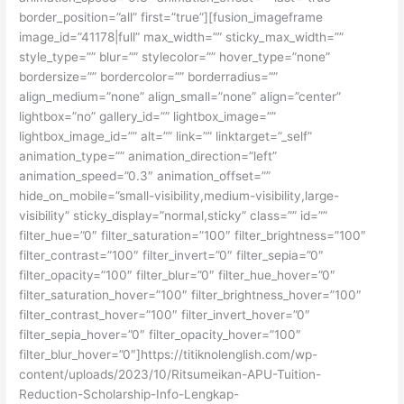
border_position=”all” first=”true”][fusion_imageframe
image_id=”41178|full” max_width=”” sticky_max_width=””
style_type=”” blur=”” stylecolor=”” hover_type=”none”
bordersize=”” bordercolor=”” borderradius=””
align_medium=”none” align_small=”none” align=”center”
lightbox=”no” gallery_id=”” lightbox_image=””
lightbox_image_id=”” alt=”” link=”” linktarget=”_self”
animation_type=”” animation_direction=”left”
animation_speed=”0.3″ animation_offset=””
hide_on_mobile=”small-visibility,medium-visibility,large-
visibility” sticky_display=”normal,sticky” class=”” id=””
filter_hue=”0″ filter_saturation=”100″ filter_brightness=”100″
filter_contrast=”100″ filter_invert=”0″ filter_sepia=”0″
filter_opacity=”100″ filter_blur=”0″ filter_hue_hover=”0″
filter_saturation_hover=”100″ filter_brightness_hover=”100″
filter_contrast_hover=”100″ filter_invert_hover=”0″
filter_sepia_hover=”0″ filter_opacity_hover=”100″
filter_blur_hover=”0″]https://titiknolenglish.com/wp-
content/uploads/2023/10/Ritsumeikan-APU-Tuition-
Reduction-Scholarship-Info-Lengkap-