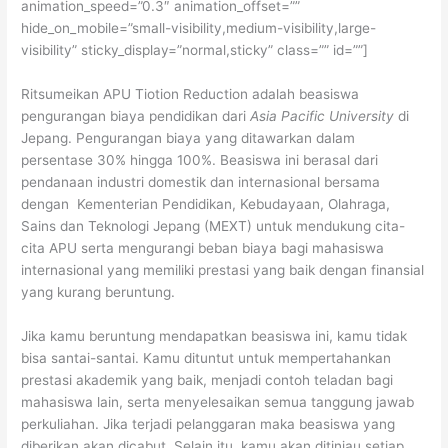
animation_speed=”0.3″ animation_offset=””
hide_on_mobile=”small-visibility,medium-visibility,large-
visibility” sticky_display=”normal,sticky” class=”” id=””]
Ritsumeikan APU Tiotion Reduction adalah beasiswa
pengurangan biaya pendidikan dari
Asia Pacific University
di
Jepang. Pengurangan biaya yang ditawarkan dalam
persentase 30% hingga 100%. Beasiswa ini berasal dari
pendanaan industri domestik dan internasional bersama
dengan Kementerian Pendidikan, Kebudayaan, Olahraga,
Sains dan Teknologi Jepang (MEXT) untuk mendukung cita-
cita APU serta mengurangi beban biaya bagi mahasiswa
internasional yang memiliki prestasi yang baik dengan finansial
yang kurang beruntung.
Jika kamu beruntung mendapatkan beasiswa ini, kamu tidak
bisa santai-santai. Kamu dituntut untuk mempertahankan
prestasi akademik yang baik, menjadi contoh teladan bagi
mahasiswa lain, serta menyelesaikan semua tanggung jawab
perkuliahan. Jika terjadi pelanggaran maka beasiswa yang
diberikan akan dicabut. Selain itu, kamu akan ditinjau setiap