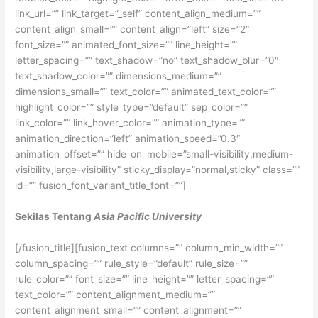
link_url=”” link_target=”_self” content_align_medium=””
content_align_small=”” content_align=”left” size=”2″
font_size=”” animated_font_size=”” line_height=””
letter_spacing=”” text_shadow=”no” text_shadow_blur=”0″
text_shadow_color=”” dimensions_medium=””
dimensions_small=”” text_color=”” animated_text_color=””
highlight_color=”” style_type=”default” sep_color=””
link_color=”” link_hover_color=”” animation_type=””
animation_direction=”left” animation_speed=”0.3″
animation_offset=”” hide_on_mobile=”small-visibility,medium-
visibility,large-visibility” sticky_display=”normal,sticky” class=””
id=”” fusion_font_variant_title_font=””]
Sekilas Tentang
Asia Pacific University
[/fusion_title][fusion_text columns=”” column_min_width=””
column_spacing=”” rule_style=”default” rule_size=””
rule_color=”” font_size=”” line_height=”” letter_spacing=””
text_color=”” content_alignment_medium=””
content_alignment_small=”” content_alignment=””