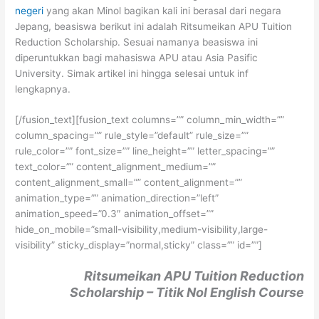
negeri
yang akan Minol bagikan kali ini berasal dari negara
Jepang, beasiswa berikut ini adalah Ritsumeikan APU Tuition
Reduction Scholarship. Sesuai namanya beasiswa ini
diperuntukkan bagi mahasiswa APU atau Asia Pasific
University. Simak artikel ini hingga selesai untuk inf
lengkapnya.
[/fusion_text][fusion_text columns=”” column_min_width=””
column_spacing=”” rule_style=”default” rule_size=””
rule_color=”” font_size=”” line_height=”” letter_spacing=””
text_color=”” content_alignment_medium=””
content_alignment_small=”” content_alignment=””
animation_type=”” animation_direction=”left”
animation_speed=”0.3″ animation_offset=””
hide_on_mobile=”small-visibility,medium-visibility,large-
visibility” sticky_display=”normal,sticky” class=”” id=””]
Ritsumeikan APU Tuition Reduction
Scholarship – Titik Nol English Course