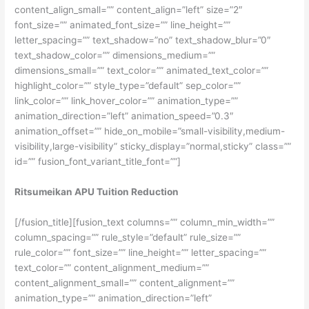
content_align_small=”” content_align=”left” size=”2″
font_size=”” animated_font_size=”” line_height=””
letter_spacing=”” text_shadow=”no” text_shadow_blur=”0″
text_shadow_color=”” dimensions_medium=””
dimensions_small=”” text_color=”” animated_text_color=””
highlight_color=”” style_type=”default” sep_color=””
link_color=”” link_hover_color=”” animation_type=””
animation_direction=”left” animation_speed=”0.3″
animation_offset=”” hide_on_mobile=”small-visibility,medium-
visibility,large-visibility” sticky_display=”normal,sticky” class=””
id=”” fusion_font_variant_title_font=””]
Ritsumeikan APU Tuition Reduction
[/fusion_title][fusion_text columns=”” column_min_width=””
column_spacing=”” rule_style=”default” rule_size=””
rule_color=”” font_size=”” line_height=”” letter_spacing=””
text_color=”” content_alignment_medium=””
content_alignment_small=”” content_alignment=””
animation_type=”” animation_direction=”left”