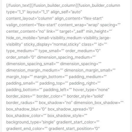
[/fusion_text][/fusion_builder_column][fusion_builder_column
type=”1_1″ layout=”1_1″ align_self=”auto”
content_layout=”column” align_content=”flex-start”
valign_content=”flex-start” content_wrap=”wrap” spacing=””
center_content=”no” link=”” target=”_self” min_height=””
hide_on_mobile=”small-visibility,medium-visibility,large-
visibility” sticky_display=”normal,sticky” class=”” id=””
type_medium=”” type_small=”” order_medium=”0″
order_small=”0″ dimension_spacing_medium=””
dimension_spacing_small=”” dimension_spacing=””
dimension_margin_medium=”” dimension_margin_small=””
margin_top=”” margin_bottom=”” padding_medium=””
padding_small=”” padding_top=”” padding_right=””
padding_bottom=”” padding_left=”” hover_type=”none”
border_sizes=”” border_color=”” border_style=”solid”
border_radius=”” box_shadow=”no” dimension_box_shadow=””
box_shadow_blur=”0″ box_shadow_spread=”0″
box_shadow_color=”” box_shadow_style=””
background_type=”single” gradient_start_color=””
gradient_end_color=”” gradient_start_position=”0″