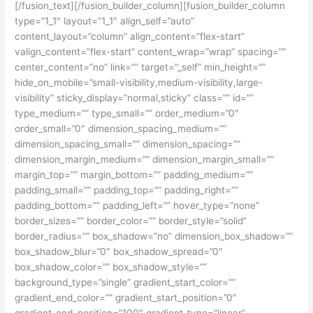
[/fusion_text][/fusion_builder_column][fusion_builder_column
type=”1_1″ layout=”1_1″ align_self=”auto”
content_layout=”column” align_content=”flex-start”
valign_content=”flex-start” content_wrap=”wrap” spacing=””
center_content=”no” link=”” target=”_self” min_height=””
hide_on_mobile=”small-visibility,medium-visibility,large-
visibility” sticky_display=”normal,sticky” class=”” id=””
type_medium=”” type_small=”” order_medium=”0″
order_small=”0″ dimension_spacing_medium=””
dimension_spacing_small=”” dimension_spacing=””
dimension_margin_medium=”” dimension_margin_small=””
margin_top=”” margin_bottom=”” padding_medium=””
padding_small=”” padding_top=”” padding_right=””
padding_bottom=”” padding_left=”” hover_type=”none”
border_sizes=”” border_color=”” border_style=”solid”
border_radius=”” box_shadow=”no” dimension_box_shadow=””
box_shadow_blur=”0″ box_shadow_spread=”0″
box_shadow_color=”” box_shadow_style=””
background_type=”single” gradient_start_color=””
gradient_end_color=”” gradient_start_position=”0″