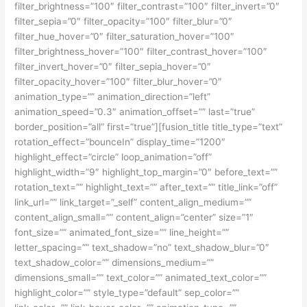
filter_brightness=”100″ filter_contrast=”100″ filter_invert=”0″
filter_sepia=”0″ filter_opacity=”100″ filter_blur=”0″
filter_hue_hover=”0″ filter_saturation_hover=”100″
filter_brightness_hover=”100″ filter_contrast_hover=”100″
filter_invert_hover=”0″ filter_sepia_hover=”0″
filter_opacity_hover=”100″ filter_blur_hover=”0″
animation_type=”” animation_direction=”left”
animation_speed=”0.3″ animation_offset=”” last=”true”
border_position=”all” first=”true”][fusion_title title_type=”text”
rotation_effect=”bounceIn” display_time=”1200″
highlight_effect=”circle” loop_animation=”off”
highlight_width=”9″ highlight_top_margin=”0″ before_text=””
rotation_text=”” highlight_text=”” after_text=”” title_link=”off”
link_url=”” link_target=”_self” content_align_medium=””
content_align_small=”” content_align=”center” size=”1″
font_size=”” animated_font_size=”” line_height=””
letter_spacing=”” text_shadow=”no” text_shadow_blur=”0″
text_shadow_color=”” dimensions_medium=””
dimensions_small=”” text_color=”” animated_text_color=””
highlight_color=”” style_type=”default” sep_color=””