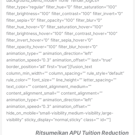
background_blend_mode=”none” render_logics=””
filter_type=”regular” filter_hue=”0″ filter_saturation=”100″
filter_brightness=”100″ filter_contrast=”100″ filter_invert=”0″
filter_sepia=”0″ filter_opacity=”100″ filter_blur=”0″
filter_hue_hover=”0″ filter_saturation_hover=”100″
filter_brightness_hover=”100″ filter_contrast_hover=”100″
filter_invert_hover=”0″ filter_sepia_hover=”0″
filter_opacity_hover=”100″ filter_blur_hover=”0″
animation_type=”” animation_direction=”left”
animation_speed=”0.3″ animation_offset=”” last=”true”
border_position=”all” first=”true”][fusion_text
column_min_width=”” column_spacing=”” rule_style=”default”
rule_color=”” font_size=”” line_height=”” letter_spacing=””
text_color=”” content_alignment_medium=””
content_alignment_small=”” content_alignment=””
animation_type=”” animation_direction=”left”
animation_speed=”0.3″ animation_offset=””
hide_on_mobile=”small-visibility,medium-visibility,large-
visibility” sticky_display=”normal,sticky” class=”” id=””]
Ritsumeikan APU Tuition Reduction