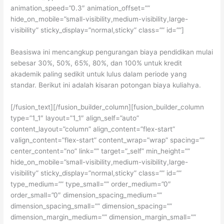
animation_speed=”0.3″ animation_offset=””
hide_on_mobile=”small-visibility,medium-visibility,large-
visibility” sticky_display=”normal,sticky” class=”” id=””]
Beasiswa ini mencangkup pengurangan biaya pendidikan mulai
sebesar 30%, 50%, 65%, 80%, dan 100% untuk kredit
akademik paling sedikit untuk lulus dalam periode yang
standar. Berikut ini adalah kisaran potongan biaya kuliahya.
[/fusion_text][/fusion_builder_column][fusion_builder_column
type=”1_1″ layout=”1_1″ align_self=”auto”
content_layout=”column” align_content=”flex-start”
valign_content=”flex-start” content_wrap=”wrap” spacing=””
center_content=”no” link=”” target=”_self” min_height=””
hide_on_mobile=”small-visibility,medium-visibility,large-
visibility” sticky_display=”normal,sticky” class=”” id=””
type_medium=”” type_small=”” order_medium=”0″
order_small=”0″ dimension_spacing_medium=””
dimension_spacing_small=”” dimension_spacing=””
dimension_margin_medium=”” dimension_margin_small=””