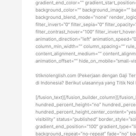
gradient_end_color=”” gradient_start_position
background_color=”” background_image=”” ba
background_blend_mode=”none” render_logics=”” 
filter_invert=”0″ filter_sepia=”0″ filter_opacit
filter_contrast_hover=”100″ filter_invert_hover
animation_direction=”left” animation_speed=”0.
column_min_width=”” column_spacing=”” rule_sty
content_alignment_medium=”” content_alignmen
animation_offset=”” hide_on_mobile=”small-visib
titiknolenglish.com (Pekerjaan dengan Gaji Te
di Indonesia? Berikut ulasannya yang Titik N
[/fusion_text][/fusion_builder_column][/fusio
hundred_percent_height=”no” hundred_percent_h
hundred_percent_height_center_content=”yes” 
visibility” status=”published” border_style=
gradient_end_position=”100″ gradient_type=”li
background_repeat=”no-repeat” fade=”no” ba