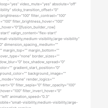
loop=”yes” video_mute=”yes” absolute=”off”
bility” sticky_transition_offset=”0″
r_brightness=”100″ filter_contrast=”100″
ver=”100″ filter_brightness_hover=”100″
ur_hover=”0″][fusion_builder_row]
start” valign_content=”flex-start”
-visibility,medium-visibility,large-visibility”
=”0″ dimension_spacing_medium=””
” margin_top=”” margin_bottom=””
hover_type=”none” border_sizes=””
adow_blur=”0″ box_shadow_spread=”0″
lor=”” gradient_start_position=”0″
ckground_color=”” background_image=””
d_mode=”none” render_logics=””
nvert=”0″ filter_sepia=”0″ filter_opacity=”100″
t_hover=”100″ filter_invert_hover=”0″
=”left” animation_speed=”0.3″
bile=”small-visibility,medium-visibility,large-