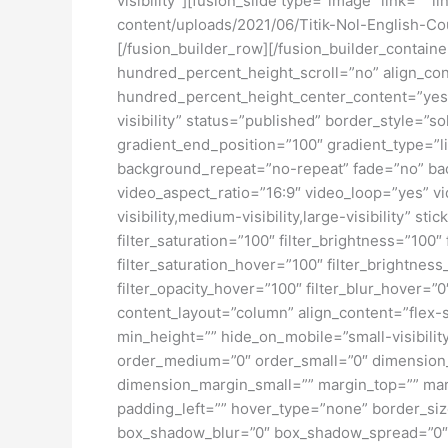
visibility”][fusion_slide type=”image” link=”” l
content/uploads/2021/06/Titik-Nol-English-Cou
[/fusion_builder_row][/fusion_builder_contai
hundred_percent_height_scroll=”no” align_conte
hundred_percent_height_center_content=”yes” 
visibility” status=”published” border_style=
gradient_end_position=”100″ gradient_type=”li
background_repeat=”no-repeat” fade=”no” ba
video_aspect_ratio=”16:9″ video_loop=”yes” vi
visibility,medium-visibility,large-visibility” s
filter_saturation=”100″ filter_brightness=”100″ 
filter_saturation_hover=”100″ filter_brightness
filter_opacity_hover=”100″ filter_blur_hover=”
content_layout=”column” align_content=”flex-s
min_height=”” hide_on_mobile=”small-visibility
order_medium=”0″ order_small=”0″ dimensio
dimension_margin_small=”” margin_top=”” ma
padding_left=”” hover_type=”none” border_si
box_shadow_blur=”0″ box_shadow_spread=”0″ 