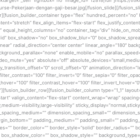
inktarget=”_self” lightbox=”no” image_id=”12818|full”]https://tit
rse-Pekerjaan-dengan-gaji-besar.jpg[/fusion_slide][/fusion_sl
ner][fusion_builder_container type=”flex” hundred_percent=”no
nt=”stretch” flex_align_items=”flex-start” flex_justify_content
equal_height_columns=”no” container_tag=”div” hide_on_mobile=
”solid” box_shadow=”no” box_shadow_blur=”0″ box_shadow_sprea
near” radial_direction=”center center” linear_angle=”180″ bac
ckground_parallax=”none” enable_mobile=”no” parallax_spee
deo_mute=”yes” absolute=”off” absolute_devices=”small,medium,
ticky_transition_offset=”0″ scroll_offset=”0″ animation_direction=
filter_contrast=”100″ filter_invert=”0″ filter_sepia=”0″ filter_opa
_hover=”100″ filter_contrast_hover=”100″ filter_invert_hover=”0
0″][fusion_builder_row][fusion_builder_column type=”1_1″ layout=
tart” valign_content=”flex-start” content_wrap=”wrap” spacing=
,medium-visibility,large-visibility” sticky_display=”normal,stic
n_spacing_medium=”” dimension_spacing_small=”” dimension_
rgin_bottom=”” padding_medium=”” padding_small=”” padding_
zes=”” border_color=”” border_style=”solid” border_radius=”
box_shadow_color=”” box_shadow_style=”” background_type=”si