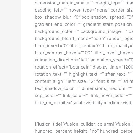
dimension_margin_small=”” margin_top=”” ma
padding_left=”” hover_type=”none” border_si
box_shadow_blur=”0″ box_shadow_spread=”0″ 
gradient_end_color=”” gradient_start_position
background_color=”” background_image=”” ba
background_blend_mode=”none” render_logics=”” 
filter_invert=”0″ filter_sepia=”0″ filter_opacit
filter_contrast_hover=”100″ filter_invert_hover
animation_direction=”left” animation_speed=”0.3
rotation_effect=”bounceIn” display_time=”1200″
rotation_text=”” highlight_text=”” after_text=””
content_align=”left” size=”2″ font_size=”” an
text_shadow_color=”” dimensions_medium=”” di
sep_color=”” link_color=”” link_hover_color=”
hide_on_mobile=”small-visibility,medium-visibili
[/fusion_title][/fusion_builder_column][/fusio
hundred_percent_height=”no” hundred_percent_h