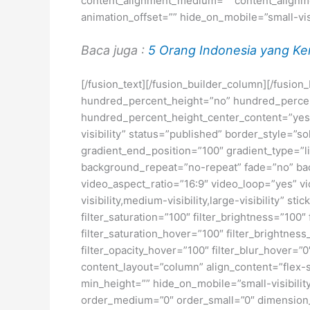
content_alignment_medium=”” content_alignmen
animation_offset=”” hide_on_mobile=”small-visib
Baca juga :
5 Orang Indonesia yang Ker
[/fusion_text][/fusion_builder_column][/fusio
hundred_percent_height=”no” hundred_percent_h
hundred_percent_height_center_content=”yes” 
visibility” status=”published” border_style=
gradient_end_position=”100″ gradient_type=”li
background_repeat=”no-repeat” fade=”no” ba
video_aspect_ratio=”16:9″ video_loop=”yes” vi
visibility,medium-visibility,large-visibility” s
filter_saturation=”100″ filter_brightness=”100″ 
filter_saturation_hover=”100″ filter_brightness
filter_opacity_hover=”100″ filter_blur_hover=”
content_layout=”column” align_content=”flex-s
min_height=”” hide_on_mobile=”small-visibility
order_medium=”0″ order_small=”0″ dimensio