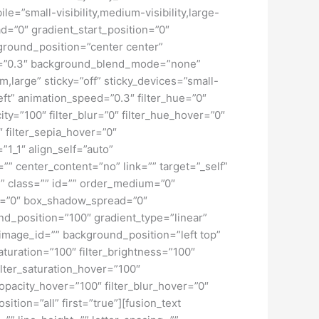
”small-visibility,medium-visibility,large-
d=”0″ gradient_start_position=”0″
kground_position=”center center”
d=”0.3″ background_blend_mode=”none”
large” sticky=”off” sticky_devices=”small-
”left” animation_speed=”0.3″ filter_hue=”0″
city=”100″ filter_blur=”0″ filter_hue_hover=”0″
″ filter_sepia_hover=”0″
”1_1″ align_self=”auto”
”” center_content=”no” link=”” target=”_self”
ky” class=”” id=”” order_medium=”0″
r=”0″ box_shadow_spread=”0″
d_position=”100″ gradient_type=”linear”
image_id=”” background_position=”left top”
turation=”100″ filter_brightness=”100″
 filter_saturation_hover=”100″
_opacity_hover=”100″ filter_blur_hover=”0″
tion=”all” first=”true”][fusion_text