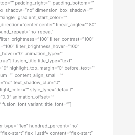
top=”” padding_right=”” padding_bottom=””
” box_shadow=”no” dimension_box_shadow=””
ngle” gradient_start_color=””
_direction=”center center” linear_angle=”180″
ound_repeat=”no-repeat”
ilter_brightness=”100″ filter_contrast=”100″
ver=”100″ filter_brightness_hover=”100″
lur_hover=”0″ animation_type=””
ue”][fusion_title title_type=”text”
h=”9″ highlight_top_margin=”0″ before_text=””
edium=”” content_align_small=””
ow=”no” text_shadow_blur=”0″
ght_color=”” style_type=”default”
”0.3″ animation_offset=””
 fusion_font_variant_title_font=””]
iner type=”flex” hundred_percent=”no”
ex-start” flex_justify_content=”flex-start”