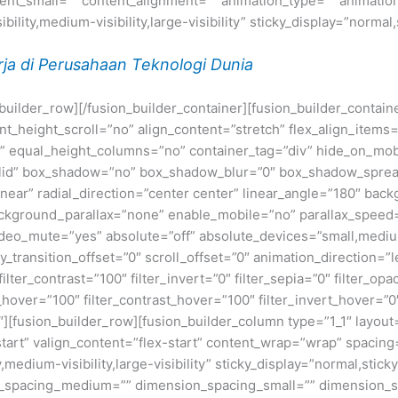
t_small=”” content_alignment=”” animation_type=”” animation
ility,medium-visibility,large-visibility” sticky_display=”normal,
ja di Perusahaan Teknologi Dunia
n_builder_row][/fusion_builder_container][fusion_builder_conta
eight_scroll=”no” align_content=”stretch” flex_align_items=”fl
equal_height_columns=”no” container_tag=”div” hide_on_mobile=
”solid” box_shadow=”no” box_shadow_blur=”0″ box_shadow_sprea
near” radial_direction=”center center” linear_angle=”180″ bac
ckground_parallax=”none” enable_mobile=”no” parallax_spee
deo_mute=”yes” absolute=”off” absolute_devices=”small,medium,
ticky_transition_offset=”0″ scroll_offset=”0″ animation_direction=
filter_contrast=”100″ filter_invert=”0″ filter_sepia=”0″ filter_opa
_hover=”100″ filter_contrast_hover=”100″ filter_invert_hover=”0
0″][fusion_builder_row][fusion_builder_column type=”1_1″ layout=
tart” valign_content=”flex-start” content_wrap=”wrap” spacing=
,medium-visibility,large-visibility” sticky_display=”normal,stic
n_spacing_medium=”” dimension_spacing_small=”” dimension_