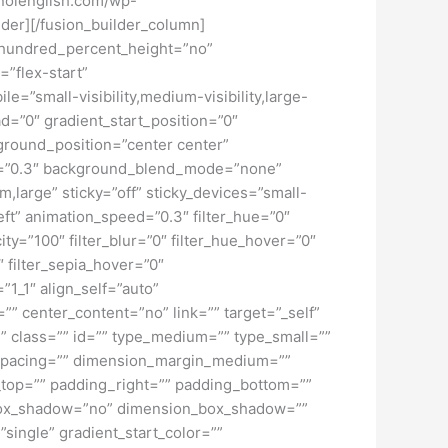
iknolenglish.com/wp-
ider][/fusion_builder_column]
” hundred_percent_height=”no”
=”flex-start”
”small-visibility,medium-visibility,large-
d=”0″ gradient_start_position=”0″
kground_position=”center center”
d=”0.3″ background_blend_mode=”none”
large” sticky=”off” sticky_devices=”small-
”left” animation_speed=”0.3″ filter_hue=”0″
city=”100″ filter_blur=”0″ filter_hue_hover=”0″
″ filter_sepia_hover=”0″
”1_1″ align_self=”auto”
”” center_content=”no” link=”” target=”_self”
ky” class=”” id=”” type_medium=”” type_small=””
spacing=”” dimension_margin_medium=””
top=”” padding_right=”” padding_bottom=””
” box_shadow=”no” dimension_box_shadow=””
ngle” gradient_start_color=””