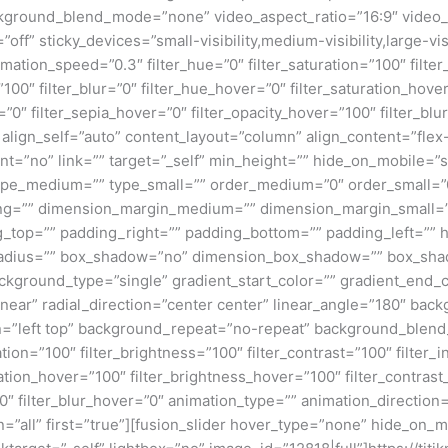
kground_blend_mode=”none” video_aspect_ratio=”16:9″ video_
ff” sticky_devices=”small-visibility,medium-visibility,large-visi
imation_speed=”0.3″ filter_hue=”0″ filter_saturation=”100″ filte
y=”100″ filter_blur=”0″ filter_hue_hover=”0″ filter_saturation_ho
=”0″ filter_sepia_hover=”0″ filter_opacity_hover=”100″ filter_bl
 align_self=”auto” content_layout=”column” align_content=”flex-
”no” link=”” target=”_self” min_height=”” hide_on_mobile=”small
”” type_medium=”” type_small=”” order_medium=”0″ order_small
ng=”” dimension_margin_medium=”” dimension_margin_small=”
top=”” padding_right=”” padding_bottom=”” padding_left=”” 
r_radius=”” box_shadow=”no” dimension_box_shadow=”” box_sh
ground_type=”single” gradient_start_color=”” gradient_end_co
inear” radial_direction=”center center” linear_angle=”180″ ba
=”left top” background_repeat=”no-repeat” background_blen
ation=”100″ filter_brightness=”100″ filter_contrast=”100″ filter_i
uration_hover=”100″ filter_brightness_hover=”100″ filter_contras
00″ filter_blur_hover=”0″ animation_type=”” animation_direction
=”all” first=”true”][fusion_slider hover_type=”none” hide_on_mo