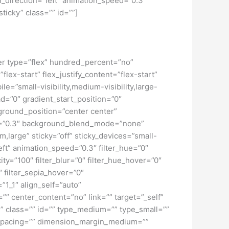
_direction=”left” animation_speed=”0.3″
sticky” class=”” id=””]
iner type=”flex” hundred_percent=”no”
ex-start” flex_justify_content=”flex-start”
”small-visibility,medium-visibility,large-
d=”0″ gradient_start_position=”0″
kground_position=”center center”
d=”0.3″ background_blend_mode=”none”
large” sticky=”off” sticky_devices=”small-
”left” animation_speed=”0.3″ filter_hue=”0″
city=”100″ filter_blur=”0″ filter_hue_hover=”0″
″ filter_sepia_hover=”0″
”1_1″ align_self=”auto”
”” center_content=”no” link=”” target=”_self”
ky” class=”” id=”” type_medium=”” type_small=””
spacing=”” dimension_margin_medium=””