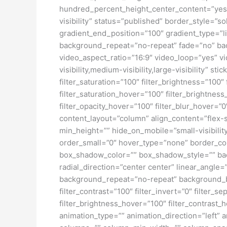
hundred_percent_height_center_content=”yes” 
visibility” status=”published” border_style=
gradient_end_position=”100″ gradient_type=”li
background_repeat=”no-repeat” fade=”no” ba
video_aspect_ratio=”16:9″ video_loop=”yes” vi
visibility,medium-visibility,large-visibility” s
filter_saturation=”100″ filter_brightness=”100″ 
filter_saturation_hover=”100″ filter_brightness
filter_opacity_hover=”100″ filter_blur_hover=”
content_layout=”column” align_content=”flex-s
min_height=”” hide_on_mobile=”small-visibility
order_small=”0″ hover_type=”none” border_c
box_shadow_color=”” box_shadow_style=”” back
radial_direction=”center center” linear_angl
background_repeat=”no-repeat” background_ble
filter_contrast=”100″ filter_invert=”0″ filter_s
filter_brightness_hover=”100″ filter_contrast_h
animation_type=”” animation_direction=”left” a