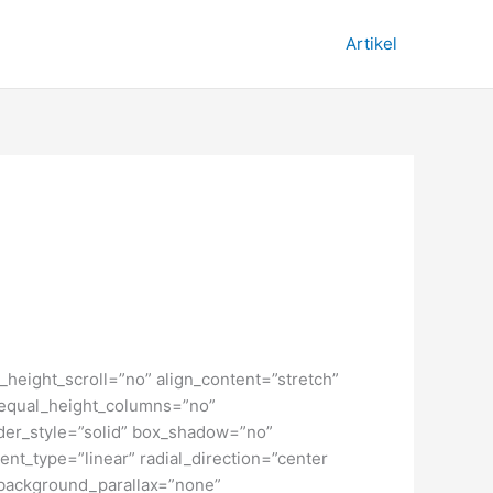
Artikel
height_scroll=”no” align_content=”stretch”
” equal_height_columns=”no”
order_style=”solid” box_shadow=”no”
nt_type=”linear” radial_direction=”center
 background_parallax=”none”