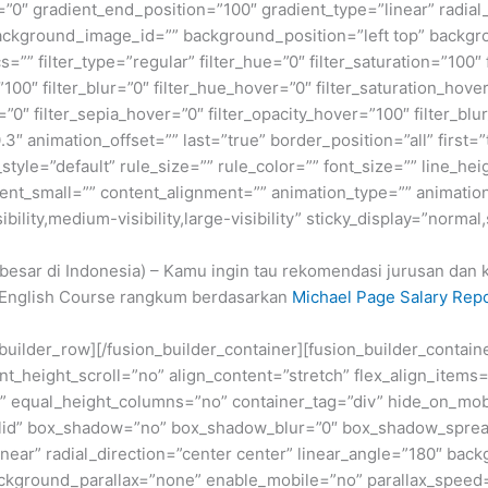
=”0″ gradient_end_position=”100″ gradient_type=”linear” radial
ckground_image_id=”” background_position=”left top” backgr
filter_type=”regular” filter_hue=”0″ filter_saturation=”100″ f
y=”100″ filter_blur=”0″ filter_hue_hover=”0″ filter_saturation_ho
=”0″ filter_sepia_hover=”0″ filter_opacity_hover=”100″ filter_b
3″ animation_offset=”” last=”true” border_position=”all” first=
le=”default” rule_size=”” rule_color=”” font_size=”” line_heig
t_small=”” content_alignment=”” animation_type=”” animation
ility,medium-visibility,large-visibility” sticky_display=”normal,
rbesar di Indonesia) – Kamu ingin tau rekomendasi jurusan da
ol English Course rangkum berdasarkan
Michael Page Salary Rep
n_builder_row][/fusion_builder_container][fusion_builder_conta
eight_scroll=”no” align_content=”stretch” flex_align_items=”fl
equal_height_columns=”no” container_tag=”div” hide_on_mobile=
”solid” box_shadow=”no” box_shadow_blur=”0″ box_shadow_sprea
near” radial_direction=”center center” linear_angle=”180″ bac
ckground_parallax=”none” enable_mobile=”no” parallax_spee