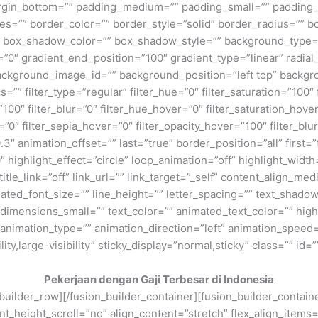
rgin_bottom=”” padding_medium=”” padding_small=”” padding_
zes=”” border_color=”” border_style=”solid” border_radius=”
box_shadow_color=”” box_shadow_style=”” background_type=”si
=”0″ gradient_end_position=”100″ gradient_type=”linear” radial
ckground_image_id=”” background_position=”left top” backgr
filter_type=”regular” filter_hue=”0″ filter_saturation=”100″ f
y=”100″ filter_blur=”0″ filter_hue_hover=”0″ filter_saturation_ho
=”0″ filter_sepia_hover=”0″ filter_opacity_hover=”100″ filter_b
″ animation_offset=”” last=”true” border_position=”all” first=”tr
 highlight_effect=”circle” loop_animation=”off” highlight_widt
 title_link=”off” link_url=”” link_target=”_self” content_align_m
imated_font_size=”” line_height=”” letter_spacing=”” text_shad
mensions_small=”” text_color=”” animated_text_color=”” highli
” animation_type=”” animation_direction=”left” animation_speed=
ty,large-visibility” sticky_display=”normal,sticky” class=”” id=””
Pekerjaan dengan Gaji Terbesar di Indonesia
n_builder_row][/fusion_builder_container][fusion_builder_conta
eight_scroll=”no” align_content=”stretch” flex_align_items=”fl