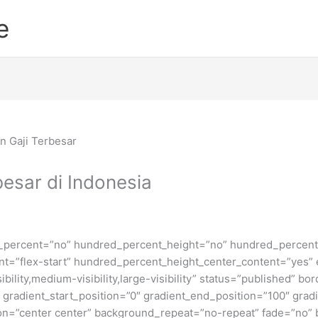
e
esar di Indonesia
d_percent=”no” hundred_percent_height=”no” hundred_percent_
ntent=”flex-start” hundred_percent_height_center_content=”yes
bility,medium-visibility,large-visibility” status=”published” b
adient_start_position=”0″ gradient_end_position=”100″ gradie
ion=”center center” background_repeat=”no-repeat” fade=”no”