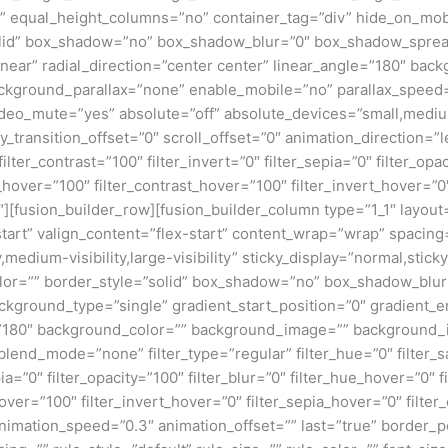
equal_height_columns=”no” container_tag=”div” hide_on_mobile=
”solid” box_shadow=”no” box_shadow_blur=”0″ box_shadow_sprea
near” radial_direction=”center center” linear_angle=”180″ bac
ckground_parallax=”none” enable_mobile=”no” parallax_spee
deo_mute=”yes” absolute=”off” absolute_devices=”small,medium,
ticky_transition_offset=”0″ scroll_offset=”0″ animation_direction=
filter_contrast=”100″ filter_invert=”0″ filter_sepia=”0″ filter_opa
_hover=”100″ filter_contrast_hover=”100″ filter_invert_hover=”0
0″][fusion_builder_row][fusion_builder_column type=”1_1″ layout=
tart” valign_content=”flex-start” content_wrap=”wrap” spacing=
,medium-visibility,large-visibility” sticky_display=”normal,stic
olor=”” border_style=”solid” box_shadow=”no” box_shadow_blu
ground_type=”single” gradient_start_position=”0″ gradient_en
e=”180″ background_color=”” background_image=”” background_
nd_mode=”none” filter_type=”regular” filter_hue=”0″ filter_sa
epia=”0″ filter_opacity=”100″ filter_blur=”0″ filter_hue_hover=”0″
over=”100″ filter_invert_hover=”0″ filter_sepia_hover=”0″ filter
nimation_speed=”0.3″ animation_offset=”” last=”true” border_posi