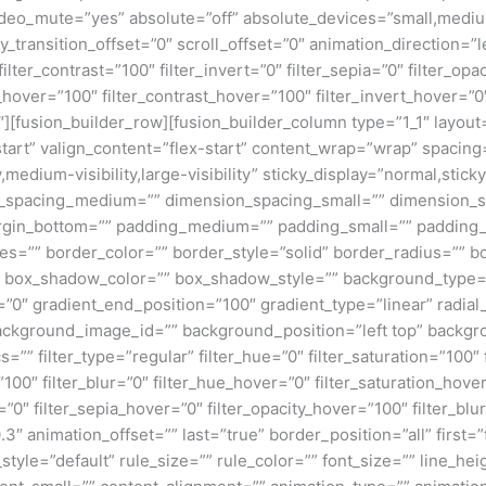
deo_mute=”yes” absolute=”off” absolute_devices=”small,medium,
ticky_transition_offset=”0″ scroll_offset=”0″ animation_direction=
filter_contrast=”100″ filter_invert=”0″ filter_sepia=”0″ filter_opa
_hover=”100″ filter_contrast_hover=”100″ filter_invert_hover=”0
0″][fusion_builder_row][fusion_builder_column type=”1_1″ layout=
tart” valign_content=”flex-start” content_wrap=”wrap” spacing=
,medium-visibility,large-visibility” sticky_display=”normal,stic
n_spacing_medium=”” dimension_spacing_small=”” dimension_
rgin_bottom=”” padding_medium=”” padding_small=”” padding_
zes=”” border_color=”” border_style=”solid” border_radius=”
box_shadow_color=”” box_shadow_style=”” background_type=”si
=”0″ gradient_end_position=”100″ gradient_type=”linear” radial
ckground_image_id=”” background_position=”left top” backgr
filter_type=”regular” filter_hue=”0″ filter_saturation=”100″ f
y=”100″ filter_blur=”0″ filter_hue_hover=”0″ filter_saturation_ho
=”0″ filter_sepia_hover=”0″ filter_opacity_hover=”100″ filter_b
3″ animation_offset=”” last=”true” border_position=”all” first=
le=”default” rule_size=”” rule_color=”” font_size=”” line_heig