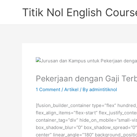
Skip
Titik Nol English Cours
to
content
Pekerjaan dengan Gaji Terb
1 Comment
/
Artikel
/ By
admintitiknol
[fusion_builder_container type=”flex” hundre
flex_align_items=”flex-start” flex_justify_co
container_tag=”div” hide_on_mobile=”small-visi
box_shadow_blur=”0″ box_shadow_spread=”0″ gr
center” linear_angle=”180″ background_posit