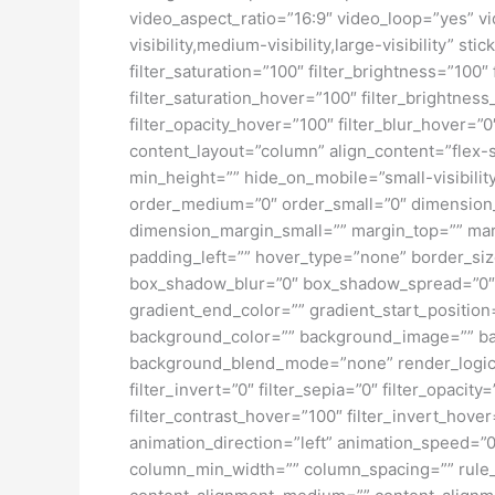
video_aspect_ratio=”16:9″ video_loop=”yes” vi
visibility,medium-visibility,large-visibility” s
filter_saturation=”100″ filter_brightness=”100″ 
filter_saturation_hover=”100″ filter_brightness
filter_opacity_hover=”100″ filter_blur_hover=”
content_layout=”column” align_content=”flex-s
min_height=”” hide_on_mobile=”small-visibility
order_medium=”0″ order_small=”0″ dimensio
dimension_margin_small=”” margin_top=”” ma
padding_left=”” hover_type=”none” border_si
box_shadow_blur=”0″ box_shadow_spread=”0″ 
gradient_end_color=”” gradient_start_position
background_color=”” background_image=”” ba
background_blend_mode=”none” render_logics=”” 
filter_invert=”0″ filter_sepia=”0″ filter_opacit
filter_contrast_hover=”100″ filter_invert_hover
animation_direction=”left” animation_speed=”0.
column_min_width=”” column_spacing=”” rule_sty