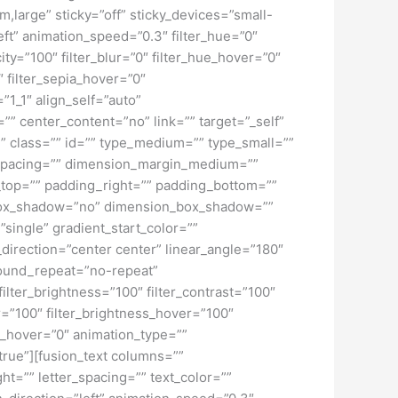
large” sticky=”off” sticky_devices=”small-
”left” animation_speed=”0.3″ filter_hue=”0″
city=”100″ filter_blur=”0″ filter_hue_hover=”0″
″ filter_sepia_hover=”0″
”1_1″ align_self=”auto”
”” center_content=”no” link=”” target=”_self”
ky” class=”” id=”” type_medium=”” type_small=””
spacing=”” dimension_margin_medium=””
top=”” padding_right=”” padding_bottom=””
” box_shadow=”no” dimension_box_shadow=””
ngle” gradient_start_color=””
_direction=”center center” linear_angle=”180″
ound_repeat=”no-repeat”
ilter_brightness=”100″ filter_contrast=”100″
ver=”100″ filter_brightness_hover=”100″
lur_hover=”0″ animation_type=””
”true”][fusion_text columns=””
ht=”” letter_spacing=”” text_color=””