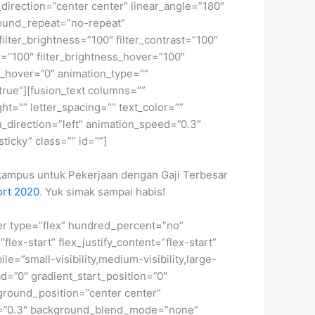
_direction=”center center” linear_angle=”180″
ound_repeat=”no-repeat”
ilter_brightness=”100″ filter_contrast=”100″
ver=”100″ filter_brightness_hover=”100″
lur_hover=”0″ animation_type=””
”true”][fusion_text columns=””
ht=”” letter_spacing=”” text_color=””
_direction=”left” animation_speed=”0.3″
sticky” class=”” id=””]
n kampus untuk Pekerjaan dengan Gaji Terbesar
ort 2020
. Yuk simak sampai habis!
iner type=”flex” hundred_percent=”no”
ex-start” flex_justify_content=”flex-start”
”small-visibility,medium-visibility,large-
d=”0″ gradient_start_position=”0″
kground_position=”center center”
d=”0.3″ background_blend_mode=”none”