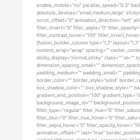
enable_mobile=”no” parallax_speed=”0.3″ bac
absolute_devices=”small,medium,large” sticky=”o
scroll_offset=”0″ animation_direction=”left” an
filter_invert=”0″ filter_sepia=”0″ filter_opacit
filter_contrast_hover=”100″ filter_invert_hover
[fusion_builder_column type=”1_1″ layout=”1_1″
content_wrap=”wrap” spacing=”” center_content=
sticky_display=”normal,sticky” class=”” id=
dimension_spacing_small=”” dimension_spaci
padding_medium=”” padding_small=”” padding_
border_color=”” border_style=”solid” borde
box_shadow_color=”” box_shadow_style=”” back
gradient_end_position=”100″ gradient_type=”l
background_image_id=”” background_position
filter_type=”regular” filter_hue=”0″ filter_satur
filter_blur=”0″ filter_hue_hover=”0″ filter_sat
filter_sepia_hover=”0″ filter_opacity_hover=”1
animation_offset=”” last=”true” border_position