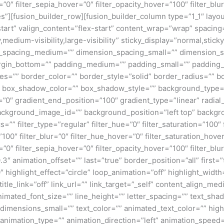
=”0″ filter_sepia_hover=”0″ filter_opacity_hover=”100″ filter_b
”][fusion_builder_row][fusion_builder_column type=”1_1″ layout
tart” valign_content=”flex-start” content_wrap=”wrap” spacing=
,medium-visibility,large-visibility” sticky_display=”normal,stic
n_spacing_medium=”” dimension_spacing_small=”” dimension_
rgin_bottom=”” padding_medium=”” padding_small=”” padding_
zes=”” border_color=”” border_style=”solid” border_radius=”
box_shadow_color=”” box_shadow_style=”” background_type=”si
=”0″ gradient_end_position=”100″ gradient_type=”linear” radial
ckground_image_id=”” background_position=”left top” backgr
filter_type=”regular” filter_hue=”0″ filter_saturation=”100″ f
y=”100″ filter_blur=”0″ filter_hue_hover=”0″ filter_saturation_ho
=”0″ filter_sepia_hover=”0″ filter_opacity_hover=”100″ filter_b
″ animation_offset=”” last=”true” border_position=”all” first=”tr
 highlight_effect=”circle” loop_animation=”off” highlight_widt
 title_link=”off” link_url=”” link_target=”_self” content_align_m
animated_font_size=”” line_height=”” letter_spacing=”” text_s
mensions_small=”” text_color=”” animated_text_color=”” highli
” animation_type=”” animation_direction=”left” animation_speed=