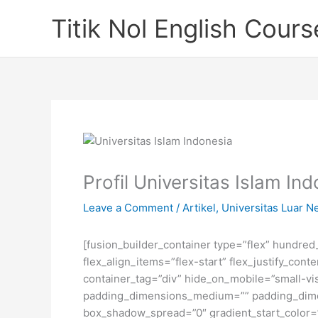
Skip
Titik Nol English Cours
to
content
Profil Universitas Islam In
Leave a Comment
/
Artikel
,
Universitas Luar N
[fusion_builder_container type=”flex” hundre
flex_align_items=”flex-start” flex_justify_co
container_tag=”div” hide_on_mobile=”small-visi
padding_dimensions_medium=”” padding_dimen
box_shadow_spread=”0″ gradient_start_color=”