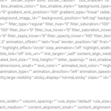
lor=”” border_style=”solid” border_radius=”” box_shadow=”n
box_shadow_color=”” box_shadow_style=”” background_type=”si
=”0″ gradient_end_position=”100″ gradient_type=”linear” radial
ckground_image_id=”” background_position=”left top” backgr
filter_type=”regular” filter_hue=”0″ filter_saturation=”100″ f
y=”100″ filter_blur=”0″ filter_hue_hover=”0″ filter_saturation_ho
=”0″ filter_sepia_hover=”0″ filter_opacity_hover=”100″ filter_b
″ animation_offset=”” last=”true” border_position=”all” first=”tr
 highlight_effect=”circle” loop_animation=”off” highlight_widt
 title_link=”off” link_url=”” link_target=”_self” content_align_m
imated_font_size=”” line_height=”” letter_spacing=”” text_shad
mensions_small=”” text_color=”” animated_text_color=”” highli
” animation_type=”” animation_direction=”left” animation_speed=
ty,large-visibility” sticky_display=”normal,sticky” class=”” id=””
min_width=”” column_spacing=”” rule_style=”default” rule_size=”
nment_medium=”” content_alignment_small=”” content_alignment