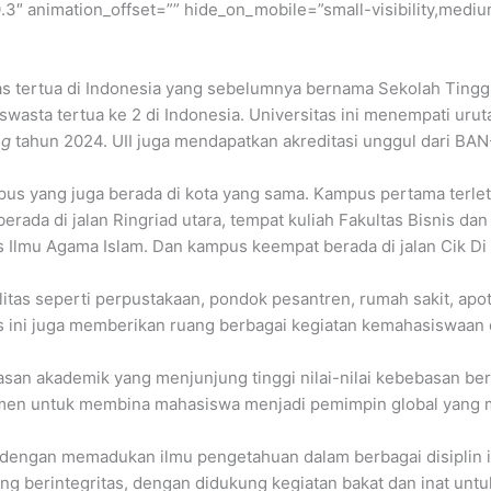
″ animation_offset=”” hide_on_mobile=”small-visibility,medium-v
as tertua di Indonesia yang sebelumnya bernama Sekolah Tinggi Is
swasta tertua ke 2 di Indonesia. Universitas ini menempati uruta
ng
tahun 2024. UII juga mendapatkan akreditasi unggul dari BA
ampus yang juga berada di kota yang sama. Kampus pertama terl
da di jalan Ringriad utara, tempat kuliah Fakultas Bisnis d
 Ilmu Agama Islam. Dan kampus keempat berada di jalan Cik Di 
ilitas seperti perpustakaan, pondok pesantren, rumah sakit, ap
tas ini juga memberikan ruang berbagai kegiatan kemahasiswaan
asan akademik yang menjunjung tinggi nilai-nilai kebebasan berfik
men untuk membina mahasiswa menjadi pemimpin global yang mem
, dengan memadukan ilmu pengetahuan dalam berbagai disiplin i
ang berintegritas, dengan didukung kegiatan bakat dan inat un