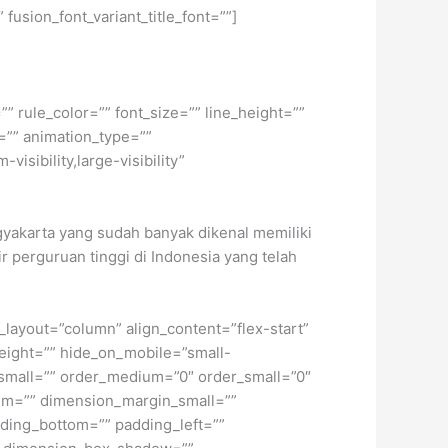
 fusion_font_variant_title_font=””]
” rule_color=”” font_size=”” line_height=””
=”” animation_type=””
isibility,large-visibility”
ogyakarta yang sudah banyak dikenal memiliki
ir perguruan tinggi di Indonesia yang telah
t_layout=”column” align_content=”flex-start”
height=”” hide_on_mobile=”small-
pe_small=”” order_medium=”0″ order_small=”0″
m=”” dimension_margin_small=””
ding_bottom=”” padding_left=””