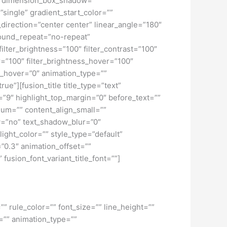
o” dimension_box_shadow=””
ngle” gradient_start_color=””
_direction=”center center” linear_angle=”180″
ound_repeat=”no-repeat”
ilter_brightness=”100″ filter_contrast=”100″
ver=”100″ filter_brightness_hover=”100″
lur_hover=”0″ animation_type=””
ue”][fusion_title title_type=”text”
h=”9″ highlight_top_margin=”0″ before_text=””
edium=”” content_align_small=””
ow=”no” text_shadow_blur=”0″
ght_color=”” style_type=”default”
”0.3″ animation_offset=””
 fusion_font_variant_title_font=””]
” rule_color=”” font_size=”” line_height=””
=”” animation_type=””