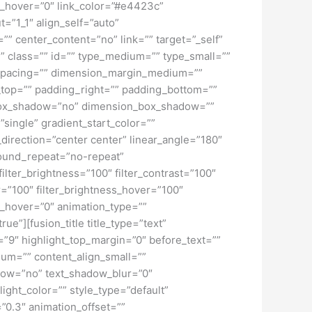
lur_hover=”0″ link_color=”#e4423c”
=”1_1″ align_self=”auto”
”” center_content=”no” link=”” target=”_self”
ky” class=”” id=”” type_medium=”” type_small=””
spacing=”” dimension_margin_medium=””
top=”” padding_right=”” padding_bottom=””
” box_shadow=”no” dimension_box_shadow=””
ngle” gradient_start_color=””
_direction=”center center” linear_angle=”180″
ound_repeat=”no-repeat”
ilter_brightness=”100″ filter_contrast=”100″
ver=”100″ filter_brightness_hover=”100″
lur_hover=”0″ animation_type=””
ue”][fusion_title title_type=”text”
h=”9″ highlight_top_margin=”0″ before_text=””
edium=”” content_align_small=””
hadow=”no” text_shadow_blur=”0″
ght_color=”” style_type=”default”
”0.3″ animation_offset=””