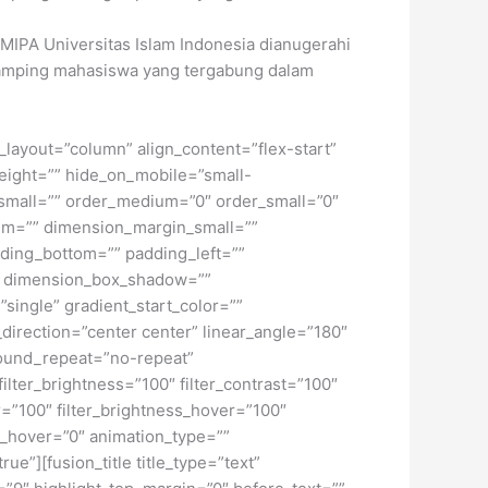
 FMIPA Universitas Islam Indonesia dianugerahi
ndamping mahasiswa yang tergabung dalam
t_layout=”column” align_content=”flex-start”
height=”” hide_on_mobile=”small-
pe_small=”” order_medium=”0″ order_small=”0″
m=”” dimension_margin_small=””
ding_bottom=”” padding_left=””
o” dimension_box_shadow=””
ngle” gradient_start_color=””
_direction=”center center” linear_angle=”180″
ound_repeat=”no-repeat”
ilter_brightness=”100″ filter_contrast=”100″
ver=”100″ filter_brightness_hover=”100″
lur_hover=”0″ animation_type=””
ue”][fusion_title title_type=”text”