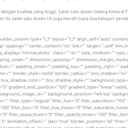
r dengan kualitas yang tinggi. Salah satu dosen bidang kimia di
in itu salah satu dosen UII juga meraih juara dua kategori pe
builder_column type=”1_1″ layout=”1_1″ align_self=”auto” conten
p” spacing=”” center_content=”no” link=”” target=”_self” min_
 sticky_display=”normal,sticky” class=”” id=”” type_medium=”” ty
cing_small=”” dimension_spacing=”” dimension_margin_mediu
um=”” padding_small=”” padding_top=”” padding_right=”” pad
lor=”” border_style=”solid” border_radius=”” box_shadow=”n
box_shadow_color=”” box_shadow_style=”” background_type=”si
=”0″ gradient_end_position=”100″ gradient_type=”linear” radial
ckground_image_id=”” background_position=”left top” backgr
filter_type=”regular” filter_hue=”0″ filter_saturation=”100″ f
y=”100″ filter_blur=”0″ filter_hue_hover=”0″ filter_saturation_ho
=”0″ filter_sepia_hover=”0″ filter_opacity_hover=”100″ filter_b
″ animation_offset=”” last=”true” border_position=”all” first=”tr