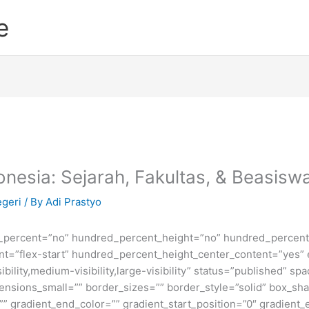
e
donesia: Sejarah, Fakultas, & Beasisw
egeri
/ By
Adi Prastyo
d_percent=”no” hundred_percent_height=”no” hundred_percent_
ntent=”flex-start” hundred_percent_height_center_content=”yes
bility,medium-visibility,large-visibility” status=”published” 
sions_small=”” border_sizes=”” border_style=”solid” box_s
” gradient_end_color=”” gradient_start_position=”0″ gradient_