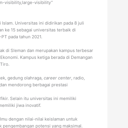
isibility,large-visibility”
lam. Universitas ini didirikan pada 8 juli
n ke 15 sebagai universitas terbaik di
N-PT pada tahun 2021.
etak di Sleman dan merupakan kampus terbesar
an Ekonomi. Kampus ketiga berada di Demangan
Tiro.
otek, gedung olahraga,
career center
, radio,
 dan mendorong berbagai prestasi
ir. Selain itu universitas ini memiliki
iliki jiwa inovatif.
lmu dengan nilai-nilai keislaman untuk
tuk pengembangan potensi yang maksimal.