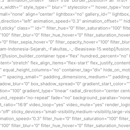
3″ animation_offset=”” last=”true” border_position=”all” first
x_width=”” style_type=”” blur=”” stylecolor=”” hover_type=”no
ll=”none” align=”center” lightbox=”no” gallery_id=”” lightbox_
n_direction=”left” animation_speed=”0.3″ animation_offset=”” hi
al,sticky” class=”” id=”” filter_hue=”0″ filter_saturation=”100″ fi
y=”100″ filter_blur=”0″ filter_hue_hover=”0″ filter_saturation_ho
=”0″ filter_sepia_hover=”0″ filter_opacity_hover=”100″ filter_bl
slam-Indonesia-Sejarah_-Fakultas_-_-Beasiswa-15.webp[/fusio
ner][fusion_builder_container type=”flex” hundred_percent=”no
nt=”stretch” flex_align_items=”flex-start” flex_justify_content
equal_height_columns=”no” container_tag=”div” hide_on_mobile=
um=”” spacing_small=”” padding_dimensions_medium=”” padding
adow_blur=”0″ box_shadow_spread=”0″ gradient_start_color=””
ion=”100″ gradient_type=”linear” radial_direction=”center cent
und_repeat=”no-repeat” fade=”no” background_parallax=”none
atio=”16:9″ video_loop=”yes” video_mute=”yes” render_logic
ff” sticky_devices=”small-visibility,medium-visibility,large-visi
imation_speed=”0.3″ filter_hue=”0″ filter_saturation=”100″ filte
y=”100″ filter_blur=”0″ filter_hue_hover=”0″ filter_saturation_ho