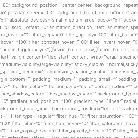
e=”180″ background_position=”center center” background_repea
no” parallax_speed=”0.3″ background_blend_mode=”none” vide
ff” absolute_devices=”small,medium,large” sticky=”off” sticky_
ffset=”0″ scroll_offset=”0″ animation_direction=”left” animation_s
lter_invert=”0″ filter_sepia=”0″ filter_opacity=”100″ filter_blur=”
_hover=”100″ filter_contrast_hover=”100″ filter_invert_hover=”0
0″ admin_toggled=”yes”][fusion_builder_row][fusion_builder_colu
tart” valign_content=”flex-start” content_wrap=”wrap” spacing=
,medium-visibility,large-visibility” sticky_display=”normal,stic
n_spacing_medium=”” dimension_spacing_small=”” dimension_
rgin_bottom=”” padding_medium=”” padding_small=”” padding_
zes=”” border_color=”” border_style=”solid” border_radius=”
box_shadow_color=”” box_shadow_style=”” background_type=”si
=”0″ gradient_end_position=”100″ gradient_type=”linear” radial
ckground_image_id=”” background_position=”left top” backgr
filter_type=”regular” filter_hue=”0″ filter_saturation=”100″ f
y=”100″ filter_blur=”0″ filter_hue_hover=”0″ filter_saturation_ho
=”0″ filter_sepia_hover=”0″ filter_opacity_hover=”100″ filter_b