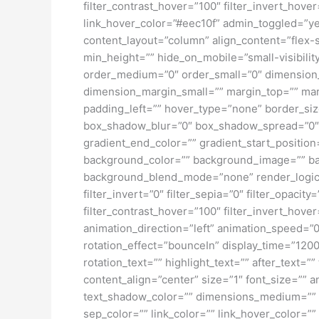
filter_contrast_hover=”100″ filter_invert_hover
link_hover_color=”#eec10f” admin_toggled=”yes
content_layout=”column” align_content=”flex-s
min_height=”” hide_on_mobile=”small-visibility
order_medium=”0″ order_small=”0″ dimensio
dimension_margin_small=”” margin_top=”” ma
padding_left=”” hover_type=”none” border_si
box_shadow_blur=”0″ box_shadow_spread=”0″ 
gradient_end_color=”” gradient_start_position
background_color=”” background_image=”” ba
background_blend_mode=”none” render_logics=”” 
filter_invert=”0″ filter_sepia=”0″ filter_opacit
filter_contrast_hover=”100″ filter_invert_hover
animation_direction=”left” animation_speed=”0.3
rotation_effect=”bounceIn” display_time=”1200″
rotation_text=”” highlight_text=”” after_text=””
content_align=”center” size=”1″ font_size=”” 
text_shadow_color=”” dimensions_medium=”” di
sep_color=”” link_color=”” link_hover_color=”