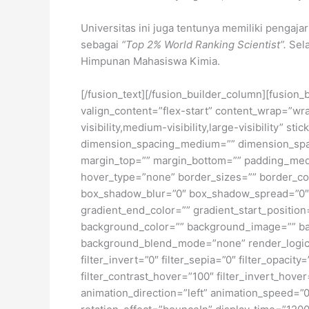
Universitas ini juga tentunya memiliki pengaja
sebagai
“Top 2% World Ranking Scientist”.
Sela
Himpunan Mahasiswa Kimia.
[/fusion_text][/fusion_builder_column][fusion_
valign_content=”flex-start” content_wrap=”wra
visibility,medium-visibility,large-visibility”
dimension_spacing_medium=”” dimension_spa
margin_top=”” margin_bottom=”” padding_medi
hover_type=”none” border_sizes=”” border_co
box_shadow_blur=”0″ box_shadow_spread=”0″ 
gradient_end_color=”” gradient_start_position
background_color=”” background_image=”” ba
background_blend_mode=”none” render_logics=”” 
filter_invert=”0″ filter_sepia=”0″ filter_opacit
filter_contrast_hover=”100″ filter_invert_hover
animation_direction=”left” animation_speed=”0.3