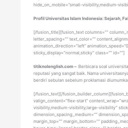
hide_on_mobile=”small-visibility,medium-visibili
Profil Universitas Islam Indonesia: Sejarah, F
[/fusion_title][fusion_text columns=”” column_
letter_spacing=”” text_color=”” content_alig
animation_direction=”left” animation_speed=”0.3
sticky_display=”normal,sticky” class=”” id=””]
titiknolenglish.com –
Berbicara soal universit
reputasi yang sangat baik. Nama universitasnya 
berdiri sebulan sebelum proklamasi diumumka
[/fusion_text][/fusion_builder_column][fusion_
valign_content=”flex-start” content_wrap=”wra
visibility,medium-visibility,large-visibility”
dimension_spacing_medium=”” dimension_spa
margin_top=”” margin_bottom=”” padding_medi