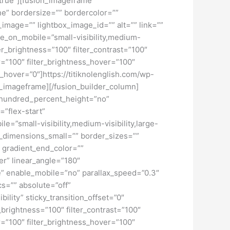
=”true”][fusion_imageframe
ne” bordersize=”” bordercolor=””
image=”” lightbox_image_id=”” alt=”” link=””
de_on_mobile=”small-visibility,medium-
lter_brightness=”100″ filter_contrast=”100″
ver=”100″ filter_brightness_hover=”100″
ur_hover=”0″]https://titiknolenglish.com/wp-
n_imageframe][/fusion_builder_column]
” hundred_percent_height=”no”
=”flex-start”
”small-visibility,medium-visibility,large-
_dimensions_small=”” border_sizes=””
 gradient_end_color=””
er” linear_angle=”180″
” enable_mobile=”no” parallax_speed=”0.3″
s=”” absolute=”off”
bility” sticky_transition_offset=”0″
r_brightness=”100″ filter_contrast=”100″
ver=”100″ filter_brightness_hover=”100″