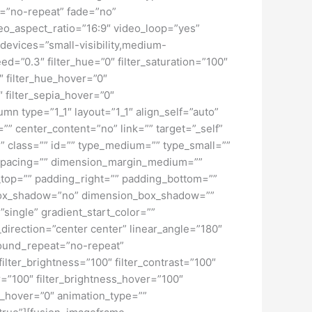
t=”no-repeat” fade=”no”
o_aspect_ratio=”16:9″ video_loop=”yes”
devices=”small-visibility,medium-
peed=”0.3″ filter_hue=”0″ filter_saturation=”100″
0″ filter_hue_hover=”0″
″ filter_sepia_hover=”0″
mn type=”1_1″ layout=”1_1″ align_self=”auto”
”” center_content=”no” link=”” target=”_self”
ky” class=”” id=”” type_medium=”” type_small=””
spacing=”” dimension_margin_medium=””
top=”” padding_right=”” padding_bottom=””
” box_shadow=”no” dimension_box_shadow=””
ngle” gradient_start_color=””
_direction=”center center” linear_angle=”180″
ound_repeat=”no-repeat”
ilter_brightness=”100″ filter_contrast=”100″
ver=”100″ filter_brightness_hover=”100″
lur_hover=”0″ animation_type=””