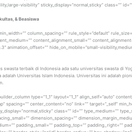
ty,large-visibility” sticky_display=”normal,sticky” class=”” id=””
akultas, & Beasiswa
min_width=”” column_spacing=”” rule_style=”default” rule_size=”
nment_medium=”” content_alignment_small=”” content_alignment
″ animation_offset=”” hide_on_mobile=”small-visibility,medium-v
as swasta terbaik di Indonesia ada satu universitas swasta di Y
adalah Universitas Islam Indonesia. Universitas ini adalah pion
n.
builder_column type=”1_1″ layout=”1_1″ align_self=”auto” conten
p” spacing=”” center_content=”no” link=”” target=”_self” min_
 sticky_display=”normal,sticky” class=”” id=”” type_medium=”” ty
cing_small=”” dimension_spacing=”” dimension_margin_mediu
um=”” padding_small=”” padding_top=”” padding_right=”” pad