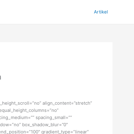
Artikel
a
height_scroll=”no” align_content=”stretch”
” equal_height_columns=”no”
spacing_medium=”” spacing_small=””
hadow=”no” box_shadow_blur=”0″
end_position=”100″ gradient_type=”linear”