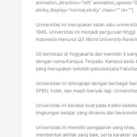
animation_direction=”left” animation_speed=”0.3
sticky_display=”normal,sticky” class=”” id=””]
Universitas ini merupakan salah satu universit
1945. Universitas ini menjadi perguruan tinggi 
Indonesia menurut
QS World University Ranki
UII berlokasi di Yogyakarta dan memiliki 4 k
dengan nama Kampus Terpadu. Kampus kedu bera
yang merupakan sekolah pascasarjana Fakultas
Universitas ini dilengkapi dengan berbagai fas
SPBU, hotel, dan masih banyak lagi. Universi
Universitas ini berakar kuat pada tradisi kebeb
lingkungan belajar yang dinamis dan berkomit
Universitas ini memiliki pengajaran yang khas
membentuk akhlak yang baik, serta karakter y