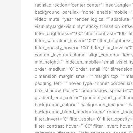
radial_direction=”center center” linear_angl
background_parallax=”none” enable_mobile=”
video_mute=”yes” render_logics=”” absolute=”o
visibility,large-visibility” sticky_transition_o
filter_brightness=”100″ filter_contrast=”100″ fi
filter_saturation_hover=”100″ filter_brightness
filter_opacity_hover=”100″ filter_blur_hover=”
content_layout=”column” align_content=”flex-s
min_height=”” hide_on_mobile=”small-visibility
order_medium=”0″ order_small=”0″ dimensio
dimension_margin_small=”” margin_top=”” ma
padding_left=”” hover_type=”none” border_si
box_shadow_blur=”0″ box_shadow_spread=”0″ 
gradient_end_color=”” gradient_start_position
background_color=”” background_image=”” ba
background_blend_mode=”none” render_logics=”” 
filter_invert=”0″ filter_sepia=”0″ filter_opacit
filter_contrast_hover=”100″ filter_invert_hover