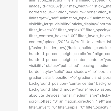
animation_direction=”left” animation_speed=”0.
image_id=”42067|full” max_width=”” sticky_ma
borderradius=”” align_medium=”none” align_sma
linktarget=”_self” animation_type=”” animatio
visibility,large-visibility” sticky_display=”norm
filter_invert=”0″ filter_sepia=”0″ filter_opacit
filter_contrast_hover=”100″ filter_invert_hover
content/uploads/2023/10/Profil-Universitas-I
[/fusion_builder_row][/fusion_builder_contai
hundred_percent_height_scroll=”no” align_conte
hundred_percent_height_center_content=”yes” 
visibility” status=”published” spacing_medi
border_style=”solid” box_shadow=”no” box_sh
gradient_start_position=”0″ gradient_end_posit
background_position=”center center” backgro
background_blend_mode=”none” video_aspect_r
absolute_devices=”small,medium,large” sticky=”o
scroll_offset=”0″ animation_direction=”left” an
filter_invert=”0″ filter_sepia=”0″ filter_opacit