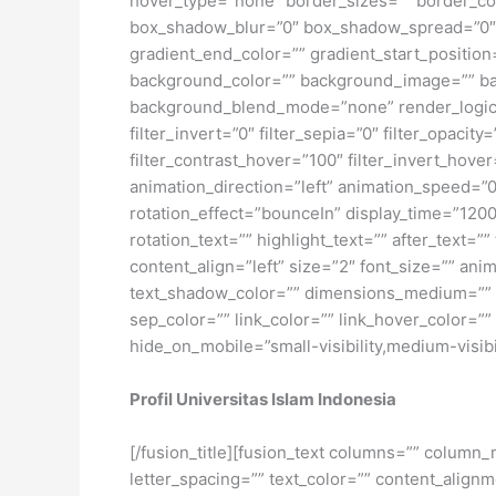
hover_type=”none” border_sizes=”” border_co
box_shadow_blur=”0″ box_shadow_spread=”0″ 
gradient_end_color=”” gradient_start_position
background_color=”” background_image=”” ba
background_blend_mode=”none” render_logics=”” 
filter_invert=”0″ filter_sepia=”0″ filter_opacit
filter_contrast_hover=”100″ filter_invert_hover
animation_direction=”left” animation_speed=”0.3
rotation_effect=”bounceIn” display_time=”1200″
rotation_text=”” highlight_text=”” after_text=””
content_align=”left” size=”2″ font_size=”” an
text_shadow_color=”” dimensions_medium=”” di
sep_color=”” link_color=”” link_hover_color=”
hide_on_mobile=”small-visibility,medium-visibili
Profil Universitas Islam Indonesia
[/fusion_title][fusion_text columns=”” column_
letter_spacing=”” text_color=”” content_alig