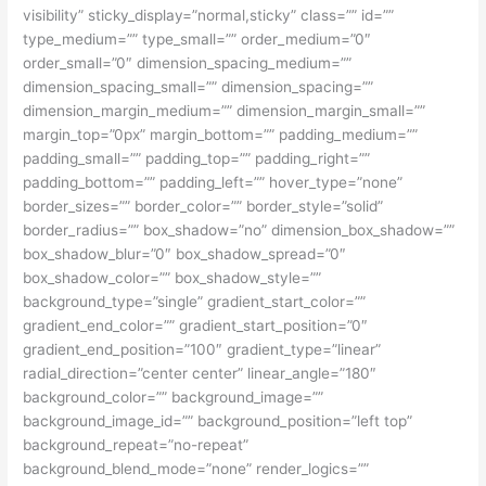
visibility” sticky_display=”normal,sticky” class=”” id=””
type_medium=”” type_small=”” order_medium=”0″
order_small=”0″ dimension_spacing_medium=””
dimension_spacing_small=”” dimension_spacing=””
dimension_margin_medium=”” dimension_margin_small=””
margin_top=”0px” margin_bottom=”” padding_medium=””
padding_small=”” padding_top=”” padding_right=””
padding_bottom=”” padding_left=”” hover_type=”none”
border_sizes=”” border_color=”” border_style=”solid”
border_radius=”” box_shadow=”no” dimension_box_shadow=””
box_shadow_blur=”0″ box_shadow_spread=”0″
box_shadow_color=”” box_shadow_style=””
background_type=”single” gradient_start_color=””
gradient_end_color=”” gradient_start_position=”0″
gradient_end_position=”100″ gradient_type=”linear”
radial_direction=”center center” linear_angle=”180″
background_color=”” background_image=””
background_image_id=”” background_position=”left top”
background_repeat=”no-repeat”
background_blend_mode=”none” render_logics=””