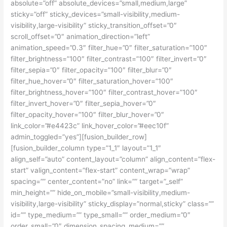
absolute=”off” absolute_devices=”small,medium,large”
sticky=”off” sticky_devices=”small-visibility,medium-
visibility,large-visibility” sticky_transition_offset=”0″
scroll_offset=”0″ animation_direction=”left”
animation_speed=”0.3″ filter_hue=”0″ filter_saturation=”100″
filter_brightness=”100″ filter_contrast=”100″ filter_invert=”0″
filter_sepia=”0″ filter_opacity=”100″ filter_blur=”0″
filter_hue_hover=”0″ filter_saturation_hover=”100″
filter_brightness_hover=”100″ filter_contrast_hover=”100″
filter_invert_hover=”0″ filter_sepia_hover=”0″
filter_opacity_hover=”100″ filter_blur_hover=”0″
link_color=”#e4423c” link_hover_color=”#eec10f”
admin_toggled=”yes”][fusion_builder_row]
[fusion_builder_column type=”1_1″ layout=”1_1″
align_self=”auto” content_layout=”column” align_content=”flex-
start” valign_content=”flex-start” content_wrap=”wrap”
spacing=”” center_content=”no” link=”” target=”_self”
min_height=”” hide_on_mobile=”small-visibility,medium-
visibility,large-visibility” sticky_display=”normal,sticky” class=””
id=”” type_medium=”” type_small=”” order_medium=”0″
order_small=”0″ dimension_spacing_medium=””