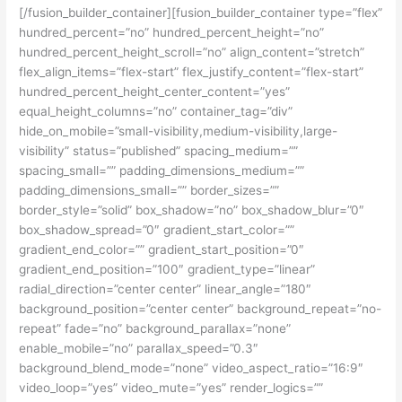
[/fusion_builder_container][fusion_builder_container type=”flex”
hundred_percent=”no” hundred_percent_height=”no”
hundred_percent_height_scroll=”no” align_content=”stretch”
flex_align_items=”flex-start” flex_justify_content=”flex-start”
hundred_percent_height_center_content=”yes”
equal_height_columns=”no” container_tag=”div”
hide_on_mobile=”small-visibility,medium-visibility,large-
visibility” status=”published” spacing_medium=””
spacing_small=”” padding_dimensions_medium=””
padding_dimensions_small=”” border_sizes=””
border_style=”solid” box_shadow=”no” box_shadow_blur=”0″
box_shadow_spread=”0″ gradient_start_color=””
gradient_end_color=”” gradient_start_position=”0″
gradient_end_position=”100″ gradient_type=”linear”
radial_direction=”center center” linear_angle=”180″
background_position=”center center” background_repeat=”no-
repeat” fade=”no” background_parallax=”none”
enable_mobile=”no” parallax_speed=”0.3″
background_blend_mode=”none” video_aspect_ratio=”16:9″
video_loop=”yes” video_mute=”yes” render_logics=””