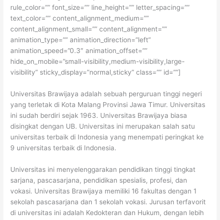
rule_color=”” font_size=”” line_height=”” letter_spacing=””
text_color=”” content_alignment_medium=””
content_alignment_small=”” content_alignment=””
animation_type=”” animation_direction=”left”
animation_speed=”0.3″ animation_offset=””
hide_on_mobile=”small-visibility,medium-visibility,large-
visibility” sticky_display=”normal,sticky” class=”” id=””]
Universitas Brawijaya adalah sebuah perguruan tinggi negeri
yang terletak di Kota Malang Provinsi Jawa Timur. Universitas
ini sudah berdiri sejak 1963. Universitas Brawijaya biasa
disingkat dengan UB. Universitas ini merupakan salah satu
universitas terbaik di Indonesia yang menempati peringkat ke
9 universitas terbaik di Indonesia.
Universitas ini menyelenggarakan pendidikan tinggi tingkat
sarjana, pascasarjana, pendidikan spesialis, profesi, dan
vokasi. Universitas Brawijaya memiliki 16 fakultas dengan 1
sekolah pascasarjana dan 1 sekolah vokasi. Jurusan terfavorit
di universitas ini adalah Kedokteran dan Hukum, dengan lebih