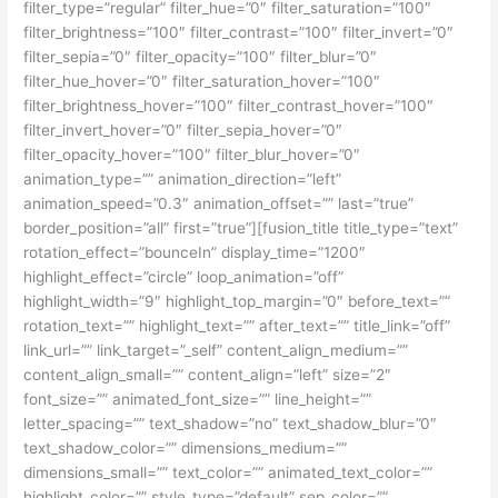
filter_type=”regular” filter_hue=”0″ filter_saturation=”100″
filter_brightness=”100″ filter_contrast=”100″ filter_invert=”0″
filter_sepia=”0″ filter_opacity=”100″ filter_blur=”0″
filter_hue_hover=”0″ filter_saturation_hover=”100″
filter_brightness_hover=”100″ filter_contrast_hover=”100″
filter_invert_hover=”0″ filter_sepia_hover=”0″
filter_opacity_hover=”100″ filter_blur_hover=”0″
animation_type=”” animation_direction=”left”
animation_speed=”0.3″ animation_offset=”” last=”true”
border_position=”all” first=”true”][fusion_title title_type=”text”
rotation_effect=”bounceIn” display_time=”1200″
highlight_effect=”circle” loop_animation=”off”
highlight_width=”9″ highlight_top_margin=”0″ before_text=””
rotation_text=”” highlight_text=”” after_text=”” title_link=”off”
link_url=”” link_target=”_self” content_align_medium=””
content_align_small=”” content_align=”left” size=”2″
font_size=”” animated_font_size=”” line_height=””
letter_spacing=”” text_shadow=”no” text_shadow_blur=”0″
text_shadow_color=”” dimensions_medium=””
dimensions_small=”” text_color=”” animated_text_color=””
highlight_color=”” style_type=”default” sep_color=””