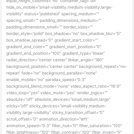
equal_height_columns=”no” container_tag=”div”
hide_on_mobile=”small-visibility,medium-visibility,large-
visibility” status=”published” spacing_medium=””
spacing_small=”” padding_dimensions_medium=””
padding_dimensions_small=”” border_sizes=””
border_style=”solid” box_shadow=”no” box_shadow_blur=”0″
box_shadow_spread=”0″ gradient_start_color=””
gradient_end_color=”” gradient_start_position=”0″
gradient_end_position=”100″ gradient_type=”linear”
radial_direction=”center center” linear_angle=”180″
background_position=”center center” background_repeat=”no-
repeat” fade=”no” background_parallax=”none”
enable_mobile=”no” parallax_speed=”0.3″
background_blend_mode=”none” video_aspect_ratio=”16:9″
video_loop=”yes” video_mute=”yes” render_logics=””
absolute=”off” absolute_devices=”small,medium,large”
sticky=”off” sticky_devices=”small-visibility,medium-
visibility,large-visibility” sticky_transition_offset=”0″
scroll_offset=”0″ animation_direction=”left”
animation_speed=”0.3″ filter_hue=”0″ filter_saturation=”100″
filter_brightness=”100″ filter_contrast=”100″ filter_invert=”0″