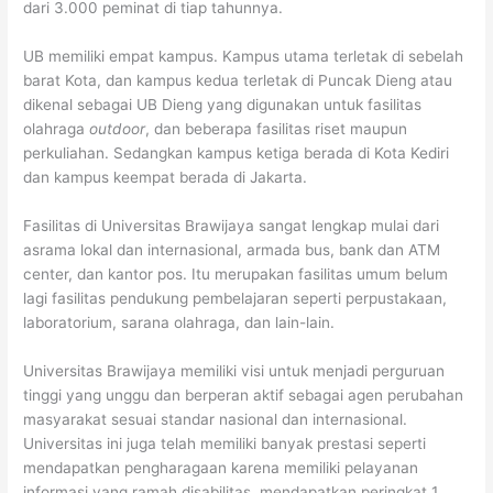
dari 3.000 peminat di tiap tahunnya.
UB memiliki empat kampus. Kampus utama terletak di sebelah
barat Kota, dan kampus kedua terletak di Puncak Dieng atau
dikenal sebagai UB Dieng yang digunakan untuk fasilitas
olahraga
outdoor
, dan beberapa fasilitas riset maupun
perkuliahan. Sedangkan kampus ketiga berada di Kota Kediri
dan kampus keempat berada di Jakarta.
Fasilitas di Universitas Brawijaya sangat lengkap mulai dari
asrama lokal dan internasional, armada bus, bank dan ATM
center, dan kantor pos. Itu merupakan fasilitas umum belum
lagi fasilitas pendukung pembelajaran seperti perpustakaan,
laboratorium, sarana olahraga, dan lain-lain.
Universitas Brawijaya memiliki visi untuk menjadi perguruan
tinggi yang unggu dan berperan aktif sebagai agen perubahan
masyarakat sesuai standar nasional dan internasional.
Universitas ini juga telah memiliki banyak prestasi seperti
mendapatkan pengharagaan karena memiliki pelayanan
informasi yang ramah disabilitas, mendapatkan peringkat 1