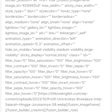
image_id=”40996|full” max_width=”” sticky_max_width=””
style_type=”” blur=”” stylecolor=”” hover_type=”none”
bordersize=”” bordercolor=”” borderradius=””
align_medium=”none” align_small=”none” align=”center”
lightbox=”no” gallery_id=”” lightbox_image=””
lightbox_image_id=”” alt=”” link=”” linktarget=”_self”
animation_type=”” animation_direction=”left”
animation_speed=”0.3″ animation_offset=””
hide_on_mobile=”small-visibility,medium-visibility,large-
visibility” sticky_display=”normal,sticky” class=”” id=””
filter_hue=”0″ filter_saturation=”100″ filter_brightness=”100″
filter_contrast=”100″ filter_invert=”0″ filter_sepia=”0″
filter_opacity=”100″ filter_blur=”0″ filter_hue_hover=”0″
filter_saturation_hover=”100″ filter_brightness_hover=”100″
filter_contrast_hover=”100″ filter_invert_hover=”0″
filter_sepia_hover=”0″ filter_opacity_hover=”100″
filter_blur_hover=”0″]https://titiknolenglish.com/wp-
content/uploads/2023/10/Profil-Universitas-Brawijaya-Intip-
Sejarah-Hingga-Jurusannya-08.webp[/fusion_imageframe]
[/fusion_builder_column][/fusion_builder_row]