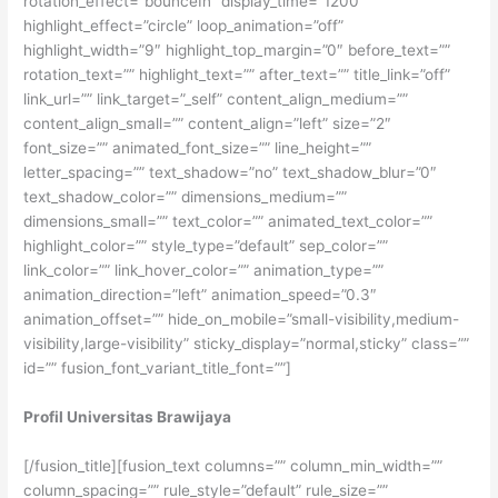
rotation_effect=”bounceIn” display_time=”1200″
highlight_effect=”circle” loop_animation=”off”
highlight_width=”9″ highlight_top_margin=”0″ before_text=””
rotation_text=”” highlight_text=”” after_text=”” title_link=”off”
link_url=”” link_target=”_self” content_align_medium=””
content_align_small=”” content_align=”left” size=”2″
font_size=”” animated_font_size=”” line_height=””
letter_spacing=”” text_shadow=”no” text_shadow_blur=”0″
text_shadow_color=”” dimensions_medium=””
dimensions_small=”” text_color=”” animated_text_color=””
highlight_color=”” style_type=”default” sep_color=””
link_color=”” link_hover_color=”” animation_type=””
animation_direction=”left” animation_speed=”0.3″
animation_offset=”” hide_on_mobile=”small-visibility,medium-
visibility,large-visibility” sticky_display=”normal,sticky” class=””
id=”” fusion_font_variant_title_font=””]
Profil Universitas Brawijaya
[/fusion_title][fusion_text columns=”” column_min_width=””
column_spacing=”” rule_style=”default” rule_size=””