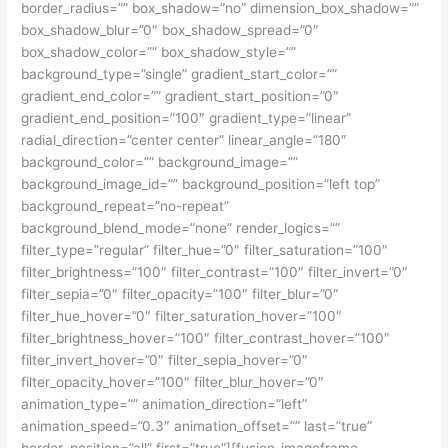
border_radius=”” box_shadow=”no” dimension_box_shadow=””
box_shadow_blur=”0″ box_shadow_spread=”0″
box_shadow_color=”” box_shadow_style=””
background_type=”single” gradient_start_color=””
gradient_end_color=”” gradient_start_position=”0″
gradient_end_position=”100″ gradient_type=”linear”
radial_direction=”center center” linear_angle=”180″
background_color=”” background_image=””
background_image_id=”” background_position=”left top”
background_repeat=”no-repeat”
background_blend_mode=”none” render_logics=””
filter_type=”regular” filter_hue=”0″ filter_saturation=”100″
filter_brightness=”100″ filter_contrast=”100″ filter_invert=”0″
filter_sepia=”0″ filter_opacity=”100″ filter_blur=”0″
filter_hue_hover=”0″ filter_saturation_hover=”100″
filter_brightness_hover=”100″ filter_contrast_hover=”100″
filter_invert_hover=”0″ filter_sepia_hover=”0″
filter_opacity_hover=”100″ filter_blur_hover=”0″
animation_type=”” animation_direction=”left”
animation_speed=”0.3″ animation_offset=”” last=”true”
border_position=”all” first=”true”][fusion_imageframe