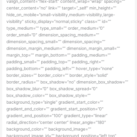
valign_content=”flex-start” content_wrap=”wrap” spacing=””
center_content=”no” link=”” target=”_self” min_height=””
hide_on_mobile=”small-visibility,medium-visibility,large-
visibility” sticky_display=”normal,sticky” class=”” id=””
type_medium=”” type_small=”” order_medium=”0″
order_small=”0″ dimension_spacing_medium=””
dimension_spacing_small=”” dimension_spacing=””
dimension_margin_medium=”” dimension_margin_small=””
margin_top=”” margin_bottom=”” padding_medium=””
padding_small=”” padding_top=”” padding_right=””
padding_bottom=”” padding_left=”” hover_type=”none”
border_sizes=”” border_color=”” border_style=”solid”
border_radius=”” box_shadow=”no” dimension_box_shadow=””
box_shadow_blur=”0″ box_shadow_spread=”0″
box_shadow_color=”” box_shadow_style=””
background_type=”single” gradient_start_color=””
gradient_end_color=”” gradient_start_position=”0″
gradient_end_position=”100″ gradient_type=”linear”
radial_direction=”center center” linear_angle=”180″
background_color=”” background_image=””
background_image_id=”” background_position=”left top”