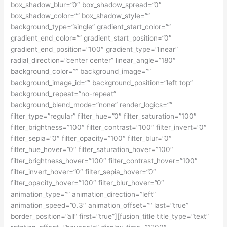
box_shadow_blur=”0″ box_shadow_spread=”0″
box_shadow_color=”” box_shadow_style=””
background_type=”single” gradient_start_color=””
gradient_end_color=”” gradient_start_position=”0″
gradient_end_position=”100″ gradient_type=”linear”
radial_direction=”center center” linear_angle=”180″
background_color=”” background_image=””
background_image_id=”” background_position=”left top”
background_repeat=”no-repeat”
background_blend_mode=”none” render_logics=””
filter_type=”regular” filter_hue=”0″ filter_saturation=”100″
filter_brightness=”100″ filter_contrast=”100″ filter_invert=”0″
filter_sepia=”0″ filter_opacity=”100″ filter_blur=”0″
filter_hue_hover=”0″ filter_saturation_hover=”100″
filter_brightness_hover=”100″ filter_contrast_hover=”100″
filter_invert_hover=”0″ filter_sepia_hover=”0″
filter_opacity_hover=”100″ filter_blur_hover=”0″
animation_type=”” animation_direction=”left”
animation_speed=”0.3″ animation_offset=”” last=”true”
border_position=”all” first=”true”][fusion_title title_type=”text”