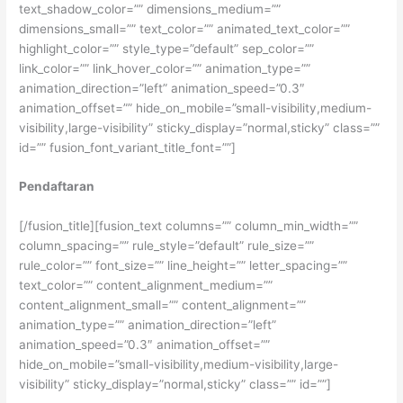
text_shadow_color=”” dimensions_medium=””
dimensions_small=”” text_color=”” animated_text_color=””
highlight_color=”” style_type=”default” sep_color=””
link_color=”” link_hover_color=”” animation_type=””
animation_direction=”left” animation_speed=”0.3″
animation_offset=”” hide_on_mobile=”small-visibility,medium-
visibility,large-visibility” sticky_display=”normal,sticky” class=””
id=”” fusion_font_variant_title_font=””]
Pendaftaran
[/fusion_title][fusion_text columns=”” column_min_width=””
column_spacing=”” rule_style=”default” rule_size=””
rule_color=”” font_size=”” line_height=”” letter_spacing=””
text_color=”” content_alignment_medium=””
content_alignment_small=”” content_alignment=””
animation_type=”” animation_direction=”left”
animation_speed=”0.3″ animation_offset=””
hide_on_mobile=”small-visibility,medium-visibility,large-
visibility” sticky_display=”normal,sticky” class=”” id=””]