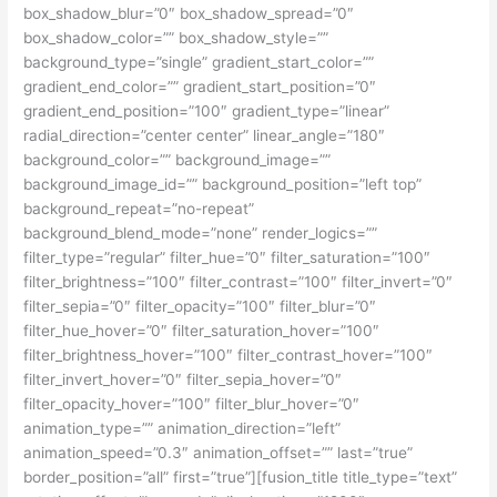
box_shadow_blur=”0″ box_shadow_spread=”0″
box_shadow_color=”” box_shadow_style=””
background_type=”single” gradient_start_color=””
gradient_end_color=”” gradient_start_position=”0″
gradient_end_position=”100″ gradient_type=”linear”
radial_direction=”center center” linear_angle=”180″
background_color=”” background_image=””
background_image_id=”” background_position=”left top”
background_repeat=”no-repeat”
background_blend_mode=”none” render_logics=””
filter_type=”regular” filter_hue=”0″ filter_saturation=”100″
filter_brightness=”100″ filter_contrast=”100″ filter_invert=”0″
filter_sepia=”0″ filter_opacity=”100″ filter_blur=”0″
filter_hue_hover=”0″ filter_saturation_hover=”100″
filter_brightness_hover=”100″ filter_contrast_hover=”100″
filter_invert_hover=”0″ filter_sepia_hover=”0″
filter_opacity_hover=”100″ filter_blur_hover=”0″
animation_type=”” animation_direction=”left”
animation_speed=”0.3″ animation_offset=”” last=”true”
border_position=”all” first=”true”][fusion_title title_type=”text”