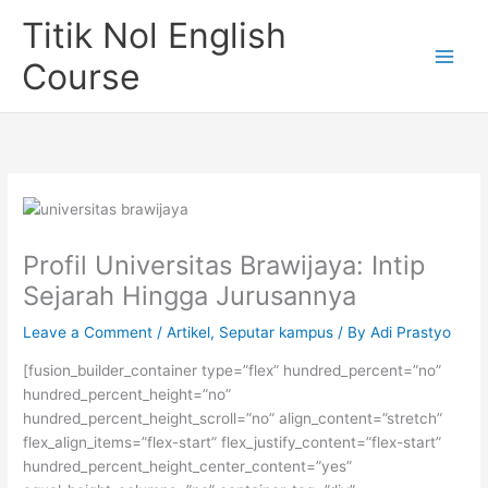
Skip
Titik Nol English
to
content
Course
Profil Universitas Brawijaya: Intip
Sejarah Hingga Jurusannya
Leave a Comment
/
Artikel
,
Seputar kampus
/ By
Adi Prastyo
[fusion_builder_container type=”flex” hundred_percent=”no”
hundred_percent_height=”no”
hundred_percent_height_scroll=”no” align_content=”stretch”
flex_align_items=”flex-start” flex_justify_content=”flex-start”
hundred_percent_height_center_content=”yes”