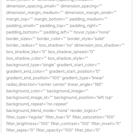
dimension_spacing_small=”” dimension_spacing=””
dimension_margin_medium=”” dimension_margin_small=””
margin_top=”” margin_bottom=”” padding_medium=””
padding_small=”” padding_top=”” padding_right=””
padding_bottom=”” padding_left=”” hover_type=”none”
border_sizes=”” border_color=”” border_style=”solid”
border_radius=”” box_shadow=”no” dimension_box_shadow=””
box_shadow_blur=”0″ box_shadow_spread=”0″
box_shadow_color=”” box_shadow_style=””
background_type=”single” gradient_start_color=””
gradient_end_color=”” gradient_start_position=”0″
gradient_end_position=”100″ gradient_type=”linear”
radial_direction=”center center” linear_angle=”180″
background_color=”” background_image=””
background_image_id=”” background_position=”left top”
background_repeat=”no-repeat”
background_blend_mode=”none” render_logics=””
filter_type=”regular” filter_hue=”0″ filter_saturation=”100″
filter_brightness=”100″ filter_contrast=”100″ filter_invert=”0″
filter_sepia=”0″ filter_opacity=”100″ filter_blur=”0″