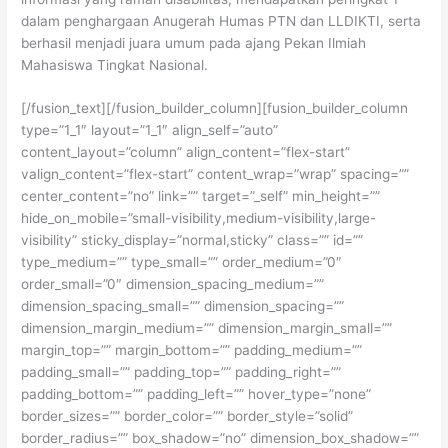
dalam penghargaan Anugerah Humas PTN dan LLDIKTI, serta
berhasil menjadi juara umum pada ajang Pekan Ilmiah
Mahasiswa Tingkat Nasional.
[/fusion_text][/fusion_builder_column][fusion_builder_column
type=”1_1″ layout=”1_1″ align_self=”auto”
content_layout=”column” align_content=”flex-start”
valign_content=”flex-start” content_wrap=”wrap” spacing=””
center_content=”no” link=”” target=”_self” min_height=””
hide_on_mobile=”small-visibility,medium-visibility,large-
visibility” sticky_display=”normal,sticky” class=”” id=””
type_medium=”” type_small=”” order_medium=”0″
order_small=”0″ dimension_spacing_medium=””
dimension_spacing_small=”” dimension_spacing=””
dimension_margin_medium=”” dimension_margin_small=””
margin_top=”” margin_bottom=”” padding_medium=””
padding_small=”” padding_top=”” padding_right=””
padding_bottom=”” padding_left=”” hover_type=”none”
border_sizes=”” border_color=”” border_style=”solid”
border_radius=”” box_shadow=”no” dimension_box_shadow=””