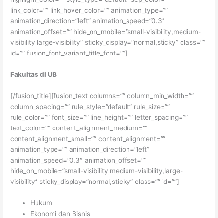
link_color=”” link_hover_color=”” animation_type=””
animation_direction=”left” animation_speed=”0.3″
animation_offset=”” hide_on_mobile=”small-visibility,medium-
visibility,large-visibility” sticky_display=”normal,sticky” class=””
id=”” fusion_font_variant_title_font=””]
Fakultas di UB
[/fusion_title][fusion_text columns=”” column_min_width=””
column_spacing=”” rule_style=”default” rule_size=””
rule_color=”” font_size=”” line_height=”” letter_spacing=””
text_color=”” content_alignment_medium=””
content_alignment_small=”” content_alignment=””
animation_type=”” animation_direction=”left”
animation_speed=”0.3″ animation_offset=””
hide_on_mobile=”small-visibility,medium-visibility,large-
visibility” sticky_display=”normal,sticky” class=”” id=””]
Hukum
Ekonomi dan Bisnis