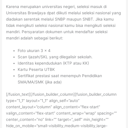
Karena merupakan universitas negeri, seleksi masuk di
Universitas Brawijaya dpat diikuti melalui seleksi nasional yang
diadakan serentak melalui SNBP maupun SNBT. Jika kamu
tidak mengikuti seleksi nasional kamu bisa mengikuti seleksi
mandiri. Persyaratan dokumen untuk mendaftar seleksi
mandiri adalah sebagai berikut:
Foto ukuran 3 x 4
Scan Ijazah/SKL yang dilegalisir sekolah.
Identitas kependudukan (KTP atau KK)
Kartu Peserta UTBK
Sertifikat prestasi saat menempuh Pendidikan
SMA/MA/SMK (jika ada)
[/fusion_text][/fusion_builder_column][fusion_builder_column
type=”1_1″ layout=”1_1″ align_self=”auto”
content_layout=”column” align_content=”flex-start”
valign_content=”flex-start” content_wrap=”wrap” spacing=””
center_content=”no” link=”” target=”_self” min_height=””
hide_on_mobile=”small-visibility,medium-visibility,large-