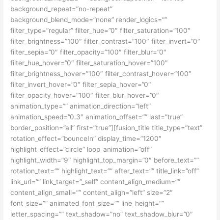
background_repeat=”no-repeat”
background_blend_mode=”none” render_logics=””
filter_type=”regular” filter_hue=”0″ filter_saturation=”100″
filter_brightness=”100″ filter_contrast=”100″ filter_invert=”0″
filter_sepia=”0″ filter_opacity=”100″ filter_blur=”0″
filter_hue_hover=”0″ filter_saturation_hover=”100″
filter_brightness_hover=”100″ filter_contrast_hover=”100″
filter_invert_hover=”0″ filter_sepia_hover=”0″
filter_opacity_hover=”100″ filter_blur_hover=”0″
animation_type=”” animation_direction=”left”
animation_speed=”0.3″ animation_offset=”” last=”true”
border_position=”all” first=”true”][fusion_title title_type=”text”
rotation_effect=”bounceIn” display_time=”1200″
highlight_effect=”circle” loop_animation=”off”
highlight_width=”9″ highlight_top_margin=”0″ before_text=””
rotation_text=”” highlight_text=”” after_text=”” title_link=”off”
link_url=”” link_target=”_self” content_align_medium=””
content_align_small=”” content_align=”left” size=”2″
font_size=”” animated_font_size=”” line_height=””
letter_spacing=”” text_shadow=”no” text_shadow_blur=”0″