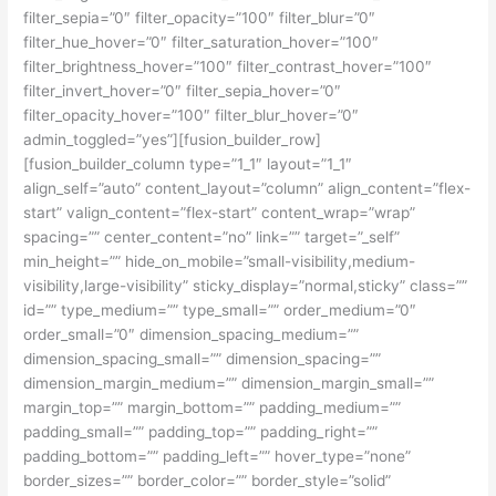
filter_sepia=”0″ filter_opacity=”100″ filter_blur=”0″
filter_hue_hover=”0″ filter_saturation_hover=”100″
filter_brightness_hover=”100″ filter_contrast_hover=”100″
filter_invert_hover=”0″ filter_sepia_hover=”0″
filter_opacity_hover=”100″ filter_blur_hover=”0″
admin_toggled=”yes”][fusion_builder_row]
[fusion_builder_column type=”1_1″ layout=”1_1″
align_self=”auto” content_layout=”column” align_content=”flex-
start” valign_content=”flex-start” content_wrap=”wrap”
spacing=”” center_content=”no” link=”” target=”_self”
min_height=”” hide_on_mobile=”small-visibility,medium-
visibility,large-visibility” sticky_display=”normal,sticky” class=””
id=”” type_medium=”” type_small=”” order_medium=”0″
order_small=”0″ dimension_spacing_medium=””
dimension_spacing_small=”” dimension_spacing=””
dimension_margin_medium=”” dimension_margin_small=””
margin_top=”” margin_bottom=”” padding_medium=””
padding_small=”” padding_top=”” padding_right=””
padding_bottom=”” padding_left=”” hover_type=”none”
border_sizes=”” border_color=”” border_style=”solid”