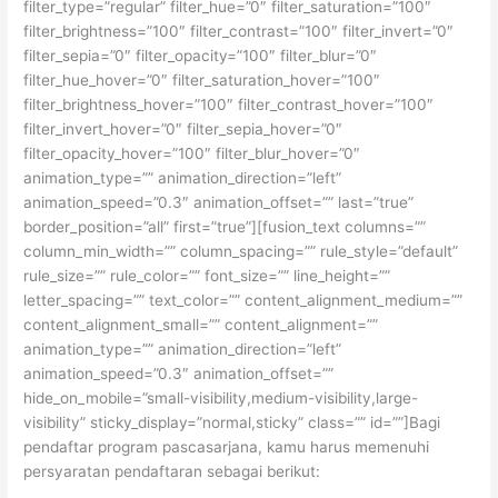
filter_type=”regular” filter_hue=”0″ filter_saturation=”100″
filter_brightness=”100″ filter_contrast=”100″ filter_invert=”0″
filter_sepia=”0″ filter_opacity=”100″ filter_blur=”0″
filter_hue_hover=”0″ filter_saturation_hover=”100″
filter_brightness_hover=”100″ filter_contrast_hover=”100″
filter_invert_hover=”0″ filter_sepia_hover=”0″
filter_opacity_hover=”100″ filter_blur_hover=”0″
animation_type=”” animation_direction=”left”
animation_speed=”0.3″ animation_offset=”” last=”true”
border_position=”all” first=”true”][fusion_text columns=””
column_min_width=”” column_spacing=”” rule_style=”default”
rule_size=”” rule_color=”” font_size=”” line_height=””
letter_spacing=”” text_color=”” content_alignment_medium=””
content_alignment_small=”” content_alignment=””
animation_type=”” animation_direction=”left”
animation_speed=”0.3″ animation_offset=””
hide_on_mobile=”small-visibility,medium-visibility,large-
visibility” sticky_display=”normal,sticky” class=”” id=””]Bagi
pendaftar program pascasarjana, kamu harus memenuhi
persyaratan pendaftaran sebagai berikut: