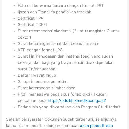
Foto diri berwarna terbaru dengan format JPG
Ijazah dan Transkrip pendidikan terakhir
Sertifikat TPA
Sertifikat TOEFL
Surat rekomendasi akademik (2 untuk magister. 3 untu
doktor)
Surat keterangan sehat dan bebas narkoba
KTP dengan format JPG
Surat Ijin/Penugasan dari instansi (bagi yang sudah
bekerja, dan bagi yang biaya sendiri tidak diperlukan
surat ijin/penugasan)
Daftar riwayat hidup
Sinopsis rencana penelitian
Surat keterangan sumber dana
Profil mahasiswa pada situs forlap dikti (lakukan
pencarian pada
https://pddikti.kemdikbud.go.id/
Berkas lain yang disyaratkan oleh Program Studi terkait
Setelah persyaratan dokumen sudah terpenuhi, selanjutnya
kamu bisa mendaftar dengan membuat
akun pendaftaran