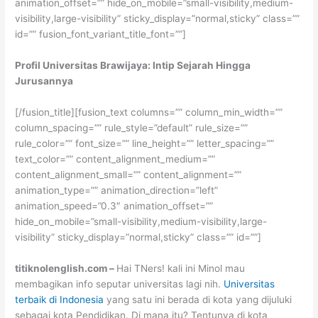
animation_offset=”” hide_on_mobile=”small-visibility,medium-
visibility,large-visibility” sticky_display=”normal,sticky” class=””
id=”” fusion_font_variant_title_font=””]
Profil Universitas Brawijaya: Intip Sejarah Hingga
Jurusannya
[/fusion_title][fusion_text columns=”” column_min_width=””
column_spacing=”” rule_style=”default” rule_size=””
rule_color=”” font_size=”” line_height=”” letter_spacing=””
text_color=”” content_alignment_medium=””
content_alignment_small=”” content_alignment=””
animation_type=”” animation_direction=”left”
animation_speed=”0.3″ animation_offset=””
hide_on_mobile=”small-visibility,medium-visibility,large-
visibility” sticky_display=”normal,sticky” class=”” id=””]
titiknolenglish.com –
Hai TNers! kali ini Minol mau
membagikan info seputar universitas lagi nih.
Universitas
terbaik di Indonesia
yang satu ini berada di kota yang dijuluki
sebagai kota Pendidikan. Di mana itu? Tentunya di kota