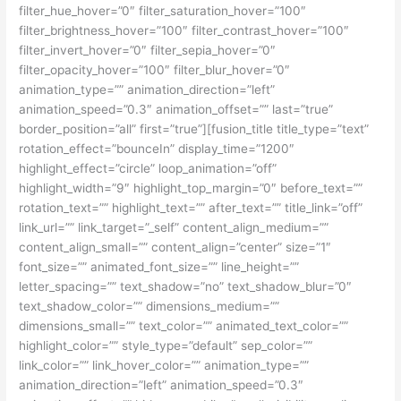
filter_hue_hover=”0″ filter_saturation_hover=”100″
filter_brightness_hover=”100″ filter_contrast_hover=”100″
filter_invert_hover=”0″ filter_sepia_hover=”0″
filter_opacity_hover=”100″ filter_blur_hover=”0″
animation_type=”” animation_direction=”left”
animation_speed=”0.3″ animation_offset=”” last=”true”
border_position=”all” first=”true”][fusion_title title_type=”text”
rotation_effect=”bounceIn” display_time=”1200″
highlight_effect=”circle” loop_animation=”off”
highlight_width=”9″ highlight_top_margin=”0″ before_text=””
rotation_text=”” highlight_text=”” after_text=”” title_link=”off”
link_url=”” link_target=”_self” content_align_medium=””
content_align_small=”” content_align=”center” size=”1″
font_size=”” animated_font_size=”” line_height=””
letter_spacing=”” text_shadow=”no” text_shadow_blur=”0″
text_shadow_color=”” dimensions_medium=””
dimensions_small=”” text_color=”” animated_text_color=””
highlight_color=”” style_type=”default” sep_color=””
link_color=”” link_hover_color=”” animation_type=””
animation_direction=”left” animation_speed=”0.3″