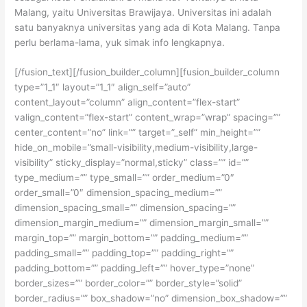
Malang, yaitu Universitas Brawijaya. Universitas ini adalah
satu banyaknya universitas yang ada di Kota Malang. Tanpa
perlu berlama-lama, yuk simak info lengkapnya.
[/fusion_text][/fusion_builder_column][fusion_builder_column
type=”1_1″ layout=”1_1″ align_self=”auto”
content_layout=”column” align_content=”flex-start”
valign_content=”flex-start” content_wrap=”wrap” spacing=””
center_content=”no” link=”” target=”_self” min_height=””
hide_on_mobile=”small-visibility,medium-visibility,large-
visibility” sticky_display=”normal,sticky” class=”” id=””
type_medium=”” type_small=”” order_medium=”0″
order_small=”0″ dimension_spacing_medium=””
dimension_spacing_small=”” dimension_spacing=””
dimension_margin_medium=”” dimension_margin_small=””
margin_top=”” margin_bottom=”” padding_medium=””
padding_small=”” padding_top=”” padding_right=””
padding_bottom=”” padding_left=”” hover_type=”none”
border_sizes=”” border_color=”” border_style=”solid”
border_radius=”” box_shadow=”no” dimension_box_shadow=””