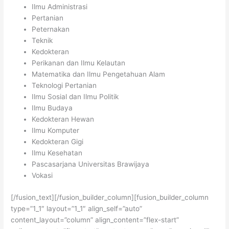
Ilmu Administrasi
Pertanian
Peternakan
Teknik
Kedokteran
Perikanan dan Ilmu Kelautan
Matematika dan Ilmu Pengetahuan Alam
Teknologi Pertanian
Ilmu Sosial dan Ilmu Politik
Ilmu Budaya
Kedokteran Hewan
Ilmu Komputer
Kedokteran Gigi
Ilmu Kesehatan
Pascasarjana Universitas Brawijaya
Vokasi
[/fusion_text][/fusion_builder_column][fusion_builder_column
type=”1_1″ layout=”1_1″ align_self=”auto”
content_layout=”column” align_content=”flex-start”