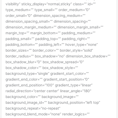
visibility” sticky_display=”normal,sticky” class=”” id=””
type_medium=”” type_small=”” order_medium=”0″
order_small=”0″ dimension_spacing_medium=””
dimension_spacing_small=”” dimension_spacing=””
dimension_margin_medium=”” dimension_margin_small=””
margin_top=”” margin_bottom=”” padding_medium=””
padding_small=”” padding_top=”” padding_right=””
padding_bottom=”” padding_left=”” hover_type=”none”
border_sizes=”” border_color=”” border_style=”solid”
border_radius=”” box_shadow=”no” dimension_box_shadow=””
box_shadow_blur=”0″ box_shadow_spread=”0″
box_shadow_color=”” box_shadow_style=””
background_type=”single” gradient_start_color=””
gradient_end_color=”” gradient_start_position=”0″
gradient_end_position=”100″ gradient_type=”linear”
radial_direction=”center center” linear_angle=”180″
background_color=”” background_image=””
background_image_id=”” background_position=”left top”
background_repeat=”no-repeat”
background_blend_mode=”none” render_logics=””