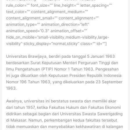
rule_color=”” font_size=”” line_height=”” letter_spacing=””
text_color=”” content_alignment_medium=””
content_alignment_small=”” content_alignment=””
animation_type=”” animation_direction=”left”
animation_speed=”0.3″ animation_offset=””
hide_on_mobile=”small-visibility,medium-visibility,large-
visibility” sticky_display=”normal,sticky” class=”” id=””]
Universitas Brawijaya, berdiri pada tanggal 5 Januari 1963
berdasarkan Surat Keputusan Menteri Perguruan Tinggi dan
Ilmu Pengetahuan (PTIP) Nomor 1 Tahun 1963. Pengesahan
ini juga dikuatkan oleh Keputusan Presiden Republik Indonesia
Nomor 196 Tahun 1963, yang dikeluarkan pada 23 September
1963.
Awalnya, universitas ini berstatus swasta dan memiliki akar
dari tahun 1957, ketika Fakultas Hukum dan Fakultas Ekonomi
didirikan sebagai bagian dari Universitas Swasta Sawerigading
di Makasar. Namun, perkembangan kedua fakultas tersebut
tidak memuaskan dan menyebabkan kekhawatiran di kalangan