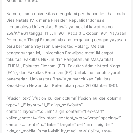
Nopember 1960.
Namun, nama universitas mengalami perubahan kembali pada
Dies Natalis IV, dimana Presiden Republik Indonesia
menamainya Universitas Brawijaya melalui kawat nomor
258/K/1961 tanggal 11 Juli 1961. Pada 3 Oktober 1961, Yayasan
Perguruan Tinggi Ekonomi Malang bergabung dengan yayasan
baru bernama Yayasan Universitas Malang. Melalui
penggabungan ini, Universitas Brawijaya memiliki empat
fakultas: Fakultas Hukum dan Pengetahuan Masyarakat
(FHPM), Fakultas Ekonomi (FE), Fakultas Administrasi Niaga
(FAN), dan Fakultas Pertanian (FP). Untuk memenuhi syarat
penegerian, Universitas Brawijaya mendirikan Fakultas
Kedokteran Hewan dan Peternakan pada 26 Oktober 1961.
[/fusion_text][/fusion_builder_column][fusion_builder_column
type=”1_1″ layout=”1_1″ align_self=”auto”
content_layout=”column” align_content=”flex-start”
valign_content=”flex-start” content_wrap=”wrap” spacing=””
center_content=”no” link=”” target=”_self” min_height=””
hide_on_mobile=”small-visibility,medium-visibility,large-