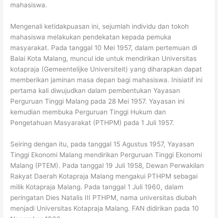
mahasiswa.
Mengenali ketidakpuasan ini, sejumlah individu dan tokoh
mahasiswa melakukan pendekatan kepada pemuka
masyarakat. Pada tanggal 10 Mei 1957, dalam pertemuan di
Balai Kota Malang, muncul ide untuk mendirikan Universitas
kotapraja (Gemeentelijke Universiteit) yang diharapkan dapat
memberikan jaminan masa depan bagi mahasiswa. Inisiatif ini
pertama kali diwujudkan dalam pembentukan Yayasan
Perguruan Tinggi Malang pada 28 Mei 1957. Yayasan ini
kemudian membuka Perguruan Tinggi Hukum dan
Pengetahuan Masyarakat (PTHPM) pada 1 Juli 1957.
Seiring dengan itu, pada tanggal 15 Agustus 1957, Yayasan
Tinggi Ekonomi Malang mendirikan Perguruan Tinggi Ekonomi
Malang (PTEM). Pada tanggal 19 Juli 1958, Dewan Perwakilan
Rakyat Daerah Kotapraja Malang mengakui PTHPM sebagai
milik Kotapraja Malang. Pada tanggal 1 Juli 1960, dalam
peringatan Dies Natalis III PTHPM, nama universitas diubah
menjadi Universitas Kotapraja Malang. FAN didirikan pada 10