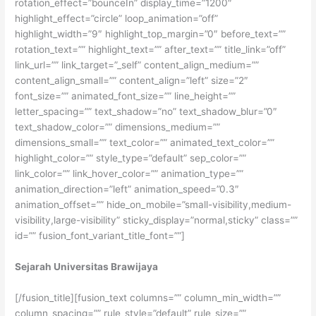
rotation_effect=”bounceIn” display_time=”1200″
highlight_effect=”circle” loop_animation=”off”
highlight_width=”9″ highlight_top_margin=”0″ before_text=””
rotation_text=”” highlight_text=”” after_text=”” title_link=”off”
link_url=”” link_target=”_self” content_align_medium=””
content_align_small=”” content_align=”left” size=”2″
font_size=”” animated_font_size=”” line_height=””
letter_spacing=”” text_shadow=”no” text_shadow_blur=”0″
text_shadow_color=”” dimensions_medium=””
dimensions_small=”” text_color=”” animated_text_color=””
highlight_color=”” style_type=”default” sep_color=””
link_color=”” link_hover_color=”” animation_type=””
animation_direction=”left” animation_speed=”0.3″
animation_offset=”” hide_on_mobile=”small-visibility,medium-
visibility,large-visibility” sticky_display=”normal,sticky” class=””
id=”” fusion_font_variant_title_font=””]
Sejarah Universitas Brawijaya
[/fusion_title][fusion_text columns=”” column_min_width=””
column_spacing=”” rule_style=”default” rule_size=””