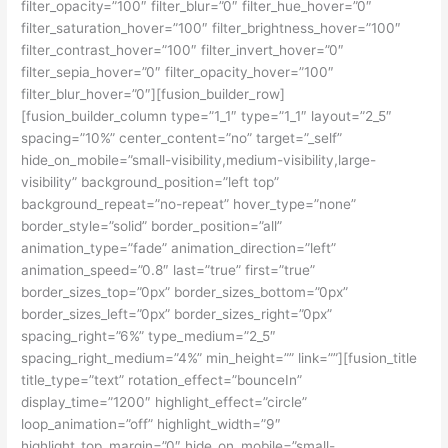
filter_opacity=”100″ filter_blur=”0″ filter_hue_hover=”0″
filter_saturation_hover=”100″ filter_brightness_hover=”100″
filter_contrast_hover=”100″ filter_invert_hover=”0″
filter_sepia_hover=”0″ filter_opacity_hover=”100″
filter_blur_hover=”0″][fusion_builder_row]
[fusion_builder_column type=”1_1″ type=”1_1″ layout=”2_5″
spacing=”10%” center_content=”no” target=”_self”
hide_on_mobile=”small-visibility,medium-visibility,large-
visibility” background_position=”left top”
background_repeat=”no-repeat” hover_type=”none”
border_style=”solid” border_position=”all”
animation_type=”fade” animation_direction=”left”
animation_speed=”0.8″ last=”true” first=”true”
border_sizes_top=”0px” border_sizes_bottom=”0px”
border_sizes_left=”0px” border_sizes_right=”0px”
spacing_right=”6%” type_medium=”2_5″
spacing_right_medium=”4%” min_height=”” link=””][fusion_title
title_type=”text” rotation_effect=”bounceIn”
display_time=”1200″ highlight_effect=”circle”
loop_animation=”off” highlight_width=”9″
highlight_top_margin=”0″ hide_on_mobile=”small-