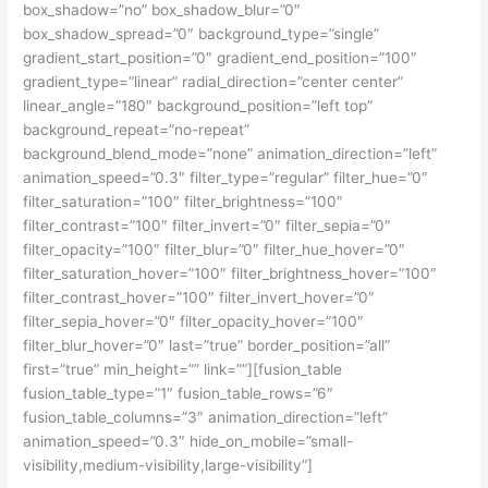
box_shadow=”no” box_shadow_blur=”0″
box_shadow_spread=”0″ background_type=”single”
gradient_start_position=”0″ gradient_end_position=”100″
gradient_type=”linear” radial_direction=”center center”
linear_angle=”180″ background_position=”left top”
background_repeat=”no-repeat”
background_blend_mode=”none” animation_direction=”left”
animation_speed=”0.3″ filter_type=”regular” filter_hue=”0″
filter_saturation=”100″ filter_brightness=”100″
filter_contrast=”100″ filter_invert=”0″ filter_sepia=”0″
filter_opacity=”100″ filter_blur=”0″ filter_hue_hover=”0″
filter_saturation_hover=”100″ filter_brightness_hover=”100″
filter_contrast_hover=”100″ filter_invert_hover=”0″
filter_sepia_hover=”0″ filter_opacity_hover=”100″
filter_blur_hover=”0″ last=”true” border_position=”all”
first=”true” min_height=”” link=””][fusion_table
fusion_table_type=”1″ fusion_table_rows=”6″
fusion_table_columns=”3″ animation_direction=”left”
animation_speed=”0.3″ hide_on_mobile=”small-
visibility,medium-visibility,large-visibility”]