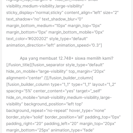
visibility,medium-visibility,large-visibility”
sticky_display=”normal,sticky” content_align=”left” size=”2″
text_shadow=”no” text_shadow_blur=”0″
margin_bottom_medium=”10px” margin_top=”0px”
margin_bottom=”0px” margin_bottom_mobile=”0px”
text_color=”#020202″ style_type=”default”
animation_direction=”left” animation_speed=”0.3″]
Apa yang membuat 12.748+ siswa memilih kami?
[/fusion_title][fusion_separator style_type=”default”
hide_on_mobile=”large-visibility” top_margin=”20px”
alignment=”center” /][/fusion_builder_column]
[fusion_builder_column type=”1_1″ type=”1_1″ layout=”1_2″
spacing=”5%” center_content=”yes” target=”_self”
hide_on_mobile=”small-visibility,medium-visibility,large-
visibility” background_position=”left top”
background_repeat=”no-repeat” hover_type=”none”
border_style=”solid” border_position=”all” padding_top=”0px”
padding_right=”20″ padding_left=”20″ margin_top=”20px”
margin_bottom=”25px” animation_type=”fade”