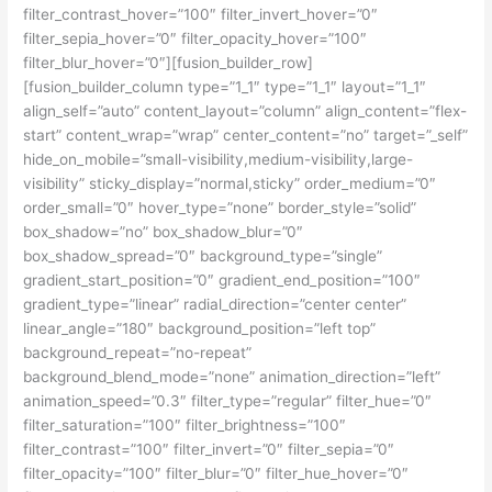
filter_contrast_hover=”100″ filter_invert_hover=”0″
filter_sepia_hover=”0″ filter_opacity_hover=”100″
filter_blur_hover=”0″][fusion_builder_row]
[fusion_builder_column type=”1_1″ type=”1_1″ layout=”1_1″
align_self=”auto” content_layout=”column” align_content=”flex-
start” content_wrap=”wrap” center_content=”no” target=”_self”
hide_on_mobile=”small-visibility,medium-visibility,large-
visibility” sticky_display=”normal,sticky” order_medium=”0″
order_small=”0″ hover_type=”none” border_style=”solid”
box_shadow=”no” box_shadow_blur=”0″
box_shadow_spread=”0″ background_type=”single”
gradient_start_position=”0″ gradient_end_position=”100″
gradient_type=”linear” radial_direction=”center center”
linear_angle=”180″ background_position=”left top”
background_repeat=”no-repeat”
background_blend_mode=”none” animation_direction=”left”
animation_speed=”0.3″ filter_type=”regular” filter_hue=”0″
filter_saturation=”100″ filter_brightness=”100″
filter_contrast=”100″ filter_invert=”0″ filter_sepia=”0″
filter_opacity=”100″ filter_blur=”0″ filter_hue_hover=”0″