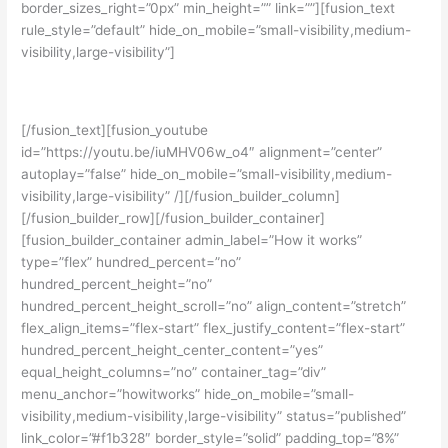
border_sizes_right=”0px” min_height=”” link=””][fusion_text
rule_style=”default” hide_on_mobile=”small-visibility,medium-
visibility,large-visibility”]
Yuk simak cerita siswa kami:
[/fusion_text][fusion_youtube
id=”https://youtu.be/iuMHV06w_o4″ alignment=”center”
autoplay=”false” hide_on_mobile=”small-visibility,medium-
visibility,large-visibility” /][/fusion_builder_column]
[/fusion_builder_row][/fusion_builder_container]
[fusion_builder_container admin_label=”How it works”
type=”flex” hundred_percent=”no”
hundred_percent_height=”no”
hundred_percent_height_scroll=”no” align_content=”stretch”
flex_align_items=”flex-start” flex_justify_content=”flex-start”
hundred_percent_height_center_content=”yes”
equal_height_columns=”no” container_tag=”div”
menu_anchor=”howitworks” hide_on_mobile=”small-
visibility,medium-visibility,large-visibility” status=”published”
link_color=”#f1b328″ border_style=”solid” padding_top=”8%”