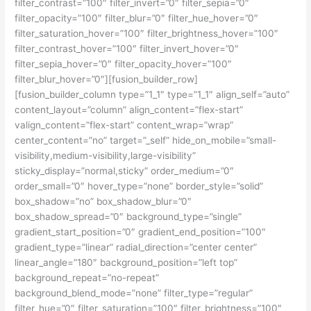
filter_contrast=”100″ filter_invert=”0″ filter_sepia=”0″
filter_opacity=”100″ filter_blur=”0″ filter_hue_hover=”0″
filter_saturation_hover=”100″ filter_brightness_hover=”100″
filter_contrast_hover=”100″ filter_invert_hover=”0″
filter_sepia_hover=”0″ filter_opacity_hover=”100″
filter_blur_hover=”0″][fusion_builder_row]
[fusion_builder_column type=”1_1″ type=”1_1″ align_self=”auto”
content_layout=”column” align_content=”flex-start”
valign_content=”flex-start” content_wrap=”wrap”
center_content=”no” target=”_self” hide_on_mobile=”small-
visibility,medium-visibility,large-visibility”
sticky_display=”normal,sticky” order_medium=”0″
order_small=”0″ hover_type=”none” border_style=”solid”
box_shadow=”no” box_shadow_blur=”0″
box_shadow_spread=”0″ background_type=”single”
gradient_start_position=”0″ gradient_end_position=”100″
gradient_type=”linear” radial_direction=”center center”
linear_angle=”180″ background_position=”left top”
background_repeat=”no-repeat”
background_blend_mode=”none” filter_type=”regular”
filter_hue=”0″ filter_saturation=”100″ filter_brightness=”100″