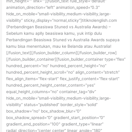
min_height=”” link=””][fusion_text rule_style=”default”
animation_direction=”left” animation_speed=”0.3″
hide_on_mobile=”small-visibility,medium-visibility,large-
visibility” sticky_display=”normal,sticky”]titiknolenglish.com
(Perbandingan Beasiswa Stuned vs Australia Awards) –
Sebelum kamu aplly beasiswa kamu, yuk intip dulu
Perbandingan Beasiswa Stuned vs Australia Awards supaya
kamu bisa menentukan, mau ke Belanda atau Australia!
[/fusion_text][/fusion_builder_column][/fusion_builder_row]
[/fusion_builder_container][fusion_builder_container type=”flex”
hundred_percent=”no” hundred_percent_height=”no”
hundred_percent_height_scroll=”no” align_content=”stretch”
flex_align_items=”flex-start” flex_justify_content=”flex-start”
hundred_percent_height_center_content=”yes”
equal_height_columns=”no” container_tag=”div”
hide_on_mobile=”small-visibility,medium-visibility,large-
visibility” status=”published” border_style=”solid”
box_shadow=”no” box_shadow_blur=”0″
box_shadow_spread=”0″ gradient_start_position=”0″
gradient_end_position=”100″ gradient_type=”linear”
radial_direction=”center center” linear_angle=”180″