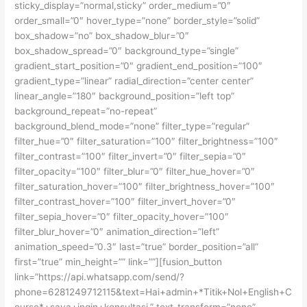
sticky_display=”normal,sticky” order_medium=”0″
order_small=”0″ hover_type=”none” border_style=”solid”
box_shadow=”no” box_shadow_blur=”0″
box_shadow_spread=”0″ background_type=”single”
gradient_start_position=”0″ gradient_end_position=”100″
gradient_type=”linear” radial_direction=”center center”
linear_angle=”180″ background_position=”left top”
background_repeat=”no-repeat”
background_blend_mode=”none” filter_type=”regular”
filter_hue=”0″ filter_saturation=”100″ filter_brightness=”100″
filter_contrast=”100″ filter_invert=”0″ filter_sepia=”0″
filter_opacity=”100″ filter_blur=”0″ filter_hue_hover=”0″
filter_saturation_hover=”100″ filter_brightness_hover=”100″
filter_contrast_hover=”100″ filter_invert_hover=”0″
filter_sepia_hover=”0″ filter_opacity_hover=”100″
filter_blur_hover=”0″ animation_direction=”left”
animation_speed=”0.3″ last=”true” border_position=”all”
first=”true” min_height=”” link=””][fusion_button
link=”https://api.whatsapp.com/send/?
phone=6281249712115&text=Hai+admin+*Titik+Nol+English+C
ourse*+saya+ingin+konsultasi.” text_transform=”none”