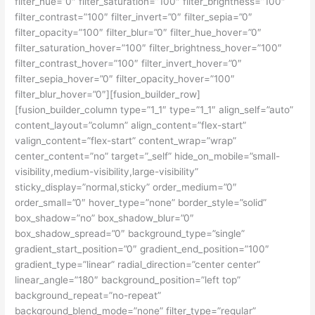
filter_hue=”0″ filter_saturation=”100″ filter_brightness=”100″
filter_contrast=”100″ filter_invert=”0″ filter_sepia=”0″
filter_opacity=”100″ filter_blur=”0″ filter_hue_hover=”0″
filter_saturation_hover=”100″ filter_brightness_hover=”100″
filter_contrast_hover=”100″ filter_invert_hover=”0″
filter_sepia_hover=”0″ filter_opacity_hover=”100″
filter_blur_hover=”0″][fusion_builder_row]
[fusion_builder_column type=”1_1″ type=”1_1″ align_self=”auto”
content_layout=”column” align_content=”flex-start”
valign_content=”flex-start” content_wrap=”wrap”
center_content=”no” target=”_self” hide_on_mobile=”small-
visibility,medium-visibility,large-visibility”
sticky_display=”normal,sticky” order_medium=”0″
order_small=”0″ hover_type=”none” border_style=”solid”
box_shadow=”no” box_shadow_blur=”0″
box_shadow_spread=”0″ background_type=”single”
gradient_start_position=”0″ gradient_end_position=”100″
gradient_type=”linear” radial_direction=”center center”
linear_angle=”180″ background_position=”left top”
background_repeat=”no-repeat”
background_blend_mode=”none” filter_type=”regular”