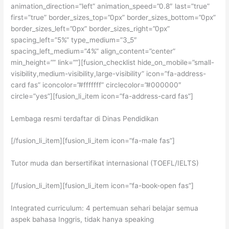
animation_direction=”left” animation_speed=”0.8″ last=”true”
first=”true” border_sizes_top=”0px” border_sizes_bottom=”0px”
border_sizes_left=”0px” border_sizes_right=”0px”
spacing_left=”5%” type_medium=”3_5″
spacing_left_medium=”4%” align_content=”center”
min_height=”” link=””][fusion_checklist hide_on_mobile=”small-
visibility,medium-visibility,large-visibility” icon=”fa-address-
card fas” iconcolor=”#fffffff” circlecolor=”#000000″
circle=”yes”][fusion_li_item icon=”fa-address-card fas”]
Lembaga resmi terdaftar di Dinas Pendidikan
[/fusion_li_item][fusion_li_item icon=”fa-male fas”]
Tutor muda dan bersertifikat internasional (TOEFL/IELTS)
[/fusion_li_item][fusion_li_item icon=”fa-book-open fas”]
Integrated curriculum: 4 pertemuan sehari belajar semua
aspek bahasa Inggris, tidak hanya speaking