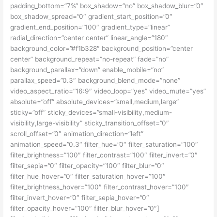
padding_bottom=”7%” box_shadow=”no” box_shadow_blur=”0″
box_shadow_spread=”0″ gradient_start_position=”0″
gradient_end_position=”100″ gradient_type=”linear”
radial_direction=”center center” linear_angle=”180″
background_color=”#f1b328″ background_position=”center
center” background_repeat=”no-repeat” fade=”no”
background_parallax=”down” enable_mobile=”no”
parallax_speed=”0.3″ background_blend_mode=”none”
video_aspect_ratio=”16:9″ video_loop=”yes” video_mute=”yes”
absolute=”off” absolute_devices=”small,medium,large”
sticky=”off” sticky_devices=”small-visibility,medium-
visibility,large-visibility” sticky_transition_offset=”0″
scroll_offset=”0″ animation_direction=”left”
animation_speed=”0.3″ filter_hue=”0″ filter_saturation=”100″
filter_brightness=”100″ filter_contrast=”100″ filter_invert=”0″
filter_sepia=”0″ filter_opacity=”100″ filter_blur=”0″
filter_hue_hover=”0″ filter_saturation_hover=”100″
filter_brightness_hover=”100″ filter_contrast_hover=”100″
filter_invert_hover=”0″ filter_sepia_hover=”0″
filter_opacity_hover=”100″ filter_blur_hover=”0″]