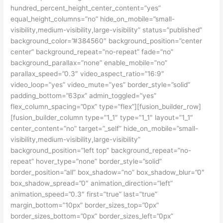
hundred_percent_height_center_content=”yes”
equal_height_columns=”no” hide_on_mobile=”small-
visibility,medium-visibility,large-visibility” status=”published”
background_color=”#384560″ background_position=”center
center” background_repeat=”no-repeat” fade=”no”
background_parallax=”none” enable_mobile=”no”
parallax_speed=”0.3″ video_aspect_ratio=”16:9″
video_loop=”yes” video_mute=”yes” border_style=”solid”
padding_bottom=”63px” admin_toggled=”yes”
flex_column_spacing=”0px” type=”flex”][fusion_builder_row]
[fusion_builder_column type=”1_1″ type=”1_1″ layout=”1_1″
center_content=”no” target=”_self” hide_on_mobile=”small-
visibility,medium-visibility,large-visibility”
background_position=”left top” background_repeat=”no-
repeat” hover_type=”none” border_style=”solid”
border_position=”all” box_shadow=”no” box_shadow_blur=”0″
box_shadow_spread=”0″ animation_direction=”left”
animation_speed=”0.3″ first=”true” last=”true”
margin_bottom=”10px” border_sizes_top=”0px”
border_sizes_bottom=”0px” border_sizes_left=”0px”