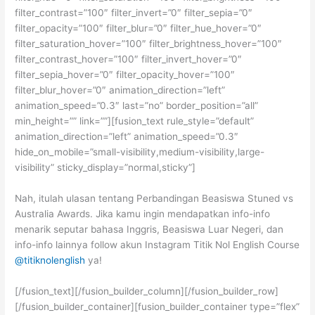
filter_contrast=”100″ filter_invert=”0″ filter_sepia=”0″
filter_opacity=”100″ filter_blur=”0″ filter_hue_hover=”0″
filter_saturation_hover=”100″ filter_brightness_hover=”100″
filter_contrast_hover=”100″ filter_invert_hover=”0″
filter_sepia_hover=”0″ filter_opacity_hover=”100″
filter_blur_hover=”0″ animation_direction=”left”
animation_speed=”0.3″ last=”no” border_position=”all”
min_height=”” link=””][fusion_text rule_style=”default”
animation_direction=”left” animation_speed=”0.3″
hide_on_mobile=”small-visibility,medium-visibility,large-
visibility” sticky_display=”normal,sticky”]
Nah, itulah ulasan tentang Perbandingan Beasiswa Stuned vs
Australia Awards. Jika kamu ingin mendapatkan info-info
menarik seputar bahasa Inggris, Beasiswa Luar Negeri, dan
info-info lainnya follow akun Instagram Titik Nol English Course
@titiknolenglish
ya!
[/fusion_text][/fusion_builder_column][/fusion_builder_row]
[/fusion_builder_container][fusion_builder_container type=”flex”