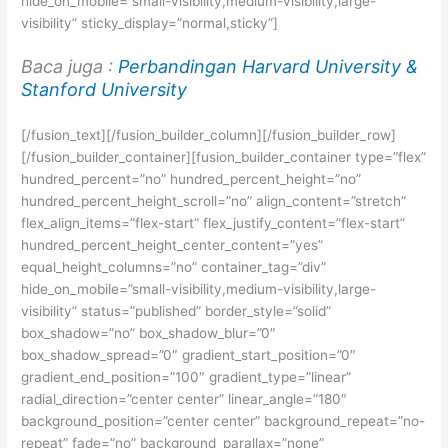
hide_on_mobile=”small-visibility,medium-visibility,large-
visibility” sticky_display=”normal,sticky”]
Baca juga :
Perbandingan Harvard University &
Stanford University
[/fusion_text][/fusion_builder_column][/fusion_builder_row]
[/fusion_builder_container][fusion_builder_container type=”flex”
hundred_percent=”no” hundred_percent_height=”no”
hundred_percent_height_scroll=”no” align_content=”stretch”
flex_align_items=”flex-start” flex_justify_content=”flex-start”
hundred_percent_height_center_content=”yes”
equal_height_columns=”no” container_tag=”div”
hide_on_mobile=”small-visibility,medium-visibility,large-
visibility” status=”published” border_style=”solid”
box_shadow=”no” box_shadow_blur=”0″
box_shadow_spread=”0″ gradient_start_position=”0″
gradient_end_position=”100″ gradient_type=”linear”
radial_direction=”center center” linear_angle=”180″
background_position=”center center” background_repeat=”no-
repeat” fade=”no” background_parallax=”none”