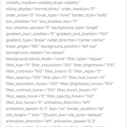
visibility,medium-visibility,large-visibility”
sticky_display=”normal,sticky” order_medium=”0″
order_small=”0″ hover_type=”none” border_style=”solid”
box_shadow=”no” box_shadow_blur=”0″
box_shadow_spread=”0″ background_type=”single”
gradient_start_position=”0″ gradient_end_position=”100″
gradient_type=”linear” radial_direction=”center center”
linear_angle=”180″ background_position=”left top”
background_repeat=”no-repeat”
background_blend_mode=”none” filter_type=”regular”
filter_hue=”0″ filter_saturation=”100″ filter_brightness=”100″
filter_contrast=”100″ filter_invert=”0″ filter_sepia=”0″
filter_opacity=”100″ filter_blur=”0″ filter_hue_hover=”0″
filter_saturation_hover=”100″ filter_brightness_hover=”100″
filter_contrast_hover=”100″ filter_invert_hover=”0″
filter_sepia_hover=”0″ filter_opacity_hover=”100″
filter_blur_hover=”0″ animation_direction=”left”
animation_speed=”0.3″ last=”no” border_position=”all”
min_height=”” link=””][fusion_text rule_style=”default”
animation_direction=”left” animation_speed=”0.3″