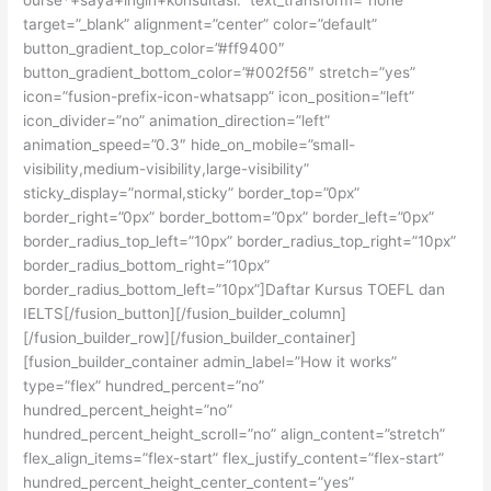
target=”_blank” alignment=”center” color=”default”
button_gradient_top_color=”#ff9400″
button_gradient_bottom_color=”#002f56″ stretch=”yes”
icon=”fusion-prefix-icon-whatsapp” icon_position=”left”
icon_divider=”no” animation_direction=”left”
animation_speed=”0.3″ hide_on_mobile=”small-
visibility,medium-visibility,large-visibility”
sticky_display=”normal,sticky” border_top=”0px”
border_right=”0px” border_bottom=”0px” border_left=”0px”
border_radius_top_left=”10px” border_radius_top_right=”10px”
border_radius_bottom_right=”10px”
border_radius_bottom_left=”10px”]Daftar Kursus TOEFL dan
IELTS[/fusion_button][/fusion_builder_column]
[/fusion_builder_row][/fusion_builder_container]
[fusion_builder_container admin_label=”How it works”
type=”flex” hundred_percent=”no”
hundred_percent_height=”no”
hundred_percent_height_scroll=”no” align_content=”stretch”
flex_align_items=”flex-start” flex_justify_content=”flex-start”
hundred_percent_height_center_content=”yes”