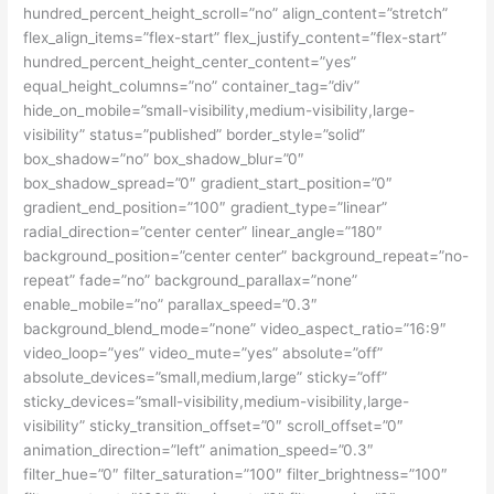
hundred_percent_height_scroll=”no” align_content=”stretch”
flex_align_items=”flex-start” flex_justify_content=”flex-start”
hundred_percent_height_center_content=”yes”
equal_height_columns=”no” container_tag=”div”
hide_on_mobile=”small-visibility,medium-visibility,large-
visibility” status=”published” border_style=”solid”
box_shadow=”no” box_shadow_blur=”0″
box_shadow_spread=”0″ gradient_start_position=”0″
gradient_end_position=”100″ gradient_type=”linear”
radial_direction=”center center” linear_angle=”180″
background_position=”center center” background_repeat=”no-
repeat” fade=”no” background_parallax=”none”
enable_mobile=”no” parallax_speed=”0.3″
background_blend_mode=”none” video_aspect_ratio=”16:9″
video_loop=”yes” video_mute=”yes” absolute=”off”
absolute_devices=”small,medium,large” sticky=”off”
sticky_devices=”small-visibility,medium-visibility,large-
visibility” sticky_transition_offset=”0″ scroll_offset=”0″
animation_direction=”left” animation_speed=”0.3″
filter_hue=”0″ filter_saturation=”100″ filter_brightness=”100″