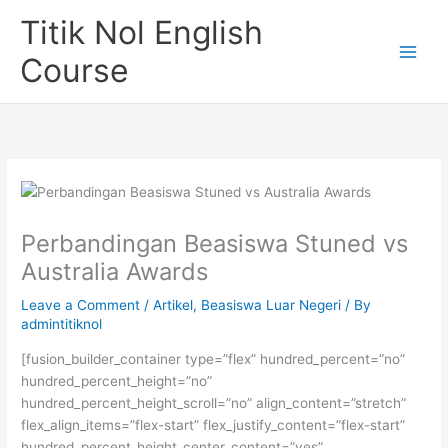
Skip
Titik Nol English
to
content
Course
Perbandingan Beasiswa Stuned vs
Australia Awards
Leave a Comment
/
Artikel
,
Beasiswa Luar Negeri
/ By
admintitiknol
[fusion_builder_container type=”flex” hundred_percent=”no”
hundred_percent_height=”no”
hundred_percent_height_scroll=”no” align_content=”stretch”
flex_align_items=”flex-start” flex_justify_content=”flex-start”
hundred_percent_height_center_content=”yes”