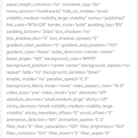
equal_height_columns=”no” container_tag=”div”
menu_anchor=”howitworks” hide_on_mobile=”small-
visibility,medium-visibility,large-visibility” status=”published”
link_color=”#f1b328″ border_style=”solid” padding_top=”8%”
padding_bottom=”30px” box_shadow=”no”
box_shadow_blur=”0″ box_shadow_spread=”0″
gradient_start_position=”0″ gradient_end_position=”100″
gradient_type=”linear” radial_direction=”center center”
linear_angle=”180″ background_color=”#ffffff”
background_position=”center center” background_repeat=”no-
repeat” fade=”no” background_parallax=”down”
enable_mobile=”no” parallax_speed=”0.3″
background_blend_mode=”none” video_aspect_ratio=”16:9″
video_loop=”yes” video_mute=”yes” absolute=”off”
absolute_devices=”small,medium,large” sticky=”off”
sticky_devices=”small-visibility,medium-visibility,large-
visibility” sticky_transition_offset=”0″ scroll_offset=”0″
animation_direction=”left” animation_speed=”0.3″
filter_hue=”0″ filter_saturation=”100″ filter_brightness=”100″
filter_contrast=”100″ filter_invert=”0″ filter_sepia=”0″