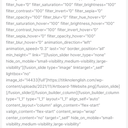
filter_hue=”0″ filter_saturation=”100″ filter_brightness=”100″
filter_contrast=”100″ filter_invert=”0″ filter_sepia=”0″
filter_opacity=”100″ filter_blur=”0″ filter_hue_hover=”0″
filter_saturation_hover=”100″ filter_brightness_hover=”100″
filter_contrast_hover=”100″ filter_invert_hover=”0″
filter_sepia_hover=”0″ filter_opacity_hover=”100″
filter_blur_hover=”0″ animation_direction=”left”
animation_speed=”0.3″ last=”no” border_position=”all”
min_height=”” link=””][fusion_slider hover_type=”none”
hide_on_mobile=”small-visibility,medium-visibility,large-
visibility”][fusion_slide type=”image” linktarget=”_self”
lightbox=”no”
image_id=”14433|full”]https://titiknolenglish.com/wp-
content/uploads/2021/11/Artboard-1Website.png[/fusion_slide]
[/fusion_slider][/fusion_builder_column][fusion_builder_column
type=”1_1″ type=”1_1″ layout=”1_1″ align_self=”auto”
content_layout=”column” align_content=”flex-start”
valign_content=”flex-start” content_wrap=”wrap”
center_content=”no” target=”_self” hide_on_mobile=”small-
visibility,medium-visibility,large-visibility”