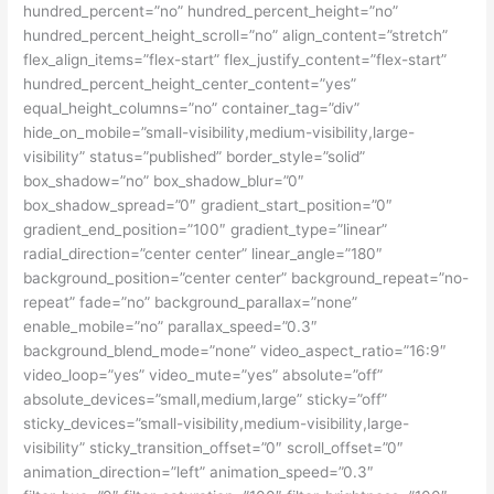
hundred_percent=”no” hundred_percent_height=”no”
hundred_percent_height_scroll=”no” align_content=”stretch”
flex_align_items=”flex-start” flex_justify_content=”flex-start”
hundred_percent_height_center_content=”yes”
equal_height_columns=”no” container_tag=”div”
hide_on_mobile=”small-visibility,medium-visibility,large-
visibility” status=”published” border_style=”solid”
box_shadow=”no” box_shadow_blur=”0″
box_shadow_spread=”0″ gradient_start_position=”0″
gradient_end_position=”100″ gradient_type=”linear”
radial_direction=”center center” linear_angle=”180″
background_position=”center center” background_repeat=”no-
repeat” fade=”no” background_parallax=”none”
enable_mobile=”no” parallax_speed=”0.3″
background_blend_mode=”none” video_aspect_ratio=”16:9″
video_loop=”yes” video_mute=”yes” absolute=”off”
absolute_devices=”small,medium,large” sticky=”off”
sticky_devices=”small-visibility,medium-visibility,large-
visibility” sticky_transition_offset=”0″ scroll_offset=”0″
animation_direction=”left” animation_speed=”0.3″