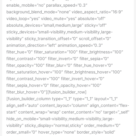
enable_mobile=”no” parallax_speed=”0.3″
background_blend_mode=”none” video_aspect_ratio=”16:9″
video_loop=”yes” video_mute=”yes” absolute=”off”
absolute_devices=”small,medium,large” sticky=”off”
sticky_devices=”small-visibility,medium-visibility,large-
visibility” sticky_transition_offset=”0″ scroll_offset=”0″
animation_direction=”left” animation_speed=”0.3″
filter_hue=”0″ filter_saturation=”100″ filter_brightness=”100″
filter_contrast=”100″ filter_invert=”0″ filter_sepia=”0″
filter_opacity=”100″ filter_blur=”0″ filter_hue_hover=”0″
filter_saturation_hover=”100″ filter_brightness_hover=”100″
filter_contrast_hover=”100″ filter_invert_hover=”0″
filter_sepia_hover=”0″ filter_opacity_hover=”100″
filter_blur_hover=”0″][fusion_builder_row]
[fusion_builder_column type=”1_1″ type=”1_1″ layout=”1_1″
align_self=”auto” content_layout=”column” align_content=”flex-
start” content_wrap=”wrap” center_content=”no” target=”_self”
hide_on_mobile=”small-visibility,medium-visibility,large-
visibility” sticky_display=”normal,sticky” order_medium=”0″
order_small=”0″ hover_type=”none” border_style=”solid”