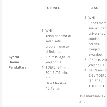
STUNED
AAS
WNI
Bebas memi
jurusan dan
WNI
universitas
Telah diterima di
setelah
salah satu
berhasil
program master
menjadi
di Belanda.
awardee.
Syarat
IPK min. 3,00 di
IPK min. 2,9
Umum
jenjang S1
jenjang S1
Pendaftaran
TOEFL IBT min.
IELTS minim
80/ IELTS min.
5,5 / TOEFL
6.5
ITP 525 /
Usia Maksimal
TOEFL iBT 
40 Tahun
Usia maksimal 42
tahun