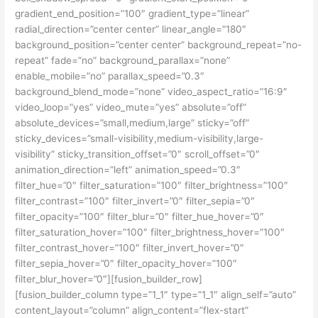
gradient_end_position=”100″ gradient_type=”linear”
radial_direction=”center center” linear_angle=”180″
background_position=”center center” background_repeat=”no-
repeat” fade=”no” background_parallax=”none”
enable_mobile=”no” parallax_speed=”0.3″
background_blend_mode=”none” video_aspect_ratio=”16:9″
video_loop=”yes” video_mute=”yes” absolute=”off”
absolute_devices=”small,medium,large” sticky=”off”
sticky_devices=”small-visibility,medium-visibility,large-
visibility” sticky_transition_offset=”0″ scroll_offset=”0″
animation_direction=”left” animation_speed=”0.3″
filter_hue=”0″ filter_saturation=”100″ filter_brightness=”100″
filter_contrast=”100″ filter_invert=”0″ filter_sepia=”0″
filter_opacity=”100″ filter_blur=”0″ filter_hue_hover=”0″
filter_saturation_hover=”100″ filter_brightness_hover=”100″
filter_contrast_hover=”100″ filter_invert_hover=”0″
filter_sepia_hover=”0″ filter_opacity_hover=”100″
filter_blur_hover=”0″][fusion_builder_row]
[fusion_builder_column type=”1_1″ type=”1_1″ align_self=”auto”
content_layout=”column” align_content=”flex-start”