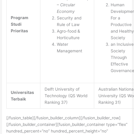
– Circular
Human
Economy
Developmen
Program
Security and
For a
Studi
Rule of Law
Productive
Prioritas
Agro-food &
and Healthy
Horticulture
Society
Water
an Inclusive
Management
Society
Through
Effective
Governanc
Delft University of
Australian Nationa
Universitas
Technology (QS World
University (QS Wo
Terbaik
Ranking 37)
Ranking 31)
[/fusion_table][/fusion_builder_column][/fusion_builder_row]
[/fusion_builder_container][fusion_builder_container type=”flex”
hundred_percent=”no” hundred_percent_height=”no”