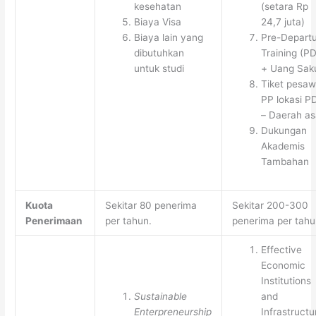
kesehatan
(setara Rp
Biaya Visa
24,7 juta)
Biaya lain yang
Pre-Depart
dibutuhkan
Training (P
untuk studi
+ Uang Sak
Tiket pesaw
PP lokasi P
– Daerah as
Dukungan
Akademis
Tambahan
Kuota
Sekitar 80 penerima
Sekitar 200-300
Penerimaan
per tahun.
penerima per tahu
Effective
Economic
Institutions
Sustainable
and
Enterpreneurship
Infrastructu