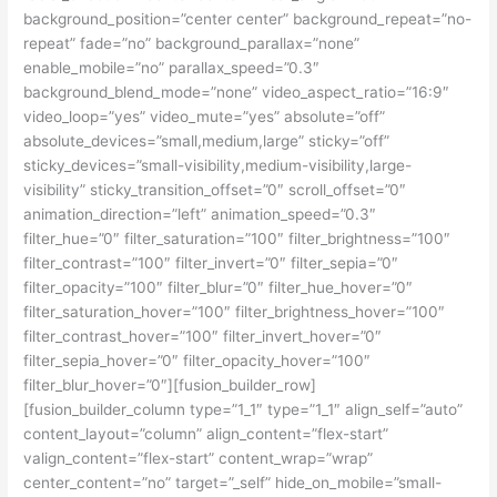
background_position=”center center” background_repeat=”no-
repeat” fade=”no” background_parallax=”none”
enable_mobile=”no” parallax_speed=”0.3″
background_blend_mode=”none” video_aspect_ratio=”16:9″
video_loop=”yes” video_mute=”yes” absolute=”off”
absolute_devices=”small,medium,large” sticky=”off”
sticky_devices=”small-visibility,medium-visibility,large-
visibility” sticky_transition_offset=”0″ scroll_offset=”0″
animation_direction=”left” animation_speed=”0.3″
filter_hue=”0″ filter_saturation=”100″ filter_brightness=”100″
filter_contrast=”100″ filter_invert=”0″ filter_sepia=”0″
filter_opacity=”100″ filter_blur=”0″ filter_hue_hover=”0″
filter_saturation_hover=”100″ filter_brightness_hover=”100″
filter_contrast_hover=”100″ filter_invert_hover=”0″
filter_sepia_hover=”0″ filter_opacity_hover=”100″
filter_blur_hover=”0″][fusion_builder_row]
[fusion_builder_column type=”1_1″ type=”1_1″ align_self=”auto”
content_layout=”column” align_content=”flex-start”
valign_content=”flex-start” content_wrap=”wrap”
center_content=”no” target=”_self” hide_on_mobile=”small-