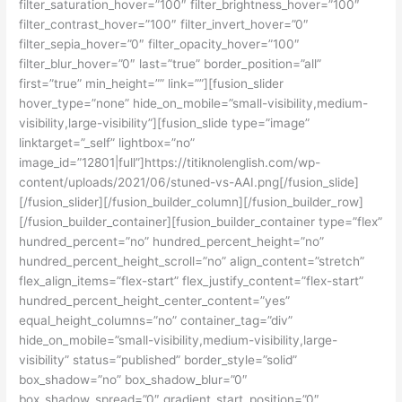
filter_saturation_hover=”100″ filter_brightness_hover=”100″
filter_contrast_hover=”100″ filter_invert_hover=”0″
filter_sepia_hover=”0″ filter_opacity_hover=”100″
filter_blur_hover=”0″ last=”true” border_position=”all”
first=”true” min_height=”” link=””][fusion_slider
hover_type=”none” hide_on_mobile=”small-visibility,medium-
visibility,large-visibility”][fusion_slide type=”image”
linktarget=”_self” lightbox=”no”
image_id=”12801|full”]https://titiknolenglish.com/wp-
content/uploads/2021/06/stuned-vs-AAI.png[/fusion_slide]
[/fusion_slider][/fusion_builder_column][/fusion_builder_row]
[/fusion_builder_container][fusion_builder_container type=”flex”
hundred_percent=”no” hundred_percent_height=”no”
hundred_percent_height_scroll=”no” align_content=”stretch”
flex_align_items=”flex-start” flex_justify_content=”flex-start”
hundred_percent_height_center_content=”yes”
equal_height_columns=”no” container_tag=”div”
hide_on_mobile=”small-visibility,medium-visibility,large-
visibility” status=”published” border_style=”solid”
box_shadow=”no” box_shadow_blur=”0″
box_shadow_spread=”0″ gradient_start_position=”0″