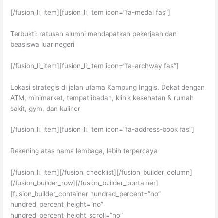
[/fusion_li_item][fusion_li_item icon=”fa-medal fas”]
Terbukti: ratusan alumni mendapatkan pekerjaan dan
beasiswa luar negeri
[/fusion_li_item][fusion_li_item icon=”fa-archway fas”]
Lokasi strategis di jalan utama Kampung Inggis. Dekat dengan
ATM, minimarket, tempat ibadah, klinik kesehatan & rumah
sakit, gym, dan kuliner
[/fusion_li_item][fusion_li_item icon=”fa-address-book fas”]
Rekening atas nama lembaga, lebih terpercaya
[/fusion_li_item][/fusion_checklist][/fusion_builder_column]
[/fusion_builder_row][/fusion_builder_container]
[fusion_builder_container hundred_percent=”no”
hundred_percent_height=”no”
hundred_percent_height_scroll=”no”