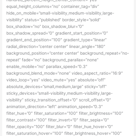
equal_height_columns=”no” container_tag=”div”
hide_on_mobile=”small-visibility,medium-visibility,large-
visibility” status=”published” border_style=”solid”
box_shadow=”no” box_shadow_blur=”0″
box_shadow_spread=”0″ gradient_start_position=”0″
gradient_end_position=”100″ gradient_type=”linear”
radial_direction=”center center” linear_angle=”180″
background_position=”center center” background_repeat=”no-
repeat” fade=”no” background_parallax=”none”
enable_mobile=”no” parallax_speed=”0.3″
background_blend_mode=”none” video_aspect_ratio=”16:9″
video_loop=”yes” video_mute=”yes” absolute=”off”
absolute_devices=”small,medium,large” sticky=”off”
sticky_devices=”small-visibility,medium-visibility,large-
visibility” sticky_transition_offset=”0″ scroll_offset=”0″
animation_direction=”left” animation_speed=”0.3″
filter_hue=”0″ filter_saturation=”100″ filter_brightness=”100″
filter_contrast=”100″ filter_invert=”0″ filter_sepia=”0″
filter_opacity=”100″ filter_blur=”0″ filter_hue_hover=”0″
filter_saturation_hover=”100″ filter_brightness_hover=”100″