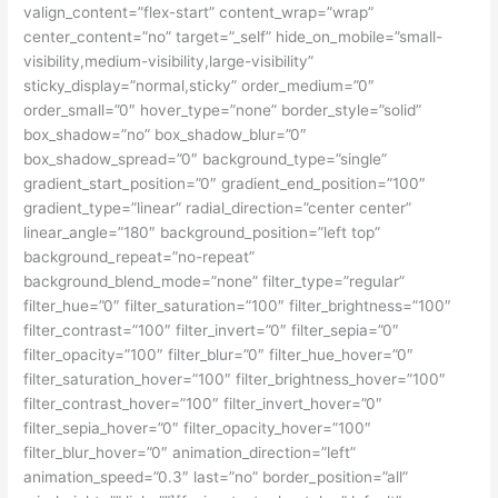
valign_content=”flex-start” content_wrap=”wrap”
center_content=”no” target=”_self” hide_on_mobile=”small-
visibility,medium-visibility,large-visibility”
sticky_display=”normal,sticky” order_medium=”0″
order_small=”0″ hover_type=”none” border_style=”solid”
box_shadow=”no” box_shadow_blur=”0″
box_shadow_spread=”0″ background_type=”single”
gradient_start_position=”0″ gradient_end_position=”100″
gradient_type=”linear” radial_direction=”center center”
linear_angle=”180″ background_position=”left top”
background_repeat=”no-repeat”
background_blend_mode=”none” filter_type=”regular”
filter_hue=”0″ filter_saturation=”100″ filter_brightness=”100″
filter_contrast=”100″ filter_invert=”0″ filter_sepia=”0″
filter_opacity=”100″ filter_blur=”0″ filter_hue_hover=”0″
filter_saturation_hover=”100″ filter_brightness_hover=”100″
filter_contrast_hover=”100″ filter_invert_hover=”0″
filter_sepia_hover=”0″ filter_opacity_hover=”100″
filter_blur_hover=”0″ animation_direction=”left”
animation_speed=”0.3″ last=”no” border_position=”all”