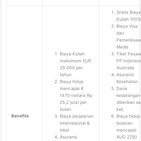
Gratis Biaya
Kuliah 100%
Biaya Visa
dan
Pemeriksaa
Medis
Biaya Kuliah
Tiket Pesaw
maksimum EUR
PP Indonesi
20.000 per
Australia
tahun
Asuransi
Biaya hidup
Kesehatan
mencapai €
Dana
1470 (setara Rp
kedatangan
25,2 juta) per
diberikan sa
bulan.
kali
Benefits
Biaya perjalanan
Biaya hidup
internasional &
bulanan
lokal
mencapai
Asuransi
AUD 2250