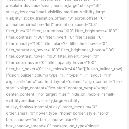
absolute_devices=”small,medium,large” sticky=”off”
sticky_devices=”small-visibility,medium-visibility,large-
visibility” sticky_transition_offset=”0″ scroll_offset=”0″
animation_direction=”left” animation_speed=”0.3″
filter_hue=”0″ filter_saturation=”100″ filter_brightness=”100″
filter_contrast=”100″ filter_invert=”0″ filter_sepia=”0″
filter_opacity=”100″ filter_blur=”0″ filter_hue_hover=”0″
filter_saturation_hover=”100″ filter_brightness_hover=”100″
filter_contrast_hover=”100″ filter_invert_hover=”0″
filter_sepia_hover=”0″ filter_opacity_hover=”100″
filter_blur_hover=”0″ link_color=”#e4423c”][fusion_builder_row]
[fusion_builder_column type=”1_1″ type=”1_1″ layout=”1_1″
align_self=”auto” content_layout=”column” align_content=”flex-
start” valign_content=”flex-start” content_wrap=”wrap”
center_content=”no” target=”_self” hide_on_mobile=”small-
visibility,medium-visibility,large-visibility”
sticky_display=”normal,sticky” order_medium=”0″
order_small=”0″ hover_type=”none” border_style=”solid”
box_shadow=”no” box_shadow_blur=”0″
box_shadow_spread=”0″ background_type=”single”