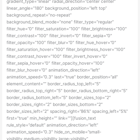
gradient_type=”linear” radial_direction=”center center”
linear_angle=”180″ background_position=”left top”
background_repeat=”no-repeat”
background_blend_mode=”none” filter_type=”regular”
filter_hue=”0″ filter_saturation=”100″ filter_brightness=”100″
filter_contrast=”100″ filter_invert=”0″ filter_sepia=”0″
filter_opacity=”100″ filter_blur=”0″ filter_hue_hover=”0″
filter_saturation_hover=”100″ filter_brightness_hover=”100″
filter_contrast_hover=”100″ filter_invert_hover=”0″
filter_sepia_hover=”0″ filter_opacity_hover=”100″
filter_blur_hover=”0″ animation_direction=”left”
animation_speed=”0.3″ last=”true” border_position=”all”
element_content=”” border_radius_top_left=”5″
border_radius_top_right=”5″ border_radius_bottom_right=”5″
border_radius_bottom_left=”5″ border_sizes_top=”2″
border_sizes_right=”2″ border_sizes_bottom=”2″
border_sizes_left=”2″ spacing_right=”86%” spacing_left=”5%”
first=”true” min_height=”” link=””][fusion_text
rule_style=”default” animation_direction=”left”
animation_speed=”0.3″ hide_on_mobile=”small-
visibility,medium-visibility,large-visibility”