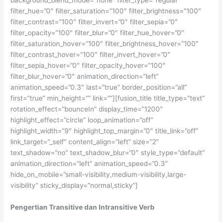
background_blend_mode=”none” filter_type=”regular”
filter_hue=”0″ filter_saturation=”100″ filter_brightness=”100″
filter_contrast=”100″ filter_invert=”0″ filter_sepia=”0″
filter_opacity=”100″ filter_blur=”0″ filter_hue_hover=”0″
filter_saturation_hover=”100″ filter_brightness_hover=”100″
filter_contrast_hover=”100″ filter_invert_hover=”0″
filter_sepia_hover=”0″ filter_opacity_hover=”100″
filter_blur_hover=”0″ animation_direction=”left”
animation_speed=”0.3″ last=”true” border_position=”all”
first=”true” min_height=”” link=””][fusion_title title_type=”text”
rotation_effect=”bounceIn” display_time=”1200″
highlight_effect=”circle” loop_animation=”off”
highlight_width=”9″ highlight_top_margin=”0″ title_link=”off”
link_target=”_self” content_align=”left” size=”2″
text_shadow=”no” text_shadow_blur=”0″ style_type=”default”
animation_direction=”left” animation_speed=”0.3″
hide_on_mobile=”small-visibility,medium-visibility,large-
visibility” sticky_display=”normal,sticky”]
Pengertian Transitive dan Intransitive Verb