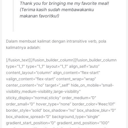
Thank you for bringing me my favorite meal!
(Terima kasih sudah membawakanku
makanan favoritku!)
Dalam membuat kalimat dengan intransitive verb, pola
kalimatnya adalah:
[/fusion_text][/fusion_builder_column][fusion_builder_column
type=”1_1″ type=”1_1″ layout=”1_1″ align_self=”auto”
content_layout=”column” align_content=”flex-start”
valign_content=”flex-start” content_wrap=”wrap”
center_content=”no” target=”_self” hide_on_mobile=”small-
visibility,medium-visibility,large-visibility”
sticky_display=”normal,sticky” order_medium=”0″
order_small=”0″ hover_type=”none” border_color=”#eec10f”
border_style=”solid” box_shadow=”no” box_shadow_blur=”0″
box_shadow_spread=”0″ background_type=”single”
gradient_start_position=”0″ gradient_end_position=”100″