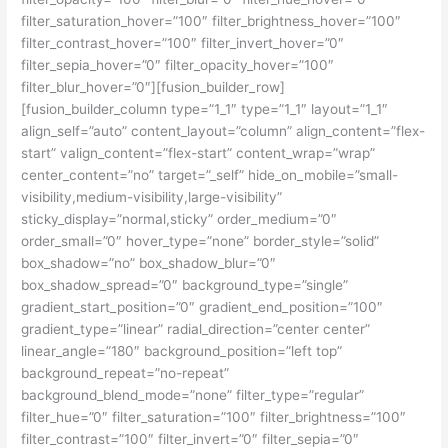
filter_saturation_hover=”100″ filter_brightness_hover=”100″
filter_contrast_hover=”100″ filter_invert_hover=”0″
filter_sepia_hover=”0″ filter_opacity_hover=”100″
filter_blur_hover=”0″][fusion_builder_row]
[fusion_builder_column type=”1_1″ type=”1_1″ layout=”1_1″
align_self=”auto” content_layout=”column” align_content=”flex-
start” valign_content=”flex-start” content_wrap=”wrap”
center_content=”no” target=”_self” hide_on_mobile=”small-
visibility,medium-visibility,large-visibility”
sticky_display=”normal,sticky” order_medium=”0″
order_small=”0″ hover_type=”none” border_style=”solid”
box_shadow=”no” box_shadow_blur=”0″
box_shadow_spread=”0″ background_type=”single”
gradient_start_position=”0″ gradient_end_position=”100″
gradient_type=”linear” radial_direction=”center center”
linear_angle=”180″ background_position=”left top”
background_repeat=”no-repeat”
background_blend_mode=”none” filter_type=”regular”
filter_hue=”0″ filter_saturation=”100″ filter_brightness=”100″
filter_contrast=”100″ filter_invert=”0″ filter_sepia=”0″