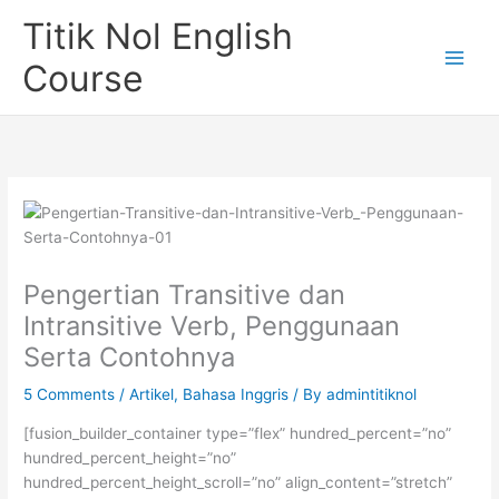
Skip
Titik Nol English
to
content
Course
Pengertian Transitive dan
Intransitive Verb, Penggunaan
Serta Contohnya
5 Comments
/
Artikel
,
Bahasa Inggris
/ By
admintitiknol
[fusion_builder_container type=”flex” hundred_percent=”no”
hundred_percent_height=”no”
hundred_percent_height_scroll=”no” align_content=”stretch”