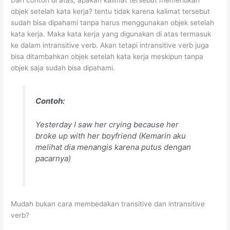
Dari contoh di atas, apakah kalimat tersebut memerlukan
objek setelah kata kerja? tentu tidak karena kalimat tersebut
sudah bisa dipahami tanpa harus menggunakan objek setelah
kata kerja. Maka kata kerja yang digunakan di atas termasuk
ke dalam intransitive verb. Akan tetapi intransitive verb juga
bisa ditambahkan objek setelah kata kerja meskipun tanpa
objek saja sudah bisa dipahami.
Contoh:
Yesterday I saw her crying because her
broke up with her boyfriend
(Kemarin aku
melihat dia menangis karena putus dengan
pacarnya)
Mudah bukan cara membedakan transitive dan intransitive
verb?