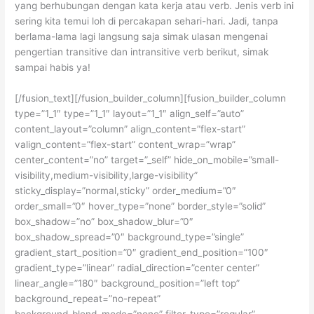
yang berhubungan dengan kata kerja atau verb. Jenis verb ini
sering kita temui loh di percakapan sehari-hari. Jadi, tanpa
berlama-lama lagi langsung saja simak ulasan mengenai
pengertian transitive dan intransitive verb berikut, simak
sampai habis ya!
[/fusion_text][/fusion_builder_column][fusion_builder_column
type=”1_1″ type=”1_1″ layout=”1_1″ align_self=”auto”
content_layout=”column” align_content=”flex-start”
valign_content=”flex-start” content_wrap=”wrap”
center_content=”no” target=”_self” hide_on_mobile=”small-
visibility,medium-visibility,large-visibility”
sticky_display=”normal,sticky” order_medium=”0″
order_small=”0″ hover_type=”none” border_style=”solid”
box_shadow=”no” box_shadow_blur=”0″
box_shadow_spread=”0″ background_type=”single”
gradient_start_position=”0″ gradient_end_position=”100″
gradient_type=”linear” radial_direction=”center center”
linear_angle=”180″ background_position=”left top”
background_repeat=”no-repeat”