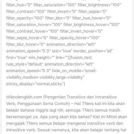
filter_hue=”0″ filter_saturation=”100″ filter_brightness=”100″
filter_contrast=”100″ filter_invert=”0″ filter_sepia=”0″
filter_opacity=”100″ filter_blur=”0″ filter_hue_hover=”0″
filter_saturation_hover=”100″ filter_brightness_hover=”100″
filter_contrast_hover=”100″ filter_invert_hover=”0″
filter_sepia_hover=”0″ filter_opacity_hover=”100″
filter_blur_hover=”0″ animation_direction=”left”
animation_speed=”0.3″ last=”true” border_position=”all”
first=”true” min_height=”” link=””][fusion_text
rule_style=”default” animation_direction=”left”
animation_speed=”0.3″ hide_on_mobile=”small-
visibility,medium-visibility,large-visibility”
sticky_display=”normal,sticky”]
titiknolenglish.com (Pengertian Transitive dan Intransitive
Verb, Penggunaan Serta Contoh) – Hai TNers kali ini kita akan
belajar bahasa Inggris lagi nih, semoga TNers semua masih
bersemangat ya. Apa yang akan kita bahas? Kali ini Minol akan
mengajak TNers semua belajar mengenai transitive verb dan
intrasitive verb. Sesuai namanya, kita akan belajar tentang hal