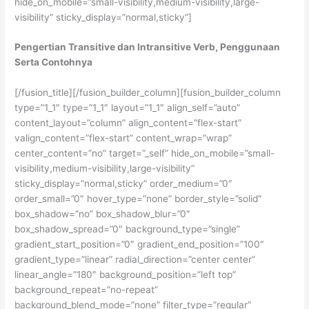
hide_on_mobile=”small-visibility,medium-visibility,large-
visibility” sticky_display=”normal,sticky”]
Pengertian Transitive dan Intransitive Verb, Penggunaan
Serta Contohnya
[/fusion_title][/fusion_builder_column][fusion_builder_column
type=”1_1″ type=”1_1″ layout=”1_1″ align_self=”auto”
content_layout=”column” align_content=”flex-start”
valign_content=”flex-start” content_wrap=”wrap”
center_content=”no” target=”_self” hide_on_mobile=”small-
visibility,medium-visibility,large-visibility”
sticky_display=”normal,sticky” order_medium=”0″
order_small=”0″ hover_type=”none” border_style=”solid”
box_shadow=”no” box_shadow_blur=”0″
box_shadow_spread=”0″ background_type=”single”
gradient_start_position=”0″ gradient_end_position=”100″
gradient_type=”linear” radial_direction=”center center”
linear_angle=”180″ background_position=”left top”
background_repeat=”no-repeat”
background_blend_mode=”none” filter_type=”regular”