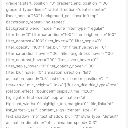
gradient_start_position=”0″ gradient_end_position=”100″
gradient_type=”linear” radial_direction=”center center”
linear_angle=”180″ background_position=”left top”
background_repeat=”no-repeat”
background_blend_mode=”none” filter_type=”regular”
filter_hue=”0″ filter_saturation=”100″ filter_brightness=”100″
filter_contrast=”100″ filter_invert=”0″ filter_sepia=”0″
filter_opacity=”100″ filter_blur=”0″ filter_hue_hover=”0″
filter_saturation_hover=”100″ filter_brightness_hover=”100″
filter_contrast_hover=”100″ filter_invert_hover=”0″
filter_sepia_hover=”0″ filter_opacity_hover=”100″
filter_blur_hover=”0″ animation_direction=”left”
animation_speed=”0.3″ last=”true” border_position=”all”
first=”true” min_height=”” link=””][fusion_title title_type=”text”
rotation_effect=”bounceIn” display_time=”1200″
highlight_effect=”circle” loop_animation=”off”
highlight_width=”9″ highlight_top_margin=”0″ title_link=”off”
link_target=”_self” content_align=”center” size=”1″
text_shadow=”no” text_shadow_blur=”0″ style_type=”default”
animation_direction=”left” animation_speed=”0.3″