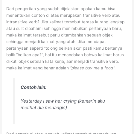
Dari pengertian yang sudah dijelaskan apakah kamu bisa
menentukan contoh di atas merupakan transitive verb atau
intransitive verb? Jika kalimat tersebut terasa kurang lengkap
atau sulit dipahami sehingga menimbulkan pertanyaan baru,
maka kalimat tersebut perlu ditambahkan sebuah objek
sehingga menjadi kalimat yang utuh. Jika mendapat
pertanyaan seperti “tolong belikan aku” pasti kamu bertanya
balik “belikan apa?”, hal itu menandakan bahwa kalimat harus
diikuti objek setelah kata kerja, aar menjadi transitive verb.
maka kalimat yang benar adalah
“please buy me a food”.
Contoh lain:
Yesterday I saw her crying
(kemarin aku
melihat dia menangis)