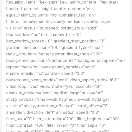
flex_align_items=”flex-start” flex_justify_content=”flex-start”
hundred_percent_height_center_content=”yes”
equal_height_columns=”no” container_tag=”div”
hide_on_mobile=”small-visibility,medium-visibility,large-
visibility” status=”published” border_style=”solid”
box_shadow=”no” box_shadow_blur=”0″
box_shadow_spread=”0″ gradient_start_position=”0″
gradient_end_position=”100″ gradient_type=”linear”
radial_direction=”center center” linear_angle=”180″
background_position=”center center” background_repeat=”no-
repeat” fade=”no” background_parallax=”none”
enable_mobile=”no” parallax_speed=”0.3″
background_blend_mode=”none” video_aspect_ratio=”16:9″
video_loop=”yes” video_mute=”yes” absolute=”off”
absolute_devices=”small,medium,large” sticky=”off”
sticky_devices=”small-visibility,medium-visibility,large-
visibility” sticky_transition_offset=”0″ scroll_offset=”0″
animation_direction=”left” animation_speed=”0.3″
filter_hue=”0″ filter_saturation=”100″ filter_brightness=”100″
filter_contrast=”100″ filter_invert=”0″ filter_sepia=”0″
filter_opacity=”100″ filter_blur=”0″ filter_hue_hover=”0″