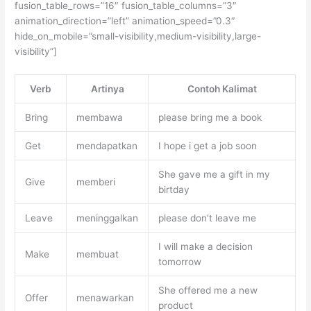
fusion_table_rows=”16″ fusion_table_columns=”3″
animation_direction=”left” animation_speed=”0.3″
hide_on_mobile=”small-visibility,medium-visibility,large-
visibility”]
Verb
Artinya
Contoh Kalimat
Bring
membawa
please bring me a book
Get
mendapatkan
I hope i get a job soon
She gave me a gift in my
Give
memberi
birtday
Leave
meninggalkan
please don’t leave me
I will make a decision
Make
membuat
tomorrow
She offered me a new
Offer
menawarkan
product