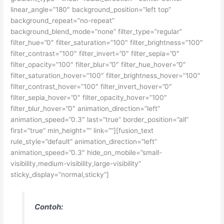
linear_angle=”180″ background_position=”left top”
background_repeat=”no-repeat”
background_blend_mode=”none” filter_type=”regular”
filter_hue=”0″ filter_saturation=”100″ filter_brightness=”100″
filter_contrast=”100″ filter_invert=”0″ filter_sepia=”0″
filter_opacity=”100″ filter_blur=”0″ filter_hue_hover=”0″
filter_saturation_hover=”100″ filter_brightness_hover=”100″
filter_contrast_hover=”100″ filter_invert_hover=”0″
filter_sepia_hover=”0″ filter_opacity_hover=”100″
filter_blur_hover=”0″ animation_direction=”left”
animation_speed=”0.3″ last=”true” border_position=”all”
first=”true” min_height=”” link=””][fusion_text
rule_style=”default” animation_direction=”left”
animation_speed=”0.3″ hide_on_mobile=”small-
visibility,medium-visibility,large-visibility”
sticky_display=”normal,sticky”]
Contoh: