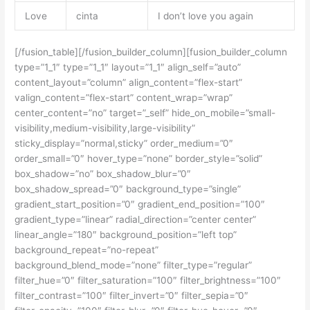
Love
cinta
I don’t love you again
[/fusion_table][/fusion_builder_column][fusion_builder_column
type=”1_1″ type=”1_1″ layout=”1_1″ align_self=”auto”
content_layout=”column” align_content=”flex-start”
valign_content=”flex-start” content_wrap=”wrap”
center_content=”no” target=”_self” hide_on_mobile=”small-
visibility,medium-visibility,large-visibility”
sticky_display=”normal,sticky” order_medium=”0″
order_small=”0″ hover_type=”none” border_style=”solid”
box_shadow=”no” box_shadow_blur=”0″
box_shadow_spread=”0″ background_type=”single”
gradient_start_position=”0″ gradient_end_position=”100″
gradient_type=”linear” radial_direction=”center center”
linear_angle=”180″ background_position=”left top”
background_repeat=”no-repeat”
background_blend_mode=”none” filter_type=”regular”
filter_hue=”0″ filter_saturation=”100″ filter_brightness=”100″
filter_contrast=”100″ filter_invert=”0″ filter_sepia=”0″