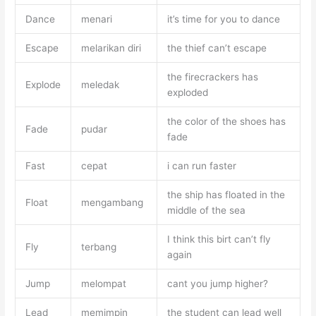
Dance
menari
it’s time for you to dance
Escape
melarikan diri
the thief can’t escape
the firecrackers has
Explode
meledak
exploded
the color of the shoes has
Fade
pudar
fade
Fast
cepat
i can run faster
the ship has floated in the
Float
mengambang
middle of the sea
I think this birt can’t fly
Fly
terbang
again
Jump
melompat
cant you jump higher?
Lead
memimpin
the student can lead well