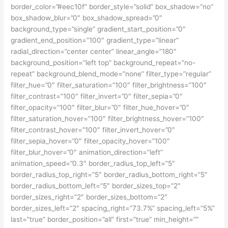
border_color=”#eec10f” border_style=”solid” box_shadow=”no”
box_shadow_blur=”0″ box_shadow_spread=”0″
background_type=”single” gradient_start_position=”0″
gradient_end_position=”100″ gradient_type=”linear”
radial_direction=”center center” linear_angle=”180″
background_position=”left top” background_repeat=”no-
repeat” background_blend_mode=”none” filter_type=”regular”
filter_hue=”0″ filter_saturation=”100″ filter_brightness=”100″
filter_contrast=”100″ filter_invert=”0″ filter_sepia=”0″
filter_opacity=”100″ filter_blur=”0″ filter_hue_hover=”0″
filter_saturation_hover=”100″ filter_brightness_hover=”100″
filter_contrast_hover=”100″ filter_invert_hover=”0″
filter_sepia_hover=”0″ filter_opacity_hover=”100″
filter_blur_hover=”0″ animation_direction=”left”
animation_speed=”0.3″ border_radius_top_left=”5″
border_radius_top_right=”5″ border_radius_bottom_right=”5″
border_radius_bottom_left=”5″ border_sizes_top=”2″
border_sizes_right=”2″ border_sizes_bottom=”2″
border_sizes_left=”2″ spacing_right=”73.7%” spacing_left=”5%”
last=”true” border_position=”all” first=”true” min_height=””