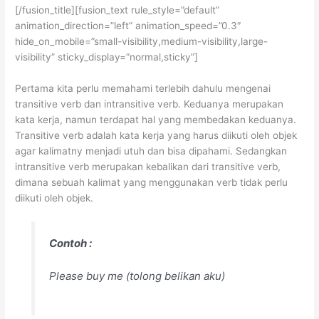
[/fusion_title][fusion_text rule_style=”default”
animation_direction=”left” animation_speed=”0.3″
hide_on_mobile=”small-visibility,medium-visibility,large-
visibility” sticky_display=”normal,sticky”]
Pertama kita perlu memahami terlebih dahulu mengenai
transitive verb dan intransitive verb. Keduanya merupakan
kata kerja, namun terdapat hal yang membedakan keduanya.
Transitive verb adalah kata kerja yang harus diikuti oleh objek
agar kalimatny menjadi utuh dan bisa dipahami. Sedangkan
intransitive verb merupakan kebalikan dari transitive verb,
dimana sebuah kalimat yang menggunakan verb tidak perlu
diikuti oleh objek.
Contoh :
Please buy me
(tolong belikan aku)