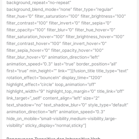
background_repeat=”no-repeat”
background_blend_mode=”none” filter_type=”regular”
filter_hue=”0″ filter_saturation=”100″ filter_brightness=”100″
filter_contrast=”100″ filter_invert=”0″ filter_sepia=”0″
filter_opacity=”100″ filter_blur=”0″ filter_hue_hover=”0″
filter_saturation_hover=”100″ filter_brightness_hover=”100″
filter_contrast_hover=”100″ filter_invert_hover=”0″
filter_sepia_hover=”0″ filter_opacity_hover=”100″
filter_blur_hover=”0″ animation_direction=”left”
animation_speed=”0.3″ last=”true” border_position=”all”
first=”true” min_height=”” link=””][fusion_title title_type=”text”
rotation_effect=”bounceIn” display_time=”1200″
highlight_effect=”circle” loop_animation=”off”
highlight_width=”9″ highlight_top_margin=”0″ title_link=”off”
link_target=”_self” content_align=”left” size=”2″
text_shadow=”no” text_shadow_blur=”0″ style_type=”default”
animation_direction=”left” animation_speed=”0.3″
hide_on_mobile=”small-visibility,medium-visibility,large-
visibility” sticky_display=”normal,sticky”]
Penggunaan Transitive dan Intransitive Verb