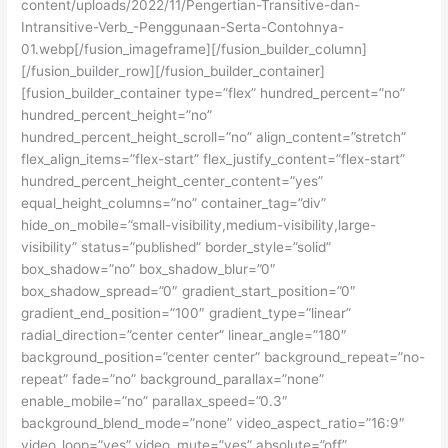
content/uploads/2022/11/Pengertian-Transitive-dan-
Intransitive-Verb_-Penggunaan-Serta-Contohnya-
01.webp[/fusion_imageframe][/fusion_builder_column]
[/fusion_builder_row][/fusion_builder_container]
[fusion_builder_container type=”flex” hundred_percent=”no”
hundred_percent_height=”no”
hundred_percent_height_scroll=”no” align_content=”stretch”
flex_align_items=”flex-start” flex_justify_content=”flex-start”
hundred_percent_height_center_content=”yes”
equal_height_columns=”no” container_tag=”div”
hide_on_mobile=”small-visibility,medium-visibility,large-
visibility” status=”published” border_style=”solid”
box_shadow=”no” box_shadow_blur=”0″
box_shadow_spread=”0″ gradient_start_position=”0″
gradient_end_position=”100″ gradient_type=”linear”
radial_direction=”center center” linear_angle=”180″
background_position=”center center” background_repeat=”no-
repeat” fade=”no” background_parallax=”none”
enable_mobile=”no” parallax_speed=”0.3″
background_blend_mode=”none” video_aspect_ratio=”16:9″
video_loop=”yes” video_mute=”yes” absolute=”off”