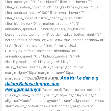
filter_opacity=”100″ filter_blur=”0″ filter_hue_hover=”0″
filter_saturation_hover=”100″ filter_brightness_hover=”100″
filter_contrast_hover=”100″ filter_invert_hover=”0″
filter_sepia_hover=”0″ filter_opacity_hover=”100″
filter_blur_hover=”0″ animation_direction=”left”
animation_speed=”0.3″ border_radius_top_left=”5″
border_radius_top_right=”5″ border_radius_bottom_right=”5″
border_radius_bottom_left=”5″ last=”true” border_position=”all”
first=”true” min_height=”” link=””][fusion_text
rule_style=”default” animation_direction=”left”
animation_speed=”0.3″ hide_on_mobile=”small-
visibility,medium-visibility,large-visibility”
sticky_display=”normal,sticky” margin_top=”10px”
margin_right=”10px” margin_bottom=”10px”
Baca Juga:
Apa itu i.e dan e.g
margin_left=”10px”]
dalam Bahasa Inggris dan
Penggunaannya
[/fusion_text][/fusion_builder_column]
[fusion_builder_column type=”1_1″ type=”1_1″ layout=”1_1″
align_self=”auto” content_layout=”column” align_content=”flex-
start” valign_content=”flex-start” content_wrap=”wrap”