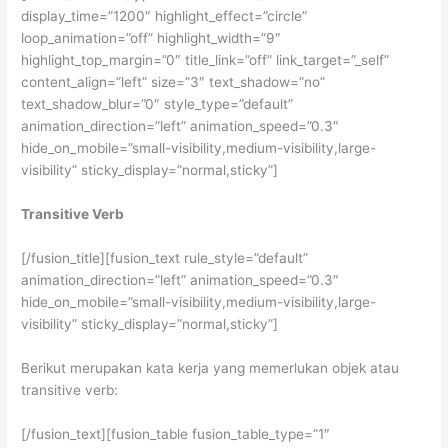
display_time=”1200″ highlight_effect=”circle”
loop_animation=”off” highlight_width=”9″
highlight_top_margin=”0″ title_link=”off” link_target=”_self”
content_align=”left” size=”3″ text_shadow=”no”
text_shadow_blur=”0″ style_type=”default”
animation_direction=”left” animation_speed=”0.3″
hide_on_mobile=”small-visibility,medium-visibility,large-
visibility” sticky_display=”normal,sticky”]
Transitive Verb
[/fusion_title][fusion_text rule_style=”default”
animation_direction=”left” animation_speed=”0.3″
hide_on_mobile=”small-visibility,medium-visibility,large-
visibility” sticky_display=”normal,sticky”]
Berikut merupakan kata kerja yang memerlukan objek atau
transitive verb:
[/fusion_text][fusion_table fusion_table_type=”1″