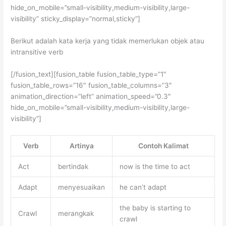
hide_on_mobile=”small-visibility,medium-visibility,large-
visibility” sticky_display=”normal,sticky”]
Berikut adalah kata kerja yang tidak memerlukan objek atau
intransitive verb
[/fusion_text][fusion_table fusion_table_type=”1″
fusion_table_rows=”16″ fusion_table_columns=”3″
animation_direction=”left” animation_speed=”0.3″
hide_on_mobile=”small-visibility,medium-visibility,large-
visibility”]
Verb
Artinya
Contoh Kalimat
Act
bertindak
now is the time to act
Adapt
menyesuaikan
he can’t adapt
the baby is starting to
Crawl
merangkak
crawl