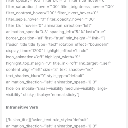
filter_opacity=”100″ filter_blur=”0″ filter_hue_hover=”0″
filter_saturation_hover=”100″ filter_brightness_hover=”100″
filter_contrast_hover=”100″ filter_invert_hover=”0″
filter_sepia_hover=”0″ filter_opacity_hover=”100″
filter_blur_hover=”0″ animation_direction=”left”
animation_speed=”0.3″ spacing_left=”5.1%” last=”true”
border_position=”all” first=”true” min_height=”” link=””]
[fusion_title title_type=”text” rotation_effect=”bounceIn”
display_time=”1200″ highlight_effect=”circle”
loop_animation=”off” highlight_width=”9″
highlight_top_margin=”0″ title_link=”off” link_target=”_self”
content_align=”left” size=”3″ text_shadow=”no”
text_shadow_blur=”0″ style_type=”default”
animation_direction=”left” animation_speed=”0.3″
hide_on_mobile=”small-visibility,medium-visibility,large-
visibility” sticky_display=”normal,sticky”]
Intransitive Verb
[/fusion_title][fusion_text rule_style=”default”
animation_direction=”left” animation_speed=”0.3″