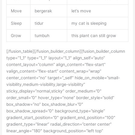
Move
bergerak
let’s move
Sleep
tidur
my cat is sleeping
Grow
tumbuh
this plant can still grow
[/fusion_table][/fusion_builder_column][fusion_builder_column
type=”1_1″ type=”1_1″ layout=”1_1″ align_self=”auto”
content_layout=”column” align_content=”flex-start”
valign_content=”flex-start” content_wrap=”wrap”
center_content=”no” target=”_self” hide_on_mobile=”small-
visibility,medium-visibility,large-visibility”
sticky_display=”normal,sticky” order_medium=”0″
order_small=”0″ hover_type=”none” border_style=”solid”
box_shadow=”no” box_shadow_blur=”0″
box_shadow_spread=”0″ background_type=”single”
gradient_start_position=”0″ gradient_end_position=”100″
gradient_type=”linear” radial_direction=”center center”
linear_angle=”180″ background_position=”left top”