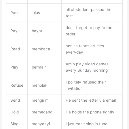
all of student passed the
Pass
lulus
test
don’t forget to pay fo the
Pay
bayar
order
annisa reads articles
Read
membaca
everyday
Amin play video games
Play
bermain
every Sunday morning
I politely refused their
Refuse
menolak
invitation
Send
mengirim
He sent the letter via email
Hold
memegang
He holds the phone tightly
Sing
menyanyi
I just can’t sing in tune