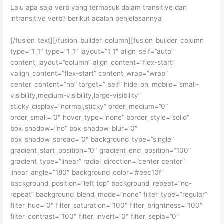
Lalu apa saja verb yang termasuk dalam transitive dan
intransitive verb? berikut adalah penjelasannya
[/fusion_text][/fusion_builder_column][fusion_builder_column
type=”1_1″ type=”1_1″ layout=”1_1″ align_self=”auto”
content_layout=”column” align_content=”flex-start”
valign_content=”flex-start” content_wrap=”wrap”
center_content=”no” target=”_self” hide_on_mobile=”small-
visibility,medium-visibility,large-visibility”
sticky_display=”normal,sticky” order_medium=”0″
order_small=”0″ hover_type=”none” border_style=”solid”
box_shadow=”no” box_shadow_blur=”0″
box_shadow_spread=”0″ background_type=”single”
gradient_start_position=”0″ gradient_end_position=”100″
gradient_type=”linear” radial_direction=”center center”
linear_angle=”180″ background_color=”#eec10f”
background_position=”left top” background_repeat=”no-
repeat” background_blend_mode=”none” filter_type=”regular”
filter_hue=”0″ filter_saturation=”100″ filter_brightness=”100″
filter_contrast=”100″ filter_invert=”0″ filter_sepia=”0″