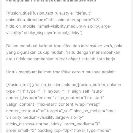
[/fusion_title][fusion_text rule_style=”default”
animation_direction=”left” animation_speed=”0.3″
hide_on_mobile=”small-visibility,medium-visibility,large-
visibility” sticky_display=”normal,sticky”]
Dalam membuat kalimat
transitive
dan
intransitive verb
, pola
yang digunakan cukup mudah. Yaitu dengan menambahkan
atau tidak menambahkan
direct object
setelah kata kerja.
Untuk membuat kalimat
transitive verb
rumusnya adalah:
[/fusion_text][/fusion_builder_column][fusion_builder_column
type=”1_1″ type=”1_1″ layout=”1_1″ align_self=”auto”
content_layout=”column” align_content=”flex-start”
valign_content=”flex-start” content_wrap=”wrap”
center_content=”no” target=”_self” hide_on_mobile=”small-
visibility,medium-visibility,large-visibility”
sticky_display=”normal,sticky” order_medium=”0″
order_small=”0″ padding_top=”0px” hover_type=”none”