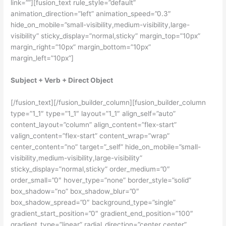
link=””][fusion_text rule_style=”default”
animation_direction=”left” animation_speed=”0.3″
hide_on_mobile=”small-visibility,medium-visibility,large-
visibility” sticky_display=”normal,sticky” margin_top=”10px”
margin_right=”10px” margin_bottom=”10px”
margin_left=”10px”]
Subject + Verb + Direct Object
[/fusion_text][/fusion_builder_column][fusion_builder_column
type=”1_1″ type=”1_1″ layout=”1_1″ align_self=”auto”
content_layout=”column” align_content=”flex-start”
valign_content=”flex-start” content_wrap=”wrap”
center_content=”no” target=”_self” hide_on_mobile=”small-
visibility,medium-visibility,large-visibility”
sticky_display=”normal,sticky” order_medium=”0″
order_small=”0″ hover_type=”none” border_style=”solid”
box_shadow=”no” box_shadow_blur=”0″
box_shadow_spread=”0″ background_type=”single”
gradient_start_position=”0″ gradient_end_position=”100″
gradient_type=”linear” radial_direction=”center center”