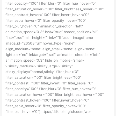
filter_opacity=”100″ filter_blur=”0″ filter_hue_hover=”0″
filter_saturation_hover=”100″ filter_brightness_hover=”100″
filter_contrast_hover=”100″ filter_invert_hover=”0″
filter_sepia_hover=”0″ filter_opacity_hover=”100″
filter_blur_hover=”0″ animation_direction=”left”
animation_speed=”0.3″ last=”true” border_position=”all”
first=”true” min_height=”” link=””][fusion_imageframe
image_id=”26508|full” hover_type=”none”
align_medium=”none” align_small=”none” align=”none”
lightbox=”no” linktarget=”_self” animation_direction=”left”
animation_speed=”0.3″ hide_on_mobile=”small-
visibility,medium-visibility,large-visibility”
sticky_display=”normal,sticky” filter_hue=”0″
filter_saturation=”100″ filter_brightness=”100″
filter_contrast=”100″ filter_invert=”0″ filter_sepia=”0″
filter_opacity=”100″ filter_blur=”0″ filter_hue_hover=”0″
filter_saturation_hover=”100″ filter_brightness_hover=”100″
filter_contrast_hover=”100″ filter_invert_hover=”0″
filter_sepia_hover=”0″ filter_opacity_hover=”100″
filter_blur_hover=”0″]https://titiknolenglish.com/wp-