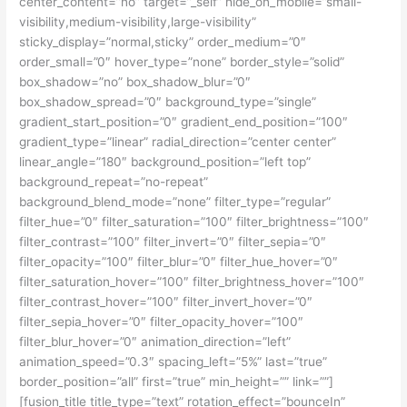
center_content=”no” target=”_self” hide_on_mobile=”small-
visibility,medium-visibility,large-visibility”
sticky_display=”normal,sticky” order_medium=”0″
order_small=”0″ hover_type=”none” border_style=”solid”
box_shadow=”no” box_shadow_blur=”0″
box_shadow_spread=”0″ background_type=”single”
gradient_start_position=”0″ gradient_end_position=”100″
gradient_type=”linear” radial_direction=”center center”
linear_angle=”180″ background_position=”left top”
background_repeat=”no-repeat”
background_blend_mode=”none” filter_type=”regular”
filter_hue=”0″ filter_saturation=”100″ filter_brightness=”100″
filter_contrast=”100″ filter_invert=”0″ filter_sepia=”0″
filter_opacity=”100″ filter_blur=”0″ filter_hue_hover=”0″
filter_saturation_hover=”100″ filter_brightness_hover=”100″
filter_contrast_hover=”100″ filter_invert_hover=”0″
filter_sepia_hover=”0″ filter_opacity_hover=”100″
filter_blur_hover=”0″ animation_direction=”left”
animation_speed=”0.3″ spacing_left=”5%” last=”true”
border_position=”all” first=”true” min_height=”” link=””]
[fusion_title title_type=”text” rotation_effect=”bounceIn”