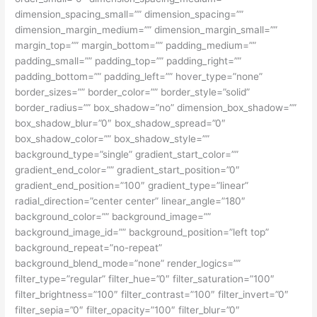
dimension_spacing_small=”” dimension_spacing=””
dimension_margin_medium=”” dimension_margin_small=””
margin_top=”” margin_bottom=”” padding_medium=””
padding_small=”” padding_top=”” padding_right=””
padding_bottom=”” padding_left=”” hover_type=”none”
border_sizes=”” border_color=”” border_style=”solid”
border_radius=”” box_shadow=”no” dimension_box_shadow=””
box_shadow_blur=”0″ box_shadow_spread=”0″
box_shadow_color=”” box_shadow_style=””
background_type=”single” gradient_start_color=””
gradient_end_color=”” gradient_start_position=”0″
gradient_end_position=”100″ gradient_type=”linear”
radial_direction=”center center” linear_angle=”180″
background_color=”” background_image=””
background_image_id=”” background_position=”left top”
background_repeat=”no-repeat”
background_blend_mode=”none” render_logics=””
filter_type=”regular” filter_hue=”0″ filter_saturation=”100″
filter_brightness=”100″ filter_contrast=”100″ filter_invert=”0″
filter_sepia=”0″ filter_opacity=”100″ filter_blur=”0″