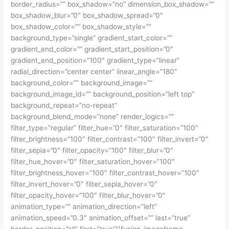
border_radius=”” box_shadow=”no” dimension_box_shadow=””
box_shadow_blur=”0″ box_shadow_spread=”0″
box_shadow_color=”” box_shadow_style=””
background_type=”single” gradient_start_color=””
gradient_end_color=”” gradient_start_position=”0″
gradient_end_position=”100″ gradient_type=”linear”
radial_direction=”center center” linear_angle=”180″
background_color=”” background_image=””
background_image_id=”” background_position=”left top”
background_repeat=”no-repeat”
background_blend_mode=”none” render_logics=””
filter_type=”regular” filter_hue=”0″ filter_saturation=”100″
filter_brightness=”100″ filter_contrast=”100″ filter_invert=”0″
filter_sepia=”0″ filter_opacity=”100″ filter_blur=”0″
filter_hue_hover=”0″ filter_saturation_hover=”100″
filter_brightness_hover=”100″ filter_contrast_hover=”100″
filter_invert_hover=”0″ filter_sepia_hover=”0″
filter_opacity_hover=”100″ filter_blur_hover=”0″
animation_type=”” animation_direction=”left”
animation_speed=”0.3″ animation_offset=”” last=”true”
border_position=”all” first=”true”][fusion_imageframe