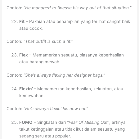
Contoh:
“He managed to finesse his way out of that situation.”
Fit
– Pakaian atau penampilan yang terlihat sangat baik
atau cocok.
Contoh:
“That outfit is such a fit!”
Flex
– Memamerkan sesuatu, biasanya keberhasilan
atau barang mewah.
Contoh:
“She’s always flexing her designer bags.”
Flexin’
– Memamerkan keberhasilan, kekuatan, atau
kemewahan.
Contoh:
“He’s always flexin’ his new car.”
FOMO
– Singkatan dari
“Fear Of Missing Out”
, artinya
takut ketinggalan atau tidak ikut dalam sesuatu yang
sedang seru atau populer.