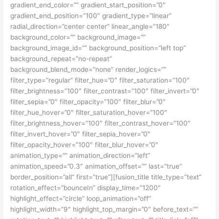
gradient_end_color=”” gradient_start_position=”0″
gradient_end_position=”100″ gradient_type=”linear”
radial_direction=”center center” linear_angle=”180″
background_color=”” background_image=””
background_image_id=”” background_position=”left top”
background_repeat=”no-repeat”
background_blend_mode=”none” render_logics=””
filter_type=”regular” filter_hue=”0″ filter_saturation=”100″
filter_brightness=”100″ filter_contrast=”100″ filter_invert=”0″
filter_sepia=”0″ filter_opacity=”100″ filter_blur=”0″
filter_hue_hover=”0″ filter_saturation_hover=”100″
filter_brightness_hover=”100″ filter_contrast_hover=”100″
filter_invert_hover=”0″ filter_sepia_hover=”0″
filter_opacity_hover=”100″ filter_blur_hover=”0″
animation_type=”” animation_direction=”left”
animation_speed=”0.3″ animation_offset=”” last=”true”
border_position=”all” first=”true”][fusion_title title_type=”text”
rotation_effect=”bounceIn” display_time=”1200″
highlight_effect=”circle” loop_animation=”off”
highlight_width=”9″ highlight_top_margin=”0″ before_text=””