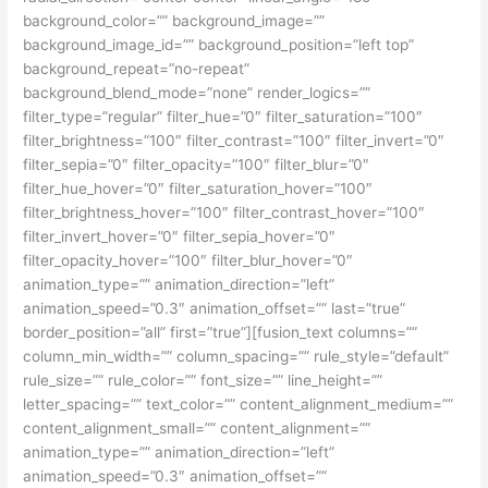
background_color=”” background_image=””
background_image_id=”” background_position=”left top”
background_repeat=”no-repeat”
background_blend_mode=”none” render_logics=””
filter_type=”regular” filter_hue=”0″ filter_saturation=”100″
filter_brightness=”100″ filter_contrast=”100″ filter_invert=”0″
filter_sepia=”0″ filter_opacity=”100″ filter_blur=”0″
filter_hue_hover=”0″ filter_saturation_hover=”100″
filter_brightness_hover=”100″ filter_contrast_hover=”100″
filter_invert_hover=”0″ filter_sepia_hover=”0″
filter_opacity_hover=”100″ filter_blur_hover=”0″
animation_type=”” animation_direction=”left”
animation_speed=”0.3″ animation_offset=”” last=”true”
border_position=”all” first=”true”][fusion_text columns=””
column_min_width=”” column_spacing=”” rule_style=”default”
rule_size=”” rule_color=”” font_size=”” line_height=””
letter_spacing=”” text_color=”” content_alignment_medium=””
content_alignment_small=”” content_alignment=””
animation_type=”” animation_direction=”left”
animation_speed=”0.3″ animation_offset=””