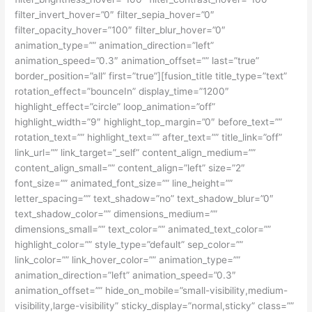
filter_invert_hover=”0″ filter_sepia_hover=”0″
filter_opacity_hover=”100″ filter_blur_hover=”0″
animation_type=”” animation_direction=”left”
animation_speed=”0.3″ animation_offset=”” last=”true”
border_position=”all” first=”true”][fusion_title title_type=”text”
rotation_effect=”bounceIn” display_time=”1200″
highlight_effect=”circle” loop_animation=”off”
highlight_width=”9″ highlight_top_margin=”0″ before_text=””
rotation_text=”” highlight_text=”” after_text=”” title_link=”off”
link_url=”” link_target=”_self” content_align_medium=””
content_align_small=”” content_align=”left” size=”2″
font_size=”” animated_font_size=”” line_height=””
letter_spacing=”” text_shadow=”no” text_shadow_blur=”0″
text_shadow_color=”” dimensions_medium=””
dimensions_small=”” text_color=”” animated_text_color=””
highlight_color=”” style_type=”default” sep_color=””
link_color=”” link_hover_color=”” animation_type=””
animation_direction=”left” animation_speed=”0.3″
animation_offset=”” hide_on_mobile=”small-visibility,medium-
visibility,large-visibility” sticky_display=”normal,sticky” class=””