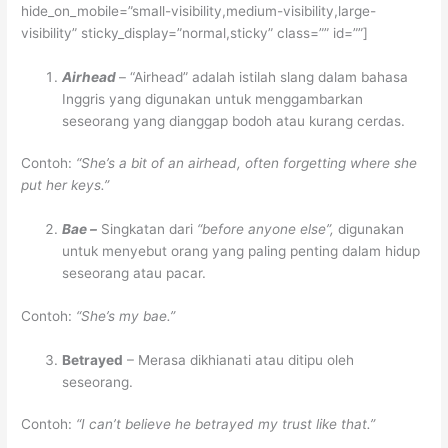
hide_on_mobile=”small-visibility,medium-visibility,large-
visibility” sticky_display=”normal,sticky” class=”” id=””]
Airhead
– “Airhead” adalah istilah slang dalam bahasa
Inggris yang digunakan untuk menggambarkan
seseorang yang dianggap bodoh atau kurang cerdas.
Contoh:
“She’s a bit of an airhead, often forgetting where she
put her keys.”
Bae –
Singkatan dari
“before anyone else”,
digunakan
untuk menyebut orang yang paling penting dalam hidup
seseorang atau pacar.
Contoh:
“She’s my bae.”
Betrayed
– Merasa dikhianati atau ditipu oleh
seseorang.
Contoh:
“I can’t believe he betrayed my trust like that.”