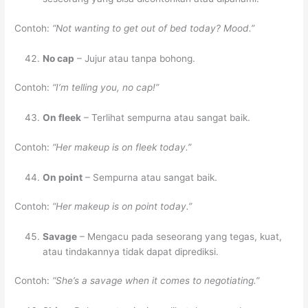
Contoh:
“Not wanting to get out of bed today? Mood.”
No cap
– Jujur atau tanpa bohong.
Contoh:
“I’m telling you, no cap!”
On fleek
– Terlihat sempurna atau sangat baik.
Contoh:
“Her makeup is on fleek today.”
On point
– Sempurna atau sangat baik.
Contoh:
“Her makeup is on point today.”
Savage
– Mengacu pada seseorang yang tegas, kuat,
atau tindakannya tidak dapat diprediksi.
Contoh:
“She’s a savage when it comes to negotiating.”