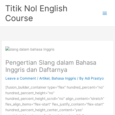
Skip
Titik Nol English
to
content
Course
Pengertian Slang dalam Bahasa
Inggris dan Daftarnya
Leave a Comment
/
Artikel
,
Bahasa Inggris
/ By
Adi Prastyo
[fusion_builder_container type=”flex” hundred_percent=”no”
hundred_percent_height=”no”
hundred_percent_height_scroll=”no” align_content=”stretch”
flex_align_items=”flex-start” flex_justify_content=”flex-start”
hundred_percent_height_center_content=”yes”