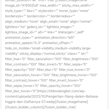
image_id=”41950|full” max_width=”” sticky_max_width=””
style_type=”” blur=”” stylecolor=”” hover_type=”none”
bordersize=”” bordercolor=”” borderradius=””
align_medium=”none” align_small=”none” align=”center”
lightbox=”no” gallery_id=”” lightbox_image=””
lightbox_image_id=”” alt=”” link=”” linktarget=”_self”
animation_type=”” animation_direction=”left”
animation_speed=”0.3″ animation_offset=””
hide_on_mobile=”small-visibility,medium-visibility,large-
visibility” sticky_display=”normal,sticky” class=”” id=””
filter_hue=”0″ filter_saturation=”100″ filter_brightness=”100″
filter_contrast=”100″ filter_invert=”0″ filter_sepia=”0″
filter_opacity=”100″ filter_blur=”0″ filter_hue_hover=”0″
filter_saturation_hover=”100″ filter_brightness_hover=”100″
filter_contrast_hover=”100″ filter_invert_hover=”0″
filter_sepia_hover=”0″ filter_opacity_hover=”100″
filter_blur_hover=”0″]https://titiknolenglish.com/wp-
content/uploads/2023/10/Pengertian-Slang-dalam-Bahasa-
Inggris-dan-Daftarnya-07.webp[/fusion_imageframe]
[/fusion_builder_column][/fusion_builder_row]