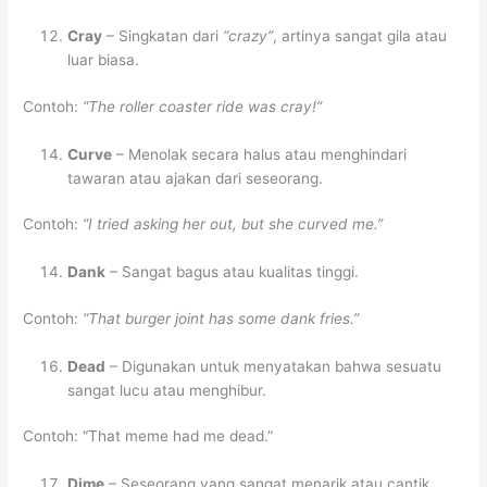
Cray
– Singkatan dari
“crazy”
, artinya sangat gila atau
luar biasa.
Contoh:
“The roller coaster ride was cray!”
Curve
– Menolak secara halus atau menghindari
tawaran atau ajakan dari seseorang.
Contoh:
“I tried asking her out, but she curved me.”
Dank
– Sangat bagus atau kualitas tinggi.
Contoh:
“That burger joint has some dank fries.”
Dead
– Digunakan untuk menyatakan bahwa sesuatu
sangat lucu atau menghibur.
Contoh: “That meme had me dead.”
Dime
– Seseorang yang sangat menarik atau cantik.