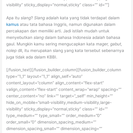
visibility” sticky_display=”normal,sticky” class=”” id=””]
Apa itu
slang
?
Slang
adalah kata yang tidak terdapat dalam
kamus
atau tata bahasa Inggris, namun digunakan dalam
percakapan dan memiliki arti. Jadi istilah mudah untuk
menyebutkan
slang
dalam bahasa Indonesia adalah bahasa
gaul. Mungkin kamu sering mengucapkan kata
mager, gabut,
nolep
dll, itu merupakan slang yang kata tersebut sebenarnya
juga tidak ada dalam KBBI.
[/fusion_text][/fusion_builder_column][fusion_builder_column
type=”1_1″ layout=”1_1″ align_self=”auto”
content_layout=”column” align_content=”flex-start”
valign_content=”flex-start” content_wrap=”wrap” spacing=””
center_content=”no” link=”” target=”_self” min_height=””
hide_on_mobile=”small-visibility,medium-visibility,large-
visibility” sticky_display=”normal,sticky” class=”” id=””
type_medium=”” type_small=”” order_medium=”0″
order_small=”0″ dimension_spacing_medium=””
dimension_spacing_small=”” dimension_spacing=””