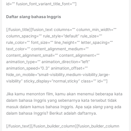
id=”” fusion_font_variant_title_font=””]
Daftar
slang
bahasa Inggris
[/fusion_title][fusion_text columns=”” column_min_width=””
column_spacing=”” rule_style=”default” rule_size=””
rule_color=”” font_size=”” line_height=”” letter_spacing=””
text_color=”” content_alignment_medium=””
content_alignment_small=”” content_alignment=””
animation_type=”” animation_direction=”left”
animation_speed=”0.3″ animation_offset=””
hide_on_mobile=”small-visibility,medium-visibility,large-
visibility” sticky_display=”normal,sticky” class=”” id=””]
Jika kamu menonton film, kamu akan menemui beberapa kata
dalam bahasa Inggris yang sebenarnya kata tersebut tidak
masuk dalam kamus bahasa Inggris. Apa saja
slang
yang ada
dalam bahasa Inggris? Berikut adalah daftarnya.
[/fusion_text][/fusion_builder_column][fusion_builder_column