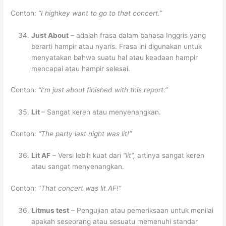
Contoh:
“I highkey want to go to that concert.”
Just About
– adalah frasa dalam bahasa Inggris yang
berarti hampir atau nyaris. Frasa ini digunakan untuk
menyatakan bahwa suatu hal atau keadaan hampir
mencapai atau hampir selesai.
Contoh:
“I’m just about finished with this report.”
Lit
– Sangat keren atau menyenangkan.
Contoh:
“The party last night was lit!”
Lit AF
– Versi lebih kuat dari
“lit”,
artinya sangat keren
atau sangat menyenangkan.
Contoh: “
That concert was lit AF!”
Litmus test
– Pengujian atau pemeriksaan untuk menilai
apakah seseorang atau sesuatu memenuhi standar