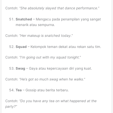
Contoh:
“She absolutely slayed that dance performance.”
Snatched
– Mengacu pada penampilan yang sangat
menarik atau sempurna.
Contoh:
“Her makeup is snatched today.”
Squad
– Kelompok teman dekat atau rekan satu tim.
Contoh:
“I’m going out with my squad tonight.”
Swag
– Gaya atau kepercayaan diri yang kuat.
Contoh:
“He’s got so much swag when he walks.”
Tea
– Gossip atau berita terbaru.
Contoh
: “Do you have any tea on what happened at the
party?”