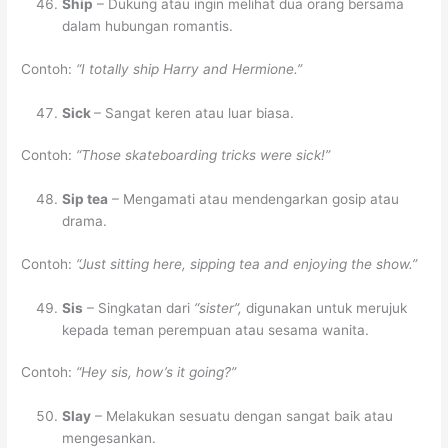
Ship
– Dukung atau ingin melihat dua orang bersama
dalam hubungan romantis.
Contoh:
“I totally ship Harry and Hermione.”
Sick
– Sangat keren atau luar biasa.
Contoh:
“Those skateboarding tricks were sick!”
Sip tea
– Mengamati atau mendengarkan gosip atau
drama.
Contoh:
“Just sitting here, sipping tea and enjoying the show.”
Sis
– Singkatan dari
“sister”,
digunakan untuk merujuk
kepada teman perempuan atau sesama wanita.
Contoh:
“Hey sis, how’s it going?”
Slay
– Melakukan sesuatu dengan sangat baik atau
mengesankan.