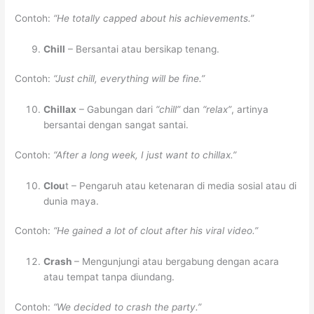
Contoh:
“He totally capped about his achievements.”
Chill
– Bersantai atau bersikap tenang.
Contoh:
“Just chill, everything will be fine.”
Chillax
– Gabungan dari
“chill”
dan
“relax”
, artinya
bersantai dengan sangat santai.
Contoh:
“After a long week, I just want to chillax.”
Clou
t – Pengaruh atau ketenaran di media sosial atau di
dunia maya.
Contoh:
“He gained a lot of clout after his viral video.”
Crash
– Mengunjungi atau bergabung dengan acara
atau tempat tanpa diundang.
Contoh:
“We decided to crash the party.”