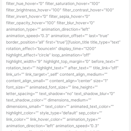
filter_hue_hover=”0″ filter_saturation_hover=”100″
filter_brightness_hover=”100″ filter_contrast_hover=”100″
filter_invert_hover=”0″ filter_sepia_hover=”0″
filter_opacity_hover=”100″ filter_blur_hover=”0″
animation_type=”” animation_direction=”left”
animation_speed=”0.3″ animation_offset=”” last=”true”
border_position=”all” first=”true”][fusion_title title_type=”text”
rotation_effect=”bounceIn” display_time=”1200″
highlight_effect=”circle” loop_animation=”off”
highlight_width=”9″ highlight_top_margin=”0″ before_text=””
rotation_text=”” highlight_text=”” after_text=”” title_link=”off”
link_url=”” link_target=”_self” content_align_medium=””
content_align_small=”” content_align=”center” size=”1″
font_size=”” animated_font_size=”” line_height=””
letter_spacing=”” text_shadow=”no” text_shadow_blur=”0″
text_shadow_color=”” dimensions_medium=””
dimensions_small=”” text_color=”” animated_text_color=””
highlight_color=”” style_type=”default” sep_color=””
link_color=”” link_hover_color=”” animation_type=””
animation_direction=”left” animation_speed=”0.3″