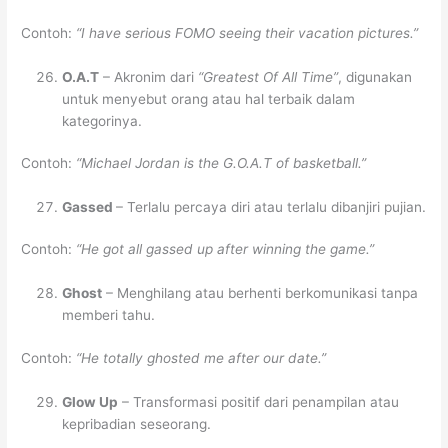
Contoh:
“I have serious FOMO seeing their vacation pictures.”
O.A.T
– Akronim dari
“Greatest Of All Time”
, digunakan
untuk menyebut orang atau hal terbaik dalam
kategorinya.
Contoh:
“Michael Jordan is the G.O.A.T of basketball.”
Gassed
– Terlalu percaya diri atau terlalu dibanjiri pujian.
Contoh:
“He got all gassed up after winning the game.”
Ghost
– Menghilang atau berhenti berkomunikasi tanpa
memberi tahu.
Contoh:
“He totally ghosted me after our date.”
Glow Up
– Transformasi positif dari penampilan atau
kepribadian seseorang.