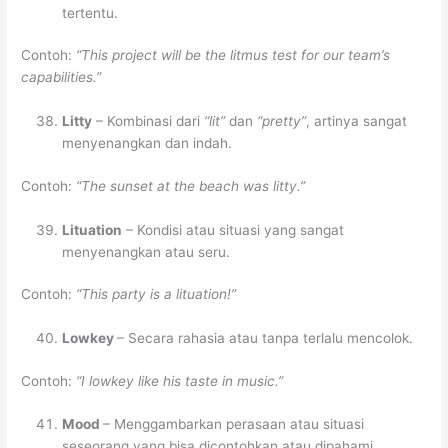
tertentu.
Contoh:
“This project will be the litmus test for our team’s
capabilities.”
Litty
– Kombinasi dari
“lit”
dan
“pretty”
, artinya sangat
menyenangkan dan indah.
Contoh:
“The sunset at the beach was litty.”
Lituation
– Kondisi atau situasi yang sangat
menyenangkan atau seru.
Contoh:
“This party is a lituation!”
Lowkey
– Secara rahasia atau tanpa terlalu mencolok.
Contoh:
“I lowkey like his taste in music.”
Mood
– Menggambarkan perasaan atau situasi
seseorang yang bisa dicontohkan atau dipahami.