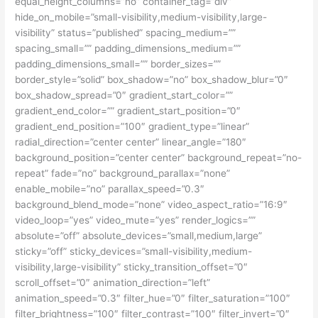
equal_height_columns=”no” container_tag=”div”
hide_on_mobile=”small-visibility,medium-visibility,large-
visibility” status=”published” spacing_medium=””
spacing_small=”” padding_dimensions_medium=””
padding_dimensions_small=”” border_sizes=””
border_style=”solid” box_shadow=”no” box_shadow_blur=”0″
box_shadow_spread=”0″ gradient_start_color=””
gradient_end_color=”” gradient_start_position=”0″
gradient_end_position=”100″ gradient_type=”linear”
radial_direction=”center center” linear_angle=”180″
background_position=”center center” background_repeat=”no-
repeat” fade=”no” background_parallax=”none”
enable_mobile=”no” parallax_speed=”0.3″
background_blend_mode=”none” video_aspect_ratio=”16:9″
video_loop=”yes” video_mute=”yes” render_logics=””
absolute=”off” absolute_devices=”small,medium,large”
sticky=”off” sticky_devices=”small-visibility,medium-
visibility,large-visibility” sticky_transition_offset=”0″
scroll_offset=”0″ animation_direction=”left”
animation_speed=”0.3″ filter_hue=”0″ filter_saturation=”100″
filter_brightness=”100″ filter_contrast=”100″ filter_invert=”0″