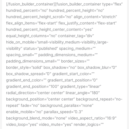
[/fusion_builder_container][fusion_builder_container type=”flex”
hundred_percent=”no” hundred_percent_height=”no”
hundred_percent_height_scroll=”no” align_content=”stretch”
flex_align_items=”flex-start” flex_justify_content=”flex-start”
hundred_percent_height_center_content=”yes”
equal_height_columns=”no” container_tag=”div”
hide_on_mobile=”small-visibility,medium-visibility,large-
visibility” status=”published” spacing_medium=””
spacing_small=”” padding_dimensions_medium=””
padding_dimensions_small=”” border_sizes=””
border_style=”solid” box_shadow=”no” box_shadow_blur=”0″
box_shadow_spread=”0″ gradient_start_color=””
gradient_end_color=”” gradient_start_position=”0″
gradient_end_position=”100″ gradient_type=”linear”
radial_direction=”center center” linear_angle=”180″
background_position=”center center” background_repeat=”no-
repeat” fade=”no” background_parallax=”none”
enable_mobile=”no” parallax_speed=”0.3″
background_blend_mode=”none” video_aspect_ratio=”16:9″
video_loop=”yes” video_mute=”yes” render_logics=””