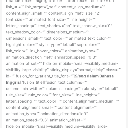
rotation_text=”” highlight_text=”” after_text=”” title_link=”off”
link_url=”” link_target=”_self” content_align_medium=””
content_align_small=”” content_align=”left” size=”2″
font_size=”” animated_font_size=”” line_height=””
letter_spacing=”” text_shadow=”no” text_shadow_blur=”0″
text_shadow_color=”” dimensions_medium=””
dimensions_small=”” text_color=”” animated_text_color=””
highlight_color=”” style_type=”default” sep_color=””
link_color=”” link_hover_color=”” animation_type=””
animation_direction=”left” animation_speed=”0.3″
animation_offset=”” hide_on_mobile=”small-visibility,medium-
visibility,large-visibility” sticky_display=”normal,sticky” class=””
id=”” fusion_font_variant_title_font=””]
Slang
dalam Bahasa
Inggris
[/fusion_title][fusion_text columns=””
column_min_width=”” column_spacing=”” rule_style=”default”
rule_size=”” rule_color=”” font_size=”” line_height=””
letter_spacing=”” text_color=”” content_alignment_medium=””
content_alignment_small=”” content_alignment=””
animation_type=”” animation_direction=”left”
animation_speed=”0.3″ animation_offset=””
hide_on_mobile=”small-visibility,medium-visibility,large-