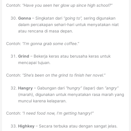
Contoh:
“Have you seen her glow up since high school?”
Gonna
– Singkatan dari
“going to”,
sering digunakan
dalam percakapan sehari-hari untuk menyatakan niat
atau rencana di masa depan.
Contoh:
“I’m gonna grab some coffee.”
Grind
– Bekerja keras atau berusaha keras untuk
mencapai tujuan.
Contoh:
“She’s been on the grind to finish her novel.”
Hangry
– Gabungan dari
“hungry”
(lapar) dan
“angry”
(marah), digunakan untuk menyatakan rasa marah yang
muncul karena kelaparan.
Contoh:
“I need food now, I’m getting hangry!”
Highkey
– Secara terbuka atau dengan sangat jelas.