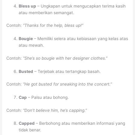
Bless up
– Ungkapan untuk mengucapkan terima kasih
atau memberikan semangat.
Contoh:
“Thanks for the help, bless up!”
Bougie
– Memiliki selera atau kebiasaan yang kelas atas
atau mewah.
Contoh:
“She’s so bougie with her designer clothes.”
Busted
– Terjebak atau tertangkap basah.
Contoh:
“He got busted for sneaking into the concert.”
Cap
– Palsu atau bohong.
Contoh:
“Don’t believe him, he’s capping.”
Capped
– Berbohong atau memberikan informasi yang
tidak benar.