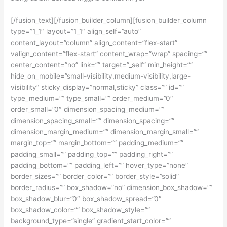
[/fusion_text][/fusion_builder_column][fusion_builder_column
type=”1_1″ layout=”1_1″ align_self=”auto”
content_layout=”column” align_content=”flex-start”
valign_content=”flex-start” content_wrap=”wrap” spacing=””
center_content=”no” link=”” target=”_self” min_height=””
hide_on_mobile=”small-visibility,medium-visibility,large-
visibility” sticky_display=”normal,sticky” class=”” id=””
type_medium=”” type_small=”” order_medium=”0″
order_small=”0″ dimension_spacing_medium=””
dimension_spacing_small=”” dimension_spacing=””
dimension_margin_medium=”” dimension_margin_small=””
margin_top=”” margin_bottom=”” padding_medium=””
padding_small=”” padding_top=”” padding_right=””
padding_bottom=”” padding_left=”” hover_type=”none”
border_sizes=”” border_color=”” border_style=”solid”
border_radius=”” box_shadow=”no” dimension_box_shadow=””
box_shadow_blur=”0″ box_shadow_spread=”0″
box_shadow_color=”” box_shadow_style=””
background_type=”single” gradient_start_color=””