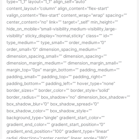
type=”1_1″ layout=”1_1″ align_self=”auto”
content_layout=”column” align_content=”flex-start”
valign_content=”flex-start” content_wrap=”wrap” spacing=””
center_content=”no” link=”” target=”_self” min_height=””
hide_on_mobile=”small-visibility,medium-visibility,large-
visibility” sticky_display=”normal,sticky” class=”” id=””
type_medium=”” type_small=”” order_medium=”0″
order_small=”0″ dimension_spacing_medium=””
dimension_spacing_small=”” dimension_spacing=””
dimension_margin_medium=”” dimension_margin_small=””
margin_top=”0px” margin_bottom=”” padding_medium=””
padding_small=”” padding_top=”” padding_right=””
padding_bottom=”” padding_left=”” hover_type=”none”
border_sizes=”” border_color=”” border_style=”solid”
border_radius=”” box_shadow=”no” dimension_box_shadow=””
box_shadow_blur=”0″ box_shadow_spread=”0″
box_shadow_color=”” box_shadow_style=””
background_type=”single” gradient_start_color=””
gradient_end_color=”” gradient_start_position=”0″
gradient_end_position=”100″ gradient_type=”linear”
radial_direction=”center center” linear_angle=”180″