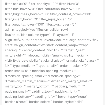
filter_sepia=”0″ filter_opacity=”100″ filter_blur=”0″
filter_hue_hover=”0″ filter_saturation_hover=”100″
filter_brightness_hover=”100″ filter_contrast_hover=”100″
filter_invert_hover=”0″ filter_sepia_hover=”0″
filter_opacity_hover=”100″ filter_blur_hover=”0″
admin_toggled=”yes”][fusion_builder_row]
[fusion_builder_column type=”1_1″ layout=”1_1″
align_self=”auto” content_layout=”column” align_content=”flex-
start” valign_content=”flex-start” content_wrap=”wrap”
spacing=”” center_content=”no” link=”” target=”_self”
min_height=”” hide_on_mobile=”small-visibility,medium-
visibility,large-visibility” sticky_display=”normal,sticky” class=””
id=”” type_medium=”” type_small=”” order_medium=”0″
order_small=”0″ dimension_spacing_medium=””
dimension_spacing_small=”” dimension_spacing=””
dimension_margin_medium=”” dimension_margin_small=””
margin_top=”” margin_bottom=”” padding_medium=””
padding_small=”” padding_top=”” padding_right=””
padding_bottom=”” padding_left=”” hover_type=”none”
border_sizes=”” border_color=”” border_style=”solid”