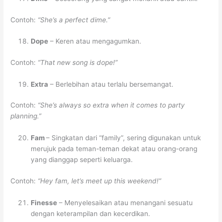
Contoh:
“She’s a perfect dime.”
Dope
– Keren atau mengagumkan.
Contoh:
“That new song is dope!”
Extra
– Berlebihan atau terlalu bersemangat.
Contoh:
“She’s always so extra when it comes to party
planning.”
Fam
– Singkatan dari “family”, sering digunakan untuk
merujuk pada teman-teman dekat atau orang-orang
yang dianggap seperti keluarga.
Contoh:
“Hey fam, let’s meet up this weekend!”
Finesse
– Menyelesaikan atau menangani sesuatu
dengan keterampilan dan kecerdikan.