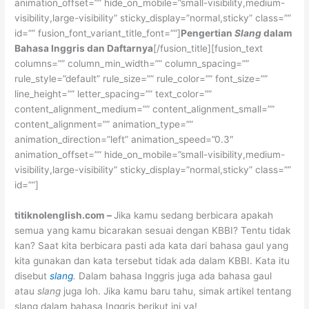
animation_offset=”” hide_on_mobile=”small-visibility,medium-
visibility,large-visibility” sticky_display=”normal,sticky” class=””
id=”” fusion_font_variant_title_font=””]
Pengertian
Slang
dalam
Bahasa Inggris dan Daftarnya
[/fusion_title][fusion_text
columns=”” column_min_width=”” column_spacing=””
rule_style=”default” rule_size=”” rule_color=”” font_size=””
line_height=”” letter_spacing=”” text_color=””
content_alignment_medium=”” content_alignment_small=””
content_alignment=”” animation_type=””
animation_direction=”left” animation_speed=”0.3″
animation_offset=”” hide_on_mobile=”small-visibility,medium-
visibility,large-visibility” sticky_display=”normal,sticky” class=””
id=””]
titiknolenglish.com
–
Jika kamu sedang berbicara apakah
semua yang kamu bicarakan sesuai dengan KBBI? Tentu tidak
kan? Saat kita berbicara pasti ada kata dari bahasa gaul yang
kita gunakan dan kata tersebut tidak ada dalam KBBI. Kata itu
disebut
slang
.
Dalam bahasa Inggris juga ada bahasa gaul
atau
slang
juga loh. Jika kamu baru tahu, simak artikel tentang
slang dalam bahasa Inggris berikut ini ya!