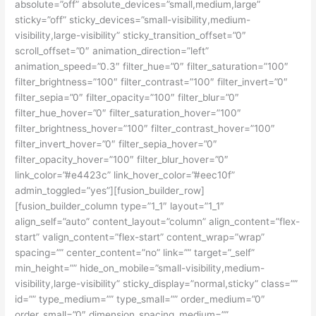
absolute=”off” absolute_devices=”small,medium,large”
sticky=”off” sticky_devices=”small-visibility,medium-
visibility,large-visibility” sticky_transition_offset=”0″
scroll_offset=”0″ animation_direction=”left”
animation_speed=”0.3″ filter_hue=”0″ filter_saturation=”100″
filter_brightness=”100″ filter_contrast=”100″ filter_invert=”0″
filter_sepia=”0″ filter_opacity=”100″ filter_blur=”0″
filter_hue_hover=”0″ filter_saturation_hover=”100″
filter_brightness_hover=”100″ filter_contrast_hover=”100″
filter_invert_hover=”0″ filter_sepia_hover=”0″
filter_opacity_hover=”100″ filter_blur_hover=”0″
link_color=”#e4423c” link_hover_color=”#eec10f”
admin_toggled=”yes”][fusion_builder_row]
[fusion_builder_column type=”1_1″ layout=”1_1″
align_self=”auto” content_layout=”column” align_content=”flex-
start” valign_content=”flex-start” content_wrap=”wrap”
spacing=”” center_content=”no” link=”” target=”_self”
min_height=”” hide_on_mobile=”small-visibility,medium-
visibility,large-visibility” sticky_display=”normal,sticky” class=””
id=”” type_medium=”” type_small=”” order_medium=”0″
order_small=”0″ dimension_spacing_medium=””