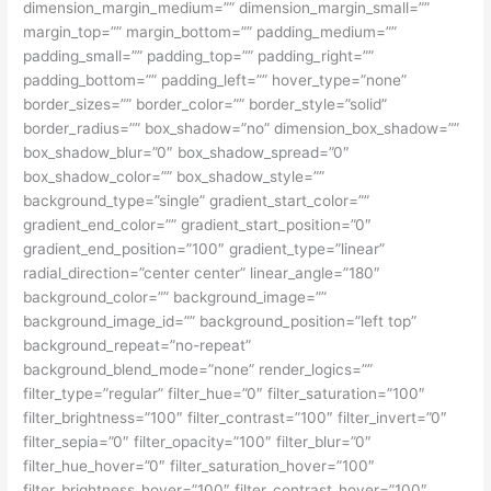
dimension_margin_medium=”” dimension_margin_small=””
margin_top=”” margin_bottom=”” padding_medium=””
padding_small=”” padding_top=”” padding_right=””
padding_bottom=”” padding_left=”” hover_type=”none”
border_sizes=”” border_color=”” border_style=”solid”
border_radius=”” box_shadow=”no” dimension_box_shadow=””
box_shadow_blur=”0″ box_shadow_spread=”0″
box_shadow_color=”” box_shadow_style=””
background_type=”single” gradient_start_color=””
gradient_end_color=”” gradient_start_position=”0″
gradient_end_position=”100″ gradient_type=”linear”
radial_direction=”center center” linear_angle=”180″
background_color=”” background_image=””
background_image_id=”” background_position=”left top”
background_repeat=”no-repeat”
background_blend_mode=”none” render_logics=””
filter_type=”regular” filter_hue=”0″ filter_saturation=”100″
filter_brightness=”100″ filter_contrast=”100″ filter_invert=”0″
filter_sepia=”0″ filter_opacity=”100″ filter_blur=”0″
filter_hue_hover=”0″ filter_saturation_hover=”100″
filter_brightness_hover=”100″ filter_contrast_hover=”100″