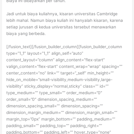
Biaya ini dibayarkan per tahun.
Jadi untuk biaya kuliahnya, kisaran universitas Cambridge
lebih mahal. Namun biaya kuliah ini hanyalah kisaran, karena
setiap jurusan di kedua universitas tersebut menawarkan
biaya yang berbeda.
[/fusion_text][/fusion_builder_column][fusion_builder_column
type=”1_1″ layout=”1_1″ align_self=”auto”
content_layout=”column” align_content=”flex-start”
valign_content=”flex-start” content_wrap=”wrap” spacing=””
center_content=”no” link=”” target=”_self” min_height=””
hide_on_mobile=”small-visibility,medium-visibility,large-
visibility” sticky_display=”normal,sticky” class=”” id=””
type_medium=”” type_small=”” order_medium=”0″
order_small=”0″ dimension_spacing_medium=””
dimension_spacing_small=”” dimension_spacing=””
dimension_margin_medium=”” dimension_margin_small=””
margin_top=”0px” margin_bottom=”” padding_medium=””
padding_small=”” padding_top=”” padding_right=””
padding_bottom=”” padding_left=”” hover_type=”none”