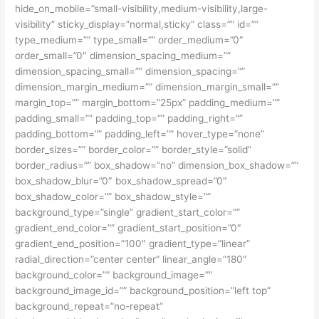
hide_on_mobile=”small-visibility,medium-visibility,large-
visibility” sticky_display=”normal,sticky” class=”” id=””
type_medium=”” type_small=”” order_medium=”0″
order_small=”0″ dimension_spacing_medium=””
dimension_spacing_small=”” dimension_spacing=””
dimension_margin_medium=”” dimension_margin_small=””
margin_top=”” margin_bottom=”25px” padding_medium=””
padding_small=”” padding_top=”” padding_right=””
padding_bottom=”” padding_left=”” hover_type=”none”
border_sizes=”” border_color=”” border_style=”solid”
border_radius=”” box_shadow=”no” dimension_box_shadow=””
box_shadow_blur=”0″ box_shadow_spread=”0″
box_shadow_color=”” box_shadow_style=””
background_type=”single” gradient_start_color=””
gradient_end_color=”” gradient_start_position=”0″
gradient_end_position=”100″ gradient_type=”linear”
radial_direction=”center center” linear_angle=”180″
background_color=”” background_image=””
background_image_id=”” background_position=”left top”
background_repeat=”no-repeat”