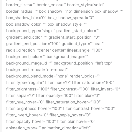
border_sizes=”” border_color=”” border_style=”solid”
border_radius=”” box_shadow=”no” dimension_box_shadow=””
box_shadow_blur=”0″ box_shadow_spread=”0″
box_shadow_color=”” box_shadow_style=””
background_type=”single” gradient_start_color=””
gradient_end_color=”” gradient_start_position=”0″
gradient_end_position=”100″ gradient_type=”linear”
radial_direction=”center center” linear_angle=”180″
background_color=”” background_image=””
background_image_id=”” background_position=”left top”
background_repeat=”no-repeat”
background_blend_mode=”none” render_logics=””
filter_type=”regular” filter_hue=”0″ filter_saturation=”100″
filter_brightness=”100″ filter_contrast=”100″ filter_invert=”0″
filter_sepia=”0″ filter_opacity=”100″ filter_blur=”0″
filter_hue_hover=”0″ filter_saturation_hover=”100″
filter_brightness_hover=”100″ filter_contrast_hover=”100″
filter_invert_hover=”0″ filter_sepia_hover=”0″
filter_opacity_hover=”100″ filter_blur_hover=”0″
animation_type=”” animation_direction=”left”