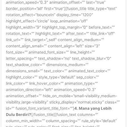
animation_speed=”0.3″ animation_offset=”” last=”true”
border_position=”all” first=”true”][fusion_title title_type=”text”
rotation_effect=”bounceIn” display_time=”1200″
highlight_effect=”circle” loop_animation=”off”
highlight_width=”9″ highlight_top_margin=”0″ before_text=””
rotation_text=”” highlight_text=”” after_text=”” title_link=”off”
link_url=”” link_target=”_self” content_align_medium=””
content_align_small=”” content_align=”left” size=”3″
font_size=”” animated_font_size=”” line_height=””
letter_spacing=”” text_shadow=”no” text_shadow_blur=”0″
text_shadow_color=”” dimensions_medium=””
dimensions_small=”” text_color=”” animated_text_color=””
highlight_color=”” style_type=”default” sep_color=””
link_color=”” link_hover_color=”” animation_type=””
animation_direction=”left” animation_speed=”0.3″
animation_offset=”” hide_on_mobile=”small-visibility,medium-
visibility,large-visibility” sticky_display=”normal,sticky” class=””
id=”” fusion_font_variant_title_font=””]
4. Mana yang Lebih
Dulu Berdiri?
[/fusion_title][fusion_text columns=””
column_min_width=”” column_spacing=”” rule_style=”default”
rule_size=”” rule_color=”” font_size=”” line_height=””