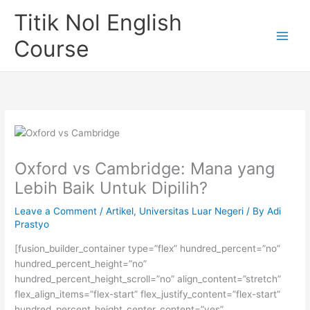
Skip
Titik Nol English
to
content
Course
Oxford vs Cambridge: Mana yang
Lebih Baik Untuk Dipilih?
Leave a Comment
/
Artikel
,
Universitas Luar Negeri
/ By
Adi
Prastyo
[fusion_builder_container type=”flex” hundred_percent=”no”
hundred_percent_height=”no”
hundred_percent_height_scroll=”no” align_content=”stretch”
flex_align_items=”flex-start” flex_justify_content=”flex-start”
hundred_percent_height_center_content=”yes”