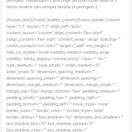
peringkat 1 sedangkan Cambridge berubah-ubah selama 5
tahun terakhir dan sempat berada di peringkat 2.
[/fusion_text][/fusion_builder_column][fusion_builder_column
type=”1_1″ layout=”1_1″ align_self=”auto”
content_layout=”column” align_content=”flex-start”
valign_content=”flex-start” content_wrap=”wrap” spacing=””
center_content=”no” link=”” target=”_self” min_height=””
hide_on_mobile=”small-visibility,medium-visibility,large-
visibility” sticky_display=”normal,sticky” class=”” id=””
type_medium=”” type_small=”” order_medium=”0″
order_small=”0″ dimension_spacing_medium=””
dimension_spacing_small=”” dimension_spacing=””
dimension_margin_medium=”” dimension_margin_small=””
margin_top=”0px” margin_bottom=”0px” padding_medium=””
padding_small=”” padding_top=”” padding_right=””
padding_bottom=”” padding_left=”” hover_type=”none”
border_sizes=”” border_color=”” border_style=”solid”
border_radius=”” box_shadow=”no” dimension_box_shadow=””
box_shadow_blur=”0″ box_shadow_spread=”0″
box_shadow_color=”” box_shadow_style=””