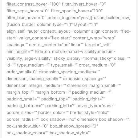
filter_contrast_hover=”100″ filter_invert_hover=”0″
filter_sepia_hover=”0″ filter_opacity_hover=”100″
filter_blur_hover=”0″ admin_toggled=”yes”][fusion_builder_row]
[fusion_builder_column type=”1_1″ layout=”1_1″
align_self=”auto” content_layout=”column” align_content=”flex-
start” valign_content=”flex-start” content_wrap=”wrap”
spacing=”” center_content=”no” link=”” target=”_self”
min_height=”” hide_on_mobile=”small-visibility,medium-
visibility,large-visibility” sticky_display=”normal,sticky” class=””
id=”” type_medium=”” type_small=”” order_medium=”0″
order_small=”0″ dimension_spacing_medium=””
dimension_spacing_small=”” dimension_spacing=””
dimension_margin_medium=”” dimension_margin_small=””
margin_top=”” margin_bottom=”” padding_medium=””
padding_small=”” padding_top=”” padding_right=””
padding_bottom=”” padding_left=”” hover_type=”none”
border_sizes=”” border_color=”” border_style=”solid”
border_radius=”” box_shadow=”no” dimension_box_shadow=””
box_shadow_blur=”0″ box_shadow_spread=”0″
box_shadow_color=”” box_shadow_style=””