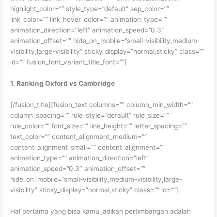
highlight_color=”” style_type=”default” sep_color=””
link_color=”” link_hover_color=”” animation_type=””
animation_direction=”left” animation_speed=”0.3″
animation_offset=”” hide_on_mobile=”small-visibility,medium-
visibility,large-visibility” sticky_display=”normal,sticky” class=””
id=”” fusion_font_variant_title_font=””]
1. Ranking Oxford vs Cambridge
[/fusion_title][fusion_text columns=”” column_min_width=””
column_spacing=”” rule_style=”default” rule_size=””
rule_color=”” font_size=”” line_height=”” letter_spacing=””
text_color=”” content_alignment_medium=””
content_alignment_small=”” content_alignment=””
animation_type=”” animation_direction=”left”
animation_speed=”0.3″ animation_offset=””
hide_on_mobile=”small-visibility,medium-visibility,large-
visibility” sticky_display=”normal,sticky” class=”” id=””]
Hal pertama yang bisa kamu jadikan pertimbangan adalah