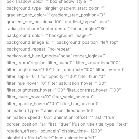
box_shadow_color=”” box_shadow_style=””
background_type=”single” gradient_start_color=””
gradient_end_color=”” gradient_start_position=”0″
gradient_end_position=”100″ gradient_type=”linear”
radial_direction=”center center” linear_angle=”180″
background_color=”” background_image=””
background_image_id=”” background_position=”left top”
background_repeat=”no-repeat”
background_blend_mode=”none” render_logics=””
filter_type=”regular” filter_hue=”0″ filter_saturation=”100″
filter_brightness=”100″ filter_contrast=”100″ filter_invert=”0″
filter_sepia=”0″ filter_opacity=”100″ filter_blur=”0″
filter_hue_hover=”0″ filter_saturation_hover=”100″
filter_brightness_hover=”100″ filter_contrast_hover=”100″
filter_invert_hover=”0″ filter_sepia_hover=”0″
filter_opacity_hover=”100″ filter_blur_hover=”0″
animation_type=”” animation_direction=”left”
animation_speed=”0.3″ animation_offset=”” last=”true”
border_position=”all” first=”true”][fusion_title title_type=”text”
rotation_effect=”bounceIn” display_time=”1200″
highlight_effect=”circle” loop_animation=”off”