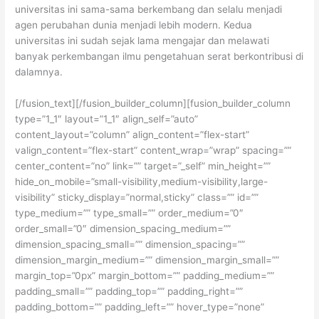
universitas ini sama-sama berkembang dan selalu menjadi
agen perubahan dunia menjadi lebih modern. Kedua
universitas ini sudah sejak lama mengajar dan melawati
banyak perkembangan ilmu pengetahuan serat berkontribusi di
dalamnya.
[/fusion_text][/fusion_builder_column][fusion_builder_column
type=”1_1″ layout=”1_1″ align_self=”auto”
content_layout=”column” align_content=”flex-start”
valign_content=”flex-start” content_wrap=”wrap” spacing=””
center_content=”no” link=”” target=”_self” min_height=””
hide_on_mobile=”small-visibility,medium-visibility,large-
visibility” sticky_display=”normal,sticky” class=”” id=””
type_medium=”” type_small=”” order_medium=”0″
order_small=”0″ dimension_spacing_medium=””
dimension_spacing_small=”” dimension_spacing=””
dimension_margin_medium=”” dimension_margin_small=””
margin_top=”0px” margin_bottom=”” padding_medium=””
padding_small=”” padding_top=”” padding_right=””
padding_bottom=”” padding_left=”” hover_type=”none”