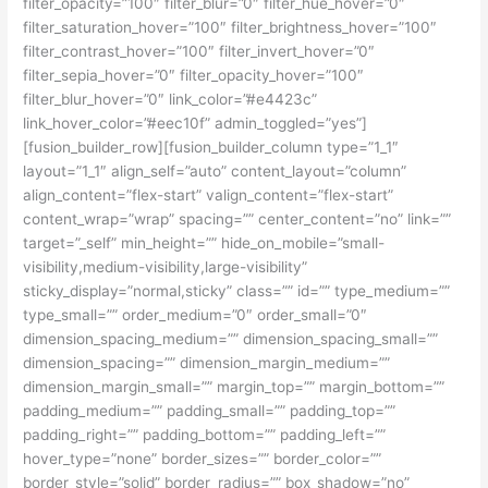
filter_opacity=”100″ filter_blur=”0″ filter_hue_hover=”0″
filter_saturation_hover=”100″ filter_brightness_hover=”100″
filter_contrast_hover=”100″ filter_invert_hover=”0″
filter_sepia_hover=”0″ filter_opacity_hover=”100″
filter_blur_hover=”0″ link_color=”#e4423c”
link_hover_color=”#eec10f” admin_toggled=”yes”]
[fusion_builder_row][fusion_builder_column type=”1_1″
layout=”1_1″ align_self=”auto” content_layout=”column”
align_content=”flex-start” valign_content=”flex-start”
content_wrap=”wrap” spacing=”” center_content=”no” link=””
target=”_self” min_height=”” hide_on_mobile=”small-
visibility,medium-visibility,large-visibility”
sticky_display=”normal,sticky” class=”” id=”” type_medium=””
type_small=”” order_medium=”0″ order_small=”0″
dimension_spacing_medium=”” dimension_spacing_small=””
dimension_spacing=”” dimension_margin_medium=””
dimension_margin_small=”” margin_top=”” margin_bottom=””
padding_medium=”” padding_small=”” padding_top=””
padding_right=”” padding_bottom=”” padding_left=””
hover_type=”none” border_sizes=”” border_color=””
border_style=”solid” border_radius=”” box_shadow=”no”