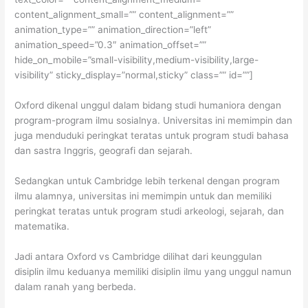
content_alignment_small=”” content_alignment=””
animation_type=”” animation_direction=”left”
animation_speed=”0.3″ animation_offset=””
hide_on_mobile=”small-visibility,medium-visibility,large-
visibility” sticky_display=”normal,sticky” class=”” id=””]
Oxford dikenal unggul dalam bidang studi humaniora dengan
program-program ilmu sosialnya. Universitas ini memimpin dan
juga menduduki peringkat teratas untuk program studi bahasa
dan sastra Inggris, geografi dan sejarah.
Sedangkan untuk Cambridge lebih terkenal dengan program
ilmu alamnya, universitas ini memimpin untuk dan memiliki
peringkat teratas untuk program studi arkeologi, sejarah, dan
matematika.
Jadi antara Oxford vs Cambridge dilihat dari keunggulan
disiplin ilmu keduanya memiliki disiplin ilmu yang unggul namun
dalam ranah yang berbeda.