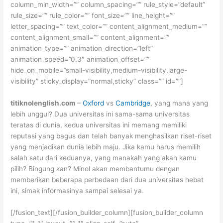
column_min_width=”” column_spacing=”” rule_style=”default”
rule_size=”” rule_color=”” font_size=”” line_height=””
letter_spacing=”” text_color=”” content_alignment_medium=””
content_alignment_small=”” content_alignment=””
animation_type=”” animation_direction=”left”
animation_speed=”0.3″ animation_offset=””
hide_on_mobile=”small-visibility,medium-visibility,large-
visibility” sticky_display=”normal,sticky” class=”” id=””]
titiknolenglish.com
–
Oxford
vs
Cambridge
, yang mana yang
lebih unggul? Dua universitas ini sama-sama universitas
teratas di dunia, kedua universitas ini memang memiliki
reputasi yang bagus dan telah banyak menghasilkan riset-riset
yang menjadikan dunia lebih maju. Jika kamu harus memilih
salah satu dari keduanya, yang manakah yang akan kamu
pilih? Bingung kan? Minol akan membantumu dengan
memberikan beberapa perbedaan dari dua universitas hebat
ini, simak informasinya sampai selesai ya.
[/fusion_text][/fusion_builder_column][fusion_builder_column