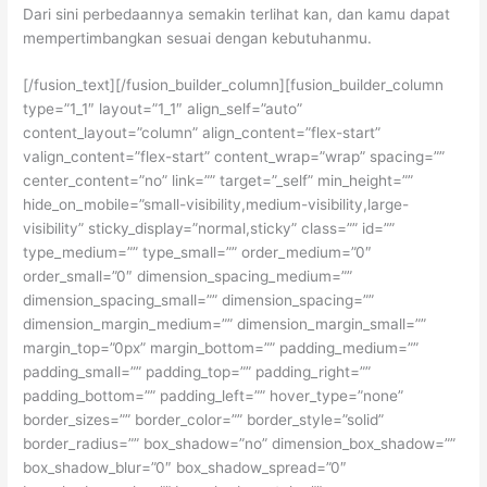
Dari sini perbedaannya semakin terlihat kan, dan kamu dapat
mempertimbangkan sesuai dengan kebutuhanmu.
[/fusion_text][/fusion_builder_column][fusion_builder_column
type=”1_1″ layout=”1_1″ align_self=”auto”
content_layout=”column” align_content=”flex-start”
valign_content=”flex-start” content_wrap=”wrap” spacing=””
center_content=”no” link=”” target=”_self” min_height=””
hide_on_mobile=”small-visibility,medium-visibility,large-
visibility” sticky_display=”normal,sticky” class=”” id=””
type_medium=”” type_small=”” order_medium=”0″
order_small=”0″ dimension_spacing_medium=””
dimension_spacing_small=”” dimension_spacing=””
dimension_margin_medium=”” dimension_margin_small=””
margin_top=”0px” margin_bottom=”” padding_medium=””
padding_small=”” padding_top=”” padding_right=””
padding_bottom=”” padding_left=”” hover_type=”none”
border_sizes=”” border_color=”” border_style=”solid”
border_radius=”” box_shadow=”no” dimension_box_shadow=””
box_shadow_blur=”0″ box_shadow_spread=”0″