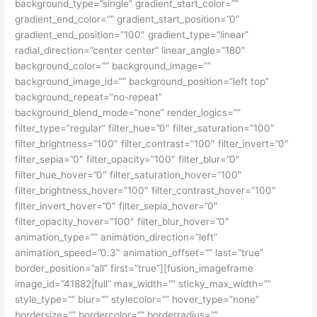
background_type=”single” gradient_start_color=””
gradient_end_color=”” gradient_start_position=”0″
gradient_end_position=”100″ gradient_type=”linear”
radial_direction=”center center” linear_angle=”180″
background_color=”” background_image=””
background_image_id=”” background_position=”left top”
background_repeat=”no-repeat”
background_blend_mode=”none” render_logics=””
filter_type=”regular” filter_hue=”0″ filter_saturation=”100″
filter_brightness=”100″ filter_contrast=”100″ filter_invert=”0″
filter_sepia=”0″ filter_opacity=”100″ filter_blur=”0″
filter_hue_hover=”0″ filter_saturation_hover=”100″
filter_brightness_hover=”100″ filter_contrast_hover=”100″
filter_invert_hover=”0″ filter_sepia_hover=”0″
filter_opacity_hover=”100″ filter_blur_hover=”0″
animation_type=”” animation_direction=”left”
animation_speed=”0.3″ animation_offset=”” last=”true”
border_position=”all” first=”true”][fusion_imageframe
image_id=”41882|full” max_width=”” sticky_max_width=””
style_type=”” blur=”” stylecolor=”” hover_type=”none”
bordersize=”” bordercolor=”” borderradius=””