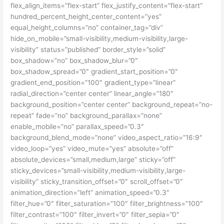
flex_align_items=”flex-start” flex_justify_content=”flex-start”
hundred_percent_height_center_content=”yes”
equal_height_columns=”no” container_tag=”div”
hide_on_mobile=”small-visibility,medium-visibility,large-
visibility” status=”published” border_style=”solid”
box_shadow=”no” box_shadow_blur=”0″
box_shadow_spread=”0″ gradient_start_position=”0″
gradient_end_position=”100″ gradient_type=”linear”
radial_direction=”center center” linear_angle=”180″
background_position=”center center” background_repeat=”no-
repeat” fade=”no” background_parallax=”none”
enable_mobile=”no” parallax_speed=”0.3″
background_blend_mode=”none” video_aspect_ratio=”16:9″
video_loop=”yes” video_mute=”yes” absolute=”off”
absolute_devices=”small,medium,large” sticky=”off”
sticky_devices=”small-visibility,medium-visibility,large-
visibility” sticky_transition_offset=”0″ scroll_offset=”0″
animation_direction=”left” animation_speed=”0.3″
filter_hue=”0″ filter_saturation=”100″ filter_brightness=”100″
filter_contrast=”100″ filter_invert=”0″ filter_sepia=”0″