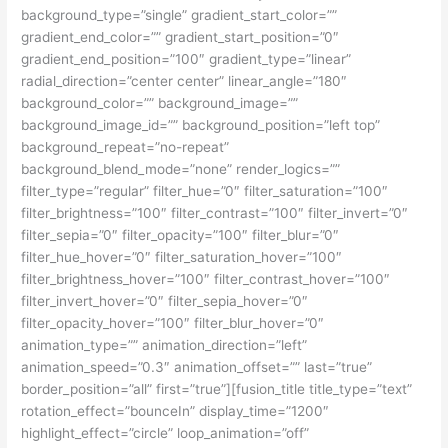
background_type=”single” gradient_start_color=””
gradient_end_color=”” gradient_start_position=”0″
gradient_end_position=”100″ gradient_type=”linear”
radial_direction=”center center” linear_angle=”180″
background_color=”” background_image=””
background_image_id=”” background_position=”left top”
background_repeat=”no-repeat”
background_blend_mode=”none” render_logics=””
filter_type=”regular” filter_hue=”0″ filter_saturation=”100″
filter_brightness=”100″ filter_contrast=”100″ filter_invert=”0″
filter_sepia=”0″ filter_opacity=”100″ filter_blur=”0″
filter_hue_hover=”0″ filter_saturation_hover=”100″
filter_brightness_hover=”100″ filter_contrast_hover=”100″
filter_invert_hover=”0″ filter_sepia_hover=”0″
filter_opacity_hover=”100″ filter_blur_hover=”0″
animation_type=”” animation_direction=”left”
animation_speed=”0.3″ animation_offset=”” last=”true”
border_position=”all” first=”true”][fusion_title title_type=”text”
rotation_effect=”bounceIn” display_time=”1200″
highlight_effect=”circle” loop_animation=”off”