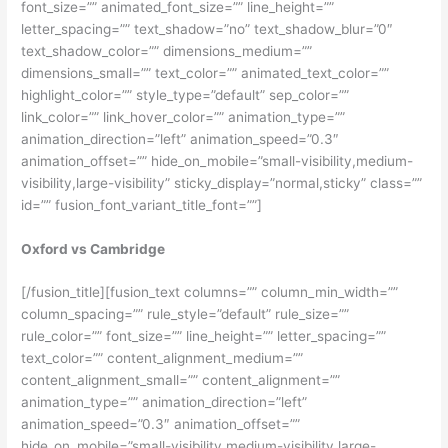
font_size=”” animated_font_size=”” line_height=””
letter_spacing=”” text_shadow=”no” text_shadow_blur=”0″
text_shadow_color=”” dimensions_medium=””
dimensions_small=”” text_color=”” animated_text_color=””
highlight_color=”” style_type=”default” sep_color=””
link_color=”” link_hover_color=”” animation_type=””
animation_direction=”left” animation_speed=”0.3″
animation_offset=”” hide_on_mobile=”small-visibility,medium-
visibility,large-visibility” sticky_display=”normal,sticky” class=””
id=”” fusion_font_variant_title_font=””]
Oxford vs Cambridge
[/fusion_title][fusion_text columns=”” column_min_width=””
column_spacing=”” rule_style=”default” rule_size=””
rule_color=”” font_size=”” line_height=”” letter_spacing=””
text_color=”” content_alignment_medium=””
content_alignment_small=”” content_alignment=””
animation_type=”” animation_direction=”left”
animation_speed=”0.3″ animation_offset=””
hide_on_mobile=”small-visibility,medium-visibility,large-