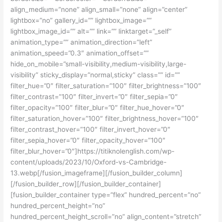
align_medium=”none” align_small=”none” align=”center”
lightbox=”no” gallery_id=”” lightbox_image=””
lightbox_image_id=”” alt=”” link=”” linktarget=”_self”
animation_type=”” animation_direction=”left”
animation_speed=”0.3″ animation_offset=””
hide_on_mobile=”small-visibility,medium-visibility,large-
visibility” sticky_display=”normal,sticky” class=”” id=””
filter_hue=”0″ filter_saturation=”100″ filter_brightness=”100″
filter_contrast=”100″ filter_invert=”0″ filter_sepia=”0″
filter_opacity=”100″ filter_blur=”0″ filter_hue_hover=”0″
filter_saturation_hover=”100″ filter_brightness_hover=”100″
filter_contrast_hover=”100″ filter_invert_hover=”0″
filter_sepia_hover=”0″ filter_opacity_hover=”100″
filter_blur_hover=”0″]https://titiknolenglish.com/wp-
content/uploads/2023/10/Oxford-vs-Cambridge-
13.webp[/fusion_imageframe][/fusion_builder_column]
[/fusion_builder_row][/fusion_builder_container]
[fusion_builder_container type=”flex” hundred_percent=”no”
hundred_percent_height=”no”
hundred_percent_height_scroll=”no” align_content=”stretch”