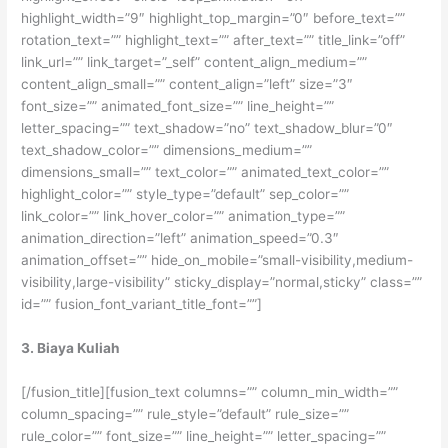
highlight_width=”9″ highlight_top_margin=”0″ before_text=””
rotation_text=”” highlight_text=”” after_text=”” title_link=”off”
link_url=”” link_target=”_self” content_align_medium=””
content_align_small=”” content_align=”left” size=”3″
font_size=”” animated_font_size=”” line_height=””
letter_spacing=”” text_shadow=”no” text_shadow_blur=”0″
text_shadow_color=”” dimensions_medium=””
dimensions_small=”” text_color=”” animated_text_color=””
highlight_color=”” style_type=”default” sep_color=””
link_color=”” link_hover_color=”” animation_type=””
animation_direction=”left” animation_speed=”0.3″
animation_offset=”” hide_on_mobile=”small-visibility,medium-
visibility,large-visibility” sticky_display=”normal,sticky” class=””
id=”” fusion_font_variant_title_font=””]
3. Biaya Kuliah
[/fusion_title][fusion_text columns=”” column_min_width=””
column_spacing=”” rule_style=”default” rule_size=””
rule_color=”” font_size=”” line_height=”” letter_spacing=””