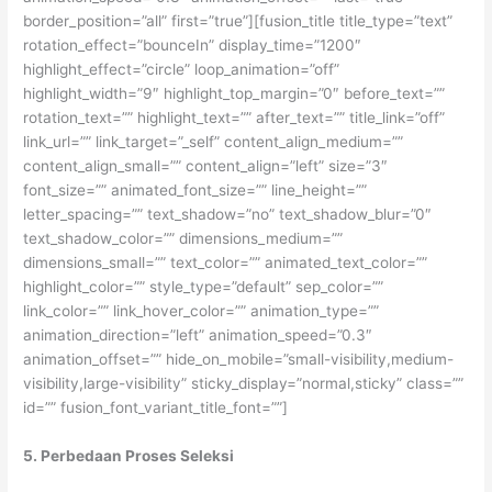
border_position=”all” first=”true”][fusion_title title_type=”text”
rotation_effect=”bounceIn” display_time=”1200″
highlight_effect=”circle” loop_animation=”off”
highlight_width=”9″ highlight_top_margin=”0″ before_text=””
rotation_text=”” highlight_text=”” after_text=”” title_link=”off”
link_url=”” link_target=”_self” content_align_medium=””
content_align_small=”” content_align=”left” size=”3″
font_size=”” animated_font_size=”” line_height=””
letter_spacing=”” text_shadow=”no” text_shadow_blur=”0″
text_shadow_color=”” dimensions_medium=””
dimensions_small=”” text_color=”” animated_text_color=””
highlight_color=”” style_type=”default” sep_color=””
link_color=”” link_hover_color=”” animation_type=””
animation_direction=”left” animation_speed=”0.3″
animation_offset=”” hide_on_mobile=”small-visibility,medium-
visibility,large-visibility” sticky_display=”normal,sticky” class=””
id=”” fusion_font_variant_title_font=””]
5. Perbedaan Proses Seleksi