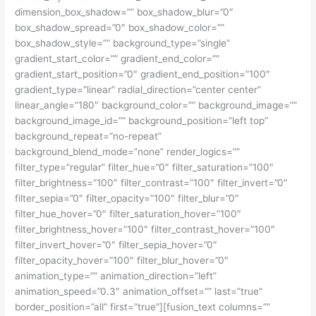
dimension_box_shadow=”” box_shadow_blur=”0″
box_shadow_spread=”0″ box_shadow_color=””
box_shadow_style=”” background_type=”single”
gradient_start_color=”” gradient_end_color=””
gradient_start_position=”0″ gradient_end_position=”100″
gradient_type=”linear” radial_direction=”center center”
linear_angle=”180″ background_color=”” background_image=””
background_image_id=”” background_position=”left top”
background_repeat=”no-repeat”
background_blend_mode=”none” render_logics=””
filter_type=”regular” filter_hue=”0″ filter_saturation=”100″
filter_brightness=”100″ filter_contrast=”100″ filter_invert=”0″
filter_sepia=”0″ filter_opacity=”100″ filter_blur=”0″
filter_hue_hover=”0″ filter_saturation_hover=”100″
filter_brightness_hover=”100″ filter_contrast_hover=”100″
filter_invert_hover=”0″ filter_sepia_hover=”0″
filter_opacity_hover=”100″ filter_blur_hover=”0″
animation_type=”” animation_direction=”left”
animation_speed=”0.3″ animation_offset=”” last=”true”
border_position=”all” first=”true”][fusion_text columns=””