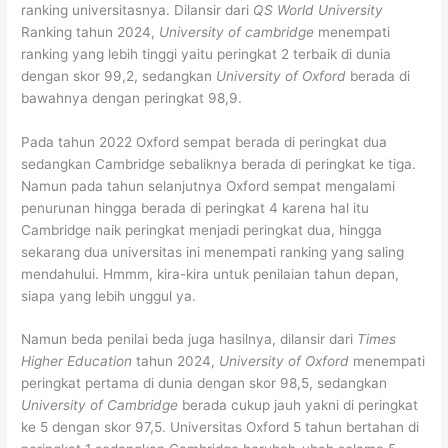
ranking universitasnya. Dilansir dari
QS World University
Ranking tahun 2024,
University of cambridge
menempati
ranking yang lebih tinggi yaitu peringkat 2 terbaik di dunia
dengan skor 99,2, sedangkan
University of Oxford
berada di
bawahnya dengan peringkat 98,9.
Pada tahun 2022 Oxford sempat berada di peringkat dua
sedangkan Cambridge sebaliknya berada di peringkat ke tiga.
Namun pada tahun selanjutnya Oxford sempat mengalami
penurunan hingga berada di peringkat 4 karena hal itu
Cambridge naik peringkat menjadi peringkat dua, hingga
sekarang dua universitas ini menempati ranking yang saling
mendahului. Hmmm, kira-kira untuk penilaian tahun depan,
siapa yang lebih unggul ya.
Namun beda penilai beda juga hasilnya, dilansir dari
Times
Higher Education
tahun 2024,
University of Oxford
menempati
peringkat pertama di dunia dengan skor 98,5, sedangkan
University of Cambridge
berada cukup jauh yakni di peringkat
ke 5 dengan skor 97,5. Universitas Oxford 5 tahun bertahan di