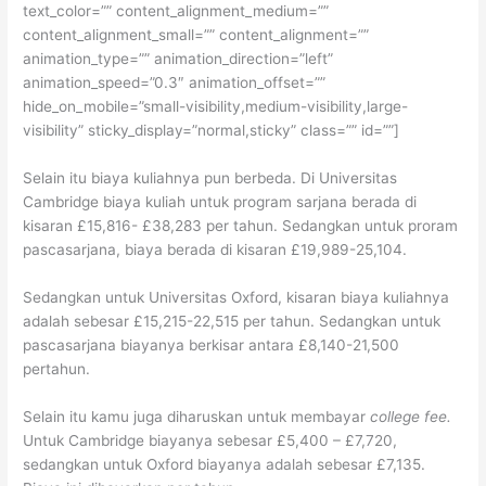
text_color=”” content_alignment_medium=””
content_alignment_small=”” content_alignment=””
animation_type=”” animation_direction=”left”
animation_speed=”0.3″ animation_offset=””
hide_on_mobile=”small-visibility,medium-visibility,large-
visibility” sticky_display=”normal,sticky” class=”” id=””]
Selain itu biaya kuliahnya pun berbeda. Di Universitas
Cambridge biaya kuliah untuk program sarjana berada di
kisaran £15,816- £38,283 per tahun. Sedangkan untuk proram
pascasarjana, biaya berada di kisaran £19,989-25,104.
Sedangkan untuk Universitas Oxford, kisaran biaya kuliahnya
adalah sebesar £15,215-22,515 per tahun. Sedangkan untuk
pascasarjana biayanya berkisar antara £8,140-21,500
pertahun.
Selain itu kamu juga diharuskan untuk membayar
college fee.
Untuk Cambridge biayanya sebesar £5,400 – £7,720,
sedangkan untuk Oxford biayanya adalah sebesar £7,135.