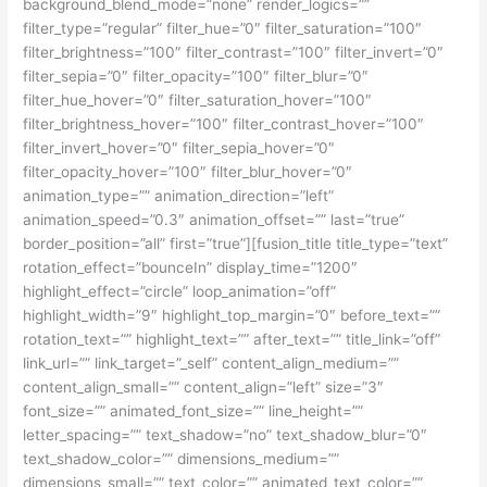
background_blend_mode=”none” render_logics=””
filter_type=”regular” filter_hue=”0″ filter_saturation=”100″
filter_brightness=”100″ filter_contrast=”100″ filter_invert=”0″
filter_sepia=”0″ filter_opacity=”100″ filter_blur=”0″
filter_hue_hover=”0″ filter_saturation_hover=”100″
filter_brightness_hover=”100″ filter_contrast_hover=”100″
filter_invert_hover=”0″ filter_sepia_hover=”0″
filter_opacity_hover=”100″ filter_blur_hover=”0″
animation_type=”” animation_direction=”left”
animation_speed=”0.3″ animation_offset=”” last=”true”
border_position=”all” first=”true”][fusion_title title_type=”text”
rotation_effect=”bounceIn” display_time=”1200″
highlight_effect=”circle” loop_animation=”off”
highlight_width=”9″ highlight_top_margin=”0″ before_text=””
rotation_text=”” highlight_text=”” after_text=”” title_link=”off”
link_url=”” link_target=”_self” content_align_medium=””
content_align_small=”” content_align=”left” size=”3″
font_size=”” animated_font_size=”” line_height=””
letter_spacing=”” text_shadow=”no” text_shadow_blur=”0″
text_shadow_color=”” dimensions_medium=””
dimensions_small=”” text_color=”” animated_text_color=””