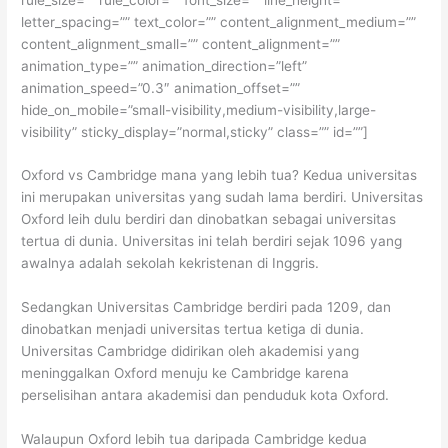
letter_spacing=”” text_color=”” content_alignment_medium=””
content_alignment_small=”” content_alignment=””
animation_type=”” animation_direction=”left”
animation_speed=”0.3″ animation_offset=””
hide_on_mobile=”small-visibility,medium-visibility,large-
visibility” sticky_display=”normal,sticky” class=”” id=””]
Oxford vs Cambridge mana yang lebih tua? Kedua universitas
ini merupakan universitas yang sudah lama berdiri. Universitas
Oxford leih dulu berdiri dan dinobatkan sebagai universitas
tertua di dunia. Universitas ini telah berdiri sejak 1096 yang
awalnya adalah sekolah kekristenan di Inggris.
Sedangkan Universitas Cambridge berdiri pada 1209, dan
dinobatkan menjadi universitas tertua ketiga di dunia.
Universitas Cambridge didirikan oleh akademisi yang
meninggalkan Oxford menuju ke Cambridge karena
perselisihan antara akademisi dan penduduk kota Oxford.
Walaupun Oxford lebih tua daripada Cambridge kedua