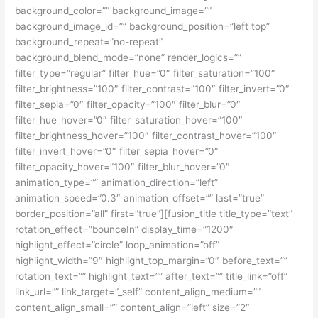
background_color=”” background_image=””
background_image_id=”” background_position=”left top”
background_repeat=”no-repeat”
background_blend_mode=”none” render_logics=””
filter_type=”regular” filter_hue=”0″ filter_saturation=”100″
filter_brightness=”100″ filter_contrast=”100″ filter_invert=”0″
filter_sepia=”0″ filter_opacity=”100″ filter_blur=”0″
filter_hue_hover=”0″ filter_saturation_hover=”100″
filter_brightness_hover=”100″ filter_contrast_hover=”100″
filter_invert_hover=”0″ filter_sepia_hover=”0″
filter_opacity_hover=”100″ filter_blur_hover=”0″
animation_type=”” animation_direction=”left”
animation_speed=”0.3″ animation_offset=”” last=”true”
border_position=”all” first=”true”][fusion_title title_type=”text”
rotation_effect=”bounceIn” display_time=”1200″
highlight_effect=”circle” loop_animation=”off”
highlight_width=”9″ highlight_top_margin=”0″ before_text=””
rotation_text=”” highlight_text=”” after_text=”” title_link=”off”
link_url=”” link_target=”_self” content_align_medium=””
content_align_small=”” content_align=”left” size=”2″