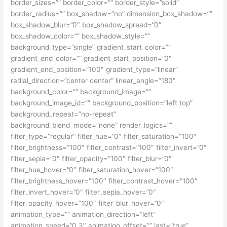
border_sizes=”” border_color=”” border_style=”solid”
border_radius=”” box_shadow=”no” dimension_box_shadow=””
box_shadow_blur=”0″ box_shadow_spread=”0″
box_shadow_color=”” box_shadow_style=””
background_type=”single” gradient_start_color=””
gradient_end_color=”” gradient_start_position=”0″
gradient_end_position=”100″ gradient_type=”linear”
radial_direction=”center center” linear_angle=”180″
background_color=”” background_image=””
background_image_id=”” background_position=”left top”
background_repeat=”no-repeat”
background_blend_mode=”none” render_logics=””
filter_type=”regular” filter_hue=”0″ filter_saturation=”100″
filter_brightness=”100″ filter_contrast=”100″ filter_invert=”0″
filter_sepia=”0″ filter_opacity=”100″ filter_blur=”0″
filter_hue_hover=”0″ filter_saturation_hover=”100″
filter_brightness_hover=”100″ filter_contrast_hover=”100″
filter_invert_hover=”0″ filter_sepia_hover=”0″
filter_opacity_hover=”100″ filter_blur_hover=”0″
animation_type=”” animation_direction=”left”
animation_speed=”0.3″ animation_offset=”” last=”true”