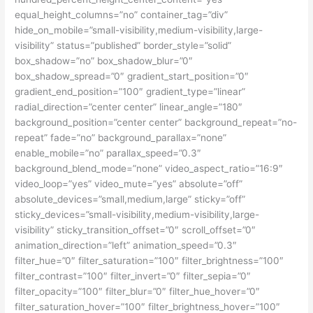
equal_height_columns=”no” container_tag=”div”
hide_on_mobile=”small-visibility,medium-visibility,large-
visibility” status=”published” border_style=”solid”
box_shadow=”no” box_shadow_blur=”0″
box_shadow_spread=”0″ gradient_start_position=”0″
gradient_end_position=”100″ gradient_type=”linear”
radial_direction=”center center” linear_angle=”180″
background_position=”center center” background_repeat=”no-
repeat” fade=”no” background_parallax=”none”
enable_mobile=”no” parallax_speed=”0.3″
background_blend_mode=”none” video_aspect_ratio=”16:9″
video_loop=”yes” video_mute=”yes” absolute=”off”
absolute_devices=”small,medium,large” sticky=”off”
sticky_devices=”small-visibility,medium-visibility,large-
visibility” sticky_transition_offset=”0″ scroll_offset=”0″
animation_direction=”left” animation_speed=”0.3″
filter_hue=”0″ filter_saturation=”100″ filter_brightness=”100″
filter_contrast=”100″ filter_invert=”0″ filter_sepia=”0″
filter_opacity=”100″ filter_blur=”0″ filter_hue_hover=”0″
filter_saturation_hover=”100″ filter_brightness_hover=”100″