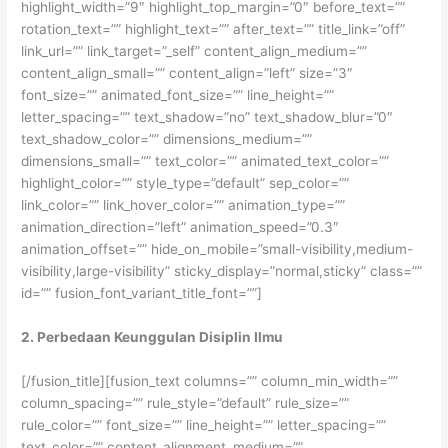
highlight_width=”9″ highlight_top_margin=”0″ before_text=””
rotation_text=”” highlight_text=”” after_text=”” title_link=”off”
link_url=”” link_target=”_self” content_align_medium=””
content_align_small=”” content_align=”left” size=”3″
font_size=”” animated_font_size=”” line_height=””
letter_spacing=”” text_shadow=”no” text_shadow_blur=”0″
text_shadow_color=”” dimensions_medium=””
dimensions_small=”” text_color=”” animated_text_color=””
highlight_color=”” style_type=”default” sep_color=””
link_color=”” link_hover_color=”” animation_type=””
animation_direction=”left” animation_speed=”0.3″
animation_offset=”” hide_on_mobile=”small-visibility,medium-
visibility,large-visibility” sticky_display=”normal,sticky” class=””
id=”” fusion_font_variant_title_font=””]
2. Perbedaan Keunggulan Disiplin Ilmu
[/fusion_title][fusion_text columns=”” column_min_width=””
column_spacing=”” rule_style=”default” rule_size=””
rule_color=”” font_size=”” line_height=”” letter_spacing=””
text_color=”” content_alignment_medium=””