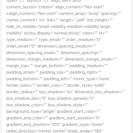
type=”1_1″ layout=”1_1″ align_self=”auto”
content_layout=”column” align_content=”flex-start”
valign_content=”flex-start” content_wrap=”wrap” spacing=””
center_content=”no” link=”” target=”_self” min_height=””
hide_on_mobile=”small-visibility,medium-visibility,large-
visibility” sticky_display=”normal,sticky” class=”” id=””
type_medium=”” type_small=”” order_medium=”0″
order_small=”0″ dimension_spacing_medium=””
dimension_spacing_small=”” dimension_spacing=””
dimension_margin_medium=”” dimension_margin_small=””
margin_top=”” margin_bottom=”” padding_medium=””
padding_small=”” padding_top=”” padding_right=””
padding_bottom=”” padding_left=”” hover_type=”none”
border_sizes=”” border_color=”” border_style=”solid”
border_radius=”” box_shadow=”no” dimension_box_shadow=””
box_shadow_blur=”0″ box_shadow_spread=”0″
box_shadow_color=”” box_shadow_style=””
background_type=”single” gradient_start_color=””
gradient_end_color=”” gradient_start_position=”0″
gradient_end_position=”100″ gradient_type=”linear”
radial_direction=”center center” linear_angle=”180″