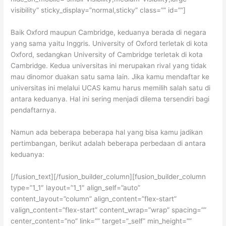
visibility” sticky_display=”normal,sticky” class=”” id=””]
Baik Oxford maupun Cambridge, keduanya berada di negara
yang sama yaitu Inggris. University of Oxford terletak di kota
Oxford, sedangkan University of Cambridge terletak di kota
Cambridge. Kedua universitas ini merupakan rival yang tidak
mau dinomor duakan satu sama lain. Jika kamu mendaftar ke
universitas ini melalui UCAS kamu harus memilih salah satu di
antara keduanya. Hal ini sering menjadi dilema tersendiri bagi
pendaftarnya.
Namun ada beberapa beberapa hal yang bisa kamu jadikan
pertimbangan, berikut adalah beberapa perbedaan di antara
keduanya:
[/fusion_text][/fusion_builder_column][fusion_builder_column
type=”1_1″ layout=”1_1″ align_self=”auto”
content_layout=”column” align_content=”flex-start”
valign_content=”flex-start” content_wrap=”wrap” spacing=””
center_content=”no” link=”” target=”_self” min_height=””