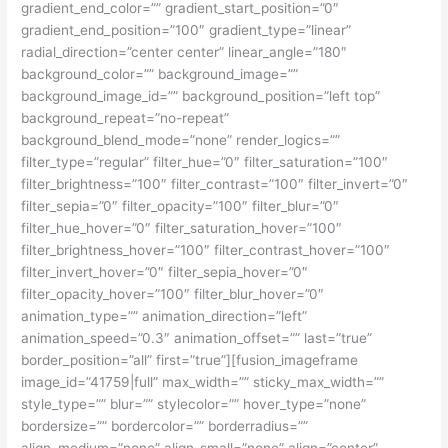
gradient_end_color=”” gradient_start_position=”0″
gradient_end_position=”100″ gradient_type=”linear”
radial_direction=”center center” linear_angle=”180″
background_color=”” background_image=””
background_image_id=”” background_position=”left top”
background_repeat=”no-repeat”
background_blend_mode=”none” render_logics=””
filter_type=”regular” filter_hue=”0″ filter_saturation=”100″
filter_brightness=”100″ filter_contrast=”100″ filter_invert=”0″
filter_sepia=”0″ filter_opacity=”100″ filter_blur=”0″
filter_hue_hover=”0″ filter_saturation_hover=”100″
filter_brightness_hover=”100″ filter_contrast_hover=”100″
filter_invert_hover=”0″ filter_sepia_hover=”0″
filter_opacity_hover=”100″ filter_blur_hover=”0″
animation_type=”” animation_direction=”left”
animation_speed=”0.3″ animation_offset=”” last=”true”
border_position=”all” first=”true”][fusion_imageframe
image_id=”41759|full” max_width=”” sticky_max_width=””
style_type=”” blur=”” stylecolor=”” hover_type=”none”
bordersize=”” bordercolor=”” borderradius=””
align_medium=”none” align_small=”none” align=”center”