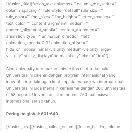
[/fusion_title][fusion_text columns=”” column_min_width=””
column_spacing=”” rule_style=”default” rule_size=””
rule_color=”” font_size=”” line_height=”” letter_spacing=””
text_color=”” content_alignment_medium=””
content_alignment_small=”” content_alignment=””
animation_type=”” animation_direction=”left”
animation_speed=”0.3″ animation_offset=””
hide_on_mobile=”small-visibility,medium-visibility,large-
visibility” sticky_display=”normal,sticky” class=”” id=””]
Ajou University merupakan universitas riset terkemuka.
Universitas ini dikenal dengan program internasional yang
inovatif serta dukungan kuat kepada mahasiswa internasional.
Universitas ini juga menjalin kerjasama dengan 200 universitas
di 58 negara. Universitas ini menerima 750 mahasiswa
internasional setiap tahun.
Peringkat global: 631-640
[/fusion_text][/fusion_builder_column][fusion_builder_column