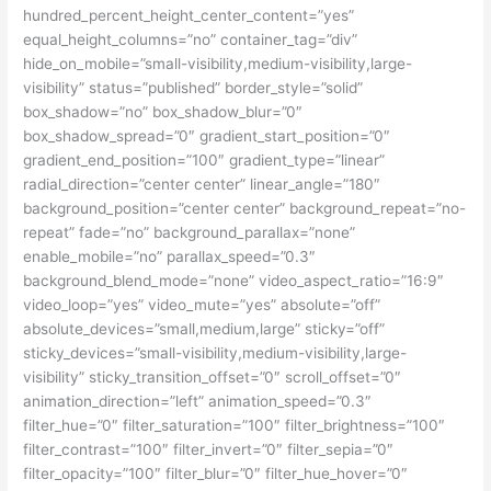
hundred_percent_height_center_content=”yes”
equal_height_columns=”no” container_tag=”div”
hide_on_mobile=”small-visibility,medium-visibility,large-
visibility” status=”published” border_style=”solid”
box_shadow=”no” box_shadow_blur=”0″
box_shadow_spread=”0″ gradient_start_position=”0″
gradient_end_position=”100″ gradient_type=”linear”
radial_direction=”center center” linear_angle=”180″
background_position=”center center” background_repeat=”no-
repeat” fade=”no” background_parallax=”none”
enable_mobile=”no” parallax_speed=”0.3″
background_blend_mode=”none” video_aspect_ratio=”16:9″
video_loop=”yes” video_mute=”yes” absolute=”off”
absolute_devices=”small,medium,large” sticky=”off”
sticky_devices=”small-visibility,medium-visibility,large-
visibility” sticky_transition_offset=”0″ scroll_offset=”0″
animation_direction=”left” animation_speed=”0.3″
filter_hue=”0″ filter_saturation=”100″ filter_brightness=”100″
filter_contrast=”100″ filter_invert=”0″ filter_sepia=”0″
filter_opacity=”100″ filter_blur=”0″ filter_hue_hover=”0″