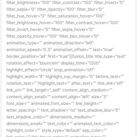
filter_brightness=”100″ filter_contrast=”100″ filter_invert=”0″
filter_sepia=”0″ filter_opacity=”100″ filter_blur=”0″
filter_hue_hover=”0″ filter_saturation_hover=”100″
filter_brightness_hover=”100″ filter_contrast_hover=”100″
filter_invert_hover=”0″ filter_sepia_hover=”0″
filter_opacity_hover=”100″ filter_blur_hover=”0″
animation_type=”” animation_direction=”left”
animation_speed=”0.3″ animation_offset=”” last=”true”
border_position=”all” first=”true”][fusion_title title_type=”text”
rotation_effect=”bounceIn” display_time=”1200″
highlight_effect=”circle” loop_animation=”off”
highlight_width=”9″ highlight_top_margin=”0″ before_text=””
rotation_text=”” highlight_text=”” after_text=”” title_link=”off”
link_url=”” link_target=”_self” content_align_medium=””
content_align_small=”” content_align=”left” size=”3″
font_size=”” animated_font_size=”” line_height=””
letter_spacing=”” text_shadow=”no” text_shadow_blur=”0″
text_shadow_color=”” dimensions_medium=””
dimensions_small=”” text_color=”” animated_text_color=””
highlight_color=”” style_type=”default” sep_color=””
link_color=”” link_hover_color=”” animation_type=””