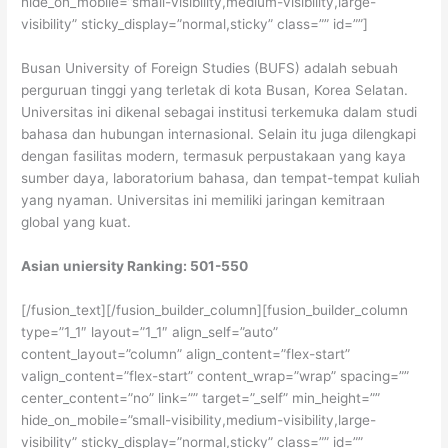
hide_on_mobile=”small-visibility,medium-visibility,large-
visibility” sticky_display=”normal,sticky” class=”” id=””]
Busan University of Foreign Studies (BUFS) adalah sebuah
perguruan tinggi yang terletak di kota Busan, Korea Selatan.
Universitas ini dikenal sebagai institusi terkemuka dalam studi
bahasa dan hubungan internasional. Selain itu juga dilengkapi
dengan fasilitas modern, termasuk perpustakaan yang kaya
sumber daya, laboratorium bahasa, dan tempat-tempat kuliah
yang nyaman. Universitas ini memiliki jaringan kemitraan
global yang kuat.
Asian uniersity Ranking: 501-550
[/fusion_text][/fusion_builder_column][fusion_builder_column
type=”1_1″ layout=”1_1″ align_self=”auto”
content_layout=”column” align_content=”flex-start”
valign_content=”flex-start” content_wrap=”wrap” spacing=””
center_content=”no” link=”” target=”_self” min_height=””
hide_on_mobile=”small-visibility,medium-visibility,large-
visibility” sticky_display=”normal,sticky” class=”” id=””