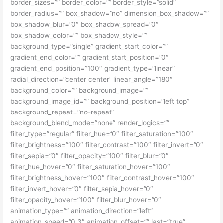
border_sizes=”” border_color=”” border_style=”solid”
border_radius=”” box_shadow=”no” dimension_box_shadow=””
box_shadow_blur=”0″ box_shadow_spread=”0″
box_shadow_color=”” box_shadow_style=””
background_type=”single” gradient_start_color=””
gradient_end_color=”” gradient_start_position=”0″
gradient_end_position=”100″ gradient_type=”linear”
radial_direction=”center center” linear_angle=”180″
background_color=”” background_image=””
background_image_id=”” background_position=”left top”
background_repeat=”no-repeat”
background_blend_mode=”none” render_logics=””
filter_type=”regular” filter_hue=”0″ filter_saturation=”100″
filter_brightness=”100″ filter_contrast=”100″ filter_invert=”0″
filter_sepia=”0″ filter_opacity=”100″ filter_blur=”0″
filter_hue_hover=”0″ filter_saturation_hover=”100″
filter_brightness_hover=”100″ filter_contrast_hover=”100″
filter_invert_hover=”0″ filter_sepia_hover=”0″
filter_opacity_hover=”100″ filter_blur_hover=”0″
animation_type=”” animation_direction=”left”
animation_speed=”0.3″ animation_offset=”” last=”true”