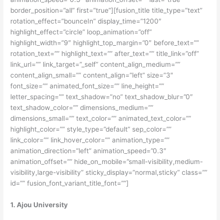
border_position=”all” first=”true”][fusion_title title_type=”text”
rotation_effect=”bounceIn” display_time=”1200″
highlight_effect=”circle” loop_animation=”off”
highlight_width=”9″ highlight_top_margin=”0″ before_text=””
rotation_text=”” highlight_text=”” after_text=”” title_link=”off”
link_url=”” link_target=”_self” content_align_medium=””
content_align_small=”” content_align=”left” size=”3″
font_size=”” animated_font_size=”” line_height=””
letter_spacing=”” text_shadow=”no” text_shadow_blur=”0″
text_shadow_color=”” dimensions_medium=””
dimensions_small=”” text_color=”” animated_text_color=””
highlight_color=”” style_type=”default” sep_color=””
link_color=”” link_hover_color=”” animation_type=””
animation_direction=”left” animation_speed=”0.3″
animation_offset=”” hide_on_mobile=”small-visibility,medium-
visibility,large-visibility” sticky_display=”normal,sticky” class=””
id=”” fusion_font_variant_title_font=””]
1. Ajou University