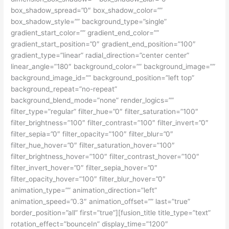
box_shadow_spread=”0″ box_shadow_color=””
box_shadow_style=”” background_type=”single”
gradient_start_color=”” gradient_end_color=””
gradient_start_position=”0″ gradient_end_position=”100″
gradient_type=”linear” radial_direction=”center center”
linear_angle=”180″ background_color=”” background_image=””
background_image_id=”” background_position=”left top”
background_repeat=”no-repeat”
background_blend_mode=”none” render_logics=””
filter_type=”regular” filter_hue=”0″ filter_saturation=”100″
filter_brightness=”100″ filter_contrast=”100″ filter_invert=”0″
filter_sepia=”0″ filter_opacity=”100″ filter_blur=”0″
filter_hue_hover=”0″ filter_saturation_hover=”100″
filter_brightness_hover=”100″ filter_contrast_hover=”100″
filter_invert_hover=”0″ filter_sepia_hover=”0″
filter_opacity_hover=”100″ filter_blur_hover=”0″
animation_type=”” animation_direction=”left”
animation_speed=”0.3″ animation_offset=”” last=”true”
border_position=”all” first=”true”][fusion_title title_type=”text”
rotation_effect=”bounceIn” display_time=”1200″