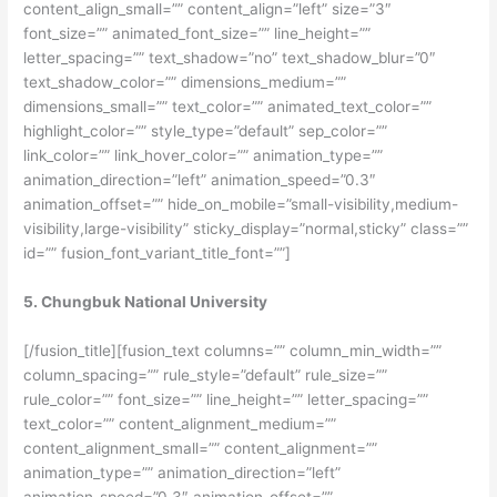
content_align_small=”” content_align=”left” size=”3″
font_size=”” animated_font_size=”” line_height=””
letter_spacing=”” text_shadow=”no” text_shadow_blur=”0″
text_shadow_color=”” dimensions_medium=””
dimensions_small=”” text_color=”” animated_text_color=””
highlight_color=”” style_type=”default” sep_color=””
link_color=”” link_hover_color=”” animation_type=””
animation_direction=”left” animation_speed=”0.3″
animation_offset=”” hide_on_mobile=”small-visibility,medium-
visibility,large-visibility” sticky_display=”normal,sticky” class=””
id=”” fusion_font_variant_title_font=””]
5. Chungbuk National University
[/fusion_title][fusion_text columns=”” column_min_width=””
column_spacing=”” rule_style=”default” rule_size=””
rule_color=”” font_size=”” line_height=”” letter_spacing=””
text_color=”” content_alignment_medium=””
content_alignment_small=”” content_alignment=””
animation_type=”” animation_direction=”left”