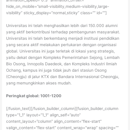
animation_speed=”0.3″ animation_offset=””
hide_on_mobile=”small-visibility,medium-visibility,large-
visibility” sticky_display=”normal,sticky” class=”” id=””]
Universitas ini telah menghasilkan lebih dari 150.000 alumni
yang aktif berkontribusi terhadap pembangunan masyarakat.
Universitas ini telah berkembang menjadi institusi pendidikan
yang secara aktif melakukan pertukaran dengan organisasi
global. Universitas ini juga terletak di lokasi yang strategis,
yaitu dekat dengan Kompleks Pemerintahan Sejong, Lembah
Bio Osong, Innopolis Daedeok, dan Kompleks Industri Ilmiah
Ochang, kampus ini juga tidak jauh dari stasiun Osong
(Cheongju) di jalur KTX dan Bandara Internasional Cheongju,
yang memungkinkan akses mudah.
Peringkat global: 1001-1200
[/fusion_text][/fusion_builder_column][fusion_builder_column
type=”1_1″ layout=”1_1″ align_self=”auto”
content_layout=”column” align_content=”flex-start”
valign_content=”flex-start” content_wrap=”wrap” spacing=””