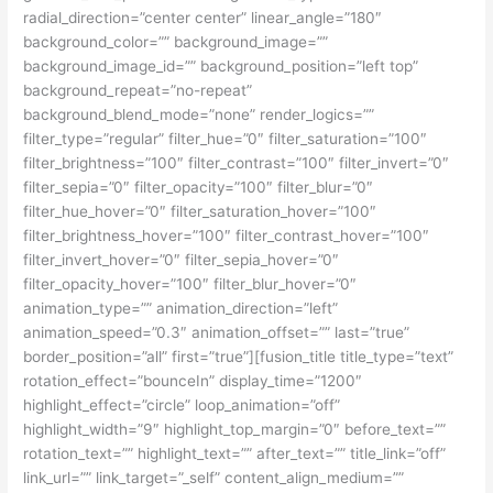
radial_direction=”center center” linear_angle=”180″
background_color=”” background_image=””
background_image_id=”” background_position=”left top”
background_repeat=”no-repeat”
background_blend_mode=”none” render_logics=””
filter_type=”regular” filter_hue=”0″ filter_saturation=”100″
filter_brightness=”100″ filter_contrast=”100″ filter_invert=”0″
filter_sepia=”0″ filter_opacity=”100″ filter_blur=”0″
filter_hue_hover=”0″ filter_saturation_hover=”100″
filter_brightness_hover=”100″ filter_contrast_hover=”100″
filter_invert_hover=”0″ filter_sepia_hover=”0″
filter_opacity_hover=”100″ filter_blur_hover=”0″
animation_type=”” animation_direction=”left”
animation_speed=”0.3″ animation_offset=”” last=”true”
border_position=”all” first=”true”][fusion_title title_type=”text”
rotation_effect=”bounceIn” display_time=”1200″
highlight_effect=”circle” loop_animation=”off”
highlight_width=”9″ highlight_top_margin=”0″ before_text=””
rotation_text=”” highlight_text=”” after_text=”” title_link=”off”
link_url=”” link_target=”_self” content_align_medium=””