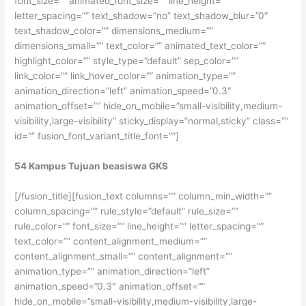
font_size=”” animated_font_size=”” line_height=””
letter_spacing=”” text_shadow=”no” text_shadow_blur=”0″
text_shadow_color=”” dimensions_medium=””
dimensions_small=”” text_color=”” animated_text_color=””
highlight_color=”” style_type=”default” sep_color=””
link_color=”” link_hover_color=”” animation_type=””
animation_direction=”left” animation_speed=”0.3″
animation_offset=”” hide_on_mobile=”small-visibility,medium-
visibility,large-visibility” sticky_display=”normal,sticky” class=””
id=”” fusion_font_variant_title_font=””]
54 Kampus Tujuan beasiswa GKS
[/fusion_title][fusion_text columns=”” column_min_width=””
column_spacing=”” rule_style=”default” rule_size=””
rule_color=”” font_size=”” line_height=”” letter_spacing=””
text_color=”” content_alignment_medium=””
content_alignment_small=”” content_alignment=””
animation_type=”” animation_direction=”left”
animation_speed=”0.3″ animation_offset=””
hide_on_mobile=”small-visibility,medium-visibility,large-