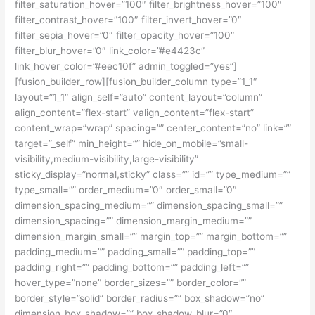
filter_saturation_hover=”100″ filter_brightness_hover=”100″
filter_contrast_hover=”100″ filter_invert_hover=”0″
filter_sepia_hover=”0″ filter_opacity_hover=”100″
filter_blur_hover=”0″ link_color=”#e4423c”
link_hover_color=”#eec10f” admin_toggled=”yes”]
[fusion_builder_row][fusion_builder_column type=”1_1″
layout=”1_1″ align_self=”auto” content_layout=”column”
align_content=”flex-start” valign_content=”flex-start”
content_wrap=”wrap” spacing=”” center_content=”no” link=””
target=”_self” min_height=”” hide_on_mobile=”small-
visibility,medium-visibility,large-visibility”
sticky_display=”normal,sticky” class=”” id=”” type_medium=””
type_small=”” order_medium=”0″ order_small=”0″
dimension_spacing_medium=”” dimension_spacing_small=””
dimension_spacing=”” dimension_margin_medium=””
dimension_margin_small=”” margin_top=”” margin_bottom=””
padding_medium=”” padding_small=”” padding_top=””
padding_right=”” padding_bottom=”” padding_left=””
hover_type=”none” border_sizes=”” border_color=””
border_style=”solid” border_radius=”” box_shadow=”no”
dimension_box_shadow=”” box_shadow_blur=”0″