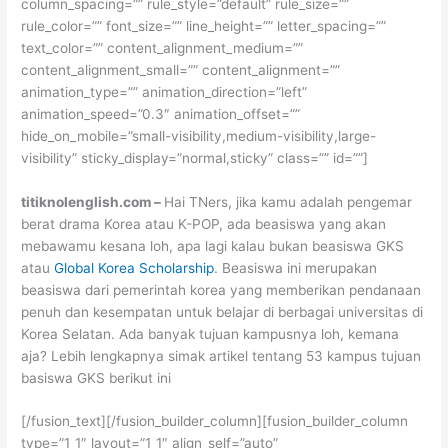
column_spacing=”” rule_style=”default” rule_size=””
rule_color=”” font_size=”” line_height=”” letter_spacing=””
text_color=”” content_alignment_medium=””
content_alignment_small=”” content_alignment=””
animation_type=”” animation_direction=”left”
animation_speed=”0.3″ animation_offset=””
hide_on_mobile=”small-visibility,medium-visibility,large-
visibility” sticky_display=”normal,sticky” class=”” id=””]
titiknolenglish.com –
Hai TNers, jika kamu adalah pengemar
berat drama Korea atau K-POP, ada beasiswa yang akan
mebawamu kesana loh, apa lagi kalau bukan beasiswa GKS
atau
Global Korea Scholarship
. Beasiswa ini merupakan
beasiswa dari pemerintah korea yang memberikan pendanaan
penuh dan kesempatan untuk belajar di berbagai universitas di
Korea Selatan. Ada banyak tujuan kampusnya loh, kemana
aja? Lebih lengkapnya simak artikel tentang 53 kampus tujuan
basiswa GKS berikut ini
[/fusion_text][/fusion_builder_column][fusion_builder_column
type=”1_1″ layout=”1_1″ align_self=”auto”