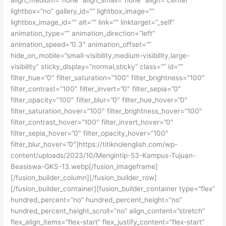
lightbox=”no” gallery_id=”” lightbox_image=””
lightbox_image_id=”” alt=”” link=”” linktarget=”_self”
animation_type=”” animation_direction=”left”
animation_speed=”0.3″ animation_offset=””
hide_on_mobile=”small-visibility,medium-visibility,large-
visibility” sticky_display=”normal,sticky” class=”” id=””
filter_hue=”0″ filter_saturation=”100″ filter_brightness=”100″
filter_contrast=”100″ filter_invert=”0″ filter_sepia=”0″
filter_opacity=”100″ filter_blur=”0″ filter_hue_hover=”0″
filter_saturation_hover=”100″ filter_brightness_hover=”100″
filter_contrast_hover=”100″ filter_invert_hover=”0″
filter_sepia_hover=”0″ filter_opacity_hover=”100″
filter_blur_hover=”0″]https://titiknolenglish.com/wp-
content/uploads/2023/10/Mengintip-53-Kampus-Tujuan-
Beasiswa-GKS-13.webp[/fusion_imageframe]
[/fusion_builder_column][/fusion_builder_row]
[/fusion_builder_container][fusion_builder_container type=”flex”
hundred_percent=”no” hundred_percent_height=”no”
hundred_percent_height_scroll=”no” align_content=”stretch”
flex_align_items=”flex-start” flex_justify_content=”flex-start”