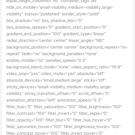
equal_height_columns=”no” container_tag=”div”
hide_on_mobile=”small-visibility,medium-visibility,large-
visibility” status=”published” border_style=”solid”
box_shadow=”no” box_shadow_blur=”0″
box_shadow_spread=”0″ gradient_start_position=”0″
gradient_end_position=”100″ gradient_type=”linear”
radial_direction=”center center” linear_angle=”180″
background_position=”center center” background_repeat=”no-
repeat” fade=”no” background_parallax=”none”
enable_mobile=”no” parallax_speed=”0.3″
background_blend_mode=”none” video_aspect_ratio=”16:9″
video_loop=”yes” video_mute=”yes” absolute=”off”
absolute_devices=”small,medium,large” sticky=”off”
sticky_devices=”small-visibility,medium-visibility,large-
visibility” sticky_transition_offset=”0″ scroll_offset=”0″
animation_direction=”left” animation_speed=”0.3″
filter_hue=”0″ filter_saturation=”100″ filter_brightness=”100″
filter_contrast=”100″ filter_invert=”0″ filter_sepia=”0″
filter_opacity=”100″ filter_blur=”0″ filter_hue_hover=”0″
filter_saturation_hover=”100″ filter_brightness_hover=”100″
filter_contrast_hover=”100″ filter_invert_hover=”0″