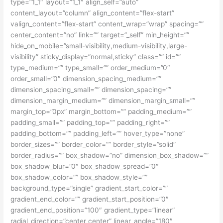
type=”1_1″ layout=”1_1″ align_self=”auto”
content_layout=”column” align_content=”flex-start”
valign_content=”flex-start” content_wrap=”wrap” spacing=””
center_content=”no” link=”” target=”_self” min_height=””
hide_on_mobile=”small-visibility,medium-visibility,large-
visibility” sticky_display=”normal,sticky” class=”” id=””
type_medium=”” type_small=”” order_medium=”0″
order_small=”0″ dimension_spacing_medium=””
dimension_spacing_small=”” dimension_spacing=””
dimension_margin_medium=”” dimension_margin_small=””
margin_top=”0px” margin_bottom=”” padding_medium=””
padding_small=”” padding_top=”” padding_right=””
padding_bottom=”” padding_left=”” hover_type=”none”
border_sizes=”” border_color=”” border_style=”solid”
border_radius=”” box_shadow=”no” dimension_box_shadow=””
box_shadow_blur=”0″ box_shadow_spread=”0″
box_shadow_color=”” box_shadow_style=””
background_type=”single” gradient_start_color=””
gradient_end_color=”” gradient_start_position=”0″
gradient_end_position=”100″ gradient_type=”linear”
radial_direction=”center center” linear_angle=”180″