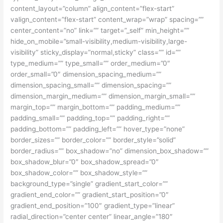
content_layout=”column” align_content=”flex-start”
valign_content=”flex-start” content_wrap=”wrap” spacing=””
center_content=”no” link=”” target=”_self” min_height=””
hide_on_mobile=”small-visibility,medium-visibility,large-
visibility” sticky_display=”normal,sticky” class=”” id=””
type_medium=”” type_small=”” order_medium=”0″
order_small=”0″ dimension_spacing_medium=””
dimension_spacing_small=”” dimension_spacing=””
dimension_margin_medium=”” dimension_margin_small=””
margin_top=”” margin_bottom=”” padding_medium=””
padding_small=”” padding_top=”” padding_right=””
padding_bottom=”” padding_left=”” hover_type=”none”
border_sizes=”” border_color=”” border_style=”solid”
border_radius=”” box_shadow=”no” dimension_box_shadow=””
box_shadow_blur=”0″ box_shadow_spread=”0″
box_shadow_color=”” box_shadow_style=””
background_type=”single” gradient_start_color=””
gradient_end_color=”” gradient_start_position=”0″
gradient_end_position=”100″ gradient_type=”linear”
radial_direction=”center center” linear_angle=”180″