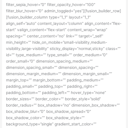
filter_sepia_hover=”0″ filter_opacity_hover=”100″
filter_blur_hover=”0″ admin_toggled=”yes”][fusion_builder_row]
[fusion_builder_column type=”1_1″ layout=”1_1″
align_self=”auto” content_layout=”column” align_content=”flex-
start” valign_content=”flex-start” content_wrap=”wrap”
spacing=”” center_content=”no” link=”” target=”_self”
min_height=”” hide_on_mobile=”small-visibility,medium-
visibility,large-visibility” sticky_display=”normal,sticky” class=””
id=”” type_medium=”” type_small=”” order_medium=”0″
order_small=”0″ dimension_spacing_medium=””
dimension_spacing_small=”” dimension_spacing=””
dimension_margin_medium=”” dimension_margin_small=””
margin_top=”” margin_bottom=”” padding_medium=””
padding_small=”” padding_top=”” padding_right=””
padding_bottom=”” padding_left=”” hover_type=”none”
border_sizes=”” border_color=”” border_style=”solid”
border_radius=”” box_shadow=”no” dimension_box_shadow=””
box_shadow_blur=”0″ box_shadow_spread=”0″
box_shadow_color=”” box_shadow_style=””
background_type=”single” gradient_start_color=””