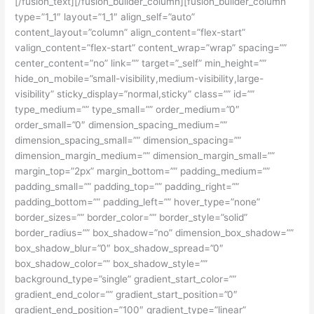
[/fusion_text][/fusion_builder_column][fusion_builder_column
type=”1_1″ layout=”1_1″ align_self=”auto”
content_layout=”column” align_content=”flex-start”
valign_content=”flex-start” content_wrap=”wrap” spacing=””
center_content=”no” link=”” target=”_self” min_height=””
hide_on_mobile=”small-visibility,medium-visibility,large-
visibility” sticky_display=”normal,sticky” class=”” id=””
type_medium=”” type_small=”” order_medium=”0″
order_small=”0″ dimension_spacing_medium=””
dimension_spacing_small=”” dimension_spacing=””
dimension_margin_medium=”” dimension_margin_small=””
margin_top=”2px” margin_bottom=”” padding_medium=””
padding_small=”” padding_top=”” padding_right=””
padding_bottom=”” padding_left=”” hover_type=”none”
border_sizes=”” border_color=”” border_style=”solid”
border_radius=”” box_shadow=”no” dimension_box_shadow=””
box_shadow_blur=”0″ box_shadow_spread=”0″
box_shadow_color=”” box_shadow_style=””
background_type=”single” gradient_start_color=””
gradient_end_color=”” gradient_start_position=”0″
gradient_end_position=”100″ gradient_type=”linear”