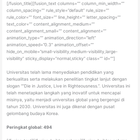
[/fusion_title][fusion_text columns=”” column_min_width=””
column_spacing=”” rule_style=”default” rule_size=””
rule_color=”” font_size=”” line_height=”” letter_spacing=””
text_color=”” content_alignment_medium=””
content_alignment_small=”” content_alignment=””
animation_type=”” animation_direction=”left”
animation_speed=”0.3″ animation_offset=””
hide_on_mobile=”small-visibility,medium-visibility,large-
visibility” sticky_display=”normal,sticky” class=”” id=””]
Universitas telah lama menyediakan pendidikan yang
berkualitas serta melakukan penelitian tingkat lanjut dengan
slogan “”Die in Justice, Live in Righteousness.”. Universitas ini
telah menetapkan langkah yang inovatif untuk mencapai
misinya, yaitu menjadi universitas global yang bergengsi di
tahun 2030. Universitas ini juga dikenal dengan pusat
gelombang budaya Korea.
Peringkat global: 494