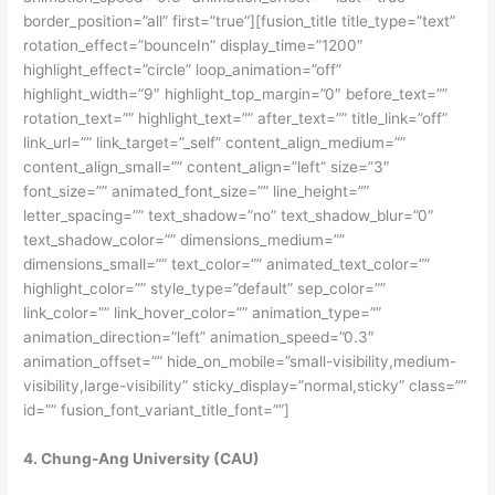
border_position=”all” first=”true”][fusion_title title_type=”text”
rotation_effect=”bounceIn” display_time=”1200″
highlight_effect=”circle” loop_animation=”off”
highlight_width=”9″ highlight_top_margin=”0″ before_text=””
rotation_text=”” highlight_text=”” after_text=”” title_link=”off”
link_url=”” link_target=”_self” content_align_medium=””
content_align_small=”” content_align=”left” size=”3″
font_size=”” animated_font_size=”” line_height=””
letter_spacing=”” text_shadow=”no” text_shadow_blur=”0″
text_shadow_color=”” dimensions_medium=””
dimensions_small=”” text_color=”” animated_text_color=””
highlight_color=”” style_type=”default” sep_color=””
link_color=”” link_hover_color=”” animation_type=””
animation_direction=”left” animation_speed=”0.3″
animation_offset=”” hide_on_mobile=”small-visibility,medium-
visibility,large-visibility” sticky_display=”normal,sticky” class=””
id=”” fusion_font_variant_title_font=””]
4. Chung-Ang University (CAU)