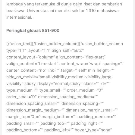
lembaga yang terkemuka di dunia dalm riset dan pemberian
beasiswa. Universitas ini memiliki sekitar 1.310 mahasiswa
internasional.
Peringkat global: 851-900
[/fusion_text][/fusion_builder_column][fusion_builder_column
type=”1_1″ layout=”1_1″ align_self=”auto”
content_layout=”column” align_content=”flex-start”
valign_content=”flex-start” content_wrap=”wrap” spacing=””
center_content=”no” link=”” target=”_self” min_height=””
hide_on_mobile=”small-visibility,medium-visibility,large-
visibility” sticky_display=”normal,sticky” class=”” id=””
type_medium=”” type_small=”” order_medium=”0″
order_small=”0″ dimension_spacing_medium=””
dimension_spacing_small=”” dimension_spacing=””
dimension_margin_medium=”” dimension_margin_small=””
margin_top=”0px” margin_bottom=”” padding_medium=””
padding_small=”” padding_top=”” padding_right=””
padding_bottom=”” padding_left=”” hover_type=”none”