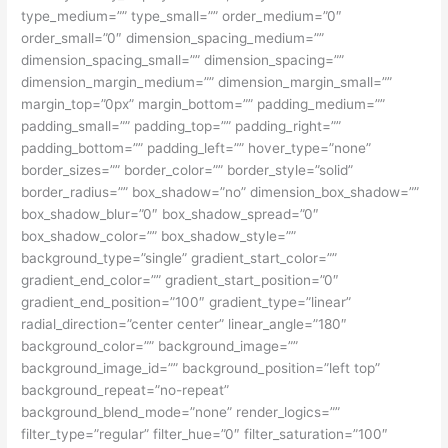
type_medium=”” type_small=”” order_medium=”0″
order_small=”0″ dimension_spacing_medium=””
dimension_spacing_small=”” dimension_spacing=””
dimension_margin_medium=”” dimension_margin_small=””
margin_top=”0px” margin_bottom=”” padding_medium=””
padding_small=”” padding_top=”” padding_right=””
padding_bottom=”” padding_left=”” hover_type=”none”
border_sizes=”” border_color=”” border_style=”solid”
border_radius=”” box_shadow=”no” dimension_box_shadow=””
box_shadow_blur=”0″ box_shadow_spread=”0″
box_shadow_color=”” box_shadow_style=””
background_type=”single” gradient_start_color=””
gradient_end_color=”” gradient_start_position=”0″
gradient_end_position=”100″ gradient_type=”linear”
radial_direction=”center center” linear_angle=”180″
background_color=”” background_image=””
background_image_id=”” background_position=”left top”
background_repeat=”no-repeat”
background_blend_mode=”none” render_logics=””
filter_type=”regular” filter_hue=”0″ filter_saturation=”100″