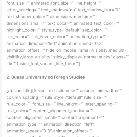
font_size=”” animated_font_size=”” line_height=””
letter_spacing=”” text_shadow=”no” text_shadow_blur=”0″
text_shadow_color=”” dimensions_medium=””
dimensions_small=”” text_color=”” animated_text_color=””
highlight_color=”” style_type=”default” sep_color=””
link_color=”” link_hover_color=”” animation_type=””
animation_direction=”left” animation_speed=”0.3″
animation_offset=”” hide_on_mobile=”small-visibility,medium-
visibility,large-visibility” sticky_display=”normal,sticky” class=””
id=”” fusion_font_variant_title_font=””]
2. Busan University od Foregn Studies
[/fusion_title][fusion_text columns=”” column_min_width=””
column_spacing=”” rule_style=”default” rule_size=””
rule_color=”” font_size=”” line_height=”” letter_spacing=””
text_color=”” content_alignment_medium=””
content_alignment_small=”” content_alignment=””
animation_type=”” animation_direction=”left”
animation_speed=”0.3″ animation_offset=””