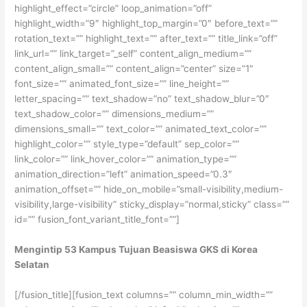
highlight_effect=”circle” loop_animation=”off”
highlight_width=”9″ highlight_top_margin=”0″ before_text=””
rotation_text=”” highlight_text=”” after_text=”” title_link=”off”
link_url=”” link_target=”_self” content_align_medium=””
content_align_small=”” content_align=”center” size=”1″
font_size=”” animated_font_size=”” line_height=””
letter_spacing=”” text_shadow=”no” text_shadow_blur=”0″
text_shadow_color=”” dimensions_medium=””
dimensions_small=”” text_color=”” animated_text_color=””
highlight_color=”” style_type=”default” sep_color=””
link_color=”” link_hover_color=”” animation_type=””
animation_direction=”left” animation_speed=”0.3″
animation_offset=”” hide_on_mobile=”small-visibility,medium-
visibility,large-visibility” sticky_display=”normal,sticky” class=””
id=”” fusion_font_variant_title_font=””]
Mengintip 53 Kampus Tujuan Beasiswa GKS di Korea
Selatan
[/fusion_title][fusion_text columns=”” column_min_width=””