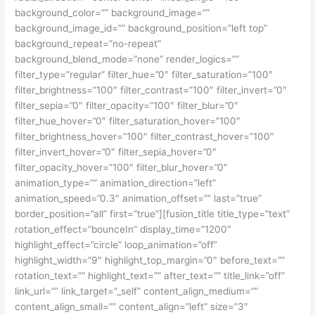
background_color=”” background_image=””
background_image_id=”” background_position=”left top”
background_repeat=”no-repeat”
background_blend_mode=”none” render_logics=””
filter_type=”regular” filter_hue=”0″ filter_saturation=”100″
filter_brightness=”100″ filter_contrast=”100″ filter_invert=”0″
filter_sepia=”0″ filter_opacity=”100″ filter_blur=”0″
filter_hue_hover=”0″ filter_saturation_hover=”100″
filter_brightness_hover=”100″ filter_contrast_hover=”100″
filter_invert_hover=”0″ filter_sepia_hover=”0″
filter_opacity_hover=”100″ filter_blur_hover=”0″
animation_type=”” animation_direction=”left”
animation_speed=”0.3″ animation_offset=”” last=”true”
border_position=”all” first=”true”][fusion_title title_type=”text”
rotation_effect=”bounceIn” display_time=”1200″
highlight_effect=”circle” loop_animation=”off”
highlight_width=”9″ highlight_top_margin=”0″ before_text=””
rotation_text=”” highlight_text=”” after_text=”” title_link=”off”
link_url=”” link_target=”_self” content_align_medium=””
content_align_small=”” content_align=”left” size=”3″