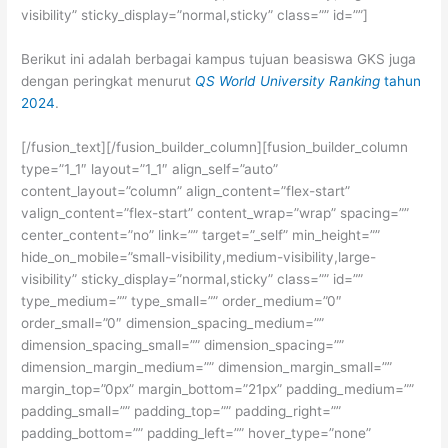
visibility” sticky_display=”normal,sticky” class=”” id=””]
Berikut ini adalah berbagai kampus tujuan beasiswa GKS juga
dengan peringkat menurut
QS World University Ranking
tahun
2024
.
[/fusion_text][/fusion_builder_column][fusion_builder_column
type=”1_1″ layout=”1_1″ align_self=”auto”
content_layout=”column” align_content=”flex-start”
valign_content=”flex-start” content_wrap=”wrap” spacing=””
center_content=”no” link=”” target=”_self” min_height=””
hide_on_mobile=”small-visibility,medium-visibility,large-
visibility” sticky_display=”normal,sticky” class=”” id=””
type_medium=”” type_small=”” order_medium=”0″
order_small=”0″ dimension_spacing_medium=””
dimension_spacing_small=”” dimension_spacing=””
dimension_margin_medium=”” dimension_margin_small=””
margin_top=”0px” margin_bottom=”21px” padding_medium=””
padding_small=”” padding_top=”” padding_right=””
padding_bottom=”” padding_left=”” hover_type=”none”