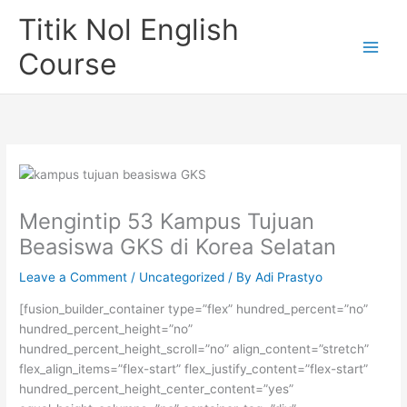
Skip
Titik Nol English
to
content
Course
Mengintip 53 Kampus Tujuan
Beasiswa GKS di Korea Selatan
Leave a Comment
/
Uncategorized
/ By
Adi Prastyo
[fusion_builder_container type=”flex” hundred_percent=”no”
hundred_percent_height=”no”
hundred_percent_height_scroll=”no” align_content=”stretch”
flex_align_items=”flex-start” flex_justify_content=”flex-start”
hundred_percent_height_center_content=”yes”