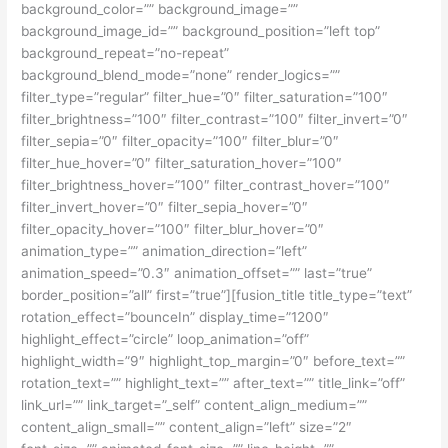
background_color=”” background_image=””
background_image_id=”” background_position=”left top”
background_repeat=”no-repeat”
background_blend_mode=”none” render_logics=””
filter_type=”regular” filter_hue=”0″ filter_saturation=”100″
filter_brightness=”100″ filter_contrast=”100″ filter_invert=”0″
filter_sepia=”0″ filter_opacity=”100″ filter_blur=”0″
filter_hue_hover=”0″ filter_saturation_hover=”100″
filter_brightness_hover=”100″ filter_contrast_hover=”100″
filter_invert_hover=”0″ filter_sepia_hover=”0″
filter_opacity_hover=”100″ filter_blur_hover=”0″
animation_type=”” animation_direction=”left”
animation_speed=”0.3″ animation_offset=”” last=”true”
border_position=”all” first=”true”][fusion_title title_type=”text”
rotation_effect=”bounceIn” display_time=”1200″
highlight_effect=”circle” loop_animation=”off”
highlight_width=”9″ highlight_top_margin=”0″ before_text=””
rotation_text=”” highlight_text=”” after_text=”” title_link=”off”
link_url=”” link_target=”_self” content_align_medium=””
content_align_small=”” content_align=”left” size=”2″