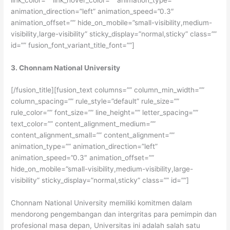
animation_direction=”left” animation_speed=”0.3″
animation_offset=”” hide_on_mobile=”small-visibility,medium-
visibility,large-visibility” sticky_display=”normal,sticky” class=””
id=”” fusion_font_variant_title_font=””]
3. Chonnam National University
[/fusion_title][fusion_text columns=”” column_min_width=””
column_spacing=”” rule_style=”default” rule_size=””
rule_color=”” font_size=”” line_height=”” letter_spacing=””
text_color=”” content_alignment_medium=””
content_alignment_small=”” content_alignment=””
animation_type=”” animation_direction=”left”
animation_speed=”0.3″ animation_offset=””
hide_on_mobile=”small-visibility,medium-visibility,large-
visibility” sticky_display=”normal,sticky” class=”” id=””]
Chonnam National University memiliki komitmen dalam
mendorong pengembangan dan intergritas para pemimpin dan
profesional masa depan, Universitas ini adalah salah satu