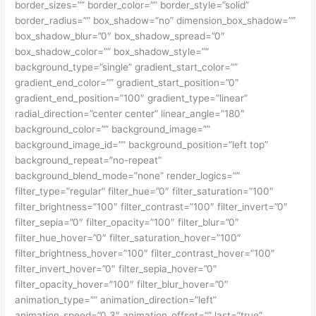
border_sizes=”” border_color=”” border_style=”solid”
border_radius=”” box_shadow=”no” dimension_box_shadow=””
box_shadow_blur=”0″ box_shadow_spread=”0″
box_shadow_color=”” box_shadow_style=””
background_type=”single” gradient_start_color=””
gradient_end_color=”” gradient_start_position=”0″
gradient_end_position=”100″ gradient_type=”linear”
radial_direction=”center center” linear_angle=”180″
background_color=”” background_image=””
background_image_id=”” background_position=”left top”
background_repeat=”no-repeat”
background_blend_mode=”none” render_logics=””
filter_type=”regular” filter_hue=”0″ filter_saturation=”100″
filter_brightness=”100″ filter_contrast=”100″ filter_invert=”0″
filter_sepia=”0″ filter_opacity=”100″ filter_blur=”0″
filter_hue_hover=”0″ filter_saturation_hover=”100″
filter_brightness_hover=”100″ filter_contrast_hover=”100″
filter_invert_hover=”0″ filter_sepia_hover=”0″
filter_opacity_hover=”100″ filter_blur_hover=”0″
animation_type=”” animation_direction=”left”
animation_speed=”0.3″ animation_offset=”” last=”true”