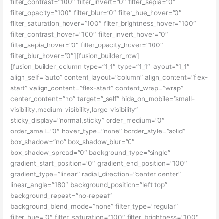
filter_contrast=”100″ filter_invert=”0″ filter_sepia=”0″
filter_opacity=”100″ filter_blur=”0″ filter_hue_hover=”0″
filter_saturation_hover=”100″ filter_brightness_hover=”100″
filter_contrast_hover=”100″ filter_invert_hover=”0″
filter_sepia_hover=”0″ filter_opacity_hover=”100″
filter_blur_hover=”0″][fusion_builder_row]
[fusion_builder_column type=”1_1″ type=”1_1″ layout=”1_1″
align_self=”auto” content_layout=”column” align_content=”flex-
start” valign_content=”flex-start” content_wrap=”wrap”
center_content=”no” target=”_self” hide_on_mobile=”small-
visibility,medium-visibility,large-visibility”
sticky_display=”normal,sticky” order_medium=”0″
order_small=”0″ hover_type=”none” border_style=”solid”
box_shadow=”no” box_shadow_blur=”0″
box_shadow_spread=”0″ background_type=”single”
gradient_start_position=”0″ gradient_end_position=”100″
gradient_type=”linear” radial_direction=”center center”
linear_angle=”180″ background_position=”left top”
background_repeat=”no-repeat”
background_blend_mode=”none” filter_type=”regular”
filter_hue=”0″ filter_saturation=”100″ filter_brightness=”100″