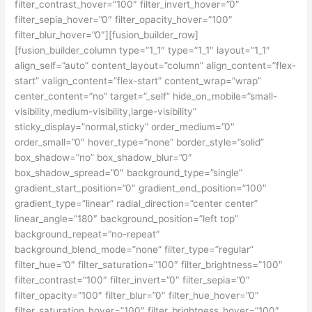
filter_contrast_hover=”100″ filter_invert_hover=”0″
filter_sepia_hover=”0″ filter_opacity_hover=”100″
filter_blur_hover=”0″][fusion_builder_row]
[fusion_builder_column type=”1_1″ type=”1_1″ layout=”1_1″
align_self=”auto” content_layout=”column” align_content=”flex-
start” valign_content=”flex-start” content_wrap=”wrap”
center_content=”no” target=”_self” hide_on_mobile=”small-
visibility,medium-visibility,large-visibility”
sticky_display=”normal,sticky” order_medium=”0″
order_small=”0″ hover_type=”none” border_style=”solid”
box_shadow=”no” box_shadow_blur=”0″
box_shadow_spread=”0″ background_type=”single”
gradient_start_position=”0″ gradient_end_position=”100″
gradient_type=”linear” radial_direction=”center center”
linear_angle=”180″ background_position=”left top”
background_repeat=”no-repeat”
background_blend_mode=”none” filter_type=”regular”
filter_hue=”0″ filter_saturation=”100″ filter_brightness=”100″
filter_contrast=”100″ filter_invert=”0″ filter_sepia=”0″
filter_opacity=”100″ filter_blur=”0″ filter_hue_hover=”0″
filter_saturation_hover=”100″ filter_brightness_hover=”100″