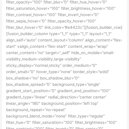
filter_opacity=”100″ filter_blur=”0″ filter_hue_hover=”0″
filter_saturation_hover=”100″ filter_brightness_hover=”100″
filter_contrast_hover=”100″ filter_invert_hover=”0″
filter_sepia_hover=”0″ filter_opacity_hover=”100″
filter_blur_hover=”0″ link_color=”#e4423c”][fusion_builder_row]
[fusion_builder_column type=”1_1″ type=”1_1″ layout=”1_1″
align_self=”auto” content_layout=”column” align_content=”flex-
start” valign_content=”flex-start” content_wrap=”wrap”
center_content=”no” target=”_self” hide_on_mobile=”small-
visibility,medium-visibility,large-visibility”
sticky_display=”normal,sticky” order_medium=”0″
order_small=”0″ hover_type=”none” border_style=”solid”
box_shadow=”no” box_shadow_blur=”0″
box_shadow_spread=”0″ background_type=”single”
gradient_start_position=”0″ gradient_end_position=”100″
gradient_type=”linear” radial_direction=”center center”
linear_angle=”180″ background_position=”left top”
background_repeat=”no-repeat”
background_blend_mode=”none” filter_type=”regular”
filter_hue=”0″ filter_saturation=”100″ filter_brightness=”100″
filter_contrast=”100″ filter_invert=”0″ filter_sepia=”0″