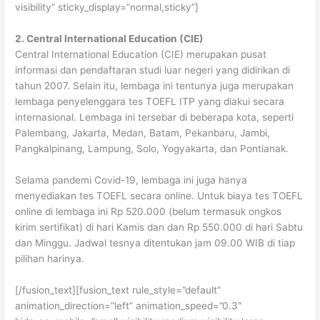
visibility” sticky_display=”normal,sticky”]
2. Central International Education (CIE)
Central International Education (CIE) merupakan pusat
informasi dan pendaftaran studi luar negeri yang didirikan di
tahun 2007. Selain itu, lembaga ini tentunya juga merupakan
lembaga penyelenggara tes TOEFL ITP yang diakui secara
internasional. Lembaga ini tersebar di beberapa kota, seperti
Palembang, Jakarta, Medan, Batam, Pekanbaru, Jambi,
Pangkalpinang, Lampung, Solo, Yogyakarta, dan Pontianak.
Selama pandemi Covid-19, lembaga ini juga hanya
menyediakan tes TOEFL secara online. Untuk biaya tes TOEFL
online di lembaga ini Rp 520.000 (belum termasuk ongkos
kirim sertifikat) di hari Kamis dan dan Rp 550.000 di hari Sabtu
dan Minggu. Jadwal tesnya ditentukan jam 09.00 WIB di tiap
pilihan harinya.
[/fusion_text][fusion_text rule_style=”default”
animation_direction=”left” animation_speed=”0.3″