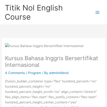
Skip
Titik Nol English
to
content
Course
Kursus Bahasa Inggris Bersertifikat
Internasional
4 Comments
/
Program
/ By
admintitiknol
[fusion_builder_container type=”flex” hundred_percent=”no”
hundred_percent_height=”no”
hundred_percent_height_scroll=”no” align_content=”stretch”
flex_align_items=”flex-start” flex_justify_content=”flex-start”
hundred_percent_height_center_content=”yes”