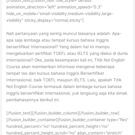
[/fusion_text][fusion_text rule_style=”default”
animation_direction=”left” animation_speed=”0.3″
hide_on_mobile=”small-visibility,medium-visibility,large-
visibility” sticky_display=”normal,sticky”]
Nah pertanyaan yang sering muncul biasanya adalah: Apa-
apa saja lembaga atau tempat kursus bahasa Inggris
bersertifikat Internasional? Yang dalam hal ini mampu
mengeluarkan sertifikat TOEFL atau IELTS yang diakui di dunia
internasional? Oke, pada kesempatan kali ini, Titik Nol English
Course akan memberikan informasi mengenai beberapa
tempat tes dan kursus bahasa Inggris Bersertifikat
Internasional, baik TOEFL maupun IELTS. Lalu, apakah Titik
Nol English Course termasuk dalam lembaga kursus bahasa
Inggris bersertifikat internasional, yuk langsung saja kita simak
pembahasannya berikut ini.
[/fusion_text][/fusion_builder_column][/fusion_builder_row]
[/fusion_builder_container][fusion_builder_container type=”flex”
hundred_percent=”no” hundred_percent_height=”no”
hundred_percent_height_scroll=”no” align_content=”stretch”