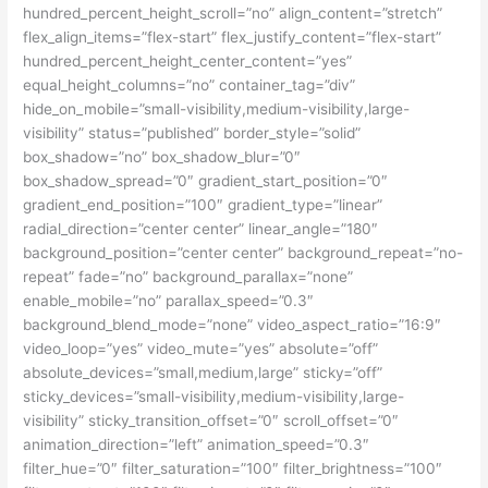
hundred_percent_height_scroll=”no” align_content=”stretch”
flex_align_items=”flex-start” flex_justify_content=”flex-start”
hundred_percent_height_center_content=”yes”
equal_height_columns=”no” container_tag=”div”
hide_on_mobile=”small-visibility,medium-visibility,large-
visibility” status=”published” border_style=”solid”
box_shadow=”no” box_shadow_blur=”0″
box_shadow_spread=”0″ gradient_start_position=”0″
gradient_end_position=”100″ gradient_type=”linear”
radial_direction=”center center” linear_angle=”180″
background_position=”center center” background_repeat=”no-
repeat” fade=”no” background_parallax=”none”
enable_mobile=”no” parallax_speed=”0.3″
background_blend_mode=”none” video_aspect_ratio=”16:9″
video_loop=”yes” video_mute=”yes” absolute=”off”
absolute_devices=”small,medium,large” sticky=”off”
sticky_devices=”small-visibility,medium-visibility,large-
visibility” sticky_transition_offset=”0″ scroll_offset=”0″
animation_direction=”left” animation_speed=”0.3″
filter_hue=”0″ filter_saturation=”100″ filter_brightness=”100″