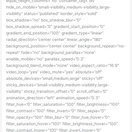
equal_height_columns=”no” container_tag=”div”
hide_on_mobile=”small-visibility,medium-visibility,large-
visibility” status=”published” border_style=”solid”
box_shadow=”no” box_shadow_blur=”0″
box_shadow_spread=”0″ gradient_start_position=”0″
gradient_end_position=”100″ gradient_type=”linear”
radial_direction=”center center” linear_angle=”180″
background_position=”center center” background_repeat=”no-
repeat” fade=”no” background_parallax=”none”
enable_mobile=”no” parallax_speed=”0.3″
background_blend_mode=”none” video_aspect_ratio=”16:9″
video_loop=”yes” video_mute=”yes” absolute=”off”
absolute_devices=”small,medium,large” sticky=”off”
sticky_devices=”small-visibility,medium-visibility,large-
visibility” sticky_transition_offset=”0″ scroll_offset=”0″
animation_direction=”left” animation_speed=”0.3″
filter_hue=”0″ filter_saturation=”100″ filter_brightness=”100″
filter_contrast=”100″ filter_invert=”0″ filter_sepia=”0″
filter_opacity=”100″ filter_blur=”0″ filter_hue_hover=”0″
filter_saturation_hover=”100″ filter_brightness_hover=”100″
filter_contrast_hover=”100″ filter_invert_hover=”0″