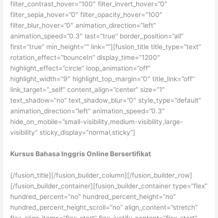
filter_contrast_hover=”100″ filter_invert_hover=”0″
filter_sepia_hover=”0″ filter_opacity_hover=”100″
filter_blur_hover=”0″ animation_direction=”left”
animation_speed=”0.3″ last=”true” border_position=”all”
first=”true” min_height=”” link=””][fusion_title title_type=”text”
rotation_effect=”bounceIn” display_time=”1200″
highlight_effect=”circle” loop_animation=”off”
highlight_width=”9″ highlight_top_margin=”0″ title_link=”off”
link_target=”_self” content_align=”center” size=”1″
text_shadow=”no” text_shadow_blur=”0″ style_type=”default”
animation_direction=”left” animation_speed=”0.3″
hide_on_mobile=”small-visibility,medium-visibility,large-
visibility” sticky_display=”normal,sticky”]
Kursus Bahasa Inggris Online Bersertifikat
[/fusion_title][/fusion_builder_column][/fusion_builder_row]
[/fusion_builder_container][fusion_builder_container type=”flex”
hundred_percent=”no” hundred_percent_height=”no”
hundred_percent_height_scroll=”no” align_content=”stretch”
flex_align_items=”flex-start” flex_justify_content=”flex-start”