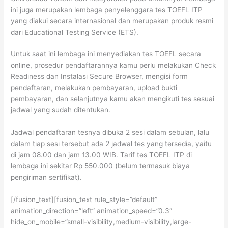
ini juga merupakan lembaga penyelenggara tes TOEFL ITP
yang diakui secara internasional dan merupakan produk resmi
dari Educational Testing Service (ETS).
Untuk saat ini lembaga ini menyediakan tes TOEFL secara
online, prosedur pendaftarannya kamu perlu melakukan Check
Readiness dan Instalasi Secure Browser, mengisi form
pendaftaran, melakukan pembayaran, upload bukti
pembayaran, dan selanjutnya kamu akan mengikuti tes sesuai
jadwal yang sudah ditentukan.
Jadwal pendaftaran tesnya dibuka 2 sesi dalam sebulan, lalu
dalam tiap sesi tersebut ada 2 jadwal tes yang tersedia, yaitu
di jam 08.00 dan jam 13.00 WIB. Tarif tes TOEFL ITP di
lembaga ini sekitar Rp 550.000 (belum termasuk biaya
pengiriman sertifikat).
[/fusion_text][fusion_text rule_style=”default”
animation_direction=”left” animation_speed=”0.3″
hide_on_mobile=”small-visibility,medium-visibility,large-