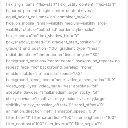
flex_align_items=”flex-start” flex_justify_content=”flex-start”
hundred_percent_height_center_content=”yes”
equal_height_columns=”no” container_tag=”div”
hide_on_mobile=”small-visibility,medium-visibility,large-
visibility” status=”published” border_style=”solid”
box_shadow=”no” box_shadow_blur=”0″
box_shadow_spread=”0″ gradient_start_position=”0″
gradient_end_position=”100″ gradient_type=”linear”
radial_direction=”center center” linear_angle=”180″
background_position=”center center” background_repeat=”no-
repeat” fade=”no” background_parallax=”none”
enable_mobile=”no” parallax_speed=”0.3″
background_blend_mode=”none” video_aspect_ratio=”16:9″
video_loop=”yes” video_mute=”yes” absolute=”off”
absolute_devices=”small,medium,large” sticky=”off”
sticky_devices=”small-visibility,medium-visibility,large-
visibility” sticky_transition_offset=”0″ scroll_offset=”0″
animation_direction=”left” animation_speed=”0.3″
filter_hue=”0″ filter_saturation=”100″ filter_brightness=”100″
filter_contrast=”100″ filter_invert=”0″ filter_sepia=”0″