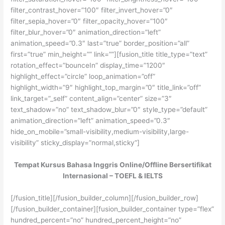
filter_contrast_hover=”100″ filter_invert_hover=”0″
filter_sepia_hover=”0″ filter_opacity_hover=”100″
filter_blur_hover=”0″ animation_direction=”left”
animation_speed=”0.3″ last=”true” border_position=”all”
first=”true” min_height=”” link=””][fusion_title title_type=”text”
rotation_effect=”bounceIn” display_time=”1200″
highlight_effect=”circle” loop_animation=”off”
highlight_width=”9″ highlight_top_margin=”0″ title_link=”off”
link_target=”_self” content_align=”center” size=”3″
text_shadow=”no” text_shadow_blur=”0″ style_type=”default”
animation_direction=”left” animation_speed=”0.3″
hide_on_mobile=”small-visibility,medium-visibility,large-
visibility” sticky_display=”normal,sticky”]
Tempat Kursus Bahasa Inggris Online/Offline Bersertifikat
Internasional – TOEFL & IELTS
[/fusion_title][/fusion_builder_column][/fusion_builder_row]
[/fusion_builder_container][fusion_builder_container type=”flex”
hundred_percent=”no” hundred_percent_height=”no”