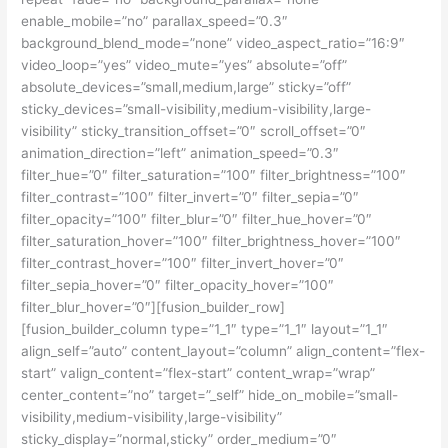
enable_mobile=”no” parallax_speed=”0.3″
background_blend_mode=”none” video_aspect_ratio=”16:9″
video_loop=”yes” video_mute=”yes” absolute=”off”
absolute_devices=”small,medium,large” sticky=”off”
sticky_devices=”small-visibility,medium-visibility,large-
visibility” sticky_transition_offset=”0″ scroll_offset=”0″
animation_direction=”left” animation_speed=”0.3″
filter_hue=”0″ filter_saturation=”100″ filter_brightness=”100″
filter_contrast=”100″ filter_invert=”0″ filter_sepia=”0″
filter_opacity=”100″ filter_blur=”0″ filter_hue_hover=”0″
filter_saturation_hover=”100″ filter_brightness_hover=”100″
filter_contrast_hover=”100″ filter_invert_hover=”0″
filter_sepia_hover=”0″ filter_opacity_hover=”100″
filter_blur_hover=”0″][fusion_builder_row]
[fusion_builder_column type=”1_1″ type=”1_1″ layout=”1_1″
align_self=”auto” content_layout=”column” align_content=”flex-
start” valign_content=”flex-start” content_wrap=”wrap”
center_content=”no” target=”_self” hide_on_mobile=”small-
visibility,medium-visibility,large-visibility”
sticky_display=”normal,sticky” order_medium=”0″