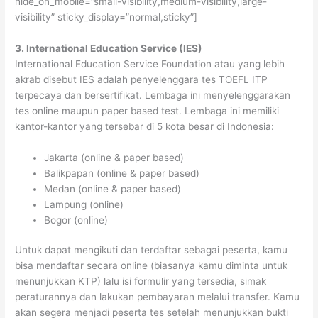
hide_on_mobile=”small-visibility,medium-visibility,large-
visibility” sticky_display=”normal,sticky”]
3. International Education Service (IES)
International Education Service Foundation atau yang lebih
akrab disebut IES adalah penyelenggara tes TOEFL ITP
terpecaya dan bersertifikat. Lembaga ini menyelenggarakan
tes online maupun paper based test. Lembaga ini memiliki
kantor-kantor yang tersebar di 5 kota besar di Indonesia:
Jakarta (online & paper based)
Balikpapan (online & paper based)
Medan (online & paper based)
Lampung (online)
Bogor (online)
Untuk dapat mengikuti dan terdaftar sebagai peserta, kamu
bisa mendaftar secara online (biasanya kamu diminta untuk
menunjukkan KTP) lalu isi formulir yang tersedia, simak
peraturannya dan lakukan pembayaran melalui transfer. Kamu
akan segera menjadi peserta tes setelah menunjukkan bukti