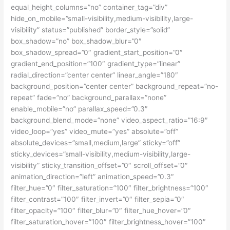
equal_height_columns=”no” container_tag=”div”
hide_on_mobile=”small-visibility,medium-visibility,large-
visibility” status=”published” border_style=”solid”
box_shadow=”no” box_shadow_blur=”0″
box_shadow_spread=”0″ gradient_start_position=”0″
gradient_end_position=”100″ gradient_type=”linear”
radial_direction=”center center” linear_angle=”180″
background_position=”center center” background_repeat=”no-
repeat” fade=”no” background_parallax=”none”
enable_mobile=”no” parallax_speed=”0.3″
background_blend_mode=”none” video_aspect_ratio=”16:9″
video_loop=”yes” video_mute=”yes” absolute=”off”
absolute_devices=”small,medium,large” sticky=”off”
sticky_devices=”small-visibility,medium-visibility,large-
visibility” sticky_transition_offset=”0″ scroll_offset=”0″
animation_direction=”left” animation_speed=”0.3″
filter_hue=”0″ filter_saturation=”100″ filter_brightness=”100″
filter_contrast=”100″ filter_invert=”0″ filter_sepia=”0″
filter_opacity=”100″ filter_blur=”0″ filter_hue_hover=”0″
filter_saturation_hover=”100″ filter_brightness_hover=”100″