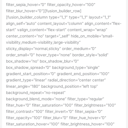
filter_sepia_hover=”0″ filter_opacity_hover=”100″
filter_blur_hover=”0″][fusion_builder_row]
[fusion_builder_column type=”1_1″ type=”1_1″ layout=”1_1″
align_self=”auto” content_layout=”column” align_content=”flex-
start” valign_content=”flex-start” content_wrap=”wrap”
center_content=”no” target=”_self” hide_on_mobile=”small-
visibility,medium-visibility,large-visibility”
sticky_display=”normal,sticky” order_medium=”0″
order_small=”0″ hover_type=”none” border_style=”solid”
box_shadow=”no” box_shadow_blur=”0″
box_shadow_spread=”0″ background_type=”single”
gradient_start_position=”0″ gradient_end_position=”100″
gradient_type=”linear” radial_direction=”center center”
linear_angle=”180″ background_position=”left top”
background_repeat=”no-repeat”
background_blend_mode=”none” filter_type=”regular”
filter_hue=”0″ filter_saturation=”100″ filter_brightness=”100″
filter_contrast=”100″ filter_invert=”0″ filter_sepia=”0″
filter_opacity=”100″ filter_blur=”0″ filter_hue_hover=”0″
filter_saturation_hover=”100″ filter_brightness_hover=”100″