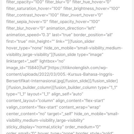
filter_opacity=”100″ filter_blur=”0″ filter_hue_hover=”0″
filter_saturation_hover=”100″ filter_brightness_hover=”100″
filter_contrast_hover=”100″ filter_invert_hover=”0″
filter_sepia_hover=”0″ filter_opacity_hover=”100″
filter_blur_hover=”0″ animation_direction=”left”
animation_speed=”0.3″ last=”true” border_position=”all”
first=”true” min_height=”” link=””][fusion_slider
hover_type=”none” hide_on_mobile=”small-visibility,medium-
visibility,large-visibility”][fusion_slide type=”image”
linktarget=”_self” lightbox=”no”
image_id=”15840|full”]https://titiknolenglish.com/wp-
content/uploads/2022/03/005.-Kursus-Bahasa-Inggris-
Bersertifikat-Internasional.jpg[/fusion_slide][/fusion_slider]
[/fusion_builder_column][fusion_builder_column type=”1_1″
type=”1_1″ layout=”1_1″ align_self=”auto”
content_layout=”column” align_content=”flex-start”
valign_content=”flex-start” content_wrap=”wrap”
center_content=”no” target=”_self” hide_on_mobile=”small-
visibility,medium-visibility,large-visibility”
sticky_display=”normal,sticky” order_medium=”0″
order_small=”0″ hover_type=”none” border_style=”solid”