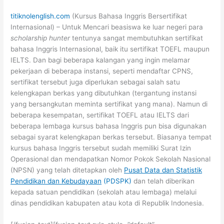
titiknolenglish.com
(Kursus Bahasa Inggris Bersertifikat
Internasional) – Untuk Mencari beasiswa ke luar negeri para
scholarship hunter
tentunya sangat membutuhkan sertifikat
bahasa Inggris Internasional, baik itu sertifikat TOEFL maupun
IELTS. Dan bagi beberapa kalangan yang ingin melamar
pekerjaan di beberapa instansi, seperti mendaftar CPNS,
sertifikat tersebut juga diperlukan sebagai salah satu
kelengkapan berkas yang dibutuhkan (tergantung instansi
yang bersangkutan meminta sertifikat yang mana). Namun di
beberapa kesempatan, sertifikat TOEFL atau IELTS dari
beberapa lembaga kursus bahasa Inggris pun bisa digunakan
sebagai syarat kelengkapan berkas tersebut. Biasanya tempat
kursus bahasa Inggris tersebut sudah memiliki Surat Izin
Operasional dan mendapatkan Nomor Pokok Sekolah Nasional
(NPSN) yang telah ditetapkan oleh
Pusat Data dan Statistik
Pendidikan dan Kebudayaan
(PDSPK)
dan telah diberikan
kepada satuan pendidikan (sekolah atau lembaga) melalui
dinas pendidikan kabupaten atau kota di Republik Indonesia.