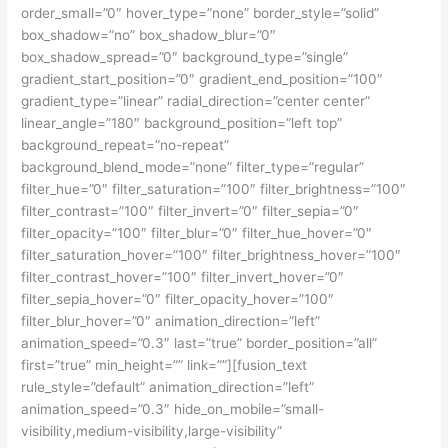
order_small=”0″ hover_type=”none” border_style=”solid”
box_shadow=”no” box_shadow_blur=”0″
box_shadow_spread=”0″ background_type=”single”
gradient_start_position=”0″ gradient_end_position=”100″
gradient_type=”linear” radial_direction=”center center”
linear_angle=”180″ background_position=”left top”
background_repeat=”no-repeat”
background_blend_mode=”none” filter_type=”regular”
filter_hue=”0″ filter_saturation=”100″ filter_brightness=”100″
filter_contrast=”100″ filter_invert=”0″ filter_sepia=”0″
filter_opacity=”100″ filter_blur=”0″ filter_hue_hover=”0″
filter_saturation_hover=”100″ filter_brightness_hover=”100″
filter_contrast_hover=”100″ filter_invert_hover=”0″
filter_sepia_hover=”0″ filter_opacity_hover=”100″
filter_blur_hover=”0″ animation_direction=”left”
animation_speed=”0.3″ last=”true” border_position=”all”
first=”true” min_height=”” link=””][fusion_text
rule_style=”default” animation_direction=”left”
animation_speed=”0.3″ hide_on_mobile=”small-
visibility,medium-visibility,large-visibility”