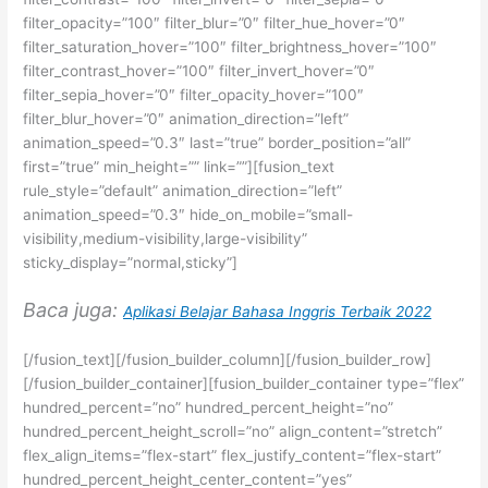
filter_opacity=”100″ filter_blur=”0″ filter_hue_hover=”0″
filter_saturation_hover=”100″ filter_brightness_hover=”100″
filter_contrast_hover=”100″ filter_invert_hover=”0″
filter_sepia_hover=”0″ filter_opacity_hover=”100″
filter_blur_hover=”0″ animation_direction=”left”
animation_speed=”0.3″ last=”true” border_position=”all”
first=”true” min_height=”” link=””][fusion_text
rule_style=”default” animation_direction=”left”
animation_speed=”0.3″ hide_on_mobile=”small-
visibility,medium-visibility,large-visibility”
sticky_display=”normal,sticky”]
Baca juga:
Aplikasi Belajar Bahasa Inggris Terbaik 2022
[/fusion_text][/fusion_builder_column][/fusion_builder_row]
[/fusion_builder_container][fusion_builder_container type=”flex”
hundred_percent=”no” hundred_percent_height=”no”
hundred_percent_height_scroll=”no” align_content=”stretch”
flex_align_items=”flex-start” flex_justify_content=”flex-start”
hundred_percent_height_center_content=”yes”