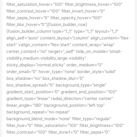
filter_saturation_hover=”100″ filter_brightness_hover=”100″
filter_contrast_hover=”100″ filter_invert_hover=”0″
filter_sepia_hover=”0″ filter_opacity_hover=”100″
filter_blur_hover=”0″][fusion_builder_row]
[fusion_builder_column type=”1_1″ type=”1_1″ layout=”1_1″
align_self=”auto” content_layout=”column” align_content=”flex-
start” valign_content=”flex-start” content_wrap=”wrap”
center_content=”no” target=”_self” hide_on_mobile=”small-
visibility,medium-visibility,large-visibility”
sticky_display=”normal,sticky” order_medium=”0″
order_small=”0″ hover_type=”none” border_style=”solid”
box_shadow=”no” box_shadow_blur=”0″
box_shadow_spread=”0″ background_type=”single”
gradient_start_position=”0″ gradient_end_position=”100″
gradient_type=”linear” radial_direction=”center center”
linear_angle=”180″ background_position=”left top”
background_repeat=”no-repeat”
background_blend_mode=”none” filter_type=”regular”
filter_hue=”0″ filter_saturation=”100″ filter_brightness=”100″
filter_contrast=”100″ filter_invert=”0″ filter_sepia=”0″