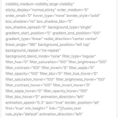
visibility,medium-visibility,large-visibility”
sticky_display=”normal,sticky” order_medium=”0″
order_small=”0″ hover_type=”none” border_style=”solid”
box_shadow=”no” box_shadow_blur=”0″
box_shadow_spread=”0″ background_type=”single”
gradient_start_position=”0″ gradient_end_position=”100″
gradient_type=”linear” radial_direction=”center center”
linear_angle=”180″ background_position=”left top”
background_repeat=”no-repeat”
background_blend_mode=”none” filter_type=”regular”
filter_hue=”0″ filter_saturation=”100″ filter_brightness=”100″
filter_contrast=”100″ filter_invert=”0″ filter_sepia=”0″
filter_opacity=”100″ filter_blur=”0″ filter_hue_hover=”0″
filter_saturation_hover=”100″ filter_brightness_hover=”100″
filter_contrast_hover=”100″ filter_invert_hover=”0″
filter_sepia_hover=”0″ filter_opacity_hover=”100″
filter_blur_hover=”0″ animation_direction=”left”
animation_speed=”0.3″ last=”true” border_position=”all”
first=”true” min_height=”” link=””][fusion_text
rule_style=”default” animation_direction=”left”