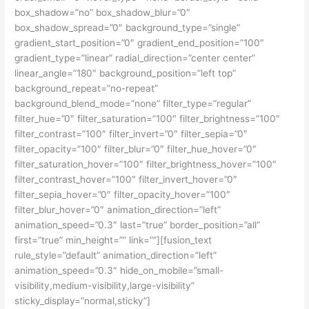
box_shadow=”no” box_shadow_blur=”0″
box_shadow_spread=”0″ background_type=”single”
gradient_start_position=”0″ gradient_end_position=”100″
gradient_type=”linear” radial_direction=”center center”
linear_angle=”180″ background_position=”left top”
background_repeat=”no-repeat”
background_blend_mode=”none” filter_type=”regular”
filter_hue=”0″ filter_saturation=”100″ filter_brightness=”100″
filter_contrast=”100″ filter_invert=”0″ filter_sepia=”0″
filter_opacity=”100″ filter_blur=”0″ filter_hue_hover=”0″
filter_saturation_hover=”100″ filter_brightness_hover=”100″
filter_contrast_hover=”100″ filter_invert_hover=”0″
filter_sepia_hover=”0″ filter_opacity_hover=”100″
filter_blur_hover=”0″ animation_direction=”left”
animation_speed=”0.3″ last=”true” border_position=”all”
first=”true” min_height=”” link=””][fusion_text
rule_style=”default” animation_direction=”left”
animation_speed=”0.3″ hide_on_mobile=”small-
visibility,medium-visibility,large-visibility”
sticky_display=”normal,sticky”]