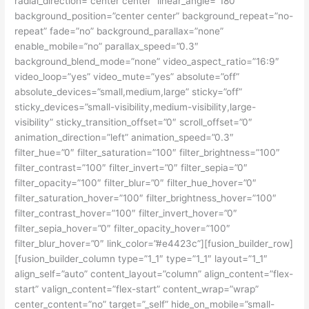
radial_direction=”center center” linear_angle=”180″
background_position=”center center” background_repeat=”no-
repeat” fade=”no” background_parallax=”none”
enable_mobile=”no” parallax_speed=”0.3″
background_blend_mode=”none” video_aspect_ratio=”16:9″
video_loop=”yes” video_mute=”yes” absolute=”off”
absolute_devices=”small,medium,large” sticky=”off”
sticky_devices=”small-visibility,medium-visibility,large-
visibility” sticky_transition_offset=”0″ scroll_offset=”0″
animation_direction=”left” animation_speed=”0.3″
filter_hue=”0″ filter_saturation=”100″ filter_brightness=”100″
filter_contrast=”100″ filter_invert=”0″ filter_sepia=”0″
filter_opacity=”100″ filter_blur=”0″ filter_hue_hover=”0″
filter_saturation_hover=”100″ filter_brightness_hover=”100″
filter_contrast_hover=”100″ filter_invert_hover=”0″
filter_sepia_hover=”0″ filter_opacity_hover=”100″
filter_blur_hover=”0″ link_color=”#e4423c”][fusion_builder_row]
[fusion_builder_column type=”1_1″ type=”1_1″ layout=”1_1″
align_self=”auto” content_layout=”column” align_content=”flex-
start” valign_content=”flex-start” content_wrap=”wrap”
center_content=”no” target=”_self” hide_on_mobile=”small-