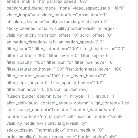
enable_mobile=”no” parallax_speed=”0.3″
background_blend_mode=”none” video_aspect_ratio=”16:9″
video_loop=”yes” video_mute=”yes” absolute=”off”
absolute_devices=”small,medium,large” sticky=”off”
sticky_devices=”small-visibility,medium-visibility,large-
visibility” sticky_transition_offset=”0″ scroll_offset=”0″
animation_direction=”left” animation_speed=”0.3″
filter_hue=”0″ filter_saturation=”100″ filter_brightness=”100″
filter_contrast=”100″ filter_invert=”0″ filter_sepia=”0″
filter_opacity=”100″ filter_blur=”0″ filter_hue_hover=”0″
filter_saturation_hover=”100″ filter_brightness_hover=”100″
filter_contrast_hover=”100″ filter_invert_hover=”0″
filter_sepia_hover=”0″ filter_opacity_hover=”100″
filter_blur_hover=”0″][fusion_builder_row]
[fusion_builder_column type=”1_1″ type=”1_1″ layout=”1_1″
align_self=”auto” content_layout=”column” align_content=”flex-
start” valign_content=”flex-start” content_wrap=”wrap”
center_content=”no” target=”_self” hide_on_mobile=”small-
visibility,medium-visibility,large-visibility”
sticky_display=”normal,sticky” order_medium=”0″
order_small=”0″ hover_type=”none” border_style=”solid”