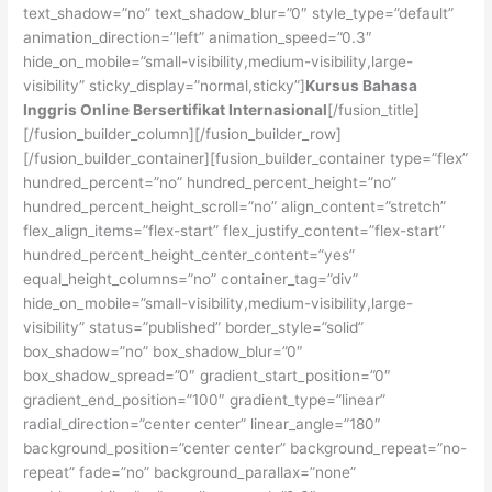
text_shadow=”no” text_shadow_blur=”0″ style_type=”default”
animation_direction=”left” animation_speed=”0.3″
hide_on_mobile=”small-visibility,medium-visibility,large-
visibility” sticky_display=”normal,sticky”]
Kursus Bahasa
Inggris Online Bersertifikat Internasional
[/fusion_title]
[/fusion_builder_column][/fusion_builder_row]
[/fusion_builder_container][fusion_builder_container type=”flex”
hundred_percent=”no” hundred_percent_height=”no”
hundred_percent_height_scroll=”no” align_content=”stretch”
flex_align_items=”flex-start” flex_justify_content=”flex-start”
hundred_percent_height_center_content=”yes”
equal_height_columns=”no” container_tag=”div”
hide_on_mobile=”small-visibility,medium-visibility,large-
visibility” status=”published” border_style=”solid”
box_shadow=”no” box_shadow_blur=”0″
box_shadow_spread=”0″ gradient_start_position=”0″
gradient_end_position=”100″ gradient_type=”linear”
radial_direction=”center center” linear_angle=”180″
background_position=”center center” background_repeat=”no-
repeat” fade=”no” background_parallax=”none”