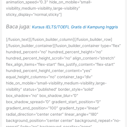
animation_speed=”0.3″ hide_on_mobile=”small-
visibility,medium-visibility,large-visibility”
sticky_display=”normal,sticky”]
Baca juga:
Kursus IELTS/TOEFL Gratis di Kampung Inggris
[/fusion_text][/fusion_builder_column][/fusion_builder_row]
[/fusion_builder_container][fusion_builder_container type=”flex”
hundred_percent=”no” hundred_percent_height=”no”
hundred_percent_height_scroll=”no” align_content=”stretch”
flex_align_items=”flex-start” flex_justify_content=”flex-start”
hundred_percent_height_center_content=”yes”
equal_height_columns=”no” container_tag=”div”
hide_on_mobile=”small-visibility,medium-visibility,large-
visibility” status=”published” border_style=”solid”
box_shadow=”no” box_shadow_blur=”0″
box_shadow_spread=”0″ gradient_start_position=”0″
gradient_end_position=”100″ gradient_type=”linear”
radial_direction=”center center” linear_angle=”180″
background_position=”center center” background_repeat=”no-
repeat” fade=”no” background_parallax=”none”