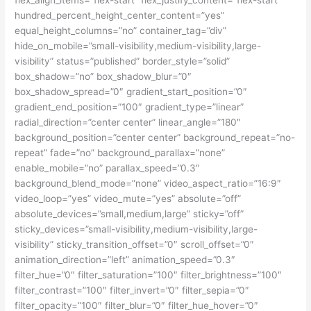
hundred_percent_height_center_content=”yes”
equal_height_columns=”no” container_tag=”div”
hide_on_mobile=”small-visibility,medium-visibility,large-
visibility” status=”published” border_style=”solid”
box_shadow=”no” box_shadow_blur=”0″
box_shadow_spread=”0″ gradient_start_position=”0″
gradient_end_position=”100″ gradient_type=”linear”
radial_direction=”center center” linear_angle=”180″
background_position=”center center” background_repeat=”no-
repeat” fade=”no” background_parallax=”none”
enable_mobile=”no” parallax_speed=”0.3″
background_blend_mode=”none” video_aspect_ratio=”16:9″
video_loop=”yes” video_mute=”yes” absolute=”off”
absolute_devices=”small,medium,large” sticky=”off”
sticky_devices=”small-visibility,medium-visibility,large-
visibility” sticky_transition_offset=”0″ scroll_offset=”0″
animation_direction=”left” animation_speed=”0.3″
filter_hue=”0″ filter_saturation=”100″ filter_brightness=”100″
filter_contrast=”100″ filter_invert=”0″ filter_sepia=”0″
filter_opacity=”100″ filter_blur=”0″ filter_hue_hover=”0″