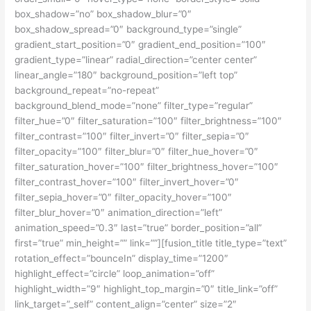
box_shadow=”no” box_shadow_blur=”0″
box_shadow_spread=”0″ background_type=”single”
gradient_start_position=”0″ gradient_end_position=”100″
gradient_type=”linear” radial_direction=”center center”
linear_angle=”180″ background_position=”left top”
background_repeat=”no-repeat”
background_blend_mode=”none” filter_type=”regular”
filter_hue=”0″ filter_saturation=”100″ filter_brightness=”100″
filter_contrast=”100″ filter_invert=”0″ filter_sepia=”0″
filter_opacity=”100″ filter_blur=”0″ filter_hue_hover=”0″
filter_saturation_hover=”100″ filter_brightness_hover=”100″
filter_contrast_hover=”100″ filter_invert_hover=”0″
filter_sepia_hover=”0″ filter_opacity_hover=”100″
filter_blur_hover=”0″ animation_direction=”left”
animation_speed=”0.3″ last=”true” border_position=”all”
first=”true” min_height=”” link=””][fusion_title title_type=”text”
rotation_effect=”bounceIn” display_time=”1200″
highlight_effect=”circle” loop_animation=”off”
highlight_width=”9″ highlight_top_margin=”0″ title_link=”off”
link_target=”_self” content_align=”center” size=”2″