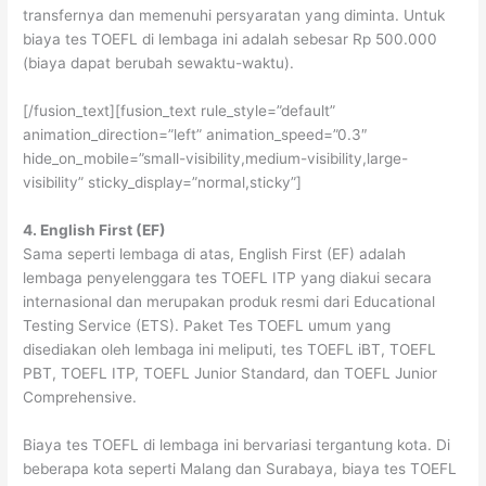
transfernya dan memenuhi persyaratan yang diminta. Untuk
biaya tes TOEFL di lembaga ini adalah sebesar Rp 500.000
(biaya dapat berubah sewaktu-waktu).
[/fusion_text][fusion_text rule_style=”default”
animation_direction=”left” animation_speed=”0.3″
hide_on_mobile=”small-visibility,medium-visibility,large-
visibility” sticky_display=”normal,sticky”]
4. English First (EF)
Sama seperti lembaga di atas, English First (EF) adalah
lembaga penyelenggara tes TOEFL ITP yang diakui secara
internasional dan merupakan produk resmi dari Educational
Testing Service (ETS). Paket Tes TOEFL umum yang
disediakan oleh lembaga ini meliputi, tes TOEFL iBT, TOEFL
PBT, TOEFL ITP, TOEFL Junior Standard, dan TOEFL Junior
Comprehensive.
Biaya tes TOEFL di lembaga ini bervariasi tergantung kota. Di
beberapa kota seperti Malang dan Surabaya, biaya tes TOEFL