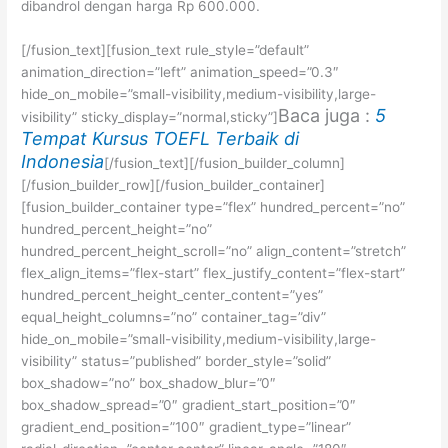
dibandrol dengan harga Rp 600.000.
[/fusion_text][fusion_text rule_style=”default”
animation_direction=”left” animation_speed=”0.3″
hide_on_mobile=”small-visibility,medium-visibility,large-
Baca juga :
5
visibility” sticky_display=”normal,sticky”]
Tempat Kursus TOEFL Terbaik di
Indonesia
[/fusion_text][/fusion_builder_column]
[/fusion_builder_row][/fusion_builder_container]
[fusion_builder_container type=”flex” hundred_percent=”no”
hundred_percent_height=”no”
hundred_percent_height_scroll=”no” align_content=”stretch”
flex_align_items=”flex-start” flex_justify_content=”flex-start”
hundred_percent_height_center_content=”yes”
equal_height_columns=”no” container_tag=”div”
hide_on_mobile=”small-visibility,medium-visibility,large-
visibility” status=”published” border_style=”solid”
box_shadow=”no” box_shadow_blur=”0″
box_shadow_spread=”0″ gradient_start_position=”0″
gradient_end_position=”100″ gradient_type=”linear”