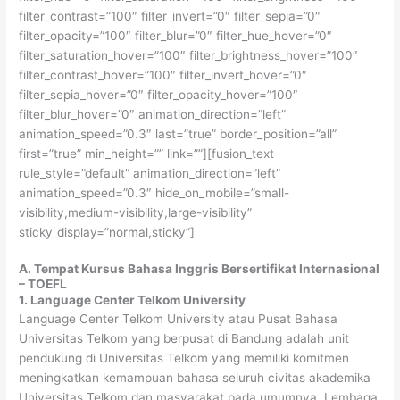
filter_contrast=”100″ filter_invert=”0″ filter_sepia=”0″
filter_opacity=”100″ filter_blur=”0″ filter_hue_hover=”0″
filter_saturation_hover=”100″ filter_brightness_hover=”100″
filter_contrast_hover=”100″ filter_invert_hover=”0″
filter_sepia_hover=”0″ filter_opacity_hover=”100″
filter_blur_hover=”0″ animation_direction=”left”
animation_speed=”0.3″ last=”true” border_position=”all”
first=”true” min_height=”” link=””][fusion_text
rule_style=”default” animation_direction=”left”
animation_speed=”0.3″ hide_on_mobile=”small-
visibility,medium-visibility,large-visibility”
sticky_display=”normal,sticky”]
A. Tempat Kursus Bahasa Inggris Bersertifikat Internasional
– TOEFL
1. Language Center Telkom University
Language Center Telkom University atau Pusat Bahasa
Universitas Telkom yang berpusat di Bandung adalah unit
pendukung di Universitas Telkom yang memiliki komitmen
meningkatkan kemampuan bahasa seluruh civitas akademika
Universitas Telkom dan masyarakat pada umumnya. Lembaga